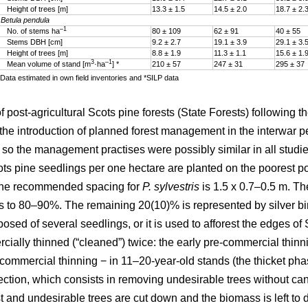
Height of trees [m]
13.3 ± 1.5
14.5 ± 2.0
18.7 ± 2.
Betula pendula
–1
No. of stems ha
80 ± 109
62 ± 91
40 ± 55
Stems DBH [cm]
9.2 ± 2.7
19.1 ± 3.9
29.1 ± 3.
Height of trees [m]
8.8 ± 1.9
11.3 ± 1.1
15.6 ± 1.
3
–1
Mean volume of stand [m
·ha
] *
210 ± 57
247 ± 31
295 ± 37
Data estimated in own field inventories and *SILP data
ost-agricultural Scots pine forests (State Forests) following th
he introduction of planned forest management in the interwar pe
, so the management practises were possibly similar in all studied
s pine seedlings per one hectare are planted on the poorest post
 The recommended spacing for
P. sylvestris
is 1.5 x 0.7–0.5 m. The
 to 80–90%. The remaining 20(10)% is represented by silver b
sed of several seedlings, or it is used to afforest the edges o
ially thinned (“cleaned”) twice: the early pre-commercial thinn
e-commercial thinning − in 11–20-year-old stands (the thicket ph
ction, which consists in removing undesirable trees without can
t and undesirable trees are cut down and the biomass is left to