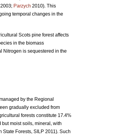
2003;
Parzych
2010). This
ngoing temporal changes in the
cultural Scots pine forest affects
pecies in the biomass
l Nitrogen is sequestered in the
s managed by the Regional
 been gradually excluded from
icultural forests constitute 17.4%
 but moist soils, mineral, with
h State Forests, SILP 2011). Such