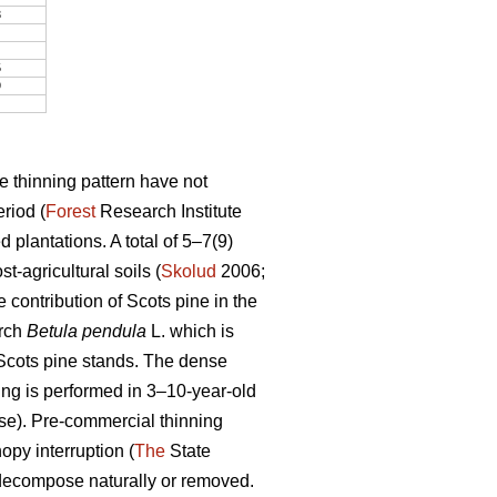
3
5
9
e thinning pattern have not
riod (
Forest
Research Institute
 plantations. A total of 5–7(9)
-agricultural soils (
Skolud
2006;
 contribution of Scots pine in the
irch
Betula pendula
L. which is
f Scots pine stands. The dense
ing is performed in 3–10-year-old
ase). Pre-commercial thinning
opy interruption (
The
State
 decompose naturally or removed.