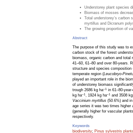
Understorey plant species di
Biomass of mosses decrease
Total understorey’s carbon 
myrtillus and Dicranum pol
The growing proportion of va
Abstract
The purpose of this study was to e
carbon stock of the forest underst
biomass, organic carbon and total 
41–60, 61–80 and over 80-years. Re
structure and species composition 
temperate region (
Leucobryo-Pinet
played an important role in the bi
of understorey biomass significan
–1
trough 2686 kg ha
in 61–80-year-
–1
–1
kg ha
, 1924 kg ha
and 3508 kg
Vaccinium myrtillus
(50.6%) and i
age series it was two times higher 
(generally higher for vascular plan
respectively.
Keywords
biodiversity
;
Pinus sylvestris plant