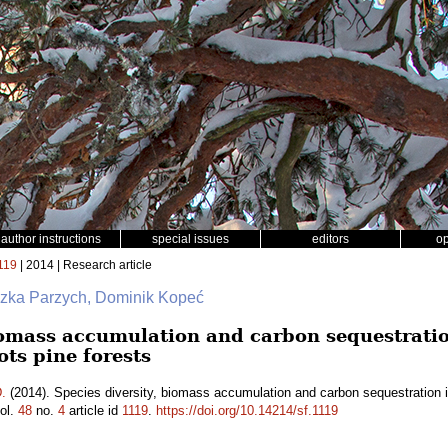
author instructions
special issues
editors
o
119
| 2014 | Research article
szka Parzych, Dominik Kopeć
biomass accumulation and carbon sequestratio
ots pine forests
.
(2014). Species diversity, biomass accumulation and carbon sequestration in
ol.
48
no.
4
article id
1119
.
https://doi.org/10.14214/sf.1119