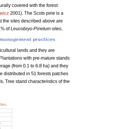
urally covered with the forest
wicz
2001). The
Scots pine is a
t the sites described above are
91% of
Leucobryo-Pinetum
sites.
of management practices
icultural lands and they are
. Plantations with pre-mature stands
erage (from 0.1 to 6.8 ha) and they
 distributed in 51 forests patches
ds. Tree stand characteristics of the
tes.
0
9