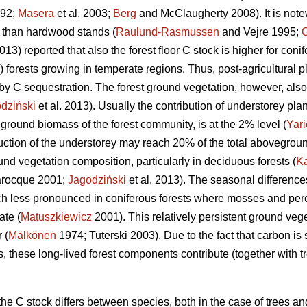
992;
Masera
et al. 2003;
Berg
and McClaugherty 2008). It is note
n than hardwood stands (
Raulund-Rasmussen
and Vejre 1995;
2013) reported that also the forest floor C stock is higher for conif
) forests growing in temperate regions. Thus, post-agricultural p
by C sequestration. The forest ground vegetation, however, also 
dziński
et al. 2013). Usually the contribution of understorey pl
ground biomass of the forest community, is at the 2% level (
Yari
uction of the understorey may reach 20% of the total abovegrou
nd vegetation composition, particularly in deciduous forests (
K
rocque 2001;
Jagodziński
et al. 2013). The seasonal difference
h less pronounced in coniferous forests where mosses and pere
te (
Matuszkiewicz
2001). This relatively persistent ground veg
 (
Mälkönen
1974; Tuterski 2003). Due to the fact that carbon is
, these long-lived forest components contribute (together with t
e C stock differs between species, both in the case of trees an