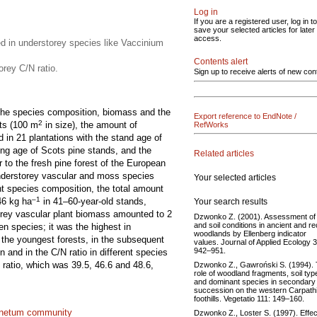
Log in
If you are a registered user, log in to
save your selected articles for later
access.
d in understorey species like Vaccinium
Contents alert
orey C/N ratio.
Sign up to receive alerts of new con
s the species composition, biomass and the
Export reference to EndNote /
2
ots (100 m
in size), the amount of
RefWorks
d in 21 plantations with the stand age of
ing age of Scots pine stands, and the
Related articles
to the fresh pine forest of the European
understorey vascular and moss species
Your selected articles
nt species composition, the total amount
–1
46 kg ha
in 41–60-year-old stands,
Your search results
orey vascular plant biomass amounted to 2
Dzwonko Z. (2001). Assessment of l
and soil conditions in ancient and r
en species; it was the highest in
woodlands by Ellenberg indicator
 the youngest forests, in the subsequent
values. Journal of Applied Ecology 3
942–951.
 and in the C/N ratio in different species
 ratio, which was 39.5, 46.6 and 48.6,
Dzwonko Z., Gawroński S. (1994).
role of woodland fragments, soil typ
and dominant species in secondary
succession on the western Carpath
foothills. Vegetatio 111: 149–160.
inetum community
Dzwonko Z., Loster S. (1997). Effec