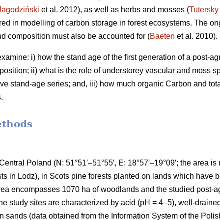
Jagodziński
et al. 2012), as well as herbs and mosses (
Tutersky
ered in modelling of carbon storage in forest ecosystems. The o
nd composition must also be accounted for (
Baeten
et al. 2010).
amine: i) how the stand age of the first generation of a post-agri
osition; ii) what is the role of understorey vascular and moss s
ve stand-age series; and, iii) how much organic Carbon and tota
.
ethods
Central Poland (N: 51°51′–51°55′, E: 18°57′–19°09′; the area i
ests in Lodz), in Scots pine forests planted on lands which have
area encompasses 1070 ha of woodlands and the studied post-agr
he study sites are characterized by acid (pH = 4–5), well-drained
 sands (data obtained from the Information System of the Polis