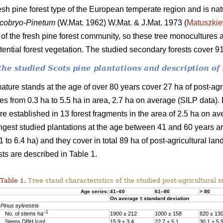
fresh pine forest type of the European temperate region and is nat
cobryo-Pinetum
(W.Mat. 1962) W.Mat. & J.Mat. 1973 (
Matuszkie
f the fresh pine forest community, so these tree monocultures a
otential forest vegetation. The studied secondary forests cover 
f the studied Scots pine plantations and description 
ature stands at the age of over 80 years cover 27 ha of post-agr
ches from 0.3 ha to 5.5 ha in area, 2.7 ha on average (SILP data)
e established in 13 forest fragments in the area of 2.5 ha on av
ngest studied plantations at the age between 41 and 60 years are
 to 6.4 ha) and they cover in total 89 ha of post-agricultural lan
sts are described in Table 1.
Table 1.
Tree stand characteristics of the studied post-agricultural si
Age series:
41–60
61–80
> 80
On average ± standard deviation
Pinus sylvestris
–1
No. of stems ha
1900 ± 212
1000 ± 158
820 ± 13
Stems DBH [cm]
15.9 ± 3.4
22.7 ± 5.1
30.1 ± 5.