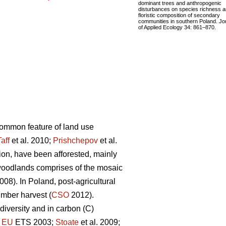
dominant trees and anthropogenic
disturbances on species richness 
floristic composition of secondary
communities in southern Poland. Jo
of Applied Ecology 34: 861–870.
 common feature of land use
Taff
et al. 2010;
Prishchepov
et al.
tion, have been afforested, mainly
woodlands comprises of the mosaic
08). In Poland, post-agricultural
imber harvest (
CSO
2012).
diversity and in carbon (C)
;
EU
ETS 2003;
Stoate
et al. 2009;