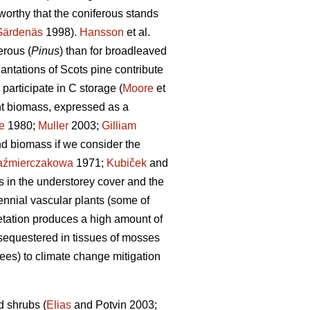
worthy that the coniferous stands
Gärdenäs
1998).
Hansson
et al.
erous (
Pinus
) than for broadleaved
lantations of Scots pine contribute
participate in C storage (
Moore
et
ant biomass, expressed as a
e
1980;
Muller
2003;
Gilliam
nd biomass if we consider the
aźmierczakowa
1971;
Kubiček
and
s in the understorey cover and the
nnial vascular plants (some of
etation produces a high amount of
 sequestered in tissues of mosses
rees) to climate change mitigation
d shrubs (
Elias
and Potvin 2003;