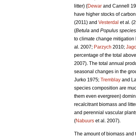
litter) (
Dewar
and Cannell 1
have higher stocks of carbo
(2011) and
Vesterdal
et al. (
(
Betula
and
Populus species
to climate change mitigation 
al. 2007;
Parzych
2010;
Jago
percentage of the total above
2007). The total annual prod
seasonal changes in the grou
Jurko 1975;
Tremblay
and La
species composition are muc
them even evergreen) domina
recalcitrant biomass and litter
and perennial vascular plants
(
Nabuurs
et al. 2007).
The amount of biomass and th