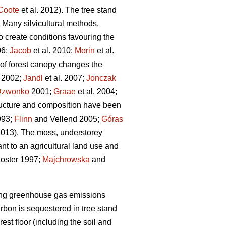
Coote
et al. 2012). The tree stand
 Many silvicultural methods,
to create conditions favouring the
6;
Jacob
et al. 2010;
Morin
et al.
 of forest canopy changes the
. 2002;
Jandl
et al. 2007;
Jonczak
Dzwonko
2001;
Graae
et al. 2004;
tructure and composition have been
993;
Flinn
and Vellend 2005;
Góras
 2013). The moss, understorey
nt to an agricultural land use and
oster 1997;
Majchrowska
and
etting greenhouse gas emissions
arbon is sequestered in tree stand
rest floor (including the soil and