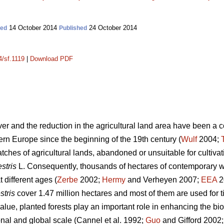
14 October 2014
24 October 2014
ted
Published
4/sf.1119
|
Download PDF
over and the reduction in the agricultural land area have been a
rn Europe since the beginning of the 19th century (
Wulf
2004;
tches of agricultural lands, abandoned or unsuitable for cultiva
stris
L. Consequently, thousands of hectares of contemporary 
 different ages (
Zerbe
2002;
Hermy
and Verheyen 2007;
EEA
20
stris
cover 1.47 million hectares and most of them are used for t
lue, planted forests play an important role in enhancing the bio
onal and global scale (Cannel et al. 1992;
Guo
and Gifford 2002