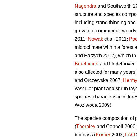
Nagendra
and Southworth 2
structure and species compos
including stand thinning and 
growth of commercial woody 
2011;
Nowak
et al. 2011;
Paq
microclimate within a forest a
and Parzych 2012), which in t
Bruelheide
and Undelhoven 20
also affected for many years b
and Orczewska 2007;
Herm
vascular plant and shrub laye
species characteristic of for
Woziwoda 2009).
The species composition of pl
(
Thornley
and Cannell 2000
biomass (
Körner
2003;
FAO