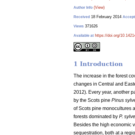
(View)
Author Info
18 February 2014
Received
Accep
371626
Views
https://doi.org/10.1421
Available at
1 Introduction
The increase in the forest c
changes in Central and Easte
2012). Every year, another pa
by the Scots pine
Pinus sylve
of Scots pine monocultures at
forests dominated by
P. sylve
Besides the high economic va
sequestration, both at a regi