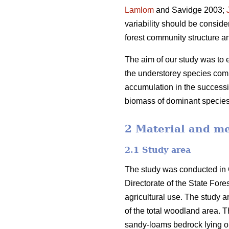
Lamlom
and Savidge 2003;
variability should be consid
forest community structure a
The aim of our study was to ex
the understorey species comp
accumulation in the successi
biomass of dominant species
2 Material and m
2.1 Study area
The study was conducted in 
Directorate of the State For
agricultural use. The study 
of the total woodland area. T
sandy-loams bedrock lying on