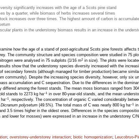
versity significantly increases with the age of a Scots pine stand
s by a quarter, while biomass of herbs increases several times
stock increases over three times. The highest amount of carbon is accumulate
ysetum
scular plants in the understorey biomass results in an increase in the underst
xamine how the age of a stand of post-agricultural Scots pine forests affect
orey. The community structure and species composition were studied in 75 pl
2
nitrogen were analysed in 75 subplots (1/16 m
in size). The plots were locate
sults show that the understorey species diversity increased with the increas
of secondary forests (although managed for timber production) became similar 
um
community). Despite the increasing species diversity, however, only six 
omass accumulation and C sequestration. Due to the differences in the domina
tly differed among the forest stands. The mean moss biomass ranged from 30
–1
old stands to 2273 kg ha
in over 80-year-old stands, and the mean underst
–1
 ha
, respectively. The concentration of organic C varied considerably betwe
–1
n
Dicranum polysetum
(49.5%). The total mass of C was nearly 800 kg ha
in
and 3.5 times higher in the oldest ones. Differences in the species composition
ts and lower for mosses) were expressed in an increase in the understorey C/N
ation
;
overstorey-understorey interaction
;
biotic homogenization
;
Leucobryo-P