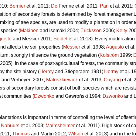
010;
Bernier
et al. 2011;
De
Frenne et al. 2011;
Pan
et al. 2011;
ition of secondary forests is determined by forest management.
mixing of tree species, are used to modify a plantation in order 
species (
Mäkinen
and Isomäki 2004;
Ericksson
2006;
Kelty
200
uette
and Messier 2011;
Seidel
et al. 2013). Every modification
nd affects the soil properties (
Messier
et al. 1998;
Augusto
et al
urn, strongly influence the ground vegetation (
Kolström
1999;
05). In the case of post-agricultural forests, the community s
y the site history (
Hermy
and Stieperaere 1981;
Hermy
et al. 1
y
and Verheyen 2007;
Matuszkiewicz
et al. 2013;
Ouyang
et al.
rs of secondary forests consist of both species which are resista
est communities (
Dzwonko
and Gawroński 1994;
Dzwonko
and L
antations is important in terms of controlling the level of offs
;
Nabuurs
et al. 2008;
Malmsheimer
et al. 2011). High stock of c
2011;
Thomas
and Martin 2012;
Wilson
et al. 2013) and in the fo