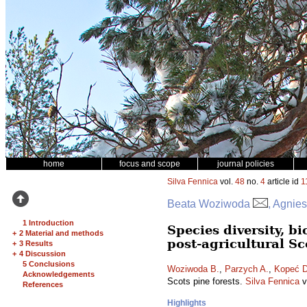
home
focus and scope
journal policies
Silva Fennica
vol.
48
no.
4
article id
1
Beata Woziwoda
, Agnie
1 Introduction
Species diversity, 
+
2 Material and methods
post-agricultural Sc
+
3 Results
+
4 Discussion
5 Conclusions
Woziwoda B.
,
Parzych A.
,
Kopeć D
Acknowledgements
Scots pine forests.
Silva Fennica
v
References
Highlights