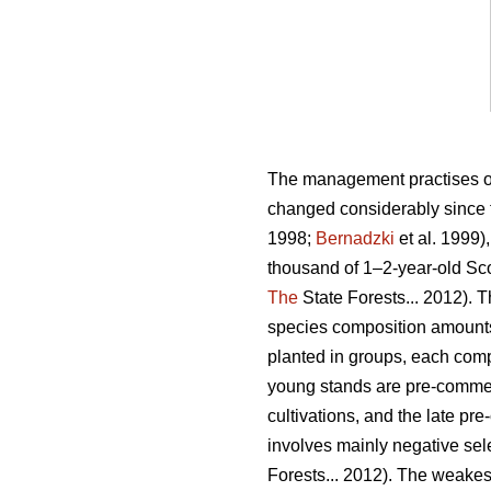
The management practises of p
changed considerably since t
1998;
Bernadzki
et al. 1999)
thousand of 1–2-year-old Scot
The
State Forests... 2012).
species composition amounts
planted in groups, each compo
young stands are pre-commerc
cultivations, and the late pr
involves mainly negative sele
Forests... 2012). The weakes