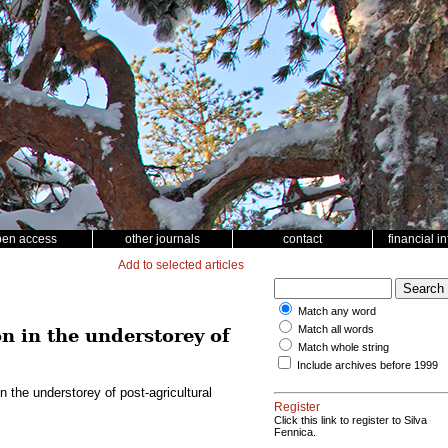
pen access
other journals
contact
financial i
Add to selected articles
Match any word
Match all words
n in the understorey of
Match whole string
Include archives before 1999
 the understorey of post-agricultural
Register
Click this link to register to Silva
Fennica.