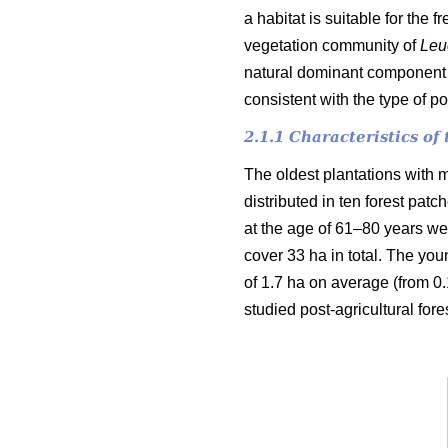
a habitat is suitable for the 
vegetation community of
Leu
natural dominant component o
consistent with the type of p
2.1.1 Characteristics o
The oldest plantations with m
distributed in ten forest pat
at the age of 61–80 years wer
cover 33 ha in total. The you
of 1.7 ha on average (from 0.1
studied post-agricultural fore