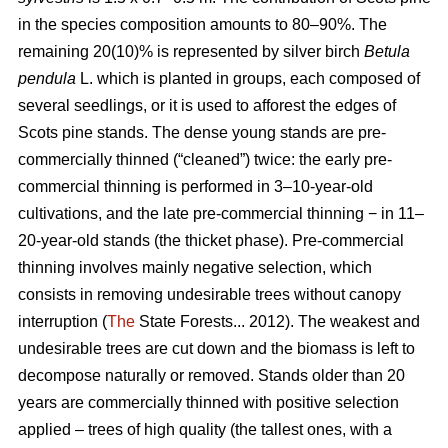
in the species composition amounts to 80–90%. The
remaining 20(10)% is represented by silver birch
Betula
pendula
L. which is planted in groups, each composed of
several seedlings, or it is used to afforest the edges of
Scots pine stands. The dense young stands are pre-
commercially thinned (“cleaned”) twice: the early pre-
commercial thinning is performed in 3–10-year-old
cultivations, and the late pre-commercial thinning − in 11–
20-year-old stands (the thicket phase). Pre-commercial
thinning involves mainly negative selection, which
consists in removing undesirable trees without canopy
interruption (
The
State Forests... 2012). The weakest and
undesirable trees are cut down and the biomass is left to
decompose naturally or removed. Stands older than 20
years are commercially thinned with positive selection
applied – trees of high quality (the tallest ones, with a