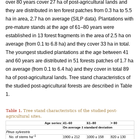
over 80 years cover 27 ha of post-agricultural lands and
they are distributed in ten forest patches from 0.3 ha to 5.5
ha in area, 2.7 ha on average (SILP data). Plantations with
pre-mature stands at the age of 61–80 years were
established in 13 forest fragments in the area of 2.5 ha on
average (from 0.1 to 6.8 ha) and they cover 33 ha in total.
The youngest studied plantations at the age between 41
and 60 years are distributed in 51 forests patches of 1.7 ha
on average (from 0.1 to 6.4 ha) and they cover in total 89
ha of post-agricultural lands. Tree stand characteristics of
the studied post-agricultural forests are described in Table
1.
Table 1.
Tree stand characteristics of the studied post-
agricultural sites.
Age series:
41–60
61–80
> 80
On average ± standard deviation
Pinus sylvestris
–1
No. of stems ha
1900 ± 212
1000 ± 158
820 ± 130