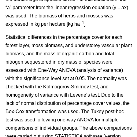
“a” parameter from the linear regression equation (y = ax)
was used. The biomass of herbs and mosses was
–1
expressed in kg per hectare [kg ha
].
Statistical differences in the percentage cover for each
forest layer, moss biomass, and understorey vascular plant
biomass, and the mass of organic carbon and total
nitrogen sequestered in dry mass of species were
assessed with One-Way ANOVA (analysis of variance)
with the significance level set at 0.05. The normality was
checked with the Kolmogorov-Smirnov test, and
homogeneity of variance with Levene’s test. Due to the
lack of normal distribution of percentage cover values, the
Box-Cox transformation was used. The Tukey post-hoc
test was used following one-way ANOVA for multiple
comparisons of individual groups. The above comparisons
were carried out using STATISTICA software (version