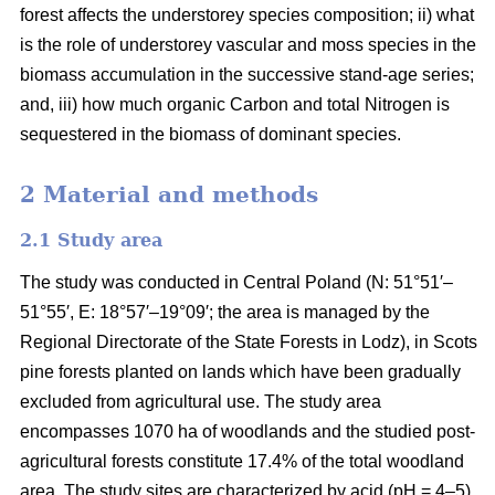
forest affects the understorey species composition; ii) what
is the role of understorey vascular and moss species in the
biomass accumulation in the successive stand-age series;
and, iii) how much organic Carbon and total Nitrogen is
sequestered in the biomass of dominant species.
2 Material and methods
2.1 Study area
The study was conducted in Central Poland (N: 51°51′–
51°55′, E: 18°57′–19°09′; the area is managed by the
Regional Directorate of the State Forests in Lodz), in Scots
pine forests planted on lands which have been gradually
excluded from agricultural use. The study area
encompasses 1070 ha of woodlands and the studied post-
agricultural forests constitute 17.4% of the total woodland
area. The study sites are characterized by acid (pH = 4–5),