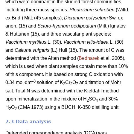
which were dominant in the studied forest communities,
including
three moss species:
Pleurozium schreberi
(Willd.
ex Brid.) Mitt. (45 samples),
Dicranum polysetum
Sw. ex
anon. (15)
and
Sciuro-hypnum oedipodium
(Mitt.) Ignatov
& Huttunen (15), and three vascular plant species:
Vaccinium myrtillus
L.
(30)
, Vaccinium vitis-idaea
L. (30)
and
Calluna vulgaris
(L.) Hull
(15). The amount of C was
determined with the Alten method (
Bednarek
et al. 2005),
which is used when plant samples contain more than 10%
of this component. It is based on strong C oxidation with
.
–3
0.34 mol
dm
solution of K
Cr
O
and titration of Mohr
2
2
7
salt. Total N was determined with the Kjeldahl method
upon mineralization in the mixture of H
SO
and 30%
2
4
H
O
(CMA 1973) using a BÜCHI K-350 distilling unit.
2
2
2.3 Data analysis
Detrended correspondence analysis (DCA) was