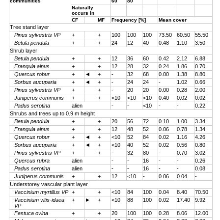
communities
60
80
Naturally
occurs in
CF
MF
Frequency [%]
Mean cover
Tree stand layer
Pinus sylvestris VP
+
+
100
100
100
73.50
60.50
55.50
Betula pendula
+
+
24
12
40
0.48
1.10
3.50
Shrub layer
Betula pendula
+
+
12
36
60
0.42
2.12
6.88
Frangula alnus
+
+
12
28
32
0.24
1.86
0.70
Quercus robur
+
◄
+
-
32
68
0.00
1.38
8.80
Sorbus aucuparia
+
◄
+
-
24
24
-
1.02
0.66
Pinus sylvestris VP
+
+
-
20
20
0.00
0.28
2.00
Juniperus communis
+
+
<10
<10
<10
0.40
0.02
0.02
Padus serotina
alien
-
-
<10
-
-
0.22
Shrubs and trees up to 0.9 m height
Betula pendula
+
+
20
56
72
0.10
1.00
3.34
Frangula alnus
+
+
12
48
52
0.06
0.78
1.34
Quercus robur
+
◄
+
<10
52
84
0.02
1.16
4.26
Sorbus aucuparia
+
◄
+
<10
40
52
0.02
0.56
0.80
Pinus sylvestris VP
+
+
-
32
80
-
0.70
3.02
Quercus rubra
alien
-
-
16
-
-
0.26
Padus serotina
alien
-
-
16
-
-
0.08
Juniperus communis
+
+
12
<10
-
0.06
0.04
-
Understorey vascular plant layer
Vaccinium myrtillus VP
+
+
<10
84
100
0.04
8.40
70.50
Vaccinium vitis-idaea
+
►
+
<10
88
100
0.02
17.40
9.92
VP
Festuca ovina
+
+
20
100
100
0.28
8.06
12.00