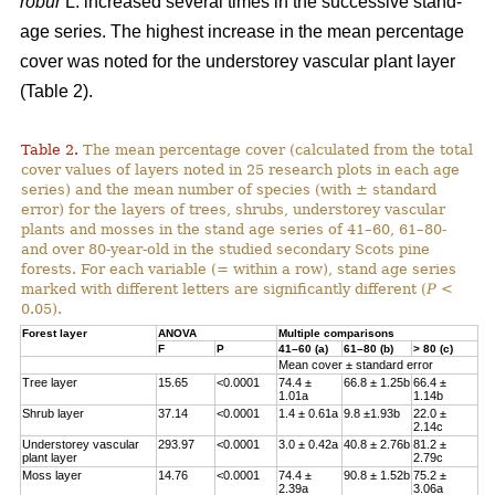
robur
L. increased several times in the successive stand-
age series. The highest increase in the mean percentage
cover was noted for the understorey vascular plant layer
(Table 2).
Table 2.
The mean percentage cover (calculated from the total
cover values of layers noted in 25 research plots in each age
series) and the mean number of species (with ± standard
error) for the layers of trees, shrubs, understorey vascular
plants and mosses in the stand age series of 41–60, 61–80-
and over 80-year-old in the studied secondary Scots pine
forests. For each variable (= within a row), stand age series
marked with different letters are significantly different (
P
<
0.05).
Forest layer
ANOVA
Multiple comparisons
F
P
41–60 (a)
61–80 (b)
> 80 (c)
Mean cover ± standard error
Tree layer
15.65
<0.0001
74.4 ±
66.8 ± 1.25b
66.4 ±
1.01a
1.14b
Shrub layer
37.14
<0.0001
1.4 ± 0.61a
9.8 ±1.93b
22.0 ±
2.14c
Understorey vascular
293.97
<0.0001
3.0 ± 0.42a
40.8 ± 2.76b
81.2 ±
plant layer
2.79c
Moss layer
14.76
<0.0001
74.4 ±
90.8 ± 1.52b
75.2 ±
2.39a
3.06a