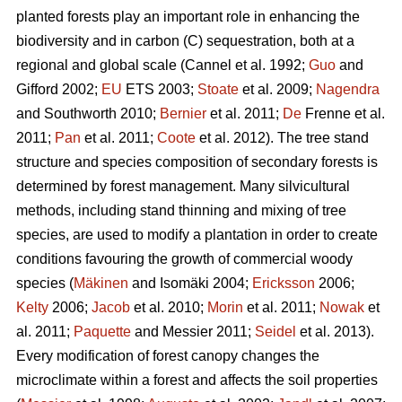
planted forests play an important role in enhancing the
biodiversity and in carbon (C) sequestration, both at a
regional and global scale (Cannel et al. 1992;
Guo
and
Gifford 2002;
EU
ETS 2003;
Stoate
et al. 2009;
Nagendra
and Southworth 2010;
Bernier
et al. 2011;
De
Frenne et al.
2011;
Pan
et al. 2011;
Coote
et al. 2012). The tree stand
structure and species composition of secondary forests is
determined by forest management. Many silvicultural
methods, including stand thinning and mixing of tree
species, are used to modify a plantation in order to create
conditions favouring the growth of commercial woody
species (
Mäkinen
and Isomäki 2004;
Ericksson
2006;
Kelty
2006;
Jacob
et al. 2010;
Morin
et al. 2011;
Nowak
et
al. 2011;
Paquette
and Messier 2011;
Seidel
et al. 2013).
Every modification of forest canopy changes the
microclimate within a forest and affects the soil properties