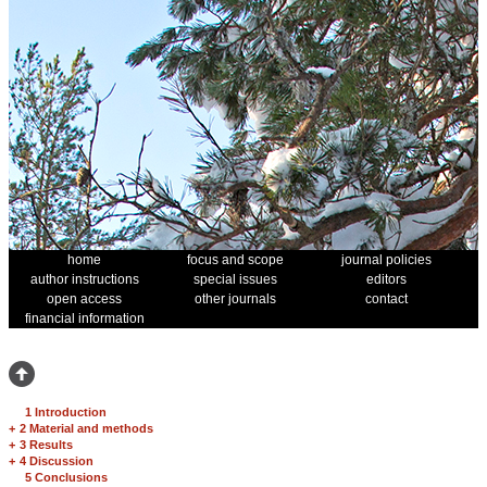
home
focus and scope
journal policies
author instructions
special issues
editors
open access
other journals
contact
financial information
1 Introduction
+
2 Material and methods
+
3 Results
+
4 Discussion
5 Conclusions