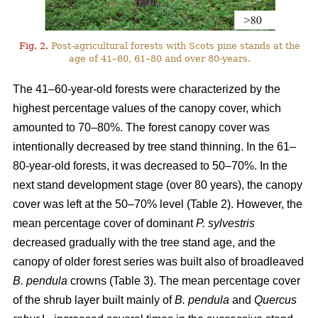
Fig. 2.
Post-agricultural forests with Scots pine stands at the
age of 41–60, 61–80 and over 80-years.
The 41–60-year-old forests were characterized by the
highest percentage values of the canopy cover, which
amounted to 70–80%. The forest canopy cover was
intentionally decreased by tree stand thinning. In the 61–
80-year-old forests, it was decreased to 50–70%. In the
next stand development stage (over 80 years), the canopy
cover was left at the 50–70% level (Table 2). However, the
mean percentage cover of dominant
P. sylvestris
decreased gradually with the tree stand age, and the
canopy of older forest series was built also of broadleaved
B. pendula
crowns (Table 3). The mean percentage cover
of the shrub layer built mainly of
B. pendula
and
Quercus