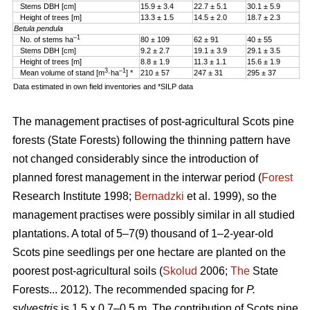
Stems DBH [cm]
15.9 ± 3.4
22.7 ± 5.1
30.1 ± 5.9
Height of trees [m]
13.3 ± 1.5
14.5 ± 2.0
18.7 ± 2.3
Betula pendula
–1
No. of stems ha
80 ± 109
62 ± 91
40 ± 55
Stems DBH [cm]
9.2 ± 2.7
19.1 ± 3.9
29.1 ± 3.5
Height of trees [m]
8.8 ± 1.9
11.3 ± 1.1
15.6 ± 1.9
3
–1
Mean volume of stand [m
·ha
] *
210 ± 57
247 ± 31
295 ± 37
Data estimated in own field inventories and *SILP data
The management practises of post-agricultural Scots pine
forests (State Forests) following the thinning pattern have
not changed considerably since the introduction of
planned forest management in the interwar period (
Forest
Research Institute 1998;
Bernadzki
et al. 1999), so the
management practises were possibly similar in all studied
plantations. A total of 5–7(9) thousand of 1–2-year-old
Scots pine seedlings per one hectare are planted on the
poorest post-agricultural soils (
Skolud
2006;
The
State
Forests... 2012). The recommended spacing for
P.
sylvestris
is 1.5 x 0.7–0.5 m. The contribution of Scots pine