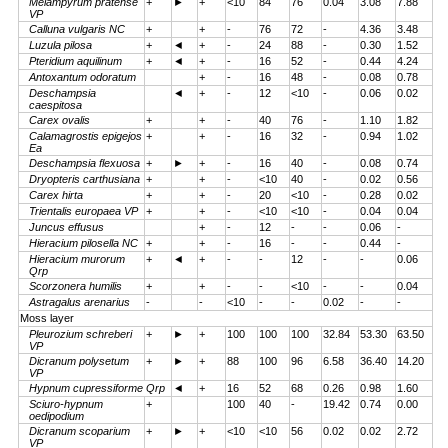
Melampyrum pratense
+
►
+
<10
84
76
0.04
3.08
7.88
VP
Calluna vulgaris NC
+
+
-
76
72
-
4.36
3.48
Luzula pilosa
+
◄
+
-
24
88
-
0.30
1.52
Pteridium aquilinum
+
◄
+
-
16
52
-
0.44
4.24
Antoxantum odoratum
+
-
16
48
-
0.08
0.78
Deschampsia
◄
+
-
12
<10
-
0.06
0.02
caespitosa
Carex ovalis
+
+
-
40
76
-
1.10
1.82
Calamagrostis epigejos
+
+
-
16
32
-
0.94
1.02
Ea
Deschampsia flexuosa
+
►
+
-
16
40
-
0.08
0.74
Dryopteris carthusiana
+
+
-
<10
40
-
0.02
0.56
Carex hirta
+
+
-
20
<10
-
0.28
0.02
Trientalis europaea VP
+
+
-
<10
<10
-
0.04
0.04
Juncus effusus
+
-
12
-
-
0.06
-
Hieracium pilosella NC
+
+
-
16
-
-
0.44
-
Hieracium murorum
+
◄
+
-
-
12
-
-
0.06
Qrp
Scorzonera humilis
+
+
-
-
<10
-
-
0.04
Astragalus arenarius
-
-
<10
-
-
0.02
-
-
Moss layer
Pleurozium schreberi
+
►
+
100
100
100
32.84
53.30
63.50
VP
Dicranum polysetum
+
►
+
88
100
96
6.58
36.40
14.20
VP
Hypnum cupressiforme Qrp
◄
+
16
52
68
0.26
0.98
1.60
Sciuro-hypnum
+
100
40
-
19.42
0.74
0.00
oedipodium
Dicranum scoparium
+
►
+
<10
<10
56
0.02
0.02
2.72
VP