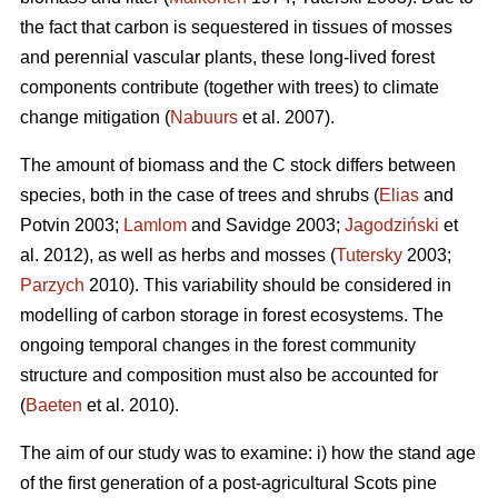
the fact that carbon is sequestered in tissues of mosses
and perennial vascular plants, these long-lived forest
components contribute (together with trees) to climate
change mitigation (
Nabuurs
et al. 2007).
The amount of biomass and the C stock differs between
species, both in the case of trees and shrubs (
Elias
and
Potvin 2003;
Lamlom
and Savidge 2003;
Jagodziński
et
al. 2012), as well as herbs and mosses (
Tutersky
2003;
Parzych
2010). This variability should be considered in
modelling of carbon storage in forest ecosystems. The
ongoing temporal changes in the forest community
structure and composition must also be accounted for
(
Baeten
et al. 2010).
The aim of our study was to examine: i) how the stand age
of the first generation of a post-agricultural Scots pine