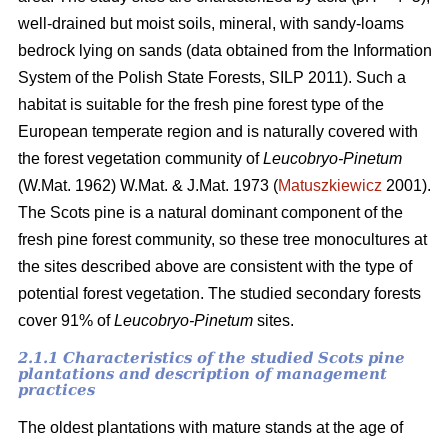
well-drained but moist soils, mineral, with sandy-loams
bedrock lying on sands (data obtained from the Information
System of the Polish State Forests, SILP 2011). Such a
habitat is suitable for the fresh pine forest type of the
European temperate region and is naturally covered with
the forest vegetation community of
Leucobryo-Pinetum
(W.Mat. 1962) W.Mat. & J.Mat. 1973 (
Matuszkiewicz
2001).
The
Scots pine is a natural dominant component of the
fresh pine forest community, so these tree monocultures at
the sites described above are consistent with the type of
potential forest vegetation. The studied secondary forests
cover 91% of
Leucobryo-Pinetum
sites.
2.1.1 Characteristics of the studied Scots pine
plantations and description of management
practices
The oldest plantations with mature stands at the age of