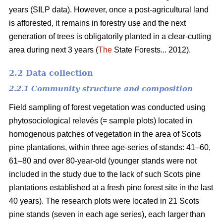
years (SILP data). However, once a post-agricultural land
is afforested, it remains in forestry use and the next
generation of trees is obligatorily planted in a clear-cutting
area during next 3 years (
The
State Forests... 2012).
2.2 Data collection
2.2.1 Community structure and composition
Field sampling of forest vegetation was conducted using
phytosociological relevés (= sample plots) located in
homogenous patches of vegetation in the area of Scots
pine plantations, within three age-series of stands: 41–60,
61–80 and over 80-year-old (younger stands were not
included in the study due to the lack of such Scots pine
plantations established at a fresh pine forest site in the last
40 years). The research plots were located in 21 Scots
pine stands (seven in each age series), each larger than