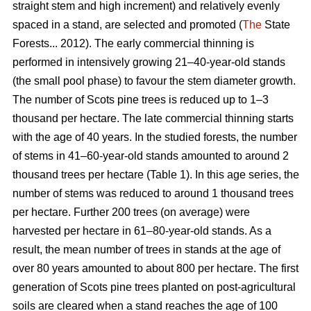
straight stem and high increment) and relatively evenly
spaced in a stand, are selected and promoted (
The
State
Forests... 2012). The early commercial thinning is
performed in intensively growing 21–40-year-old stands
(the small pool phase) to favour the stem diameter growth.
The number of Scots pine trees is reduced up to 1–3
thousand per hectare. The late commercial thinning starts
with the age of 40 years. In the studied forests, the number
of stems in 41–60-year-old stands amounted to around 2
thousand trees per hectare (Table 1). In this age series, the
number of stems was reduced to around 1 thousand trees
per hectare. Further 200 trees (on average) were
harvested per hectare in 61–80-year-old stands. As a
result, the mean number of trees in stands at the age of
over 80 years amounted to about 800 per hectare. The first
generation of Scots pine trees planted on post-agricultural
soils are cleared when a stand reaches the age of 100