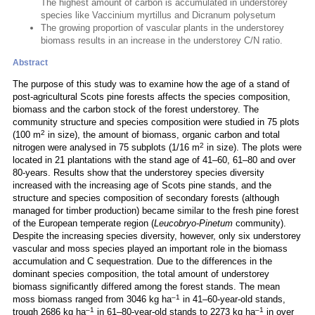
The highest amount of carbon is accumulated in understorey
species like Vaccinium myrtillus and Dicranum polysetum
The growing proportion of vascular plants in the understorey
biomass results in an increase in the understorey C/N ratio.
Abstract
The purpose of this study was to examine how the age of a stand of
post-agricultural Scots pine forests affects the species composition,
biomass and the carbon stock of the forest understorey. The
community structure and species composition were studied in 75 plots
2
(100 m
in size), the amount of biomass, organic carbon and total
2
nitrogen were analysed in 75 subplots (1/16 m
in size). The plots were
located in 21 plantations with the stand age of 41–60, 61–80 and over
80-years. Results show that the understorey species diversity
increased with the increasing age of Scots pine stands, and the
structure and species composition of secondary forests (although
managed for timber production) became similar to the fresh pine forest
of the European temperate region (
Leucobryo-Pinetum
community).
Despite the increasing species diversity, however, only six understorey
vascular and moss species played an important role in the biomass
accumulation and C sequestration. Due to the differences in the
dominant species composition, the total amount of understorey
biomass significantly differed among the forest stands. The mean
–1
moss biomass ranged from 3046 kg ha
in 41–60-year-old stands,
–1
–1
trough 2686 kg ha
in 61–80-year-old stands to 2273 kg ha
in over