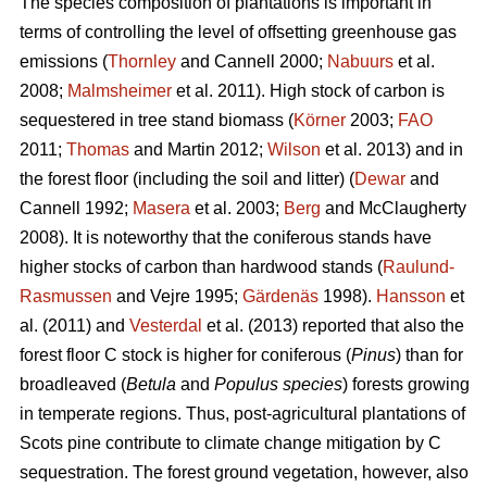
The species composition of plantations is important in
terms of controlling the level of offsetting greenhouse gas
emissions (
Thornley
and Cannell 2000;
Nabuurs
et al.
2008;
Malmsheimer
et al. 2011). High stock of carbon is
sequestered in tree stand biomass (
Körner
2003;
FAO
2011;
Thomas
and Martin 2012;
Wilson
et al. 2013) and in
the forest floor (including the soil and litter) (
Dewar
and
Cannell 1992;
Masera
et al. 2003;
Berg
and McClaugherty
2008). It is noteworthy that the coniferous stands have
higher stocks of carbon than hardwood stands (
Raulund-
Rasmussen
and Vejre 1995;
Gärdenäs
1998).
Hansson
et
al. (2011) and
Vesterdal
et al. (2013) reported that also the
forest floor C stock is higher for coniferous (
Pinus
) than for
broadleaved (
Betula
and
Populus species
) forests growing
in temperate regions. Thus, post-agricultural plantations of
Scots pine contribute to climate change mitigation by C
sequestration. The forest ground vegetation, however, also