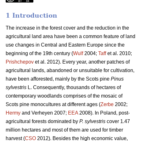
1 Introduction
The increase in the forest cover and the reduction in the
agricultural land area have been a common feature of land
use changes in Central and Eastern Europe since the
beginning of the 19th century (
Wulf
2004;
Taff
et al. 2010;
Prishchepov
et al. 2012). Every year, another patches of
agricultural lands, abandoned or unsuitable for cultivation,
have been afforested, mainly by the Scots pine
Pinus
sylvestris
L. Consequently, thousands of hectares of
contemporary woodlands comprises of the mosaic of
Scots pine monocultures at different ages (
Zerbe
2002;
Hermy
and Verheyen 2007;
EEA
2008). In Poland, post-
agricultural forests dominated by
P. sylvestris
cover 1.47
million hectares and most of them are used for timber
harvest (
CSO
2012). Besides the high economic value,