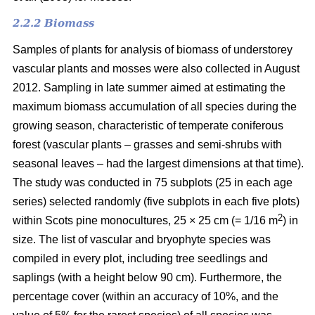
2.2.2 Biomass
Samples of plants for analysis of biomass of understorey
vascular plants and mosses were also collected in August
2012. Sampling in late summer aimed at estimating the
maximum biomass accumulation of all species during the
growing season, characteristic of temperate coniferous
forest (vascular plants – grasses and semi-shrubs with
seasonal leaves – had the largest dimensions at that time).
The study was conducted in 75 subplots (25 in each age
series) selected randomly (five subplots in each five plots)
2
within Scots pine monocultures, 25 × 25 cm (= 1/16 m
) in
size. The list of vascular and bryophyte species was
compiled in every plot, including tree seedlings and
saplings (with a height below 90 cm). Furthermore, the
percentage cover (within an accuracy of 10%, and the