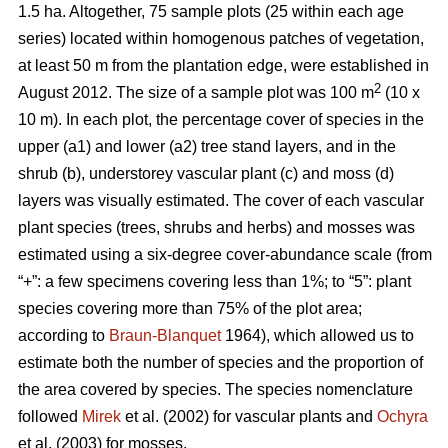
1.5 ha. Altogether, 75 sample plots (25 within each age
series) located within homogenous patches of vegetation,
at least 50 m from the plantation edge, were established in
2
August 2012. The size of a sample plot was 100 m
(10 x
10 m). In each plot, the percentage cover of species in the
upper (a1) and lower (a2) tree stand layers, and in the
shrub (b), understorey vascular plant (c) and moss (d)
layers was visually estimated. The cover of each vascular
plant species (trees, shrubs and herbs) and mosses was
estimated using a six-degree cover-abundance scale (from
“+”: a few specimens covering less than 1%; to “5”: plant
species covering more than 75% of the plot area;
according to
Braun-Blanquet
1964), which allowed us to
estimate both the number of species and the proportion of
the area covered by species. The species nomenclature
followed
Mirek
et al. (2002) for vascular plants and
Ochyra
et al. (2003) for mosses.