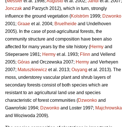
(
Messier
et al. 1998;
Augusto
et al. 2002;
Jandl
et al. 2007;
Jonczak
and Parzych 2012), which in turn, strongly
influence the ground vegetation (
Kolström
1999;
Dzwonko
2001;
Graae
et al. 2004;
Bruelheide
and Undelhoven
2005). In the case of post-agricultural forests, the
community structure and composition have been also
affected for many years by the site history (
Hermy
and
Stieperaere 1981;
Hermy
et al. 1993;
Flinn
and Vellend
2005;
Góras
and Orczewska 2007;
Hermy
and Verheyen
2007;
Matuszkiewicz
et al. 2013;
Ouyang
et al. 2013). The
moss, understorey vascular plant and shrub layers of
secondary forests consist of both species which are
resistant to an agricultural land use and species
characteristic of forest communities (
Dzwonko
and
Gawroński 1994;
Dzwonko
and Loster 1997;
Majchrowska
and Woziwoda 2009).