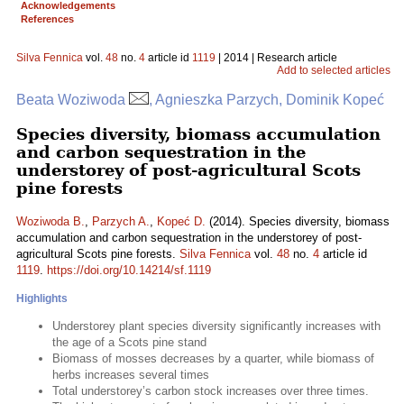
Acknowledgements
References
Silva Fennica
vol.
48
no.
4
article id
1119
| 2014 | Research article
Add to selected articles
Beata Woziwoda
, Agnieszka Parzych, Dominik Kopeć
Species diversity, biomass accumulation
and carbon sequestration in the
understorey of post-agricultural Scots
pine forests
Woziwoda B.
,
Parzych A.
,
Kopeć D.
(2014). Species diversity, biomass
accumulation and carbon sequestration in the understorey of post-
agricultural Scots pine forests.
Silva Fennica
vol.
48
no.
4
article id
1119
.
https://doi.org/10.14214/sf.1119
Highlights
Understorey plant species diversity significantly increases with
the age of a Scots pine stand
Biomass of mosses decreases by a quarter, while biomass of
herbs increases several times
Total understorey’s carbon stock increases over three times.