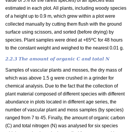
value of 5% for the rarest species) of all species was
estimated in each plot. All plants, including woody species
of a height up to 0.9 m, which grew within a plot were
collected manually by cutting them flush with the ground
surface using scissors, and sorted (before drying) by
o
species. Plant samples were dried at +65
C for 48 hours
to the constant weight and weighed to the nearest 0.01 g.
2.2.3 The amount of organic C and total N
Samples of vascular plants and mosses, the dry mass of
which was above 1.5 g were crushed in a grinder for
chemical analysis. Due to the fact that the collection of
plant material composed of different species with different
abundance in plots located in different age series, the
number of vascular plant and moss samples (by species)
ranged from 7 to 45. Finally, the amount of organic carbon
(C) and total nitrogen (N) was analysed for six species