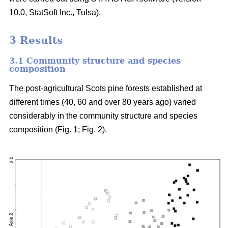
10.0, StatSoft Inc., Tulsa).
3 Results
3.1 Community structure and species
composition
The post-agricultural Scots pine forests established at
different times (40, 60 and over 80 years ago) varied
considerably in the community structure and species
composition (Fig. 1; Fig. 2).