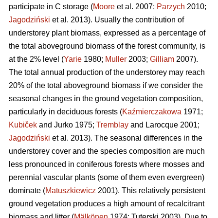
participate in C storage (
Moore
et al. 2007;
Parzych
2010;
Jagodziński
et al. 2013). Usually the contribution of
understorey plant biomass, expressed as a percentage of
the total aboveground biomass of the forest community, is
at the 2% level (
Yarie
1980;
Muller
2003;
Gilliam
2007).
The total annual production of the understorey may reach
20% of the total aboveground biomass if we consider the
seasonal changes in the ground vegetation composition,
particularly in deciduous forests (
Kaźmierczakowa
1971;
Kubiček
and Jurko 1975;
Tremblay
and Larocque 2001;
Jagodziński
et al. 2013). The seasonal differences in the
understorey cover and the species composition are much
less pronounced in coniferous forests where mosses and
perennial vascular plants (some of them even evergreen)
dominate (
Matuszkiewicz
2001). This relatively persistent
ground vegetation produces a high amount of recalcitrant
biomass and litter (
Mälkönen
1974; Tuterski 2003). Due to