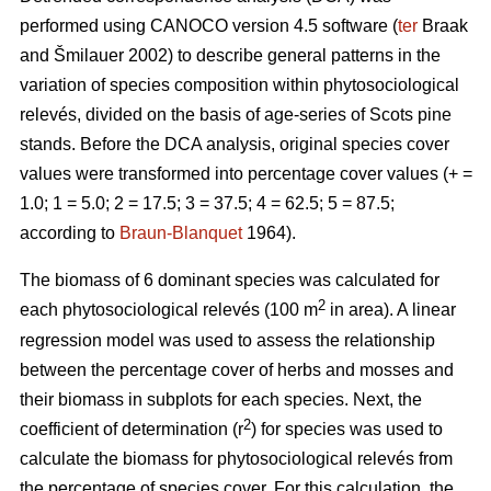
performed using CANOCO version 4.5 software (
ter
Braak
and Šmilauer 2002) to describe general patterns in the
variation of species composition within phytosociological
relevés, divided on the basis of age-series of Scots pine
stands. Before the DCA analysis, original species cover
values were transformed into percentage cover values (+ =
1.0; 1 = 5.0; 2 = 17.5; 3 = 37.5; 4 = 62.5; 5 = 87.5;
according to
Braun-Blanquet
1964).
The biomass of 6 dominant species was calculated for
2
each phytosociological relevés (100 m
in area). A linear
regression model was used to assess the relationship
between the percentage cover of herbs and mosses and
their biomass in subplots for each species. Next, the
2
coefficient of determination (r
) for species was used to
calculate the biomass for phytosociological relevés from
the percentage of species cover. For this calculation, the