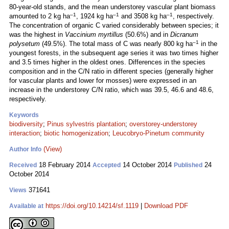
80-year-old stands, and the mean understorey vascular plant biomass
–1
–1
–1
amounted to 2 kg ha
, 1924 kg ha
and 3508 kg ha
, respectively.
The concentration of organic C varied considerably between species; it
was the highest in
Vaccinium myrtillus
(50.6%) and in
Dicranum
–1
polysetum
(49.5%). The total mass of C was nearly 800 kg ha
in the
youngest forests, in the subsequent age series it was two times higher
and 3.5 times higher in the oldest ones. Differences in the species
composition and in the C/N ratio in different species (generally higher
for vascular plants and lower for mosses) were expressed in an
increase in the understorey C/N ratio, which was 39.5, 46.6 and 48.6,
respectively.
Keywords
biodiversity
;
Pinus sylvestris plantation
;
overstorey-understorey
interaction
;
biotic homogenization
;
Leucobryo-Pinetum community
(View)
Author Info
18 February 2014
14 October 2014
24
Received
Accepted
Published
October 2014
371641
Views
https://doi.org/10.14214/sf.1119
|
Download PDF
Available at