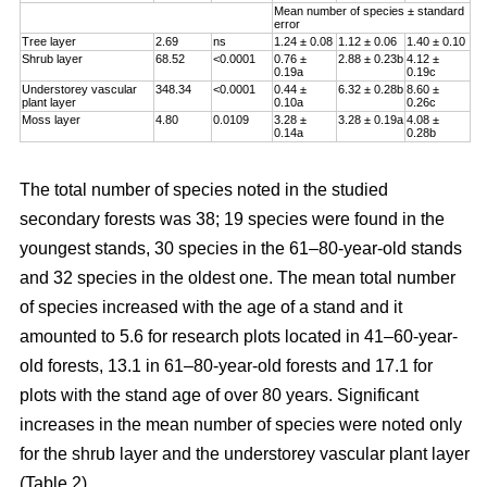
Mean number of species ± standard
error
Tree layer
2.69
ns
1.24 ± 0.08
1.12 ± 0.06
1.40 ± 0.10
Shrub layer
68.52
<0.0001
0.76 ±
2.88 ± 0.23b
4.12 ±
0.19a
0.19c
Understorey vascular
348.34
<0.0001
0.44 ±
6.32 ± 0.28b
8.60 ±
plant layer
0.10a
0.26c
Moss layer
4.80
0.0109
3.28 ±
3.28 ± 0.19a
4.08 ±
0.14a
0.28b
The total number of species noted in the studied
secondary forests was 38; 19 species were found in the
youngest stands, 30 species in the 61–80-year-old stands
and 32 species in the oldest one. The mean total number
of species increased with the age of a stand and it
amounted to 5.6 for research plots located in 41–60-year-
old forests, 13.1 in 61–80-year-old forests and 17.1 for
plots with the stand age of over 80 years. Significant
increases in the mean number of species were noted only
for the shrub layer and the understorey vascular plant layer
(Table 2).