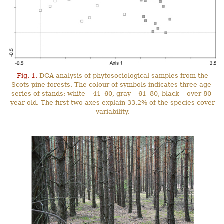
Fig. 1.
DCA analysis of phytosociological samples from the
Scots pine forests. The colour of symbols indicates three age-
series of stands: white – 41–60, gray – 61–80, black – over 80-
year-old. The first two axes explain 33.2% of the species cover
variability.