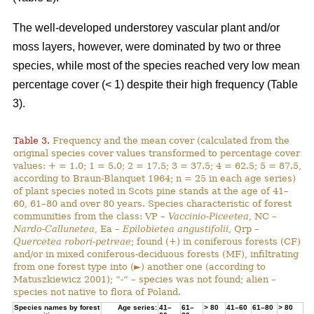
The well-developed understorey vascular plant and/or
moss layers, however, were dominated by two or three
species, while most of the species reached very low mean
percentage cover (< 1) despite their high frequency (Table
3).
Table 3.
Frequency and the mean cover (calculated from the
original species cover values transformed to percentage cover
values: + = 1.0; 1 = 5.0; 2 = 17.5; 3 = 37.5; 4 = 62.5; 5 = 87.5,
according to Braun-Blanquet 1964; n = 25 in each age series)
of plant species noted in Scots pine stands at the age of 41–
60, 61–80 and over 80 years. Species characteristic of forest
communities from the class: VP –
Vaccinio-Piceetea
, NC –
Nardo-Callunetea
, Ea –
Epilobietea angustifolii
, Qrp –
Quercetea robori-petreae
; found (+) in coniferous forests (CF)
and/or in mixed coniferous-deciduous forests (MF), infiltrating
from one forest type into (►) another one (according to
Matuszkiewicz 2001); “-“ – species was not found; alien –
species not native to flora of Poland.
Species names by forest
Age series:
41–
61–
> 80
41–60
61–80
> 80