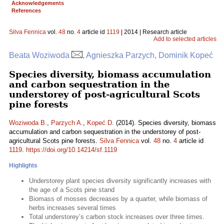
Acknowledgements
References
Silva Fennica
vol.
48
no.
4
article id
1119
| 2014 | Research article
Add to selected articles
Beata Woziwoda
, Agnieszka Parzych, Dominik Kopeć
Species diversity, biomass accumulation
and carbon sequestration in the
understorey of post-agricultural Scots
pine forests
Woziwoda B.
,
Parzych A.
,
Kopeć D.
(2014). Species diversity, biomass
accumulation and carbon sequestration in the understorey of post-
agricultural Scots pine forests.
Silva Fennica
vol.
48
no.
4
article id
1119
.
https://doi.org/10.14214/sf.1119
Highlights
Understorey plant species diversity significantly increases with
the age of a Scots pine stand
Biomass of mosses decreases by a quarter, while biomass of
herbs increases several times
Total understorey’s carbon stock increases over three times.