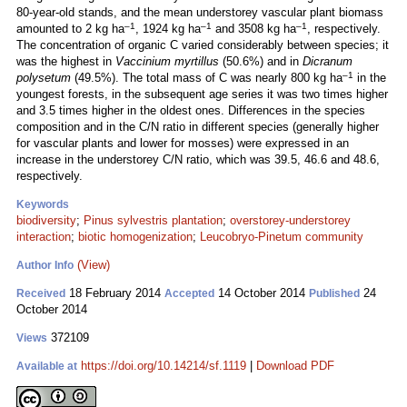
80-year-old stands, and the mean understorey vascular plant biomass
–1
–1
–1
amounted to 2 kg ha
, 1924 kg ha
and 3508 kg ha
, respectively.
The concentration of organic C varied considerably between species; it
was the highest in
Vaccinium myrtillus
(50.6%) and in
Dicranum
–1
polysetum
(49.5%). The total mass of C was nearly 800 kg ha
in the
youngest forests, in the subsequent age series it was two times higher
and 3.5 times higher in the oldest ones. Differences in the species
composition and in the C/N ratio in different species (generally higher
for vascular plants and lower for mosses) were expressed in an
increase in the understorey C/N ratio, which was 39.5, 46.6 and 48.6,
respectively.
Keywords
biodiversity
;
Pinus sylvestris plantation
;
overstorey-understorey
interaction
;
biotic homogenization
;
Leucobryo-Pinetum community
(View)
Author Info
18 February 2014
14 October 2014
24
Received
Accepted
Published
October 2014
372109
Views
https://doi.org/10.14214/sf.1119
|
Download PDF
Available at