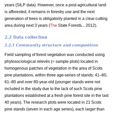
years (SILP data). However, once a post-agricultural land
is afforested, it remains in forestry use and the next
generation of trees is obligatorily planted in a clear-cutting
area during next 3 years (
The
State Forests... 2012).
2.2 Data collection
2.2.1 Community structure and composition
Field sampling of forest vegetation was conducted using
phytosociological relevés (= sample plots) located in
homogenous patches of vegetation in the area of Scots
pine plantations, within three age-series of stands: 41–60,
61–80 and over 80-year-old (younger stands were not
included in the study due to the lack of such Scots pine
plantations established at a fresh pine forest site in the last
40 years). The research plots were located in 21 Scots
pine stands (seven in each age series), each larger than