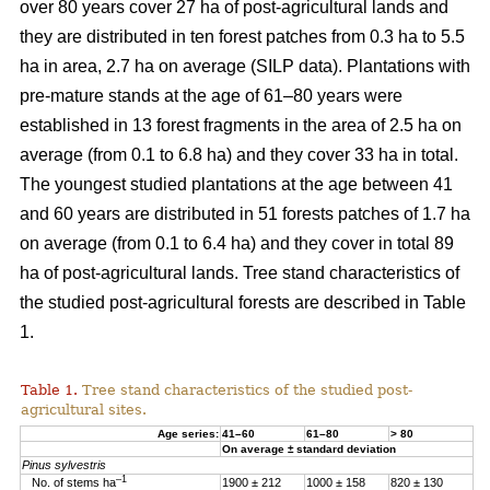
over 80 years cover 27 ha of post-agricultural lands and
they are distributed in ten forest patches from 0.3 ha to 5.5
ha in area, 2.7 ha on average (SILP data). Plantations with
pre-mature stands at the age of 61–80 years were
established in 13 forest fragments in the area of 2.5 ha on
average (from 0.1 to 6.8 ha) and they cover 33 ha in total.
The youngest studied plantations at the age between 41
and 60 years are distributed in 51 forests patches of 1.7 ha
on average (from 0.1 to 6.4 ha) and they cover in total 89
ha of post-agricultural lands. Tree stand characteristics of
the studied post-agricultural forests are described in Table
1.
Table 1.
Tree stand characteristics of the studied post-
agricultural sites.
Age series:
41–60
61–80
> 80
On average ± standard deviation
Pinus sylvestris
–1
No. of stems ha
1900 ± 212
1000 ± 158
820 ± 130