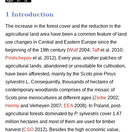
1 Introduction
The increase in the forest cover and the reduction in the
agricultural land area have been a common feature of land
use changes in Central and Eastern Europe since the
beginning of the 19th century (
Wulf
2004;
Taff
et al. 2010;
Prishchepov
et al. 2012). Every year, another patches of
agricultural lands, abandoned or unsuitable for cultivation,
have been afforested, mainly by the Scots pine
Pinus
sylvestris
L. Consequently, thousands of hectares of
contemporary woodlands comprises of the mosaic of
Scots pine monocultures at different ages (
Zerbe
2002;
Hermy
and Verheyen 2007;
EEA
2008). In Poland, post-
agricultural forests dominated by
P. sylvestris
cover 1.47
million hectares and most of them are used for timber
harvest (
CSO
2012). Besides the high economic value,