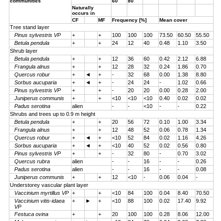
communities
60
80
Naturally
occurs in
CF
MF
Frequency [%]
Mean cover
Tree stand layer
Pinus sylvestris VP
+
+
100
100
100
73.50
60.50
55.50
Betula pendula
+
+
24
12
40
0.48
1.10
3.50
Shrub layer
Betula pendula
+
+
12
36
60
0.42
2.12
6.88
Frangula alnus
+
+
12
28
32
0.24
1.86
0.70
Quercus robur
+
◄
+
-
32
68
0.00
1.38
8.80
Sorbus aucuparia
+
◄
+
-
24
24
-
1.02
0.66
Pinus sylvestris VP
+
+
-
20
20
0.00
0.28
2.00
Juniperus communis
+
+
<10
<10
<10
0.40
0.02
0.02
Padus serotina
alien
-
-
<10
-
-
0.22
Shrubs and trees up to 0.9 m height
Betula pendula
+
+
20
56
72
0.10
1.00
3.34
Frangula alnus
+
+
12
48
52
0.06
0.78
1.34
Quercus robur
+
◄
+
<10
52
84
0.02
1.16
4.26
Sorbus aucuparia
+
◄
+
<10
40
52
0.02
0.56
0.80
Pinus sylvestris VP
+
+
-
32
80
-
0.70
3.02
Quercus rubra
alien
-
-
16
-
-
0.26
Padus serotina
alien
-
-
16
-
-
0.08
Juniperus communis
+
+
12
<10
-
0.06
0.04
-
Understorey vascular plant layer
Vaccinium myrtillus VP
+
+
<10
84
100
0.04
8.40
70.50
Vaccinium vitis-idaea
+
►
+
<10
88
100
0.02
17.40
9.92
VP
Festuca ovina
+
+
20
100
100
0.28
8.06
12.00