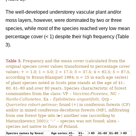
The well-developed understorey vascular plant and/or
moss layers, however, were dominated by two or three
species, while most of the species reached very low mean
percentage cover (< 1) despite their high frequency (Table
3).
Table 3.
Frequency and the mean cover (calculated from the
original species cover values transformed to percentage cover
values: + = 1.0; 1 = 5.0; 2 = 17.5; 3 = 37.5; 4 = 62.5; 5 = 87.5,
according to Braun-Blanquet 1964; n = 25 in each age series)
of plant species noted in Scots pine stands at the age of 41–
60, 61–80 and over 80 years. Species characteristic of forest
communities from the class: VP –
Vaccinio-Piceetea
, NC –
Nardo-Callunetea
, Ea –
Epilobietea angustifolii
, Qrp –
Quercetea robori-petreae
; found (+) in coniferous forests (CF)
and/or in mixed coniferous-deciduous forests (MF), infiltrating
from one forest type into (►) another one (according to
Matuszkiewicz 2001); “-“ – species was not found; alien –
species not native to flora of Poland.
Species names by forest
Age series:
41–
61–
> 80
41–60
61–80
> 80