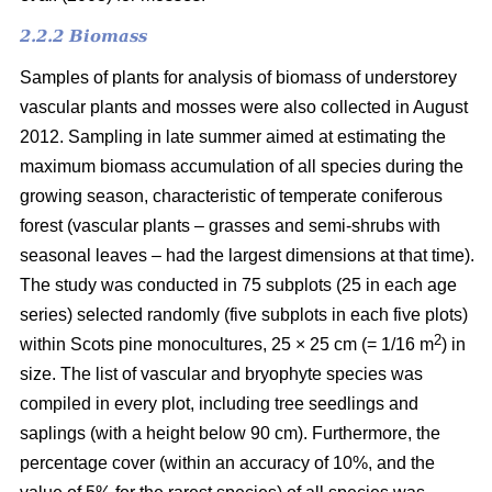
2.2.2 Biomass
Samples of plants for analysis of biomass of understorey
vascular plants and mosses were also collected in August
2012. Sampling in late summer aimed at estimating the
maximum biomass accumulation of all species during the
growing season, characteristic of temperate coniferous
forest (vascular plants – grasses and semi-shrubs with
seasonal leaves – had the largest dimensions at that time).
The study was conducted in 75 subplots (25 in each age
series) selected randomly (five subplots in each five plots)
2
within Scots pine monocultures, 25 × 25 cm (= 1/16 m
) in
size. The list of vascular and bryophyte species was
compiled in every plot, including tree seedlings and
saplings (with a height below 90 cm). Furthermore, the
percentage cover (within an accuracy of 10%, and the