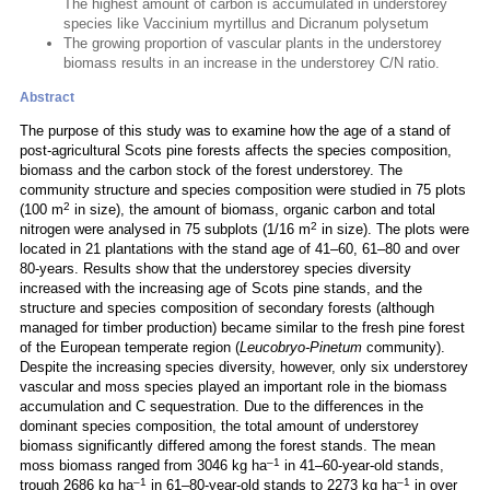
The highest amount of carbon is accumulated in understorey
species like Vaccinium myrtillus and Dicranum polysetum
The growing proportion of vascular plants in the understorey
biomass results in an increase in the understorey C/N ratio.
Abstract
The purpose of this study was to examine how the age of a stand of
post-agricultural Scots pine forests affects the species composition,
biomass and the carbon stock of the forest understorey. The
community structure and species composition were studied in 75 plots
2
(100 m
in size), the amount of biomass, organic carbon and total
2
nitrogen were analysed in 75 subplots (1/16 m
in size). The plots were
located in 21 plantations with the stand age of 41–60, 61–80 and over
80-years. Results show that the understorey species diversity
increased with the increasing age of Scots pine stands, and the
structure and species composition of secondary forests (although
managed for timber production) became similar to the fresh pine forest
of the European temperate region (
Leucobryo-Pinetum
community).
Despite the increasing species diversity, however, only six understorey
vascular and moss species played an important role in the biomass
accumulation and C sequestration. Due to the differences in the
dominant species composition, the total amount of understorey
biomass significantly differed among the forest stands. The mean
–1
moss biomass ranged from 3046 kg ha
in 41–60-year-old stands,
–1
–1
trough 2686 kg ha
in 61–80-year-old stands to 2273 kg ha
in over