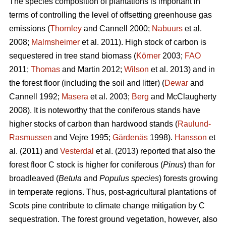
The species composition of plantations is important in
terms of controlling the level of offsetting greenhouse gas
emissions (
Thornley
and Cannell 2000;
Nabuurs
et al.
2008;
Malmsheimer
et al. 2011). High stock of carbon is
sequestered in tree stand biomass (
Körner
2003;
FAO
2011;
Thomas
and Martin 2012;
Wilson
et al. 2013) and in
the forest floor (including the soil and litter) (
Dewar
and
Cannell 1992;
Masera
et al. 2003;
Berg
and McClaugherty
2008). It is noteworthy that the coniferous stands have
higher stocks of carbon than hardwood stands (
Raulund-
Rasmussen
and Vejre 1995;
Gärdenäs
1998).
Hansson
et
al. (2011) and
Vesterdal
et al. (2013) reported that also the
forest floor C stock is higher for coniferous (
Pinus
) than for
broadleaved (
Betula
and
Populus species
) forests growing
in temperate regions. Thus, post-agricultural plantations of
Scots pine contribute to climate change mitigation by C
sequestration. The forest ground vegetation, however, also