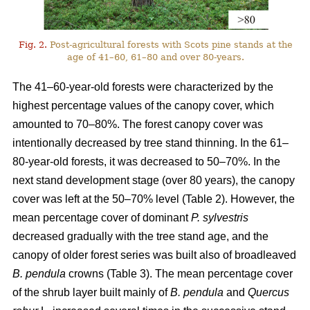
Fig. 2.
Post-agricultural forests with Scots pine stands at the
age of 41–60, 61–80 and over 80-years.
The 41–60-year-old forests were characterized by the
highest percentage values of the canopy cover, which
amounted to 70–80%. The forest canopy cover was
intentionally decreased by tree stand thinning. In the 61–
80-year-old forests, it was decreased to 50–70%. In the
next stand development stage (over 80 years), the canopy
cover was left at the 50–70% level (Table 2). However, the
mean percentage cover of dominant
P. sylvestris
decreased gradually with the tree stand age, and the
canopy of older forest series was built also of broadleaved
B. pendula
crowns (Table 3). The mean percentage cover
of the shrub layer built mainly of
B. pendula
and
Quercus