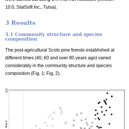
10.0, StatSoft Inc., Tulsa).
3 Results
3.1 Community structure and species
composition
The post-agricultural Scots pine forests established at
different times (40, 60 and over 80 years ago) varied
considerably in the community structure and species
composition (Fig. 1; Fig. 2).