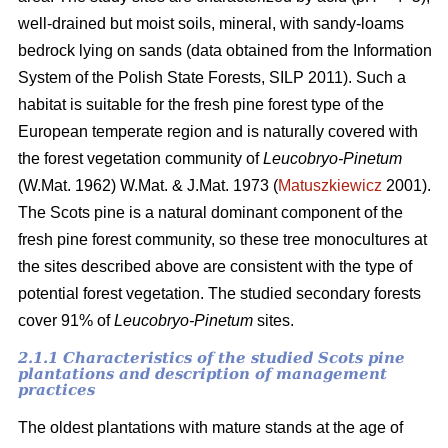
well-drained but moist soils, mineral, with sandy-loams
bedrock lying on sands (data obtained from the Information
System of the Polish State Forests, SILP 2011). Such a
habitat is suitable for the fresh pine forest type of the
European temperate region and is naturally covered with
the forest vegetation community of
Leucobryo-Pinetum
(W.Mat. 1962) W.Mat. & J.Mat. 1973 (
Matuszkiewicz
2001).
The
Scots pine is a natural dominant component of the
fresh pine forest community, so these tree monocultures at
the sites described above are consistent with the type of
potential forest vegetation. The studied secondary forests
cover 91% of
Leucobryo-Pinetum
sites.
2.1.1 Characteristics of the studied Scots pine
plantations and description of management
practices
The oldest plantations with mature stands at the age of