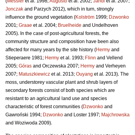
(
Messier
et al. 1998;
Augusto
et al. 2002;
Jandl
et al. 2007;
Jonczak
and Parzych 2012), which in turn, strongly
influence the ground vegetation (
Kolström
1999;
Dzwonko
2001;
Graae
et al. 2004;
Bruelheide
and Undelhoven
2005). In the case of post-agricultural forests, the
community structure and composition have been also
affected for many years by the site history (
Hermy
and
Stieperaere 1981;
Hermy
et al. 1993;
Flinn
and Vellend
2005;
Góras
and Orczewska 2007;
Hermy
and Verheyen
2007;
Matuszkiewicz
et al. 2013;
Ouyang
et al. 2013). The
moss, understorey vascular plant and shrub layers of
secondary forests consist of both species which are
resistant to an agricultural land use and species
characteristic of forest communities (
Dzwonko
and
Gawroński 1994;
Dzwonko
and Loster 1997;
Majchrowska
and Woziwoda 2009).