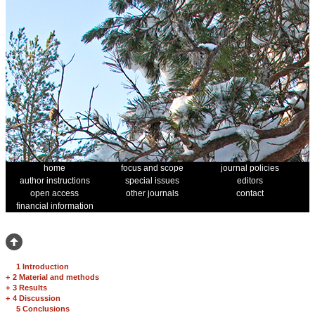
home
focus and scope
journal policies
author instructions
special issues
editors
open access
other journals
contact
financial information
1 Introduction
+
2 Material and methods
+
3 Results
+
4 Discussion
5 Conclusions