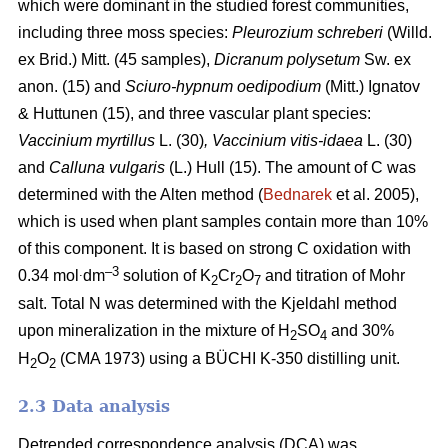
which were dominant in the studied forest communities,
including
three moss species:
Pleurozium schreberi
(Willd.
ex Brid.) Mitt. (45 samples),
Dicranum polysetum
Sw. ex
anon. (15)
and
Sciuro-hypnum oedipodium
(Mitt.) Ignatov
& Huttunen (15), and three vascular plant species:
Vaccinium myrtillus
L.
(30)
, Vaccinium vitis-idaea
L. (30)
and
Calluna vulgaris
(L.) Hull
(15). The amount of C was
determined with the Alten method (
Bednarek
et al. 2005),
which is used when plant samples contain more than 10%
of this component. It is based on strong C oxidation with
.
–3
0.34 mol
dm
solution of K
Cr
O
and titration of Mohr
2
2
7
salt. Total N was determined with the Kjeldahl method
upon mineralization in the mixture of H
SO
and 30%
2
4
H
O
(CMA 1973) using a BÜCHI K-350 distilling unit.
2
2
2.3 Data analysis
Detrended correspondence analysis (DCA) was