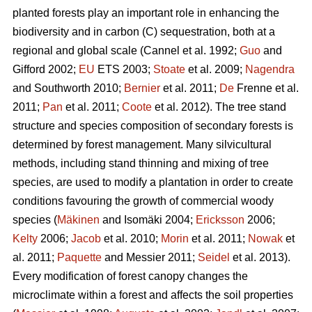
planted forests play an important role in enhancing the
biodiversity and in carbon (C) sequestration, both at a
regional and global scale (Cannel et al. 1992;
Guo
and
Gifford 2002;
EU
ETS 2003;
Stoate
et al. 2009;
Nagendra
and Southworth 2010;
Bernier
et al. 2011;
De
Frenne et al.
2011;
Pan
et al. 2011;
Coote
et al. 2012). The tree stand
structure and species composition of secondary forests is
determined by forest management. Many silvicultural
methods, including stand thinning and mixing of tree
species, are used to modify a plantation in order to create
conditions favouring the growth of commercial woody
species (
Mäkinen
and Isomäki 2004;
Ericksson
2006;
Kelty
2006;
Jacob
et al. 2010;
Morin
et al. 2011;
Nowak
et
al. 2011;
Paquette
and Messier 2011;
Seidel
et al. 2013).
Every modification of forest canopy changes the
microclimate within a forest and affects the soil properties