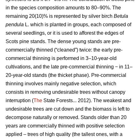
in the species composition amounts to 80–90%. The
remaining 20(10)% is represented by silver birch
Betula
pendula
L. which is planted in groups, each composed of
several seedlings, or it is used to afforest the edges of
Scots pine stands. The dense young stands are pre-
commercially thinned (“cleaned”) twice: the early pre-
commercial thinning is performed in 3–10-year-old
cultivations, and the late pre-commercial thinning − in 11–
20-year-old stands (the thicket phase). Pre-commercial
thinning involves mainly negative selection, which
consists in removing undesirable trees without canopy
interruption (
The
State Forests... 2012). The weakest and
undesirable trees are cut down and the biomass is left to
decompose naturally or removed. Stands older than 20
years are commercially thinned with positive selection
applied – trees of high quality (the tallest ones, with a