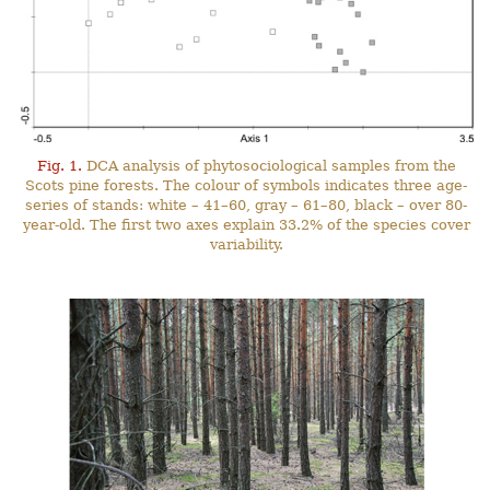
Fig. 1.
DCA analysis of phytosociological samples from the
Scots pine forests. The colour of symbols indicates three age-
series of stands: white – 41–60, gray – 61–80, black – over 80-
year-old. The first two axes explain 33.2% of the species cover
variability.