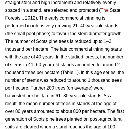
straight stem and high increment) and relatively evenly
spaced in a stand, are selected and promoted (
The
State
Forests... 2012). The early commercial thinning is
performed in intensively growing 21–40-year-old stands
(the small pool phase) to favour the stem diameter growth.
The number of Scots pine trees is reduced up to 1–3
thousand per hectare. The late commercial thinning starts
with the age of 40 years. In the studied forests, the number
of stems in 41–60-year-old stands amounted to around 2
thousand trees per hectare (Table 1). In this age series, the
number of stems was reduced to around 1 thousand trees
per hectare. Further 200 trees (on average) were
harvested per hectare in 61–80-year-old stands. As a
result, the mean number of trees in stands at the age of
over 80 years amounted to about 800 per hectare. The first
generation of Scots pine trees planted on post-agricultural
soils are cleared when a stand reaches the age of 100