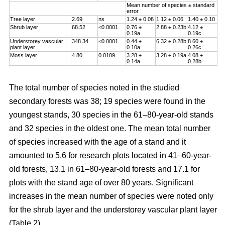
Mean number of species ± standard
error
Tree layer
2.69
ns
1.24 ± 0.08
1.12 ± 0.06
1.40 ± 0.10
Shrub layer
68.52
<0.0001
0.76 ±
2.88 ± 0.23b
4.12 ±
0.19a
0.19c
Understorey vascular
348.34
<0.0001
0.44 ±
6.32 ± 0.28b
8.60 ±
plant layer
0.10a
0.26c
Moss layer
4.80
0.0109
3.28 ±
3.28 ± 0.19a
4.08 ±
0.14a
0.28b
The total number of species noted in the studied
secondary forests was 38; 19 species were found in the
youngest stands, 30 species in the 61–80-year-old stands
and 32 species in the oldest one. The mean total number
of species increased with the age of a stand and it
amounted to 5.6 for research plots located in 41–60-year-
old forests, 13.1 in 61–80-year-old forests and 17.1 for
plots with the stand age of over 80 years. Significant
increases in the mean number of species were noted only
for the shrub layer and the understorey vascular plant layer
(Table 2).