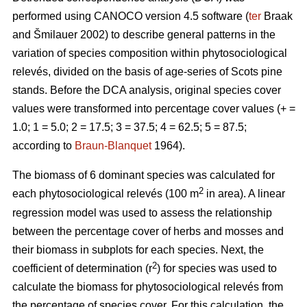
performed using CANOCO version 4.5 software (
ter
Braak
and Šmilauer 2002) to describe general patterns in the
variation of species composition within phytosociological
relevés, divided on the basis of age-series of Scots pine
stands. Before the DCA analysis, original species cover
values were transformed into percentage cover values (+ =
1.0; 1 = 5.0; 2 = 17.5; 3 = 37.5; 4 = 62.5; 5 = 87.5;
according to
Braun-Blanquet
1964).
The biomass of 6 dominant species was calculated for
2
each phytosociological relevés (100 m
in area). A linear
regression model was used to assess the relationship
between the percentage cover of herbs and mosses and
their biomass in subplots for each species. Next, the
2
coefficient of determination (r
) for species was used to
calculate the biomass for phytosociological relevés from
the percentage of species cover. For this calculation, the