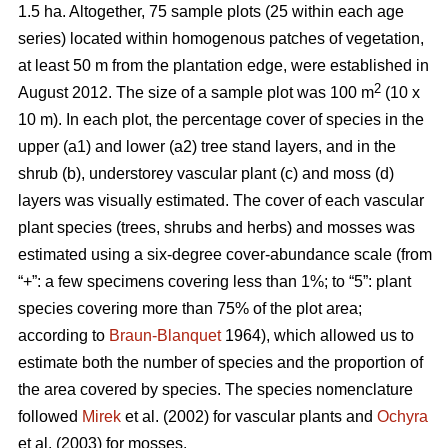
1.5 ha. Altogether, 75 sample plots (25 within each age
series) located within homogenous patches of vegetation,
at least 50 m from the plantation edge, were established in
2
August 2012. The size of a sample plot was 100 m
(10 x
10 m). In each plot, the percentage cover of species in the
upper (a1) and lower (a2) tree stand layers, and in the
shrub (b), understorey vascular plant (c) and moss (d)
layers was visually estimated. The cover of each vascular
plant species (trees, shrubs and herbs) and mosses was
estimated using a six-degree cover-abundance scale (from
“+”: a few specimens covering less than 1%; to “5”: plant
species covering more than 75% of the plot area;
according to
Braun-Blanquet
1964), which allowed us to
estimate both the number of species and the proportion of
the area covered by species. The species nomenclature
followed
Mirek
et al. (2002) for vascular plants and
Ochyra
et al. (2003) for mosses.