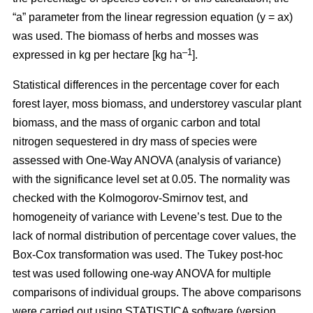
“a” parameter from the linear regression equation (y = ax)
was used. The biomass of herbs and mosses was
–1
expressed in kg per hectare [kg ha
].
Statistical differences in the percentage cover for each
forest layer, moss biomass, and understorey vascular plant
biomass, and the mass of organic carbon and total
nitrogen sequestered in dry mass of species were
assessed with One-Way ANOVA (analysis of variance)
with the significance level set at 0.05. The normality was
checked with the Kolmogorov-Smirnov test, and
homogeneity of variance with Levene’s test. Due to the
lack of normal distribution of percentage cover values, the
Box-Cox transformation was used. The Tukey post-hoc
test was used following one-way ANOVA for multiple
comparisons of individual groups. The above comparisons
were carried out using STATISTICA software (version