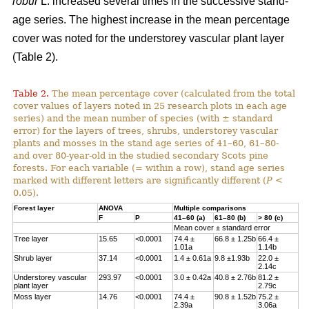
robur
L. increased several times in the successive stand-
age series. The highest increase in the mean percentage
cover was noted for the understorey vascular plant layer
(Table 2).
Table 2.
The mean percentage cover (calculated from the total
cover values of layers noted in 25 research plots in each age
series) and the mean number of species (with ± standard
error) for the layers of trees, shrubs, understorey vascular
plants and mosses in the stand age series of 41–60, 61–80-
and over 80-year-old in the studied secondary Scots pine
forests. For each variable (= within a row), stand age series
marked with different letters are significantly different (
P
<
0.05).
Forest layer
ANOVA
Multiple comparisons
F
P
41–60 (a)
61–80 (b)
> 80 (c)
Mean cover ± standard error
Tree layer
15.65
<0.0001
74.4 ±
66.8 ± 1.25b
66.4 ±
1.01a
1.14b
Shrub layer
37.14
<0.0001
1.4 ± 0.61a
9.8 ±1.93b
22.0 ±
2.14c
Understorey vascular
293.97
<0.0001
3.0 ± 0.42a
40.8 ± 2.76b
81.2 ±
plant layer
2.79c
Moss layer
14.76
<0.0001
74.4 ±
90.8 ± 1.52b
75.2 ±
2.39a
3.06a