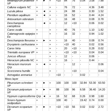
Melampyrum pratense
+
►
+
<10
84
76
0.04
3.08
7.88
VP
Calluna vulgaris NC
+
+
-
76
72
-
4.36
3.48
Luzula pilosa
+
◄
+
-
24
88
-
0.30
1.52
Pteridium aquilinum
+
◄
+
-
16
52
-
0.44
4.24
Antoxantum odoratum
+
-
16
48
-
0.08
0.78
Deschampsia
◄
+
-
12
<10
-
0.06
0.02
caespitosa
Carex ovalis
+
+
-
40
76
-
1.10
1.82
Calamagrostis epigejos
+
+
-
16
32
-
0.94
1.02
Ea
Deschampsia flexuosa
+
►
+
-
16
40
-
0.08
0.74
Dryopteris carthusiana
+
+
-
<10
40
-
0.02
0.56
Carex hirta
+
+
-
20
<10
-
0.28
0.02
Trientalis europaea VP
+
+
-
<10
<10
-
0.04
0.04
Juncus effusus
+
-
12
-
-
0.06
-
Hieracium pilosella NC
+
+
-
16
-
-
0.44
-
Hieracium murorum
+
◄
+
-
-
12
-
-
0.06
Qrp
Scorzonera humilis
+
+
-
-
<10
-
-
0.04
Astragalus arenarius
-
-
<10
-
-
0.02
-
-
Moss layer
Pleurozium schreberi
+
►
+
100
100
100
32.84
53.30
63.50
VP
Dicranum polysetum
+
►
+
88
100
96
6.58
36.40
14.20
VP
Hypnum cupressiforme Qrp
◄
+
16
52
68
0.26
0.98
1.60
Sciuro-hypnum
+
100
40
-
19.42
0.74
0.00
oedipodium
Dicranum scoparium
+
►
+
<10
<10
56
0.02
0.02
2.72
VP