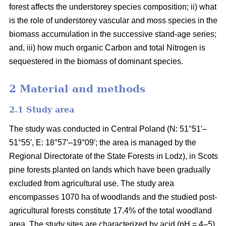
forest affects the understorey species composition; ii) what
is the role of understorey vascular and moss species in the
biomass accumulation in the successive stand-age series;
and, iii) how much organic Carbon and total Nitrogen is
sequestered in the biomass of dominant species.
2 Material and methods
2.1 Study area
The study was conducted in Central Poland (N: 51°51′–
51°55′, E: 18°57′–19°09′; the area is managed by the
Regional Directorate of the State Forests in Lodz), in Scots
pine forests planted on lands which have been gradually
excluded from agricultural use. The study area
encompasses 1070 ha of woodlands and the studied post-
agricultural forests constitute 17.4% of the total woodland
area. The study sites are characterized by acid (pH = 4–5),