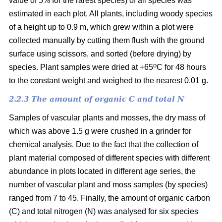
value of 5% for the rarest species) of all species was
estimated in each plot. All plants, including woody species
of a height up to 0.9 m, which grew within a plot were
collected manually by cutting them flush with the ground
surface using scissors, and sorted (before drying) by
o
species. Plant samples were dried at +65
C for 48 hours
to the constant weight and weighed to the nearest 0.01 g.
2.2.3 The amount of organic C and total N
Samples of vascular plants and mosses, the dry mass of
which was above 1.5 g were crushed in a grinder for
chemical analysis. Due to the fact that the collection of
plant material composed of different species with different
abundance in plots located in different age series, the
number of vascular plant and moss samples (by species)
ranged from 7 to 45. Finally, the amount of organic carbon
(C) and total nitrogen (N) was analysed for six species