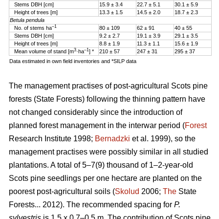
Stems DBH [cm]
15.9 ± 3.4
22.7 ± 5.1
30.1 ± 5.9
Height of trees [m]
13.3 ± 1.5
14.5 ± 2.0
18.7 ± 2.3
Betula pendula
–1
No. of stems ha
80 ± 109
62 ± 91
40 ± 55
Stems DBH [cm]
9.2 ± 2.7
19.1 ± 3.9
29.1 ± 3.5
Height of trees [m]
8.8 ± 1.9
11.3 ± 1.1
15.6 ± 1.9
3
–1
Mean volume of stand [m
·ha
] *
210 ± 57
247 ± 31
295 ± 37
Data estimated in own field inventories and *SILP data
The management practises of post-agricultural Scots pine
forests (State Forests) following the thinning pattern have
not changed considerably since the introduction of
planned forest management in the interwar period (
Forest
Research Institute 1998;
Bernadzki
et al. 1999), so the
management practises were possibly similar in all studied
plantations. A total of 5–7(9) thousand of 1–2-year-old
Scots pine seedlings per one hectare are planted on the
poorest post-agricultural soils (
Skolud
2006;
The
State
Forests... 2012). The recommended spacing for
P.
sylvestris
is 1.5 x 0.7–0.5 m. The contribution of Scots pine