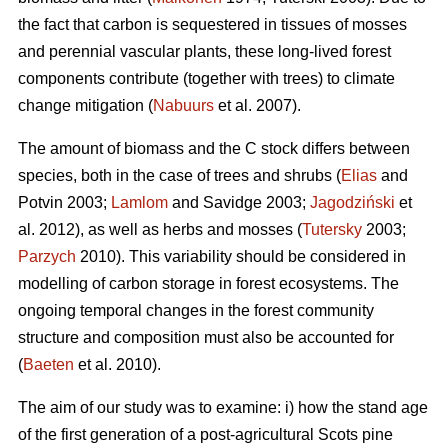
the fact that carbon is sequestered in tissues of mosses
and perennial vascular plants, these long-lived forest
components contribute (together with trees) to climate
change mitigation (
Nabuurs
et al. 2007).
The amount of biomass and the C stock differs between
species, both in the case of trees and shrubs (
Elias
and
Potvin 2003;
Lamlom
and Savidge 2003;
Jagodziński
et
al. 2012), as well as herbs and mosses (
Tutersky
2003;
Parzych
2010). This variability should be considered in
modelling of carbon storage in forest ecosystems. The
ongoing temporal changes in the forest community
structure and composition must also be accounted for
(
Baeten
et al. 2010).
The aim of our study was to examine: i) how the stand age
of the first generation of a post-agricultural Scots pine