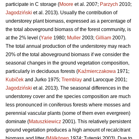
participate in C storage (
Moore
et al. 2007;
Parzych
2010;
Jagodziński
et al. 2013). Usually the contribution of
understorey plant biomass, expressed as a percentage of
the total aboveground biomass of the forest community, is
at the 2% level (
Yarie
1980;
Muller
2003;
Gilliam
2007).
The total annual production of the understorey may reach
20% of the total aboveground biomass if we consider the
seasonal changes in the ground vegetation composition,
particularly in deciduous forests (
Kaźmierczakowa
1971;
Kubiček
and Jurko 1975;
Tremblay
and Larocque 2001;
Jagodziński
et al. 2013). The seasonal differences in the
understorey cover and the species composition are much
less pronounced in coniferous forests where mosses and
perennial vascular plants (some of them even evergreen)
dominate (
Matuszkiewicz
2001). This relatively persistent
ground vegetation produces a high amount of recalcitrant
biomass and litter (
Mälkönen
1974; Tuterski 2003). Due to