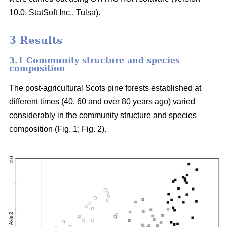
10.0, StatSoft Inc., Tulsa).
3 Results
3.1 Community structure and species
composition
The post-agricultural Scots pine forests established at
different times (40, 60 and over 80 years ago) varied
considerably in the community structure and species
composition (Fig. 1; Fig. 2).