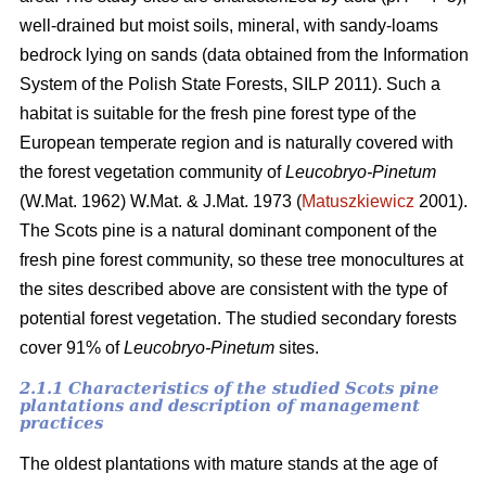
well-drained but moist soils, mineral, with sandy-loams
bedrock lying on sands (data obtained from the Information
System of the Polish State Forests, SILP 2011). Such a
habitat is suitable for the fresh pine forest type of the
European temperate region and is naturally covered with
the forest vegetation community of
Leucobryo-Pinetum
(W.Mat. 1962) W.Mat. & J.Mat. 1973 (
Matuszkiewicz
2001).
The
Scots pine is a natural dominant component of the
fresh pine forest community, so these tree monocultures at
the sites described above are consistent with the type of
potential forest vegetation. The studied secondary forests
cover 91% of
Leucobryo-Pinetum
sites.
2.1.1 Characteristics of the studied Scots pine
plantations and description of management
practices
The oldest plantations with mature stands at the age of