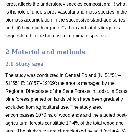
forest affects the understorey species composition; ii) what
is the role of understorey vascular and moss species in the
biomass accumulation in the successive stand-age series;
and, iii) how much organic Carbon and total Nitrogen is
sequestered in the biomass of dominant species.
2 Material and methods
2.1 Study area
The study was conducted in Central Poland (N: 51°51′–
51°55′, E: 18°57′–19°09′; the area is managed by the
Regional Directorate of the State Forests in Lodz), in Scots
pine forests planted on lands which have been gradually
excluded from agricultural use. The study area
encompasses 1070 ha of woodlands and the studied post-
agricultural forests constitute 17.4% of the total woodland
area. The study sites are characterized by acid (pH = 4–5),