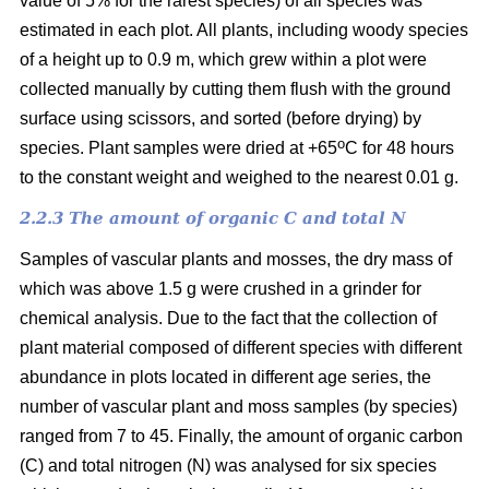
value of 5% for the rarest species) of all species was
estimated in each plot. All plants, including woody species
of a height up to 0.9 m, which grew within a plot were
collected manually by cutting them flush with the ground
surface using scissors, and sorted (before drying) by
o
species. Plant samples were dried at +65
C for 48 hours
to the constant weight and weighed to the nearest 0.01 g.
2.2.3 The amount of organic C and total N
Samples of vascular plants and mosses, the dry mass of
which was above 1.5 g were crushed in a grinder for
chemical analysis. Due to the fact that the collection of
plant material composed of different species with different
abundance in plots located in different age series, the
number of vascular plant and moss samples (by species)
ranged from 7 to 45. Finally, the amount of organic carbon
(C) and total nitrogen (N) was analysed for six species