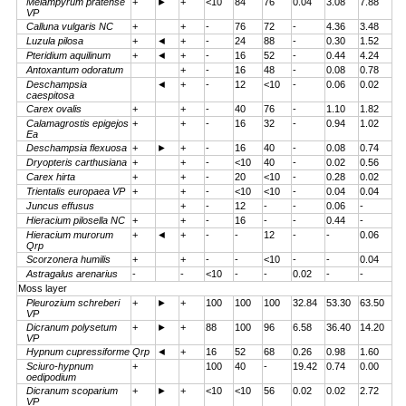
Melampyrum pratense
+
►
+
<10
84
76
0.04
3.08
7.88
VP
Calluna vulgaris NC
+
+
-
76
72
-
4.36
3.48
Luzula pilosa
+
◄
+
-
24
88
-
0.30
1.52
Pteridium aquilinum
+
◄
+
-
16
52
-
0.44
4.24
Antoxantum odoratum
+
-
16
48
-
0.08
0.78
Deschampsia
◄
+
-
12
<10
-
0.06
0.02
caespitosa
Carex ovalis
+
+
-
40
76
-
1.10
1.82
Calamagrostis epigejos
+
+
-
16
32
-
0.94
1.02
Ea
Deschampsia flexuosa
+
►
+
-
16
40
-
0.08
0.74
Dryopteris carthusiana
+
+
-
<10
40
-
0.02
0.56
Carex hirta
+
+
-
20
<10
-
0.28
0.02
Trientalis europaea VP
+
+
-
<10
<10
-
0.04
0.04
Juncus effusus
+
-
12
-
-
0.06
-
Hieracium pilosella NC
+
+
-
16
-
-
0.44
-
Hieracium murorum
+
◄
+
-
-
12
-
-
0.06
Qrp
Scorzonera humilis
+
+
-
-
<10
-
-
0.04
Astragalus arenarius
-
-
<10
-
-
0.02
-
-
Moss layer
Pleurozium schreberi
+
►
+
100
100
100
32.84
53.30
63.50
VP
Dicranum polysetum
+
►
+
88
100
96
6.58
36.40
14.20
VP
Hypnum cupressiforme Qrp
◄
+
16
52
68
0.26
0.98
1.60
Sciuro-hypnum
+
100
40
-
19.42
0.74
0.00
oedipodium
Dicranum scoparium
+
►
+
<10
<10
56
0.02
0.02
2.72
VP