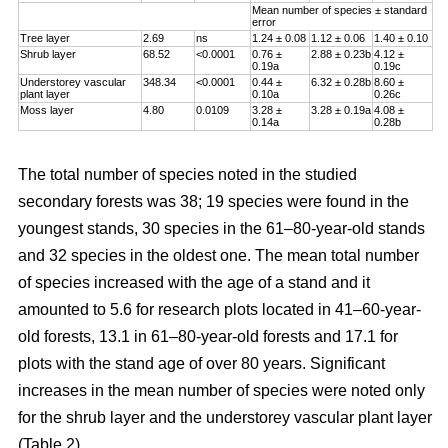
Mean number of species ± standard
error
Tree layer
2.69
ns
1.24 ± 0.08
1.12 ± 0.06
1.40 ± 0.10
Shrub layer
68.52
<0.0001
0.76 ±
2.88 ± 0.23b
4.12 ±
0.19a
0.19c
Understorey vascular
348.34
<0.0001
0.44 ±
6.32 ± 0.28b
8.60 ±
plant layer
0.10a
0.26c
Moss layer
4.80
0.0109
3.28 ±
3.28 ± 0.19a
4.08 ±
0.14a
0.28b
The total number of species noted in the studied
secondary forests was 38; 19 species were found in the
youngest stands, 30 species in the 61–80-year-old stands
and 32 species in the oldest one. The mean total number
of species increased with the age of a stand and it
amounted to 5.6 for research plots located in 41–60-year-
old forests, 13.1 in 61–80-year-old forests and 17.1 for
plots with the stand age of over 80 years. Significant
increases in the mean number of species were noted only
for the shrub layer and the understorey vascular plant layer
(Table 2).