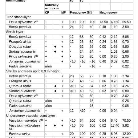
communities
60
80
Naturally
occurs in
CF
MF
Frequency [%]
Mean cover
Tree stand layer
Pinus sylvestris VP
+
+
100
100
100
73.50
60.50
55.50
Betula pendula
+
+
24
12
40
0.48
1.10
3.50
Shrub layer
Betula pendula
+
+
12
36
60
0.42
2.12
6.88
Frangula alnus
+
+
12
28
32
0.24
1.86
0.70
Quercus robur
+
◄
+
-
32
68
0.00
1.38
8.80
Sorbus aucuparia
+
◄
+
-
24
24
-
1.02
0.66
Pinus sylvestris VP
+
+
-
20
20
0.00
0.28
2.00
Juniperus communis
+
+
<10
<10
<10
0.40
0.02
0.02
Padus serotina
alien
-
-
<10
-
-
0.22
Shrubs and trees up to 0.9 m height
Betula pendula
+
+
20
56
72
0.10
1.00
3.34
Frangula alnus
+
+
12
48
52
0.06
0.78
1.34
Quercus robur
+
◄
+
<10
52
84
0.02
1.16
4.26
Sorbus aucuparia
+
◄
+
<10
40
52
0.02
0.56
0.80
Pinus sylvestris VP
+
+
-
32
80
-
0.70
3.02
Quercus rubra
alien
-
-
16
-
-
0.26
Padus serotina
alien
-
-
16
-
-
0.08
Juniperus communis
+
+
12
<10
-
0.06
0.04
-
Understorey vascular plant layer
Vaccinium myrtillus VP
+
+
<10
84
100
0.04
8.40
70.50
Vaccinium vitis-idaea
+
►
+
<10
88
100
0.02
17.40
9.92
VP
Festuca ovina
+
+
20
100
100
0.28
8.06
12.00