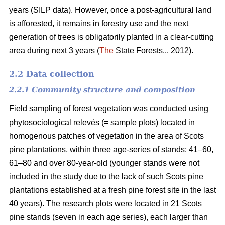
years (SILP data). However, once a post-agricultural land
is afforested, it remains in forestry use and the next
generation of trees is obligatorily planted in a clear-cutting
area during next 3 years (
The
State Forests... 2012).
2.2 Data collection
2.2.1 Community structure and composition
Field sampling of forest vegetation was conducted using
phytosociological relevés (= sample plots) located in
homogenous patches of vegetation in the area of Scots
pine plantations, within three age-series of stands: 41–60,
61–80 and over 80-year-old (younger stands were not
included in the study due to the lack of such Scots pine
plantations established at a fresh pine forest site in the last
40 years). The research plots were located in 21 Scots
pine stands (seven in each age series), each larger than