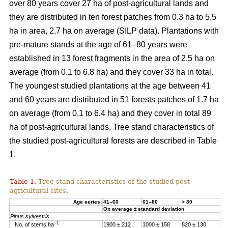
over 80 years cover 27 ha of post-agricultural lands and
they are distributed in ten forest patches from 0.3 ha to 5.5
ha in area, 2.7 ha on average (SILP data). Plantations with
pre-mature stands at the age of 61–80 years were
established in 13 forest fragments in the area of 2.5 ha on
average (from 0.1 to 6.8 ha) and they cover 33 ha in total.
The youngest studied plantations at the age between 41
and 60 years are distributed in 51 forests patches of 1.7 ha
on average (from 0.1 to 6.4 ha) and they cover in total 89
ha of post-agricultural lands. Tree stand characteristics of
the studied post-agricultural forests are described in Table
1.
Table 1.
Tree stand characteristics of the studied post-
agricultural sites.
Age series:
41–60
61–80
> 80
On average ± standard deviation
Pinus sylvestris
–1
No. of stems ha
1900 ± 212
1000 ± 158
820 ± 130