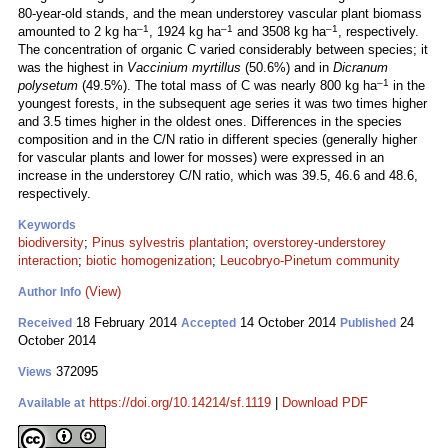
80-year-old stands, and the mean understorey vascular plant biomass
–1
–1
–1
amounted to 2 kg ha
, 1924 kg ha
and 3508 kg ha
, respectively.
The concentration of organic C varied considerably between species; it
was the highest in
Vaccinium myrtillus
(50.6%) and in
Dicranum
–1
polysetum
(49.5%). The total mass of C was nearly 800 kg ha
in the
youngest forests, in the subsequent age series it was two times higher
and 3.5 times higher in the oldest ones. Differences in the species
composition and in the C/N ratio in different species (generally higher
for vascular plants and lower for mosses) were expressed in an
increase in the understorey C/N ratio, which was 39.5, 46.6 and 48.6,
respectively.
Keywords
biodiversity
;
Pinus sylvestris plantation
;
overstorey-understorey
interaction
;
biotic homogenization
;
Leucobryo-Pinetum community
(View)
Author Info
18 February 2014
14 October 2014
24
Received
Accepted
Published
October 2014
372095
Views
https://doi.org/10.14214/sf.1119
|
Download PDF
Available at