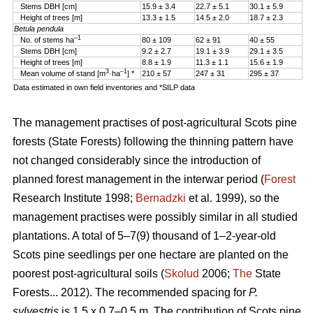
Stems DBH [cm]
15.9 ± 3.4
22.7 ± 5.1
30.1 ± 5.9
Height of trees [m]
13.3 ± 1.5
14.5 ± 2.0
18.7 ± 2.3
Betula pendula
–1
No. of stems ha
80 ± 109
62 ± 91
40 ± 55
Stems DBH [cm]
9.2 ± 2.7
19.1 ± 3.9
29.1 ± 3.5
Height of trees [m]
8.8 ± 1.9
11.3 ± 1.1
15.6 ± 1.9
3
–1
Mean volume of stand [m
·ha
] *
210 ± 57
247 ± 31
295 ± 37
Data estimated in own field inventories and *SILP data
The management practises of post-agricultural Scots pine
forests (State Forests) following the thinning pattern have
not changed considerably since the introduction of
planned forest management in the interwar period (
Forest
Research Institute 1998;
Bernadzki
et al. 1999), so the
management practises were possibly similar in all studied
plantations. A total of 5–7(9) thousand of 1–2-year-old
Scots pine seedlings per one hectare are planted on the
poorest post-agricultural soils (
Skolud
2006;
The
State
Forests... 2012). The recommended spacing for
P.
sylvestris
is 1.5 x 0.7–0.5 m. The contribution of Scots pine