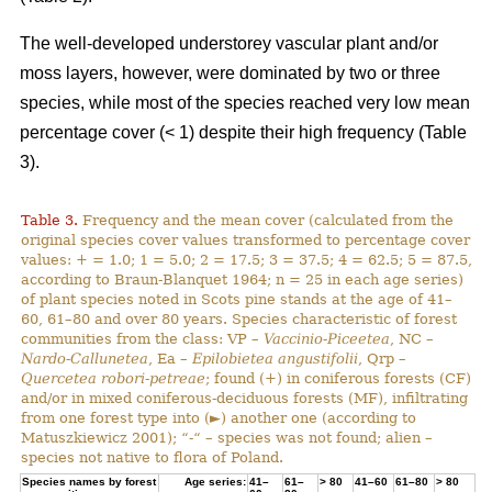
The well-developed understorey vascular plant and/or
moss layers, however, were dominated by two or three
species, while most of the species reached very low mean
percentage cover (< 1) despite their high frequency (Table
3).
Table 3.
Frequency and the mean cover (calculated from the
original species cover values transformed to percentage cover
values: + = 1.0; 1 = 5.0; 2 = 17.5; 3 = 37.5; 4 = 62.5; 5 = 87.5,
according to Braun-Blanquet 1964; n = 25 in each age series)
of plant species noted in Scots pine stands at the age of 41–
60, 61–80 and over 80 years. Species characteristic of forest
communities from the class: VP –
Vaccinio-Piceetea
, NC –
Nardo-Callunetea
, Ea –
Epilobietea angustifolii
, Qrp –
Quercetea robori-petreae
; found (+) in coniferous forests (CF)
and/or in mixed coniferous-deciduous forests (MF), infiltrating
from one forest type into (►) another one (according to
Matuszkiewicz 2001); “-“ – species was not found; alien –
species not native to flora of Poland.
Species names by forest
Age series:
41–
61–
> 80
41–60
61–80
> 80