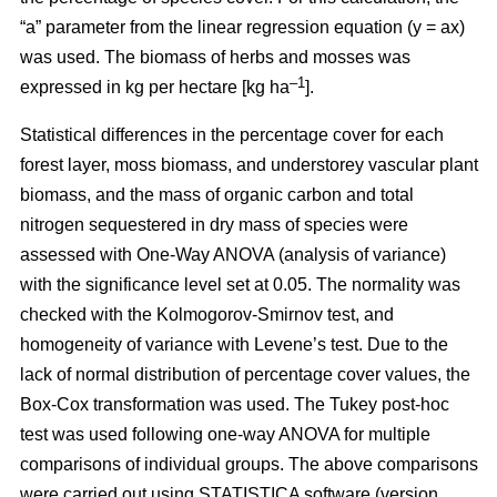
“a” parameter from the linear regression equation (y = ax)
was used. The biomass of herbs and mosses was
–1
expressed in kg per hectare [kg ha
].
Statistical differences in the percentage cover for each
forest layer, moss biomass, and understorey vascular plant
biomass, and the mass of organic carbon and total
nitrogen sequestered in dry mass of species were
assessed with One-Way ANOVA (analysis of variance)
with the significance level set at 0.05. The normality was
checked with the Kolmogorov-Smirnov test, and
homogeneity of variance with Levene’s test. Due to the
lack of normal distribution of percentage cover values, the
Box-Cox transformation was used. The Tukey post-hoc
test was used following one-way ANOVA for multiple
comparisons of individual groups. The above comparisons
were carried out using STATISTICA software (version