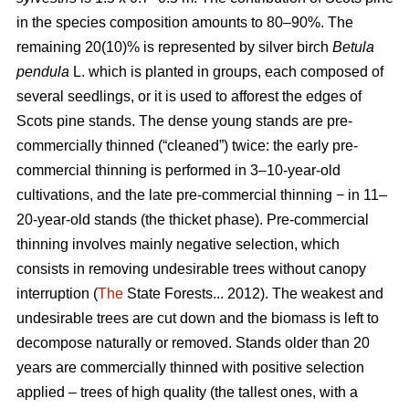
in the species composition amounts to 80–90%. The
remaining 20(10)% is represented by silver birch
Betula
pendula
L. which is planted in groups, each composed of
several seedlings, or it is used to afforest the edges of
Scots pine stands. The dense young stands are pre-
commercially thinned (“cleaned”) twice: the early pre-
commercial thinning is performed in 3–10-year-old
cultivations, and the late pre-commercial thinning − in 11–
20-year-old stands (the thicket phase). Pre-commercial
thinning involves mainly negative selection, which
consists in removing undesirable trees without canopy
interruption (
The
State Forests... 2012). The weakest and
undesirable trees are cut down and the biomass is left to
decompose naturally or removed. Stands older than 20
years are commercially thinned with positive selection
applied – trees of high quality (the tallest ones, with a