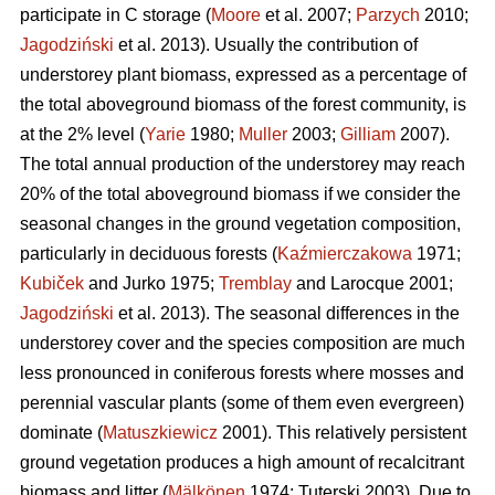
participate in C storage (
Moore
et al. 2007;
Parzych
2010;
Jagodziński
et al. 2013). Usually the contribution of
understorey plant biomass, expressed as a percentage of
the total aboveground biomass of the forest community, is
at the 2% level (
Yarie
1980;
Muller
2003;
Gilliam
2007).
The total annual production of the understorey may reach
20% of the total aboveground biomass if we consider the
seasonal changes in the ground vegetation composition,
particularly in deciduous forests (
Kaźmierczakowa
1971;
Kubiček
and Jurko 1975;
Tremblay
and Larocque 2001;
Jagodziński
et al. 2013). The seasonal differences in the
understorey cover and the species composition are much
less pronounced in coniferous forests where mosses and
perennial vascular plants (some of them even evergreen)
dominate (
Matuszkiewicz
2001). This relatively persistent
ground vegetation produces a high amount of recalcitrant
biomass and litter (
Mälkönen
1974; Tuterski 2003). Due to