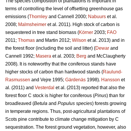
The species composition of plantations is important in
terms of controlling the level of offsetting greenhouse gas
emissions (
Thornley
and Cannell 2000;
Nabuurs
et al.
2008;
Malmsheimer
et al. 2011). High stock of carbon is
sequestered in tree stand biomass (
Körner
2003;
FAO
2011;
Thomas
and Martin 2012;
Wilson
et al. 2013) and in
the forest floor (including the soil and litter) (
Dewar
and
Cannell 1992;
Masera
et al. 2003;
Berg
and McClaugherty
2008). It is noteworthy that the coniferous stands have
higher stocks of carbon than hardwood stands (
Raulund-
Rasmussen
and Vejre 1995;
Gärdenäs
1998).
Hansson
et
al. (2011) and
Vesterdal
et al. (2013) reported that also the
forest floor C stock is higher for coniferous (
Pinus
) than for
broadleaved (
Betula
and
Populus species
) forests growing
in temperate regions. Thus, post-agricultural plantations of
Scots pine contribute to climate change mitigation by C
sequestration. The forest ground vegetation, however, also