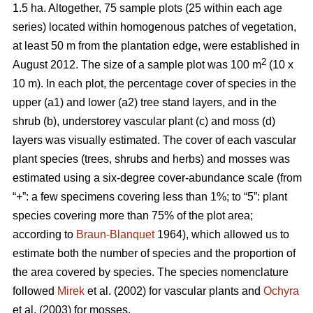
1.5 ha. Altogether, 75 sample plots (25 within each age
series) located within homogenous patches of vegetation,
at least 50 m from the plantation edge, were established in
2
August 2012. The size of a sample plot was 100 m
(10 x
10 m). In each plot, the percentage cover of species in the
upper (a1) and lower (a2) tree stand layers, and in the
shrub (b), understorey vascular plant (c) and moss (d)
layers was visually estimated. The cover of each vascular
plant species (trees, shrubs and herbs) and mosses was
estimated using a six-degree cover-abundance scale (from
“+”: a few specimens covering less than 1%; to “5”: plant
species covering more than 75% of the plot area;
according to
Braun-Blanquet
1964), which allowed us to
estimate both the number of species and the proportion of
the area covered by species. The species nomenclature
followed
Mirek
et al. (2002) for vascular plants and
Ochyra
et al. (2003) for mosses.