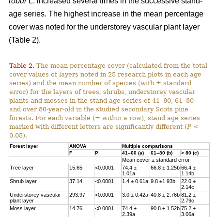
robur
L. increased several times in the successive stand-
age series. The highest increase in the mean percentage
cover was noted for the understorey vascular plant layer
(Table 2).
Table 2.
The mean percentage cover (calculated from the total
cover values of layers noted in 25 research plots in each age
series) and the mean number of species (with ± standard
error) for the layers of trees, shrubs, understorey vascular
plants and mosses in the stand age series of 41–60, 61–80-
and over 80-year-old in the studied secondary Scots pine
forests. For each variable (= within a row), stand age series
marked with different letters are significantly different (
P
<
0.05).
Forest layer
ANOVA
Multiple comparisons
F
P
41–60 (a)
61–80 (b)
> 80 (c)
Mean cover ± standard error
Tree layer
15.65
<0.0001
74.4 ±
66.8 ± 1.25b
66.4 ±
1.01a
1.14b
Shrub layer
37.14
<0.0001
1.4 ± 0.61a
9.8 ±1.93b
22.0 ±
2.14c
Understorey vascular
293.97
<0.0001
3.0 ± 0.42a
40.8 ± 2.76b
81.2 ±
plant layer
2.79c
Moss layer
14.76
<0.0001
74.4 ±
90.8 ± 1.52b
75.2 ±
2.39a
3.06a