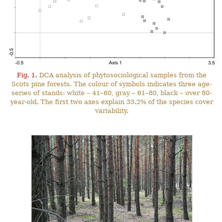
Fig. 1.
DCA analysis of phytosociological samples from the
Scots pine forests. The colour of symbols indicates three age-
series of stands: white – 41–60, gray – 61–80, black – over 80-
year-old. The first two axes explain 33.2% of the species cover
variability.