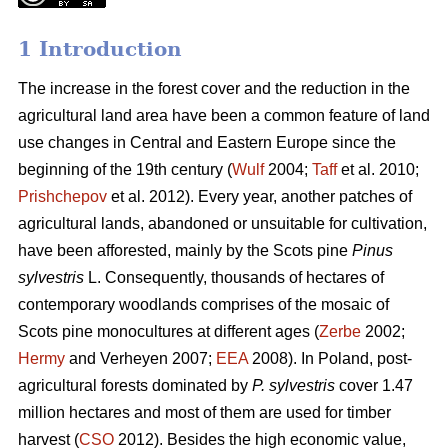
1 Introduction
The increase in the forest cover and the reduction in the
agricultural land area have been a common feature of land
use changes in Central and Eastern Europe since the
beginning of the 19th century (
Wulf
2004;
Taff
et al. 2010;
Prishchepov
et al. 2012). Every year, another patches of
agricultural lands, abandoned or unsuitable for cultivation,
have been afforested, mainly by the Scots pine
Pinus
sylvestris
L. Consequently, thousands of hectares of
contemporary woodlands comprises of the mosaic of
Scots pine monocultures at different ages (
Zerbe
2002;
Hermy
and Verheyen 2007;
EEA
2008). In Poland, post-
agricultural forests dominated by
P. sylvestris
cover 1.47
million hectares and most of them are used for timber
harvest (
CSO
2012). Besides the high economic value,