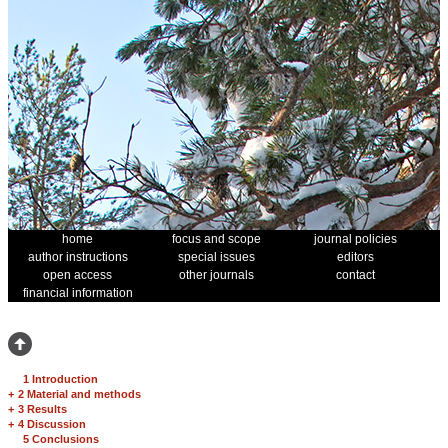
home
focus and scope
journal policies
author instructions
special issues
editors
open access
other journals
contact
financial information
1 Introduction
+
2 Material and methods
+
3 Results
+
4 Discussion
5 Conclusions