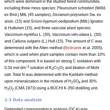
which were dominant in the studied forest communities,
including
three moss species:
Pleurozium schreberi
(Willd.
ex Brid.) Mitt. (45 samples),
Dicranum polysetum
Sw. ex
anon. (15)
and
Sciuro-hypnum oedipodium
(Mitt.) Ignatov
& Huttunen (15), and three vascular plant species:
Vaccinium myrtillus
L.
(30)
, Vaccinium vitis-idaea
L. (30)
and
Calluna vulgaris
(L.) Hull
(15). The amount of C was
determined with the Alten method (
Bednarek
et al. 2005),
which is used when plant samples contain more than 10%
of this component. It is based on strong C oxidation with
.
–3
0.34 mol
dm
solution of K
Cr
O
and titration of Mohr
2
2
7
salt. Total N was determined with the Kjeldahl method
upon mineralization in the mixture of H
SO
and 30%
2
4
H
O
(CMA 1973) using a BÜCHI K-350 distilling unit.
2
2
2.3 Data analysis
Detrended correspondence analysis (DCA) was