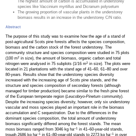
The highest amount of carbon is accumulated in understorey
species like Vaccinium myrtillus and Dicranum polysetum
The growing proportion of vascular plants in the understorey
biomass results in an increase in the understorey C/N ratio.
Abstract
The purpose of this study was to examine how the age of a stand of
post-agricultural Scots pine forests affects the species composition,
biomass and the carbon stock of the forest understorey. The
community structure and species composition were studied in 75 plots
2
(100 m
in size), the amount of biomass, organic carbon and total
2
nitrogen were analysed in 75 subplots (1/16 m
in size). The plots were
located in 21 plantations with the stand age of 41–60, 61–80 and over
80-years. Results show that the understorey species diversity
increased with the increasing age of Scots pine stands, and the
structure and species composition of secondary forests (although
managed for timber production) became similar to the fresh pine forest
of the European temperate region (
Leucobryo-Pinetum
community).
Despite the increasing species diversity, however, only six understorey
vascular and moss species played an important role in the biomass
accumulation and C sequestration. Due to the differences in the
dominant species composition, the total amount of understorey
biomass significantly differed among the forest stands. The mean
–1
moss biomass ranged from 3046 kg ha
in 41–60-year-old stands,
–1
–1
trough 2686 kg ha
in 61–80-year-old stands to 2273 kg ha
in over