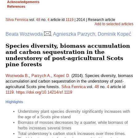
Acknowledgements
References
Silva Fennica
vol.
48
no.
4
article id
1119
| 2014 | Research article
Add to selected articles
Beata Woziwoda
, Agnieszka Parzych, Dominik Kopeć
Species diversity, biomass accumulation
and carbon sequestration in the
understorey of post-agricultural Scots
pine forests
Woziwoda B.
,
Parzych A.
,
Kopeć D.
(2014). Species diversity, biomass
accumulation and carbon sequestration in the understorey of post-
agricultural Scots pine forests.
Silva Fennica
vol.
48
no.
4
article id
1119
.
https://doi.org/10.14214/sf.1119
Highlights
Understorey plant species diversity significantly increases with
the age of a Scots pine stand
Biomass of mosses decreases by a quarter, while biomass of
herbs increases several times
Total understorey’s carbon stock increases over three times.