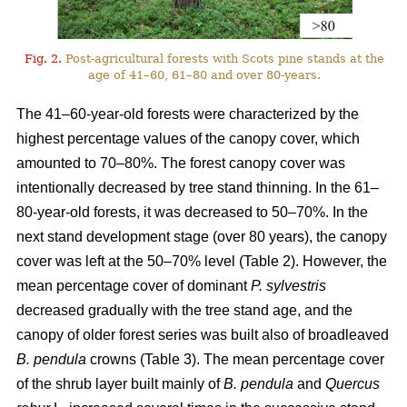
Fig. 2.
Post-agricultural forests with Scots pine stands at the
age of 41–60, 61–80 and over 80-years.
The 41–60-year-old forests were characterized by the
highest percentage values of the canopy cover, which
amounted to 70–80%. The forest canopy cover was
intentionally decreased by tree stand thinning. In the 61–
80-year-old forests, it was decreased to 50–70%. In the
next stand development stage (over 80 years), the canopy
cover was left at the 50–70% level (Table 2). However, the
mean percentage cover of dominant
P. sylvestris
decreased gradually with the tree stand age, and the
canopy of older forest series was built also of broadleaved
B. pendula
crowns (Table 3). The mean percentage cover
of the shrub layer built mainly of
B. pendula
and
Quercus