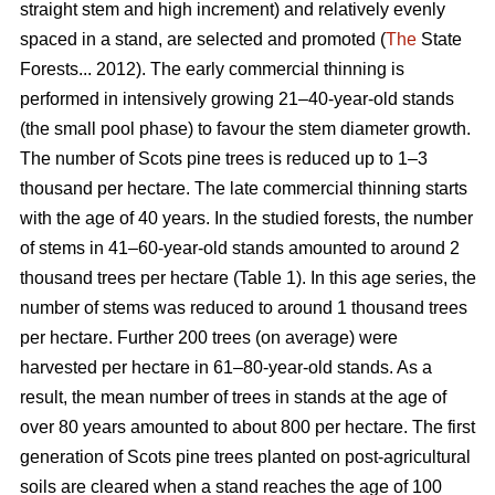
straight stem and high increment) and relatively evenly
spaced in a stand, are selected and promoted (
The
State
Forests... 2012). The early commercial thinning is
performed in intensively growing 21–40-year-old stands
(the small pool phase) to favour the stem diameter growth.
The number of Scots pine trees is reduced up to 1–3
thousand per hectare. The late commercial thinning starts
with the age of 40 years. In the studied forests, the number
of stems in 41–60-year-old stands amounted to around 2
thousand trees per hectare (Table 1). In this age series, the
number of stems was reduced to around 1 thousand trees
per hectare. Further 200 trees (on average) were
harvested per hectare in 61–80-year-old stands. As a
result, the mean number of trees in stands at the age of
over 80 years amounted to about 800 per hectare. The first
generation of Scots pine trees planted on post-agricultural
soils are cleared when a stand reaches the age of 100