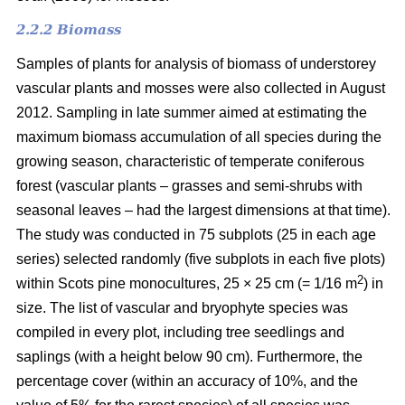
2.2.2 Biomass
Samples of plants for analysis of biomass of understorey
vascular plants and mosses were also collected in August
2012. Sampling in late summer aimed at estimating the
maximum biomass accumulation of all species during the
growing season, characteristic of temperate coniferous
forest (vascular plants – grasses and semi-shrubs with
seasonal leaves – had the largest dimensions at that time).
The study was conducted in 75 subplots (25 in each age
series) selected randomly (five subplots in each five plots)
2
within Scots pine monocultures, 25 × 25 cm (= 1/16 m
) in
size. The list of vascular and bryophyte species was
compiled in every plot, including tree seedlings and
saplings (with a height below 90 cm). Furthermore, the
percentage cover (within an accuracy of 10%, and the