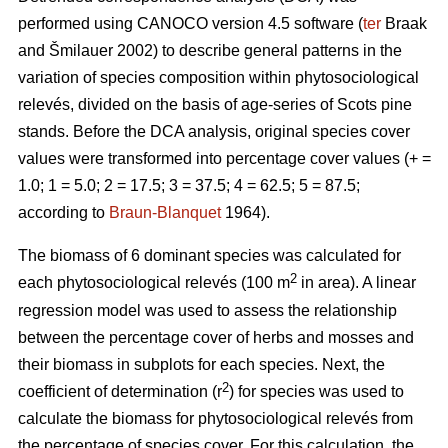
performed using CANOCO version 4.5 software (
ter
Braak
and Šmilauer 2002) to describe general patterns in the
variation of species composition within phytosociological
relevés, divided on the basis of age-series of Scots pine
stands. Before the DCA analysis, original species cover
values were transformed into percentage cover values (+ =
1.0; 1 = 5.0; 2 = 17.5; 3 = 37.5; 4 = 62.5; 5 = 87.5;
according to
Braun-Blanquet
1964).
The biomass of 6 dominant species was calculated for
2
each phytosociological relevés (100 m
in area). A linear
regression model was used to assess the relationship
between the percentage cover of herbs and mosses and
their biomass in subplots for each species. Next, the
2
coefficient of determination (r
) for species was used to
calculate the biomass for phytosociological relevés from
the percentage of species cover. For this calculation, the