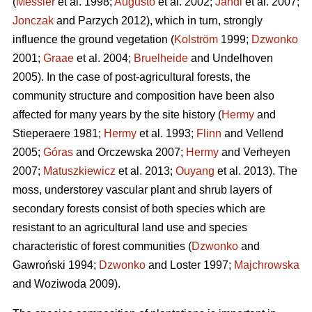
(
Messier
et al. 1998;
Augusto
et al. 2002;
Jandl
et al. 2007;
Jonczak
and Parzych 2012), which in turn, strongly
influence the ground vegetation (
Kolström
1999;
Dzwonko
2001;
Graae
et al. 2004;
Bruelheide
and Undelhoven
2005). In the case of post-agricultural forests, the
community structure and composition have been also
affected for many years by the site history (
Hermy
and
Stieperaere 1981;
Hermy
et al. 1993;
Flinn
and Vellend
2005;
Góras
and Orczewska 2007;
Hermy
and Verheyen
2007;
Matuszkiewicz
et al. 2013;
Ouyang
et al. 2013). The
moss, understorey vascular plant and shrub layers of
secondary forests consist of both species which are
resistant to an agricultural land use and species
characteristic of forest communities (
Dzwonko
and
Gawroński 1994;
Dzwonko
and Loster 1997;
Majchrowska
and Woziwoda 2009).