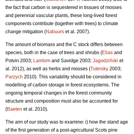
the fact that carbon is sequestered in tissues of mosses
and perennial vascular plants, these long-lived forest
components contribute (together with trees) to climate
change mitigation (
Nabuurs
et al. 2007).
The amount of biomass and the C stock differs between
species, both in the case of trees and shrubs (
Elias
and
Potvin 2003;
Lamlom
and Savidge 2003;
Jagodziński
et
al. 2012), as well as herbs and mosses (
Tutersky
2003;
Parzych
2010). This variability should be considered in
modelling of carbon storage in forest ecosystems. The
ongoing temporal changes in the forest community
structure and composition must also be accounted for
(
Baeten
et al. 2010).
The aim of our study was to examine: i) how the stand age
of the first generation of a post-agricultural Scots pine