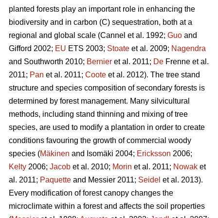
planted forests play an important role in enhancing the
biodiversity and in carbon (C) sequestration, both at a
regional and global scale (Cannel et al. 1992;
Guo
and
Gifford 2002;
EU
ETS 2003;
Stoate
et al. 2009;
Nagendra
and Southworth 2010;
Bernier
et al. 2011;
De
Frenne et al.
2011;
Pan
et al. 2011;
Coote
et al. 2012). The tree stand
structure and species composition of secondary forests is
determined by forest management. Many silvicultural
methods, including stand thinning and mixing of tree
species, are used to modify a plantation in order to create
conditions favouring the growth of commercial woody
species (
Mäkinen
and Isomäki 2004;
Ericksson
2006;
Kelty
2006;
Jacob
et al. 2010;
Morin
et al. 2011;
Nowak
et
al. 2011;
Paquette
and Messier 2011;
Seidel
et al. 2013).
Every modification of forest canopy changes the
microclimate within a forest and affects the soil properties