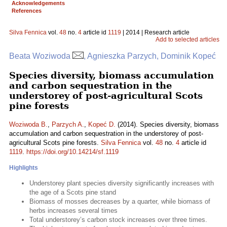
Acknowledgements
References
Silva Fennica
vol.
48
no.
4
article id
1119
| 2014 | Research article
Add to selected articles
Beata Woziwoda
, Agnieszka Parzych, Dominik Kopeć
Species diversity, biomass accumulation
and carbon sequestration in the
understorey of post-agricultural Scots
pine forests
Woziwoda B.
,
Parzych A.
,
Kopeć D.
(2014). Species diversity, biomass
accumulation and carbon sequestration in the understorey of post-
agricultural Scots pine forests.
Silva Fennica
vol.
48
no.
4
article id
1119
.
https://doi.org/10.14214/sf.1119
Highlights
Understorey plant species diversity significantly increases with
the age of a Scots pine stand
Biomass of mosses decreases by a quarter, while biomass of
herbs increases several times
Total understorey’s carbon stock increases over three times.