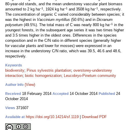
80-year-old stands, and the mean understorey vascular plant biomass
–1
–1
–1
amounted to 2 kg ha
, 1924 kg ha
and 3508 kg ha
, respectively.
The concentration of organic C varied considerably between species; it
was the highest in
Vaccinium myrtillus
(50.6%) and in
Dicranum
–1
polysetum
(49.5%). The total mass of C was nearly 800 kg ha
in the
youngest forests, in the subsequent age series it was two times higher
and 3.5 times higher in the oldest ones. Differences in the species
composition and in the C/N ratio in different species (generally higher
for vascular plants and lower for mosses) were expressed in an
increase in the understorey C/N ratio, which was 39.5, 46.6 and 48.6,
respectively.
Keywords
biodiversity
;
Pinus sylvestris plantation
;
overstorey-understorey
interaction
;
biotic homogenization
;
Leucobryo-Pinetum community
(View)
Author Info
18 February 2014
14 October 2014
24
Received
Accepted
Published
October 2014
371607
Views
https://doi.org/10.14214/sf.1119
|
Download PDF
Available at