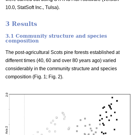
10.0, StatSoft Inc., Tulsa).
3 Results
3.1 Community structure and species
composition
The post-agricultural Scots pine forests established at
different times (40, 60 and over 80 years ago) varied
considerably in the community structure and species
composition (Fig. 1; Fig. 2).