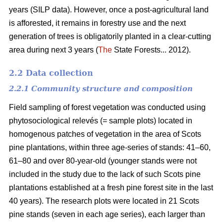
years (SILP data). However, once a post-agricultural land
is afforested, it remains in forestry use and the next
generation of trees is obligatorily planted in a clear-cutting
area during next 3 years (
The
State Forests... 2012).
2.2 Data collection
2.2.1 Community structure and composition
Field sampling of forest vegetation was conducted using
phytosociological relevés (= sample plots) located in
homogenous patches of vegetation in the area of Scots
pine plantations, within three age-series of stands: 41–60,
61–80 and over 80-year-old (younger stands were not
included in the study due to the lack of such Scots pine
plantations established at a fresh pine forest site in the last
40 years). The research plots were located in 21 Scots
pine stands (seven in each age series), each larger than