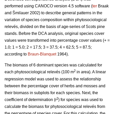
performed using CANOCO version 4.5 software (
ter
Braak
and Šmilauer 2002) to describe general patterns in the
variation of species composition within phytosociological
relevés, divided on the basis of age-series of Scots pine
stands. Before the DCA analysis, original species cover
values were transformed into percentage cover values (+ =
1.0; 1 = 5.0; 2 = 17.5; 3 = 37.5; 4 = 62.5; 5 = 87.5;
according to
Braun-Blanquet
1964).
The biomass of 6 dominant species was calculated for
2
each phytosociological relevés (100 m
in area). A linear
regression model was used to assess the relationship
between the percentage cover of herbs and mosses and
their biomass in subplots for each species. Next, the
2
coefficient of determination (r
) for species was used to
calculate the biomass for phytosociological relevés from
the percentage of species cover. For this calculation, the