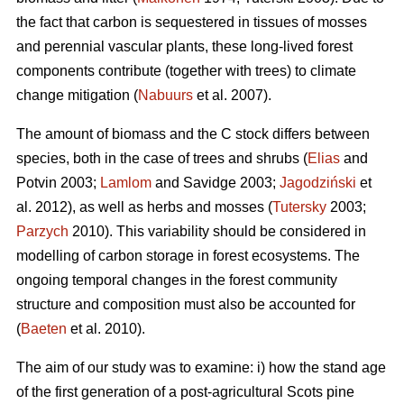
the fact that carbon is sequestered in tissues of mosses
and perennial vascular plants, these long-lived forest
components contribute (together with trees) to climate
change mitigation (
Nabuurs
et al. 2007).
The amount of biomass and the C stock differs between
species, both in the case of trees and shrubs (
Elias
and
Potvin 2003;
Lamlom
and Savidge 2003;
Jagodziński
et
al. 2012), as well as herbs and mosses (
Tutersky
2003;
Parzych
2010). This variability should be considered in
modelling of carbon storage in forest ecosystems. The
ongoing temporal changes in the forest community
structure and composition must also be accounted for
(
Baeten
et al. 2010).
The aim of our study was to examine: i) how the stand age
of the first generation of a post-agricultural Scots pine