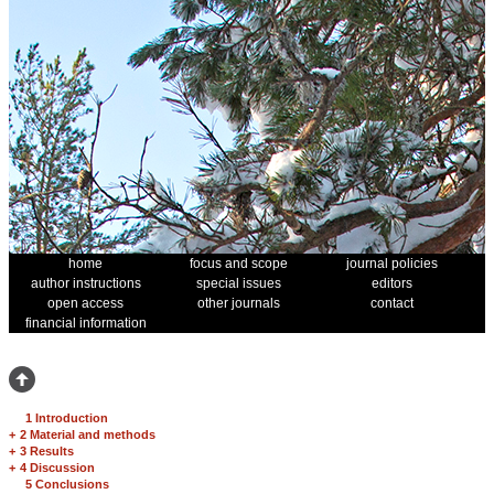
home
focus and scope
journal policies
author instructions
special issues
editors
open access
other journals
contact
financial information
1 Introduction
+
2 Material and methods
+
3 Results
+
4 Discussion
5 Conclusions