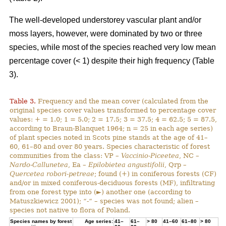
The well-developed understorey vascular plant and/or
moss layers, however, were dominated by two or three
species, while most of the species reached very low mean
percentage cover (< 1) despite their high frequency (Table
3).
Table 3.
Frequency and the mean cover (calculated from the
original species cover values transformed to percentage cover
values: + = 1.0; 1 = 5.0; 2 = 17.5; 3 = 37.5; 4 = 62.5; 5 = 87.5,
according to Braun-Blanquet 1964; n = 25 in each age series)
of plant species noted in Scots pine stands at the age of 41–
60, 61–80 and over 80 years. Species characteristic of forest
communities from the class: VP –
Vaccinio-Piceetea
, NC –
Nardo-Callunetea
, Ea –
Epilobietea angustifolii
, Qrp –
Quercetea robori-petreae
; found (+) in coniferous forests (CF)
and/or in mixed coniferous-deciduous forests (MF), infiltrating
from one forest type into (►) another one (according to
Matuszkiewicz 2001); “-“ – species was not found; alien –
species not native to flora of Poland.
Species names by forest
Age series:
41–
61–
> 80
41–60
61–80
> 80