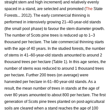
straight stem and high increment) and relatively evenly
spaced in a stand, are selected and promoted (
The
State
Forests... 2012). The early commercial thinning is
performed in intensively growing 21–40-year-old stands
(the small pool phase) to favour the stem diameter growth.
The number of Scots pine trees is reduced up to 1–3
thousand per hectare. The late commercial thinning starts
with the age of 40 years. In the studied forests, the number
of stems in 41–60-year-old stands amounted to around 2
thousand trees per hectare (Table 1). In this age series, the
number of stems was reduced to around 1 thousand trees
per hectare. Further 200 trees (on average) were
harvested per hectare in 61–80-year-old stands. As a
result, the mean number of trees in stands at the age of
over 80 years amounted to about 800 per hectare. The first
generation of Scots pine trees planted on post-agricultural
soils are cleared when a stand reaches the age of 100