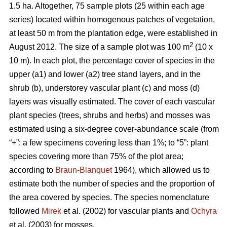
1.5 ha. Altogether, 75 sample plots (25 within each age
series) located within homogenous patches of vegetation,
at least 50 m from the plantation edge, were established in
2
August 2012. The size of a sample plot was 100 m
(10 x
10 m). In each plot, the percentage cover of species in the
upper (a1) and lower (a2) tree stand layers, and in the
shrub (b), understorey vascular plant (c) and moss (d)
layers was visually estimated. The cover of each vascular
plant species (trees, shrubs and herbs) and mosses was
estimated using a six-degree cover-abundance scale (from
“+”: a few specimens covering less than 1%; to “5”: plant
species covering more than 75% of the plot area;
according to
Braun-Blanquet
1964), which allowed us to
estimate both the number of species and the proportion of
the area covered by species. The species nomenclature
followed
Mirek
et al. (2002) for vascular plants and
Ochyra
et al. (2003) for mosses.