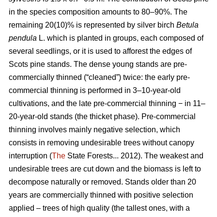
in the species composition amounts to 80–90%. The
remaining 20(10)% is represented by silver birch
Betula
pendula
L. which is planted in groups, each composed of
several seedlings, or it is used to afforest the edges of
Scots pine stands. The dense young stands are pre-
commercially thinned (“cleaned”) twice: the early pre-
commercial thinning is performed in 3–10-year-old
cultivations, and the late pre-commercial thinning − in 11–
20-year-old stands (the thicket phase). Pre-commercial
thinning involves mainly negative selection, which
consists in removing undesirable trees without canopy
interruption (
The
State Forests... 2012). The weakest and
undesirable trees are cut down and the biomass is left to
decompose naturally or removed. Stands older than 20
years are commercially thinned with positive selection
applied – trees of high quality (the tallest ones, with a