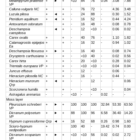
Melampyrum pratense
+
►
+
<10
84
76
0.04
3.08
7.88
VP
Calluna vulgaris NC
+
+
-
76
72
-
4.36
3.48
Luzula pilosa
+
◄
+
-
24
88
-
0.30
1.52
Pteridium aquilinum
+
◄
+
-
16
52
-
0.44
4.24
Antoxantum odoratum
+
-
16
48
-
0.08
0.78
Deschampsia
◄
+
-
12
<10
-
0.06
0.02
caespitosa
Carex ovalis
+
+
-
40
76
-
1.10
1.82
Calamagrostis epigejos
+
+
-
16
32
-
0.94
1.02
Ea
Deschampsia flexuosa
+
►
+
-
16
40
-
0.08
0.74
Dryopteris carthusiana
+
+
-
<10
40
-
0.02
0.56
Carex hirta
+
+
-
20
<10
-
0.28
0.02
Trientalis europaea VP
+
+
-
<10
<10
-
0.04
0.04
Juncus effusus
+
-
12
-
-
0.06
-
Hieracium pilosella NC
+
+
-
16
-
-
0.44
-
Hieracium murorum
+
◄
+
-
-
12
-
-
0.06
Qrp
Scorzonera humilis
+
+
-
-
<10
-
-
0.04
Astragalus arenarius
-
-
<10
-
-
0.02
-
-
Moss layer
Pleurozium schreberi
+
►
+
100
100
100
32.84
53.30
63.50
VP
Dicranum polysetum
+
►
+
88
100
96
6.58
36.40
14.20
VP
Hypnum cupressiforme Qrp
◄
+
16
52
68
0.26
0.98
1.60
Sciuro-hypnum
+
100
40
-
19.42
0.74
0.00
oedipodium
Dicranum scoparium
+
►
+
<10
<10
56
0.02
0.02
2.72
VP