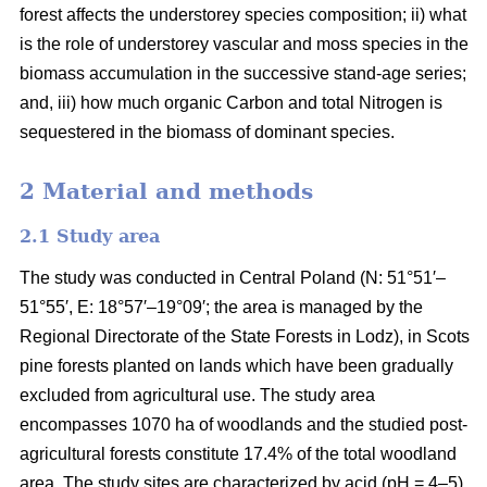
forest affects the understorey species composition; ii) what
is the role of understorey vascular and moss species in the
biomass accumulation in the successive stand-age series;
and, iii) how much organic Carbon and total Nitrogen is
sequestered in the biomass of dominant species.
2 Material and methods
2.1 Study area
The study was conducted in Central Poland (N: 51°51′–
51°55′, E: 18°57′–19°09′; the area is managed by the
Regional Directorate of the State Forests in Lodz), in Scots
pine forests planted on lands which have been gradually
excluded from agricultural use. The study area
encompasses 1070 ha of woodlands and the studied post-
agricultural forests constitute 17.4% of the total woodland
area. The study sites are characterized by acid (pH = 4–5),