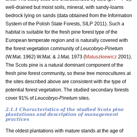
well-drained but moist soils, mineral, with sandy-loams
bedrock lying on sands (data obtained from the Information
System of the Polish State Forests, SILP 2011). Such a
habitat is suitable for the fresh pine forest type of the
European temperate region and is naturally covered with
the forest vegetation community of
Leucobryo-Pinetum
(W.Mat. 1962) W.Mat. & J.Mat. 1973 (
Matuszkiewicz
2001).
The
Scots pine is a natural dominant component of the
fresh pine forest community, so these tree monocultures at
the sites described above are consistent with the type of
potential forest vegetation. The studied secondary forests
cover 91% of
Leucobryo-Pinetum
sites.
2.1.1 Characteristics of the studied Scots pine
plantations and description of management
practices
The oldest plantations with mature stands at the age of