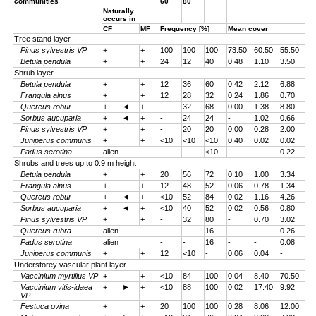
communities
60
80
Naturally
occurs in
CF
MF
Frequency [%]
Mean cover
Tree stand layer
Pinus sylvestris VP
+
+
100
100
100
73.50
60.50
55.50
Betula pendula
+
+
24
12
40
0.48
1.10
3.50
Shrub layer
Betula pendula
+
+
12
36
60
0.42
2.12
6.88
Frangula alnus
+
+
12
28
32
0.24
1.86
0.70
Quercus robur
+
◄
+
-
32
68
0.00
1.38
8.80
Sorbus aucuparia
+
◄
+
-
24
24
-
1.02
0.66
Pinus sylvestris VP
+
+
-
20
20
0.00
0.28
2.00
Juniperus communis
+
+
<10
<10
<10
0.40
0.02
0.02
Padus serotina
alien
-
-
<10
-
-
0.22
Shrubs and trees up to 0.9 m height
Betula pendula
+
+
20
56
72
0.10
1.00
3.34
Frangula alnus
+
+
12
48
52
0.06
0.78
1.34
Quercus robur
+
◄
+
<10
52
84
0.02
1.16
4.26
Sorbus aucuparia
+
◄
+
<10
40
52
0.02
0.56
0.80
Pinus sylvestris VP
+
+
-
32
80
-
0.70
3.02
Quercus rubra
alien
-
-
16
-
-
0.26
Padus serotina
alien
-
-
16
-
-
0.08
Juniperus communis
+
+
12
<10
-
0.06
0.04
-
Understorey vascular plant layer
Vaccinium myrtillus VP
+
+
<10
84
100
0.04
8.40
70.50
Vaccinium vitis-idaea
+
►
+
<10
88
100
0.02
17.40
9.92
VP
Festuca ovina
+
+
20
100
100
0.28
8.06
12.00