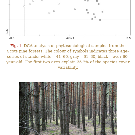
Fig. 1.
DCA analysis of phytosociological samples from the
Scots pine forests. The colour of symbols indicates three age-
series of stands: white – 41–60, gray – 61–80, black – over 80-
year-old. The first two axes explain 33.2% of the species cover
variability.