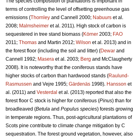
The species composition of plantations is important in
terms of controlling the level of offsetting greenhouse gas
emissions (
Thornley
and Cannell 2000;
Nabuurs
et al.
2008;
Malmsheimer
et al. 2011). High stock of carbon is
sequestered in tree stand biomass (
Körner
2003;
FAO
2011;
Thomas
and Martin 2012;
Wilson
et al. 2013) and in
the forest floor (including the soil and litter) (
Dewar
and
Cannell 1992;
Masera
et al. 2003;
Berg
and McClaugherty
2008). It is noteworthy that the coniferous stands have
higher stocks of carbon than hardwood stands (
Raulund-
Rasmussen
and Vejre 1995;
Gärdenäs
1998).
Hansson
et
al. (2011) and
Vesterdal
et al. (2013) reported that also the
forest floor C stock is higher for coniferous (
Pinus
) than for
broadleaved (
Betula
and
Populus species
) forests growing
in temperate regions. Thus, post-agricultural plantations of
Scots pine contribute to climate change mitigation by C
sequestration. The forest ground vegetation, however, also