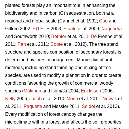
planted forests play an important role in enhancing the
biodiversity and in carbon (C) sequestration, both at a
regional and global scale (Cannel et al. 1992;
Guo
and
Gifford 2002;
EU
ETS 2003;
Stoate
et al. 2009;
Nagendra
and Southworth 2010;
Bernier
et al. 2011;
De
Frenne et al.
2011;
Pan
et al. 2011;
Coote
et al. 2012). The tree stand
structure and species composition of secondary forests is
determined by forest management. Many silvicultural
methods, including stand thinning and mixing of tree
species, are used to modify a plantation in order to create
conditions favouring the growth of commercial woody
species (
Mäkinen
and Isomäki 2004;
Ericksson
2006;
Kelty
2006;
Jacob
et al. 2010;
Morin
et al. 2011;
Nowak
et
al. 2011;
Paquette
and Messier 2011;
Seidel
et al. 2013).
Every modification of forest canopy changes the
microclimate within a forest and affects the soil properties