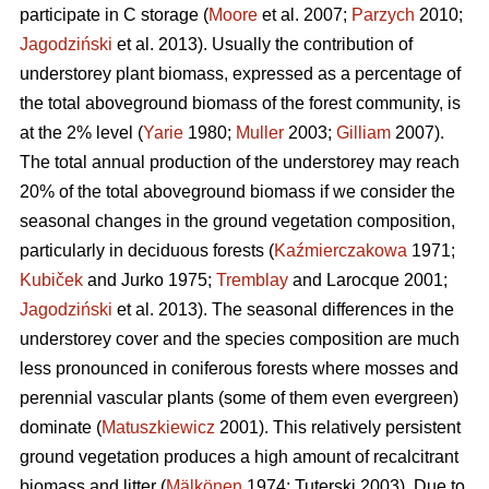
participate in C storage (
Moore
et al. 2007;
Parzych
2010;
Jagodziński
et al. 2013). Usually the contribution of
understorey plant biomass, expressed as a percentage of
the total aboveground biomass of the forest community, is
at the 2% level (
Yarie
1980;
Muller
2003;
Gilliam
2007).
The total annual production of the understorey may reach
20% of the total aboveground biomass if we consider the
seasonal changes in the ground vegetation composition,
particularly in deciduous forests (
Kaźmierczakowa
1971;
Kubiček
and Jurko 1975;
Tremblay
and Larocque 2001;
Jagodziński
et al. 2013). The seasonal differences in the
understorey cover and the species composition are much
less pronounced in coniferous forests where mosses and
perennial vascular plants (some of them even evergreen)
dominate (
Matuszkiewicz
2001). This relatively persistent
ground vegetation produces a high amount of recalcitrant
biomass and litter (
Mälkönen
1974; Tuterski 2003). Due to