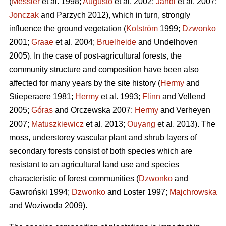
(
Messier
et al. 1998;
Augusto
et al. 2002;
Jandl
et al. 2007;
Jonczak
and Parzych 2012), which in turn, strongly
influence the ground vegetation (
Kolström
1999;
Dzwonko
2001;
Graae
et al. 2004;
Bruelheide
and Undelhoven
2005). In the case of post-agricultural forests, the
community structure and composition have been also
affected for many years by the site history (
Hermy
and
Stieperaere 1981;
Hermy
et al. 1993;
Flinn
and Vellend
2005;
Góras
and Orczewska 2007;
Hermy
and Verheyen
2007;
Matuszkiewicz
et al. 2013;
Ouyang
et al. 2013). The
moss, understorey vascular plant and shrub layers of
secondary forests consist of both species which are
resistant to an agricultural land use and species
characteristic of forest communities (
Dzwonko
and
Gawroński 1994;
Dzwonko
and Loster 1997;
Majchrowska
and Woziwoda 2009).