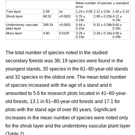
Mean number of species ± standard
error
Tree layer
2.69
ns
1.24 ± 0.08
1.12 ± 0.06
1.40 ± 0.10
Shrub layer
68.52
<0.0001
0.76 ±
2.88 ± 0.23b
4.12 ±
0.19a
0.19c
Understorey vascular
348.34
<0.0001
0.44 ±
6.32 ± 0.28b
8.60 ±
plant layer
0.10a
0.26c
Moss layer
4.80
0.0109
3.28 ±
3.28 ± 0.19a
4.08 ±
0.14a
0.28b
The total number of species noted in the studied
secondary forests was 38; 19 species were found in the
youngest stands, 30 species in the 61–80-year-old stands
and 32 species in the oldest one. The mean total number
of species increased with the age of a stand and it
amounted to 5.6 for research plots located in 41–60-year-
old forests, 13.1 in 61–80-year-old forests and 17.1 for
plots with the stand age of over 80 years. Significant
increases in the mean number of species were noted only
for the shrub layer and the understorey vascular plant layer
(Table 2).