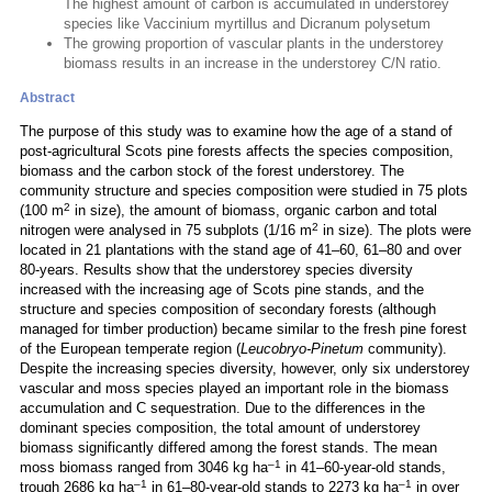
The highest amount of carbon is accumulated in understorey
species like Vaccinium myrtillus and Dicranum polysetum
The growing proportion of vascular plants in the understorey
biomass results in an increase in the understorey C/N ratio.
Abstract
The purpose of this study was to examine how the age of a stand of
post-agricultural Scots pine forests affects the species composition,
biomass and the carbon stock of the forest understorey. The
community structure and species composition were studied in 75 plots
2
(100 m
in size), the amount of biomass, organic carbon and total
2
nitrogen were analysed in 75 subplots (1/16 m
in size). The plots were
located in 21 plantations with the stand age of 41–60, 61–80 and over
80-years. Results show that the understorey species diversity
increased with the increasing age of Scots pine stands, and the
structure and species composition of secondary forests (although
managed for timber production) became similar to the fresh pine forest
of the European temperate region (
Leucobryo-Pinetum
community).
Despite the increasing species diversity, however, only six understorey
vascular and moss species played an important role in the biomass
accumulation and C sequestration. Due to the differences in the
dominant species composition, the total amount of understorey
biomass significantly differed among the forest stands. The mean
–1
moss biomass ranged from 3046 kg ha
in 41–60-year-old stands,
–1
–1
trough 2686 kg ha
in 61–80-year-old stands to 2273 kg ha
in over