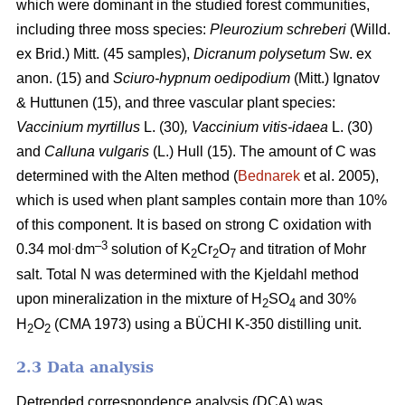
which were dominant in the studied forest communities,
including
three moss species:
Pleurozium schreberi
(Willd.
ex Brid.) Mitt. (45 samples),
Dicranum polysetum
Sw. ex
anon. (15)
and
Sciuro-hypnum oedipodium
(Mitt.) Ignatov
& Huttunen (15), and three vascular plant species:
Vaccinium myrtillus
L.
(30)
, Vaccinium vitis-idaea
L. (30)
and
Calluna vulgaris
(L.) Hull
(15). The amount of C was
determined with the Alten method (
Bednarek
et al. 2005),
which is used when plant samples contain more than 10%
of this component. It is based on strong C oxidation with
.
–3
0.34 mol
dm
solution of K
Cr
O
and titration of Mohr
2
2
7
salt. Total N was determined with the Kjeldahl method
upon mineralization in the mixture of H
SO
and 30%
2
4
H
O
(CMA 1973) using a BÜCHI K-350 distilling unit.
2
2
2.3 Data analysis
Detrended correspondence analysis (DCA) was