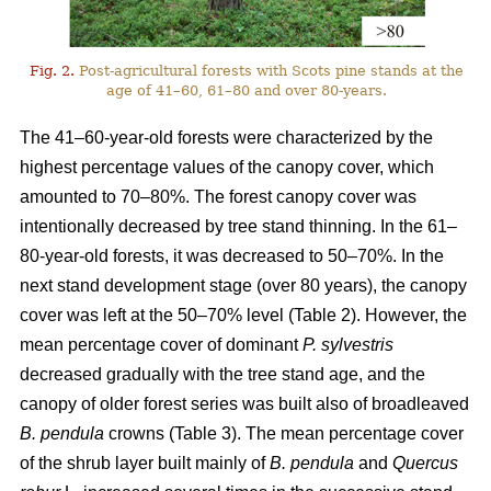
Fig. 2.
Post-agricultural forests with Scots pine stands at the
age of 41–60, 61–80 and over 80-years.
The 41–60-year-old forests were characterized by the
highest percentage values of the canopy cover, which
amounted to 70–80%. The forest canopy cover was
intentionally decreased by tree stand thinning. In the 61–
80-year-old forests, it was decreased to 50–70%. In the
next stand development stage (over 80 years), the canopy
cover was left at the 50–70% level (Table 2). However, the
mean percentage cover of dominant
P. sylvestris
decreased gradually with the tree stand age, and the
canopy of older forest series was built also of broadleaved
B. pendula
crowns (Table 3). The mean percentage cover
of the shrub layer built mainly of
B. pendula
and
Quercus