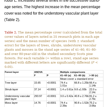
robur
L. increased several times in the successive stand-
age series. The highest increase in the mean percentage
cover was noted for the understorey vascular plant layer
(Table 2).
Table 2.
The mean percentage cover (calculated from the total
cover values of layers noted in 25 research plots in each age
series) and the mean number of species (with ± standard
error) for the layers of trees, shrubs, understorey vascular
plants and mosses in the stand age series of 41–60, 61–80-
and over 80-year-old in the studied secondary Scots pine
forests. For each variable (= within a row), stand age series
marked with different letters are significantly different (
P
<
0.05).
Forest layer
ANOVA
Multiple comparisons
F
P
41–60 (a)
61–80 (b)
> 80 (c)
Mean cover ± standard error
Tree layer
15.65
<0.0001
74.4 ±
66.8 ± 1.25b
66.4 ±
1.01a
1.14b
Shrub layer
37.14
<0.0001
1.4 ± 0.61a
9.8 ±1.93b
22.0 ±
2.14c
Understorey vascular
293.97
<0.0001
3.0 ± 0.42a
40.8 ± 2.76b
81.2 ±
plant layer
2.79c
Moss layer
14.76
<0.0001
74.4 ±
90.8 ± 1.52b
75.2 ±
2.39a
3.06a