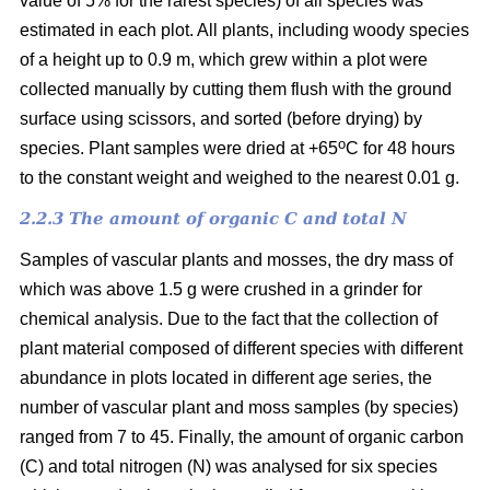
value of 5% for the rarest species) of all species was
estimated in each plot. All plants, including woody species
of a height up to 0.9 m, which grew within a plot were
collected manually by cutting them flush with the ground
surface using scissors, and sorted (before drying) by
o
species. Plant samples were dried at +65
C for 48 hours
to the constant weight and weighed to the nearest 0.01 g.
2.2.3 The amount of organic C and total N
Samples of vascular plants and mosses, the dry mass of
which was above 1.5 g were crushed in a grinder for
chemical analysis. Due to the fact that the collection of
plant material composed of different species with different
abundance in plots located in different age series, the
number of vascular plant and moss samples (by species)
ranged from 7 to 45. Finally, the amount of organic carbon
(C) and total nitrogen (N) was analysed for six species