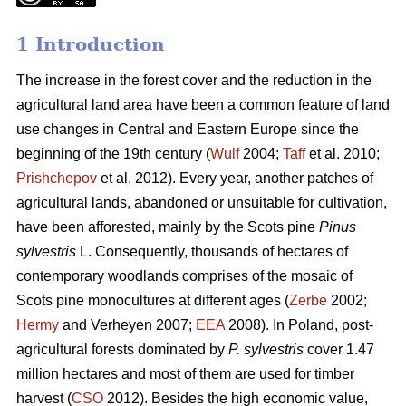
1 Introduction
The increase in the forest cover and the reduction in the
agricultural land area have been a common feature of land
use changes in Central and Eastern Europe since the
beginning of the 19th century (
Wulf
2004;
Taff
et al. 2010;
Prishchepov
et al. 2012). Every year, another patches of
agricultural lands, abandoned or unsuitable for cultivation,
have been afforested, mainly by the Scots pine
Pinus
sylvestris
L. Consequently, thousands of hectares of
contemporary woodlands comprises of the mosaic of
Scots pine monocultures at different ages (
Zerbe
2002;
Hermy
and Verheyen 2007;
EEA
2008). In Poland, post-
agricultural forests dominated by
P. sylvestris
cover 1.47
million hectares and most of them are used for timber
harvest (
CSO
2012). Besides the high economic value,