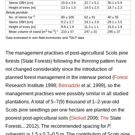
Stems DBH [cm]
15.9 ± 3.4
22.7 ± 5.1
30.1 ± 5.9
Height of trees [m]
13.3 ± 1.5
14.5 ± 2.0
18.7 ± 2.3
Betula pendula
–1
No. of stems ha
80 ± 109
62 ± 91
40 ± 55
Stems DBH [cm]
9.2 ± 2.7
19.1 ± 3.9
29.1 ± 3.5
Height of trees [m]
8.8 ± 1.9
11.3 ± 1.1
15.6 ± 1.9
3
–1
Mean volume of stand [m
·ha
] *
210 ± 57
247 ± 31
295 ± 37
Data estimated in own field inventories and *SILP data
The management practises of post-agricultural Scots pine
forests (State Forests) following the thinning pattern have
not changed considerably since the introduction of
planned forest management in the interwar period (
Forest
Research Institute 1998;
Bernadzki
et al. 1999), so the
management practises were possibly similar in all studied
plantations. A total of 5–7(9) thousand of 1–2-year-old
Scots pine seedlings per one hectare are planted on the
poorest post-agricultural soils (
Skolud
2006;
The
State
Forests... 2012). The recommended spacing for
P.
sylvestris
is 1.5 x 0.7–0.5 m. The contribution of Scots pine