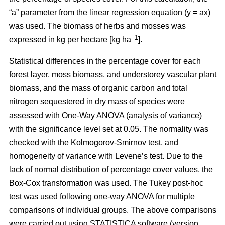
“a” parameter from the linear regression equation (y = ax)
was used. The biomass of herbs and mosses was
–1
expressed in kg per hectare [kg ha
].
Statistical differences in the percentage cover for each
forest layer, moss biomass, and understorey vascular plant
biomass, and the mass of organic carbon and total
nitrogen sequestered in dry mass of species were
assessed with One-Way ANOVA (analysis of variance)
with the significance level set at 0.05. The normality was
checked with the Kolmogorov-Smirnov test, and
homogeneity of variance with Levene’s test. Due to the
lack of normal distribution of percentage cover values, the
Box-Cox transformation was used. The Tukey post-hoc
test was used following one-way ANOVA for multiple
comparisons of individual groups. The above comparisons
were carried out using STATISTICA software (version