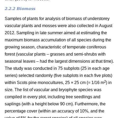
2.2.2 Biomass
Samples of plants for analysis of biomass of understorey
vascular plants and mosses were also collected in August
2012. Sampling in late summer aimed at estimating the
maximum biomass accumulation of all species during the
growing season, characteristic of temperate coniferous
forest (vascular plants – grasses and semi-shrubs with
seasonal leaves – had the largest dimensions at that time).
The study was conducted in 75 subplots (25 in each age
series) selected randomly (five subplots in each five plots)
2
within Scots pine monocultures, 25 × 25 cm (= 1/16 m
) in
size. The list of vascular and bryophyte species was
compiled in every plot, including tree seedlings and
saplings (with a height below 90 cm). Furthermore, the
percentage cover (within an accuracy of 10%, and the