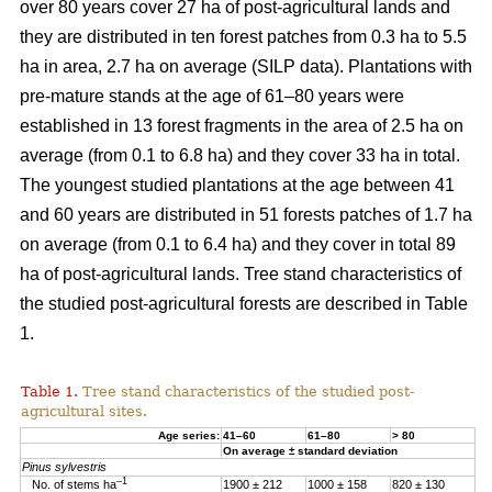
over 80 years cover 27 ha of post-agricultural lands and
they are distributed in ten forest patches from 0.3 ha to 5.5
ha in area, 2.7 ha on average (SILP data). Plantations with
pre-mature stands at the age of 61–80 years were
established in 13 forest fragments in the area of 2.5 ha on
average (from 0.1 to 6.8 ha) and they cover 33 ha in total.
The youngest studied plantations at the age between 41
and 60 years are distributed in 51 forests patches of 1.7 ha
on average (from 0.1 to 6.4 ha) and they cover in total 89
ha of post-agricultural lands. Tree stand characteristics of
the studied post-agricultural forests are described in Table
1.
Table 1.
Tree stand characteristics of the studied post-
agricultural sites.
Age series:
41–60
61–80
> 80
On average ± standard deviation
Pinus sylvestris
–1
No. of stems ha
1900 ± 212
1000 ± 158
820 ± 130