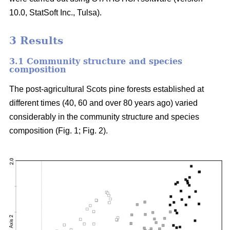
10.0, StatSoft Inc., Tulsa).
3 Results
3.1 Community structure and species
composition
The post-agricultural Scots pine forests established at
different times (40, 60 and over 80 years ago) varied
considerably in the community structure and species
composition (Fig. 1; Fig. 2).