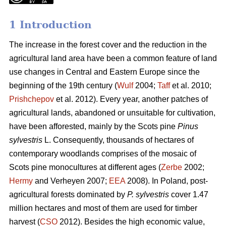
1 Introduction
The increase in the forest cover and the reduction in the
agricultural land area have been a common feature of land
use changes in Central and Eastern Europe since the
beginning of the 19th century (
Wulf
2004;
Taff
et al. 2010;
Prishchepov
et al. 2012). Every year, another patches of
agricultural lands, abandoned or unsuitable for cultivation,
have been afforested, mainly by the Scots pine
Pinus
sylvestris
L. Consequently, thousands of hectares of
contemporary woodlands comprises of the mosaic of
Scots pine monocultures at different ages (
Zerbe
2002;
Hermy
and Verheyen 2007;
EEA
2008). In Poland, post-
agricultural forests dominated by
P. sylvestris
cover 1.47
million hectares and most of them are used for timber
harvest (
CSO
2012). Besides the high economic value,