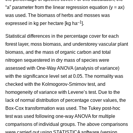
“a” parameter from the linear regression equation (y = ax)
was used. The biomass of herbs and mosses was
–1
expressed in kg per hectare [kg ha
].
Statistical differences in the percentage cover for each
forest layer, moss biomass, and understorey vascular plant
biomass, and the mass of organic carbon and total
nitrogen sequestered in dry mass of species were
assessed with One-Way ANOVA (analysis of variance)
with the significance level set at 0.05. The normality was
checked with the Kolmogorov-Smirnov test, and
homogeneity of variance with Levene’s test. Due to the
lack of normal distribution of percentage cover values, the
Box-Cox transformation was used. The Tukey post-hoc
test was used following one-way ANOVA for multiple
comparisons of individual groups. The above comparisons
were carried out using STATISTICA software (version