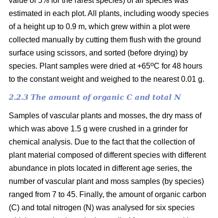
value of 5% for the rarest species) of all species was
estimated in each plot. All plants, including woody species
of a height up to 0.9 m, which grew within a plot were
collected manually by cutting them flush with the ground
surface using scissors, and sorted (before drying) by
o
species. Plant samples were dried at +65
C for 48 hours
to the constant weight and weighed to the nearest 0.01 g.
2.2.3 The amount of organic C and total N
Samples of vascular plants and mosses, the dry mass of
which was above 1.5 g were crushed in a grinder for
chemical analysis. Due to the fact that the collection of
plant material composed of different species with different
abundance in plots located in different age series, the
number of vascular plant and moss samples (by species)
ranged from 7 to 45. Finally, the amount of organic carbon
(C) and total nitrogen (N) was analysed for six species