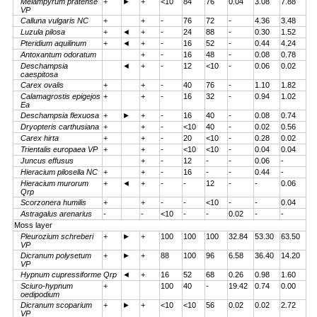
Melampyrum pratense
+
►
+
<10
84
76
0.04
3.08
7.88
VP
Calluna vulgaris NC
+
+
-
76
72
-
4.36
3.48
Luzula pilosa
+
◄
+
-
24
88
-
0.30
1.52
Pteridium aquilinum
+
◄
+
-
16
52
-
0.44
4.24
Antoxantum odoratum
+
-
16
48
-
0.08
0.78
Deschampsia
◄
+
-
12
<10
-
0.06
0.02
caespitosa
Carex ovalis
+
+
-
40
76
-
1.10
1.82
Calamagrostis epigejos
+
+
-
16
32
-
0.94
1.02
Ea
Deschampsia flexuosa
+
►
+
-
16
40
-
0.08
0.74
Dryopteris carthusiana
+
+
-
<10
40
-
0.02
0.56
Carex hirta
+
+
-
20
<10
-
0.28
0.02
Trientalis europaea VP
+
+
-
<10
<10
-
0.04
0.04
Juncus effusus
+
-
12
-
-
0.06
-
Hieracium pilosella NC
+
+
-
16
-
-
0.44
-
Hieracium murorum
+
◄
+
-
-
12
-
-
0.06
Qrp
Scorzonera humilis
+
+
-
-
<10
-
-
0.04
Astragalus arenarius
-
-
<10
-
-
0.02
-
-
Moss layer
Pleurozium schreberi
+
►
+
100
100
100
32.84
53.30
63.50
VP
Dicranum polysetum
+
►
+
88
100
96
6.58
36.40
14.20
VP
Hypnum cupressiforme Qrp
◄
+
16
52
68
0.26
0.98
1.60
Sciuro-hypnum
+
100
40
-
19.42
0.74
0.00
oedipodium
Dicranum scoparium
+
►
+
<10
<10
56
0.02
0.02
2.72
VP