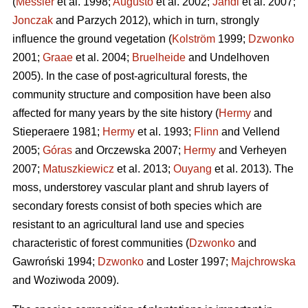
(
Messier
et al. 1998;
Augusto
et al. 2002;
Jandl
et al. 2007;
Jonczak
and Parzych 2012), which in turn, strongly
influence the ground vegetation (
Kolström
1999;
Dzwonko
2001;
Graae
et al. 2004;
Bruelheide
and Undelhoven
2005). In the case of post-agricultural forests, the
community structure and composition have been also
affected for many years by the site history (
Hermy
and
Stieperaere 1981;
Hermy
et al. 1993;
Flinn
and Vellend
2005;
Góras
and Orczewska 2007;
Hermy
and Verheyen
2007;
Matuszkiewicz
et al. 2013;
Ouyang
et al. 2013). The
moss, understorey vascular plant and shrub layers of
secondary forests consist of both species which are
resistant to an agricultural land use and species
characteristic of forest communities (
Dzwonko
and
Gawroński 1994;
Dzwonko
and Loster 1997;
Majchrowska
and Woziwoda 2009).