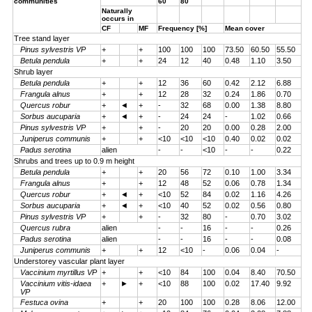
communities
60
80
Naturally
occurs in
CF
MF
Frequency [%]
Mean cover
Tree stand layer
Pinus sylvestris VP
+
+
100
100
100
73.50
60.50
55.50
Betula pendula
+
+
24
12
40
0.48
1.10
3.50
Shrub layer
Betula pendula
+
+
12
36
60
0.42
2.12
6.88
Frangula alnus
+
+
12
28
32
0.24
1.86
0.70
Quercus robur
+
◄
+
-
32
68
0.00
1.38
8.80
Sorbus aucuparia
+
◄
+
-
24
24
-
1.02
0.66
Pinus sylvestris VP
+
+
-
20
20
0.00
0.28
2.00
Juniperus communis
+
+
<10
<10
<10
0.40
0.02
0.02
Padus serotina
alien
-
-
<10
-
-
0.22
Shrubs and trees up to 0.9 m height
Betula pendula
+
+
20
56
72
0.10
1.00
3.34
Frangula alnus
+
+
12
48
52
0.06
0.78
1.34
Quercus robur
+
◄
+
<10
52
84
0.02
1.16
4.26
Sorbus aucuparia
+
◄
+
<10
40
52
0.02
0.56
0.80
Pinus sylvestris VP
+
+
-
32
80
-
0.70
3.02
Quercus rubra
alien
-
-
16
-
-
0.26
Padus serotina
alien
-
-
16
-
-
0.08
Juniperus communis
+
+
12
<10
-
0.06
0.04
-
Understorey vascular plant layer
Vaccinium myrtillus VP
+
+
<10
84
100
0.04
8.40
70.50
Vaccinium vitis-idaea
+
►
+
<10
88
100
0.02
17.40
9.92
VP
Festuca ovina
+
+
20
100
100
0.28
8.06
12.00