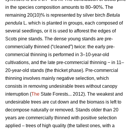
in the species composition amounts to 80–90%. The
remaining 20(10)% is represented by silver birch
Betula
pendula
L. which is planted in groups, each composed of
several seedlings, or it is used to afforest the edges of
Scots pine stands. The dense young stands are pre-
commercially thinned (“cleaned”) twice: the early pre-
commercial thinning is performed in 3–10-year-old
cultivations, and the late pre-commercial thinning − in 11–
20-year-old stands (the thicket phase). Pre-commercial
thinning involves mainly negative selection, which
consists in removing undesirable trees without canopy
interruption (
The
State Forests... 2012). The weakest and
undesirable trees are cut down and the biomass is left to
decompose naturally or removed. Stands older than 20
years are commercially thinned with positive selection
applied – trees of high quality (the tallest ones, with a