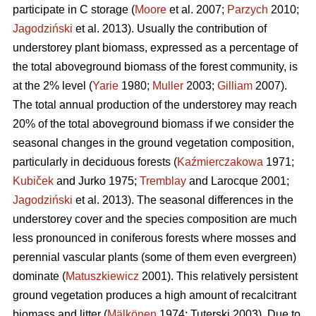
participate in C storage (
Moore
et al. 2007;
Parzych
2010;
Jagodziński
et al. 2013). Usually the contribution of
understorey plant biomass, expressed as a percentage of
the total aboveground biomass of the forest community, is
at the 2% level (
Yarie
1980;
Muller
2003;
Gilliam
2007).
The total annual production of the understorey may reach
20% of the total aboveground biomass if we consider the
seasonal changes in the ground vegetation composition,
particularly in deciduous forests (
Kaźmierczakowa
1971;
Kubiček
and Jurko 1975;
Tremblay
and Larocque 2001;
Jagodziński
et al. 2013). The seasonal differences in the
understorey cover and the species composition are much
less pronounced in coniferous forests where mosses and
perennial vascular plants (some of them even evergreen)
dominate (
Matuszkiewicz
2001). This relatively persistent
ground vegetation produces a high amount of recalcitrant
biomass and litter (
Mälkönen
1974; Tuterski 2003). Due to