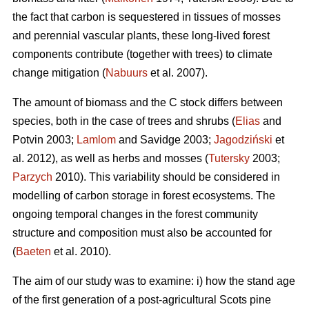
the fact that carbon is sequestered in tissues of mosses
and perennial vascular plants, these long-lived forest
components contribute (together with trees) to climate
change mitigation (
Nabuurs
et al. 2007).
The amount of biomass and the C stock differs between
species, both in the case of trees and shrubs (
Elias
and
Potvin 2003;
Lamlom
and Savidge 2003;
Jagodziński
et
al. 2012), as well as herbs and mosses (
Tutersky
2003;
Parzych
2010). This variability should be considered in
modelling of carbon storage in forest ecosystems. The
ongoing temporal changes in the forest community
structure and composition must also be accounted for
(
Baeten
et al. 2010).
The aim of our study was to examine: i) how the stand age
of the first generation of a post-agricultural Scots pine