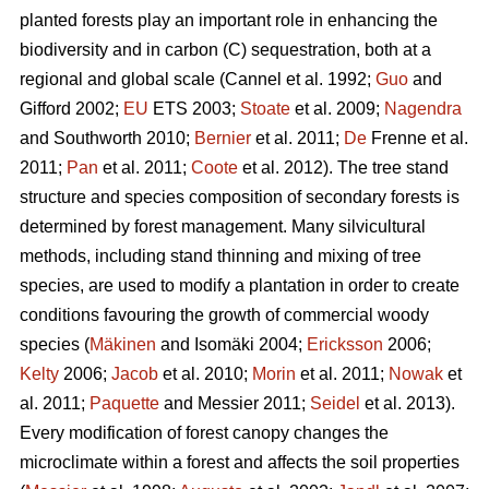
planted forests play an important role in enhancing the
biodiversity and in carbon (C) sequestration, both at a
regional and global scale (Cannel et al. 1992;
Guo
and
Gifford 2002;
EU
ETS 2003;
Stoate
et al. 2009;
Nagendra
and Southworth 2010;
Bernier
et al. 2011;
De
Frenne et al.
2011;
Pan
et al. 2011;
Coote
et al. 2012). The tree stand
structure and species composition of secondary forests is
determined by forest management. Many silvicultural
methods, including stand thinning and mixing of tree
species, are used to modify a plantation in order to create
conditions favouring the growth of commercial woody
species (
Mäkinen
and Isomäki 2004;
Ericksson
2006;
Kelty
2006;
Jacob
et al. 2010;
Morin
et al. 2011;
Nowak
et
al. 2011;
Paquette
and Messier 2011;
Seidel
et al. 2013).
Every modification of forest canopy changes the
microclimate within a forest and affects the soil properties