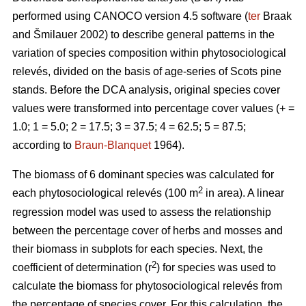
performed using CANOCO version 4.5 software (
ter
Braak
and Šmilauer 2002) to describe general patterns in the
variation of species composition within phytosociological
relevés, divided on the basis of age-series of Scots pine
stands. Before the DCA analysis, original species cover
values were transformed into percentage cover values (+ =
1.0; 1 = 5.0; 2 = 17.5; 3 = 37.5; 4 = 62.5; 5 = 87.5;
according to
Braun-Blanquet
1964).
The biomass of 6 dominant species was calculated for
2
each phytosociological relevés (100 m
in area). A linear
regression model was used to assess the relationship
between the percentage cover of herbs and mosses and
their biomass in subplots for each species. Next, the
2
coefficient of determination (r
) for species was used to
calculate the biomass for phytosociological relevés from
the percentage of species cover. For this calculation, the