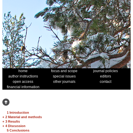
home
focus and scope
journal policies
author instructions
special issues
editors
open access
other journals
contact
financial information
1 Introduction
+
2 Material and methods
+
3 Results
+
4 Discussion
5 Conclusions