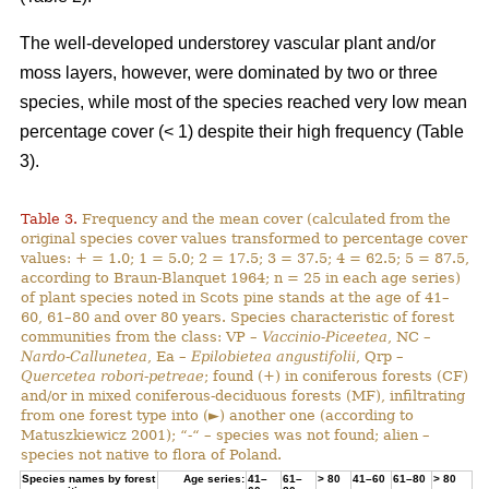
The well-developed understorey vascular plant and/or
moss layers, however, were dominated by two or three
species, while most of the species reached very low mean
percentage cover (< 1) despite their high frequency (Table
3).
Table 3.
Frequency and the mean cover (calculated from the
original species cover values transformed to percentage cover
values: + = 1.0; 1 = 5.0; 2 = 17.5; 3 = 37.5; 4 = 62.5; 5 = 87.5,
according to Braun-Blanquet 1964; n = 25 in each age series)
of plant species noted in Scots pine stands at the age of 41–
60, 61–80 and over 80 years. Species characteristic of forest
communities from the class: VP –
Vaccinio-Piceetea
, NC –
Nardo-Callunetea
, Ea –
Epilobietea angustifolii
, Qrp –
Quercetea robori-petreae
; found (+) in coniferous forests (CF)
and/or in mixed coniferous-deciduous forests (MF), infiltrating
from one forest type into (►) another one (according to
Matuszkiewicz 2001); “-“ – species was not found; alien –
species not native to flora of Poland.
Species names by forest
Age series:
41–
61–
> 80
41–60
61–80
> 80