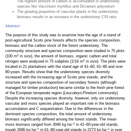
The highest amount of carbon is accumulated in understorey
species like Vaccinium myrtillus and Dicranum polysetum
The growing proportion of vascular plants in the understorey
biomass results in an increase in the understorey C/N ratio.
Abstract
The purpose of this study was to examine how the age of a stand of
post-agricultural Scots pine forests affects the species composition,
biomass and the carbon stock of the forest understorey. The
community structure and species composition were studied in 75 plots
2
(100 m
in size), the amount of biomass, organic carbon and total
2
nitrogen were analysed in 75 subplots (1/16 m
in size). The plots were
located in 21 plantations with the stand age of 41–60, 61–80 and over
80-years. Results show that the understorey species diversity
increased with the increasing age of Scots pine stands, and the
structure and species composition of secondary forests (although
managed for timber production) became similar to the fresh pine forest
of the European temperate region (
Leucobryo-Pinetum
community).
Despite the increasing species diversity, however, only six understorey
vascular and moss species played an important role in the biomass
accumulation and C sequestration. Due to the differences in the
dominant species composition, the total amount of understorey
biomass significantly differed among the forest stands. The mean
–1
moss biomass ranged from 3046 kg ha
in 41–60-year-old stands,
–1
–1
trough 2686 kg ha
in 61–80-year-old stands to 2273 kg ha
in over