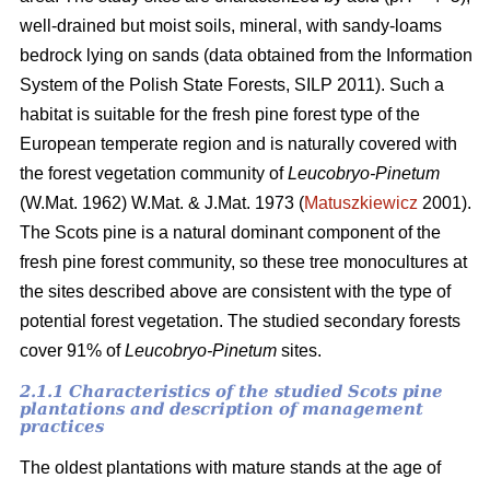
well-drained but moist soils, mineral, with sandy-loams
bedrock lying on sands (data obtained from the Information
System of the Polish State Forests, SILP 2011). Such a
habitat is suitable for the fresh pine forest type of the
European temperate region and is naturally covered with
the forest vegetation community of
Leucobryo-Pinetum
(W.Mat. 1962) W.Mat. & J.Mat. 1973 (
Matuszkiewicz
2001).
The
Scots pine is a natural dominant component of the
fresh pine forest community, so these tree monocultures at
the sites described above are consistent with the type of
potential forest vegetation. The studied secondary forests
cover 91% of
Leucobryo-Pinetum
sites.
2.1.1 Characteristics of the studied Scots pine
plantations and description of management
practices
The oldest plantations with mature stands at the age of