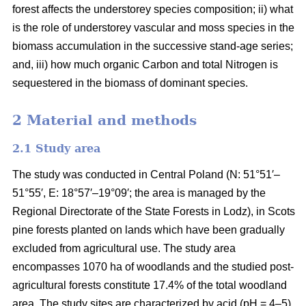
forest affects the understorey species composition; ii) what
is the role of understorey vascular and moss species in the
biomass accumulation in the successive stand-age series;
and, iii) how much organic Carbon and total Nitrogen is
sequestered in the biomass of dominant species.
2 Material and methods
2.1 Study area
The study was conducted in Central Poland (N: 51°51′–
51°55′, E: 18°57′–19°09′; the area is managed by the
Regional Directorate of the State Forests in Lodz), in Scots
pine forests planted on lands which have been gradually
excluded from agricultural use. The study area
encompasses 1070 ha of woodlands and the studied post-
agricultural forests constitute 17.4% of the total woodland
area. The study sites are characterized by acid (pH = 4–5),