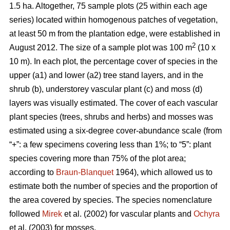
1.5 ha. Altogether, 75 sample plots (25 within each age
series) located within homogenous patches of vegetation,
at least 50 m from the plantation edge, were established in
2
August 2012. The size of a sample plot was 100 m
(10 x
10 m). In each plot, the percentage cover of species in the
upper (a1) and lower (a2) tree stand layers, and in the
shrub (b), understorey vascular plant (c) and moss (d)
layers was visually estimated. The cover of each vascular
plant species (trees, shrubs and herbs) and mosses was
estimated using a six-degree cover-abundance scale (from
“+”: a few specimens covering less than 1%; to “5”: plant
species covering more than 75% of the plot area;
according to
Braun-Blanquet
1964), which allowed us to
estimate both the number of species and the proportion of
the area covered by species. The species nomenclature
followed
Mirek
et al. (2002) for vascular plants and
Ochyra
et al. (2003) for mosses.