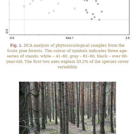
Fig. 1.
DCA analysis of phytosociological samples from the
Scots pine forests. The colour of symbols indicates three age-
series of stands: white – 41–60, gray – 61–80, black – over 80-
year-old. The first two axes explain 33.2% of the species cover
variability.