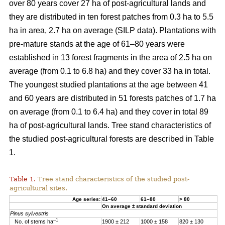
over 80 years cover 27 ha of post-agricultural lands and
they are distributed in ten forest patches from 0.3 ha to 5.5
ha in area, 2.7 ha on average (SILP data). Plantations with
pre-mature stands at the age of 61–80 years were
established in 13 forest fragments in the area of 2.5 ha on
average (from 0.1 to 6.8 ha) and they cover 33 ha in total.
The youngest studied plantations at the age between 41
and 60 years are distributed in 51 forests patches of 1.7 ha
on average (from 0.1 to 6.4 ha) and they cover in total 89
ha of post-agricultural lands. Tree stand characteristics of
the studied post-agricultural forests are described in Table
1.
Table 1.
Tree stand characteristics of the studied post-
agricultural sites.
Age series:
41–60
61–80
> 80
On average ± standard deviation
Pinus sylvestris
–1
No. of stems ha
1900 ± 212
1000 ± 158
820 ± 130