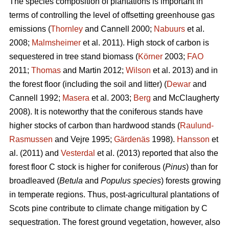
The species composition of plantations is important in
terms of controlling the level of offsetting greenhouse gas
emissions (
Thornley
and Cannell 2000;
Nabuurs
et al.
2008;
Malmsheimer
et al. 2011). High stock of carbon is
sequestered in tree stand biomass (
Körner
2003;
FAO
2011;
Thomas
and Martin 2012;
Wilson
et al. 2013) and in
the forest floor (including the soil and litter) (
Dewar
and
Cannell 1992;
Masera
et al. 2003;
Berg
and McClaugherty
2008). It is noteworthy that the coniferous stands have
higher stocks of carbon than hardwood stands (
Raulund-
Rasmussen
and Vejre 1995;
Gärdenäs
1998).
Hansson
et
al. (2011) and
Vesterdal
et al. (2013) reported that also the
forest floor C stock is higher for coniferous (
Pinus
) than for
broadleaved (
Betula
and
Populus species
) forests growing
in temperate regions. Thus, post-agricultural plantations of
Scots pine contribute to climate change mitigation by C
sequestration. The forest ground vegetation, however, also