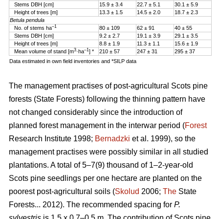
Stems DBH [cm]
15.9 ± 3.4
22.7 ± 5.1
30.1 ± 5.9
Height of trees [m]
13.3 ± 1.5
14.5 ± 2.0
18.7 ± 2.3
Betula pendula
–1
No. of stems ha
80 ± 109
62 ± 91
40 ± 55
Stems DBH [cm]
9.2 ± 2.7
19.1 ± 3.9
29.1 ± 3.5
Height of trees [m]
8.8 ± 1.9
11.3 ± 1.1
15.6 ± 1.9
3
–1
Mean volume of stand [m
·ha
] *
210 ± 57
247 ± 31
295 ± 37
Data estimated in own field inventories and *SILP data
The management practises of post-agricultural Scots pine
forests (State Forests) following the thinning pattern have
not changed considerably since the introduction of
planned forest management in the interwar period (
Forest
Research Institute 1998;
Bernadzki
et al. 1999), so the
management practises were possibly similar in all studied
plantations. A total of 5–7(9) thousand of 1–2-year-old
Scots pine seedlings per one hectare are planted on the
poorest post-agricultural soils (
Skolud
2006;
The
State
Forests... 2012). The recommended spacing for
P.
sylvestris
is 1.5 x 0.7–0.5 m. The contribution of Scots pine