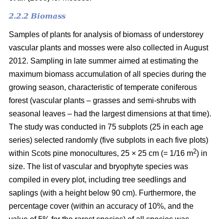
2.2.2 Biomass
Samples of plants for analysis of biomass of understorey
vascular plants and mosses were also collected in August
2012. Sampling in late summer aimed at estimating the
maximum biomass accumulation of all species during the
growing season, characteristic of temperate coniferous
forest (vascular plants – grasses and semi-shrubs with
seasonal leaves – had the largest dimensions at that time).
The study was conducted in 75 subplots (25 in each age
series) selected randomly (five subplots in each five plots)
2
within Scots pine monocultures, 25 × 25 cm (= 1/16 m
) in
size. The list of vascular and bryophyte species was
compiled in every plot, including tree seedlings and
saplings (with a height below 90 cm). Furthermore, the
percentage cover (within an accuracy of 10%, and the