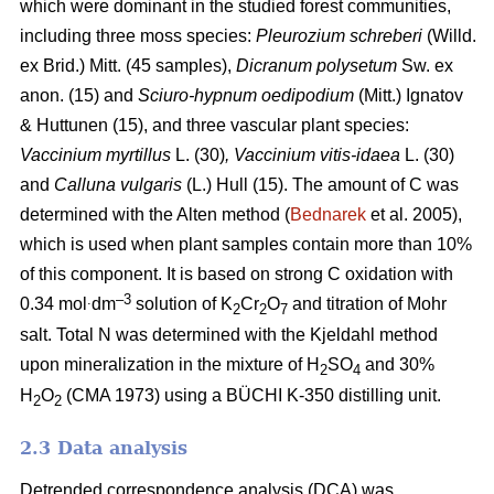
which were dominant in the studied forest communities,
including
three moss species:
Pleurozium schreberi
(Willd.
ex Brid.) Mitt. (45 samples),
Dicranum polysetum
Sw. ex
anon. (15)
and
Sciuro-hypnum oedipodium
(Mitt.) Ignatov
& Huttunen (15), and three vascular plant species:
Vaccinium myrtillus
L.
(30)
, Vaccinium vitis-idaea
L. (30)
and
Calluna vulgaris
(L.) Hull
(15). The amount of C was
determined with the Alten method (
Bednarek
et al. 2005),
which is used when plant samples contain more than 10%
of this component. It is based on strong C oxidation with
.
–3
0.34 mol
dm
solution of K
Cr
O
and titration of Mohr
2
2
7
salt. Total N was determined with the Kjeldahl method
upon mineralization in the mixture of H
SO
and 30%
2
4
H
O
(CMA 1973) using a BÜCHI K-350 distilling unit.
2
2
2.3 Data analysis
Detrended correspondence analysis (DCA) was