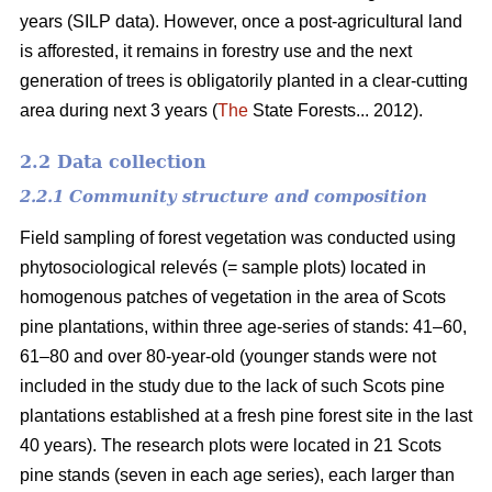
years (SILP data). However, once a post-agricultural land
is afforested, it remains in forestry use and the next
generation of trees is obligatorily planted in a clear-cutting
area during next 3 years (
The
State Forests... 2012).
2.2 Data collection
2.2.1 Community structure and composition
Field sampling of forest vegetation was conducted using
phytosociological relevés (= sample plots) located in
homogenous patches of vegetation in the area of Scots
pine plantations, within three age-series of stands: 41–60,
61–80 and over 80-year-old (younger stands were not
included in the study due to the lack of such Scots pine
plantations established at a fresh pine forest site in the last
40 years). The research plots were located in 21 Scots
pine stands (seven in each age series), each larger than