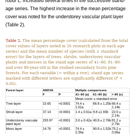
robur
L. increased several times in the successive stand-
age series. The highest increase in the mean percentage
cover was noted for the understorey vascular plant layer
(Table 2).
Table 2.
The mean percentage cover (calculated from the total
cover values of layers noted in 25 research plots in each age
series) and the mean number of species (with ± standard
error) for the layers of trees, shrubs, understorey vascular
plants and mosses in the stand age series of 41–60, 61–80-
and over 80-year-old in the studied secondary Scots pine
forests. For each variable (= within a row), stand age series
marked with different letters are significantly different (
P
<
0.05).
Forest layer
ANOVA
Multiple comparisons
F
P
41–60 (a)
61–80 (b)
> 80 (c)
Mean cover ± standard error
Tree layer
15.65
<0.0001
74.4 ±
66.8 ± 1.25b
66.4 ±
1.01a
1.14b
Shrub layer
37.14
<0.0001
1.4 ± 0.61a
9.8 ±1.93b
22.0 ±
2.14c
Understorey vascular
293.97
<0.0001
3.0 ± 0.42a
40.8 ± 2.76b
81.2 ±
plant layer
2.79c
Moss layer
14.76
<0.0001
74.4 ±
90.8 ± 1.52b
75.2 ±
2.39a
3.06a