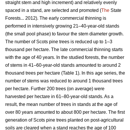
straight stem and high increment) and relatively evenly
spaced in a stand, are selected and promoted (
The
State
Forests... 2012). The early commercial thinning is
performed in intensively growing 21–40-year-old stands
(the small pool phase) to favour the stem diameter growth.
The number of Scots pine trees is reduced up to 1–3
thousand per hectare. The late commercial thinning starts
with the age of 40 years. In the studied forests, the number
of stems in 41–60-year-old stands amounted to around 2
thousand trees per hectare (Table 1). In this age series, the
number of stems was reduced to around 1 thousand trees
per hectare. Further 200 trees (on average) were
harvested per hectare in 61–80-year-old stands. As a
result, the mean number of trees in stands at the age of
over 80 years amounted to about 800 per hectare. The first
generation of Scots pine trees planted on post-agricultural
soils are cleared when a stand reaches the age of 100