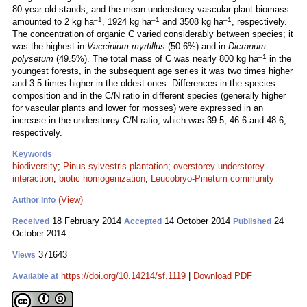
80-year-old stands, and the mean understorey vascular plant biomass
–1
–1
–1
amounted to 2 kg ha
, 1924 kg ha
and 3508 kg ha
, respectively.
The concentration of organic C varied considerably between species; it
was the highest in
Vaccinium myrtillus
(50.6%) and in
Dicranum
–1
polysetum
(49.5%). The total mass of C was nearly 800 kg ha
in the
youngest forests, in the subsequent age series it was two times higher
and 3.5 times higher in the oldest ones. Differences in the species
composition and in the C/N ratio in different species (generally higher
for vascular plants and lower for mosses) were expressed in an
increase in the understorey C/N ratio, which was 39.5, 46.6 and 48.6,
respectively.
Keywords
biodiversity
;
Pinus sylvestris plantation
;
overstorey-understorey
interaction
;
biotic homogenization
;
Leucobryo-Pinetum community
(View)
Author Info
18 February 2014
14 October 2014
24
Received
Accepted
Published
October 2014
371643
Views
https://doi.org/10.14214/sf.1119
|
Download PDF
Available at