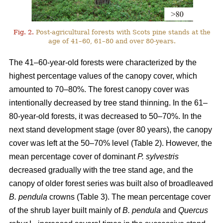
Fig. 2.
Post-agricultural forests with Scots pine stands at the
age of 41–60, 61–80 and over 80-years.
The 41–60-year-old forests were characterized by the
highest percentage values of the canopy cover, which
amounted to 70–80%. The forest canopy cover was
intentionally decreased by tree stand thinning. In the 61–
80-year-old forests, it was decreased to 50–70%. In the
next stand development stage (over 80 years), the canopy
cover was left at the 50–70% level (Table 2). However, the
mean percentage cover of dominant
P. sylvestris
decreased gradually with the tree stand age, and the
canopy of older forest series was built also of broadleaved
B. pendula
crowns (Table 3). The mean percentage cover
of the shrub layer built mainly of
B. pendula
and
Quercus