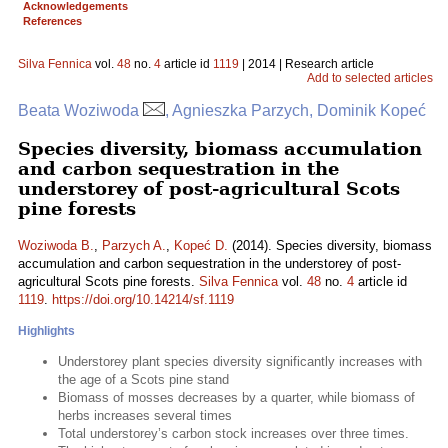
Acknowledgements
References
Silva Fennica
vol.
48
no.
4
article id
1119
| 2014 | Research article
Add to selected articles
Beata Woziwoda
, Agnieszka Parzych, Dominik Kopeć
Species diversity, biomass accumulation
and carbon sequestration in the
understorey of post-agricultural Scots
pine forests
Woziwoda B.
,
Parzych A.
,
Kopeć D.
(2014). Species diversity, biomass
accumulation and carbon sequestration in the understorey of post-
agricultural Scots pine forests.
Silva Fennica
vol.
48
no.
4
article id
1119
.
https://doi.org/10.14214/sf.1119
Highlights
Understorey plant species diversity significantly increases with
the age of a Scots pine stand
Biomass of mosses decreases by a quarter, while biomass of
herbs increases several times
Total understorey’s carbon stock increases over three times.