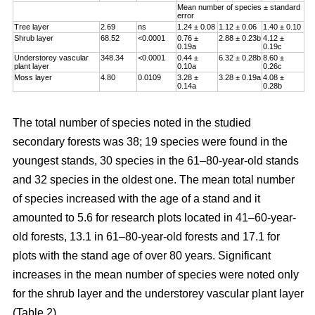
Mean number of species ± standard
error
Tree layer
2.69
ns
1.24 ± 0.08
1.12 ± 0.06
1.40 ± 0.10
Shrub layer
68.52
<0.0001
0.76 ±
2.88 ± 0.23b
4.12 ±
0.19a
0.19c
Understorey vascular
348.34
<0.0001
0.44 ±
6.32 ± 0.28b
8.60 ±
plant layer
0.10a
0.26c
Moss layer
4.80
0.0109
3.28 ±
3.28 ± 0.19a
4.08 ±
0.14a
0.28b
The total number of species noted in the studied
secondary forests was 38; 19 species were found in the
youngest stands, 30 species in the 61–80-year-old stands
and 32 species in the oldest one. The mean total number
of species increased with the age of a stand and it
amounted to 5.6 for research plots located in 41–60-year-
old forests, 13.1 in 61–80-year-old forests and 17.1 for
plots with the stand age of over 80 years. Significant
increases in the mean number of species were noted only
for the shrub layer and the understorey vascular plant layer
(Table 2).