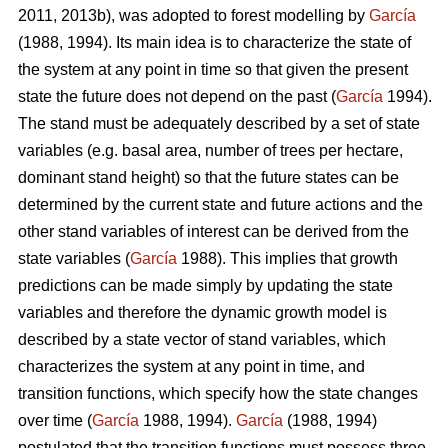
2011, 2013b), was adopted to forest modelling by
García
(1988, 1994). Its main idea is to characterize the state of
the system at any point in time so that given the present
state the future does not depend on the past (
García
1994).
The stand must be adequately described by a set of state
variables (e.g. basal area, number of trees per hectare,
dominant stand height) so that the future states can be
determined by the current state and future actions and the
other stand variables of interest can be derived from the
state variables (
García
1988). This implies that growth
predictions can be made simply by updating the state
variables and therefore the dynamic growth model is
described by a state vector of stand variables, which
characterizes the system at any point in time, and
transition functions, which specify how the state changes
over time (
García
1988, 1994).
García
(1988, 1994)
postulated that the transition functions must possess three