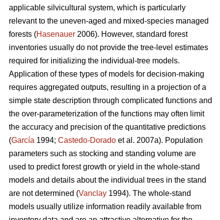
applicable silvicultural system, which is particularly
relevant to the uneven-aged and mixed-species managed
forests (
Hasenauer
2006). However, standard forest
inventories usually do not provide the tree-level estimates
required for initializing the individual-tree models.
Application of these types of models for decision-making
requires aggregated outputs, resulting in a projection of a
simple state description through complicated functions and
the over-parameterization of the functions may often limit
the accuracy and precision of the quantitative predictions
(
García
1994;
Castedo-Dorado
et al. 2007a). Population
parameters such as stocking and standing volume are
used to predict forest growth or yield in the whole-stand
models and details about the individual trees in the stand
are not determined (
Vanclay
1994). The whole-stand
models usually utilize information readily available from
inventory data and are an attractive alternative for the