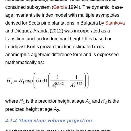
contained sub-system (
García
1994). The dynamic, base-
age invariant site index model with multiple asymptotes
derived for Scots pine plantations in Bulgaria by
Stankova
and Diéguez-Aranda (2012) was incorporated as a
transition function for dominant height. It is based on
Lundqvist-Korf’s growth function estimated in its
anamorphic algebraic difference form and is expressed
mathematically as:
where
H
is the predictor height at age
A
and
H
is the
1
1
2
predicted height at age
A
.
2
2.1.2 Mean stem volume projection