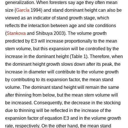
generalization. When foresters say age they often mean
size (
García
1994) and stand dominant height can also be
viewed as an indicator of stand growth stage, which
reflects the interaction between age and site conditions
(
Stankova
and Shibuya 2003). The volume growth
predicted by E3 will increase proportionally to the mean
stem volume, but this expansion will be controlled by the
increase in the dominant height (Table 1). Therefore, when
the dominant height growth slows down after its peak, the
increase in diameter will contribute to the volume growth
by contributing to its expansion factor, the mean stand
volume. The dominant stand height will remain the same
after thinning from below, but the mean stem volume will
be increased. Consequently, the decrease in the stocking
due to thinning will be reflected in the increase of the
expansion factor of equation E3 and in the volume growth
rate, respectively. On the other hand, the mean stand