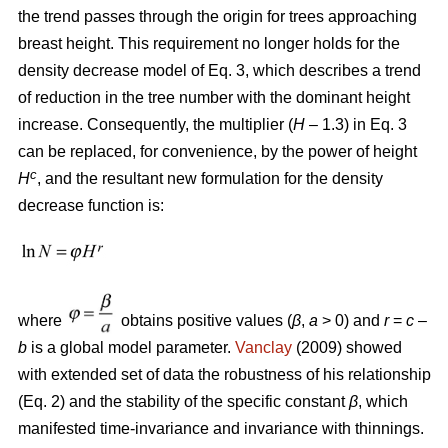
the trend passes through the origin for trees approaching
breast height. This requirement no longer holds for the
density decrease model of Eq. 3, which describes a trend
of reduction in the tree number with the dominant height
increase. Consequently, the multiplier (
H
– 1.3) in Eq. 3
can be replaced, for convenience, by the power of height
c
H
, and the resultant new formulation for the density
decrease function is:
where
obtains positive values (
β
,
a
> 0) and
r
=
c
–
b
is a global model parameter.
Vanclay
(2009) showed
with extended set of data the robustness of his relationship
(Eq. 2) and the stability of the specific constant
β
, which
manifested time-invariance and invariance with thinnings.