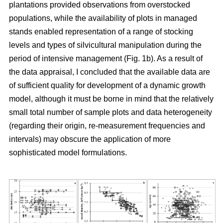
plantations provided observations from overstocked
populations, while the availability of plots in managed
stands enabled representation of a range of stocking
levels and types of silvicultural manipulation during the
period of intensive management (Fig. 1b). As a result of
the data appraisal, I concluded that the available data are
of sufficient quality for development of a dynamic growth
model, although it must be borne in mind that the relatively
small total number of sample plots and data heterogeneity
(regarding their origin, re-measurement frequencies and
intervals) may obscure the application of more
sophisticated model formulations.