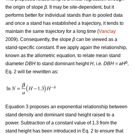
the origin of slope
β.
It may be site-dependent, but it
performs better for individual stands than to pooled data
and once a stand has established a trajectory, it tends to
maintain the same trajectory for a long time (
Vanclay
2009). Consequently, the slope
β
can be viewed as a
stand-specific constant. If we apply again the relationship,
known as the allometric equation, to relate mean stand
b
diameter
DBH
to stand dominant height
H
, i.e.
DBH
= aH
,
Eq. 2 will be rewritten as:
Equation 3 proposes an exponential relationship between
stand density and dominant stand height raised to a
power. Subtraction of a constant value of 1.3 from the
stand height has been introduced in Eq. 2 to ensure that