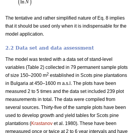
The tentative and rather simplified nature of Eq. 8 implies
that it should be used only when it is indispensable for the
model application.
2.2 Data set and data assessment
The model was tested with a data set of stand-level
variables (Table 2) collected in 79 permanent sample plots
2
of size 150–2000 m
established in Scots pine plantations
in Bulgaria at 450–1600 m a.s.l. The plots have been
measured 2 to 5 times and the data set included 239 plot
measurements in total. The data were compiled from
several sources. Thirty-five of the sample plots have been
used to develop growth and yield tables for Scots pine
plantations (
Krastanov
et al. 1980). These have been
remeasured once or twice at 2 to 6 year intervals and have