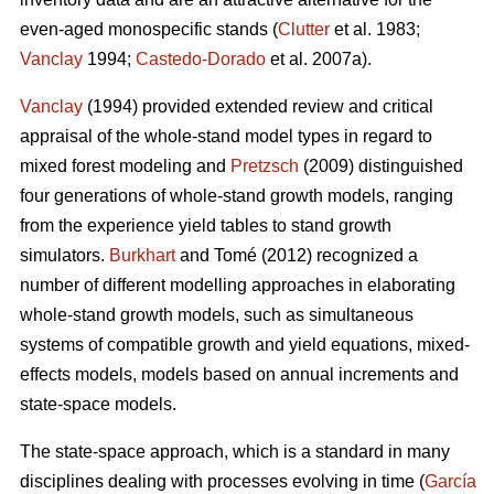
even-aged monospecific stands (
Clutter
et al. 1983;
Vanclay
1994;
Castedo-Dorado
et al. 2007a).
Vanclay
(1994) provided extended review and critical
appraisal of the whole-stand model types in regard to
mixed forest modeling and
Pretzsch
(2009) distinguished
four generations of whole-stand growth models, ranging
from the experience yield tables to stand growth
simulators.
Burkhart
and Tomé (2012) recognized a
number of different modelling approaches in elaborating
whole-stand growth models, such as simultaneous
systems of compatible growth and yield equations, mixed-
effects models, models based on annual increments and
state-space models.
The state-space approach, which is a standard in many
disciplines dealing with processes evolving in time (
García