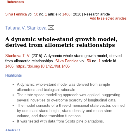
References
Silva Fennica
vol.
50
no.
1
article id
1406
| 2016 | Research article
Add to selected articles
Tatiana V. Stankova
A dynamic whole-stand growth model,
derived from allometric relationships
Stankova T. V.
(2015). A dynamic whole-stand growth model, derived
from allometric relationships.
Silva Fennica
vol.
50
no.
1
article id
1406
.
https://doi.org/10.14214/sf.1406
Highlights
A dynamic whole-stand model was derived from simple
allometries and biological rationale
The state-space modelling approach was applied, suggesting
several novelties to overcome scarcity of longitudinal data
The model consists of a three-dimensional state vector, defined
by dominant stand height, stand density and mean stem
volume, and three transition functions
It was tested with data from Scots pine plantations.
Abstract