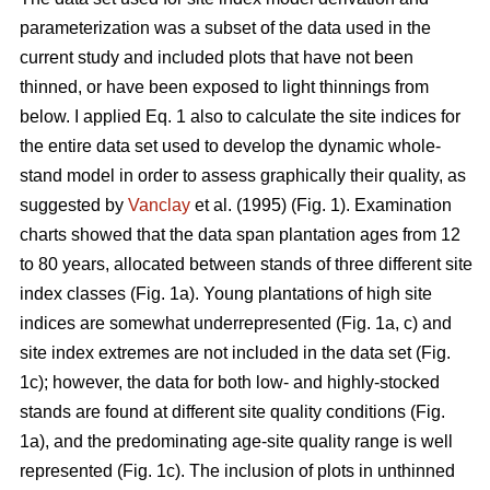
parameterization was a subset of the data used in the
current study and included plots that have not been
thinned, or have been exposed to light thinnings from
below. I applied Eq. 1 also to calculate the site indices for
the entire data set used to develop the dynamic whole-
stand model in order to assess graphically their quality, as
suggested by
Vanclay
et al. (1995) (Fig. 1). Examination
charts showed that the data span plantation ages from 12
to 80 years, allocated between stands of three different site
index classes (Fig. 1a). Young plantations of high site
indices are somewhat underrepresented (Fig. 1a, c) and
site index extremes are not included in the data set (Fig.
1c); however, the data for both low- and highly-stocked
stands are found at different site quality conditions (Fig.
1a), and the predominating age-site quality range is well
represented (Fig. 1c). The inclusion of plots in unthinned