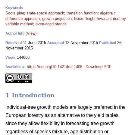
Keywords
Scots pine
;
state-space approach
;
transition function
;
algebraic
difference approach
;
growth projection
;
Base-Height-Invariant dummy
variable method
;
even-aged stands
(View)
Author Info
11 June 2015
12 November 2015
26
Received
Accepted
Published
November 2015
144668
Views
https://doi.org/10.14214/sf.1406
|
Download PDF
Available at
1 Introduction
Individual-tree growth models are largely preferred in the
European forestry as an alternative to the yield tables,
since they allow flexibility in forecasting tree growth
regardless of species mixture, age distribution or