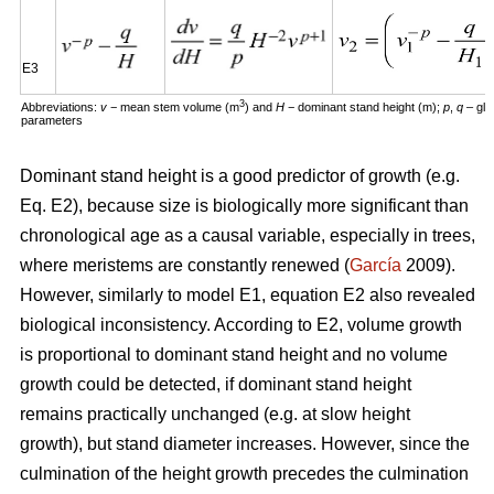
E3
3
Abbreviations:
v
− mean stem volume (m
) and
H
− dominant stand height (m);
p
,
q
– glo
parameters
Dominant stand height is a good predictor of growth (e.g.
Eq. E2), because size is biologically more significant than
chronological age as a causal variable, especially in trees,
where meristems are constantly renewed (
García
2009).
However, similarly to model E1, equation E2 also revealed
biological inconsistency. According to E2, volume growth
is proportional to dominant stand height and no volume
growth could be detected, if dominant stand height
remains practically unchanged (e.g. at slow height
growth), but stand diameter increases. However, since the
culmination of the height growth precedes the culmination