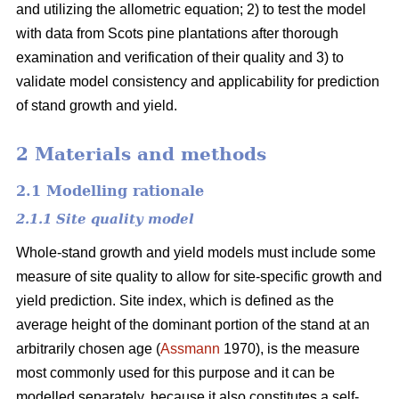
and utilizing the allometric equation; 2) to test the model
with data from Scots pine plantations after thorough
examination and verification of their quality and 3) to
validate model consistency and applicability for prediction
of stand growth and yield.
2 Materials and methods
2.1 Modelling rationale
2.1.1 Site quality model
Whole-stand growth and yield models must include some
measure of site quality to allow for site-specific growth and
yield prediction. Site index, which is defined as the
average height of the dominant portion of the stand at an
arbitrarily chosen age (
Assmann
1970), is the measure
most commonly used for this purpose and it can be
modelled separately, because it also constitutes a self-