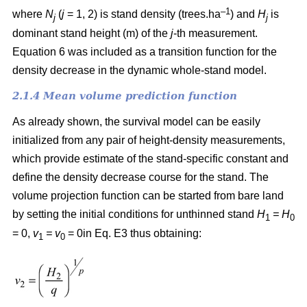
–1
where
N
(
j
= 1, 2) is
stand density (trees.ha
) and
H
is
j
j
dominant stand height (m) of the
j
-th measurement.
Equation 6 was included as a transition function for the
density decrease in the dynamic whole-stand model.
2.1.4 Mean volume prediction function
As already shown, the survival model can be easily
initialized from any pair of height-density measurements,
which provide estimate of the stand-specific constant and
define the density decrease course for the stand. The
volume projection function can be started from bare land
by setting the initial conditions for unthinned stand
H
= H
1
0
= 0,
v
= v
= 0in Eq. E3 thus obtaining:
1
0