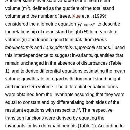
Another stand-level state variable is the mean stem
3
volume (m
), defined as the quotient of the total stand
volume and the number of trees.
Xue
et al. (1999)
considered the allometric equation
to describe
the relationship of mean stand height (
H
) to mean stem
volume (
v
) and found a good fit in data from
Pinus
tabulaeformis
and
Larix principis-rupprechtii
stands. I used
this interdependence to suggest invariants, quantities that
remain unchanged in the absence of disturbances (Table
1), and to derive differential equations estimating the mean
volume growth rate in regard with dominant stand height
and mean stem volume. The differential equation forms
were obtained from the invariants assuming that they were
equal to constant and by differentiating both sides of the
resultant equations with respect to
H
. The respective
transition functions were derived by equating the
invariants for two dominant heights (Table 1). According to