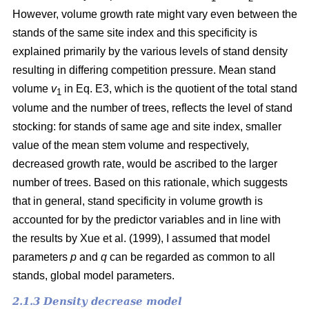
However, volume growth rate might vary even between the
stands of the same site index and this specificity is
explained primarily by the various levels of stand density
resulting in differing competition pressure. Mean stand
volume
v
in Eq. E3, which is the quotient of the total stand
1
volume and the number of trees, reflects the level of stand
stocking: for stands of same age and site index, smaller
value of the mean stem volume and respectively,
decreased growth rate, would be ascribed to the larger
number of trees. Based on this rationale, which suggests
that in general, stand specificity in volume growth is
accounted for by the predictor variables and in line with
the results by Хue et al. (1999), I assumed that model
parameters
p
and
q
can be regarded as common to all
stands, global model parameters.
2.1.3 Density decrease model