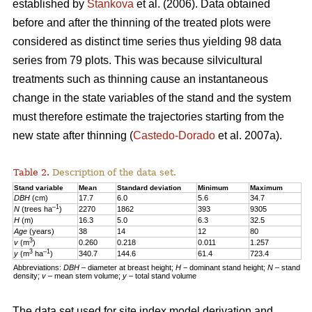
established by
Stankova
et al. (2006). Data obtained
before and after the thinning of the treated plots were
considered as distinct time series thus yielding 98 data
series from 79 plots. This was because silvicultural
treatments such as thinning cause an instantaneous
change in the state variables of the stand and the system
must therefore estimate the trajectories starting from the
new state after thinning (
Castedo-Dorado
et al. 2007a).
Table 2.
Description of the data set.
Stand variable
Mean
Standard deviation
Minimum
Maximum
DBH
(cm)
17.7
6.0
5.6
34.7
–1
N
(trees ha
)
2270
1862
393
9305
H
(m)
16.3
5.0
6.3
32.5
Age
(years)
38
14
12
80
3
v
(m
)
0.260
0.218
0.011
1.257
3
–1
y
(m
ha
)
340.7
144.6
61.4
723.4
Abbreviations:
DBH
– diameter at breast height;
H
− dominant stand height;
N
– stand
density;
v
– mean stem volume;
y
– total stand volume
The data set used for site index model derivation and