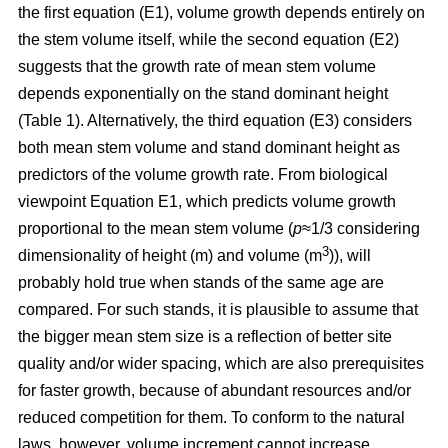
the first equation (E1), volume growth depends entirely on
the stem volume itself, while the second equation (E2)
suggests that the growth rate of mean stem volume
depends exponentially on the stand dominant height
(Table 1). Alternatively, the third equation (E3) considers
both mean stem volume and stand dominant height as
predictors of the volume growth rate. From biological
viewpoint Equation E1, which predicts volume growth
proportional to the mean stem volume (
p
≈1/3 considering
3
dimensionality of height (m) and volume (m
)), will
probably hold true when stands of the same age are
compared. For such stands, it is plausible to assume that
the bigger mean stem size is a reflection of better site
quality and/or wider spacing, which are also prerequisites
for faster growth, because of abundant resources and/or
reduced competition for them. To conform to the natural
laws, however, volume increment cannot increase