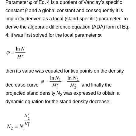
Parameter
φ
of Eq. 4 is a quotient of Vanclay’s specific
constant
β
and a global constant and consequently it is
implicitly derived as a local (stand-specific) parameter. To
derive the algebraic difference equation (ADA) form of Eq.
4, it was first solved for the local parameter
φ,
then its value was equated for two points on the density
decrease curve
and finally the
projected stand density
N
was expressed to obtain a
2
dynamic equation for the stand density decrease: