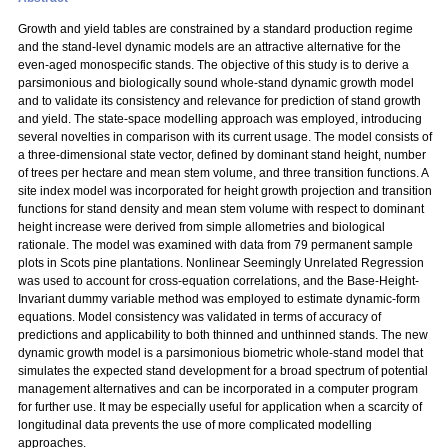
Growth and yield tables are constrained by a standard production regime
and the stand-level dynamic models are an attractive alternative for the
even-aged monospecific stands. The objective of this study is to derive a
parsimonious and biologically sound whole-stand dynamic growth model
and to validate its consistency and relevance for prediction of stand growth
and yield. The state-space modelling approach was employed, introducing
several novelties in comparison with its current usage. The model consists of
a three-dimensional state vector, defined by dominant stand height, number
of trees per hectare and mean stem volume, and three transition functions. A
site index model was incorporated for height growth projection and transition
functions for stand density and mean stem volume with respect to dominant
height increase were derived from simple allometries and biological
rationale. The model was examined with data from 79 permanent sample
plots in Scots pine plantations. Nonlinear Seemingly Unrelated Regression
was used to account for cross-equation correlations, and the Base-Height-
Invariant dummy variable method was employed to estimate dynamic-form
equations. Model consistency was validated in terms of accuracy of
predictions and applicability to both thinned and unthinned stands. The new
dynamic growth model is a parsimonious biometric whole-stand model that
simulates the expected stand development for a broad spectrum of potential
management alternatives and can be incorporated in a computer program
for further use. It may be especially useful for application when a scarcity of
longitudinal data prevents the use of more complicated modelling
approaches.