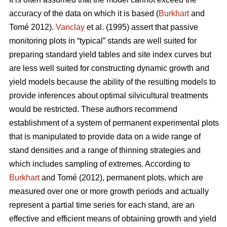
accuracy of the data on which it is based (
Burkhart
and
Tomé 2012).
Vanclay
et al. (1995) assert that passive
monitoring plots in “typical” stands are well suited for
preparing standard yield tables and site index curves but
are less well suited for constructing dynamic growth and
yield models because the ability of the resulting models to
provide inferences about optimal silvicultural treatments
would be restricted. These authors recommend
establishment of a system of permanent experimental plots
that is manipulated to provide data on a wide range of
stand densities and a range of thinning strategies and
which includes sampling of extremes. According to
Burkhart
and Tomé (2012), permanent plots, which are
measured over one or more growth periods and actually
represent a partial time series for each stand, are an
effective and efficient means of obtaining growth and yield