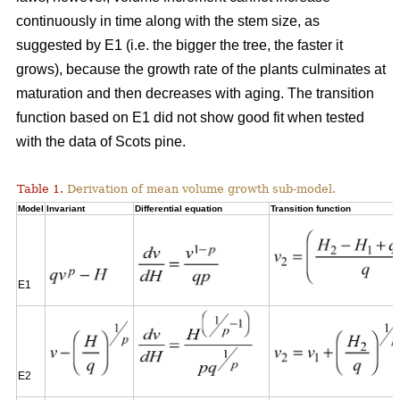
continuously in time along with the stem size, as
suggested by E1 (i.e. the bigger the tree, the faster it
grows), because the growth rate of the plants culminates at
maturation and then decreases with aging. The transition
function based on E1 did not show good fit when tested
with the data of Scots pine.
Table 1.
Derivation of mean volume growth sub-model.
Model
Invariant
Differential equation
Transition function
E1
E2