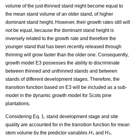
volume of the just-thinned stand might become equal to
the mean stand volume of an older stand, of higher
dominant stand height. However, their growth rates still will
not be equal, because the dominant stand height is
inversely related to the growth rate and therefore the
younger stand that has been recently released through
thinning will grow faster than the older one. Consequently,
growth model E3 possesses the ability to discriminate
between thinned and unthinned stands and between
stands of different development stages. Therefore, the
transition function based on E3 will be included as a sub-
model in the dynamic growth model for Scots pine
plantations.
Considering Eq. 1, stand development stage and site
quality are accounted for in the transition function for mean
stem volume by the predictor variables
H
and
H
.
1
2