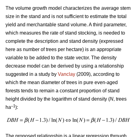
The volume growth model characterizes the average stem
size in the stand and is not sufficient to estimate the total
yield and merchantable stand volume. A third parameter,
which measures the rate of stand stocking, is needed to
complete the description and stand density (expressed
here as number of trees per hectare) is an appropriate
variable to be added to the state vector. The density
decrease model can be derived by using a relationship
suggested in a study by
Vanclay
(2009), according to
which the mean diameter of trees in pure even-aged
forests tends to remain a constant proportion of stand
height divided by the logarithm of stand density (
N
, trees
–1
ha
):
The proposed relationship is a linear regression through