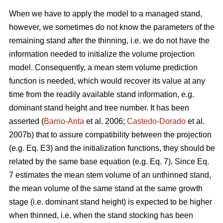
When we have to apply the model to a managed stand,
however, we sometimes do not know the parameters of the
remaining stand after the thinning, i.e. we do not have the
information needed to initialize the volume projection
model. Consequently, a mean stem volume prediction
function is needed, which would recover its value at any
time from the readily available stand information, e.g.
dominant stand height and tree number. It has been
asserted (
Barrio-Anta
et al. 2006;
Castedo-Dorado
et al.
2007b) that to assure compatibility between the projection
(e.g. Eq. E3) and the initialization functions, they should be
related by the same base equation (e.g. Eq. 7). Since Eq.
7 estimates the mean stem volume of an unthinned stand,
the mean volume of the same stand at the same growth
stage (i.e. dominant stand height) is expected to be higher
when thinned, i.e. when the stand stocking has been