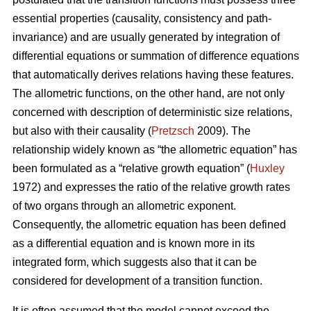
essential properties (causality, consistency and path-
invariance) and are usually generated by integration of
differential equations or summation of difference equations
that automatically derives relations having these features.
The allometric functions, on the other hand, are not only
concerned with description of deterministic size relations,
but also with their causality (
Pretzsch
2009). The
relationship widely known as “the allometric equation” has
been formulated as a “relative growth equation” (
Huxley
1972) and expresses the ratio of the relative growth rates
of two organs through an allometric exponent.
Consequently, the allometric equation has been defined
as a differential equation and is known more in its
integrated form, which suggests also that it can be
considered for development of a transition function.
It is often assumed that the model cannot exceed the