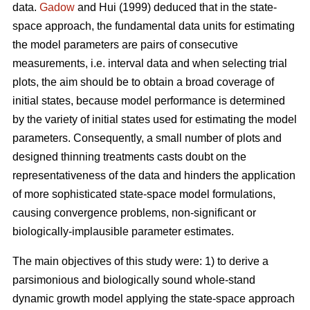
data.
Gadow
and Hui (1999) deduced that in the state-
space approach, the fundamental data units for estimating
the model parameters are pairs of consecutive
measurements, i.e. interval data and when selecting trial
plots, the aim should be to obtain a broad coverage of
initial states, because model performance is determined
by the variety of initial states used for estimating the model
parameters. Consequently, a small number of plots and
designed thinning treatments casts doubt on the
representativeness of the data and hinders the application
of more sophisticated state-space model formulations,
causing convergence problems, non-significant or
biologically-implausible parameter estimates.
The main objectives of this study were: 1) to derive a
parsimonious and biologically sound whole-stand
dynamic growth model applying the state-space approach