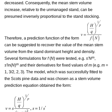
decreased. Consequently, the mean stem volume
increase, relative to the unmanaged stand, can be
presumed inversely proportional to the stand stocking.
Therefore, a prediction function of the form
can be suggested to recover the value of the mean stem
volume from the stand dominant height and density.
m
Several formulations for
f
(
N
) were tested, e.g.
s
′
N
,
m
s
′ln(
N
)
and their derivatives for fixed values of
m
(e.g.
m
=
1, 3/2, 2, 3). The model, which was successfully fitted to
the Scots pine data and was chosen as a stem volume
prediction equation obtained the form: