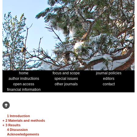
home
focus and scope
journal policies
author instructions
special issues
editors
open access
other journals
contact
financial information
1 Introduction
+
2 Materials and methods
+
3 Results
4 Discussion
Acknowledgements