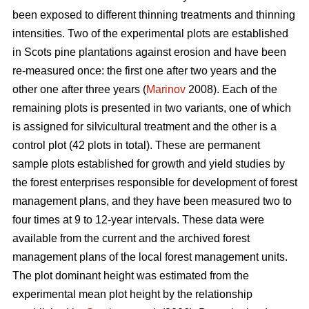
been exposed to different thinning treatments and thinning
intensities. Two of the experimental plots are established
in Scots pine plantations against erosion and have been
re-measured once: the first one after two years and the
other one after three years (
Marinov
2008). Each of the
remaining plots is presented in two variants, one of which
is assigned for silvicultural treatment and the other is a
control plot (42 plots in total). These are permanent
sample plots established for growth and yield studies by
the forest enterprises responsible for development of forest
management plans, and they have been measured two to
four times at 9 to 12-year intervals. These data were
available from the current and the archived forest
management plans of the local forest management units.
The plot dominant height was estimated from the
experimental mean plot height by the relationship