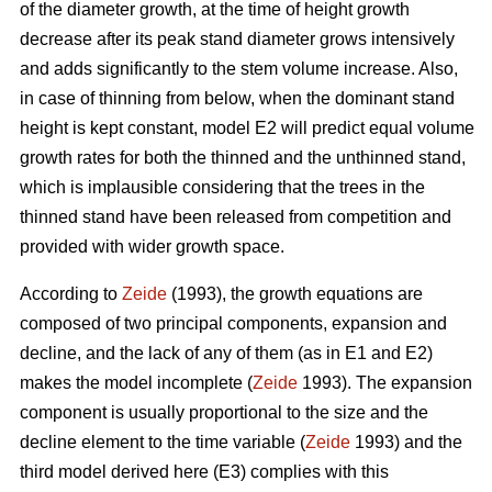
of the diameter growth, at the time of height growth
decrease after its peak stand diameter grows intensively
and adds significantly to the stem volume increase. Also,
in case of thinning from below, when the dominant stand
height is kept constant, model E2 will predict equal volume
growth rates for both the thinned and the unthinned stand,
which is implausible considering that the trees in the
thinned stand have been released from competition and
provided with wider growth space.
According to
Zeide
(1993), the growth equations are
composed of two principal components, expansion and
decline, and the lack of any of them (as in E1 and E2)
makes the model incomplete (
Zeide
1993). The expansion
component is usually proportional to the size and the
decline element to the time variable (
Zeide
1993) and the
third model derived here (E3) complies with this