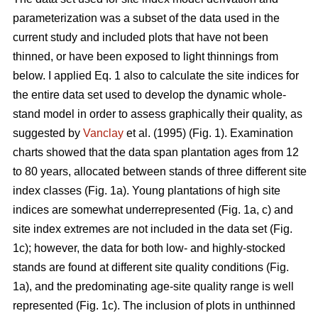
parameterization was a subset of the data used in the
current study and included plots that have not been
thinned, or have been exposed to light thinnings from
below. I applied Eq. 1 also to calculate the site indices for
the entire data set used to develop the dynamic whole-
stand model in order to assess graphically their quality, as
suggested by
Vanclay
et al. (1995) (Fig. 1). Examination
charts showed that the data span plantation ages from 12
to 80 years, allocated between stands of three different site
index classes (Fig. 1a). Young plantations of high site
indices are somewhat underrepresented (Fig. 1a, c) and
site index extremes are not included in the data set (Fig.
1c); however, the data for both low- and highly-stocked
stands are found at different site quality conditions (Fig.
1a), and the predominating age-site quality range is well
represented (Fig. 1c). The inclusion of plots in unthinned