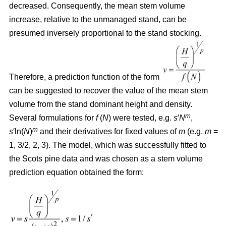
decreased. Consequently, the mean stem volume
increase, relative to the unmanaged stand, can be
presumed inversely proportional to the stand stocking.
Therefore, a prediction function of the form
can be suggested to recover the value of the mean stem
volume from the stand dominant height and density.
m
Several formulations for
f
(
N
) were tested, e.g.
s
′
N
,
m
s
′ln(
N
)
and their derivatives for fixed values of
m
(e.g.
m
=
1, 3/2, 2, 3). The model, which was successfully fitted to
the Scots pine data and was chosen as a stem volume
prediction equation obtained the form: