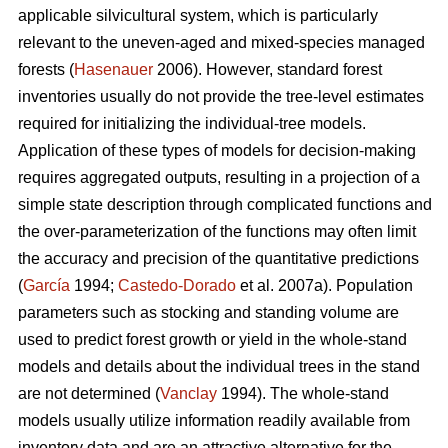
applicable silvicultural system, which is particularly
relevant to the uneven-aged and mixed-species managed
forests (
Hasenauer
2006). However, standard forest
inventories usually do not provide the tree-level estimates
required for initializing the individual-tree models.
Application of these types of models for decision-making
requires aggregated outputs, resulting in a projection of a
simple state description through complicated functions and
the over-parameterization of the functions may often limit
the accuracy and precision of the quantitative predictions
(
García
1994;
Castedo-Dorado
et al. 2007a). Population
parameters such as stocking and standing volume are
used to predict forest growth or yield in the whole-stand
models and details about the individual trees in the stand
are not determined (
Vanclay
1994). The whole-stand
models usually utilize information readily available from
inventory data and are an attractive alternative for the