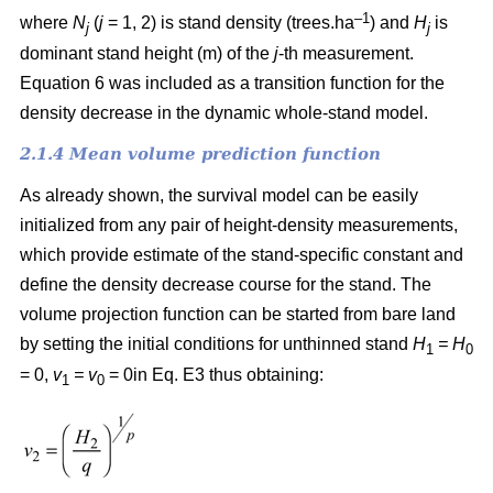
–1
where
N
(
j
= 1, 2) is
stand density (trees.ha
) and
H
is
j
j
dominant stand height (m) of the
j
-th measurement.
Equation 6 was included as a transition function for the
density decrease in the dynamic whole-stand model.
2.1.4 Mean volume prediction function
As already shown, the survival model can be easily
initialized from any pair of height-density measurements,
which provide estimate of the stand-specific constant and
define the density decrease course for the stand. The
volume projection function can be started from bare land
by setting the initial conditions for unthinned stand
H
= H
1
0
= 0,
v
= v
= 0in Eq. E3 thus obtaining:
1
0