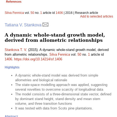
References
Silva Fennica
vol.
50
no.
1
article id
1406
| 2016 | Research article
Add to selected articles
Tatiana V. Stankova
A dynamic whole-stand growth model,
derived from allometric relationships
Stankova T. V.
(2015). A dynamic whole-stand growth model, derived
from allometric relationships.
Silva Fennica
vol.
50
no.
1
article id
1406
.
https://doi.org/10.14214/sf.1406
Highlights
A dynamic whole-stand model was derived from simple
allometries and biological rationale
The state-space modelling approach was applied, suggesting
several novelties to overcome scarcity of longitudinal data
The model consists of a three-dimensional state vector, defined
by dominant stand height, stand density and mean stem
volume, and three transition functions
It was tested with data from Scots pine plantations.
Abstract