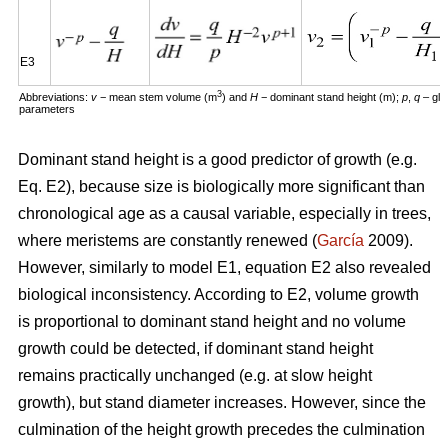
E3
3
Abbreviations:
v
− mean stem volume (m
) and
H
− dominant stand height (m);
p
,
q
– glo
parameters
Dominant stand height is a good predictor of growth (e.g.
Eq. E2), because size is biologically more significant than
chronological age as a causal variable, especially in trees,
where meristems are constantly renewed (
García
2009).
However, similarly to model E1, equation E2 also revealed
biological inconsistency. According to E2, volume growth
is proportional to dominant stand height and no volume
growth could be detected, if dominant stand height
remains practically unchanged (e.g. at slow height
growth), but stand diameter increases. However, since the
culmination of the height growth precedes the culmination