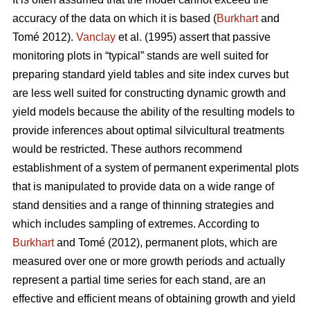
accuracy of the data on which it is based (
Burkhart
and
Tomé 2012).
Vanclay
et al. (1995) assert that passive
monitoring plots in “typical” stands are well suited for
preparing standard yield tables and site index curves but
are less well suited for constructing dynamic growth and
yield models because the ability of the resulting models to
provide inferences about optimal silvicultural treatments
would be restricted. These authors recommend
establishment of a system of permanent experimental plots
that is manipulated to provide data on a wide range of
stand densities and a range of thinning strategies and
which includes sampling of extremes. According to
Burkhart
and Tomé (2012), permanent plots, which are
measured over one or more growth periods and actually
represent a partial time series for each stand, are an
effective and efficient means of obtaining growth and yield