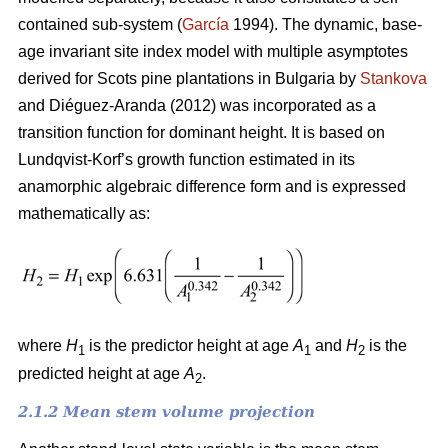
contained sub-system (
García
1994). The dynamic, base-
age invariant site index model with multiple asymptotes
derived for Scots pine plantations in Bulgaria by
Stankova
and Diéguez-Aranda (2012) was incorporated as a
transition function for dominant height. It is based on
Lundqvist-Korf’s growth function estimated in its
anamorphic algebraic difference form and is expressed
mathematically as:
where
H
is the predictor height at age
A
and
H
is the
1
1
2
predicted height at age
A
.
2
2.1.2 Mean stem volume projection