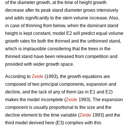
of the diameter growth, at the time of height growth
decrease after its peak stand diameter grows intensively
and adds significantly to the stem volume increase. Also,
in case of thinning from below, when the dominant stand
height is kept constant, model E2 will predict equal volume
growth rates for both the thinned and the unthinned stand,
which is implausible considering that the trees in the
thinned stand have been released from competition and
provided with wider growth space.
According to
Zeide
(1993), the growth equations are
composed of two principal components, expansion and
decline, and the lack of any of them (as in E1 and E2)
makes the model incomplete (
Zeide
1993). The expansion
component is usually proportional to the size and the
decline element to the time variable (
Zeide
1993) and the
third model derived here (E3) complies with this