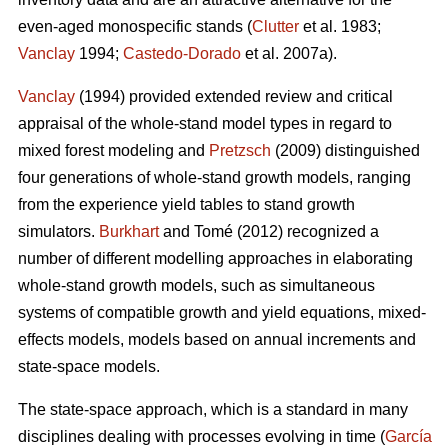
even-aged monospecific stands (
Clutter
et al. 1983;
Vanclay
1994;
Castedo-Dorado
et al. 2007a).
Vanclay
(1994) provided extended review and critical
appraisal of the whole-stand model types in regard to
mixed forest modeling and
Pretzsch
(2009) distinguished
four generations of whole-stand growth models, ranging
from the experience yield tables to stand growth
simulators.
Burkhart
and Tomé (2012) recognized a
number of different modelling approaches in elaborating
whole-stand growth models, such as simultaneous
systems of compatible growth and yield equations, mixed-
effects models, models based on annual increments and
state-space models.
The state-space approach, which is a standard in many
disciplines dealing with processes evolving in time (
García