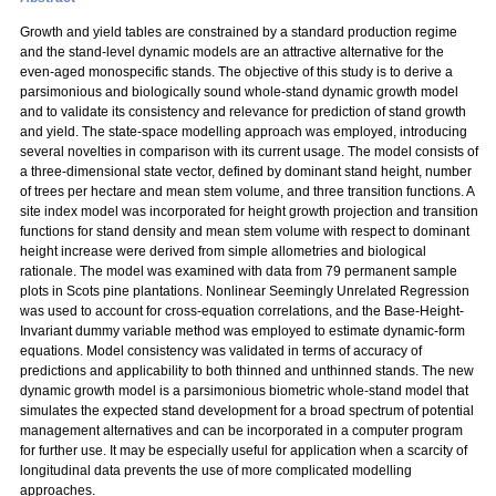
Growth and yield tables are constrained by a standard production regime
and the stand-level dynamic models are an attractive alternative for the
even-aged monospecific stands. The objective of this study is to derive a
parsimonious and biologically sound whole-stand dynamic growth model
and to validate its consistency and relevance for prediction of stand growth
and yield. The state-space modelling approach was employed, introducing
several novelties in comparison with its current usage. The model consists of
a three-dimensional state vector, defined by dominant stand height, number
of trees per hectare and mean stem volume, and three transition functions. A
site index model was incorporated for height growth projection and transition
functions for stand density and mean stem volume with respect to dominant
height increase were derived from simple allometries and biological
rationale. The model was examined with data from 79 permanent sample
plots in Scots pine plantations. Nonlinear Seemingly Unrelated Regression
was used to account for cross-equation correlations, and the Base-Height-
Invariant dummy variable method was employed to estimate dynamic-form
equations. Model consistency was validated in terms of accuracy of
predictions and applicability to both thinned and unthinned stands. The new
dynamic growth model is a parsimonious biometric whole-stand model that
simulates the expected stand development for a broad spectrum of potential
management alternatives and can be incorporated in a computer program
for further use. It may be especially useful for application when a scarcity of
longitudinal data prevents the use of more complicated modelling
approaches.