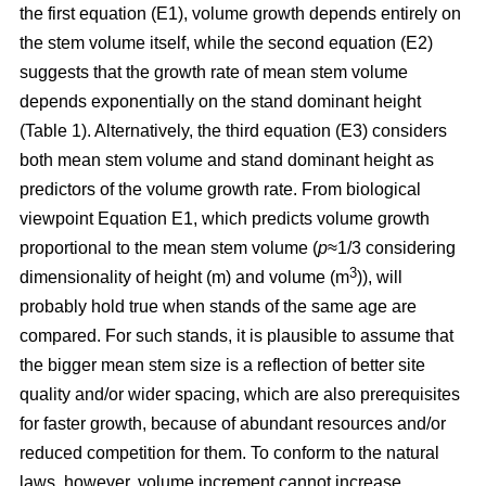
the first equation (E1), volume growth depends entirely on
the stem volume itself, while the second equation (E2)
suggests that the growth rate of mean stem volume
depends exponentially on the stand dominant height
(Table 1). Alternatively, the third equation (E3) considers
both mean stem volume and stand dominant height as
predictors of the volume growth rate. From biological
viewpoint Equation E1, which predicts volume growth
proportional to the mean stem volume (
p
≈1/3 considering
3
dimensionality of height (m) and volume (m
)), will
probably hold true when stands of the same age are
compared. For such stands, it is plausible to assume that
the bigger mean stem size is a reflection of better site
quality and/or wider spacing, which are also prerequisites
for faster growth, because of abundant resources and/or
reduced competition for them. To conform to the natural
laws, however, volume increment cannot increase