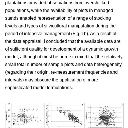
plantations provided observations from overstocked
populations, while the availability of plots in managed
stands enabled representation of a range of stocking
levels and types of silvicultural manipulation during the
period of intensive management (Fig. 1b). As a result of
the data appraisal, I concluded that the available data are
of sufficient quality for development of a dynamic growth
model, although it must be borne in mind that the relatively
small total number of sample plots and data heterogeneity
(regarding their origin, re-measurement frequencies and
intervals) may obscure the application of more
sophisticated model formulations.