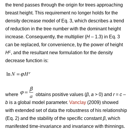
the trend passes through the origin for trees approaching
breast height. This requirement no longer holds for the
density decrease model of Eq. 3, which describes a trend
of reduction in the tree number with the dominant height
increase. Consequently, the multiplier (
H
– 1.3) in Eq. 3
can be replaced, for convenience, by the power of height
c
H
, and the resultant new formulation for the density
decrease function is:
where
obtains positive values (
β
,
a
> 0) and
r
=
c
–
b
is a global model parameter.
Vanclay
(2009) showed
with extended set of data the robustness of his relationship
(Eq. 2) and the stability of the specific constant
β
, which
manifested time-invariance and invariance with thinnings.