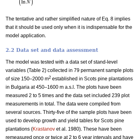
The tentative and rather simplified nature of Eq. 8 implies
that it should be used only when it is indispensable for the
model application.
2.2 Data set and data assessment
The model was tested with a data set of stand-level
variables (Table 2) collected in 79 permanent sample plots
2
of size 150–2000 m
established in Scots pine plantations
in Bulgaria at 450–1600 m a.s.l. The plots have been
measured 2 to 5 times and the data set included 239 plot
measurements in total. The data were compiled from
several sources. Thirty-five of the sample plots have been
used to develop growth and yield tables for Scots pine
plantations (
Krastanov
et al. 1980). These have been
remeasured once or twice at 2 to 6 year intervals and have