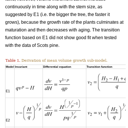
continuously in time along with the stem size, as
suggested by E1 (i.e. the bigger the tree, the faster it
grows), because the growth rate of the plants culminates at
maturation and then decreases with aging. The transition
function based on E1 did not show good fit when tested
with the data of Scots pine.
Table 1.
Derivation of mean volume growth sub-model.
Model
Invariant
Differential equation
Transition function
E1
E2