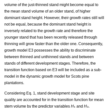
volume of the just-thinned stand might become equal to
the mean stand volume of an older stand, of higher
dominant stand height. However, their growth rates still will
not be equal, because the dominant stand height is
inversely related to the growth rate and therefore the
younger stand that has been recently released through
thinning will grow faster than the older one. Consequently,
growth model E3 possesses the ability to discriminate
between thinned and unthinned stands and between
stands of different development stages. Therefore, the
transition function based on E3 will be included as a sub-
model in the dynamic growth model for Scots pine
plantations.
Considering Eq. 1, stand development stage and site
quality are accounted for in the transition function for mean
stem volume by the predictor variables
H
and
H
.
1
2