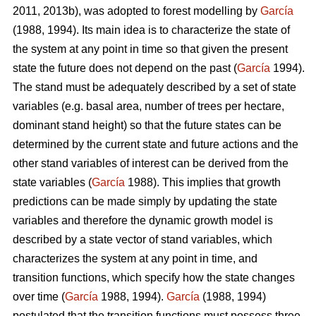
2011, 2013b), was adopted to forest modelling by
García
(1988, 1994). Its main idea is to characterize the state of
the system at any point in time so that given the present
state the future does not depend on the past (
García
1994).
The stand must be adequately described by a set of state
variables (e.g. basal area, number of trees per hectare,
dominant stand height) so that the future states can be
determined by the current state and future actions and the
other stand variables of interest can be derived from the
state variables (
García
1988). This implies that growth
predictions can be made simply by updating the state
variables and therefore the dynamic growth model is
described by a state vector of stand variables, which
characterizes the system at any point in time, and
transition functions, which specify how the state changes
over time (
García
1988, 1994).
García
(1988, 1994)
postulated that the transition functions must possess three