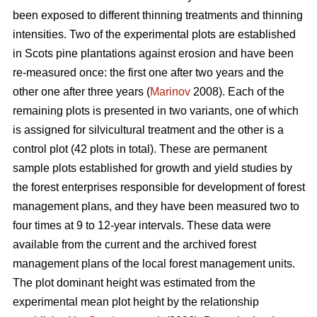
been exposed to different thinning treatments and thinning
intensities. Two of the experimental plots are established
in Scots pine plantations against erosion and have been
re-measured once: the first one after two years and the
other one after three years (
Marinov
2008). Each of the
remaining plots is presented in two variants, one of which
is assigned for silvicultural treatment and the other is a
control plot (42 plots in total). These are permanent
sample plots established for growth and yield studies by
the forest enterprises responsible for development of forest
management plans, and they have been measured two to
four times at 9 to 12-year intervals. These data were
available from the current and the archived forest
management plans of the local forest management units.
The plot dominant height was estimated from the
experimental mean plot height by the relationship