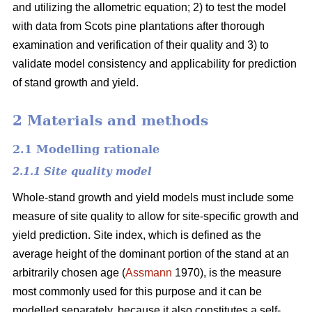
and utilizing the allometric equation; 2) to test the model
with data from Scots pine plantations after thorough
examination and verification of their quality and 3) to
validate model consistency and applicability for prediction
of stand growth and yield.
2 Materials and methods
2.1 Modelling rationale
2.1.1 Site quality model
Whole-stand growth and yield models must include some
measure of site quality to allow for site-specific growth and
yield prediction. Site index, which is defined as the
average height of the dominant portion of the stand at an
arbitrarily chosen age (
Assmann
1970), is the measure
most commonly used for this purpose and it can be
modelled separately, because it also constitutes a self-