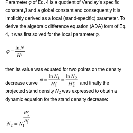
Parameter
φ
of Eq. 4 is a quotient of Vanclay’s specific
constant
β
and a global constant and consequently it is
implicitly derived as a local (stand-specific) parameter. To
derive the algebraic difference equation (ADA) form of Eq.
4, it was first solved for the local parameter
φ,
then its value was equated for two points on the density
decrease curve
and finally the
projected stand density
N
was expressed to obtain a
2
dynamic equation for the stand density decrease: