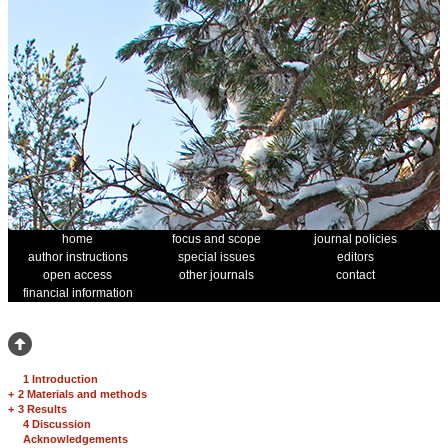
home
focus and scope
journal policies
author instructions
special issues
editors
open access
other journals
contact
financial information
1 Introduction
+
2 Materials and methods
+
3 Results
4 Discussion
Acknowledgements