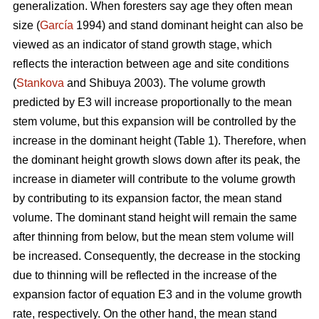
generalization. When foresters say age they often mean
size (
García
1994) and stand dominant height can also be
viewed as an indicator of stand growth stage, which
reflects the interaction between age and site conditions
(
Stankova
and Shibuya 2003). The volume growth
predicted by E3 will increase proportionally to the mean
stem volume, but this expansion will be controlled by the
increase in the dominant height (Table 1). Therefore, when
the dominant height growth slows down after its peak, the
increase in diameter will contribute to the volume growth
by contributing to its expansion factor, the mean stand
volume. The dominant stand height will remain the same
after thinning from below, but the mean stem volume will
be increased. Consequently, the decrease in the stocking
due to thinning will be reflected in the increase of the
expansion factor of equation E3 and in the volume growth
rate, respectively. On the other hand, the mean stand