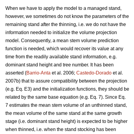
When we have to apply the model to a managed stand,
however, we sometimes do not know the parameters of the
remaining stand after the thinning, i.e. we do not have the
information needed to initialize the volume projection
model. Consequently, a mean stem volume prediction
function is needed, which would recover its value at any
time from the readily available stand information, e.g.
dominant stand height and tree number. It has been
asserted (
Barrio-Anta
et al. 2006;
Castedo-Dorado
et al.
2007b) that to assure compatibility between the projection
(e.g. Eq. E3) and the initialization functions, they should be
related by the same base equation (e.g. Eq. 7). Since Eq.
7 estimates the mean stem volume of an unthinned stand,
the mean volume of the same stand at the same growth
stage (i.e. dominant stand height) is expected to be higher
when thinned, i.e. when the stand stocking has been