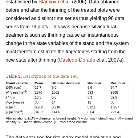
established by
Stankova
et al. (2006). Data obtained
before and after the thinning of the treated plots were
considered as distinct time series thus yielding 98 data
series from 79 plots. This was because silvicultural
treatments such as thinning cause an instantaneous
change in the state variables of the stand and the system
must therefore estimate the trajectories starting from the
new state after thinning (
Castedo-Dorado
et al. 2007a).
Table 2.
Description of the data set.
Stand variable
Mean
Standard deviation
Minimum
Maximum
DBH
(cm)
17.7
6.0
5.6
34.7
–1
N
(trees ha
)
2270
1862
393
9305
H
(m)
16.3
5.0
6.3
32.5
Age
(years)
38
14
12
80
3
v
(m
)
0.260
0.218
0.011
1.257
3
–1
y
(m
ha
)
340.7
144.6
61.4
723.4
Abbreviations:
DBH
– diameter at breast height;
H
− dominant stand height;
N
– stand
density;
v
– mean stem volume;
y
– total stand volume
The data set used for site index model derivation and