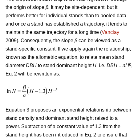
the origin of slope
β.
It may be site-dependent, but it
performs better for individual stands than to pooled data
and once a stand has established a trajectory, it tends to
maintain the same trajectory for a long time (
Vanclay
2009). Consequently, the slope
β
can be viewed as a
stand-specific constant. If we apply again the relationship,
known as the allometric equation, to relate mean stand
b
diameter
DBH
to stand dominant height
H
, i.e.
DBH
= aH
,
Eq. 2 will be rewritten as:
Equation 3 proposes an exponential relationship between
stand density and dominant stand height raised to a
power. Subtraction of a constant value of 1.3 from the
stand height has been introduced in Eq. 2 to ensure that