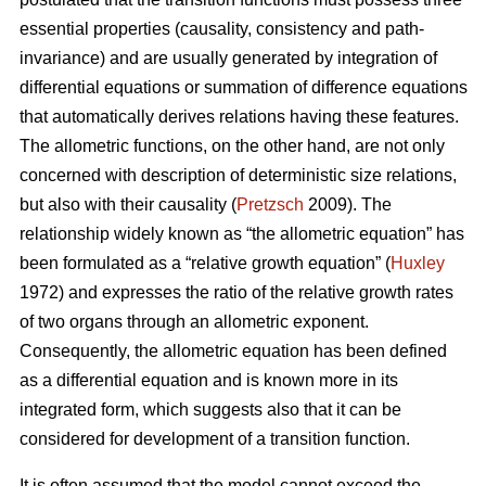
essential properties (causality, consistency and path-
invariance) and are usually generated by integration of
differential equations or summation of difference equations
that automatically derives relations having these features.
The allometric functions, on the other hand, are not only
concerned with description of deterministic size relations,
but also with their causality (
Pretzsch
2009). The
relationship widely known as “the allometric equation” has
been formulated as a “relative growth equation” (
Huxley
1972) and expresses the ratio of the relative growth rates
of two organs through an allometric exponent.
Consequently, the allometric equation has been defined
as a differential equation and is known more in its
integrated form, which suggests also that it can be
considered for development of a transition function.
It is often assumed that the model cannot exceed the