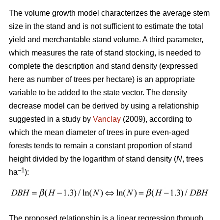
The volume growth model characterizes the average stem
size in the stand and is not sufficient to estimate the total
yield and merchantable stand volume. A third parameter,
which measures the rate of stand stocking, is needed to
complete the description and stand density (expressed
here as number of trees per hectare) is an appropriate
variable to be added to the state vector. The density
decrease model can be derived by using a relationship
suggested in a study by
Vanclay
(2009), according to
which the mean diameter of trees in pure even-aged
forests tends to remain a constant proportion of stand
height divided by the logarithm of stand density (
N
, trees
–1
ha
):
The proposed relationship is a linear regression through