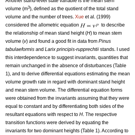
Another stand-level state variable is the mean stem
3
volume (m
), defined as the quotient of the total stand
volume and the number of trees.
Xue
et al. (1999)
considered the allometric equation
to describe
the relationship of mean stand height (
H
) to mean stem
volume (
v
) and found a good fit in data from
Pinus
tabulaeformis
and
Larix principis-rupprechtii
stands. I used
this interdependence to suggest invariants, quantities that
remain unchanged in the absence of disturbances (Table
1), and to derive differential equations estimating the mean
volume growth rate in regard with dominant stand height
and mean stem volume. The differential equation forms
were obtained from the invariants assuming that they were
equal to constant and by differentiating both sides of the
resultant equations with respect to
H
. The respective
transition functions were derived by equating the
invariants for two dominant heights (Table 1). According to