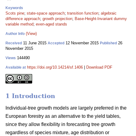
Keywords
Scots pine
;
state-space approach
;
transition function
;
algebraic
difference approach
;
growth projection
;
Base-Height-Invariant dummy
variable method
;
even-aged stands
(View)
Author Info
11 June 2015
12 November 2015
26
Received
Accepted
Published
November 2015
144490
Views
https://doi.org/10.14214/sf.1406
|
Download PDF
Available at
1 Introduction
Individual-tree growth models are largely preferred in the
European forestry as an alternative to the yield tables,
since they allow flexibility in forecasting tree growth
regardless of species mixture, age distribution or