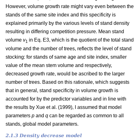
However, volume growth rate might vary even between the
stands of the same site index and this specificity is
explained primarily by the various levels of stand density
resulting in differing competition pressure. Mean stand
volume
v
in Eq. E3, which is the quotient of the total stand
1
volume and the number of trees, reflects the level of stand
stocking: for stands of same age and site index, smaller
value of the mean stem volume and respectively,
decreased growth rate, would be ascribed to the larger
number of trees. Based on this rationale, which suggests
that in general, stand specificity in volume growth is
accounted for by the predictor variables and in line with
the results by Хue et al. (1999), I assumed that model
parameters
p
and
q
can be regarded as common to all
stands, global model parameters.
2.1.3 Density decrease model