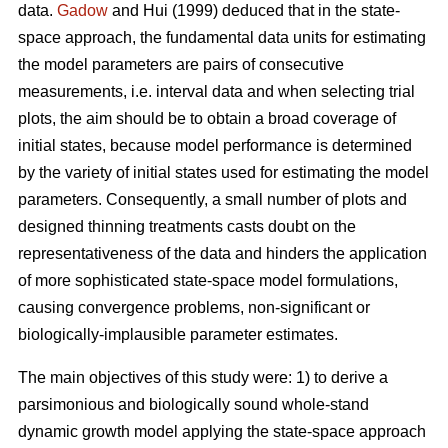
data.
Gadow
and Hui (1999) deduced that in the state-
space approach, the fundamental data units for estimating
the model parameters are pairs of consecutive
measurements, i.e. interval data and when selecting trial
plots, the aim should be to obtain a broad coverage of
initial states, because model performance is determined
by the variety of initial states used for estimating the model
parameters. Consequently, a small number of plots and
designed thinning treatments casts doubt on the
representativeness of the data and hinders the application
of more sophisticated state-space model formulations,
causing convergence problems, non-significant or
biologically-implausible parameter estimates.
The main objectives of this study were: 1) to derive a
parsimonious and biologically sound whole-stand
dynamic growth model applying the state-space approach