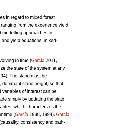
s in regard to mixed forest
 ranging from the experience yield
t modelling approaches in
 and yield equations, mixed-
olving in time (
García
2011,
ize the state of the system at any
94). The stand must be
, dominant stand height) so that
 variables of interest can be
ade simply by updating the state
iables, which characterizes the
r time (
García
1988, 1994).
García
(causality, consistency and path-