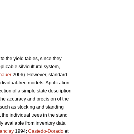
to the yield tables, since they
pplicable silvicultural system,
nauer
2006). However, standard
individual-tree models. Application
ction of a simple state description
the accuracy and precision of the
 such as stocking and standing
the individual trees in the stand
y available from inventory data
anclay
1994;
Castedo-Dorado
et