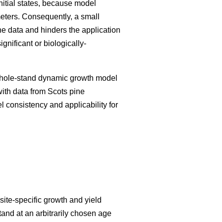
initial states, because model
meters. Consequently, a small
he data and hinders the application
nificant or biologically-
 whole-stand dynamic growth model
with data from Scots pine
el consistency and applicability for
ite-specific growth and yield
tand at an arbitrarily chosen age