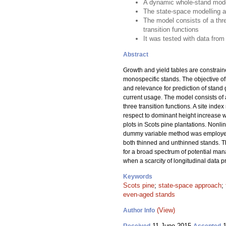
A dynamic whole-stand model
The state-space modelling a
The model consists of a thr
transition functions
It was tested with data from
Abstract
Growth and yield tables are constrain
monospecific stands. The objective of
and relevance for prediction of stand
current usage. The model consists of
three transition functions. A site ind
respect to dominant height increase 
plots in Scots pine plantations. Nonl
dummy variable method was employed t
both thinned and unthinned stands. 
for a broad spectrum of potential man
when a scarcity of longitudinal data
Keywords
Scots pine
;
state-space approach
;
even-aged stands
(View)
Author Info
11 June 2015
1