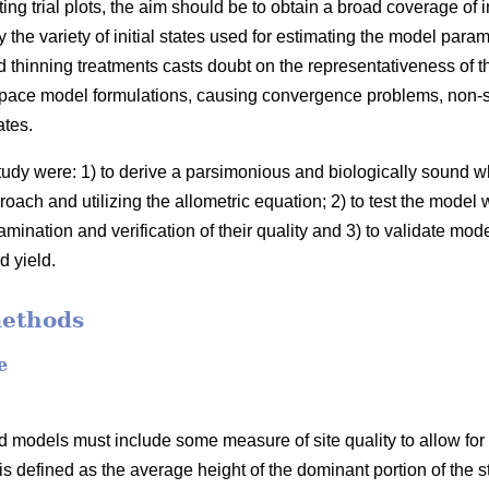
ing trial plots, the aim should be to obtain a broad coverage of 
the variety of initial states used for estimating the model para
 thinning treatments casts doubt on the representativeness of t
space model formulations, causing convergence problems, non-sig
ates.
study were: 1) to derive a parsimonious and biologically sound
oach and utilizing the allometric equation; 2) to test the model 
mination and verification of their quality and 3) to validate mod
d yield.
methods
e
 models must include some measure of site quality to allow for s
 is defined as the average height of the dominant portion of the s