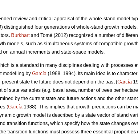
nded review and critical appraisal of the whole-stand model type
) distinguished four generations of whole-stand growth models,
ators.
Burkhart
and Tomé (2012) recognized a number of differen
wth models, such as simultaneous systems of compatible growth
d on annual increments and state-space models.
ich is a standard in many disciplines dealing with processes ev
st modelling by
García
(1988, 1994). Its main idea is to character
he present state the future does not depend on the past (
García
19
 of state variables (e.g. basal area, number of trees per hectare
rmined by the current state and future actions and the other stand
es (
García
1988). This implies that growth predictions can be m
dynamic growth model is described by a state vector of stand var
and transition functions, which specify how the state changes ove
the transition functions must possess three essential properties 