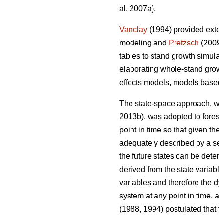
al. 2007a).
Vanclay
(1994) provided exte
modeling and
Pretzsch
(2009
tables to stand growth simul
elaborating whole-stand gro
effects models, models base
The state-space approach, wh
2013b), was adopted to fore
point in time so that given t
adequately described by a set
the future states can be dete
derived from the state variabl
variables and therefore the 
system at any point in time, 
(1988, 1994) postulated that 