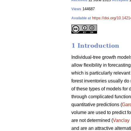
Received
Accepted
144687
Views
https://doi.org/10.1421
Available at
1 Introduction
Individual-tree growth models
allow flexibility in forecasti
which is particularly releva
forest inventories usually do 
of these types of models for 
through complicated functions
quantitative predictions (
Gar
volume are used to predict fo
are not determined (
Vanclay
and are an attractive alterna