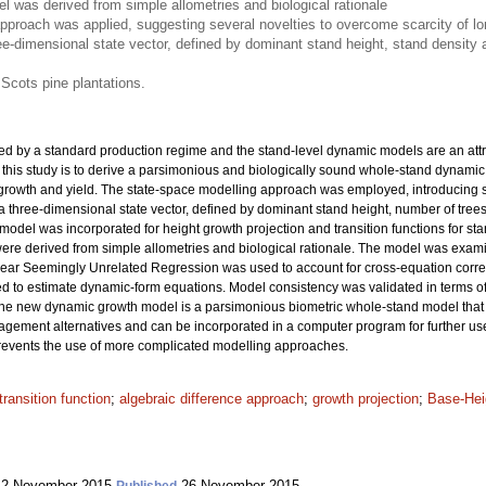
 was derived from simple allometries and biological rationale
pproach was applied, suggesting several novelties to overcome scarcity of lon
ee-dimensional state vector, defined by dominant stand height, stand densit
 Scots pine plantations.
ed by a standard production regime and the stand-level dynamic models are an attra
 this study is to derive a parsimonious and biologically sound whole-stand dynamic
 growth and yield. The state-space modelling approach was employed, introducing se
 a three-dimensional state vector, defined by dominant stand height, number of tr
ex model was incorporated for height growth projection and transition functions for
were derived from simple allometries and biological rationale. The model was exa
inear Seemingly Unrelated Regression was used to account for cross-equation corre
o estimate dynamic-form equations. Model consistency was validated in terms of ac
The new dynamic growth model is a parsimonious biometric whole-stand model that
agement alternatives and can be incorporated in a computer program for further use.
 prevents the use of more complicated modelling approaches.
transition function
;
algebraic difference approach
;
growth projection
;
Base-Hei
2 November 2015
26 November 2015