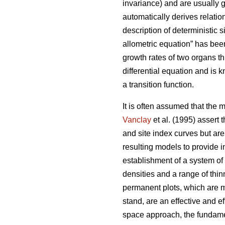
invariance) and are usually g
automatically derives relatio
description of deterministic si
allometric equation” has been
growth rates of two organs t
differential equation and is 
a transition function.
It is often assumed that the 
Vanclay
et al. (1995) assert 
and site index curves but are
resulting models to provide 
establishment of a system of
densities and a range of thi
permanent plots, which are m
stand, are an effective and e
space approach, the fundamen