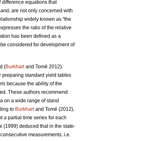
 difference equations that
 hand, are not only concerned with
lationship widely known as “the
presses the ratio of the relative
ation has been defined as a
an be considered for development of
d (
Burkhart
and Tomé 2012).
or preparing standard yield tables
ls because the ability of the
ricted. These authors recommend
ta on a wide range of stand
ding to
Burkhart
and Tomé (2012),
a partial time series for each
 (1999) deduced that in the state-
f consecutive measurements, i.e.