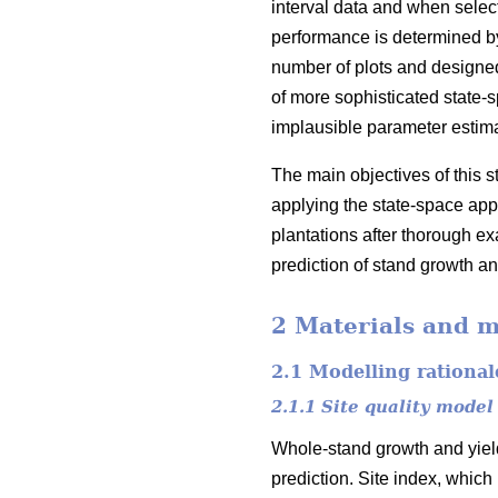
interval data and when select
performance is determined by 
number of plots and designed
of more sophisticated state-
implausible parameter estim
The main objectives of this 
applying the state-space appr
plantations after thorough exa
prediction of stand growth an
2 Materials and 
2.1 Modelling rational
2.1.1 Site quality model
Whole-stand growth and yield
prediction. Site index, which