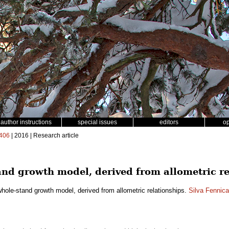
author instructions
special issues
editors
o
406
| 2016 | Research article
nd growth model, derived from allometric re
hole-stand growth model, derived from allometric relationships.
Silva Fennica