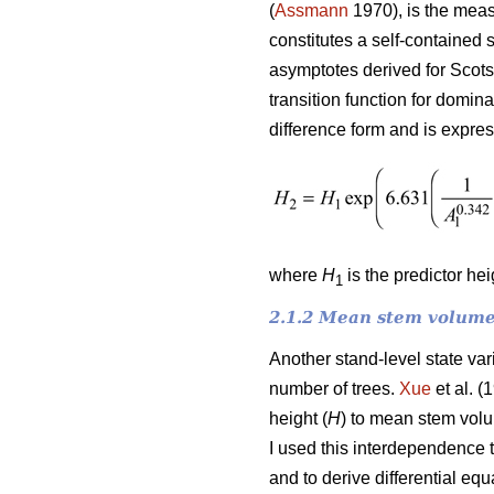
(
Assmann
1970), is the meas
constitutes a self-contained 
asymptotes derived for Scots
transition function for domin
difference form and is expre
where
H
is the predictor he
1
2.1.2 Mean stem volume
Another stand-level state va
number of trees.
Xue
et al. (
height (
H
) to mean stem vol
I used this interdependence 
and to derive differential e