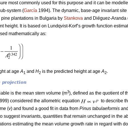
ure most commonly used for this purpose and it can be modelled
sub-system (
García
1994). The dynamic, base-age invariant site 
 pine plantations in Bulgaria by
Stankova
and Diéguez-Aranda (
ant height. It is based on Lundqvist-Korf’s growth function estim
ssed mathematically as:
ight at age
A
and
H
is the predicted height at age
A
.
1
2
2
 projection
3
riable is the mean stem volume (m
), defined as the quotient of 
1999) considered the allometric equation
to describe t
ume (
v
) and found a good fit in data from
Pinus tabulaeformis
an
to suggest invariants, quantities that remain unchanged in the a
quations estimating the mean volume growth rate in regard with 