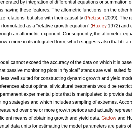
enerated by integration of differential equations or summation of
ns having these features. The allometric functions, on the other
ze relations, but also with their causality (
Pretzsch
2009). The re
 formulated as a “relative growth equation” (
Huxley
1972) and ex
hrough an allometric exponent. Consequently, the allometric equ
known more in its integrated form, which suggests also that it c
model cannot exceed the accuracy of the data on which it is base
that passive monitoring plots in “typical” stands are well suited f
 less well suited for constructing dynamic growth and yield mode
inferences about optimal silvicultural treatments would be rest
 permanent experimental plots that is manipulated to provide da
nning strategies and which includes sampling of extremes. Accor
easured over one or more growth periods and actually represent 
fficient means of obtaining growth and yield data.
Gadow
and Hui
tal data units for estimating the model parameters are pairs o