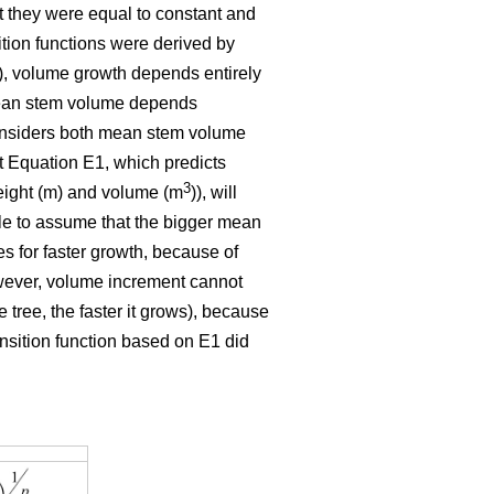
t they were equal to constant and
ition functions were derived by
E1), volume growth depends entirely
 mean stem volume depends
 considers both mean stem volume
t Equation E1, which predicts
3
eight (m) and volume (m
)), will
ble to assume that the bigger mean
tes for faster growth, because of
owever, volume increment cannot
 tree, the faster it grows), because
ansition function based on E1 did