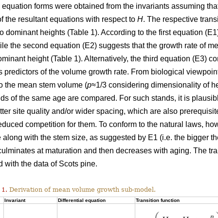
l equation forms were obtained from the invariants assuming tha
of the resultant equations with respect to
H
. The respective trans
wo dominant heights (Table 1). According to the first equation (
hile the second equation (E2) suggests that the growth rate of
ominant height (Table 1). Alternatively, the third equation (E3)
 predictors of the volume growth rate. From biological viewpoin
to the mean stem volume (
p
≈1/3 considering dimensionality of h
ds of the same age are compared. For such stands, it is plausi
etter site quality and/or wider spacing, which are also prerequisi
duced competition for them. To conform to the natural laws, h
 along with the stem size, as suggested by E1 (i.e. the bigger the
 culminates at maturation and then decreases with aging. The tr
 with the data of Scots pine.
 1.
Derivation of mean volume growth sub-model.
Invariant
Differential equation
Transition function