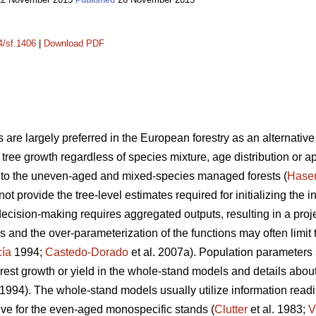
Published
4/sf.1406
|
Download PDF
 are largely preferred in the European forestry as an alternative 
ng tree growth regardless of species mixture, age distribution or a
nt to the uneven-aged and mixed-species managed forests (
Hase
not provide the tree-level estimates required for initializing the 
decision-making requires aggregated outputs, resulting in a proje
 and the over-parameterization of the functions may often limit 
cía
1994;
Castedo-Dorado
et al. 2007a). Population parameters
rest growth or yield in the whole-stand models and details about 
1994). The whole-stand models usually utilize information readil
tive for the even-aged monospecific stands (
Clutter
et al. 1983;
V