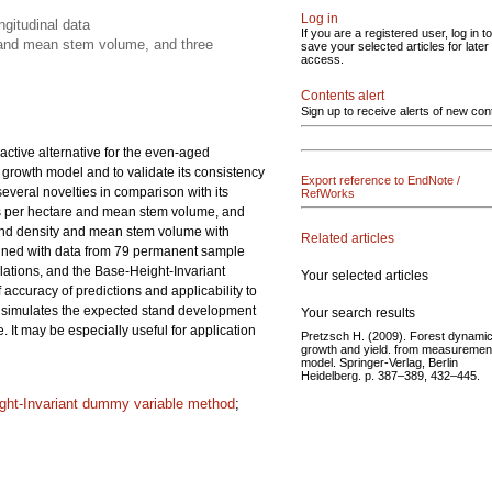
Log in
gitudinal data
If you are a registered user, log in to
y and mean stem volume, and three
save your selected articles for later
access.
Contents alert
Sign up to receive alerts of new con
ctive alternative for the even-aged
 growth model and to validate its consistency
Export reference to EndNote /
veral novelties in comparison with its
RefWorks
ees per hectare and mean stem volume, and
 stand density and mean stem volume with
Related articles
mined with data from 79 permanent sample
lations, and the Base-Height-Invariant
Your selected articles
curacy of predictions and applicability to
 simulates the expected stand development
Your search results
 It may be especially useful for application
Pretzsch H. (2009). Forest dynamic
growth and yield. from measurement
model. Springer-Verlag, Berlin
Heidelberg. p. 387–389, 432–445.
ght-Invariant dummy variable method
;