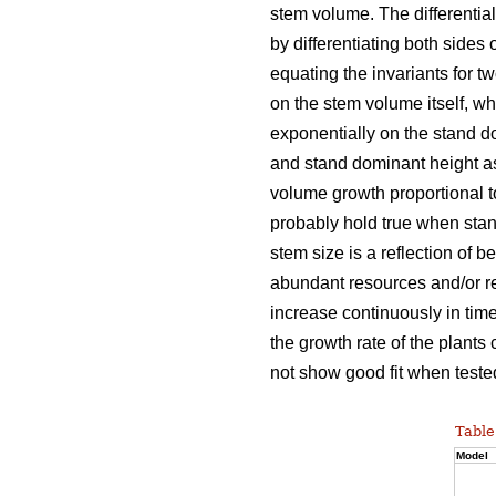
stem volume. The differentia
by differentiating both sides 
equating the invariants for t
on the stem volume itself, w
exponentially on the stand d
and stand dominant height as
volume growth proportional 
probably hold true when stan
stem size is a reflection of b
abundant resources and/or re
increase continuously in time
the growth rate of the plants
not show good fit when tested
Table
Model