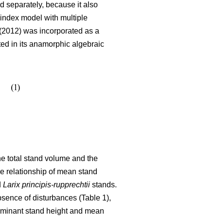
 separately, because it also
index model with multiple
2012) was incorporated as a
ated in its anamorphic algebraic
the total stand volume and the
he relationship of mean stand
d
Larix principis-rupprechtii
stands.
bsence of disturbances (Table 1),
dominant stand height and mean