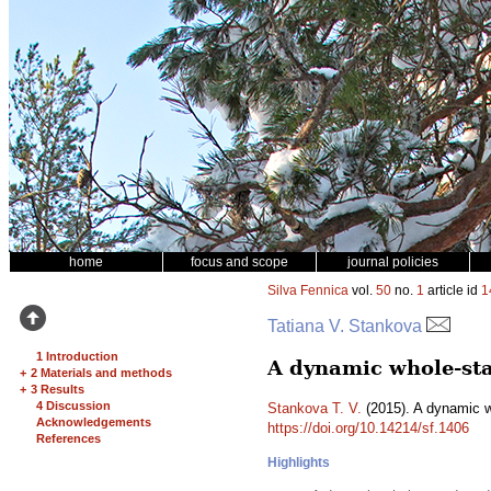
home
focus and scope
journal policies
Silva Fennica
vol.
50
no.
1
article id
1
Tatiana V. Stankova
1 Introduction
A dynamic whole-sta
+
2 Materials and methods
+
3 Results
4 Discussion
Stankova T. V.
(2015). A dynamic w
Acknowledgements
https://doi.org/10.14214/sf.1406
References
Highlights