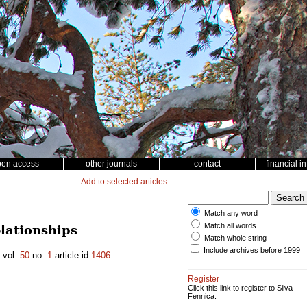
pen access
other journals
contact
financial i
Add to selected articles
Match any word
Match all words
lationships
Match whole string
Include archives before 1999
vol.
50
no.
1
article id
1406
.
Register
Click this link to register to Silva
Fennica.