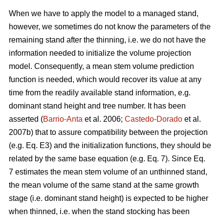
When we have to apply the model to a managed stand,
however, we sometimes do not know the parameters of the
remaining stand after the thinning, i.e. we do not have the
information needed to initialize the volume projection
model. Consequently, a mean stem volume prediction
function is needed, which would recover its value at any
time from the readily available stand information, e.g.
dominant stand height and tree number. It has been
asserted (
Barrio-Anta
et al. 2006;
Castedo-Dorado
et al.
2007b) that to assure compatibility between the projection
(e.g. Eq. E3) and the initialization functions, they should be
related by the same base equation (e.g. Eq. 7). Since Eq.
7 estimates the mean stem volume of an unthinned stand,
the mean volume of the same stand at the same growth
stage (i.e. dominant stand height) is expected to be higher
when thinned, i.e. when the stand stocking has been