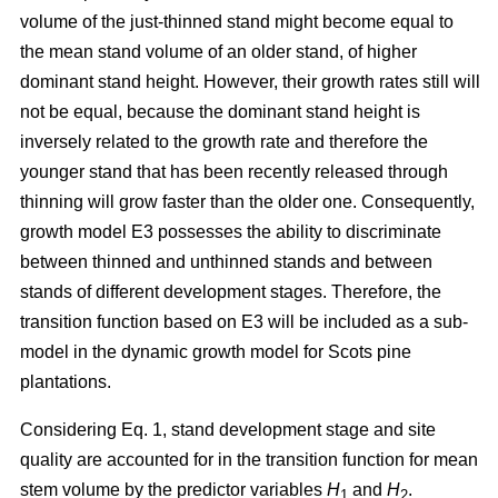
volume of the just-thinned stand might become equal to
the mean stand volume of an older stand, of higher
dominant stand height. However, their growth rates still will
not be equal, because the dominant stand height is
inversely related to the growth rate and therefore the
younger stand that has been recently released through
thinning will grow faster than the older one. Consequently,
growth model E3 possesses the ability to discriminate
between thinned and unthinned stands and between
stands of different development stages. Therefore, the
transition function based on E3 will be included as a sub-
model in the dynamic growth model for Scots pine
plantations.
Considering Eq. 1, stand development stage and site
quality are accounted for in the transition function for mean
stem volume by the predictor variables
H
and
H
.
1
2