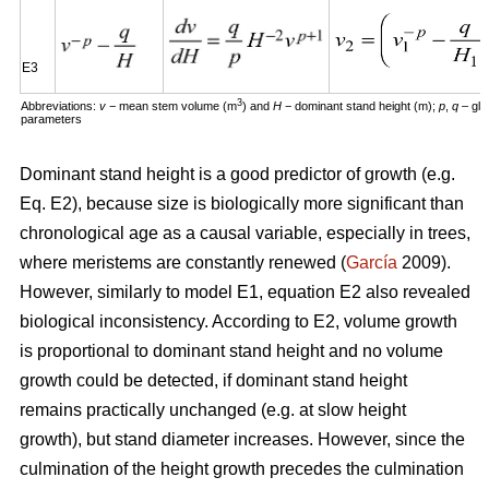
E3
3
Abbreviations:
v
− mean stem volume (m
) and
H
− dominant stand height (m);
p
,
q
– glo
parameters
Dominant stand height is a good predictor of growth (e.g.
Eq. E2), because size is biologically more significant than
chronological age as a causal variable, especially in trees,
where meristems are constantly renewed (
García
2009).
However, similarly to model E1, equation E2 also revealed
biological inconsistency. According to E2, volume growth
is proportional to dominant stand height and no volume
growth could be detected, if dominant stand height
remains practically unchanged (e.g. at slow height
growth), but stand diameter increases. However, since the
culmination of the height growth precedes the culmination