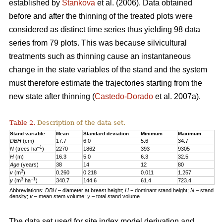
established by
Stankova
et al. (2006). Data obtained
before and after the thinning of the treated plots were
considered as distinct time series thus yielding 98 data
series from 79 plots. This was because silvicultural
treatments such as thinning cause an instantaneous
change in the state variables of the stand and the system
must therefore estimate the trajectories starting from the
new state after thinning (
Castedo-Dorado
et al. 2007a).
Table 2.
Description of the data set.
Stand variable
Mean
Standard deviation
Minimum
Maximum
DBH
(cm)
17.7
6.0
5.6
34.7
–1
N
(trees ha
)
2270
1862
393
9305
H
(m)
16.3
5.0
6.3
32.5
Age
(years)
38
14
12
80
3
v
(m
)
0.260
0.218
0.011
1.257
3
–1
y
(m
ha
)
340.7
144.6
61.4
723.4
Abbreviations:
DBH
– diameter at breast height;
H
− dominant stand height;
N
– stand
density;
v
– mean stem volume;
y
– total stand volume
The data set used for site index model derivation and