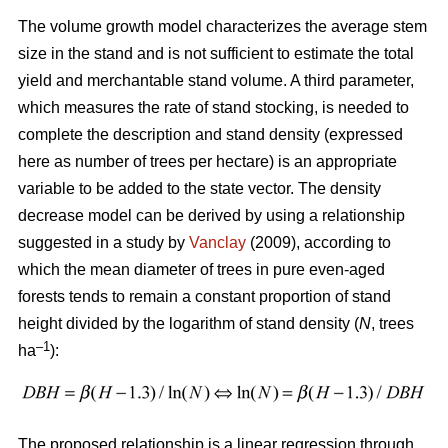
The volume growth model characterizes the average stem
size in the stand and is not sufficient to estimate the total
yield and merchantable stand volume. A third parameter,
which measures the rate of stand stocking, is needed to
complete the description and stand density (expressed
here as number of trees per hectare) is an appropriate
variable to be added to the state vector. The density
decrease model can be derived by using a relationship
suggested in a study by
Vanclay
(2009), according to
which the mean diameter of trees in pure even-aged
forests tends to remain a constant proportion of stand
height divided by the logarithm of stand density (
N
, trees
–1
ha
):
The proposed relationship is a linear regression through