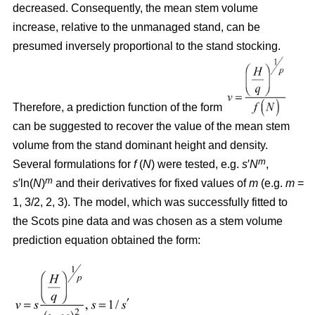
decreased. Consequently, the mean stem volume
increase, relative to the unmanaged stand, can be
presumed inversely proportional to the stand stocking.
Therefore, a prediction function of the form
can be suggested to recover the value of the mean stem
volume from the stand dominant height and density.
m
Several formulations for
f
(
N
) were tested, e.g.
s
′
N
,
m
s
′ln(
N
)
and their derivatives for fixed values of
m
(e.g.
m
=
1, 3/2, 2, 3). The model, which was successfully fitted to
the Scots pine data and was chosen as a stem volume
prediction equation obtained the form: