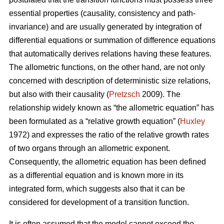
essential properties (causality, consistency and path-
invariance) and are usually generated by integration of
differential equations or summation of difference equations
that automatically derives relations having these features.
The allometric functions, on the other hand, are not only
concerned with description of deterministic size relations,
but also with their causality (
Pretzsch
2009). The
relationship widely known as “the allometric equation” has
been formulated as a “relative growth equation” (
Huxley
1972) and expresses the ratio of the relative growth rates
of two organs through an allometric exponent.
Consequently, the allometric equation has been defined
as a differential equation and is known more in its
integrated form, which suggests also that it can be
considered for development of a transition function.
It is often assumed that the model cannot exceed the