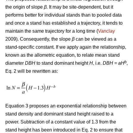
the origin of slope
β.
It may be site-dependent, but it
performs better for individual stands than to pooled data
and once a stand has established a trajectory, it tends to
maintain the same trajectory for a long time (
Vanclay
2009). Consequently, the slope
β
can be viewed as a
stand-specific constant. If we apply again the relationship,
known as the allometric equation, to relate mean stand
b
diameter
DBH
to stand dominant height
H
, i.e.
DBH
= aH
,
Eq. 2 will be rewritten as:
Equation 3 proposes an exponential relationship between
stand density and dominant stand height raised to a
power. Subtraction of a constant value of 1.3 from the
stand height has been introduced in Eq. 2 to ensure that