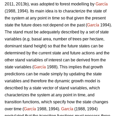
2011, 2013b), was adopted to forest modelling by
García
(1988, 1994). Its main idea is to characterize the state of
the system at any point in time so that given the present
state the future does not depend on the past (
García
1994).
The stand must be adequately described by a set of state
variables (e.g. basal area, number of trees per hectare,
dominant stand height) so that the future states can be
determined by the current state and future actions and the
other stand variables of interest can be derived from the
state variables (
García
1988). This implies that growth
predictions can be made simply by updating the state
variables and therefore the dynamic growth model is
described by a state vector of stand variables, which
characterizes the system at any point in time, and
transition functions, which specify how the state changes
over time (
García
1988, 1994).
García
(1988, 1994)
postulated that the transition functions must possess three