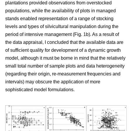
plantations provided observations from overstocked
populations, while the availability of plots in managed
stands enabled representation of a range of stocking
levels and types of silvicultural manipulation during the
period of intensive management (Fig. 1b). As a result of
the data appraisal, I concluded that the available data are
of sufficient quality for development of a dynamic growth
model, although it must be borne in mind that the relatively
small total number of sample plots and data heterogeneity
(regarding their origin, re-measurement frequencies and
intervals) may obscure the application of more
sophisticated model formulations.