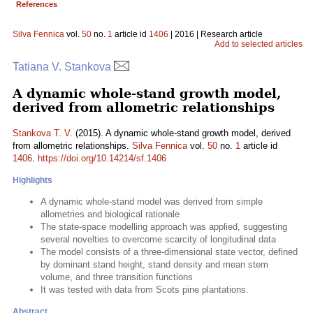
References
Silva Fennica
vol.
50
no.
1
article id
1406
| 2016 | Research article
Add to selected articles
Tatiana V. Stankova
A dynamic whole-stand growth model,
derived from allometric relationships
Stankova T. V.
(2015). A dynamic whole-stand growth model, derived
from allometric relationships.
Silva Fennica
vol.
50
no.
1
article id
1406
.
https://doi.org/10.14214/sf.1406
Highlights
A dynamic whole-stand model was derived from simple
allometries and biological rationale
The state-space modelling approach was applied, suggesting
several novelties to overcome scarcity of longitudinal data
The model consists of a three-dimensional state vector, defined
by dominant stand height, stand density and mean stem
volume, and three transition functions
It was tested with data from Scots pine plantations.
Abstract