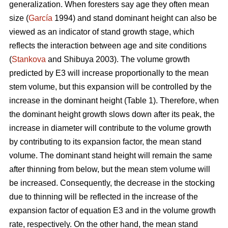
generalization. When foresters say age they often mean
size (
García
1994) and stand dominant height can also be
viewed as an indicator of stand growth stage, which
reflects the interaction between age and site conditions
(
Stankova
and Shibuya 2003). The volume growth
predicted by E3 will increase proportionally to the mean
stem volume, but this expansion will be controlled by the
increase in the dominant height (Table 1). Therefore, when
the dominant height growth slows down after its peak, the
increase in diameter will contribute to the volume growth
by contributing to its expansion factor, the mean stand
volume. The dominant stand height will remain the same
after thinning from below, but the mean stem volume will
be increased. Consequently, the decrease in the stocking
due to thinning will be reflected in the increase of the
expansion factor of equation E3 and in the volume growth
rate, respectively. On the other hand, the mean stand