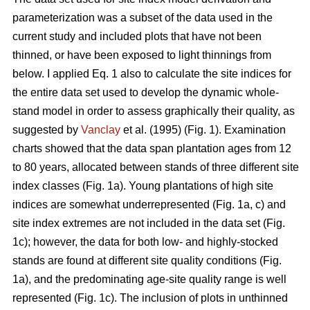
parameterization was a subset of the data used in the
current study and included plots that have not been
thinned, or have been exposed to light thinnings from
below. I applied Eq. 1 also to calculate the site indices for
the entire data set used to develop the dynamic whole-
stand model in order to assess graphically their quality, as
suggested by
Vanclay
et al. (1995) (Fig. 1). Examination
charts showed that the data span plantation ages from 12
to 80 years, allocated between stands of three different site
index classes (Fig. 1a). Young plantations of high site
indices are somewhat underrepresented (Fig. 1a, c) and
site index extremes are not included in the data set (Fig.
1c); however, the data for both low- and highly-stocked
stands are found at different site quality conditions (Fig.
1a), and the predominating age-site quality range is well
represented (Fig. 1c). The inclusion of plots in unthinned