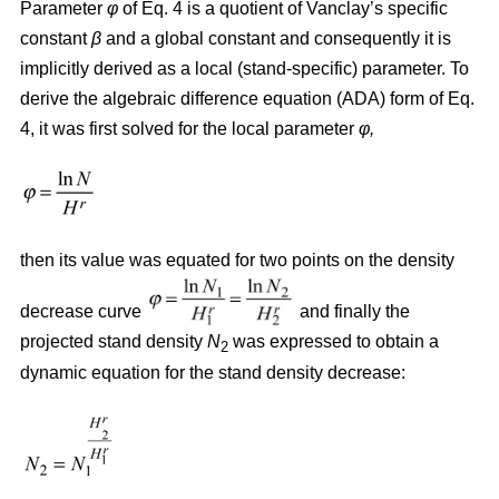
Parameter
φ
of Eq. 4 is a quotient of Vanclay’s specific
constant
β
and a global constant and consequently it is
implicitly derived as a local (stand-specific) parameter. To
derive the algebraic difference equation (ADA) form of Eq.
4, it was first solved for the local parameter
φ,
then its value was equated for two points on the density
decrease curve
and finally the
projected stand density
N
was expressed to obtain a
2
dynamic equation for the stand density decrease: