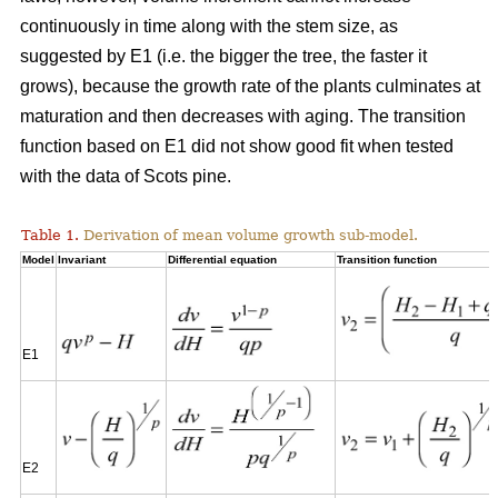
continuously in time along with the stem size, as
suggested by E1 (i.e. the bigger the tree, the faster it
grows), because the growth rate of the plants culminates at
maturation and then decreases with aging. The transition
function based on E1 did not show good fit when tested
with the data of Scots pine.
Table 1.
Derivation of mean volume growth sub-model.
Model
Invariant
Differential equation
Transition function
E1
E2