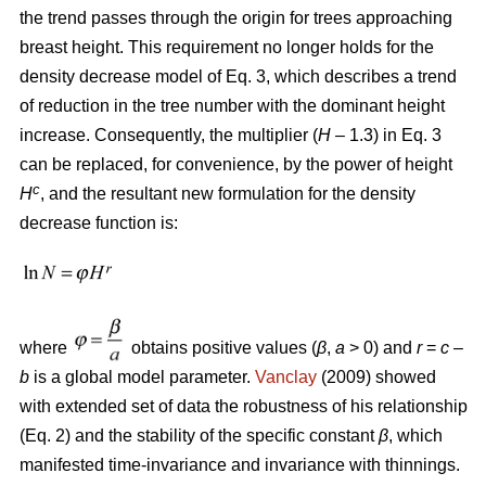
the trend passes through the origin for trees approaching
breast height. This requirement no longer holds for the
density decrease model of Eq. 3, which describes a trend
of reduction in the tree number with the dominant height
increase. Consequently, the multiplier (
H
– 1.3) in Eq. 3
can be replaced, for convenience, by the power of height
c
H
, and the resultant new formulation for the density
decrease function is:
where
obtains positive values (
β
,
a
> 0) and
r
=
c
–
b
is a global model parameter.
Vanclay
(2009) showed
with extended set of data the robustness of his relationship
(Eq. 2) and the stability of the specific constant
β
, which
manifested time-invariance and invariance with thinnings.