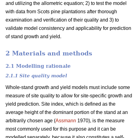
and utilizing the allometric equation; 2) to test the model
with data from Scots pine plantations after thorough
examination and verification of their quality and 3) to
validate model consistency and applicability for prediction
of stand growth and yield.
2 Materials and methods
2.1 Modelling rationale
2.1.1 Site quality model
Whole-stand growth and yield models must include some
measure of site quality to allow for site-specific growth and
yield prediction. Site index, which is defined as the
average height of the dominant portion of the stand at an
arbitrarily chosen age (
Assmann
1970), is the measure
most commonly used for this purpose and it can be
modelled separately, because it also constitutes a self-