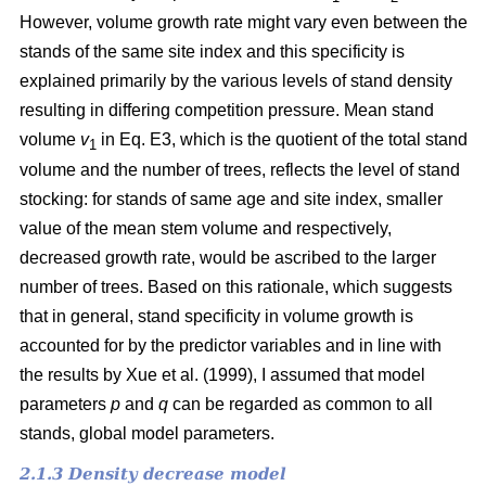
However, volume growth rate might vary even between the
stands of the same site index and this specificity is
explained primarily by the various levels of stand density
resulting in differing competition pressure. Mean stand
volume
v
in Eq. E3, which is the quotient of the total stand
1
volume and the number of trees, reflects the level of stand
stocking: for stands of same age and site index, smaller
value of the mean stem volume and respectively,
decreased growth rate, would be ascribed to the larger
number of trees. Based on this rationale, which suggests
that in general, stand specificity in volume growth is
accounted for by the predictor variables and in line with
the results by Хue et al. (1999), I assumed that model
parameters
p
and
q
can be regarded as common to all
stands, global model parameters.
2.1.3 Density decrease model