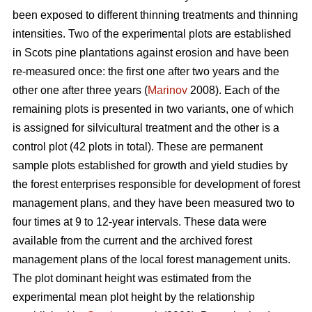
been exposed to different thinning treatments and thinning
intensities. Two of the experimental plots are established
in Scots pine plantations against erosion and have been
re-measured once: the first one after two years and the
other one after three years (
Marinov
2008). Each of the
remaining plots is presented in two variants, one of which
is assigned for silvicultural treatment and the other is a
control plot (42 plots in total). These are permanent
sample plots established for growth and yield studies by
the forest enterprises responsible for development of forest
management plans, and they have been measured two to
four times at 9 to 12-year intervals. These data were
available from the current and the archived forest
management plans of the local forest management units.
The plot dominant height was estimated from the
experimental mean plot height by the relationship