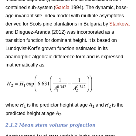
contained sub-system (
García
1994). The dynamic, base-
age invariant site index model with multiple asymptotes
derived for Scots pine plantations in Bulgaria by
Stankova
and Diéguez-Aranda (2012) was incorporated as a
transition function for dominant height. It is based on
Lundqvist-Korf’s growth function estimated in its
anamorphic algebraic difference form and is expressed
mathematically as:
where
H
is the predictor height at age
A
and
H
is the
1
1
2
predicted height at age
A
.
2
2.1.2 Mean stem volume projection