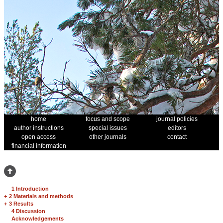
home
focus and scope
journal policies
author instructions
special issues
editors
open access
other journals
contact
financial information
1 Introduction
+
2 Materials and methods
+
3 Results
4 Discussion
Acknowledgements