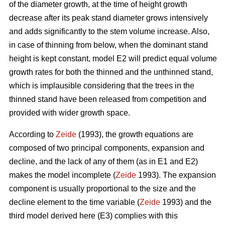
of the diameter growth, at the time of height growth
decrease after its peak stand diameter grows intensively
and adds significantly to the stem volume increase. Also,
in case of thinning from below, when the dominant stand
height is kept constant, model E2 will predict equal volume
growth rates for both the thinned and the unthinned stand,
which is implausible considering that the trees in the
thinned stand have been released from competition and
provided with wider growth space.
According to
Zeide
(1993), the growth equations are
composed of two principal components, expansion and
decline, and the lack of any of them (as in E1 and E2)
makes the model incomplete (
Zeide
1993). The expansion
component is usually proportional to the size and the
decline element to the time variable (
Zeide
1993) and the
third model derived here (E3) complies with this