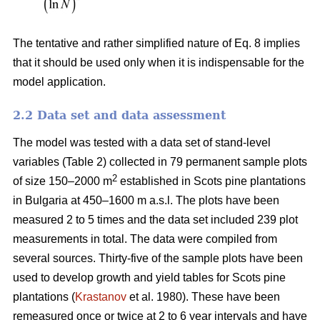
The tentative and rather simplified nature of Eq. 8 implies
that it should be used only when it is indispensable for the
model application.
2.2 Data set and data assessment
The model was tested with a data set of stand-level
variables (Table 2) collected in 79 permanent sample plots
2
of size 150–2000 m
established in Scots pine plantations
in Bulgaria at 450–1600 m a.s.l. The plots have been
measured 2 to 5 times and the data set included 239 plot
measurements in total. The data were compiled from
several sources. Thirty-five of the sample plots have been
used to develop growth and yield tables for Scots pine
plantations (
Krastanov
et al. 1980). These have been
remeasured once or twice at 2 to 6 year intervals and have