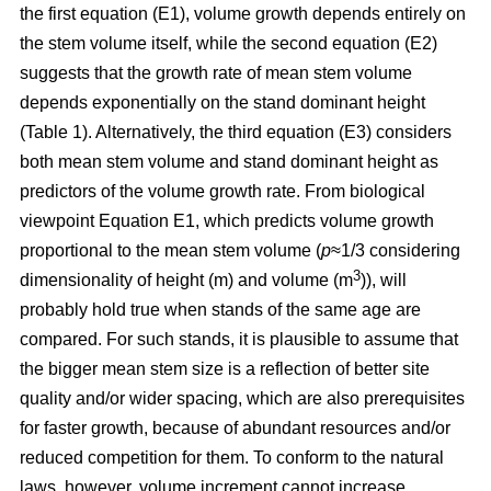
the first equation (E1), volume growth depends entirely on
the stem volume itself, while the second equation (E2)
suggests that the growth rate of mean stem volume
depends exponentially on the stand dominant height
(Table 1). Alternatively, the third equation (E3) considers
both mean stem volume and stand dominant height as
predictors of the volume growth rate. From biological
viewpoint Equation E1, which predicts volume growth
proportional to the mean stem volume (
p
≈1/3 considering
3
dimensionality of height (m) and volume (m
)), will
probably hold true when stands of the same age are
compared. For such stands, it is plausible to assume that
the bigger mean stem size is a reflection of better site
quality and/or wider spacing, which are also prerequisites
for faster growth, because of abundant resources and/or
reduced competition for them. To conform to the natural
laws, however, volume increment cannot increase