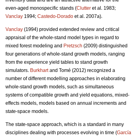
even-aged monospecific stands (
Clutter
et al. 1983;
Vanclay
1994;
Castedo-Dorado
et al. 2007a).
Vanclay
(1994) provided extended review and critical
appraisal of the whole-stand model types in regard to
mixed forest modeling and
Pretzsch
(2009) distinguished
four generations of whole-stand growth models, ranging
from the experience yield tables to stand growth
simulators.
Burkhart
and Tomé (2012) recognized a
number of different modelling approaches in elaborating
whole-stand growth models, such as simultaneous
systems of compatible growth and yield equations, mixed-
effects models, models based on annual increments and
state-space models.
The state-space approach, which is a standard in many
disciplines dealing with processes evolving in time (
García