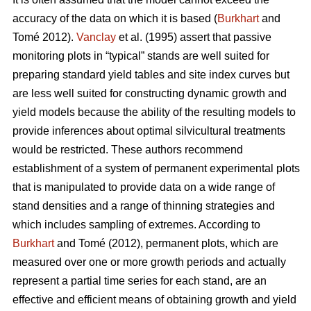
accuracy of the data on which it is based (
Burkhart
and
Tomé 2012).
Vanclay
et al. (1995) assert that passive
monitoring plots in “typical” stands are well suited for
preparing standard yield tables and site index curves but
are less well suited for constructing dynamic growth and
yield models because the ability of the resulting models to
provide inferences about optimal silvicultural treatments
would be restricted. These authors recommend
establishment of a system of permanent experimental plots
that is manipulated to provide data on a wide range of
stand densities and a range of thinning strategies and
which includes sampling of extremes. According to
Burkhart
and Tomé (2012), permanent plots, which are
measured over one or more growth periods and actually
represent a partial time series for each stand, are an
effective and efficient means of obtaining growth and yield