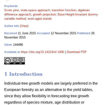
Keywords
Scots pine
;
state-space approach
;
transition function
;
algebraic
difference approach
;
growth projection
;
Base-Height-Invariant dummy
variable method
;
even-aged stands
(View)
Author Info
11 June 2015
12 November 2015
26
Received
Accepted
Published
November 2015
144486
Views
https://doi.org/10.14214/sf.1406
|
Download PDF
Available at
1 Introduction
Individual-tree growth models are largely preferred in the
European forestry as an alternative to the yield tables,
since they allow flexibility in forecasting tree growth
regardless of species mixture, age distribution or