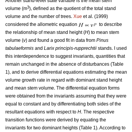
Another stand-level state variable is the mean stem
3
volume (m
), defined as the quotient of the total stand
volume and the number of trees.
Xue
et al. (1999)
considered the allometric equation
to describe
the relationship of mean stand height (
H
) to mean stem
volume (
v
) and found a good fit in data from
Pinus
tabulaeformis
and
Larix principis-rupprechtii
stands. I used
this interdependence to suggest invariants, quantities that
remain unchanged in the absence of disturbances (Table
1), and to derive differential equations estimating the mean
volume growth rate in regard with dominant stand height
and mean stem volume. The differential equation forms
were obtained from the invariants assuming that they were
equal to constant and by differentiating both sides of the
resultant equations with respect to
H
. The respective
transition functions were derived by equating the
invariants for two dominant heights (Table 1). According to