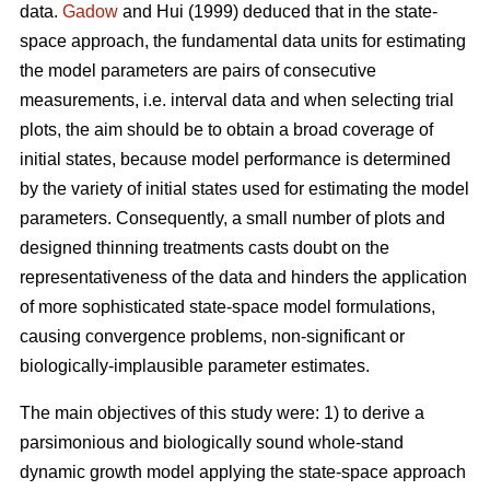
data.
Gadow
and Hui (1999) deduced that in the state-
space approach, the fundamental data units for estimating
the model parameters are pairs of consecutive
measurements, i.e. interval data and when selecting trial
plots, the aim should be to obtain a broad coverage of
initial states, because model performance is determined
by the variety of initial states used for estimating the model
parameters. Consequently, a small number of plots and
designed thinning treatments casts doubt on the
representativeness of the data and hinders the application
of more sophisticated state-space model formulations,
causing convergence problems, non-significant or
biologically-implausible parameter estimates.
The main objectives of this study were: 1) to derive a
parsimonious and biologically sound whole-stand
dynamic growth model applying the state-space approach