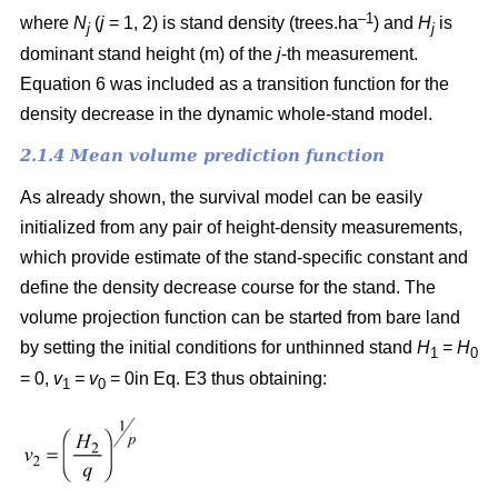
–1
where
N
(
j
= 1, 2) is
stand density (trees.ha
) and
H
is
j
j
dominant stand height (m) of the
j
-th measurement.
Equation 6 was included as a transition function for the
density decrease in the dynamic whole-stand model.
2.1.4 Mean volume prediction function
As already shown, the survival model can be easily
initialized from any pair of height-density measurements,
which provide estimate of the stand-specific constant and
define the density decrease course for the stand. The
volume projection function can be started from bare land
by setting the initial conditions for unthinned stand
H
= H
1
0
= 0,
v
= v
= 0in Eq. E3 thus obtaining:
1
0