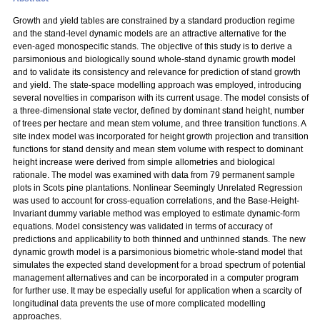
Growth and yield tables are constrained by a standard production regime
and the stand-level dynamic models are an attractive alternative for the
even-aged monospecific stands. The objective of this study is to derive a
parsimonious and biologically sound whole-stand dynamic growth model
and to validate its consistency and relevance for prediction of stand growth
and yield. The state-space modelling approach was employed, introducing
several novelties in comparison with its current usage. The model consists of
a three-dimensional state vector, defined by dominant stand height, number
of trees per hectare and mean stem volume, and three transition functions. A
site index model was incorporated for height growth projection and transition
functions for stand density and mean stem volume with respect to dominant
height increase were derived from simple allometries and biological
rationale. The model was examined with data from 79 permanent sample
plots in Scots pine plantations. Nonlinear Seemingly Unrelated Regression
was used to account for cross-equation correlations, and the Base-Height-
Invariant dummy variable method was employed to estimate dynamic-form
equations. Model consistency was validated in terms of accuracy of
predictions and applicability to both thinned and unthinned stands. The new
dynamic growth model is a parsimonious biometric whole-stand model that
simulates the expected stand development for a broad spectrum of potential
management alternatives and can be incorporated in a computer program
for further use. It may be especially useful for application when a scarcity of
longitudinal data prevents the use of more complicated modelling
approaches.