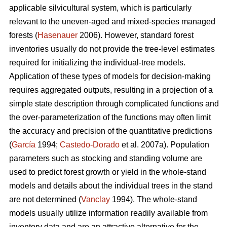
applicable silvicultural system, which is particularly
relevant to the uneven-aged and mixed-species managed
forests (
Hasenauer
2006). However, standard forest
inventories usually do not provide the tree-level estimates
required for initializing the individual-tree models.
Application of these types of models for decision-making
requires aggregated outputs, resulting in a projection of a
simple state description through complicated functions and
the over-parameterization of the functions may often limit
the accuracy and precision of the quantitative predictions
(
García
1994;
Castedo-Dorado
et al. 2007a). Population
parameters such as stocking and standing volume are
used to predict forest growth or yield in the whole-stand
models and details about the individual trees in the stand
are not determined (
Vanclay
1994). The whole-stand
models usually utilize information readily available from
inventory data and are an attractive alternative for the