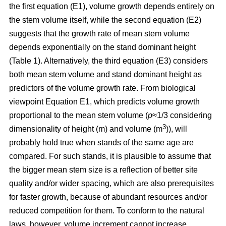
the first equation (E1), volume growth depends entirely on
the stem volume itself, while the second equation (E2)
suggests that the growth rate of mean stem volume
depends exponentially on the stand dominant height
(Table 1). Alternatively, the third equation (E3) considers
both mean stem volume and stand dominant height as
predictors of the volume growth rate. From biological
viewpoint Equation E1, which predicts volume growth
proportional to the mean stem volume (
p
≈1/3 considering
3
dimensionality of height (m) and volume (m
)), will
probably hold true when stands of the same age are
compared. For such stands, it is plausible to assume that
the bigger mean stem size is a reflection of better site
quality and/or wider spacing, which are also prerequisites
for faster growth, because of abundant resources and/or
reduced competition for them. To conform to the natural
laws, however, volume increment cannot increase