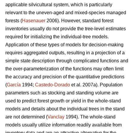
applicable silvicultural system, which is particularly
relevant to the uneven-aged and mixed-species managed
forests (
Hasenauer
2006). However, standard forest
inventories usually do not provide the tree-level estimates
required for initializing the individual-tree models.
Application of these types of models for decision-making
requires aggregated outputs, resulting in a projection of a
simple state description through complicated functions and
the over-parameterization of the functions may often limit
the accuracy and precision of the quantitative predictions
(
García
1994;
Castedo-Dorado
et al. 2007a). Population
parameters such as stocking and standing volume are
used to predict forest growth or yield in the whole-stand
models and details about the individual trees in the stand
are not determined (
Vanclay
1994). The whole-stand
models usually utilize information readily available from
inventory data and are an attractive alternative for the