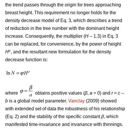
the trend passes through the origin for trees approaching
breast height. This requirement no longer holds for the
density decrease model of Eq. 3, which describes a trend
of reduction in the tree number with the dominant height
increase. Consequently, the multiplier (
H
– 1.3) in Eq. 3
can be replaced, for convenience, by the power of height
c
H
, and the resultant new formulation for the density
decrease function is:
where
obtains positive values (
β
,
a
> 0) and
r
=
c
–
b
is a global model parameter.
Vanclay
(2009) showed
with extended set of data the robustness of his relationship
(Eq. 2) and the stability of the specific constant
β
, which
manifested time-invariance and invariance with thinnings.