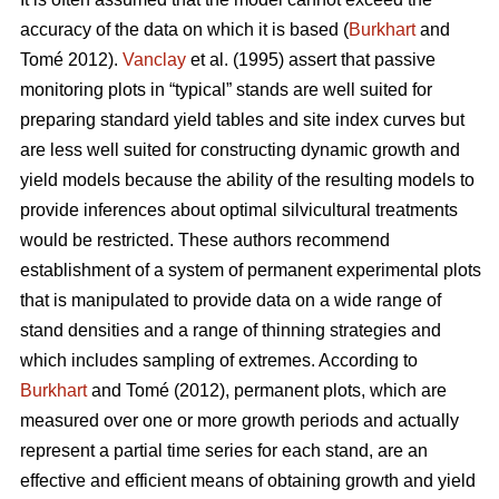
accuracy of the data on which it is based (
Burkhart
and
Tomé 2012).
Vanclay
et al. (1995) assert that passive
monitoring plots in “typical” stands are well suited for
preparing standard yield tables and site index curves but
are less well suited for constructing dynamic growth and
yield models because the ability of the resulting models to
provide inferences about optimal silvicultural treatments
would be restricted. These authors recommend
establishment of a system of permanent experimental plots
that is manipulated to provide data on a wide range of
stand densities and a range of thinning strategies and
which includes sampling of extremes. According to
Burkhart
and Tomé (2012), permanent plots, which are
measured over one or more growth periods and actually
represent a partial time series for each stand, are an
effective and efficient means of obtaining growth and yield