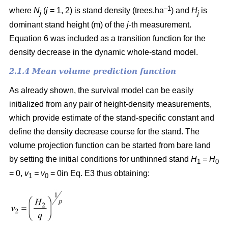
–1
where
N
(
j
= 1, 2) is
stand density (trees.ha
) and
H
is
j
j
dominant stand height (m) of the
j
-th measurement.
Equation 6 was included as a transition function for the
density decrease in the dynamic whole-stand model.
2.1.4 Mean volume prediction function
As already shown, the survival model can be easily
initialized from any pair of height-density measurements,
which provide estimate of the stand-specific constant and
define the density decrease course for the stand. The
volume projection function can be started from bare land
by setting the initial conditions for unthinned stand
H
= H
1
0
= 0,
v
= v
= 0in Eq. E3 thus obtaining:
1
0