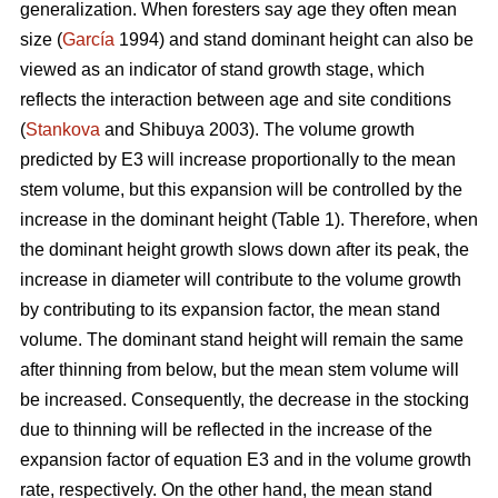
generalization. When foresters say age they often mean
size (
García
1994) and stand dominant height can also be
viewed as an indicator of stand growth stage, which
reflects the interaction between age and site conditions
(
Stankova
and Shibuya 2003). The volume growth
predicted by E3 will increase proportionally to the mean
stem volume, but this expansion will be controlled by the
increase in the dominant height (Table 1). Therefore, when
the dominant height growth slows down after its peak, the
increase in diameter will contribute to the volume growth
by contributing to its expansion factor, the mean stand
volume. The dominant stand height will remain the same
after thinning from below, but the mean stem volume will
be increased. Consequently, the decrease in the stocking
due to thinning will be reflected in the increase of the
expansion factor of equation E3 and in the volume growth
rate, respectively. On the other hand, the mean stand