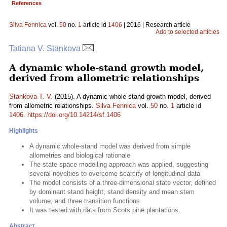
References
Silva Fennica
vol.
50
no.
1
article id
1406
| 2016 | Research article
Add to selected articles
Tatiana V. Stankova
A dynamic whole-stand growth model,
derived from allometric relationships
Stankova T. V.
(2015). A dynamic whole-stand growth model, derived
from allometric relationships.
Silva Fennica
vol.
50
no.
1
article id
1406
.
https://doi.org/10.14214/sf.1406
Highlights
A dynamic whole-stand model was derived from simple
allometries and biological rationale
The state-space modelling approach was applied, suggesting
several novelties to overcome scarcity of longitudinal data
The model consists of a three-dimensional state vector, defined
by dominant stand height, stand density and mean stem
volume, and three transition functions
It was tested with data from Scots pine plantations.
Abstract