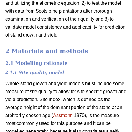
and utilizing the allometric equation; 2) to test the model
with data from Scots pine plantations after thorough
examination and verification of their quality and 3) to
validate model consistency and applicability for prediction
of stand growth and yield.
2 Materials and methods
2.1 Modelling rationale
2.1.1 Site quality model
Whole-stand growth and yield models must include some
measure of site quality to allow for site-specific growth and
yield prediction. Site index, which is defined as the
average height of the dominant portion of the stand at an
arbitrarily chosen age (
Assmann
1970), is the measure
most commonly used for this purpose and it can be
modelled separately, because it also constitutes a self-