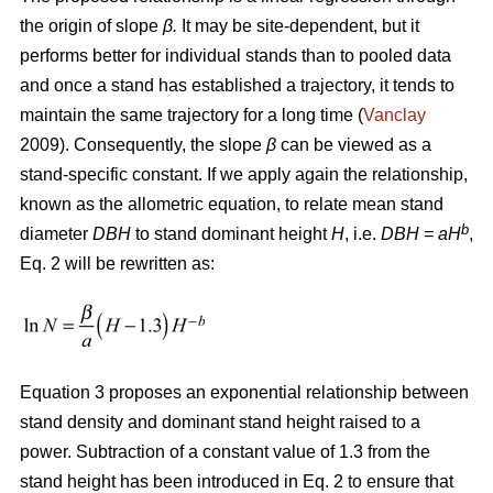
the origin of slope
β.
It may be site-dependent, but it
performs better for individual stands than to pooled data
and once a stand has established a trajectory, it tends to
maintain the same trajectory for a long time (
Vanclay
2009). Consequently, the slope
β
can be viewed as a
stand-specific constant. If we apply again the relationship,
known as the allometric equation, to relate mean stand
b
diameter
DBH
to stand dominant height
H
, i.e.
DBH
= aH
,
Eq. 2 will be rewritten as:
Equation 3 proposes an exponential relationship between
stand density and dominant stand height raised to a
power. Subtraction of a constant value of 1.3 from the
stand height has been introduced in Eq. 2 to ensure that