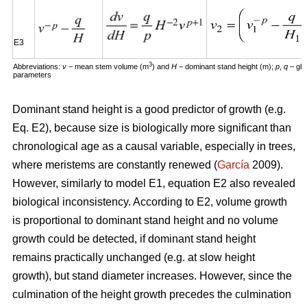
E3
3
Abbreviations:
v
− mean stem volume (m
) and
H
− dominant stand height (m);
p
,
q
– glo
parameters
Dominant stand height is a good predictor of growth (e.g.
Eq. E2), because size is biologically more significant than
chronological age as a causal variable, especially in trees,
where meristems are constantly renewed (
García
2009).
However, similarly to model E1, equation E2 also revealed
biological inconsistency. According to E2, volume growth
is proportional to dominant stand height and no volume
growth could be detected, if dominant stand height
remains practically unchanged (e.g. at slow height
growth), but stand diameter increases. However, since the
culmination of the height growth precedes the culmination