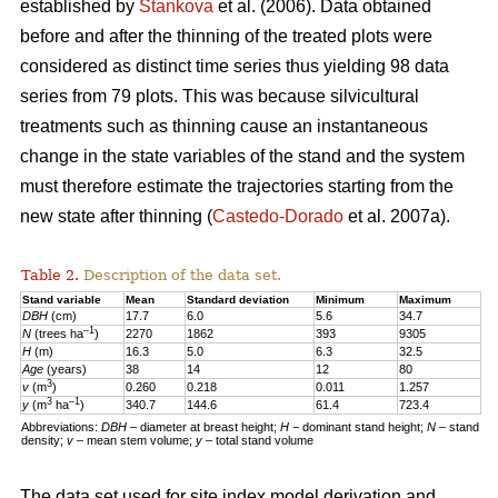
established by
Stankova
et al. (2006). Data obtained
before and after the thinning of the treated plots were
considered as distinct time series thus yielding 98 data
series from 79 plots. This was because silvicultural
treatments such as thinning cause an instantaneous
change in the state variables of the stand and the system
must therefore estimate the trajectories starting from the
new state after thinning (
Castedo-Dorado
et al. 2007a).
Table 2.
Description of the data set.
Stand variable
Mean
Standard deviation
Minimum
Maximum
DBH
(cm)
17.7
6.0
5.6
34.7
–1
N
(trees ha
)
2270
1862
393
9305
H
(m)
16.3
5.0
6.3
32.5
Age
(years)
38
14
12
80
3
v
(m
)
0.260
0.218
0.011
1.257
3
–1
y
(m
ha
)
340.7
144.6
61.4
723.4
Abbreviations:
DBH
– diameter at breast height;
H
− dominant stand height;
N
– stand
density;
v
– mean stem volume;
y
– total stand volume
The data set used for site index model derivation and