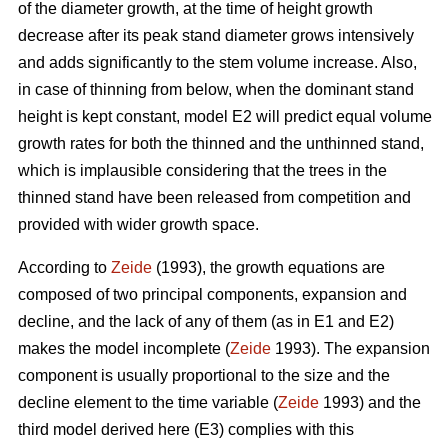
of the diameter growth, at the time of height growth
decrease after its peak stand diameter grows intensively
and adds significantly to the stem volume increase. Also,
in case of thinning from below, when the dominant stand
height is kept constant, model E2 will predict equal volume
growth rates for both the thinned and the unthinned stand,
which is implausible considering that the trees in the
thinned stand have been released from competition and
provided with wider growth space.
According to
Zeide
(1993), the growth equations are
composed of two principal components, expansion and
decline, and the lack of any of them (as in E1 and E2)
makes the model incomplete (
Zeide
1993). The expansion
component is usually proportional to the size and the
decline element to the time variable (
Zeide
1993) and the
third model derived here (E3) complies with this