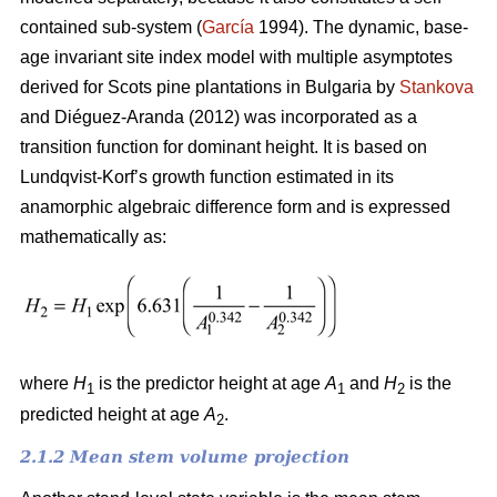
contained sub-system (
García
1994). The dynamic, base-
age invariant site index model with multiple asymptotes
derived for Scots pine plantations in Bulgaria by
Stankova
and Diéguez-Aranda (2012) was incorporated as a
transition function for dominant height. It is based on
Lundqvist-Korf’s growth function estimated in its
anamorphic algebraic difference form and is expressed
mathematically as:
where
H
is the predictor height at age
A
and
H
is the
1
1
2
predicted height at age
A
.
2
2.1.2 Mean stem volume projection