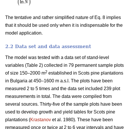
The tentative and rather simplified nature of Eq. 8 implies
that it should be used only when it is indispensable for the
model application.
2.2 Data set and data assessment
The model was tested with a data set of stand-level
variables (Table 2) collected in 79 permanent sample plots
2
of size 150–2000 m
established in Scots pine plantations
in Bulgaria at 450–1600 m a.s.l. The plots have been
measured 2 to 5 times and the data set included 239 plot
measurements in total. The data were compiled from
several sources. Thirty-five of the sample plots have been
used to develop growth and yield tables for Scots pine
plantations (
Krastanov
et al. 1980). These have been
remeasured once or twice at 2 to 6 year intervals and have