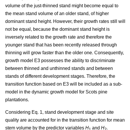
volume of the just-thinned stand might become equal to
the mean stand volume of an older stand, of higher
dominant stand height. However, their growth rates still will
not be equal, because the dominant stand height is
inversely related to the growth rate and therefore the
younger stand that has been recently released through
thinning will grow faster than the older one. Consequently,
growth model E3 possesses the ability to discriminate
between thinned and unthinned stands and between
stands of different development stages. Therefore, the
transition function based on E3 will be included as a sub-
model in the dynamic growth model for Scots pine
plantations.
Considering Eq. 1, stand development stage and site
quality are accounted for in the transition function for mean
stem volume by the predictor variables
H
and
H
.
1
2