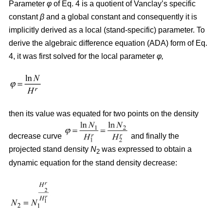
Parameter
φ
of Eq. 4 is a quotient of Vanclay’s specific
constant
β
and a global constant and consequently it is
implicitly derived as a local (stand-specific) parameter. To
derive the algebraic difference equation (ADA) form of Eq.
4, it was first solved for the local parameter
φ,
then its value was equated for two points on the density
decrease curve
and finally the
projected stand density
N
was expressed to obtain a
2
dynamic equation for the stand density decrease: