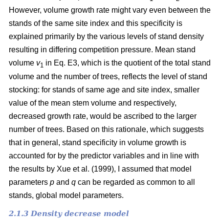
However, volume growth rate might vary even between the
stands of the same site index and this specificity is
explained primarily by the various levels of stand density
resulting in differing competition pressure. Mean stand
volume
v
in Eq. E3, which is the quotient of the total stand
1
volume and the number of trees, reflects the level of stand
stocking: for stands of same age and site index, smaller
value of the mean stem volume and respectively,
decreased growth rate, would be ascribed to the larger
number of trees. Based on this rationale, which suggests
that in general, stand specificity in volume growth is
accounted for by the predictor variables and in line with
the results by Хue et al. (1999), I assumed that model
parameters
p
and
q
can be regarded as common to all
stands, global model parameters.
2.1.3 Density decrease model