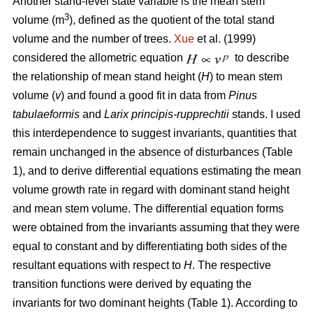
Another stand-level state variable is the mean stem
3
volume (m
), defined as the quotient of the total stand
volume and the number of trees.
Xue
et al. (1999)
considered the allometric equation
to describe
the relationship of mean stand height (
H
) to mean stem
volume (
v
) and found a good fit in data from
Pinus
tabulaeformis
and
Larix principis-rupprechtii
stands. I used
this interdependence to suggest invariants, quantities that
remain unchanged in the absence of disturbances (Table
1), and to derive differential equations estimating the mean
volume growth rate in regard with dominant stand height
and mean stem volume. The differential equation forms
were obtained from the invariants assuming that they were
equal to constant and by differentiating both sides of the
resultant equations with respect to
H
. The respective
transition functions were derived by equating the
invariants for two dominant heights (Table 1). According to