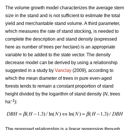
The volume growth model characterizes the average stem
size in the stand and is not sufficient to estimate the total
yield and merchantable stand volume. A third parameter,
which measures the rate of stand stocking, is needed to
complete the description and stand density (expressed
here as number of trees per hectare) is an appropriate
variable to be added to the state vector. The density
decrease model can be derived by using a relationship
suggested in a study by
Vanclay
(2009), according to
which the mean diameter of trees in pure even-aged
forests tends to remain a constant proportion of stand
height divided by the logarithm of stand density (
N
, trees
–1
ha
):
The proposed relationship is a linear regression through