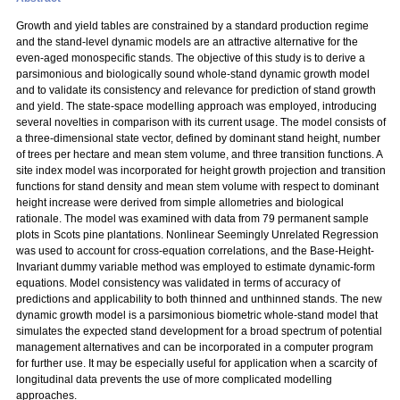
Growth and yield tables are constrained by a standard production regime
and the stand-level dynamic models are an attractive alternative for the
even-aged monospecific stands. The objective of this study is to derive a
parsimonious and biologically sound whole-stand dynamic growth model
and to validate its consistency and relevance for prediction of stand growth
and yield. The state-space modelling approach was employed, introducing
several novelties in comparison with its current usage. The model consists of
a three-dimensional state vector, defined by dominant stand height, number
of trees per hectare and mean stem volume, and three transition functions. A
site index model was incorporated for height growth projection and transition
functions for stand density and mean stem volume with respect to dominant
height increase were derived from simple allometries and biological
rationale. The model was examined with data from 79 permanent sample
plots in Scots pine plantations. Nonlinear Seemingly Unrelated Regression
was used to account for cross-equation correlations, and the Base-Height-
Invariant dummy variable method was employed to estimate dynamic-form
equations. Model consistency was validated in terms of accuracy of
predictions and applicability to both thinned and unthinned stands. The new
dynamic growth model is a parsimonious biometric whole-stand model that
simulates the expected stand development for a broad spectrum of potential
management alternatives and can be incorporated in a computer program
for further use. It may be especially useful for application when a scarcity of
longitudinal data prevents the use of more complicated modelling
approaches.