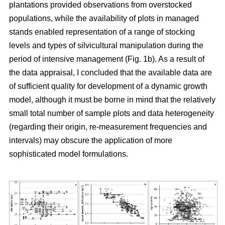
plantations provided observations from overstocked
populations, while the availability of plots in managed
stands enabled representation of a range of stocking
levels and types of silvicultural manipulation during the
period of intensive management (Fig. 1b). As a result of
the data appraisal, I concluded that the available data are
of sufficient quality for development of a dynamic growth
model, although it must be borne in mind that the relatively
small total number of sample plots and data heterogeneity
(regarding their origin, re-measurement frequencies and
intervals) may obscure the application of more
sophisticated model formulations.