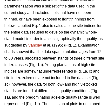
parameterization was a subset of the data used in the
current study and included plots that have not been
thinned, or have been exposed to light thinnings from
below. I applied Eq. 1 also to calculate the site indices for
the entire data set used to develop the dynamic whole-
stand model in order to assess graphically their quality, as
suggested by
Vanclay
et al. (1995) (Fig. 1). Examination
charts showed that the data span plantation ages from 12
to 80 years, allocated between stands of three different site
index classes (Fig. 1a). Young plantations of high site
indices are somewhat underrepresented (Fig. 1a, c) and
site index extremes are not included in the data set (Fig.
1c); however, the data for both low- and highly-stocked
stands are found at different site quality conditions (Fig.
1a), and the predominating age-site quality range is well
represented (Fig. 1c). The inclusion of plots in unthinned