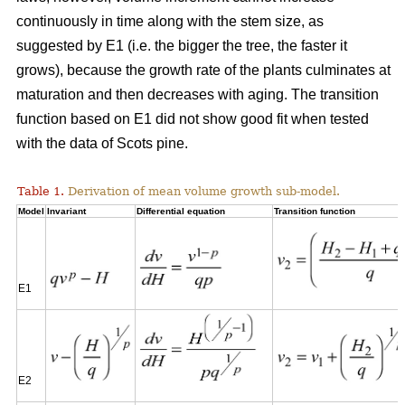
continuously in time along with the stem size, as
suggested by E1 (i.e. the bigger the tree, the faster it
grows), because the growth rate of the plants culminates at
maturation and then decreases with aging. The transition
function based on E1 did not show good fit when tested
with the data of Scots pine.
Table 1.
Derivation of mean volume growth sub-model.
Model
Invariant
Differential equation
Transition function
E1
E2