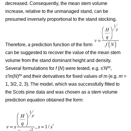
decreased. Consequently, the mean stem volume
increase, relative to the unmanaged stand, can be
presumed inversely proportional to the stand stocking.
Therefore, a prediction function of the form
can be suggested to recover the value of the mean stem
volume from the stand dominant height and density.
m
Several formulations for
f
(
N
) were tested, e.g.
s
′
N
,
m
s
′ln(
N
)
and their derivatives for fixed values of
m
(e.g.
m
=
1, 3/2, 2, 3). The model, which was successfully fitted to
the Scots pine data and was chosen as a stem volume
prediction equation obtained the form: