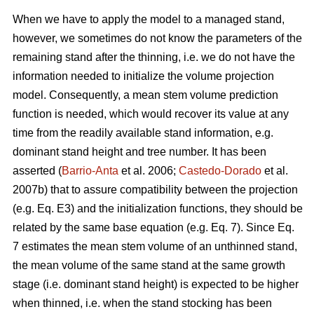
When we have to apply the model to a managed stand,
however, we sometimes do not know the parameters of the
remaining stand after the thinning, i.e. we do not have the
information needed to initialize the volume projection
model. Consequently, a mean stem volume prediction
function is needed, which would recover its value at any
time from the readily available stand information, e.g.
dominant stand height and tree number. It has been
asserted (
Barrio-Anta
et al. 2006;
Castedo-Dorado
et al.
2007b) that to assure compatibility between the projection
(e.g. Eq. E3) and the initialization functions, they should be
related by the same base equation (e.g. Eq. 7). Since Eq.
7 estimates the mean stem volume of an unthinned stand,
the mean volume of the same stand at the same growth
stage (i.e. dominant stand height) is expected to be higher
when thinned, i.e. when the stand stocking has been