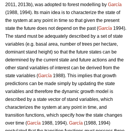
2011, 2013b), was adopted to forest modelling by
García
(1988, 1994). Its main idea is to characterize the state of
the system at any point in time so that given the present
state the future does not depend on the past (
García
1994).
The stand must be adequately described by a set of state
variables (e.g. basal area, number of trees per hectare,
dominant stand height) so that the future states can be
determined by the current state and future actions and the
other stand variables of interest can be derived from the
state variables (
García
1988). This implies that growth
predictions can be made simply by updating the state
variables and therefore the dynamic growth model is
described by a state vector of stand variables, which
characterizes the system at any point in time, and
transition functions, which specify how the state changes
over time (
García
1988, 1994).
García
(1988, 1994)
postulated that the transition functions must possess three