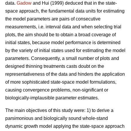
data.
Gadow
and Hui (1999) deduced that in the state-
space approach, the fundamental data units for estimating
the model parameters are pairs of consecutive
measurements, i.e. interval data and when selecting trial
plots, the aim should be to obtain a broad coverage of
initial states, because model performance is determined
by the variety of initial states used for estimating the model
parameters. Consequently, a small number of plots and
designed thinning treatments casts doubt on the
representativeness of the data and hinders the application
of more sophisticated state-space model formulations,
causing convergence problems, non-significant or
biologically-implausible parameter estimates.
The main objectives of this study were: 1) to derive a
parsimonious and biologically sound whole-stand
dynamic growth model applying the state-space approach