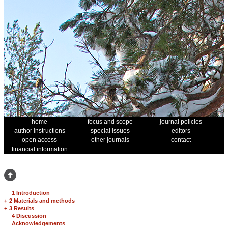
home
focus and scope
journal policies
author instructions
special issues
editors
open access
other journals
contact
financial information
1 Introduction
+
2 Materials and methods
+
3 Results
4 Discussion
Acknowledgements