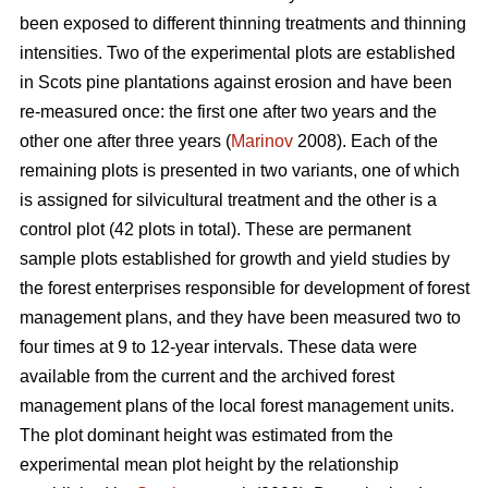
been exposed to different thinning treatments and thinning
intensities. Two of the experimental plots are established
in Scots pine plantations against erosion and have been
re-measured once: the first one after two years and the
other one after three years (
Marinov
2008). Each of the
remaining plots is presented in two variants, one of which
is assigned for silvicultural treatment and the other is a
control plot (42 plots in total). These are permanent
sample plots established for growth and yield studies by
the forest enterprises responsible for development of forest
management plans, and they have been measured two to
four times at 9 to 12-year intervals. These data were
available from the current and the archived forest
management plans of the local forest management units.
The plot dominant height was estimated from the
experimental mean plot height by the relationship