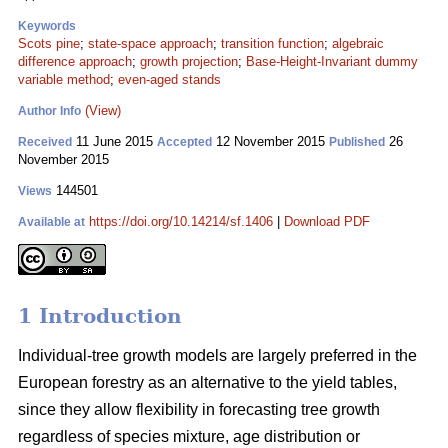
Keywords
Scots pine
;
state-space approach
;
transition function
;
algebraic
difference approach
;
growth projection
;
Base-Height-Invariant dummy
variable method
;
even-aged stands
(View)
Author Info
11 June 2015
12 November 2015
26
Received
Accepted
Published
November 2015
144501
Views
https://doi.org/10.14214/sf.1406
|
Download PDF
Available at
1 Introduction
Individual-tree growth models are largely preferred in the
European forestry as an alternative to the yield tables,
since they allow flexibility in forecasting tree growth
regardless of species mixture, age distribution or