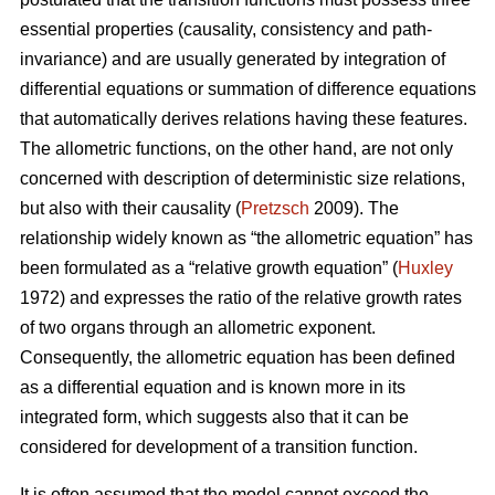
essential properties (causality, consistency and path-
invariance) and are usually generated by integration of
differential equations or summation of difference equations
that automatically derives relations having these features.
The allometric functions, on the other hand, are not only
concerned with description of deterministic size relations,
but also with their causality (
Pretzsch
2009). The
relationship widely known as “the allometric equation” has
been formulated as a “relative growth equation” (
Huxley
1972) and expresses the ratio of the relative growth rates
of two organs through an allometric exponent.
Consequently, the allometric equation has been defined
as a differential equation and is known more in its
integrated form, which suggests also that it can be
considered for development of a transition function.
It is often assumed that the model cannot exceed the