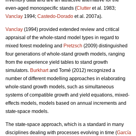
even-aged monospecific stands (
Clutter
et al. 1983;
Vanclay
1994;
Castedo-Dorado
et al. 2007a).
Vanclay
(1994) provided extended review and critical
appraisal of the whole-stand model types in regard to
mixed forest modeling and
Pretzsch
(2009) distinguished
four generations of whole-stand growth models, ranging
from the experience yield tables to stand growth
simulators.
Burkhart
and Tomé (2012) recognized a
number of different modelling approaches in elaborating
whole-stand growth models, such as simultaneous
systems of compatible growth and yield equations, mixed-
effects models, models based on annual increments and
state-space models.
The state-space approach, which is a standard in many
disciplines dealing with processes evolving in time (
García