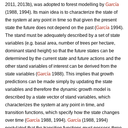
2011, 2013b), was adopted to forest modelling by
García
(1988, 1994). Its main idea is to characterize the state of
the system at any point in time so that given the present
state the future does not depend on the past (
García
1994).
The stand must be adequately described by a set of state
variables (e.g. basal area, number of trees per hectare,
dominant stand height) so that the future states can be
determined by the current state and future actions and the
other stand variables of interest can be derived from the
state variables (
García
1988). This implies that growth
predictions can be made simply by updating the state
variables and therefore the dynamic growth model is
described by a state vector of stand variables, which
characterizes the system at any point in time, and
transition functions, which specify how the state changes
over time (
García
1988, 1994).
García
(1988, 1994)
postulated that the transition functions must possess three