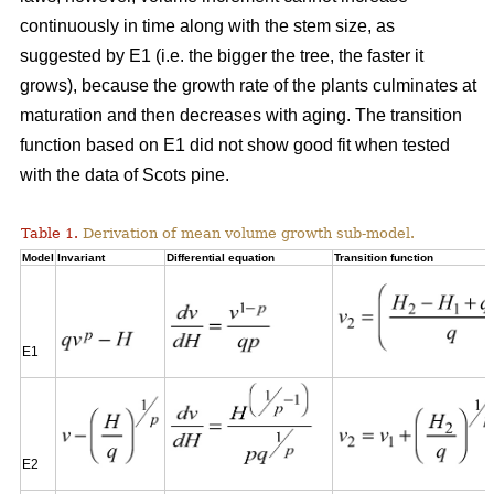
continuously in time along with the stem size, as
suggested by E1 (i.e. the bigger the tree, the faster it
grows), because the growth rate of the plants culminates at
maturation and then decreases with aging. The transition
function based on E1 did not show good fit when tested
with the data of Scots pine.
Table 1.
Derivation of mean volume growth sub-model.
Model
Invariant
Differential equation
Transition function
E1
E2