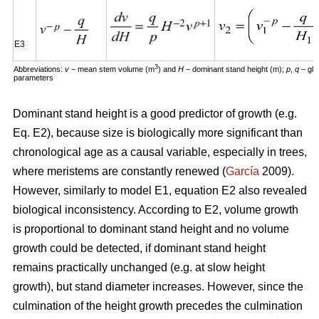
E3
3
Abbreviations:
v
− mean stem volume (m
) and
H
− dominant stand height (m);
p
,
q
– glo
parameters
Dominant stand height is a good predictor of growth (e.g.
Eq. E2), because size is biologically more significant than
chronological age as a causal variable, especially in trees,
where meristems are constantly renewed (
García
2009).
However, similarly to model E1, equation E2 also revealed
biological inconsistency. According to E2, volume growth
is proportional to dominant stand height and no volume
growth could be detected, if dominant stand height
remains practically unchanged (e.g. at slow height
growth), but stand diameter increases. However, since the
culmination of the height growth precedes the culmination