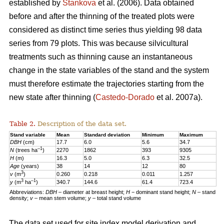
established by
Stankova
et al. (2006). Data obtained
before and after the thinning of the treated plots were
considered as distinct time series thus yielding 98 data
series from 79 plots. This was because silvicultural
treatments such as thinning cause an instantaneous
change in the state variables of the stand and the system
must therefore estimate the trajectories starting from the
new state after thinning (
Castedo-Dorado
et al. 2007a).
Table 2.
Description of the data set.
Stand variable
Mean
Standard deviation
Minimum
Maximum
DBH
(cm)
17.7
6.0
5.6
34.7
–1
N
(trees ha
)
2270
1862
393
9305
H
(m)
16.3
5.0
6.3
32.5
Age
(years)
38
14
12
80
3
v
(m
)
0.260
0.218
0.011
1.257
3
–1
y
(m
ha
)
340.7
144.6
61.4
723.4
Abbreviations:
DBH
– diameter at breast height;
H
− dominant stand height;
N
– stand
density;
v
– mean stem volume;
y
– total stand volume
The data set used for site index model derivation and