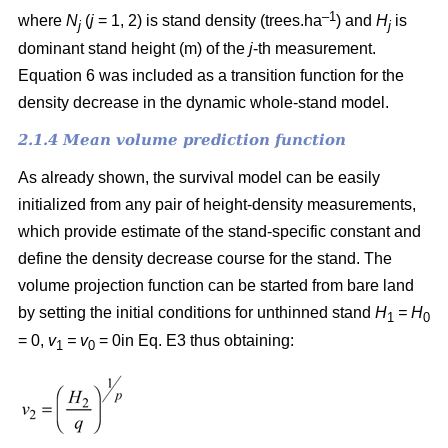
–1
where
N
(
j
= 1, 2) is
stand density (trees.ha
) and
H
is
j
j
dominant stand height (m) of the
j
-th measurement.
Equation 6 was included as a transition function for the
density decrease in the dynamic whole-stand model.
2.1.4 Mean volume prediction function
As already shown, the survival model can be easily
initialized from any pair of height-density measurements,
which provide estimate of the stand-specific constant and
define the density decrease course for the stand. The
volume projection function can be started from bare land
by setting the initial conditions for unthinned stand
H
= H
1
0
= 0,
v
= v
= 0in Eq. E3 thus obtaining:
1
0