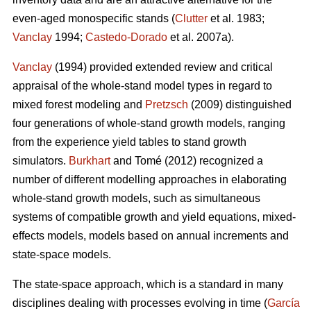
even-aged monospecific stands (
Clutter
et al. 1983;
Vanclay
1994;
Castedo-Dorado
et al. 2007a).
Vanclay
(1994) provided extended review and critical
appraisal of the whole-stand model types in regard to
mixed forest modeling and
Pretzsch
(2009) distinguished
four generations of whole-stand growth models, ranging
from the experience yield tables to stand growth
simulators.
Burkhart
and Tomé (2012) recognized a
number of different modelling approaches in elaborating
whole-stand growth models, such as simultaneous
systems of compatible growth and yield equations, mixed-
effects models, models based on annual increments and
state-space models.
The state-space approach, which is a standard in many
disciplines dealing with processes evolving in time (
García