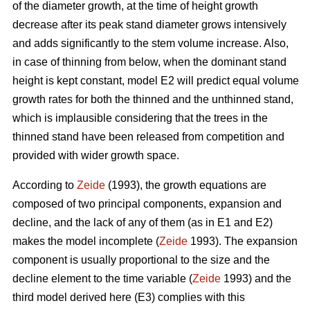
of the diameter growth, at the time of height growth
decrease after its peak stand diameter grows intensively
and adds significantly to the stem volume increase. Also,
in case of thinning from below, when the dominant stand
height is kept constant, model E2 will predict equal volume
growth rates for both the thinned and the unthinned stand,
which is implausible considering that the trees in the
thinned stand have been released from competition and
provided with wider growth space.
According to
Zeide
(1993), the growth equations are
composed of two principal components, expansion and
decline, and the lack of any of them (as in E1 and E2)
makes the model incomplete (
Zeide
1993). The expansion
component is usually proportional to the size and the
decline element to the time variable (
Zeide
1993) and the
third model derived here (E3) complies with this