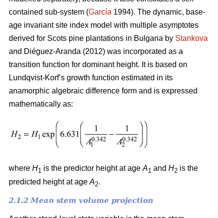
contained sub-system (
García
1994). The dynamic, base-
age invariant site index model with multiple asymptotes
derived for Scots pine plantations in Bulgaria by
Stankova
and Diéguez-Aranda (2012) was incorporated as a
transition function for dominant height. It is based on
Lundqvist-Korf’s growth function estimated in its
anamorphic algebraic difference form and is expressed
mathematically as:
where
H
is the predictor height at age
A
and
H
is the
1
1
2
predicted height at age
A
.
2
2.1.2 Mean stem volume projection