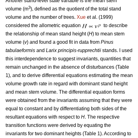
Another stand-level state variable is the mean stem
3
volume (m
), defined as the quotient of the total stand
volume and the number of trees.
Xue
et al. (1999)
considered the allometric equation
to describe
the relationship of mean stand height (
H
) to mean stem
volume (
v
) and found a good fit in data from
Pinus
tabulaeformis
and
Larix principis-rupprechtii
stands. I used
this interdependence to suggest invariants, quantities that
remain unchanged in the absence of disturbances (Table
1), and to derive differential equations estimating the mean
volume growth rate in regard with dominant stand height
and mean stem volume. The differential equation forms
were obtained from the invariants assuming that they were
equal to constant and by differentiating both sides of the
resultant equations with respect to
H
. The respective
transition functions were derived by equating the
invariants for two dominant heights (Table 1). According to