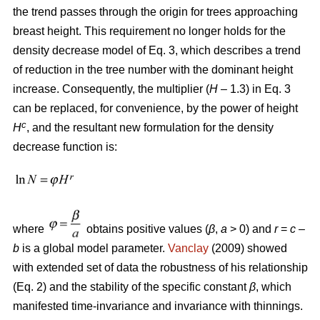
the trend passes through the origin for trees approaching
breast height. This requirement no longer holds for the
density decrease model of Eq. 3, which describes a trend
of reduction in the tree number with the dominant height
increase. Consequently, the multiplier (
H
– 1.3) in Eq. 3
can be replaced, for convenience, by the power of height
c
H
, and the resultant new formulation for the density
decrease function is:
where
obtains positive values (
β
,
a
> 0) and
r
=
c
–
b
is a global model parameter.
Vanclay
(2009) showed
with extended set of data the robustness of his relationship
(Eq. 2) and the stability of the specific constant
β
, which
manifested time-invariance and invariance with thinnings.