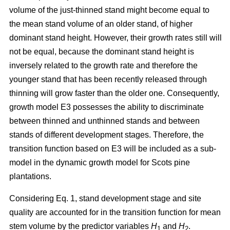
volume of the just-thinned stand might become equal to
the mean stand volume of an older stand, of higher
dominant stand height. However, their growth rates still will
not be equal, because the dominant stand height is
inversely related to the growth rate and therefore the
younger stand that has been recently released through
thinning will grow faster than the older one. Consequently,
growth model E3 possesses the ability to discriminate
between thinned and unthinned stands and between
stands of different development stages. Therefore, the
transition function based on E3 will be included as a sub-
model in the dynamic growth model for Scots pine
plantations.
Considering Eq. 1, stand development stage and site
quality are accounted for in the transition function for mean
stem volume by the predictor variables
H
and
H
.
1
2