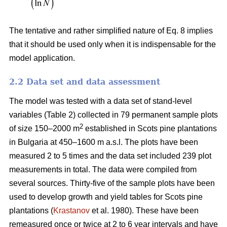
The tentative and rather simplified nature of Eq. 8 implies
that it should be used only when it is indispensable for the
model application.
2.2 Data set and data assessment
The model was tested with a data set of stand-level
variables (Table 2) collected in 79 permanent sample plots
2
of size 150–2000 m
established in Scots pine plantations
in Bulgaria at 450–1600 m a.s.l. The plots have been
measured 2 to 5 times and the data set included 239 plot
measurements in total. The data were compiled from
several sources. Thirty-five of the sample plots have been
used to develop growth and yield tables for Scots pine
plantations (
Krastanov
et al. 1980). These have been
remeasured once or twice at 2 to 6 year intervals and have