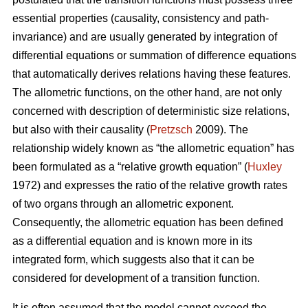
essential properties (causality, consistency and path-
invariance) and are usually generated by integration of
differential equations or summation of difference equations
that automatically derives relations having these features.
The allometric functions, on the other hand, are not only
concerned with description of deterministic size relations,
but also with their causality (
Pretzsch
2009). The
relationship widely known as “the allometric equation” has
been formulated as a “relative growth equation” (
Huxley
1972) and expresses the ratio of the relative growth rates
of two organs through an allometric exponent.
Consequently, the allometric equation has been defined
as a differential equation and is known more in its
integrated form, which suggests also that it can be
considered for development of a transition function.
It is often assumed that the model cannot exceed the