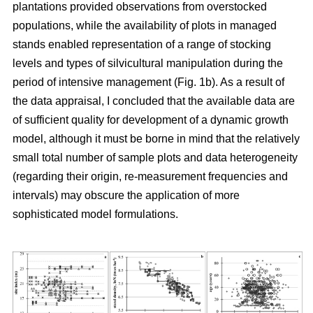
plantations provided observations from overstocked
populations, while the availability of plots in managed
stands enabled representation of a range of stocking
levels and types of silvicultural manipulation during the
period of intensive management (Fig. 1b). As a result of
the data appraisal, I concluded that the available data are
of sufficient quality for development of a dynamic growth
model, although it must be borne in mind that the relatively
small total number of sample plots and data heterogeneity
(regarding their origin, re-measurement frequencies and
intervals) may obscure the application of more
sophisticated model formulations.