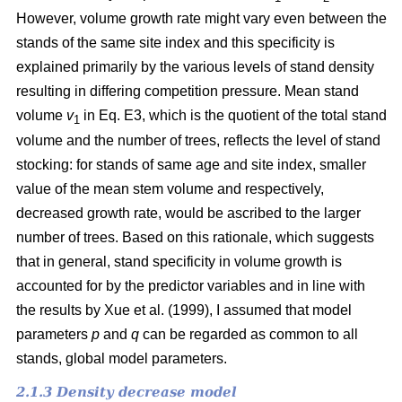
However, volume growth rate might vary even between the
stands of the same site index and this specificity is
explained primarily by the various levels of stand density
resulting in differing competition pressure. Mean stand
volume
v
in Eq. E3, which is the quotient of the total stand
1
volume and the number of trees, reflects the level of stand
stocking: for stands of same age and site index, smaller
value of the mean stem volume and respectively,
decreased growth rate, would be ascribed to the larger
number of trees. Based on this rationale, which suggests
that in general, stand specificity in volume growth is
accounted for by the predictor variables and in line with
the results by Хue et al. (1999), I assumed that model
parameters
p
and
q
can be regarded as common to all
stands, global model parameters.
2.1.3 Density decrease model