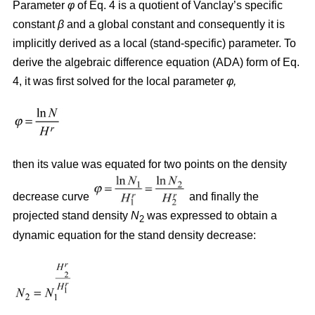
Parameter
φ
of Eq. 4 is a quotient of Vanclay’s specific
constant
β
and a global constant and consequently it is
implicitly derived as a local (stand-specific) parameter. To
derive the algebraic difference equation (ADA) form of Eq.
4, it was first solved for the local parameter
φ,
then its value was equated for two points on the density
decrease curve
and finally the
projected stand density
N
was expressed to obtain a
2
dynamic equation for the stand density decrease: