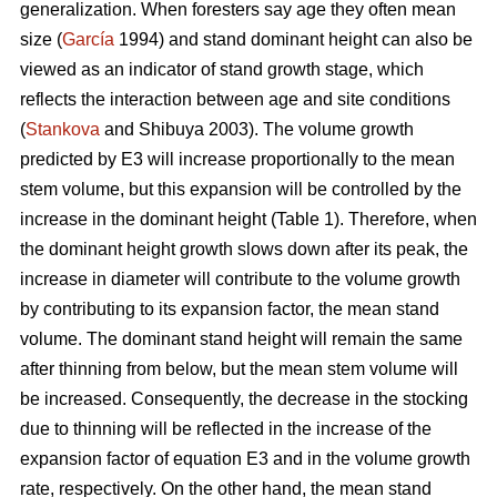
generalization. When foresters say age they often mean
size (
García
1994) and stand dominant height can also be
viewed as an indicator of stand growth stage, which
reflects the interaction between age and site conditions
(
Stankova
and Shibuya 2003). The volume growth
predicted by E3 will increase proportionally to the mean
stem volume, but this expansion will be controlled by the
increase in the dominant height (Table 1). Therefore, when
the dominant height growth slows down after its peak, the
increase in diameter will contribute to the volume growth
by contributing to its expansion factor, the mean stand
volume. The dominant stand height will remain the same
after thinning from below, but the mean stem volume will
be increased. Consequently, the decrease in the stocking
due to thinning will be reflected in the increase of the
expansion factor of equation E3 and in the volume growth
rate, respectively. On the other hand, the mean stand