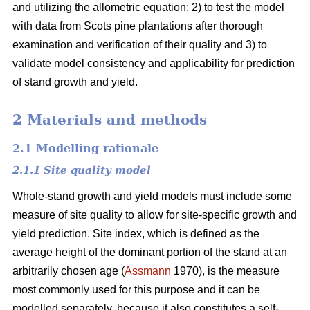
and utilizing the allometric equation; 2) to test the model
with data from Scots pine plantations after thorough
examination and verification of their quality and 3) to
validate model consistency and applicability for prediction
of stand growth and yield.
2 Materials and methods
2.1 Modelling rationale
2.1.1 Site quality model
Whole-stand growth and yield models must include some
measure of site quality to allow for site-specific growth and
yield prediction. Site index, which is defined as the
average height of the dominant portion of the stand at an
arbitrarily chosen age (
Assmann
1970), is the measure
most commonly used for this purpose and it can be
modelled separately, because it also constitutes a self-