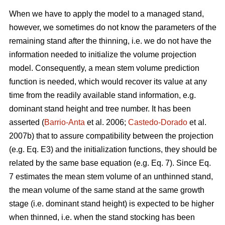
When we have to apply the model to a managed stand,
however, we sometimes do not know the parameters of the
remaining stand after the thinning, i.e. we do not have the
information needed to initialize the volume projection
model. Consequently, a mean stem volume prediction
function is needed, which would recover its value at any
time from the readily available stand information, e.g.
dominant stand height and tree number. It has been
asserted (
Barrio-Anta
et al. 2006;
Castedo-Dorado
et al.
2007b) that to assure compatibility between the projection
(e.g. Eq. E3) and the initialization functions, they should be
related by the same base equation (e.g. Eq. 7). Since Eq.
7 estimates the mean stem volume of an unthinned stand,
the mean volume of the same stand at the same growth
stage (i.e. dominant stand height) is expected to be higher
when thinned, i.e. when the stand stocking has been