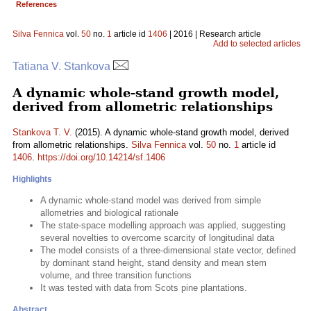
References
Silva Fennica
vol.
50
no.
1
article id
1406
| 2016 | Research article
Add to selected articles
Tatiana V. Stankova
A dynamic whole-stand growth model,
derived from allometric relationships
Stankova T. V.
(2015). A dynamic whole-stand growth model, derived
from allometric relationships.
Silva Fennica
vol.
50
no.
1
article id
1406
.
https://doi.org/10.14214/sf.1406
Highlights
A dynamic whole-stand model was derived from simple
allometries and biological rationale
The state-space modelling approach was applied, suggesting
several novelties to overcome scarcity of longitudinal data
The model consists of a three-dimensional state vector, defined
by dominant stand height, stand density and mean stem
volume, and three transition functions
It was tested with data from Scots pine plantations.
Abstract