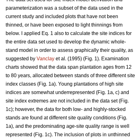
parameterization was a subset of the data used in the
current study and included plots that have not been
thinned, or have been exposed to light thinnings from
below. I applied Eq. 1 also to calculate the site indices for
the entire data set used to develop the dynamic whole-
stand model in order to assess graphically their quality, as
suggested by
Vanclay
et al. (1995) (Fig. 1). Examination
charts showed that the data span plantation ages from 12
to 80 years, allocated between stands of three different site
index classes (Fig. 1a). Young plantations of high site
indices are somewhat underrepresented (Fig. 1a, c) and
site index extremes are not included in the data set (Fig.
1c); however, the data for both low- and highly-stocked
stands are found at different site quality conditions (Fig.
1a), and the predominating age-site quality range is well
represented (Fig. 1c). The inclusion of plots in unthinned