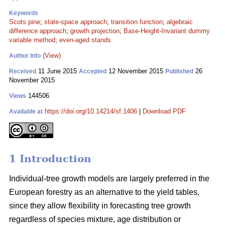
Keywords
Scots pine
;
state-space approach
;
transition function
;
algebraic
difference approach
;
growth projection
;
Base-Height-Invariant dummy
variable method
;
even-aged stands
(View)
Author Info
11 June 2015
12 November 2015
26
Received
Accepted
Published
November 2015
144506
Views
https://doi.org/10.14214/sf.1406
|
Download PDF
Available at
1 Introduction
Individual-tree growth models are largely preferred in the
European forestry as an alternative to the yield tables,
since they allow flexibility in forecasting tree growth
regardless of species mixture, age distribution or