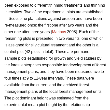
been exposed to different thinning treatments and thinning
intensities. Two of the experimental plots are established
in Scots pine plantations against erosion and have been
re-measured once: the first one after two years and the
other one after three years (
Marinov
2008). Each of the
remaining plots is presented in two variants, one of which
is assigned for silvicultural treatment and the other is a
control plot (42 plots in total). These are permanent
sample plots established for growth and yield studies by
the forest enterprises responsible for development of forest
management plans, and they have been measured two to
four times at 9 to 12-year intervals. These data were
available from the current and the archived forest
management plans of the local forest management units.
The plot dominant height was estimated from the
experimental mean plot height by the relationship