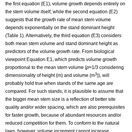
the first equation (E1), volume growth depends entirely on
the stem volume itself, while the second equation (E2)
suggests that the growth rate of mean stem volume
depends exponentially on the stand dominant height
(Table 1). Alternatively, the third equation (E3) considers
both mean stem volume and stand dominant height as
predictors of the volume growth rate. From biological
viewpoint Equation E1, which predicts volume growth
proportional to the mean stem volume (
p
≈1/3 considering
3
dimensionality of height (m) and volume (m
)), will
probably hold true when stands of the same age are
compared. For such stands, it is plausible to assume that
the bigger mean stem size is a reflection of better site
quality and/or wider spacing, which are also prerequisites
for faster growth, because of abundant resources and/or
reduced competition for them. To conform to the natural
laws, however, volume increment cannot increase