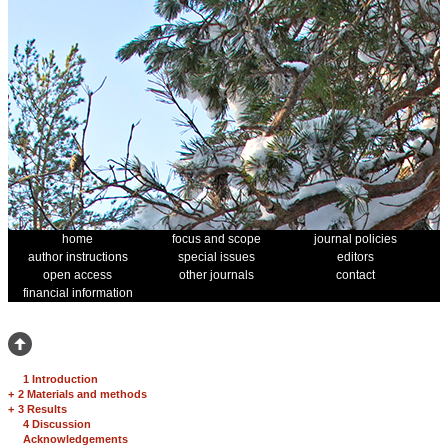
home
focus and scope
journal policies
author instructions
special issues
editors
open access
other journals
contact
financial information
1 Introduction
+
2 Materials and methods
+
3 Results
4 Discussion
Acknowledgements