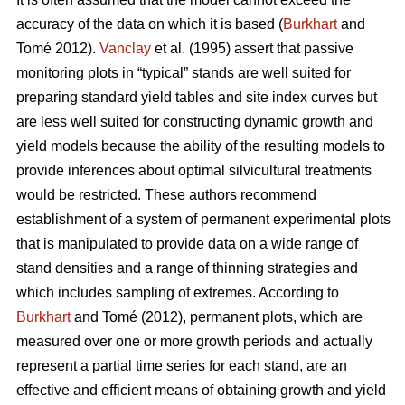
accuracy of the data on which it is based (
Burkhart
and
Tomé 2012).
Vanclay
et al. (1995) assert that passive
monitoring plots in “typical” stands are well suited for
preparing standard yield tables and site index curves but
are less well suited for constructing dynamic growth and
yield models because the ability of the resulting models to
provide inferences about optimal silvicultural treatments
would be restricted. These authors recommend
establishment of a system of permanent experimental plots
that is manipulated to provide data on a wide range of
stand densities and a range of thinning strategies and
which includes sampling of extremes. According to
Burkhart
and Tomé (2012), permanent plots, which are
measured over one or more growth periods and actually
represent a partial time series for each stand, are an
effective and efficient means of obtaining growth and yield