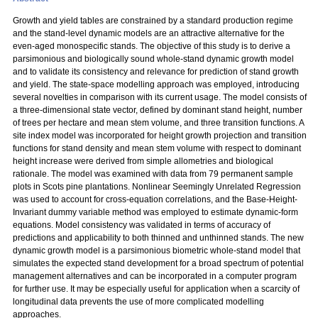
Growth and yield tables are constrained by a standard production regime
and the stand-level dynamic models are an attractive alternative for the
even-aged monospecific stands. The objective of this study is to derive a
parsimonious and biologically sound whole-stand dynamic growth model
and to validate its consistency and relevance for prediction of stand growth
and yield. The state-space modelling approach was employed, introducing
several novelties in comparison with its current usage. The model consists of
a three-dimensional state vector, defined by dominant stand height, number
of trees per hectare and mean stem volume, and three transition functions. A
site index model was incorporated for height growth projection and transition
functions for stand density and mean stem volume with respect to dominant
height increase were derived from simple allometries and biological
rationale. The model was examined with data from 79 permanent sample
plots in Scots pine plantations. Nonlinear Seemingly Unrelated Regression
was used to account for cross-equation correlations, and the Base-Height-
Invariant dummy variable method was employed to estimate dynamic-form
equations. Model consistency was validated in terms of accuracy of
predictions and applicability to both thinned and unthinned stands. The new
dynamic growth model is a parsimonious biometric whole-stand model that
simulates the expected stand development for a broad spectrum of potential
management alternatives and can be incorporated in a computer program
for further use. It may be especially useful for application when a scarcity of
longitudinal data prevents the use of more complicated modelling
approaches.