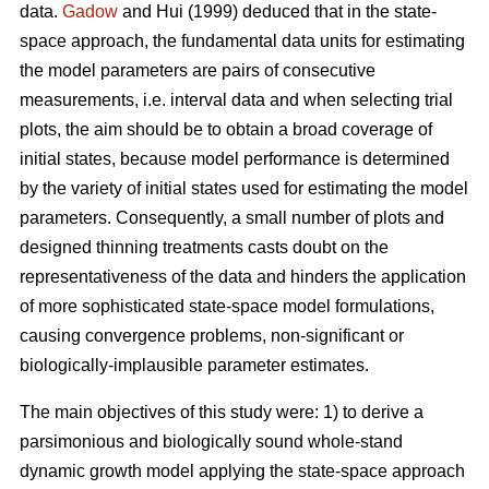
data.
Gadow
and Hui (1999) deduced that in the state-
space approach, the fundamental data units for estimating
the model parameters are pairs of consecutive
measurements, i.e. interval data and when selecting trial
plots, the aim should be to obtain a broad coverage of
initial states, because model performance is determined
by the variety of initial states used for estimating the model
parameters. Consequently, a small number of plots and
designed thinning treatments casts doubt on the
representativeness of the data and hinders the application
of more sophisticated state-space model formulations,
causing convergence problems, non-significant or
biologically-implausible parameter estimates.
The main objectives of this study were: 1) to derive a
parsimonious and biologically sound whole-stand
dynamic growth model applying the state-space approach