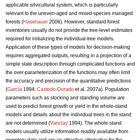
applicable silvicultural system, which is particularly
relevant to the uneven-aged and mixed-species managed
forests (
Hasenauer
2006). However, standard forest
inventories usually do not provide the tree-level estimates
required for initializing the individual-tree models.
Application of these types of models for decision-making
requires aggregated outputs, resulting in a projection of a
simple state description through complicated functions and
the over-parameterization of the functions may often limit
the accuracy and precision of the quantitative predictions
(
García
1994;
Castedo-Dorado
et al. 2007a). Population
parameters such as stocking and standing volume are
used to predict forest growth or yield in the whole-stand
models and details about the individual trees in the stand
are not determined (
Vanclay
1994). The whole-stand
models usually utilize information readily available from
inventory data and are an attractive alternative for the