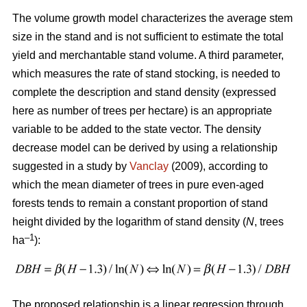
The volume growth model characterizes the average stem
size in the stand and is not sufficient to estimate the total
yield and merchantable stand volume. A third parameter,
which measures the rate of stand stocking, is needed to
complete the description and stand density (expressed
here as number of trees per hectare) is an appropriate
variable to be added to the state vector. The density
decrease model can be derived by using a relationship
suggested in a study by
Vanclay
(2009), according to
which the mean diameter of trees in pure even-aged
forests tends to remain a constant proportion of stand
height divided by the logarithm of stand density (
N
, trees
–1
ha
):
The proposed relationship is a linear regression through