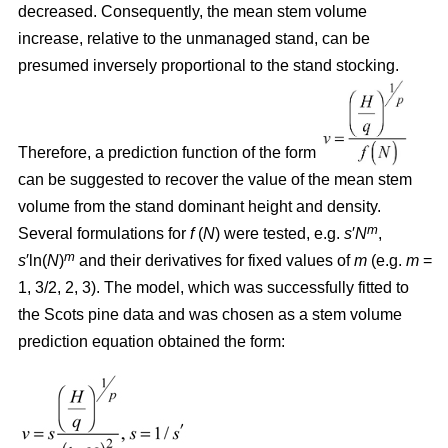
decreased. Consequently, the mean stem volume
increase, relative to the unmanaged stand, can be
presumed inversely proportional to the stand stocking.
Therefore, a prediction function of the form
can be suggested to recover the value of the mean stem
volume from the stand dominant height and density.
m
Several formulations for
f
(
N
) were tested, e.g.
s
′
N
,
m
s
′ln(
N
)
and their derivatives for fixed values of
m
(e.g.
m
=
1, 3/2, 2, 3). The model, which was successfully fitted to
the Scots pine data and was chosen as a stem volume
prediction equation obtained the form: