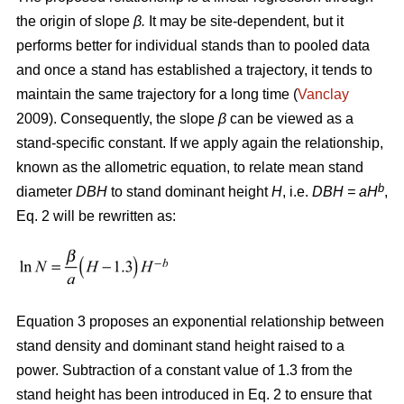
the origin of slope
β.
It may be site-dependent, but it
performs better for individual stands than to pooled data
and once a stand has established a trajectory, it tends to
maintain the same trajectory for a long time (
Vanclay
2009). Consequently, the slope
β
can be viewed as a
stand-specific constant. If we apply again the relationship,
known as the allometric equation, to relate mean stand
b
diameter
DBH
to stand dominant height
H
, i.e.
DBH
= aH
,
Eq. 2 will be rewritten as:
Equation 3 proposes an exponential relationship between
stand density and dominant stand height raised to a
power. Subtraction of a constant value of 1.3 from the
stand height has been introduced in Eq. 2 to ensure that