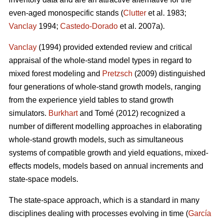
even-aged monospecific stands (
Clutter
et al. 1983;
Vanclay
1994;
Castedo-Dorado
et al. 2007a).
Vanclay
(1994) provided extended review and critical
appraisal of the whole-stand model types in regard to
mixed forest modeling and
Pretzsch
(2009) distinguished
four generations of whole-stand growth models, ranging
from the experience yield tables to stand growth
simulators.
Burkhart
and Tomé (2012) recognized a
number of different modelling approaches in elaborating
whole-stand growth models, such as simultaneous
systems of compatible growth and yield equations, mixed-
effects models, models based on annual increments and
state-space models.
The state-space approach, which is a standard in many
disciplines dealing with processes evolving in time (
García