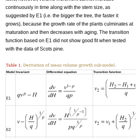
continuously in time along with the stem size, as
suggested by E1 (i.e. the bigger the tree, the faster it
grows), because the growth rate of the plants culminates at
maturation and then decreases with aging. The transition
function based on E1 did not show good fit when tested
with the data of Scots pine.
Table 1.
Derivation of mean volume growth sub-model.
Model
Invariant
Differential equation
Transition function
E1
E2