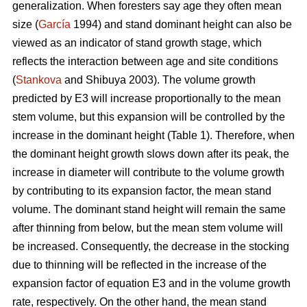
generalization. When foresters say age they often mean
size (
García
1994) and stand dominant height can also be
viewed as an indicator of stand growth stage, which
reflects the interaction between age and site conditions
(
Stankova
and Shibuya 2003). The volume growth
predicted by E3 will increase proportionally to the mean
stem volume, but this expansion will be controlled by the
increase in the dominant height (Table 1). Therefore, when
the dominant height growth slows down after its peak, the
increase in diameter will contribute to the volume growth
by contributing to its expansion factor, the mean stand
volume. The dominant stand height will remain the same
after thinning from below, but the mean stem volume will
be increased. Consequently, the decrease in the stocking
due to thinning will be reflected in the increase of the
expansion factor of equation E3 and in the volume growth
rate, respectively. On the other hand, the mean stand