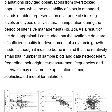
plantations provided observations from overstocked
populations, while the availability of plots in managed
stands enabled representation of a range of stocking
levels and types of silvicultural manipulation during the
period of intensive management (Fig. 1b). As a result of
the data appraisal, I concluded that the available data are
of sufficient quality for development of a dynamic growth
model, although it must be borne in mind that the relatively
small total number of sample plots and data heterogeneity
(regarding their origin, re-measurement frequencies and
intervals) may obscure the application of more
sophisticated model formulations.