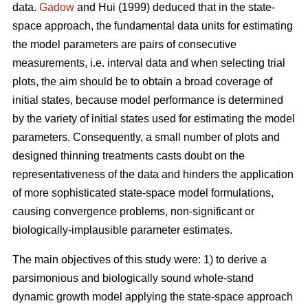
data.
Gadow
and Hui (1999) deduced that in the state-
space approach, the fundamental data units for estimating
the model parameters are pairs of consecutive
measurements, i.e. interval data and when selecting trial
plots, the aim should be to obtain a broad coverage of
initial states, because model performance is determined
by the variety of initial states used for estimating the model
parameters. Consequently, a small number of plots and
designed thinning treatments casts doubt on the
representativeness of the data and hinders the application
of more sophisticated state-space model formulations,
causing convergence problems, non-significant or
biologically-implausible parameter estimates.
The main objectives of this study were: 1) to derive a
parsimonious and biologically sound whole-stand
dynamic growth model applying the state-space approach