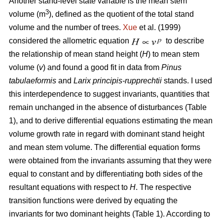
Another stand-level state variable is the mean stem
3
volume (m
), defined as the quotient of the total stand
volume and the number of trees.
Xue
et al. (1999)
considered the allometric equation
to describe
the relationship of mean stand height (
H
) to mean stem
volume (
v
) and found a good fit in data from
Pinus
tabulaeformis
and
Larix principis-rupprechtii
stands. I used
this interdependence to suggest invariants, quantities that
remain unchanged in the absence of disturbances (Table
1), and to derive differential equations estimating the mean
volume growth rate in regard with dominant stand height
and mean stem volume. The differential equation forms
were obtained from the invariants assuming that they were
equal to constant and by differentiating both sides of the
resultant equations with respect to
H
. The respective
transition functions were derived by equating the
invariants for two dominant heights (Table 1). According to