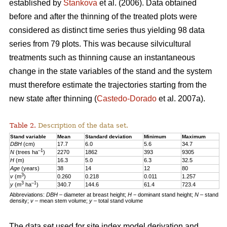
established by
Stankova
et al. (2006). Data obtained
before and after the thinning of the treated plots were
considered as distinct time series thus yielding 98 data
series from 79 plots. This was because silvicultural
treatments such as thinning cause an instantaneous
change in the state variables of the stand and the system
must therefore estimate the trajectories starting from the
new state after thinning (
Castedo-Dorado
et al. 2007a).
Table 2.
Description of the data set.
Stand variable
Mean
Standard deviation
Minimum
Maximum
DBH
(cm)
17.7
6.0
5.6
34.7
–1
N
(trees ha
)
2270
1862
393
9305
H
(m)
16.3
5.0
6.3
32.5
Age
(years)
38
14
12
80
3
v
(m
)
0.260
0.218
0.011
1.257
3
–1
y
(m
ha
)
340.7
144.6
61.4
723.4
Abbreviations:
DBH
– diameter at breast height;
H
− dominant stand height;
N
– stand
density;
v
– mean stem volume;
y
– total stand volume
The data set used for site index model derivation and