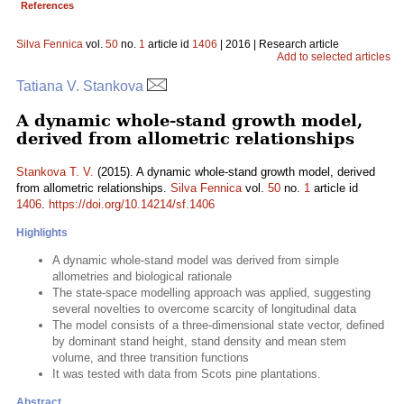
References
Silva Fennica
vol.
50
no.
1
article id
1406
| 2016 | Research article
Add to selected articles
Tatiana V. Stankova
A dynamic whole-stand growth model,
derived from allometric relationships
Stankova T. V.
(2015). A dynamic whole-stand growth model, derived
from allometric relationships.
Silva Fennica
vol.
50
no.
1
article id
1406
.
https://doi.org/10.14214/sf.1406
Highlights
A dynamic whole-stand model was derived from simple
allometries and biological rationale
The state-space modelling approach was applied, suggesting
several novelties to overcome scarcity of longitudinal data
The model consists of a three-dimensional state vector, defined
by dominant stand height, stand density and mean stem
volume, and three transition functions
It was tested with data from Scots pine plantations.
Abstract