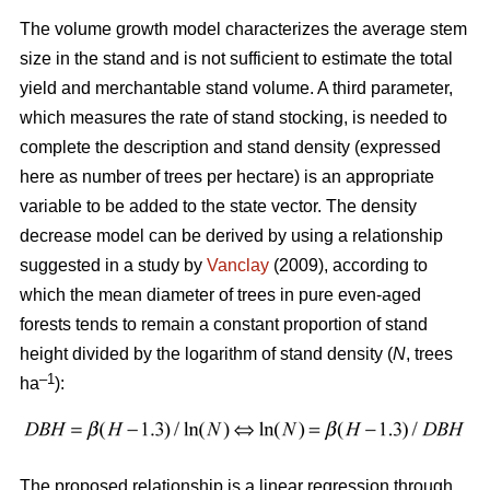
The volume growth model characterizes the average stem
size in the stand and is not sufficient to estimate the total
yield and merchantable stand volume. A third parameter,
which measures the rate of stand stocking, is needed to
complete the description and stand density (expressed
here as number of trees per hectare) is an appropriate
variable to be added to the state vector. The density
decrease model can be derived by using a relationship
suggested in a study by
Vanclay
(2009), according to
which the mean diameter of trees in pure even-aged
forests tends to remain a constant proportion of stand
height divided by the logarithm of stand density (
N
, trees
–1
ha
):
The proposed relationship is a linear regression through