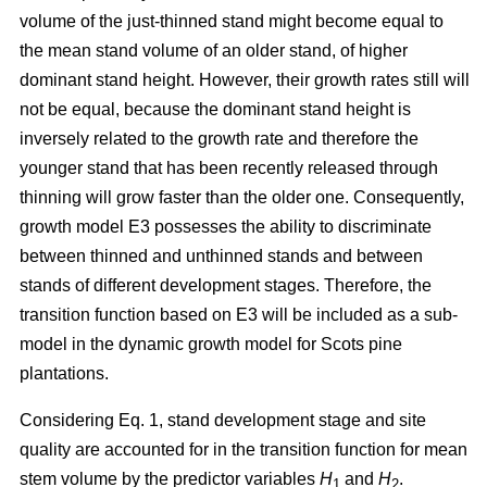
volume of the just-thinned stand might become equal to
the mean stand volume of an older stand, of higher
dominant stand height. However, their growth rates still will
not be equal, because the dominant stand height is
inversely related to the growth rate and therefore the
younger stand that has been recently released through
thinning will grow faster than the older one. Consequently,
growth model E3 possesses the ability to discriminate
between thinned and unthinned stands and between
stands of different development stages. Therefore, the
transition function based on E3 will be included as a sub-
model in the dynamic growth model for Scots pine
plantations.
Considering Eq. 1, stand development stage and site
quality are accounted for in the transition function for mean
stem volume by the predictor variables
H
and
H
.
1
2