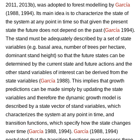
2011, 2013b), was adopted to forest modelling by
García
(1988, 1994). Its main idea is to characterize the state of
the system at any point in time so that given the present
state the future does not depend on the past (
García
1994).
The stand must be adequately described by a set of state
variables (e.g. basal area, number of trees per hectare,
dominant stand height) so that the future states can be
determined by the current state and future actions and the
other stand variables of interest can be derived from the
state variables (
García
1988). This implies that growth
predictions can be made simply by updating the state
variables and therefore the dynamic growth model is
described by a state vector of stand variables, which
characterizes the system at any point in time, and
transition functions, which specify how the state changes
over time (
García
1988, 1994).
García
(1988, 1994)
postulated that the transition functions must possess three