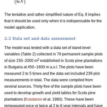
The tentative and rather simplified nature of Eq. 8 implies
that it should be used only when it is indispensable for the
model application.
2.2 Data set and data assessment
The model was tested with a data set of stand-level
variables (Table 2) collected in 79 permanent sample plots
2
of size 150–2000 m
established in Scots pine plantations
in Bulgaria at 450–1600 m a.s.l. The plots have been
measured 2 to 5 times and the data set included 239 plot
measurements in total. The data were compiled from
several sources. Thirty-five of the sample plots have been
used to develop growth and yield tables for Scots pine
plantations (
Krastanov
et al. 1980). These have been
remeasured once or twice at 2 to 6 year intervals and have