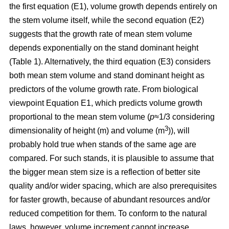
the first equation (E1), volume growth depends entirely on
the stem volume itself, while the second equation (E2)
suggests that the growth rate of mean stem volume
depends exponentially on the stand dominant height
(Table 1). Alternatively, the third equation (E3) considers
both mean stem volume and stand dominant height as
predictors of the volume growth rate. From biological
viewpoint Equation E1, which predicts volume growth
proportional to the mean stem volume (
p
≈1/3 considering
3
dimensionality of height (m) and volume (m
)), will
probably hold true when stands of the same age are
compared. For such stands, it is plausible to assume that
the bigger mean stem size is a reflection of better site
quality and/or wider spacing, which are also prerequisites
for faster growth, because of abundant resources and/or
reduced competition for them. To conform to the natural
laws, however, volume increment cannot increase