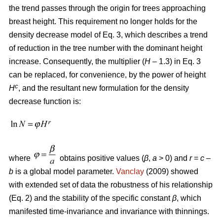
the trend passes through the origin for trees approaching
breast height. This requirement no longer holds for the
density decrease model of Eq. 3, which describes a trend
of reduction in the tree number with the dominant height
increase. Consequently, the multiplier (
H
– 1.3) in Eq. 3
can be replaced, for convenience, by the power of height
c
H
, and the resultant new formulation for the density
decrease function is:
where
obtains positive values (
β
,
a
> 0) and
r
=
c
–
b
is a global model parameter.
Vanclay
(2009) showed
with extended set of data the robustness of his relationship
(Eq. 2) and the stability of the specific constant
β
, which
manifested time-invariance and invariance with thinnings.