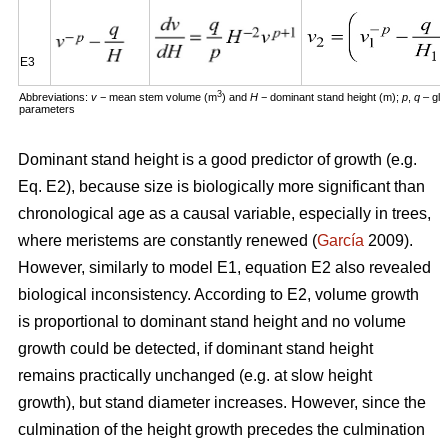
E3
3
Abbreviations:
v
− mean stem volume (m
) and
H
− dominant stand height (m);
p
,
q
– glo
parameters
Dominant stand height is a good predictor of growth (e.g.
Eq. E2), because size is biologically more significant than
chronological age as a causal variable, especially in trees,
where meristems are constantly renewed (
García
2009).
However, similarly to model E1, equation E2 also revealed
biological inconsistency. According to E2, volume growth
is proportional to dominant stand height and no volume
growth could be detected, if dominant stand height
remains practically unchanged (e.g. at slow height
growth), but stand diameter increases. However, since the
culmination of the height growth precedes the culmination