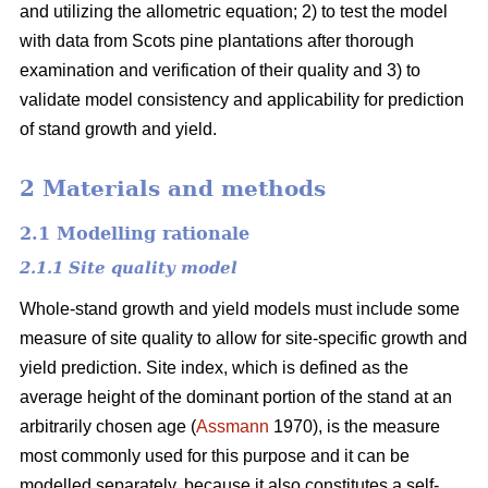
and utilizing the allometric equation; 2) to test the model
with data from Scots pine plantations after thorough
examination and verification of their quality and 3) to
validate model consistency and applicability for prediction
of stand growth and yield.
2 Materials and methods
2.1 Modelling rationale
2.1.1 Site quality model
Whole-stand growth and yield models must include some
measure of site quality to allow for site-specific growth and
yield prediction. Site index, which is defined as the
average height of the dominant portion of the stand at an
arbitrarily chosen age (
Assmann
1970), is the measure
most commonly used for this purpose and it can be
modelled separately, because it also constitutes a self-