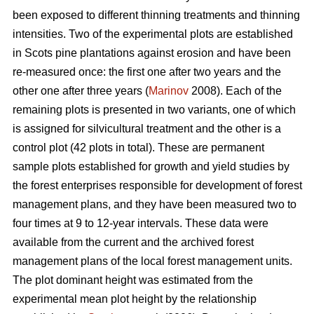
been exposed to different thinning treatments and thinning
intensities. Two of the experimental plots are established
in Scots pine plantations against erosion and have been
re-measured once: the first one after two years and the
other one after three years (
Marinov
2008). Each of the
remaining plots is presented in two variants, one of which
is assigned for silvicultural treatment and the other is a
control plot (42 plots in total). These are permanent
sample plots established for growth and yield studies by
the forest enterprises responsible for development of forest
management plans, and they have been measured two to
four times at 9 to 12-year intervals. These data were
available from the current and the archived forest
management plans of the local forest management units.
The plot dominant height was estimated from the
experimental mean plot height by the relationship