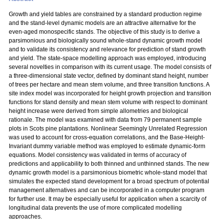
Growth and yield tables are constrained by a standard production regime
and the stand-level dynamic models are an attractive alternative for the
even-aged monospecific stands. The objective of this study is to derive a
parsimonious and biologically sound whole-stand dynamic growth model
and to validate its consistency and relevance for prediction of stand growth
and yield. The state-space modelling approach was employed, introducing
several novelties in comparison with its current usage. The model consists of
a three-dimensional state vector, defined by dominant stand height, number
of trees per hectare and mean stem volume, and three transition functions. A
site index model was incorporated for height growth projection and transition
functions for stand density and mean stem volume with respect to dominant
height increase were derived from simple allometries and biological
rationale. The model was examined with data from 79 permanent sample
plots in Scots pine plantations. Nonlinear Seemingly Unrelated Regression
was used to account for cross-equation correlations, and the Base-Height-
Invariant dummy variable method was employed to estimate dynamic-form
equations. Model consistency was validated in terms of accuracy of
predictions and applicability to both thinned and unthinned stands. The new
dynamic growth model is a parsimonious biometric whole-stand model that
simulates the expected stand development for a broad spectrum of potential
management alternatives and can be incorporated in a computer program
for further use. It may be especially useful for application when a scarcity of
longitudinal data prevents the use of more complicated modelling
approaches.