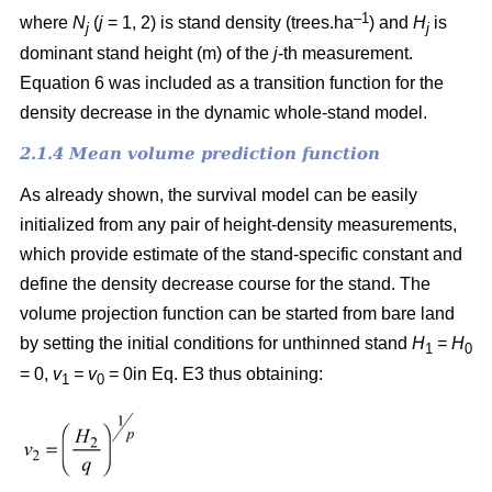
–1
where
N
(
j
= 1, 2) is
stand density (trees.ha
) and
H
is
j
j
dominant stand height (m) of the
j
-th measurement.
Equation 6 was included as a transition function for the
density decrease in the dynamic whole-stand model.
2.1.4 Mean volume prediction function
As already shown, the survival model can be easily
initialized from any pair of height-density measurements,
which provide estimate of the stand-specific constant and
define the density decrease course for the stand. The
volume projection function can be started from bare land
by setting the initial conditions for unthinned stand
H
= H
1
0
= 0,
v
= v
= 0in Eq. E3 thus obtaining:
1
0