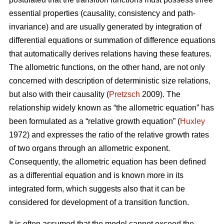
essential properties (causality, consistency and path-
invariance) and are usually generated by integration of
differential equations or summation of difference equations
that automatically derives relations having these features.
The allometric functions, on the other hand, are not only
concerned with description of deterministic size relations,
but also with their causality (
Pretzsch
2009). The
relationship widely known as “the allometric equation” has
been formulated as a “relative growth equation” (
Huxley
1972) and expresses the ratio of the relative growth rates
of two organs through an allometric exponent.
Consequently, the allometric equation has been defined
as a differential equation and is known more in its
integrated form, which suggests also that it can be
considered for development of a transition function.
It is often assumed that the model cannot exceed the