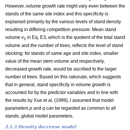
However, volume growth rate might vary even between the
stands of the same site index and this specificity is
explained primarily by the various levels of stand density
resulting in differing competition pressure. Mean stand
volume
v
in Eq. E3, which is the quotient of the total stand
1
volume and the number of trees, reflects the level of stand
stocking: for stands of same age and site index, smaller
value of the mean stem volume and respectively,
decreased growth rate, would be ascribed to the larger
number of trees. Based on this rationale, which suggests
that in general, stand specificity in volume growth is
accounted for by the predictor variables and in line with
the results by Хue et al. (1999), I assumed that model
parameters
p
and
q
can be regarded as common to all
stands, global model parameters.
2.1.3 Density decrease model