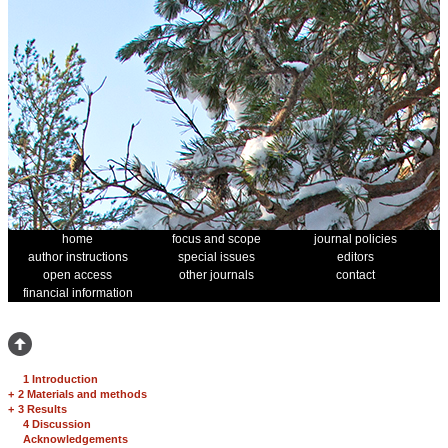
home
focus and scope
journal policies
author instructions
special issues
editors
open access
other journals
contact
financial information
1 Introduction
+
2 Materials and methods
+
3 Results
4 Discussion
Acknowledgements