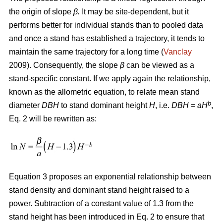
the origin of slope
β.
It may be site-dependent, but it
performs better for individual stands than to pooled data
and once a stand has established a trajectory, it tends to
maintain the same trajectory for a long time (
Vanclay
2009). Consequently, the slope
β
can be viewed as a
stand-specific constant. If we apply again the relationship,
known as the allometric equation, to relate mean stand
b
diameter
DBH
to stand dominant height
H
, i.e.
DBH
= aH
,
Eq. 2 will be rewritten as:
Equation 3 proposes an exponential relationship between
stand density and dominant stand height raised to a
power. Subtraction of a constant value of 1.3 from the
stand height has been introduced in Eq. 2 to ensure that