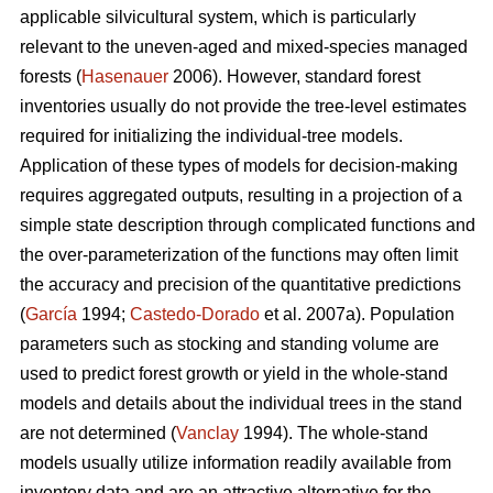
applicable silvicultural system, which is particularly
relevant to the uneven-aged and mixed-species managed
forests (
Hasenauer
2006). However, standard forest
inventories usually do not provide the tree-level estimates
required for initializing the individual-tree models.
Application of these types of models for decision-making
requires aggregated outputs, resulting in a projection of a
simple state description through complicated functions and
the over-parameterization of the functions may often limit
the accuracy and precision of the quantitative predictions
(
García
1994;
Castedo-Dorado
et al. 2007a). Population
parameters such as stocking and standing volume are
used to predict forest growth or yield in the whole-stand
models and details about the individual trees in the stand
are not determined (
Vanclay
1994). The whole-stand
models usually utilize information readily available from
inventory data and are an attractive alternative for the