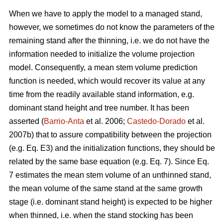
When we have to apply the model to a managed stand,
however, we sometimes do not know the parameters of the
remaining stand after the thinning, i.e. we do not have the
information needed to initialize the volume projection
model. Consequently, a mean stem volume prediction
function is needed, which would recover its value at any
time from the readily available stand information, e.g.
dominant stand height and tree number. It has been
asserted (
Barrio-Anta
et al. 2006;
Castedo-Dorado
et al.
2007b) that to assure compatibility between the projection
(e.g. Eq. E3) and the initialization functions, they should be
related by the same base equation (e.g. Eq. 7). Since Eq.
7 estimates the mean stem volume of an unthinned stand,
the mean volume of the same stand at the same growth
stage (i.e. dominant stand height) is expected to be higher
when thinned, i.e. when the stand stocking has been