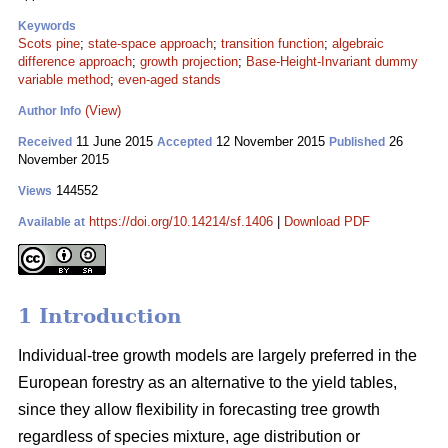
Keywords
Scots pine
;
state-space approach
;
transition function
;
algebraic
difference approach
;
growth projection
;
Base-Height-Invariant dummy
variable method
;
even-aged stands
(View)
Author Info
11 June 2015
12 November 2015
26
Received
Accepted
Published
November 2015
144552
Views
https://doi.org/10.14214/sf.1406
|
Download PDF
Available at
1 Introduction
Individual-tree growth models are largely preferred in the
European forestry as an alternative to the yield tables,
since they allow flexibility in forecasting tree growth
regardless of species mixture, age distribution or