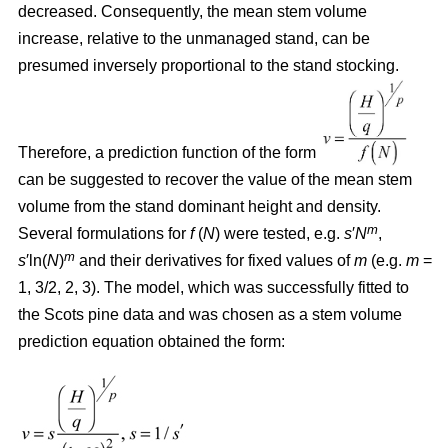
decreased. Consequently, the mean stem volume
increase, relative to the unmanaged stand, can be
presumed inversely proportional to the stand stocking.
Therefore, a prediction function of the form
can be suggested to recover the value of the mean stem
volume from the stand dominant height and density.
m
Several formulations for
f
(
N
) were tested, e.g.
s
′
N
,
m
s
′ln(
N
)
and their derivatives for fixed values of
m
(e.g.
m
=
1, 3/2, 2, 3). The model, which was successfully fitted to
the Scots pine data and was chosen as a stem volume
prediction equation obtained the form: