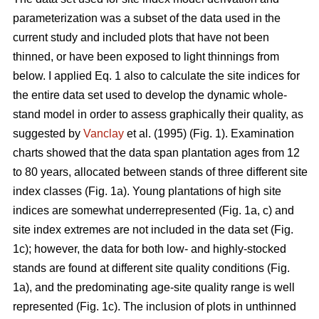
parameterization was a subset of the data used in the
current study and included plots that have not been
thinned, or have been exposed to light thinnings from
below. I applied Eq. 1 also to calculate the site indices for
the entire data set used to develop the dynamic whole-
stand model in order to assess graphically their quality, as
suggested by
Vanclay
et al. (1995) (Fig. 1). Examination
charts showed that the data span plantation ages from 12
to 80 years, allocated between stands of three different site
index classes (Fig. 1a). Young plantations of high site
indices are somewhat underrepresented (Fig. 1a, c) and
site index extremes are not included in the data set (Fig.
1c); however, the data for both low- and highly-stocked
stands are found at different site quality conditions (Fig.
1a), and the predominating age-site quality range is well
represented (Fig. 1c). The inclusion of plots in unthinned