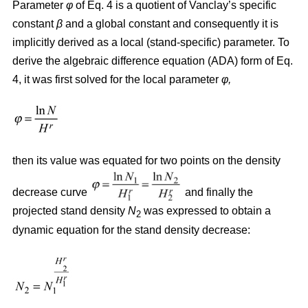
Parameter
φ
of Eq. 4 is a quotient of Vanclay’s specific
constant
β
and a global constant and consequently it is
implicitly derived as a local (stand-specific) parameter. To
derive the algebraic difference equation (ADA) form of Eq.
4, it was first solved for the local parameter
φ,
then its value was equated for two points on the density
decrease curve
and finally the
projected stand density
N
was expressed to obtain a
2
dynamic equation for the stand density decrease: