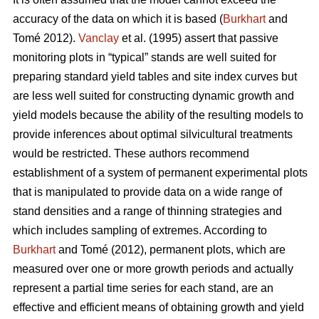
accuracy of the data on which it is based (
Burkhart
and
Tomé 2012).
Vanclay
et al. (1995) assert that passive
monitoring plots in “typical” stands are well suited for
preparing standard yield tables and site index curves but
are less well suited for constructing dynamic growth and
yield models because the ability of the resulting models to
provide inferences about optimal silvicultural treatments
would be restricted. These authors recommend
establishment of a system of permanent experimental plots
that is manipulated to provide data on a wide range of
stand densities and a range of thinning strategies and
which includes sampling of extremes. According to
Burkhart
and Tomé (2012), permanent plots, which are
measured over one or more growth periods and actually
represent a partial time series for each stand, are an
effective and efficient means of obtaining growth and yield