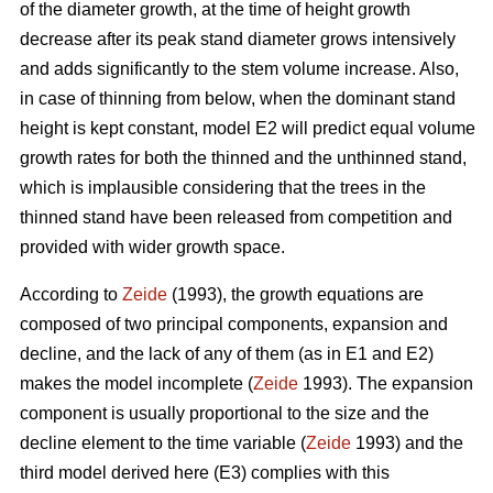
of the diameter growth, at the time of height growth
decrease after its peak stand diameter grows intensively
and adds significantly to the stem volume increase. Also,
in case of thinning from below, when the dominant stand
height is kept constant, model E2 will predict equal volume
growth rates for both the thinned and the unthinned stand,
which is implausible considering that the trees in the
thinned stand have been released from competition and
provided with wider growth space.
According to
Zeide
(1993), the growth equations are
composed of two principal components, expansion and
decline, and the lack of any of them (as in E1 and E2)
makes the model incomplete (
Zeide
1993). The expansion
component is usually proportional to the size and the
decline element to the time variable (
Zeide
1993) and the
third model derived here (E3) complies with this