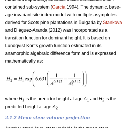
contained sub-system (
García
1994). The dynamic, base-
age invariant site index model with multiple asymptotes
derived for Scots pine plantations in Bulgaria by
Stankova
and Diéguez-Aranda (2012) was incorporated as a
transition function for dominant height. It is based on
Lundqvist-Korf’s growth function estimated in its
anamorphic algebraic difference form and is expressed
mathematically as:
where
H
is the predictor height at age
A
and
H
is the
1
1
2
predicted height at age
A
.
2
2.1.2 Mean stem volume projection