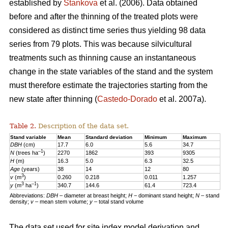
established by
Stankova
et al. (2006). Data obtained
before and after the thinning of the treated plots were
considered as distinct time series thus yielding 98 data
series from 79 plots. This was because silvicultural
treatments such as thinning cause an instantaneous
change in the state variables of the stand and the system
must therefore estimate the trajectories starting from the
new state after thinning (
Castedo-Dorado
et al. 2007a).
Table 2.
Description of the data set.
Stand variable
Mean
Standard deviation
Minimum
Maximum
DBH
(cm)
17.7
6.0
5.6
34.7
–1
N
(trees ha
)
2270
1862
393
9305
H
(m)
16.3
5.0
6.3
32.5
Age
(years)
38
14
12
80
3
v
(m
)
0.260
0.218
0.011
1.257
3
–1
y
(m
ha
)
340.7
144.6
61.4
723.4
Abbreviations:
DBH
– diameter at breast height;
H
− dominant stand height;
N
– stand
density;
v
– mean stem volume;
y
– total stand volume
The data set used for site index model derivation and