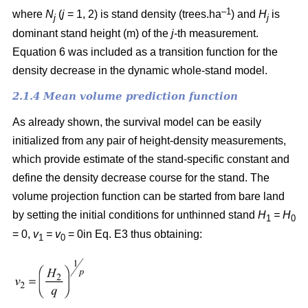
–1
where
N
(
j
= 1, 2) is
stand density (trees.ha
) and
H
is
j
j
dominant stand height (m) of the
j
-th measurement.
Equation 6 was included as a transition function for the
density decrease in the dynamic whole-stand model.
2.1.4 Mean volume prediction function
As already shown, the survival model can be easily
initialized from any pair of height-density measurements,
which provide estimate of the stand-specific constant and
define the density decrease course for the stand. The
volume projection function can be started from bare land
by setting the initial conditions for unthinned stand
H
= H
1
0
= 0,
v
= v
= 0in Eq. E3 thus obtaining:
1
0