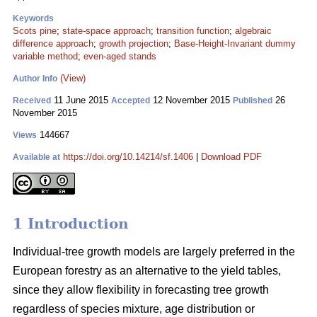
Keywords
Scots pine
;
state-space approach
;
transition function
;
algebraic
difference approach
;
growth projection
;
Base-Height-Invariant dummy
variable method
;
even-aged stands
(View)
Author Info
11 June 2015
12 November 2015
26
Received
Accepted
Published
November 2015
144667
Views
https://doi.org/10.14214/sf.1406
|
Download PDF
Available at
1 Introduction
Individual-tree growth models are largely preferred in the
European forestry as an alternative to the yield tables,
since they allow flexibility in forecasting tree growth
regardless of species mixture, age distribution or