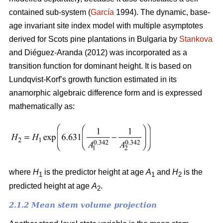
contained sub-system (
García
1994). The dynamic, base-
age invariant site index model with multiple asymptotes
derived for Scots pine plantations in Bulgaria by
Stankova
and Diéguez-Aranda (2012) was incorporated as a
transition function for dominant height. It is based on
Lundqvist-Korf’s growth function estimated in its
anamorphic algebraic difference form and is expressed
mathematically as:
where
H
is the predictor height at age
A
and
H
is the
1
1
2
predicted height at age
A
.
2
2.1.2 Mean stem volume projection