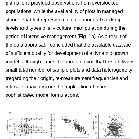
plantations provided observations from overstocked
populations, while the availability of plots in managed
stands enabled representation of a range of stocking
levels and types of silvicultural manipulation during the
period of intensive management (Fig. 1b). As a result of
the data appraisal, I concluded that the available data are
of sufficient quality for development of a dynamic growth
model, although it must be borne in mind that the relatively
small total number of sample plots and data heterogeneity
(regarding their origin, re-measurement frequencies and
intervals) may obscure the application of more
sophisticated model formulations.