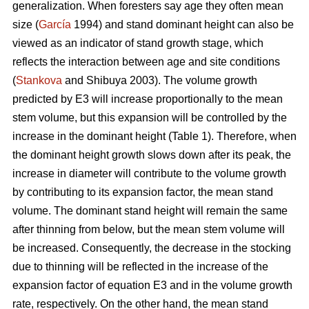
generalization. When foresters say age they often mean
size (
García
1994) and stand dominant height can also be
viewed as an indicator of stand growth stage, which
reflects the interaction between age and site conditions
(
Stankova
and Shibuya 2003). The volume growth
predicted by E3 will increase proportionally to the mean
stem volume, but this expansion will be controlled by the
increase in the dominant height (Table 1). Therefore, when
the dominant height growth slows down after its peak, the
increase in diameter will contribute to the volume growth
by contributing to its expansion factor, the mean stand
volume. The dominant stand height will remain the same
after thinning from below, but the mean stem volume will
be increased. Consequently, the decrease in the stocking
due to thinning will be reflected in the increase of the
expansion factor of equation E3 and in the volume growth
rate, respectively. On the other hand, the mean stand