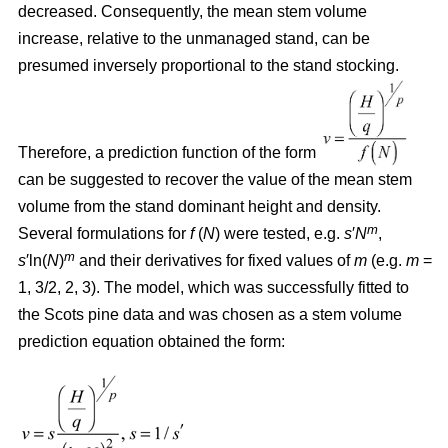
decreased. Consequently, the mean stem volume
increase, relative to the unmanaged stand, can be
presumed inversely proportional to the stand stocking.
Therefore, a prediction function of the form
can be suggested to recover the value of the mean stem
volume from the stand dominant height and density.
m
Several formulations for
f
(
N
) were tested, e.g.
s
′
N
,
m
s
′ln(
N
)
and their derivatives for fixed values of
m
(e.g.
m
=
1, 3/2, 2, 3). The model, which was successfully fitted to
the Scots pine data and was chosen as a stem volume
prediction equation obtained the form: