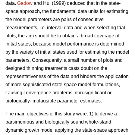
data.
Gadow
and Hui (1999) deduced that in the state-
space approach, the fundamental data units for estimating
the model parameters are pairs of consecutive
measurements, i.e. interval data and when selecting trial
plots, the aim should be to obtain a broad coverage of
initial states, because model performance is determined
by the variety of initial states used for estimating the model
parameters. Consequently, a small number of plots and
designed thinning treatments casts doubt on the
representativeness of the data and hinders the application
of more sophisticated state-space model formulations,
causing convergence problems, non-significant or
biologically-implausible parameter estimates.
The main objectives of this study were: 1) to derive a
parsimonious and biologically sound whole-stand
dynamic growth model applying the state-space approach