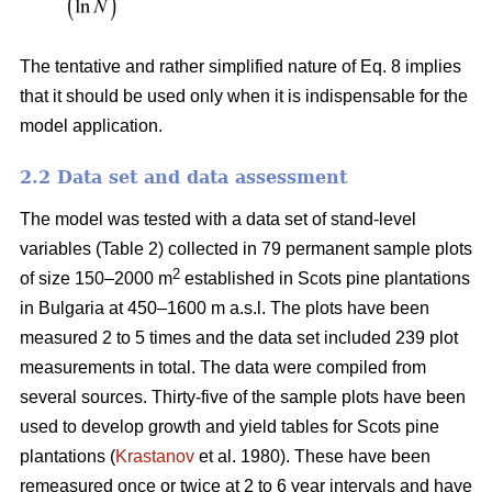
The tentative and rather simplified nature of Eq. 8 implies
that it should be used only when it is indispensable for the
model application.
2.2 Data set and data assessment
The model was tested with a data set of stand-level
variables (Table 2) collected in 79 permanent sample plots
2
of size 150–2000 m
established in Scots pine plantations
in Bulgaria at 450–1600 m a.s.l. The plots have been
measured 2 to 5 times and the data set included 239 plot
measurements in total. The data were compiled from
several sources. Thirty-five of the sample plots have been
used to develop growth and yield tables for Scots pine
plantations (
Krastanov
et al. 1980). These have been
remeasured once or twice at 2 to 6 year intervals and have