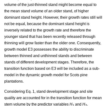
volume of the just-thinned stand might become equal to
the mean stand volume of an older stand, of higher
dominant stand height. However, their growth rates still will
not be equal, because the dominant stand height is
inversely related to the growth rate and therefore the
younger stand that has been recently released through
thinning will grow faster than the older one. Consequently,
growth model E3 possesses the ability to discriminate
between thinned and unthinned stands and between
stands of different development stages. Therefore, the
transition function based on E3 will be included as a sub-
model in the dynamic growth model for Scots pine
plantations.
Considering Eq. 1, stand development stage and site
quality are accounted for in the transition function for mean
stem volume by the predictor variables
H
and
H
.
1
2