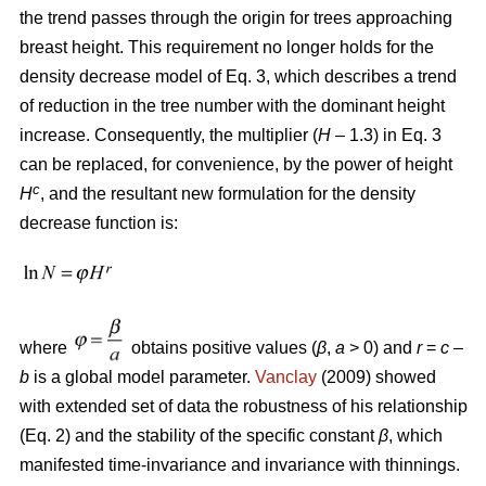
the trend passes through the origin for trees approaching
breast height. This requirement no longer holds for the
density decrease model of Eq. 3, which describes a trend
of reduction in the tree number with the dominant height
increase. Consequently, the multiplier (
H
– 1.3) in Eq. 3
can be replaced, for convenience, by the power of height
c
H
, and the resultant new formulation for the density
decrease function is:
where
obtains positive values (
β
,
a
> 0) and
r
=
c
–
b
is a global model parameter.
Vanclay
(2009) showed
with extended set of data the robustness of his relationship
(Eq. 2) and the stability of the specific constant
β
, which
manifested time-invariance and invariance with thinnings.