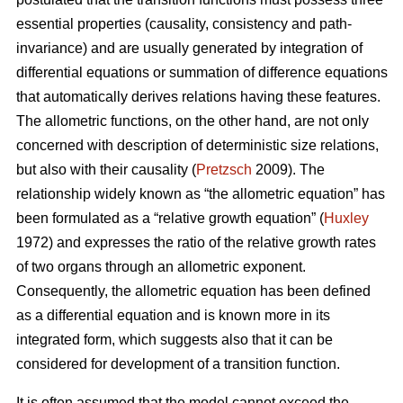
essential properties (causality, consistency and path-
invariance) and are usually generated by integration of
differential equations or summation of difference equations
that automatically derives relations having these features.
The allometric functions, on the other hand, are not only
concerned with description of deterministic size relations,
but also with their causality (
Pretzsch
2009). The
relationship widely known as “the allometric equation” has
been formulated as a “relative growth equation” (
Huxley
1972) and expresses the ratio of the relative growth rates
of two organs through an allometric exponent.
Consequently, the allometric equation has been defined
as a differential equation and is known more in its
integrated form, which suggests also that it can be
considered for development of a transition function.
It is often assumed that the model cannot exceed the