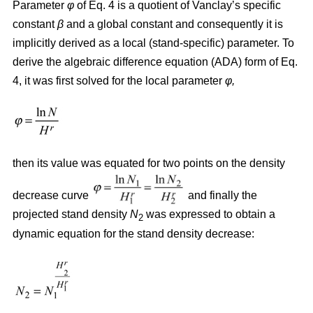
Parameter
φ
of Eq. 4 is a quotient of Vanclay’s specific
constant
β
and a global constant and consequently it is
implicitly derived as a local (stand-specific) parameter. To
derive the algebraic difference equation (ADA) form of Eq.
4, it was first solved for the local parameter
φ,
then its value was equated for two points on the density
decrease curve
and finally the
projected stand density
N
was expressed to obtain a
2
dynamic equation for the stand density decrease: