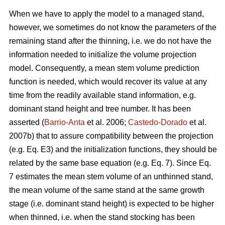
When we have to apply the model to a managed stand,
however, we sometimes do not know the parameters of the
remaining stand after the thinning, i.e. we do not have the
information needed to initialize the volume projection
model. Consequently, a mean stem volume prediction
function is needed, which would recover its value at any
time from the readily available stand information, e.g.
dominant stand height and tree number. It has been
asserted (
Barrio-Anta
et al. 2006;
Castedo-Dorado
et al.
2007b) that to assure compatibility between the projection
(e.g. Eq. E3) and the initialization functions, they should be
related by the same base equation (e.g. Eq. 7). Since Eq.
7 estimates the mean stem volume of an unthinned stand,
the mean volume of the same stand at the same growth
stage (i.e. dominant stand height) is expected to be higher
when thinned, i.e. when the stand stocking has been