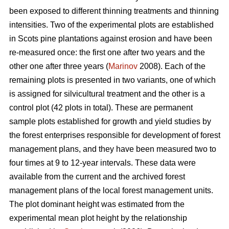
been exposed to different thinning treatments and thinning
intensities. Two of the experimental plots are established
in Scots pine plantations against erosion and have been
re-measured once: the first one after two years and the
other one after three years (
Marinov
2008). Each of the
remaining plots is presented in two variants, one of which
is assigned for silvicultural treatment and the other is a
control plot (42 plots in total). These are permanent
sample plots established for growth and yield studies by
the forest enterprises responsible for development of forest
management plans, and they have been measured two to
four times at 9 to 12-year intervals. These data were
available from the current and the archived forest
management plans of the local forest management units.
The plot dominant height was estimated from the
experimental mean plot height by the relationship