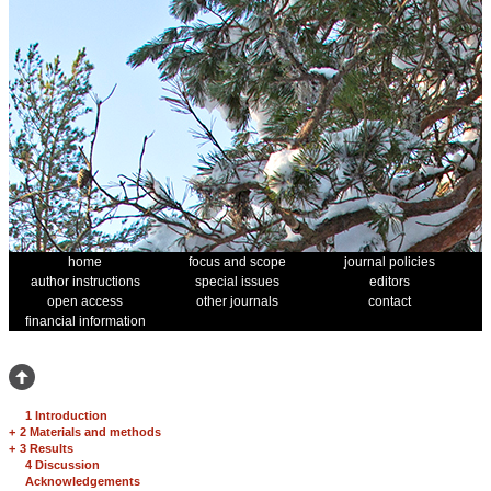
home
focus and scope
journal policies
author instructions
special issues
editors
open access
other journals
contact
financial information
1 Introduction
+
2 Materials and methods
+
3 Results
4 Discussion
Acknowledgements