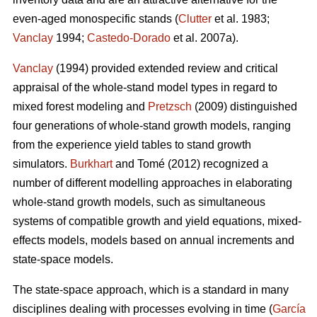
even-aged monospecific stands (
Clutter
et al. 1983;
Vanclay
1994;
Castedo-Dorado
et al. 2007a).
Vanclay
(1994) provided extended review and critical
appraisal of the whole-stand model types in regard to
mixed forest modeling and
Pretzsch
(2009) distinguished
four generations of whole-stand growth models, ranging
from the experience yield tables to stand growth
simulators.
Burkhart
and Tomé (2012) recognized a
number of different modelling approaches in elaborating
whole-stand growth models, such as simultaneous
systems of compatible growth and yield equations, mixed-
effects models, models based on annual increments and
state-space models.
The state-space approach, which is a standard in many
disciplines dealing with processes evolving in time (
García