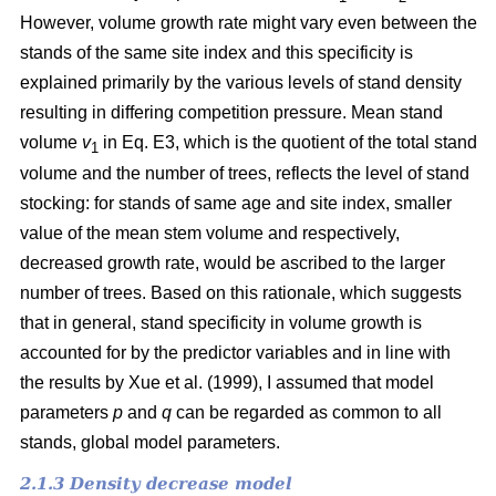
However, volume growth rate might vary even between the
stands of the same site index and this specificity is
explained primarily by the various levels of stand density
resulting in differing competition pressure. Mean stand
volume
v
in Eq. E3, which is the quotient of the total stand
1
volume and the number of trees, reflects the level of stand
stocking: for stands of same age and site index, smaller
value of the mean stem volume and respectively,
decreased growth rate, would be ascribed to the larger
number of trees. Based on this rationale, which suggests
that in general, stand specificity in volume growth is
accounted for by the predictor variables and in line with
the results by Хue et al. (1999), I assumed that model
parameters
p
and
q
can be regarded as common to all
stands, global model parameters.
2.1.3 Density decrease model