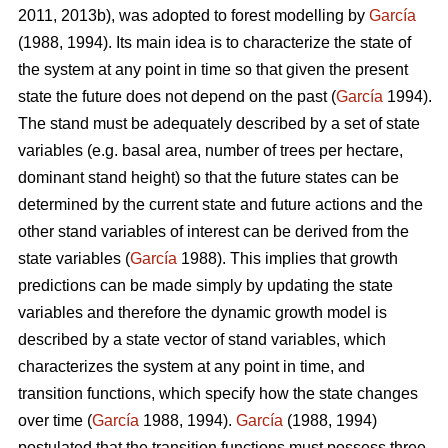
2011, 2013b), was adopted to forest modelling by
García
(1988, 1994). Its main idea is to characterize the state of
the system at any point in time so that given the present
state the future does not depend on the past (
García
1994).
The stand must be adequately described by a set of state
variables (e.g. basal area, number of trees per hectare,
dominant stand height) so that the future states can be
determined by the current state and future actions and the
other stand variables of interest can be derived from the
state variables (
García
1988). This implies that growth
predictions can be made simply by updating the state
variables and therefore the dynamic growth model is
described by a state vector of stand variables, which
characterizes the system at any point in time, and
transition functions, which specify how the state changes
over time (
García
1988, 1994).
García
(1988, 1994)
postulated that the transition functions must possess three