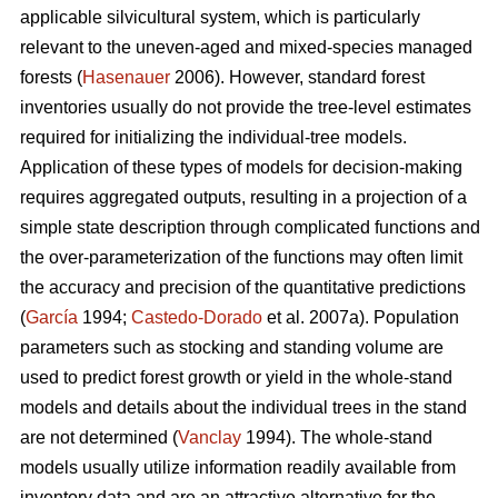
applicable silvicultural system, which is particularly
relevant to the uneven-aged and mixed-species managed
forests (
Hasenauer
2006). However, standard forest
inventories usually do not provide the tree-level estimates
required for initializing the individual-tree models.
Application of these types of models for decision-making
requires aggregated outputs, resulting in a projection of a
simple state description through complicated functions and
the over-parameterization of the functions may often limit
the accuracy and precision of the quantitative predictions
(
García
1994;
Castedo-Dorado
et al. 2007a). Population
parameters such as stocking and standing volume are
used to predict forest growth or yield in the whole-stand
models and details about the individual trees in the stand
are not determined (
Vanclay
1994). The whole-stand
models usually utilize information readily available from
inventory data and are an attractive alternative for the