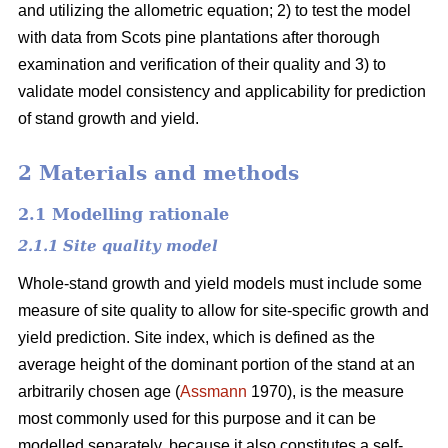
and utilizing the allometric equation; 2) to test the model
with data from Scots pine plantations after thorough
examination and verification of their quality and 3) to
validate model consistency and applicability for prediction
of stand growth and yield.
2 Materials and methods
2.1 Modelling rationale
2.1.1 Site quality model
Whole-stand growth and yield models must include some
measure of site quality to allow for site-specific growth and
yield prediction. Site index, which is defined as the
average height of the dominant portion of the stand at an
arbitrarily chosen age (
Assmann
1970), is the measure
most commonly used for this purpose and it can be
modelled separately, because it also constitutes a self-