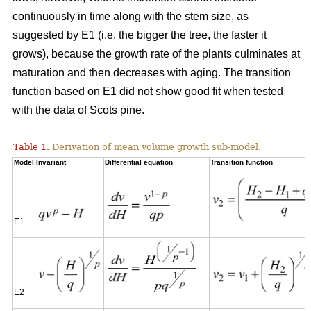
continuously in time along with the stem size, as
suggested by E1 (i.e. the bigger the tree, the faster it
grows), because the growth rate of the plants culminates at
maturation and then decreases with aging. The transition
function based on E1 did not show good fit when tested
with the data of Scots pine.
Table 1.
Derivation of mean volume growth sub-model.
Model
Invariant
Differential equation
Transition function
E1
E2