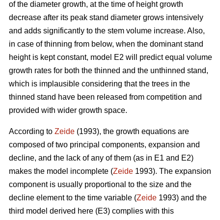
of the diameter growth, at the time of height growth
decrease after its peak stand diameter grows intensively
and adds significantly to the stem volume increase. Also,
in case of thinning from below, when the dominant stand
height is kept constant, model E2 will predict equal volume
growth rates for both the thinned and the unthinned stand,
which is implausible considering that the trees in the
thinned stand have been released from competition and
provided with wider growth space.
According to
Zeide
(1993), the growth equations are
composed of two principal components, expansion and
decline, and the lack of any of them (as in E1 and E2)
makes the model incomplete (
Zeide
1993). The expansion
component is usually proportional to the size and the
decline element to the time variable (
Zeide
1993) and the
third model derived here (E3) complies with this