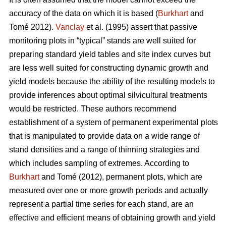
accuracy of the data on which it is based (
Burkhart
and
Tomé 2012).
Vanclay
et al. (1995) assert that passive
monitoring plots in “typical” stands are well suited for
preparing standard yield tables and site index curves but
are less well suited for constructing dynamic growth and
yield models because the ability of the resulting models to
provide inferences about optimal silvicultural treatments
would be restricted. These authors recommend
establishment of a system of permanent experimental plots
that is manipulated to provide data on a wide range of
stand densities and a range of thinning strategies and
which includes sampling of extremes. According to
Burkhart
and Tomé (2012), permanent plots, which are
measured over one or more growth periods and actually
represent a partial time series for each stand, are an
effective and efficient means of obtaining growth and yield