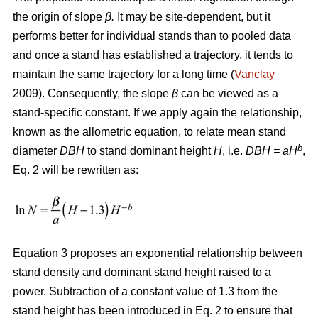
the origin of slope
β.
It may be site-dependent, but it
performs better for individual stands than to pooled data
and once a stand has established a trajectory, it tends to
maintain the same trajectory for a long time (
Vanclay
2009). Consequently, the slope
β
can be viewed as a
stand-specific constant. If we apply again the relationship,
known as the allometric equation, to relate mean stand
b
diameter
DBH
to stand dominant height
H
, i.e.
DBH
= aH
,
Eq. 2 will be rewritten as:
Equation 3 proposes an exponential relationship between
stand density and dominant stand height raised to a
power. Subtraction of a constant value of 1.3 from the
stand height has been introduced in Eq. 2 to ensure that