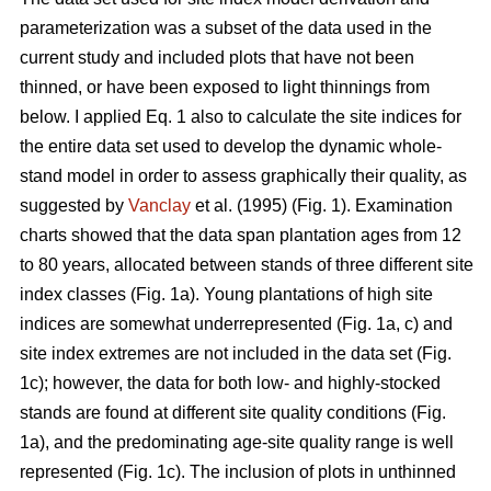
parameterization was a subset of the data used in the
current study and included plots that have not been
thinned, or have been exposed to light thinnings from
below. I applied Eq. 1 also to calculate the site indices for
the entire data set used to develop the dynamic whole-
stand model in order to assess graphically their quality, as
suggested by
Vanclay
et al. (1995) (Fig. 1). Examination
charts showed that the data span plantation ages from 12
to 80 years, allocated between stands of three different site
index classes (Fig. 1a). Young plantations of high site
indices are somewhat underrepresented (Fig. 1a, c) and
site index extremes are not included in the data set (Fig.
1c); however, the data for both low- and highly-stocked
stands are found at different site quality conditions (Fig.
1a), and the predominating age-site quality range is well
represented (Fig. 1c). The inclusion of plots in unthinned