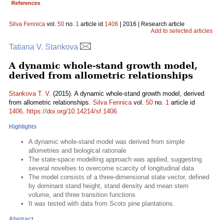
References
Silva Fennica
vol.
50
no.
1
article id
1406
| 2016 | Research article
Add to selected articles
Tatiana V. Stankova
A dynamic whole-stand growth model,
derived from allometric relationships
Stankova T. V.
(2015). A dynamic whole-stand growth model, derived
from allometric relationships.
Silva Fennica
vol.
50
no.
1
article id
1406
.
https://doi.org/10.14214/sf.1406
Highlights
A dynamic whole-stand model was derived from simple
allometries and biological rationale
The state-space modelling approach was applied, suggesting
several novelties to overcome scarcity of longitudinal data
The model consists of a three-dimensional state vector, defined
by dominant stand height, stand density and mean stem
volume, and three transition functions
It was tested with data from Scots pine plantations.
Abstract