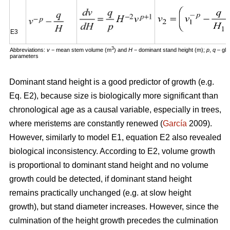
E3
3
Abbreviations:
v
− mean stem volume (m
) and
H
− dominant stand height (m);
p
,
q
– glo
parameters
Dominant stand height is a good predictor of growth (e.g.
Eq. E2), because size is biologically more significant than
chronological age as a causal variable, especially in trees,
where meristems are constantly renewed (
García
2009).
However, similarly to model E1, equation E2 also revealed
biological inconsistency. According to E2, volume growth
is proportional to dominant stand height and no volume
growth could be detected, if dominant stand height
remains practically unchanged (e.g. at slow height
growth), but stand diameter increases. However, since the
culmination of the height growth precedes the culmination