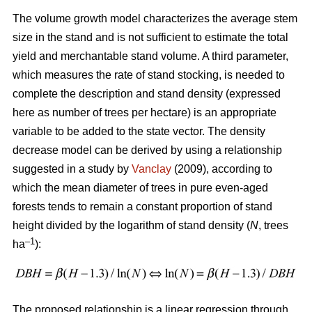
The volume growth model characterizes the average stem
size in the stand and is not sufficient to estimate the total
yield and merchantable stand volume. A third parameter,
which measures the rate of stand stocking, is needed to
complete the description and stand density (expressed
here as number of trees per hectare) is an appropriate
variable to be added to the state vector. The density
decrease model can be derived by using a relationship
suggested in a study by
Vanclay
(2009), according to
which the mean diameter of trees in pure even-aged
forests tends to remain a constant proportion of stand
height divided by the logarithm of stand density (
N
, trees
–1
ha
):
The proposed relationship is a linear regression through