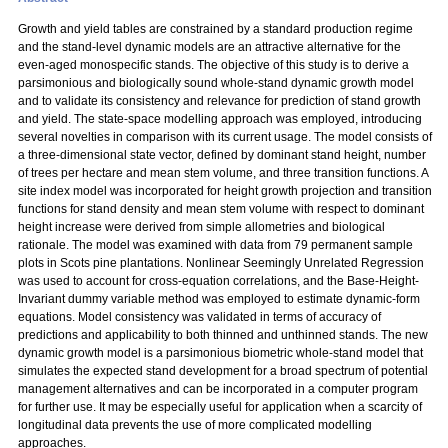
Growth and yield tables are constrained by a standard production regime
and the stand-level dynamic models are an attractive alternative for the
even-aged monospecific stands. The objective of this study is to derive a
parsimonious and biologically sound whole-stand dynamic growth model
and to validate its consistency and relevance for prediction of stand growth
and yield. The state-space modelling approach was employed, introducing
several novelties in comparison with its current usage. The model consists of
a three-dimensional state vector, defined by dominant stand height, number
of trees per hectare and mean stem volume, and three transition functions. A
site index model was incorporated for height growth projection and transition
functions for stand density and mean stem volume with respect to dominant
height increase were derived from simple allometries and biological
rationale. The model was examined with data from 79 permanent sample
plots in Scots pine plantations. Nonlinear Seemingly Unrelated Regression
was used to account for cross-equation correlations, and the Base-Height-
Invariant dummy variable method was employed to estimate dynamic-form
equations. Model consistency was validated in terms of accuracy of
predictions and applicability to both thinned and unthinned stands. The new
dynamic growth model is a parsimonious biometric whole-stand model that
simulates the expected stand development for a broad spectrum of potential
management alternatives and can be incorporated in a computer program
for further use. It may be especially useful for application when a scarcity of
longitudinal data prevents the use of more complicated modelling
approaches.