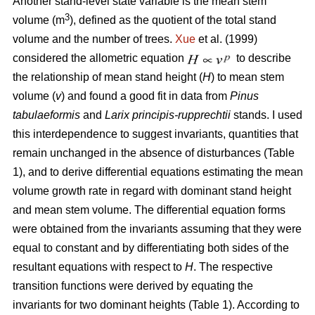
Another stand-level state variable is the mean stem
3
volume (m
), defined as the quotient of the total stand
volume and the number of trees.
Xue
et al. (1999)
considered the allometric equation
to describe
the relationship of mean stand height (
H
) to mean stem
volume (
v
) and found a good fit in data from
Pinus
tabulaeformis
and
Larix principis-rupprechtii
stands. I used
this interdependence to suggest invariants, quantities that
remain unchanged in the absence of disturbances (Table
1), and to derive differential equations estimating the mean
volume growth rate in regard with dominant stand height
and mean stem volume. The differential equation forms
were obtained from the invariants assuming that they were
equal to constant and by differentiating both sides of the
resultant equations with respect to
H
. The respective
transition functions were derived by equating the
invariants for two dominant heights (Table 1). According to