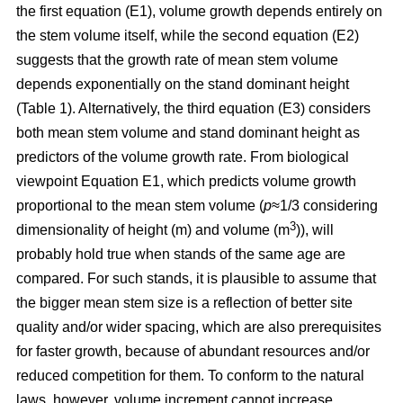
the first equation (E1), volume growth depends entirely on
the stem volume itself, while the second equation (E2)
suggests that the growth rate of mean stem volume
depends exponentially on the stand dominant height
(Table 1). Alternatively, the third equation (E3) considers
both mean stem volume and stand dominant height as
predictors of the volume growth rate. From biological
viewpoint Equation E1, which predicts volume growth
proportional to the mean stem volume (
p
≈1/3 considering
3
dimensionality of height (m) and volume (m
)), will
probably hold true when stands of the same age are
compared. For such stands, it is plausible to assume that
the bigger mean stem size is a reflection of better site
quality and/or wider spacing, which are also prerequisites
for faster growth, because of abundant resources and/or
reduced competition for them. To conform to the natural
laws, however, volume increment cannot increase