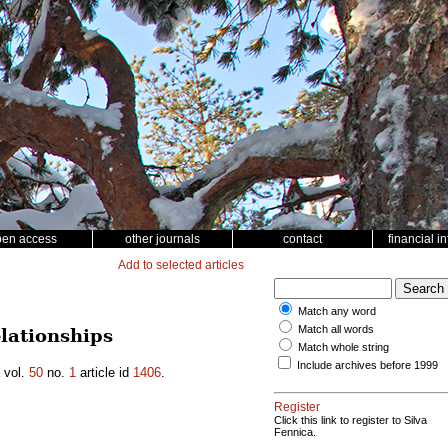
pen access
other journals
contact
financial i
Add to selected articles
Match any word
Match all words
lationships
Match whole string
Include archives before 1999
vol.
50
no.
1
article id
1406
.
Register
Click this link to register to Silva
Fennica.