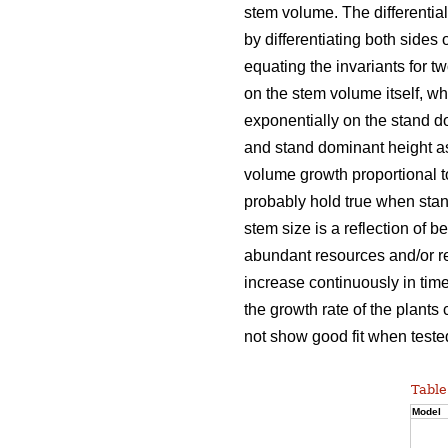
stem volume. The differentia
by differentiating both sides 
equating the invariants for t
on the stem volume itself, w
exponentially on the stand d
and stand dominant height as
volume growth proportional 
probably hold true when stan
stem size is a reflection of b
abundant resources and/or re
increase continuously in time
the growth rate of the plants
not show good fit when tested
Table
Model