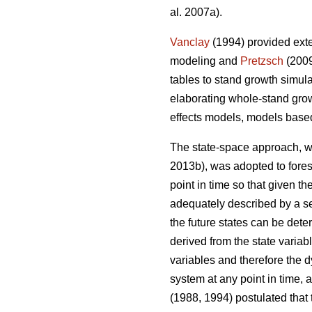
al. 2007a).
Vanclay
(1994) provided exte
modeling and
Pretzsch
(2009
tables to stand growth simul
elaborating whole-stand gro
effects models, models base
The state-space approach, wh
2013b), was adopted to fore
point in time so that given t
adequately described by a set
the future states can be dete
derived from the state variabl
variables and therefore the 
system at any point in time, 
(1988, 1994) postulated that 