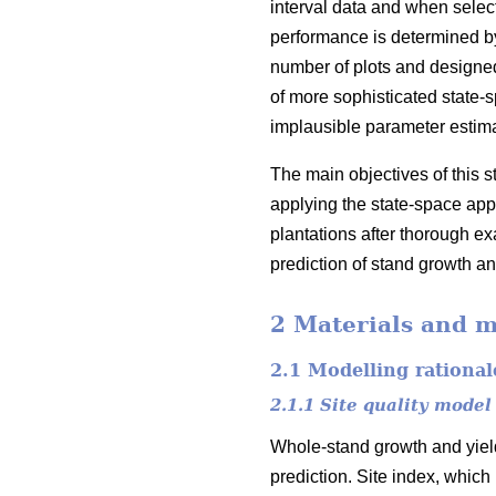
interval data and when select
performance is determined by 
number of plots and designed
of more sophisticated state-
implausible parameter estim
The main objectives of this 
applying the state-space appr
plantations after thorough exa
prediction of stand growth an
2 Materials and 
2.1 Modelling rational
2.1.1 Site quality model
Whole-stand growth and yield
prediction. Site index, which