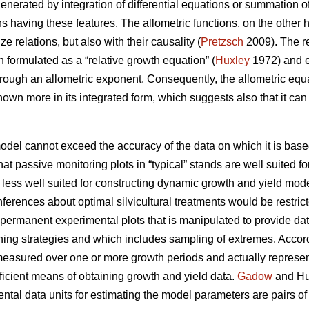
enerated by integration of differential equations or summation of
ns having these features. The allometric functions, on the other
ze relations, but also with their causality (
Pretzsch
2009). The re
 formulated as a “relative growth equation” (
Huxley
1972) and ex
hrough an allometric exponent. Consequently, the allometric equ
known more in its integrated form, which suggests also that it c
model cannot exceed the accuracy of the data on which it is base
that passive monitoring plots in “typical” stands are well suited f
 less well suited for constructing dynamic growth and yield mode
inferences about optimal silvicultural treatments would be rest
 permanent experimental plots that is manipulated to provide da
nning strategies and which includes sampling of extremes. Accor
easured over one or more growth periods and actually represent 
fficient means of obtaining growth and yield data.
Gadow
and Hui
tal data units for estimating the model parameters are pairs o