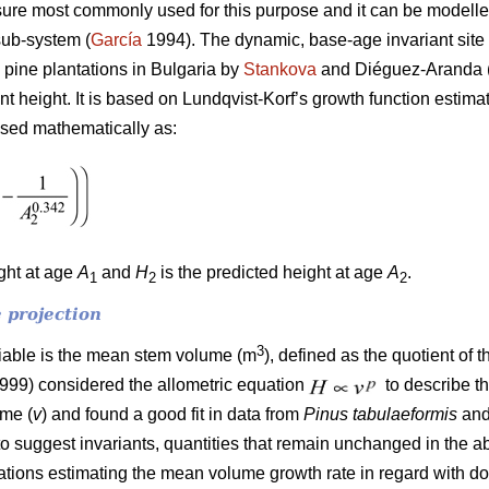
ure most commonly used for this purpose and it can be modelled
sub-system (
García
1994). The dynamic, base-age invariant site 
 pine plantations in Bulgaria by
Stankova
and Diéguez-Aranda (
ant height. It is based on Lundqvist-Korf’s growth function estim
ssed mathematically as:
ight at age
A
and
H
is the predicted height at age
A
.
1
2
2
 projection
3
riable is the mean stem volume (m
), defined as the quotient of 
1999) considered the allometric equation
to describe t
ume (
v
) and found a good fit in data from
Pinus tabulaeformis
an
to suggest invariants, quantities that remain unchanged in the a
quations estimating the mean volume growth rate in regard with 