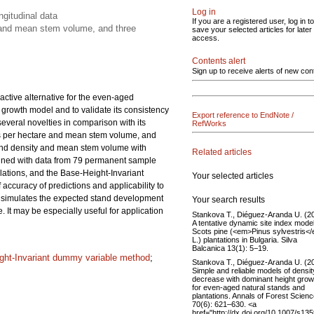
Log in
gitudinal data
If you are a registered user, log in to
y and mean stem volume, and three
save your selected articles for later
access.
Contents alert
Sign up to receive alerts of new con
ctive alternative for the even-aged
 growth model and to validate its consistency
Export reference to EndNote /
veral novelties in comparison with its
RefWorks
ees per hectare and mean stem volume, and
 stand density and mean stem volume with
Related articles
mined with data from 79 permanent sample
lations, and the Base-Height-Invariant
Your selected articles
curacy of predictions and applicability to
 simulates the expected stand development
Your search results
 It may be especially useful for application
Stankova T., Diéguez-Aranda U. (2
A tentative dynamic site index model
Scots pine (<em>Pinus sylvestris<
L.) plantations in Bulgaria. Silva
Balcanica 13(1): 5−19.
ght-Invariant dummy variable method
;
Stankova T., Diéguez-Aranda U. (2
Simple and reliable models of densit
decrease with dominant height grow
for even-aged natural stands and
plantations. Annals of Forest Scien
70(6): 621–630. <a
href="http://dx.doi.org/10.1007/s13