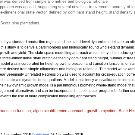
 was derived from simple allometries and biological rationale
pproach was applied, suggesting several novelties to overcome scarcity of lon
ee-dimensional state vector, defined by dominant stand height, stand densit
 Scots pine plantations.
ed by a standard production regime and the stand-level dynamic models are an attra
 this study is to derive a parsimonious and biologically sound whole-stand dynamic
 growth and yield. The state-space modelling approach was employed, introducing se
 a three-dimensional state vector, defined by dominant stand height, number of tr
ex model was incorporated for height growth projection and transition functions for
were derived from simple allometries and biological rationale. The model was exa
inear Seemingly Unrelated Regression was used to account for cross-equation corre
o estimate dynamic-form equations. Model consistency was validated in terms of ac
The new dynamic growth model is a parsimonious biometric whole-stand model that
agement alternatives and can be incorporated in a computer program for further use.
 prevents the use of more complicated modelling approaches.
transition function
;
algebraic difference approach
;
growth projection
;
Base-Hei
2 November 2015
26 November 2015