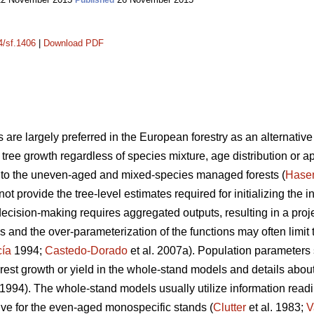
Published
4/sf.1406
|
Download PDF
 are largely preferred in the European forestry as an alternative 
ng tree growth regardless of species mixture, age distribution or a
nt to the uneven-aged and mixed-species managed forests (
Hase
not provide the tree-level estimates required for initializing the 
decision-making requires aggregated outputs, resulting in a proje
 and the over-parameterization of the functions may often limit 
cía
1994;
Castedo-Dorado
et al. 2007a). Population parameters
rest growth or yield in the whole-stand models and details about 
1994). The whole-stand models usually utilize information readil
tive for the even-aged monospecific stands (
Clutter
et al. 1983;
V