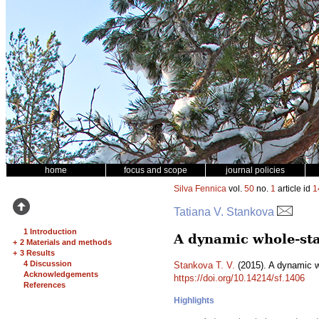
home
focus and scope
journal policies
Silva Fennica
vol.
50
no.
1
article id
1
Tatiana V. Stankova
1 Introduction
A dynamic whole-sta
+
2 Materials and methods
+
3 Results
4 Discussion
Stankova T. V.
(2015). A dynamic w
Acknowledgements
https://doi.org/10.14214/sf.1406
References
Highlights