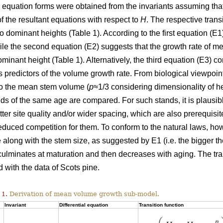
l equation forms were obtained from the invariants assuming tha
of the resultant equations with respect to
H
. The respective trans
wo dominant heights (Table 1). According to the first equation (
hile the second equation (E2) suggests that the growth rate of
ominant height (Table 1). Alternatively, the third equation (E3)
 predictors of the volume growth rate. From biological viewpoin
to the mean stem volume (
p
≈1/3 considering dimensionality of h
ds of the same age are compared. For such stands, it is plausi
etter site quality and/or wider spacing, which are also prerequisi
duced competition for them. To conform to the natural laws, h
 along with the stem size, as suggested by E1 (i.e. the bigger the
 culminates at maturation and then decreases with aging. The tr
 with the data of Scots pine.
 1.
Derivation of mean volume growth sub-model.
Invariant
Differential equation
Transition function