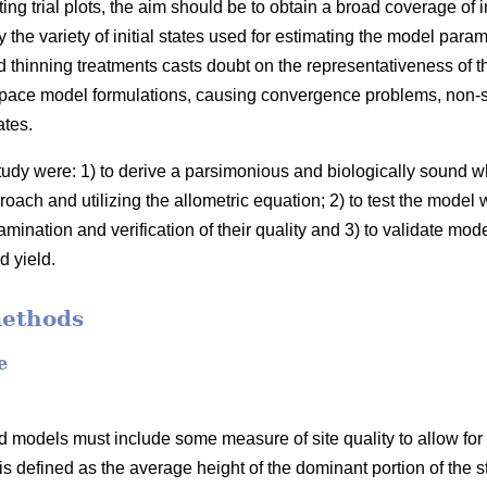
ing trial plots, the aim should be to obtain a broad coverage of 
the variety of initial states used for estimating the model para
 thinning treatments casts doubt on the representativeness of t
space model formulations, causing convergence problems, non-sig
ates.
study were: 1) to derive a parsimonious and biologically sound
oach and utilizing the allometric equation; 2) to test the model 
mination and verification of their quality and 3) to validate mod
d yield.
methods
e
 models must include some measure of site quality to allow for s
 is defined as the average height of the dominant portion of the s