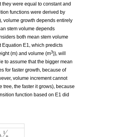
t they were equal to constant and
ition functions were derived by
E1), volume growth depends entirely
 mean stem volume depends
 considers both mean stem volume
t Equation E1, which predicts
3
eight (m) and volume (m
)), will
ble to assume that the bigger mean
tes for faster growth, because of
owever, volume increment cannot
 tree, the faster it grows), because
ansition function based on E1 did