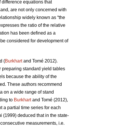
 difference equations that
 hand, are not only concerned with
lationship widely known as “the
presses the ratio of the relative
ation has been defined as a
an be considered for development of
d (
Burkhart
and Tomé 2012).
or preparing standard yield tables
ls because the ability of the
ricted. These authors recommend
ta on a wide range of stand
ding to
Burkhart
and Tomé (2012),
a partial time series for each
 (1999) deduced that in the state-
f consecutive measurements, i.e.