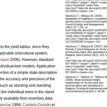
013-0303-y" target="_blank"><span
class="hyperlink" style="font-
size:1em;">http://dx.doi.org/10.100
013-0303-y</span>.</a>
Stankova T., Shibuya M. (2003).
Adaptation of Hagihara’s competitio
density theory to natural birch stand
Forest Ecology and Management
186(1–3): 7−20. <a
href="http://dx.doi.org/10.1016/S03
1127(03)00260-3" target="_blank">
<span class="hyperlink" style="font
size:1em;">http://dx.doi.org/10.101
1127(03)00260-3</span>.</a>
to the yield tables, since they
Stankova T., Shibuya M. (2007). St
Density Control Diagrams for Scots
and Austrian black pine plantations i
pplicable silvicultural system,
Bulgaria. New Forests 34(2): 123–1
<a
nauer
2006). However, standard
href="http://dx.doi.org/10.1007/s110
007-9043-x" target="_blank"><span
individual-tree models. Application
class="hyperlink" style="font-
size:1em;">http://dx.doi.org/10.100
ction of a simple state description
007-9043-x</span></a>.
Stankova T., Stankov H., Shibuya M
the accuracy and precision of the
(2006). Mean-dominant height
relationships for Scotch pine and
 such as stocking and standing
Austrian black pine plantations in
Bulgaria. Ecological engineering and
environmental protection 2: 59−66.
the individual trees in the stand
y available from inventory data
anclay
1994;
Castedo-Dorado
et