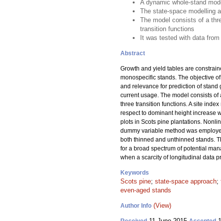
A dynamic whole-stand model
The state-space modelling a
The model consists of a thr
transition functions
It was tested with data from
Abstract
Growth and yield tables are constrain
monospecific stands. The objective of
and relevance for prediction of stand
current usage. The model consists of
three transition functions. A site ind
respect to dominant height increase 
plots in Scots pine plantations. Nonl
dummy variable method was employed t
both thinned and unthinned stands. 
for a broad spectrum of potential man
when a scarcity of longitudinal data
Keywords
Scots pine
;
state-space approach
;
even-aged stands
(View)
Author Info
11 June 2015
1