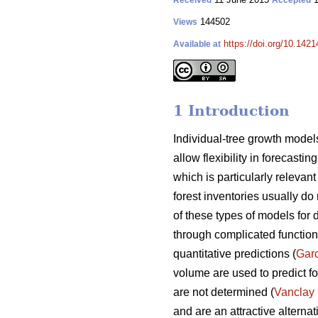
Received
Accepted
144502
Views
https://doi.org/10.1421
Available at
1 Introduction
Individual-tree growth models
allow flexibility in forecasti
which is particularly releva
forest inventories usually do 
of these types of models for 
through complicated functions
quantitative predictions (
Gar
volume are used to predict fo
are not determined (
Vanclay
and are an attractive alterna