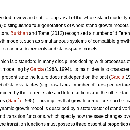
nded review and critical appraisal of the whole-stand model type
) distinguished four generations of whole-stand growth models,
ators.
Burkhart
and Tomé (2012) recognized a number of differen
wth models, such as simultaneous systems of compatible growth
d on annual increments and state-space models.
ich is a standard in many disciplines dealing with processes ev
st modelling by
García
(1988, 1994). Its main idea is to character
he present state the future does not depend on the past (
García
19
 of state variables (e.g. basal area, number of trees per hectare
rmined by the current state and future actions and the other stand
es (
García
1988). This implies that growth predictions can be m
dynamic growth model is described by a state vector of stand var
and transition functions, which specify how the state changes ove
the transition functions must possess three essential properties 