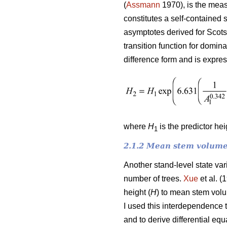
(
Assmann
1970), is the meas
constitutes a self-contained 
asymptotes derived for Scots
transition function for domin
difference form and is expre
where
H
is the predictor he
1
2.1.2 Mean stem volume
Another stand-level state va
number of trees.
Xue
et al. (
height (
H
) to mean stem vol
I used this interdependence 
and to derive differential e