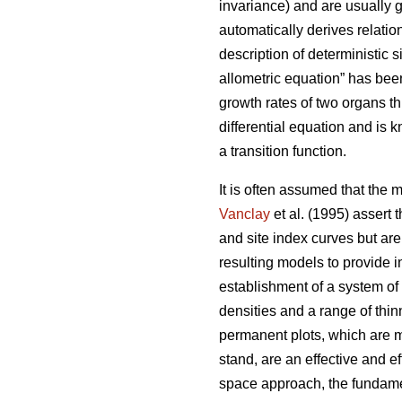
invariance) and are usually g
automatically derives relatio
description of deterministic si
allometric equation” has been
growth rates of two organs t
differential equation and is 
a transition function.
It is often assumed that the 
Vanclay
et al. (1995) assert 
and site index curves but are
resulting models to provide 
establishment of a system of
densities and a range of thi
permanent plots, which are m
stand, are an effective and e
space approach, the fundamen