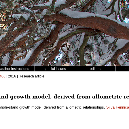
author instructions
special issues
editors
o
406
| 2016 | Research article
nd growth model, derived from allometric re
hole-stand growth model, derived from allometric relationships.
Silva Fennica