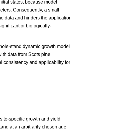
initial states, because model
meters. Consequently, a small
he data and hinders the application
nificant or biologically-
 whole-stand dynamic growth model
with data from Scots pine
el consistency and applicability for
ite-specific growth and yield
tand at an arbitrarily chosen age