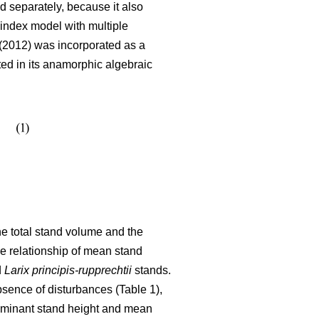
 separately, because it also
index model with multiple
2012) was incorporated as a
ated in its anamorphic algebraic
the total stand volume and the
he relationship of mean stand
d
Larix principis-rupprechtii
stands.
bsence of disturbances (Table 1),
dominant stand height and mean