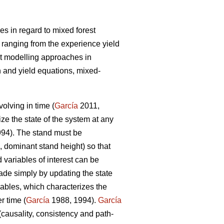
s in regard to mixed forest
 ranging from the experience yield
t modelling approaches in
 and yield equations, mixed-
olving in time (
García
2011,
ize the state of the system at any
94). The stand must be
, dominant stand height) so that
 variables of interest can be
ade simply by updating the state
iables, which characterizes the
r time (
García
1988, 1994).
García
(causality, consistency and path-