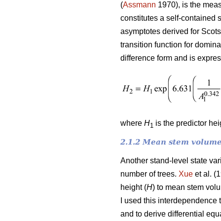
(
Assmann
1970), is the meas
constitutes a self-contained 
asymptotes derived for Scots
transition function for domin
difference form and is expre
where
H
is the predictor he
1
2.1.2 Mean stem volume
Another stand-level state va
number of trees.
Xue
et al. (
height (
H
) to mean stem vol
I used this interdependence 
and to derive differential e