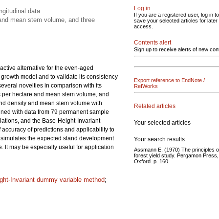
Log in
gitudinal data
If you are a registered user, log in to
y and mean stem volume, and three
save your selected articles for later
access.
Contents alert
Sign up to receive alerts of new con
ctive alternative for the even-aged
 growth model and to validate its consistency
Export reference to EndNote /
veral novelties in comparison with its
RefWorks
ees per hectare and mean stem volume, and
 stand density and mean stem volume with
Related articles
mined with data from 79 permanent sample
lations, and the Base-Height-Invariant
Your selected articles
curacy of predictions and applicability to
 simulates the expected stand development
Your search results
 It may be especially useful for application
Assmann E. (1970) The principles o
forest yield study. Pergamon Press,
Oxford. p. 160.
ght-Invariant dummy variable method
;