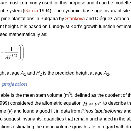
ure most commonly used for this purpose and it can be modelled
sub-system (
García
1994). The dynamic, base-age invariant site 
 pine plantations in Bulgaria by
Stankova
and Diéguez-Aranda (
ant height. It is based on Lundqvist-Korf’s growth function estim
ssed mathematically as:
ight at age
A
and
H
is the predicted height at age
A
.
1
2
2
 projection
3
riable is the mean stem volume (m
), defined as the quotient of 
1999) considered the allometric equation
to describe t
ume (
v
) and found a good fit in data from
Pinus tabulaeformis
an
to suggest invariants, quantities that remain unchanged in the a
quations estimating the mean volume growth rate in regard with 