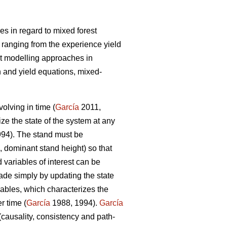
s in regard to mixed forest
 ranging from the experience yield
t modelling approaches in
 and yield equations, mixed-
olving in time (
García
2011,
ize the state of the system at any
94). The stand must be
, dominant stand height) so that
 variables of interest can be
ade simply by updating the state
iables, which characterizes the
r time (
García
1988, 1994).
García
(causality, consistency and path-