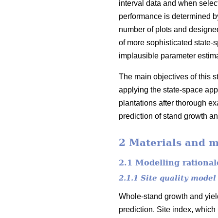
interval data and when select
performance is determined by 
number of plots and designed
of more sophisticated state-
implausible parameter estim
The main objectives of this 
applying the state-space appr
plantations after thorough exa
prediction of stand growth an
2 Materials and 
2.1 Modelling rational
2.1.1 Site quality model
Whole-stand growth and yield
prediction. Site index, which