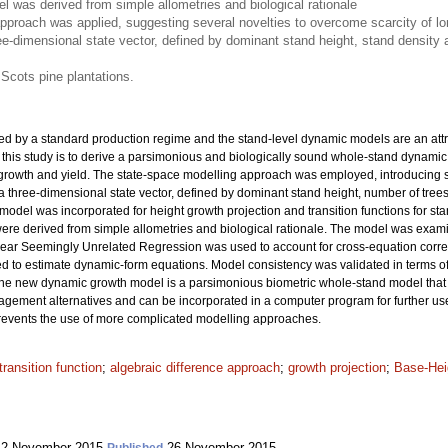
 was derived from simple allometries and biological rationale
pproach was applied, suggesting several novelties to overcome scarcity of lon
ee-dimensional state vector, defined by dominant stand height, stand densit
 Scots pine plantations.
ed by a standard production regime and the stand-level dynamic models are an attra
 this study is to derive a parsimonious and biologically sound whole-stand dynamic
 growth and yield. The state-space modelling approach was employed, introducing se
 a three-dimensional state vector, defined by dominant stand height, number of tr
ex model was incorporated for height growth projection and transition functions for
were derived from simple allometries and biological rationale. The model was exa
inear Seemingly Unrelated Regression was used to account for cross-equation corre
o estimate dynamic-form equations. Model consistency was validated in terms of ac
The new dynamic growth model is a parsimonious biometric whole-stand model that
agement alternatives and can be incorporated in a computer program for further use.
 prevents the use of more complicated modelling approaches.
transition function
;
algebraic difference approach
;
growth projection
;
Base-Hei
2 November 2015
26 November 2015