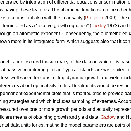
enerated by integration of differential equations or summation of
ns having these features. The allometric functions, on the other
ze relations, but also with their causality (
Pretzsch
2009). The re
 formulated as a “relative growth equation” (
Huxley
1972) and ex
hrough an allometric exponent. Consequently, the allometric equ
known more in its integrated form, which suggests also that it c
model cannot exceed the accuracy of the data on which it is base
that passive monitoring plots in “typical” stands are well suited f
 less well suited for constructing dynamic growth and yield mode
inferences about optimal silvicultural treatments would be rest
 permanent experimental plots that is manipulated to provide da
nning strategies and which includes sampling of extremes. Accor
easured over one or more growth periods and actually represent 
fficient means of obtaining growth and yield data.
Gadow
and Hui
tal data units for estimating the model parameters are pairs o