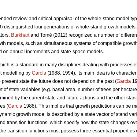
nded review and critical appraisal of the whole-stand model type
) distinguished four generations of whole-stand growth models,
ators.
Burkhart
and Tomé (2012) recognized a number of differen
wth models, such as simultaneous systems of compatible growth
d on annual increments and state-space models.
ich is a standard in many disciplines dealing with processes ev
st modelling by
García
(1988, 1994). Its main idea is to character
he present state the future does not depend on the past (
García
19
 of state variables (e.g. basal area, number of trees per hectare
rmined by the current state and future actions and the other stand
es (
García
1988). This implies that growth predictions can be m
dynamic growth model is described by a state vector of stand var
and transition functions, which specify how the state changes ove
the transition functions must possess three essential properties 