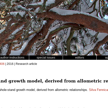
author instructions
special issues
editors
o
406
| 2016 | Research article
nd growth model, derived from allometric re
hole-stand growth model, derived from allometric relationships.
Silva Fennica