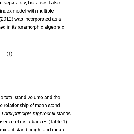
 separately, because it also
index model with multiple
2012) was incorporated as a
ated in its anamorphic algebraic
the total stand volume and the
he relationship of mean stand
d
Larix principis-rupprechtii
stands.
bsence of disturbances (Table 1),
dominant stand height and mean