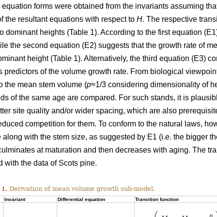
l equation forms were obtained from the invariants assuming tha
of the resultant equations with respect to
H
. The respective trans
wo dominant heights (Table 1). According to the first equation (
hile the second equation (E2) suggests that the growth rate of
ominant height (Table 1). Alternatively, the third equation (E3)
 predictors of the volume growth rate. From biological viewpoin
to the mean stem volume (
p
≈1/3 considering dimensionality of h
ds of the same age are compared. For such stands, it is plausi
etter site quality and/or wider spacing, which are also prerequisi
duced competition for them. To conform to the natural laws, h
 along with the stem size, as suggested by E1 (i.e. the bigger the
 culminates at maturation and then decreases with aging. The tr
 with the data of Scots pine.
 1.
Derivation of mean volume growth sub-model.
Invariant
Differential equation
Transition function