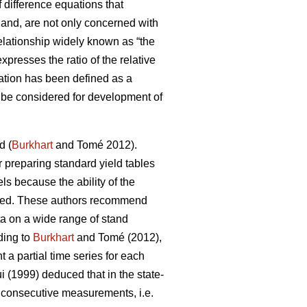
 difference equations that
 hand, are not only concerned with
lationship widely known as “the
presses the ratio of the relative
ation has been defined as a
an be considered for development of
d (
Burkhart
and Tomé 2012).
or preparing standard yield tables
ls because the ability of the
ricted. These authors recommend
ta on a wide range of stand
ding to
Burkhart
and Tomé (2012),
a partial time series for each
 (1999) deduced that in the state-
f consecutive measurements, i.e.