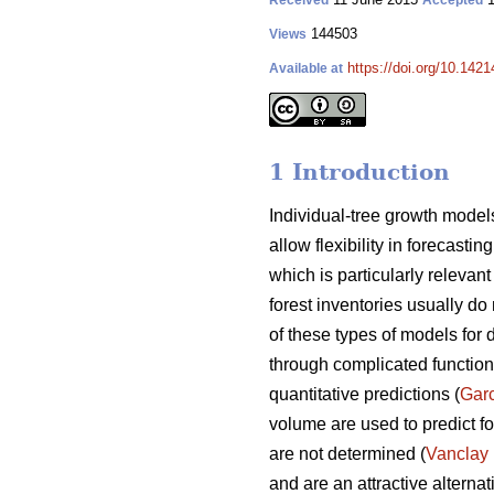
Received
Accepted
144503
Views
https://doi.org/10.1421
Available at
1 Introduction
Individual-tree growth models
allow flexibility in forecasti
which is particularly releva
forest inventories usually do 
of these types of models for 
through complicated functions
quantitative predictions (
Gar
volume are used to predict fo
are not determined (
Vanclay
and are an attractive alterna