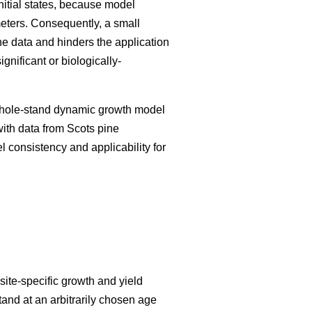
initial states, because model
meters. Consequently, a small
he data and hinders the application
nificant or biologically-
 whole-stand dynamic growth model
with data from Scots pine
el consistency and applicability for
ite-specific growth and yield
tand at an arbitrarily chosen age