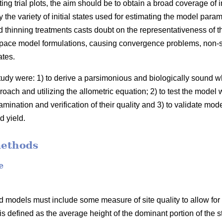
ing trial plots, the aim should be to obtain a broad coverage of 
the variety of initial states used for estimating the model para
 thinning treatments casts doubt on the representativeness of t
space model formulations, causing convergence problems, non-sig
ates.
study were: 1) to derive a parsimonious and biologically sound
oach and utilizing the allometric equation; 2) to test the model 
mination and verification of their quality and 3) to validate mod
d yield.
methods
e
 models must include some measure of site quality to allow for s
 is defined as the average height of the dominant portion of the s