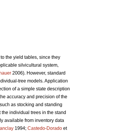
to the yield tables, since they
pplicable silvicultural system,
nauer
2006). However, standard
individual-tree models. Application
ction of a simple state description
the accuracy and precision of the
 such as stocking and standing
the individual trees in the stand
y available from inventory data
anclay
1994;
Castedo-Dorado
et