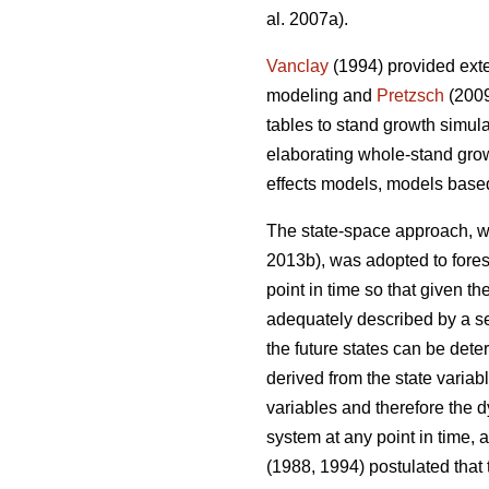
al. 2007a).
Vanclay
(1994) provided exte
modeling and
Pretzsch
(2009
tables to stand growth simul
elaborating whole-stand gro
effects models, models base
The state-space approach, wh
2013b), was adopted to fore
point in time so that given t
adequately described by a set
the future states can be dete
derived from the state variabl
variables and therefore the 
system at any point in time, 
(1988, 1994) postulated that 