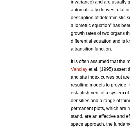
invariance) and are usually g
automatically derives relatio
description of deterministic si
allometric equation” has been
growth rates of two organs t
differential equation and is 
a transition function.
It is often assumed that the 
Vanclay
et al. (1995) assert 
and site index curves but are
resulting models to provide 
establishment of a system of
densities and a range of thi
permanent plots, which are m
stand, are an effective and e
space approach, the fundamen