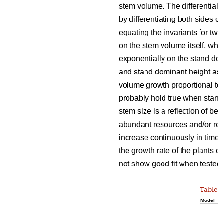
stem volume. The differentia
by differentiating both sides 
equating the invariants for t
on the stem volume itself, w
exponentially on the stand d
and stand dominant height as
volume growth proportional 
probably hold true when stan
stem size is a reflection of b
abundant resources and/or re
increase continuously in time
the growth rate of the plants
not show good fit when tested
Table
Model