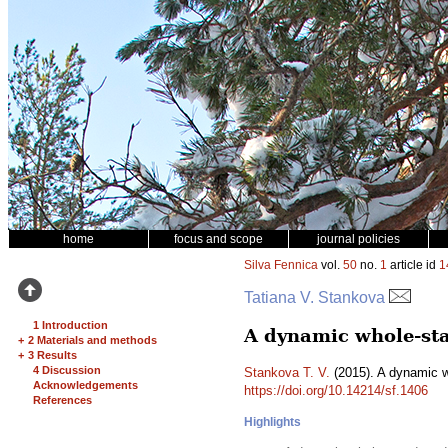
home
focus and scope
journal policies
Silva Fennica
vol.
50
no.
1
article id
1
Tatiana V. Stankova
1 Introduction
A dynamic whole-sta
+
2 Materials and methods
+
3 Results
4 Discussion
Stankova T. V.
(2015). A dynamic w
Acknowledgements
https://doi.org/10.14214/sf.1406
References
Highlights