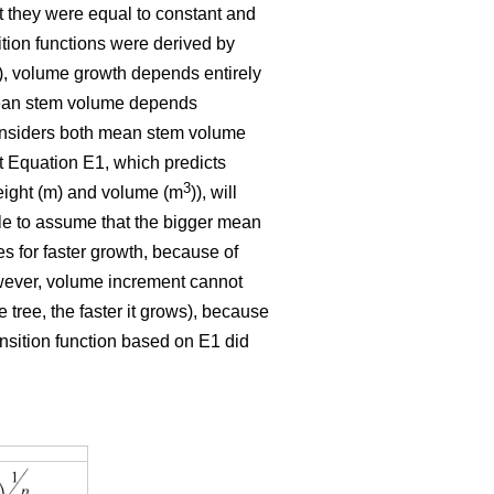
t they were equal to constant and
ition functions were derived by
E1), volume growth depends entirely
 mean stem volume depends
 considers both mean stem volume
t Equation E1, which predicts
3
eight (m) and volume (m
)), will
ble to assume that the bigger mean
tes for faster growth, because of
owever, volume increment cannot
 tree, the faster it grows), because
ansition function based on E1 did