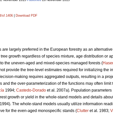
Published
4/sf.1406
|
Download PDF
 are largely preferred in the European forestry as an alternative 
ng tree growth regardless of species mixture, age distribution or a
nt to the uneven-aged and mixed-species managed forests (
Hase
not provide the tree-level estimates required for initializing the 
decision-making requires aggregated outputs, resulting in a proje
 and the over-parameterization of the functions may often limit 
cía
1994;
Castedo-Dorado
et al. 2007a). Population parameters
rest growth or yield in the whole-stand models and details about 
1994). The whole-stand models usually utilize information readil
tive for the even-aged monospecific stands (
Clutter
et al. 1983;
V