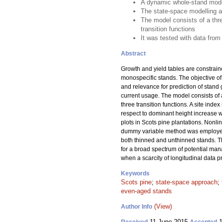
A dynamic whole-stand model
The state-space modelling a
The model consists of a thr
transition functions
It was tested with data from
Abstract
Growth and yield tables are constrain
monospecific stands. The objective of
and relevance for prediction of stand
current usage. The model consists of
three transition functions. A site ind
respect to dominant height increase 
plots in Scots pine plantations. Nonl
dummy variable method was employed t
both thinned and unthinned stands. 
for a broad spectrum of potential man
when a scarcity of longitudinal data
Keywords
Scots pine
;
state-space approach
;
even-aged stands
(View)
Author Info
11 June 2015
1