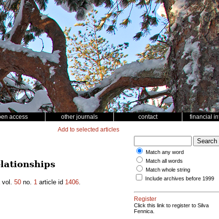
pen access
other journals
contact
financial i
Add to selected articles
Match any word
Match all words
lationships
Match whole string
Include archives before 1999
vol.
50
no.
1
article id
1406
.
Register
Click this link to register to Silva
Fennica.