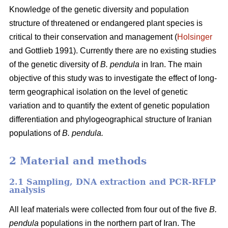
Knowledge of the genetic diversity and population
structure of threatened or endangered plant species is
critical to their conservation and management (
Holsinger
and Gottlieb 1991). Currently there are no existing studies
of the genetic diversity of
B. pendula
in Iran. The main
objective of this study was to investigate the effect of long-
term geographical isolation on the level of genetic
variation and to quantify the extent of genetic population
differentiation and phylogeographical structure of Iranian
populations of
B. pendula.
2 Material and methods
2.1 Sampling, DNA extraction and PCR-RFLP
analysis
All leaf materials were collected from four out of the five
B.
pendula
populations in the northern part of Iran. The