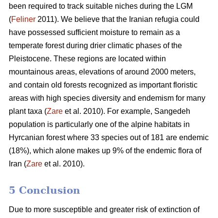
been required to track suitable niches during the LGM
(
Feliner
2011). We believe that the Iranian refugia could
have possessed sufficient moisture to remain as a
temperate forest during drier climatic phases of the
Pleistocene. These regions are located within
mountainous areas, elevations of around 2000 meters,
and contain old forests recognized as important floristic
areas with high species diversity and endemism for many
plant taxa (
Zare
et al. 2010). For example, Sangedeh
population is particularly one of the alpine habitats in
Hyrcanian forest where 33 species out of 181 are endemic
(18%), which alone makes up 9% of the endemic flora of
Iran (
Zare
et al. 2010).
5 Conclusion
Due to more susceptible and greater risk of extinction of