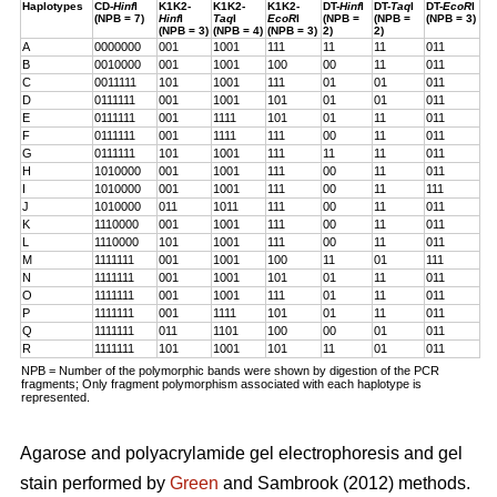
Haplotypes
CD-
Hinf
I
K1K2-
K1K2-
K1K2-
DT-
Hinf
I
DT-
Taq
I
DT-
EcoR
I
(NPB = 7)
Hinf
I
Taq
I
EcoR
I
(NPB =
(NPB =
(NPB = 3)
(NPB = 3)
(NPB = 4)
(NPB = 3)
2)
2)
A
0000000
001
1001
111
11
11
011
B
0010000
001
1001
100
00
11
011
C
0011111
101
1001
111
01
01
011
D
0111111
001
1001
101
01
01
011
E
0111111
001
1111
101
01
11
011
F
0111111
001
1111
111
00
11
011
G
0111111
101
1001
111
11
11
011
H
1010000
001
1001
111
00
11
011
I
1010000
001
1001
111
00
11
111
J
1010000
011
1011
111
00
11
011
K
1110000
001
1001
111
00
11
011
L
1110000
101
1001
111
00
11
011
M
1111111
001
1001
100
11
01
111
N
1111111
001
1001
101
01
11
011
O
1111111
001
1001
111
01
11
011
P
1111111
001
1111
101
01
11
011
Q
1111111
011
1101
100
00
01
011
R
1111111
101
1001
101
11
01
011
NPB = Number of the polymorphic bands were shown by digestion of the PCR
fragments; Only fragment polymorphism associated with each haplotype is
represented.
Agarose and polyacrylamide gel electrophoresis and gel
stain performed by
Green
and Sambrook (2012) methods.