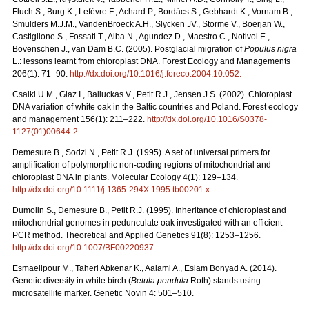
Fluch S., Burg K., Lefèvre F., Achard P., Bordács S., Gebhardt K., Vornam B.,
Smulders M.J.M., VandenBroeck A.H., Slycken JV., Storme V., Boerjan W.,
Castiglione S., Fossati T., Alba N., Agundez D., Maestro C., Notivol E.,
Bovenschen J., van Dam B.C. (2005). Postglacial migration of
Populus nigra
L.: lessons learnt from chloroplast DNA. Forest Ecology and Managements
206(1): 71–90.
http://dx.doi.org/10.1016/j.foreco.2004.10.052
.
Csaikl U.M., Glaz I., Baliuckas V., Petit R.J., Jensen J.S. (2002). Chloroplast
DNA variation of white oak in the Baltic countries and Poland. Forest ecology
and management 156(1): 211–222.
http://dx.doi.org/10.1016/S0378-
1127(01)00644-2
.
Demesure B., Sodzi N., Petit R.J. (1995). A set of universal primers for
amplification of polymorphic non-coding regions of mitochondrial and
chloroplast DNA in plants. Molecular Ecology 4(1): 129–134.
http://dx.doi.org/10.1111/j.1365-294X.1995.tb00201.x
.
Dumolin S., Demesure B., Petit R.J. (1995). Inheritance of chloroplast and
mitochondrial genomes in pedunculate oak investigated with an efficient
PCR method. Theoretical and Applied Genetics 91(8): 1253–1256.
http://dx.doi.org/10.1007/BF00220937
.
Esmaeilpour M., Taheri Abkenar K., Aalami A., Eslam Bonyad A. (2014).
Genetic diversity in white birch (
Betula pendula
Roth) stands using
microsatellite marker. Genetic Novin 4: 501–510.