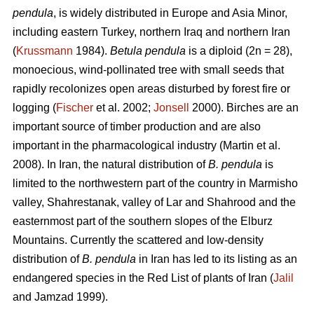
pendula
, is widely distributed in Europe and Asia Minor,
including eastern Turkey, northern Iraq and northern Iran
(
Krussmann
1984).
Betula pendula
is a diploid (2n = 28),
monoecious, wind-pollinated tree with small seeds that
rapidly recolonizes open areas disturbed by forest fire or
logging (
Fischer
et al. 2002;
Jonsell
2000). Birches are an
important source of timber production and are also
important in the pharmacological industry (Martin et al.
2008). In Iran, the natural distribution of
B. pendula
is
limited to the northwestern part of the country in Marmisho
valley, Shahrestanak, valley of Lar and Shahrood and the
easternmost part of the southern slopes of the Elburz
Mountains. Currently the scattered and low-density
distribution of
B. pendula
in Iran has led to its listing as an
endangered species in the Red List of plants of Iran (
Jalil
and Jamzad 1999).