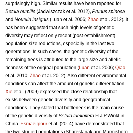
surprisingly high. Similar results have been reported for
Betula humilis
(Jadwiszczak et al. 2012),
Prunus spinosa
and
Nouelia insignis
(Luan et al. 2006;
Zhao
et al. 2012). It
has been suggested that such high levels of genetic
diversity may reflect only recent (post-establishment)
population size reductions, especially in the last two
generations. In such cases, the genetic diversity of the
remaining trees is attributed to the large size and allelic
richness of the original population (
Luan
et al. 2006;
Qiao
et al. 2010;
Zhao
et al. 2012). Also different environmental
conditions can affect the amount of genetic differentiation.
Xie
et al. (2009) expressed the close relationship that
exists between genetic diversity and geographical
conditions. They stated that bottleneck is the main cause
of the genetic diversity of
Betula luminifera
H.J.P.Winkl in
China.
Esmaeilpour
et al. (2014) have demonstrated that
the two studied populations (Sharestanak and Marmishoo)