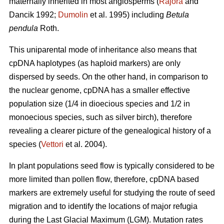
maternally inherited in most angiosperms (
Rajora
and
Dancik 1992;
Dumolin
et al. 1995) including
Betula
pendula
Roth.
This uniparental mode of inheritance also means that
cpDNA haplotypes (as haploid markers) are only
dispersed by seeds. On the other hand, in comparison to
the nuclear genome, cpDNA has a smaller effective
population size (1/4 in dioecious species and 1/2 in
monoecious species, such as silver birch), therefore
revealing a clearer picture of the genealogical history of a
species (
Vettori
et al. 2004).
In plant populations seed flow is typically considered to be
more limited than pollen flow, therefore, cpDNA based
markers are extremely useful for studying the route of seed
migration and to identify the locations of major refugia
during the Last Glacial Maximum (LGM). Mutation rates