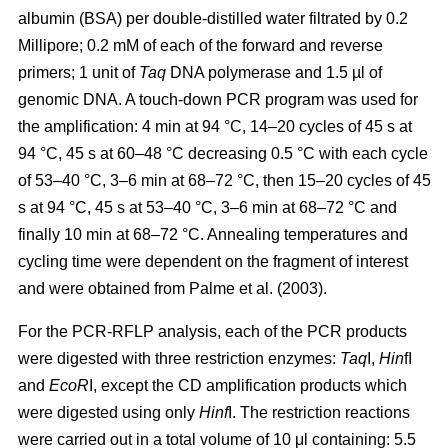
albumin (BSA) per double-distilled water filtrated by 0.2
Millipore; 0.2 mM of each of the forward and reverse
primers; 1 unit of
Taq
DNA polymerase and 1.5 µl of
genomic DNA. A touch-down PCR program was used for
the amplification: 4 min at 94 °C, 14–20 cycles of 45 s at
94 °C, 45 s at 60–48 °C decreasing 0.5 °C with each cycle
of 53–40 °C, 3–6 min at 68–72 °C, then 15–20 cycles of 45
s at 94 °C, 45 s at 53–40 °C, 3–6 min at 68–72 °C and
finally 10 min at 68–72 °C. Annealing temperatures and
cycling time were dependent on the fragment of interest
and were obtained from Palme et al. (2003).
For the PCR-RFLP analysis, each of the PCR products
were digested with three restriction enzymes:
Taq
I,
Hin
fI
and
EcoR
I, except the CD amplification products which
were digested using only
Hinf
I. The restriction reactions
were carried out in a total volume of 10 μl containing: 5.5