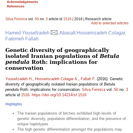
Acknowledgements
References
Silva Fennica
vol.
50
no.
3
article id
1516
| 2016 | Research article
Add to selected articles
Hamed Yousefzadeh
, Abasalt Hosseinzadeh Colagar,
Fatemeh Fallah
Genetic diversity of geographically
isolated Iranian populations of
Betula
pendula
Roth: implications for
conservation
Yousefzadeh H.
,
Hosseinzadeh Colagar A.
,
Fallah F.
(2016). Genetic
diversity of geographically isolated Iranian populations of
Betula
pendula
Roth: implications for conservation.
Silva Fennica
vol.
50
no.
3
article id
1516
.
https://doi.org/10.14214/sf.1516
Highlights
The Iranian populations of birches exhibited high levels of
genetic diversity, population differentiation, and the presence of
unique haplotypes
The high genetic differentiation amongst the populations may