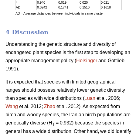
4
0.940
0.019
0.020
0.021
AD
0.0242
0.1741
0.1510
0.1618
AD = Average distances between individuals in same cluster.
4 Discussion
Understanding the genetic structure and diversity of
endangered plant species is the first step to developing an
appropriate management policy (
Holsinger
and Gottlieb
1991).
It is expected that species with limited geographical
ranges should possess relatively lower genetic diversity
than species with wide distributions (
Luan
et al. 2006;
Wang
et al. 2012;
Zhao
et al. 2012). As expected from
birch and woody species, the Iranian birch populations are
genetically diverse (H
= 0.932) because the species in
T
general has a wide distribution. Other hand, we did identify