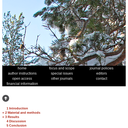
home
focus and scope
journal policies
author instructions
special issues
editors
open access
other journals
contact
financial information
1 Introduction
+
2 Material and methods
+
3 Results
4 Discussion
5 Conclusion