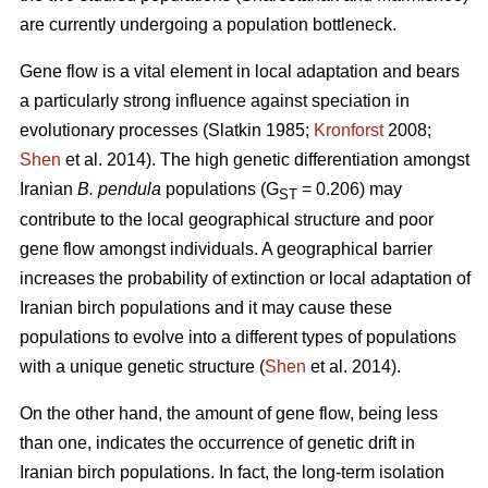
are currently undergoing a population bottleneck.
Gene flow is a vital element in local adaptation and bears
a particularly strong influence against speciation in
evolutionary processes (Slatkin 1985;
Kronforst
2008;
Shen
et al. 2014). The high genetic differentiation amongst
Iranian
B. pendula
populations (G
= 0.206) may
ST
contribute to the local geographical structure and poor
gene flow amongst individuals. A geographical barrier
increases the probability of extinction or local adaptation of
Iranian birch populations and it may cause these
populations to evolve into a different types of populations
with a unique genetic structure (
Shen
et al. 2014).
On the other hand, the amount of gene flow, being less
than one, indicates the occurrence of genetic drift in
Iranian birch populations. In fact, the long-term isolation