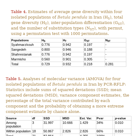
Table 4.
Estimates of average gene diversity within four
isolated populations of
Betula pendula
in Iran (H
), total
S
gene diversity (H
), inter-population differentiation (G
),
T
ST
and the number of substitution types (N
), with permut,
ST
using a permutation test with 1000 permutations.
Populations
H
H
G
N
S
T
ST
ST
Syahmarzkouh
0.776
0.942
0.197
-
Sangedeh
0.800
0.946
0.188
-
Shahrestanak
0.776
0.942
0.197
-
Marmisho
0.560
0.901
0.305
-
Total
0.729
0.932
0.218
0.281
Table 5.
Analyses of molecular variance (AMOVA) for four
isolated populations of
Betula pendula
in Iran by PCR-RFLP:
Statistics include sums of squared deviations (SSD); mean
squared deviations (MSD), variance component estimates, the
percentage of the total variance contributed by each
component and the probability of obtaining a more extreme
component estimate by chance alone.
Source
df
SSD
MSD
Est. Var.
Pvar
p
-value
Among
3
31.997
10.666
1.429
34%
0.010
population
Within population
18
50.867
2.826
2.826
66%
0.010