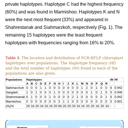
private haplotypes. Haplotype C had the highest frequency
(60%) and was found in Marmishoo. Haplotypes K and N
were the next most frequent (33%) and appeared in
Shahrestanak and Siahmarzkoh, respectively (Fig. 1). The
remaining 15 haplotypes were the least frequent
haplotypes with frequencies ranging from 16% to 20%.
Table 3.
The location and distribution of PCR-RFLP chloroplast
haplotypes over populations. The Haplotype frequency (Hf)
and the total number of haplotypes (tN) found in each of the
populations are also given.
Populations
Haplotypes
tN
Hf
A
B
C
D
E
F
G
H
I
J
K
L
M
N
O
P
Q
R
Siahmarzkoh
0
0
0
1
1
0
0
0
0
0
0
0
1
2
0
1
0
0
6
0.942
Sangdeh
1
0
1
0
0
0
1
0
0
0
0
0
0
0
1
0
1
0
5
0.946
Shahrestanak
0
1
0
0
0
1
0
0
0
0
2
1
0
0
0
0
0
1
6
0.942
Marmishoo
0
0
0
0
0
0
0
3
1
1
0
0
0
0
0
0
0
0
5
0.901
(H
)%
20
16
20
16
16
16
20
60
20
20
33
16
16
33
20
16
20
16
-
-
f