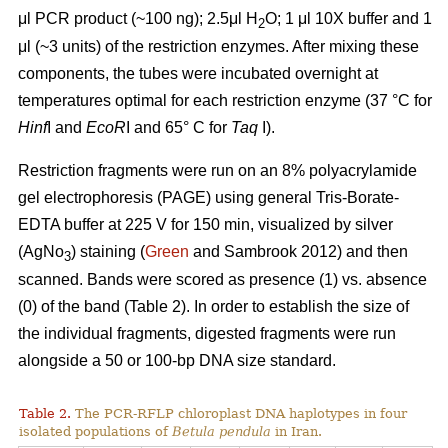
μl PCR product (~100 ng); 2.5μl H
O; 1 μl 10X buffer and 1
2
μl (~3 units) of the restriction enzymes. After mixing these
components, the tubes were incubated overnight at
temperatures optimal for each restriction enzyme (37 °C for
Hinf
I and
EcoR
I and 65° C for
Taq
I).
Restriction fragments were run on an 8% polyacrylamide
gel electrophoresis (PAGE) using general Tris-Borate-
EDTA buffer at 225 V for 150 min, visualized by silver
(AgNo
) staining (
Green
and Sambrook 2012) and then
3
scanned. Bands were scored as presence (1) vs. absence
(0) of the band (Table 2). In order to establish the size of
the individual fragments, digested fragments were run
alongside a 50 or 100-bp DNA size standard.
Table 2.
The PCR-RFLP chloroplast DNA haplotypes in four
isolated populations of
Betula pendula
in Iran.