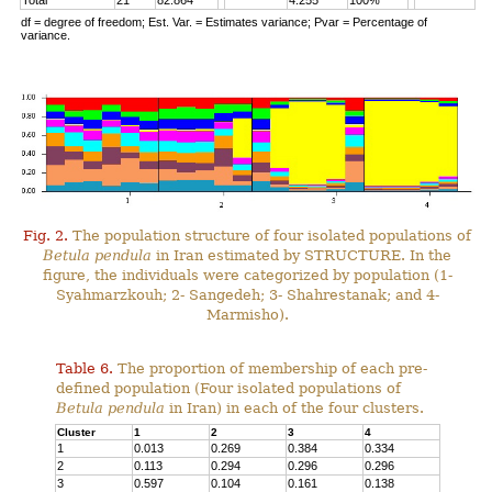
Total
21
82.864
4.255
100%
df = degree of freedom; Est. Var. = Estimates variance; Pvar = Percentage of
variance.
Fig. 2.
The population structure of four isolated populations of
Betula pendula
in Iran estimated by STRUCTURE. In the
figure, the individuals were categorized by population (1-
Syahmarzkouh; 2- Sangedeh; 3- Shahrestanak; and 4-
Marmisho).
Table 6.
The proportion of membership of each pre-
defined population (Four isolated populations of
Betula pendula
in Iran) in each of the four clusters.
Cluster
1
2
3
4
1
0.013
0.269
0.384
0.334
2
0.113
0.294
0.296
0.296
3
0.597
0.104
0.161
0.138