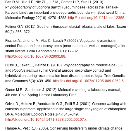
Fan D.M., Yue J.P., Nie ZL., Li Z.M., Comes H.P., Sun H. (2013).
Phylogeography of
Sophora davidii
(Leguminosae) across the ‘Tanaka-
Kaiyong Line’, an important phytogeographic boundary in Southwest China.
Molecular Ecology 22(16): 4270–4288.
http://dx.doi.org/10.1111/mec.12388
.
Feliner G.N. (2011). Southern European glacial refugia: a tale of tales. Taxon
60(2): 365–372.
Fischer A., Lindner M., Abs C., Lasch P. (2002). Vegetation dynamics in
central European forest ecosystems (near-natural as well as managed) after
storm events. Folia Geobotanica 37(1): 17–32.
http://dx.doi.org/10.1007/BF02803188
.
Fussi B., Lexer C., Heinze B. (2010). Phylogeography of
Populus alba
(L.)
and
Populus tremula
(L.) in Central Europe: secondary contact and
hybridization during recolonisation from disconnected refugia. Tree Genetic
and Genomes 6(3): 439–450.
http://dx.doi.org/10.1007/s11295-009-0262-5
.
Green M.R., Sambrook J. (2012). Molecular cloning: a laboratory manual,
4th edn. Cold Spring Harbor Laboratory Pres.
Grivet D., Heinze B., Vendramin G.G., Petit R.J. (2001). Genome walking with
consensus primers: application to the large single copy region of chloroplast
DNA. Molecular Ecology Notes 1(4): 345–349.
http://dx.doi.org/10.1046/j.1471-8278.2001.00107.x
.
Hampe A., Petit R.J. (2005). Conserving biodiversity under climate change: