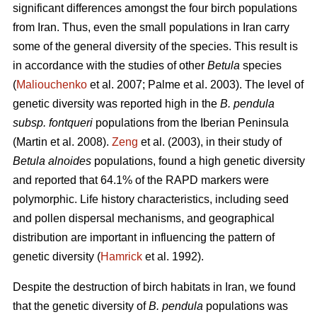
significant differences amongst the four birch populations
from Iran. Thus, even the small populations in Iran carry
some of the general diversity of the species. This result is
in accordance with the studies of other
Betula
species
(
Maliouchenko
et al. 2007; Palme et al. 2003). The level of
genetic diversity was reported high in the
B. pendula
subsp. fontqueri
populations from the Iberian Peninsula
(Martin et al. 2008).
Zeng
et al. (2003), in their study of
Betula alnoides
populations, found a high genetic diversity
and reported that 64.1% of the RAPD markers were
polymorphic. Life history characteristics, including seed
and pollen dispersal mechanisms, and geographical
distribution are important in influencing the pattern of
genetic diversity (
Hamrick
et al. 1992).
Despite the destruction of birch habitats in Iran, we found
that the genetic diversity of
B. pendula
populations was