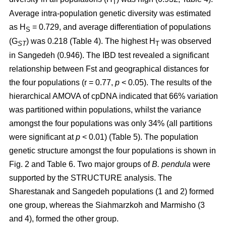
T
Average intra-population genetic diversity was estimated
as H
= 0.729, and average differentiation of populations
S
(G
) was 0.218 (Table 4). The highest H
was observed
ST
T
in Sangedeh (0.946). The IBD test revealed a significant
relationship between Fst and geographical distances for
the four populations (r = 0.77,
p
< 0.05). The results of the
hierarchical AMOVA of cpDNA indicated that 66% variation
was partitioned within populations, whilst the variance
amongst the four populations was only 34% (all partitions
were significant at
p
< 0.01) (Table 5). The population
genetic structure amongst the four populations is shown in
Fig. 2 and Table 6. Two major groups of
B. pendula
were
supported by the STRUCTURE analysis. The
Sharestanak and Sangedeh populations (1 and 2) formed
one group, whereas the Siahmarzkoh and Marmisho (3
and 4), formed the other group.