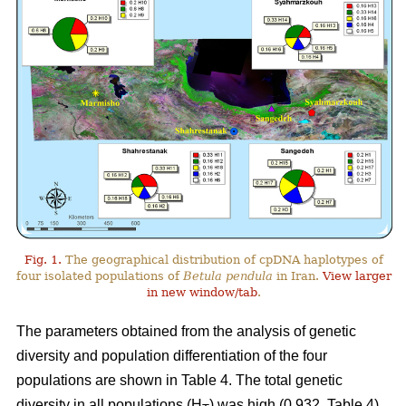
Fig. 1.
The geographical distribution of cpDNA haplotypes of
four isolated populations of
Betula pendula
in Iran.
View larger
in new window/tab
.
The parameters obtained from the analysis of genetic
diversity and population differentiation of the four
populations are shown in Table 4. The total genetic
diversity in all populations (H
) was high (0.932, Table 4).