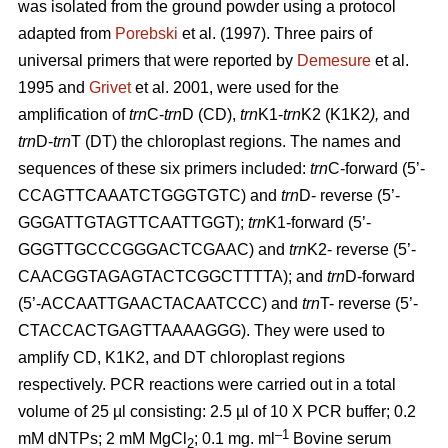
was isolated from the ground powder using a protocol
adapted from
Porebski
et al. (1997). Three pairs of
universal primers that were reported by
Demesure
et al.
1995 and
Grivet
et al. 2001, were used for the
amplification of
trn
C-
trn
D (CD),
trn
K1-
trn
K2 (K1K2
),
and
trn
D-
trn
T (DT) the chloroplast regions. The names and
sequences of these six primers included:
trn
C-forward (5’-
CCAGTTCAAATCTGGGTGTC) and
trn
D- reverse (5’-
GGGATTGTAGTTCAATTGGT);
trn
K1-forward (5’-
GGGTTGCCCGGGACTCGAAC) and
trn
K2- reverse (5’-
CAACGGTAGAGTACTCGGCTTTTA); and
trn
D-forward
(5’-ACCAATTGAACTACAATCCC) and
trn
T- reverse (5’-
CTACCACTGAGTTAAAAGGG). They were used to
amplify CD, K1K2, and DT chloroplast regions
respectively. PCR reactions were carried out in a total
volume of 25 µl consisting: 2.5 µl of 10 X PCR buffer; 0.2
–1
mM dNTPs; 2 mM MgCl
; 0.1 mg. ml
Bovine serum
2