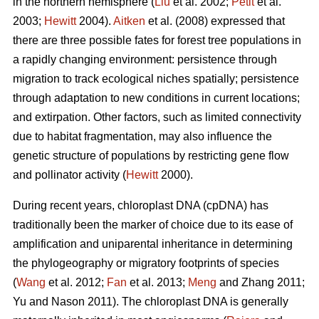
in the northern hemisphere (
Liu
et al. 2002;
Petit
et al.
2003;
Hewitt
2004).
Aitken
et al. (2008) expressed that
there are three possible fates for forest tree populations in
a rapidly changing environment: persistence through
migration to track ecological niches spatially; persistence
through adaptation to new conditions in current locations;
and extirpation. Other factors, such as limited connectivity
due to habitat fragmentation, may also influence the
genetic structure of populations by restricting gene flow
and pollinator activity (
Hewitt
2000).
During recent years, chloroplast DNA (cpDNA) has
traditionally been the marker of choice due to its ease of
amplification and uniparental inheritance in determining
the phylogeography or migratory footprints of species
(
Wang
et al. 2012;
Fan
et al. 2013;
Meng
and Zhang 2011;
Yu and Nason 2011). The chloroplast DNA is generally