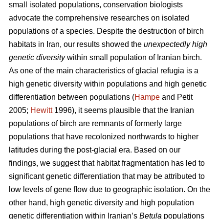
small isolated populations, conservation biologists
advocate the comprehensive researches on isolated
populations of a species. Despite the destruction of birch
habitats in Iran, our results showed the
unexpectedly high
genetic diversity
within small population of Iranian birch.
As one of the main characteristics of glacial refugia is a
high genetic diversity within populations and high genetic
differentiation between populations (
Hampe
and Petit
2005;
Hewitt
1996), it seems plausible that the Iranian
populations of birch are remnants of formerly large
populations that have recolonized northwards to higher
latitudes during the post-glacial era. Based on our
findings, we suggest that habitat fragmentation has led to
significant genetic differentiation that may be attributed to
low levels of gene ﬂow due to geographic isolation. On the
other hand, high genetic diversity and high population
genetic differentiation within Iranian’s
Betula
populations