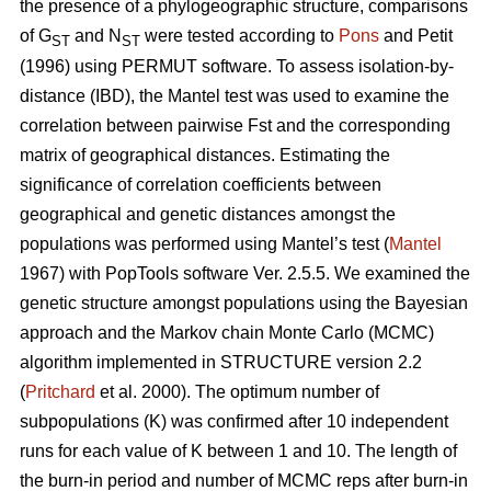
the presence of a phylogeographic structure, comparisons
of G
and N
were tested according to
Pons
and Petit
ST
ST
(1996) using PERMUT software. To assess isolation-by-
distance (IBD), the Mantel test was used to examine the
correlation between pairwise Fst and the corresponding
matrix of geographical distances. Estimating the
significance of correlation coefficients between
geographical and genetic distances amongst the
populations was performed using Mantel’s test (
Mantel
1967) with PopTools software Ver. 2.5.5. We examined the
genetic structure amongst populations using the Bayesian
approach and the Markov chain Monte Carlo (MCMC)
algorithm implemented in STRUCTURE version 2.2
(
Pritchard
et al. 2000). The optimum number of
subpopulations (K) was confirmed after 10 independent
runs for each value of K between 1 and 10. The length of
the burn-in period and number of MCMC reps after burn-in