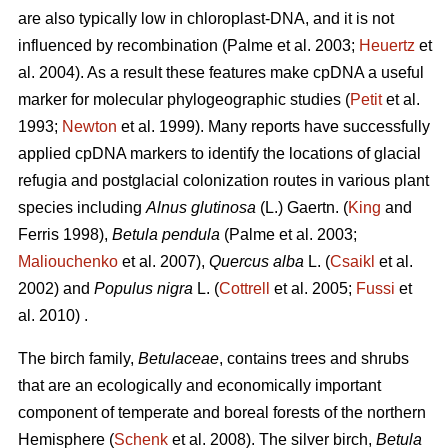
are also typically low in chloroplast-DNA, and it is not
influenced by recombination (Palme et al. 2003;
Heuertz
et
al. 2004). As a result these features make cpDNA a useful
marker for molecular phylogeographic studies (
Petit
et al.
1993;
Newton
et al. 1999). Many reports have successfully
applied cpDNA markers to identify the locations of glacial
refugia and postglacial colonization routes in various plant
species including
Alnus glutinosa
(L.) Gaertn. (
King
and
Ferris 1998),
Betula pendula
(Palme et al. 2003;
Maliouchenko
et al. 2007),
Quercus alba
L. (
Csaikl
et al.
2002) and
Populus nigra
L. (
Cottrell
et al. 2005;
Fussi
et
al. 2010) .
The birch family,
Betulaceae
, contains trees and shrubs
that are an ecologically and economically important
component of temperate and boreal forests of the northern
Hemisphere (
Schenk
et al. 2008). The silver birch,
Betula