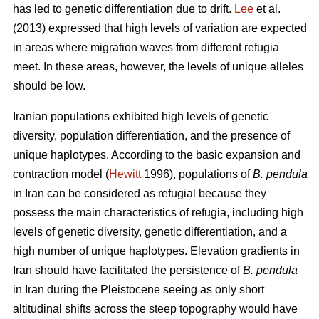
has led to genetic differentiation due to drift.
Lee
et al.
(2013) expressed that high levels of variation are expected
in areas where migration waves from different refugia
meet. In these areas, however, the levels of unique alleles
should be low.
Iranian populations exhibited high levels of genetic
diversity, population differentiation, and the presence of
unique haplotypes. According to the basic expansion and
contraction model (
Hewitt
1996), populations of
B. pendula
in Iran can be considered as refugial because they
possess the main characteristics of refugia, including high
levels of genetic diversity, genetic differentiation, and a
high number of unique haplotypes. Elevation gradients in
Iran should have facilitated the persistence of
B. pendula
in Iran during the Pleistocene seeing as only short
altitudinal shifts across the steep topography would have