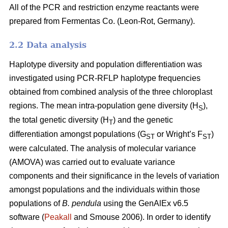
All of the PCR and restriction enzyme reactants were
prepared from Fermentas Co. (Leon-Rot, Germany).
2.2 Data analysis
Haplotype diversity and population differentiation was
investigated using PCR-RFLP haplotype frequencies
obtained from combined analysis of the three chloroplast
regions. The mean intra-population gene diversity (H
),
S
the total genetic diversity (H
) and the genetic
T
differentiation amongst populations (G
or Wright’s F
)
ST
ST
were calculated. The analysis of molecular variance
(AMOVA) was carried out to evaluate variance
components and their significance in the levels of variation
amongst populations and the individuals within those
populations of
B. pendula
using the GenAlEx v6.5
software (
Peakall
and Smouse 2006). In order to identify