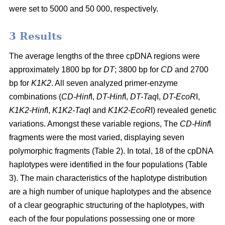
were set to 5000 and 50 000, respectively.
3 Results
The average lengths of the three cpDNA regions were
approximately 1800 bp for
DT
; 3800 bp for
CD
and 2700
bp for
K1K2
. All seven analyzed primer-enzyme
combinations (
CD-Hinf
I,
DT-Hinf
I,
DT-Taq
I,
DT-EcoR
I,
K1K2-Hinf
I,
K1K2-Taq
I and
K1K2-EcoR
I) revealed genetic
variations. Amongst these variable regions, The
CD-Hinf
I
fragments were the most varied, displaying seven
polymorphic fragments (Table 2). In total, 18 of the cpDNA
haplotypes were identified in the four populations (Table
3). The main characteristics of the haplotype distribution
are a high number of unique haplotypes and the absence
of a clear geographic structuring of the haplotypes, with
each of the four populations possessing one or more