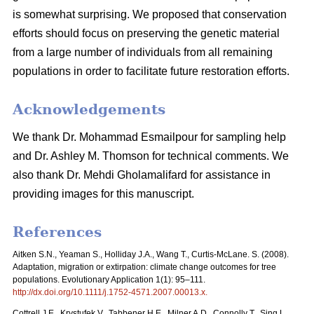
is somewhat surprising. We proposed that conservation
efforts should focus on preserving the genetic material
from a large number of individuals from all remaining
populations in order to facilitate future restoration efforts.
Acknowledgements
We thank Dr. Mohammad Esmailpour for sampling help
and Dr. Ashley M. Thomson for technical comments. We
also thank Dr. Mehdi Gholamalifard for assistance in
providing images for this manuscript.
References
Aitken S.N., Yeaman S., Holliday J.A., Wang T., Curtis-McLane. S. (2008).
Adaptation, migration or extirpation: climate change outcomes for tree
populations. Evolutionary Application 1(1): 95–111.
http://dx.doi.org/10.1111/j.1752-4571.2007.00013.x
.
Cottrell J.E., Krystufek V., Tabbener H.E., Milner A.D., Connolly T., Sing L.,