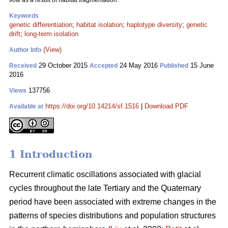
flow as a result of habitat fragmentation.
Keywords
genetic differentiation
;
habitat isolation
;
haplotype diversity
;
genetic
drift
;
long-term isolation
(View)
Author Info
29 October 2015
24 May 2016
15 June
Received
Accepted
Published
2016
137756
Views
https://doi.org/10.14214/sf.1516
|
Download PDF
Available at
1 Introduction
Recurrent climatic oscillations associated with glacial
cycles throughout the late Tertiary and the Quaternary
period have been associated with extreme changes in the
patterns of species distributions and population structures