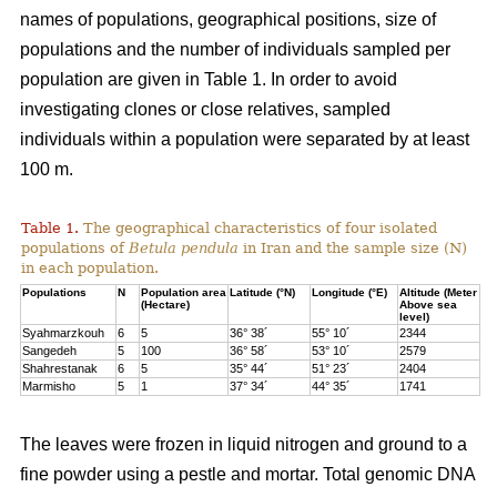
names of populations, geographical positions, size of
populations and the number of individuals sampled per
population are given in Table 1. In order to avoid
investigating clones or close relatives, sampled
individuals within a population were separated by at least
100 m.
Table 1.
The geographical characteristics of four isolated
populations of
Betula pendula
in Iran and the sample size (N)
in each population.
Populations
N
Population area
Latitude (°N)
Longitude (°E)
Altitude (Meter
(Hectare)
Above sea
level)
Syahmarzkouh
6
5
36° 38´
55° 10´
2344
Sangedeh
5
100
36° 58´
53° 10´
2579
Shahrestanak
6
5
35° 44´
51° 23´
2404
Marmisho
5
1
37° 34´
44° 35´
1741
The leaves were frozen in liquid nitrogen and ground to a
fine powder using a pestle and mortar. Total genomic DNA