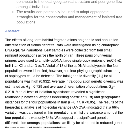
contribute to the local geographical structure and poor gene flow
amongst individuals
The results can potentially be used to adopt appropriate
strategies for the conservation and management of isolated tree
populations.
Abstract
The effects of long-term habitat fragmentations on genetic and population
differentiation of
Betula pendula
Roth were investigated using chloroplast
DNA (cpDNA) variations. Leaf samples were collected from four small
remnant populations across the north of Iran. Three pairs of universal
primers were used to amplify cpDNA, large single copy regions of
trn
C-
trn
D,
trnK1-
trn
K2 and
trn
D-
trn
T. A total of 18 of the cpDNA haplotypes in the four
populations were identified, however, no clear phylogeographic structuring
of haplotypes could be detected. The total genetic diversity (H
) for all
T
populations was high (0.932). Average intra-population genetic diversity was
estimated as H
= 0.729 and average differentiation of populations G
=
S
ST
0.218. Mantel tests of isolation by distance revealed a significant
relationship between Wright’s inbreeding coefficient (Fst) and geographical
distances for the four populations in Iran (r = 0.77,
p
< 0.05). The results of the
hierarchical analysis of molecular variance (AMOVA) indicated that a 66%
variation was partitioned within populations, whilst the variance amongst the
four populations was only 34%. We suggest that significant genetic
differentiation amongst populations can likely be attributed to reduced gene