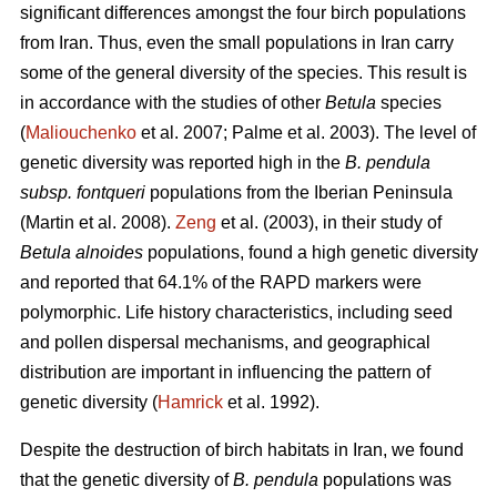
significant differences amongst the four birch populations
from Iran. Thus, even the small populations in Iran carry
some of the general diversity of the species. This result is
in accordance with the studies of other
Betula
species
(
Maliouchenko
et al. 2007; Palme et al. 2003). The level of
genetic diversity was reported high in the
B. pendula
subsp. fontqueri
populations from the Iberian Peninsula
(Martin et al. 2008).
Zeng
et al. (2003), in their study of
Betula alnoides
populations, found a high genetic diversity
and reported that 64.1% of the RAPD markers were
polymorphic. Life history characteristics, including seed
and pollen dispersal mechanisms, and geographical
distribution are important in influencing the pattern of
genetic diversity (
Hamrick
et al. 1992).
Despite the destruction of birch habitats in Iran, we found
that the genetic diversity of
B. pendula
populations was