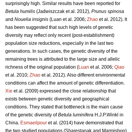
surprisingly high. Similar results have been reported for
Betula humilis
(Jadwiszczak et al. 2012),
Prunus spinosa
and
Nouelia insignis
(Luan et al. 2006;
Zhao
et al. 2012). It
has been suggested that such high levels of genetic
diversity may reflect only recent (post-establishment)
population size reductions, especially in the last two
generations. In such cases, the genetic diversity of the
remaining trees is attributed to the large size and allelic
richness of the original population (
Luan
et al. 2006;
Qiao
et al. 2010;
Zhao
et al. 2012). Also different environmental
conditions can affect the amount of genetic differentiation.
Xie
et al. (2009) expressed the close relationship that
exists between genetic diversity and geographical
conditions. They stated that bottleneck is the main cause
of the genetic diversity of
Betula luminifera
H.J.P.Winkl in
China.
Esmaeilpour
et al. (2014) have demonstrated that
the two studied populations (Sharestanak and Marmishoo)