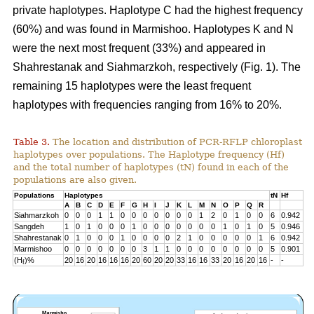
private haplotypes. Haplotype C had the highest frequency
(60%) and was found in Marmishoo. Haplotypes K and N
were the next most frequent (33%) and appeared in
Shahrestanak and Siahmarzkoh, respectively (Fig. 1). The
remaining 15 haplotypes were the least frequent
haplotypes with frequencies ranging from 16% to 20%.
Table 3.
The location and distribution of PCR-RFLP chloroplast
haplotypes over populations. The Haplotype frequency (Hf)
and the total number of haplotypes (tN) found in each of the
populations are also given.
Populations
Haplotypes
tN
Hf
A
B
C
D
E
F
G
H
I
J
K
L
M
N
O
P
Q
R
Siahmarzkoh
0
0
0
1
1
0
0
0
0
0
0
0
1
2
0
1
0
0
6
0.942
Sangdeh
1
0
1
0
0
0
1
0
0
0
0
0
0
0
1
0
1
0
5
0.946
Shahrestanak
0
1
0
0
0
1
0
0
0
0
2
1
0
0
0
0
0
1
6
0.942
Marmishoo
0
0
0
0
0
0
0
3
1
1
0
0
0
0
0
0
0
0
5
0.901
(H
)%
20
16
20
16
16
16
20
60
20
20
33
16
16
33
20
16
20
16
-
-
f