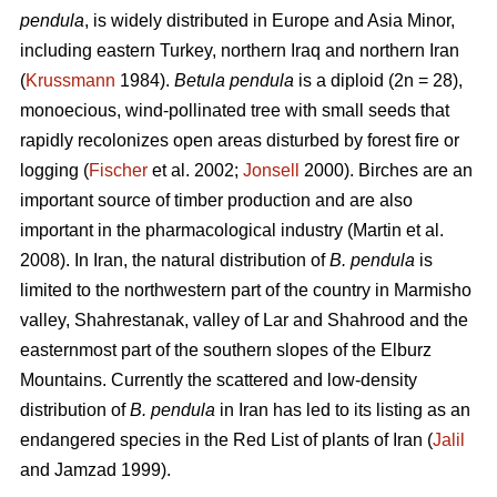
pendula
, is widely distributed in Europe and Asia Minor,
including eastern Turkey, northern Iraq and northern Iran
(
Krussmann
1984).
Betula pendula
is a diploid (2n = 28),
monoecious, wind-pollinated tree with small seeds that
rapidly recolonizes open areas disturbed by forest fire or
logging (
Fischer
et al. 2002;
Jonsell
2000). Birches are an
important source of timber production and are also
important in the pharmacological industry (Martin et al.
2008). In Iran, the natural distribution of
B. pendula
is
limited to the northwestern part of the country in Marmisho
valley, Shahrestanak, valley of Lar and Shahrood and the
easternmost part of the southern slopes of the Elburz
Mountains. Currently the scattered and low-density
distribution of
B. pendula
in Iran has led to its listing as an
endangered species in the Red List of plants of Iran (
Jalil
and Jamzad 1999).