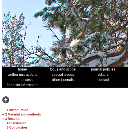
home
focus and scope
journal policies
author instructions
special issues
editors
open access
other journals
contact
financial information
1 Introduction
+
2 Material and methods
+
3 Results
4 Discussion
5 Conclusion