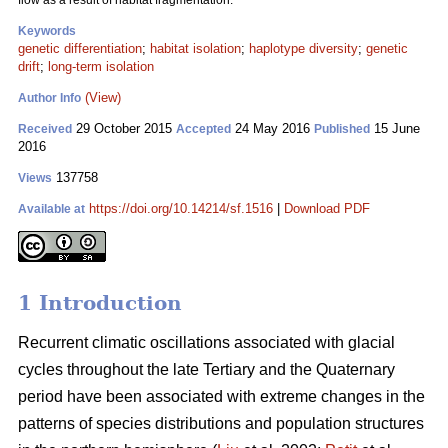
flow as a result of habitat fragmentation.
Keywords
genetic differentiation
;
habitat isolation
;
haplotype diversity
;
genetic
drift
;
long-term isolation
(View)
Author Info
29 October 2015
24 May 2016
15 June
Received
Accepted
Published
2016
137758
Views
https://doi.org/10.14214/sf.1516
|
Download PDF
Available at
1 Introduction
Recurrent climatic oscillations associated with glacial
cycles throughout the late Tertiary and the Quaternary
period have been associated with extreme changes in the
patterns of species distributions and population structures