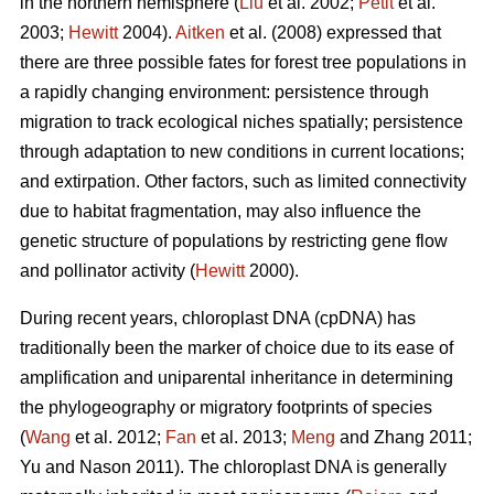
in the northern hemisphere (
Liu
et al. 2002;
Petit
et al.
2003;
Hewitt
2004).
Aitken
et al. (2008) expressed that
there are three possible fates for forest tree populations in
a rapidly changing environment: persistence through
migration to track ecological niches spatially; persistence
through adaptation to new conditions in current locations;
and extirpation. Other factors, such as limited connectivity
due to habitat fragmentation, may also influence the
genetic structure of populations by restricting gene flow
and pollinator activity (
Hewitt
2000).
During recent years, chloroplast DNA (cpDNA) has
traditionally been the marker of choice due to its ease of
amplification and uniparental inheritance in determining
the phylogeography or migratory footprints of species
(
Wang
et al. 2012;
Fan
et al. 2013;
Meng
and Zhang 2011;
Yu and Nason 2011). The chloroplast DNA is generally