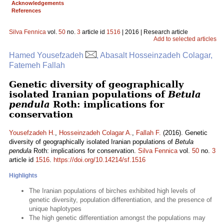
Acknowledgements
References
Silva Fennica
vol.
50
no.
3
article id
1516
| 2016 | Research article
Add to selected articles
Hamed Yousefzadeh
, Abasalt Hosseinzadeh Colagar,
Fatemeh Fallah
Genetic diversity of geographically
isolated Iranian populations of
Betula
pendula
Roth: implications for
conservation
Yousefzadeh H.
,
Hosseinzadeh Colagar A.
,
Fallah F.
(2016). Genetic
diversity of geographically isolated Iranian populations of
Betula
pendula
Roth: implications for conservation.
Silva Fennica
vol.
50
no.
3
article id
1516
.
https://doi.org/10.14214/sf.1516
Highlights
The Iranian populations of birches exhibited high levels of
genetic diversity, population differentiation, and the presence of
unique haplotypes
The high genetic differentiation amongst the populations may