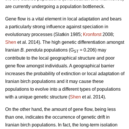
are currently undergoing a population bottleneck.
Gene flow is a vital element in local adaptation and bears
a particularly strong influence against speciation in
evolutionary processes (Slatkin 1985;
Kronforst
2008;
Shen
et al. 2014). The high genetic differentiation amongst
Iranian
B. pendula
populations (G
= 0.206) may
ST
contribute to the local geographical structure and poor
gene flow amongst individuals. A geographical barrier
increases the probability of extinction or local adaptation of
Iranian birch populations and it may cause these
populations to evolve into a different types of populations
with a unique genetic structure (
Shen
et al. 2014).
On the other hand, the amount of gene flow, being less
than one, indicates the occurrence of genetic drift in
Iranian birch populations. In fact, the long-term isolation