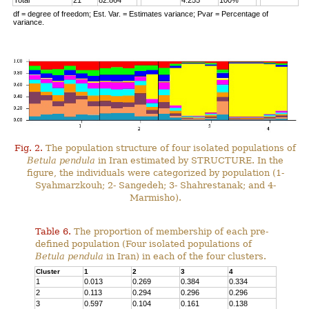
Total
21
82.864
4.255
100%
df = degree of freedom; Est. Var. = Estimates variance; Pvar = Percentage of
variance.
Fig. 2.
The population structure of four isolated populations of
Betula pendula
in Iran estimated by STRUCTURE. In the
figure, the individuals were categorized by population (1-
Syahmarzkouh; 2- Sangedeh; 3- Shahrestanak; and 4-
Marmisho).
Table 6.
The proportion of membership of each pre-
defined population (Four isolated populations of
Betula pendula
in Iran) in each of the four clusters.
Cluster
1
2
3
4
1
0.013
0.269
0.384
0.334
2
0.113
0.294
0.296
0.296
3
0.597
0.104
0.161
0.138