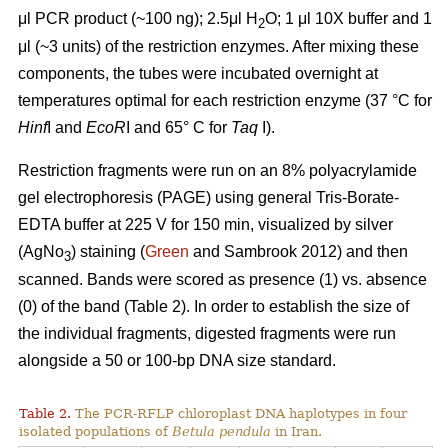
μl PCR product (~100 ng); 2.5μl H
O; 1 μl 10X buffer and 1
2
μl (~3 units) of the restriction enzymes. After mixing these
components, the tubes were incubated overnight at
temperatures optimal for each restriction enzyme (37 °C for
Hinf
I and
EcoR
I and 65° C for
Taq
I).
Restriction fragments were run on an 8% polyacrylamide
gel electrophoresis (PAGE) using general Tris-Borate-
EDTA buffer at 225 V for 150 min, visualized by silver
(AgNo
) staining (
Green
and Sambrook 2012) and then
3
scanned. Bands were scored as presence (1) vs. absence
(0) of the band (Table 2). In order to establish the size of
the individual fragments, digested fragments were run
alongside a 50 or 100-bp DNA size standard.
Table 2.
The PCR-RFLP chloroplast DNA haplotypes in four
isolated populations of
Betula pendula
in Iran.