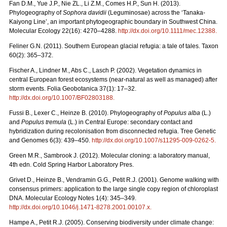
Fan D.M., Yue J.P., Nie ZL., Li Z.M., Comes H.P., Sun H. (2013).
Phylogeography of
Sophora davidii
(Leguminosae) across the ‘Tanaka-
Kaiyong Line’, an important phytogeographic boundary in Southwest China.
Molecular Ecology 22(16): 4270–4288.
http://dx.doi.org/10.1111/mec.12388
.
Feliner G.N. (2011). Southern European glacial refugia: a tale of tales. Taxon
60(2): 365–372.
Fischer A., Lindner M., Abs C., Lasch P. (2002). Vegetation dynamics in
central European forest ecosystems (near-natural as well as managed) after
storm events. Folia Geobotanica 37(1): 17–32.
http://dx.doi.org/10.1007/BF02803188
.
Fussi B., Lexer C., Heinze B. (2010). Phylogeography of
Populus alba
(L.)
and
Populus tremula
(L.) in Central Europe: secondary contact and
hybridization during recolonisation from disconnected refugia. Tree Genetic
and Genomes 6(3): 439–450.
http://dx.doi.org/10.1007/s11295-009-0262-5
.
Green M.R., Sambrook J. (2012). Molecular cloning: a laboratory manual,
4th edn. Cold Spring Harbor Laboratory Pres.
Grivet D., Heinze B., Vendramin G.G., Petit R.J. (2001). Genome walking with
consensus primers: application to the large single copy region of chloroplast
DNA. Molecular Ecology Notes 1(4): 345–349.
http://dx.doi.org/10.1046/j.1471-8278.2001.00107.x
.
Hampe A., Petit R.J. (2005). Conserving biodiversity under climate change: