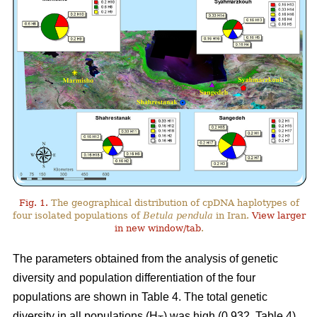
Fig. 1.
The geographical distribution of cpDNA haplotypes of
four isolated populations of
Betula pendula
in Iran.
View larger
in new window/tab
.
The parameters obtained from the analysis of genetic
diversity and population differentiation of the four
populations are shown in Table 4. The total genetic
diversity in all populations (H
) was high (0.932, Table 4).