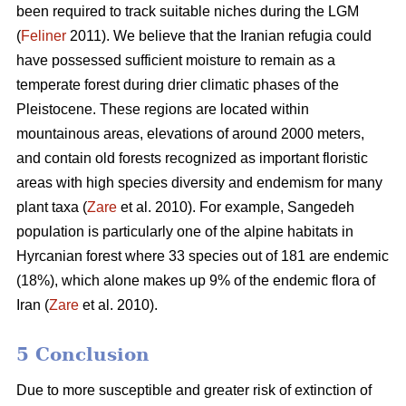
been required to track suitable niches during the LGM
(
Feliner
2011). We believe that the Iranian refugia could
have possessed sufficient moisture to remain as a
temperate forest during drier climatic phases of the
Pleistocene. These regions are located within
mountainous areas, elevations of around 2000 meters,
and contain old forests recognized as important floristic
areas with high species diversity and endemism for many
plant taxa (
Zare
et al. 2010). For example, Sangedeh
population is particularly one of the alpine habitats in
Hyrcanian forest where 33 species out of 181 are endemic
(18%), which alone makes up 9% of the endemic flora of
Iran (
Zare
et al. 2010).
5 Conclusion
Due to more susceptible and greater risk of extinction of