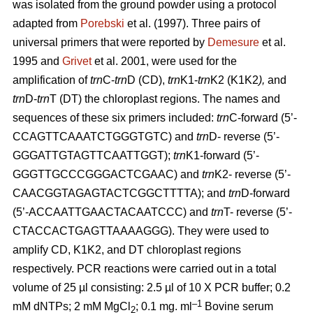
was isolated from the ground powder using a protocol
adapted from
Porebski
et al. (1997). Three pairs of
universal primers that were reported by
Demesure
et al.
1995 and
Grivet
et al. 2001, were used for the
amplification of
trn
C-
trn
D (CD),
trn
K1-
trn
K2 (K1K2
),
and
trn
D-
trn
T (DT) the chloroplast regions. The names and
sequences of these six primers included:
trn
C-forward (5’-
CCAGTTCAAATCTGGGTGTC) and
trn
D- reverse (5’-
GGGATTGTAGTTCAATTGGT);
trn
K1-forward (5’-
GGGTTGCCCGGGACTCGAAC) and
trn
K2- reverse (5’-
CAACGGTAGAGTACTCGGCTTTTA); and
trn
D-forward
(5’-ACCAATTGAACTACAATCCC) and
trn
T- reverse (5’-
CTACCACTGAGTTAAAAGGG). They were used to
amplify CD, K1K2, and DT chloroplast regions
respectively. PCR reactions were carried out in a total
volume of 25 µl consisting: 2.5 µl of 10 X PCR buffer; 0.2
–1
mM dNTPs; 2 mM MgCl
; 0.1 mg. ml
Bovine serum
2