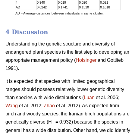
4
0.940
0.019
0.020
0.021
AD
0.0242
0.1741
0.1510
0.1618
AD = Average distances between individuals in same cluster.
4 Discussion
Understanding the genetic structure and diversity of
endangered plant species is the first step to developing an
appropriate management policy (
Holsinger
and Gottlieb
1991).
It is expected that species with limited geographical
ranges should possess relatively lower genetic diversity
than species with wide distributions (
Luan
et al. 2006;
Wang
et al. 2012;
Zhao
et al. 2012). As expected from
birch and woody species, the Iranian birch populations are
genetically diverse (H
= 0.932) because the species in
T
general has a wide distribution. Other hand, we did identify