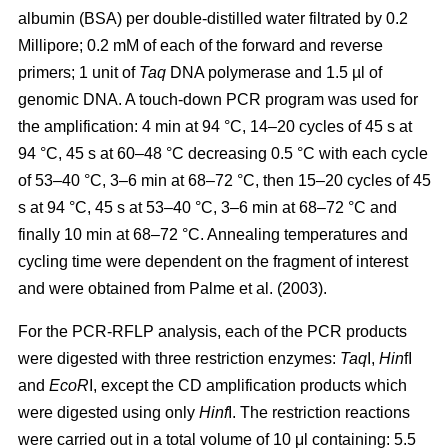
albumin (BSA) per double-distilled water filtrated by 0.2
Millipore; 0.2 mM of each of the forward and reverse
primers; 1 unit of
Taq
DNA polymerase and 1.5 µl of
genomic DNA. A touch-down PCR program was used for
the amplification: 4 min at 94 °C, 14–20 cycles of 45 s at
94 °C, 45 s at 60–48 °C decreasing 0.5 °C with each cycle
of 53–40 °C, 3–6 min at 68–72 °C, then 15–20 cycles of 45
s at 94 °C, 45 s at 53–40 °C, 3–6 min at 68–72 °C and
finally 10 min at 68–72 °C. Annealing temperatures and
cycling time were dependent on the fragment of interest
and were obtained from Palme et al. (2003).
For the PCR-RFLP analysis, each of the PCR products
were digested with three restriction enzymes:
Taq
I,
Hin
fI
and
EcoR
I, except the CD amplification products which
were digested using only
Hinf
I. The restriction reactions
were carried out in a total volume of 10 μl containing: 5.5