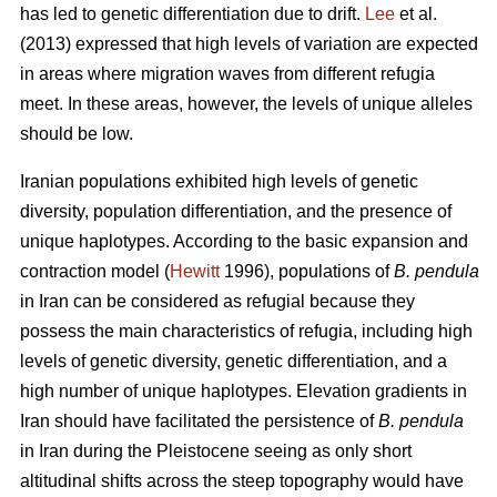
has led to genetic differentiation due to drift.
Lee
et al.
(2013) expressed that high levels of variation are expected
in areas where migration waves from different refugia
meet. In these areas, however, the levels of unique alleles
should be low.
Iranian populations exhibited high levels of genetic
diversity, population differentiation, and the presence of
unique haplotypes. According to the basic expansion and
contraction model (
Hewitt
1996), populations of
B. pendula
in Iran can be considered as refugial because they
possess the main characteristics of refugia, including high
levels of genetic diversity, genetic differentiation, and a
high number of unique haplotypes. Elevation gradients in
Iran should have facilitated the persistence of
B. pendula
in Iran during the Pleistocene seeing as only short
altitudinal shifts across the steep topography would have