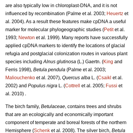
are also typically low in chloroplast-DNA, and it is not
influenced by recombination (Palme et al. 2003;
Heuertz
et
al. 2004). As a result these features make cpDNA a useful
marker for molecular phylogeographic studies (
Petit
et al.
1993;
Newton
et al. 1999). Many reports have successfully
applied cpDNA markers to identify the locations of glacial
refugia and postglacial colonization routes in various plant
species including
Alnus glutinosa
(L.) Gaertn. (
King
and
Ferris 1998),
Betula pendula
(Palme et al. 2003;
Maliouchenko
et al. 2007),
Quercus alba
L. (
Csaikl
et al.
2002) and
Populus nigra
L. (
Cottrell
et al. 2005;
Fussi
et
al. 2010) .
The birch family,
Betulaceae
, contains trees and shrubs
that are an ecologically and economically important
component of temperate and boreal forests of the northern
Hemisphere (
Schenk
et al. 2008). The silver birch,
Betula