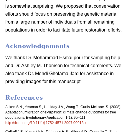
is somewhat surprising. We proposed that conservation
efforts should focus on preserving the genetic material
from a large number of individuals from all remaining
populations in order to facilitate future restoration efforts.
Acknowledgements
We thank Dr. Mohammad Esmailpour for sampling help
and Dr. Ashley M. Thomson for technical comments. We
also thank Dr. Mehdi Gholamalifard for assistance in
providing images for this manuscript.
References
Aitken S.N., Yeaman S., Holliday J.A., Wang T., Curtis-McLane. S. (2008).
Adaptation, migration or extirpation: climate change outcomes for tree
populations. Evolutionary Application 1(1): 95–111.
http://dx.doi.org/10.1111/j.1752-4571.2007.00013.x
.
Cottrell J.E., Krystufek V., Tabbener H.E., Milner A.D., Connolly T., Sing L.,