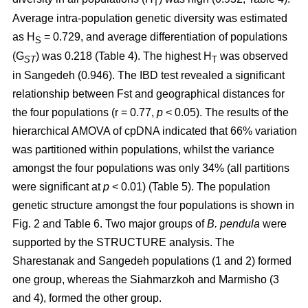
T
Average intra-population genetic diversity was estimated
as H
= 0.729, and average differentiation of populations
S
(G
) was 0.218 (Table 4). The highest H
was observed
ST
T
in Sangedeh (0.946). The IBD test revealed a significant
relationship between Fst and geographical distances for
the four populations (r = 0.77,
p
< 0.05). The results of the
hierarchical AMOVA of cpDNA indicated that 66% variation
was partitioned within populations, whilst the variance
amongst the four populations was only 34% (all partitions
were significant at
p
< 0.01) (Table 5). The population
genetic structure amongst the four populations is shown in
Fig. 2 and Table 6. Two major groups of
B. pendula
were
supported by the STRUCTURE analysis. The
Sharestanak and Sangedeh populations (1 and 2) formed
one group, whereas the Siahmarzkoh and Marmisho (3
and 4), formed the other group.