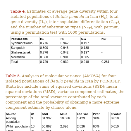
Table 4.
Estimates of average gene diversity within four
isolated populations of
Betula pendula
in Iran (H
), total
S
gene diversity (H
), inter-population differentiation (G
),
T
ST
and the number of substitution types (N
), with permut,
ST
using a permutation test with 1000 permutations.
Populations
H
H
G
N
S
T
ST
ST
Syahmarzkouh
0.776
0.942
0.197
-
Sangedeh
0.800
0.946
0.188
-
Shahrestanak
0.776
0.942
0.197
-
Marmisho
0.560
0.901
0.305
-
Total
0.729
0.932
0.218
0.281
Table 5.
Analyses of molecular variance (AMOVA) for four
isolated populations of
Betula pendula
in Iran by PCR-RFLP:
Statistics include sums of squared deviations (SSD); mean
squared deviations (MSD), variance component estimates, the
percentage of the total variance contributed by each
component and the probability of obtaining a more extreme
component estimate by chance alone.
Source
df
SSD
MSD
Est. Var.
Pvar
p
-value
Among
3
31.997
10.666
1.429
34%
0.010
population
Within population
18
50.867
2.826
2.826
66%
0.010