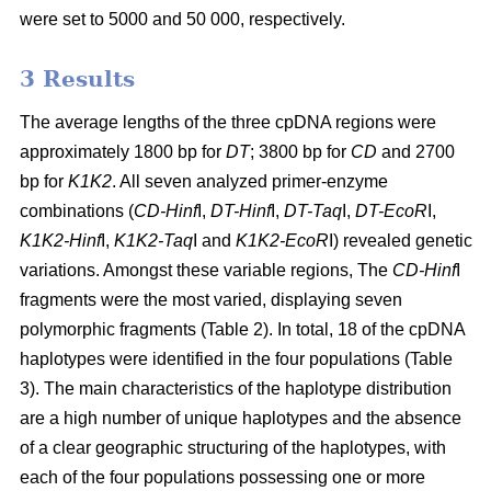
were set to 5000 and 50 000, respectively.
3 Results
The average lengths of the three cpDNA regions were
approximately 1800 bp for
DT
; 3800 bp for
CD
and 2700
bp for
K1K2
. All seven analyzed primer-enzyme
combinations (
CD-Hinf
I,
DT-Hinf
I,
DT-Taq
I,
DT-EcoR
I,
K1K2-Hinf
I,
K1K2-Taq
I and
K1K2-EcoR
I) revealed genetic
variations. Amongst these variable regions, The
CD-Hinf
I
fragments were the most varied, displaying seven
polymorphic fragments (Table 2). In total, 18 of the cpDNA
haplotypes were identified in the four populations (Table
3). The main characteristics of the haplotype distribution
are a high number of unique haplotypes and the absence
of a clear geographic structuring of the haplotypes, with
each of the four populations possessing one or more