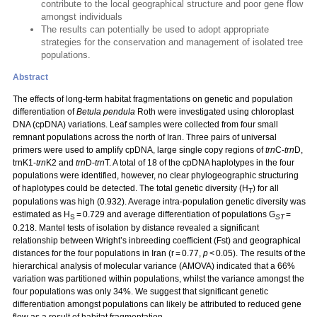
contribute to the local geographical structure and poor gene flow
amongst individuals
The results can potentially be used to adopt appropriate
strategies for the conservation and management of isolated tree
populations.
Abstract
The effects of long-term habitat fragmentations on genetic and population
differentiation of
Betula pendula
Roth were investigated using chloroplast
DNA (cpDNA) variations. Leaf samples were collected from four small
remnant populations across the north of Iran. Three pairs of universal
primers were used to amplify cpDNA, large single copy regions of
trn
C-
trn
D,
trnK1-
trn
K2 and
trn
D-
trn
T. A total of 18 of the cpDNA haplotypes in the four
populations were identified, however, no clear phylogeographic structuring
of haplotypes could be detected. The total genetic diversity (H
) for all
T
populations was high (0.932). Average intra-population genetic diversity was
estimated as H
= 0.729 and average differentiation of populations G
=
S
ST
0.218. Mantel tests of isolation by distance revealed a significant
relationship between Wright’s inbreeding coefficient (Fst) and geographical
distances for the four populations in Iran (r = 0.77,
p
< 0.05). The results of the
hierarchical analysis of molecular variance (AMOVA) indicated that a 66%
variation was partitioned within populations, whilst the variance amongst the
four populations was only 34%. We suggest that significant genetic
differentiation amongst populations can likely be attributed to reduced gene