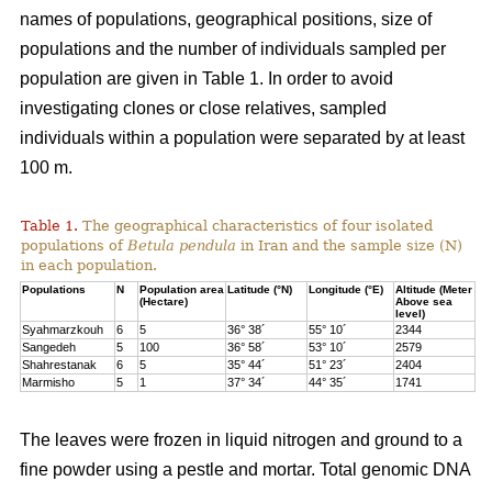
names of populations, geographical positions, size of
populations and the number of individuals sampled per
population are given in Table 1. In order to avoid
investigating clones or close relatives, sampled
individuals within a population were separated by at least
100 m.
Table 1.
The geographical characteristics of four isolated
populations of
Betula pendula
in Iran and the sample size (N)
in each population.
Populations
N
Population area
Latitude (°N)
Longitude (°E)
Altitude (Meter
(Hectare)
Above sea
level)
Syahmarzkouh
6
5
36° 38´
55° 10´
2344
Sangedeh
5
100
36° 58´
53° 10´
2579
Shahrestanak
6
5
35° 44´
51° 23´
2404
Marmisho
5
1
37° 34´
44° 35´
1741
The leaves were frozen in liquid nitrogen and ground to a
fine powder using a pestle and mortar. Total genomic DNA