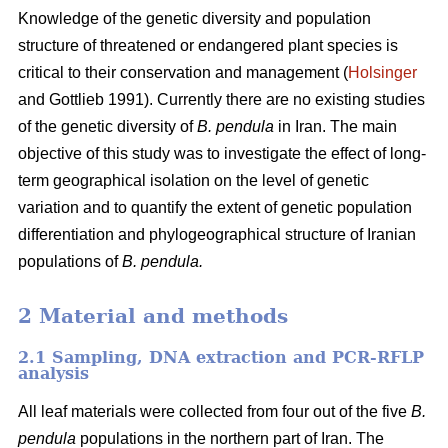
Knowledge of the genetic diversity and population
structure of threatened or endangered plant species is
critical to their conservation and management (
Holsinger
and Gottlieb 1991). Currently there are no existing studies
of the genetic diversity of
B. pendula
in Iran. The main
objective of this study was to investigate the effect of long-
term geographical isolation on the level of genetic
variation and to quantify the extent of genetic population
differentiation and phylogeographical structure of Iranian
populations of
B. pendula.
2 Material and methods
2.1 Sampling, DNA extraction and PCR-RFLP
analysis
All leaf materials were collected from four out of the five
B.
pendula
populations in the northern part of Iran. The