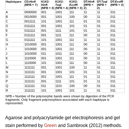
Haplotypes
CD-
Hinf
I
K1K2-
K1K2-
K1K2-
DT-
Hinf
I
DT-
Taq
I
DT-
EcoR
I
(NPB = 7)
Hinf
I
Taq
I
EcoR
I
(NPB =
(NPB =
(NPB = 3)
(NPB = 3)
(NPB = 4)
(NPB = 3)
2)
2)
A
0000000
001
1001
111
11
11
011
B
0010000
001
1001
100
00
11
011
C
0011111
101
1001
111
01
01
011
D
0111111
001
1001
101
01
01
011
E
0111111
001
1111
101
01
11
011
F
0111111
001
1111
111
00
11
011
G
0111111
101
1001
111
11
11
011
H
1010000
001
1001
111
00
11
011
I
1010000
001
1001
111
00
11
111
J
1010000
011
1011
111
00
11
011
K
1110000
001
1001
111
00
11
011
L
1110000
101
1001
111
00
11
011
M
1111111
001
1001
100
11
01
111
N
1111111
001
1001
101
01
11
011
O
1111111
001
1001
111
01
11
011
P
1111111
001
1111
101
01
11
011
Q
1111111
011
1101
100
00
01
011
R
1111111
101
1001
101
11
01
011
NPB = Number of the polymorphic bands were shown by digestion of the PCR
fragments; Only fragment polymorphism associated with each haplotype is
represented.
Agarose and polyacrylamide gel electrophoresis and gel
stain performed by
Green
and Sambrook (2012) methods.