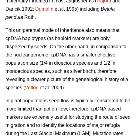
maternally inherited in most angiosperms (
Rajora
and
Dancik 1992;
Dumolin
et al. 1995) including
Betula
pendula
Roth.
This uniparental mode of inheritance also means that
cpDNA haplotypes (as haploid markers) are only
dispersed by seeds. On the other hand, in comparison to
the nuclear genome, cpDNA has a smaller effective
population size (1/4 in dioecious species and 1/2 in
monoecious species, such as silver birch), therefore
revealing a clearer picture of the genealogical history of a
species (
Vettori
et al. 2004).
In plant populations seed flow is typically considered to be
more limited than pollen flow, therefore, cpDNA based
markers are extremely useful for studying the route of seed
migration and to identify the locations of major refugia
during the Last Glacial Maximum (LGM). Mutation rates