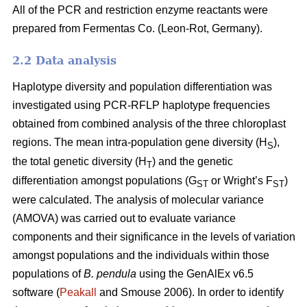
All of the PCR and restriction enzyme reactants were
prepared from Fermentas Co. (Leon-Rot, Germany).
2.2 Data analysis
Haplotype diversity and population differentiation was
investigated using PCR-RFLP haplotype frequencies
obtained from combined analysis of the three chloroplast
regions. The mean intra-population gene diversity (H
),
S
the total genetic diversity (H
) and the genetic
T
differentiation amongst populations (G
or Wright’s F
)
ST
ST
were calculated. The analysis of molecular variance
(AMOVA) was carried out to evaluate variance
components and their significance in the levels of variation
amongst populations and the individuals within those
populations of
B. pendula
using the GenAlEx v6.5
software (
Peakall
and Smouse 2006). In order to identify