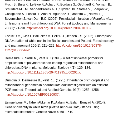
Fluch S., Burg K., Lefèvre F., Achard P., Bordács S., Gebhardt K., Vornam B.,
Smulders M.J.M., VandenBroeck A.H., Slycken JV., Storme V., Boerjan W.,
Castiglione S., Fossati T., Alba N., Agundez D., Maestro C., Notivol E.,
Bovenschen J., van Dam B.C. (2005). Postglacial migration of
Populus nigra
L.: lessons learnt from chloroplast DNA. Forest Ecology and Managements
206(1): 71–90.
http://dx.doi.org/10.1016/j.foreco.2004.10.052
.
Csaikl U.M., Glaz I., Baliuckas V., Petit R.J., Jensen J.S. (2002). Chloroplast
DNA variation of white oak in the Baltic countries and Poland. Forest ecology
and management 156(1): 211–222.
http://dx.doi.org/10.1016/S0378-
1127(01)00644-2
.
Demesure B., Sodzi N., Petit R.J. (1995). A set of universal primers for
amplification of polymorphic non-coding regions of mitochondrial and
chloroplast DNA in plants. Molecular Ecology 4(1): 129–134.
http://dx.doi.org/10.1111/j.1365-294X.1995.tb00201.x
.
Dumolin S., Demesure B., Petit R.J. (1995). Inheritance of chloroplast and
mitochondrial genomes in pedunculate oak investigated with an efficient
PCR method. Theoretical and Applied Genetics 91(8): 1253–1256.
http://dx.doi.org/10.1007/BF00220937
.
Esmaeilpour M., Taheri Abkenar K., Aalami A., Eslam Bonyad A. (2014).
Genetic diversity in white birch (
Betula pendula
Roth) stands using
microsatellite marker. Genetic Novin 4: 501–510.