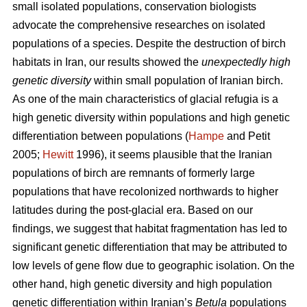
small isolated populations, conservation biologists
advocate the comprehensive researches on isolated
populations of a species. Despite the destruction of birch
habitats in Iran, our results showed the
unexpectedly high
genetic diversity
within small population of Iranian birch.
As one of the main characteristics of glacial refugia is a
high genetic diversity within populations and high genetic
differentiation between populations (
Hampe
and Petit
2005;
Hewitt
1996), it seems plausible that the Iranian
populations of birch are remnants of formerly large
populations that have recolonized northwards to higher
latitudes during the post-glacial era. Based on our
findings, we suggest that habitat fragmentation has led to
significant genetic differentiation that may be attributed to
low levels of gene ﬂow due to geographic isolation. On the
other hand, high genetic diversity and high population
genetic differentiation within Iranian’s
Betula
populations