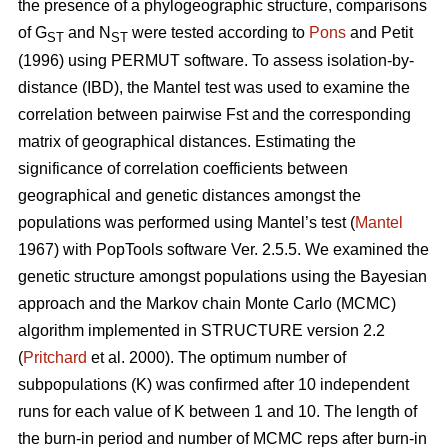
the presence of a phylogeographic structure, comparisons
of G
and N
were tested according to
Pons
and Petit
ST
ST
(1996) using PERMUT software. To assess isolation-by-
distance (IBD), the Mantel test was used to examine the
correlation between pairwise Fst and the corresponding
matrix of geographical distances. Estimating the
significance of correlation coefficients between
geographical and genetic distances amongst the
populations was performed using Mantel’s test (
Mantel
1967) with PopTools software Ver. 2.5.5. We examined the
genetic structure amongst populations using the Bayesian
approach and the Markov chain Monte Carlo (MCMC)
algorithm implemented in STRUCTURE version 2.2
(
Pritchard
et al. 2000). The optimum number of
subpopulations (K) was confirmed after 10 independent
runs for each value of K between 1 and 10. The length of
the burn-in period and number of MCMC reps after burn-in