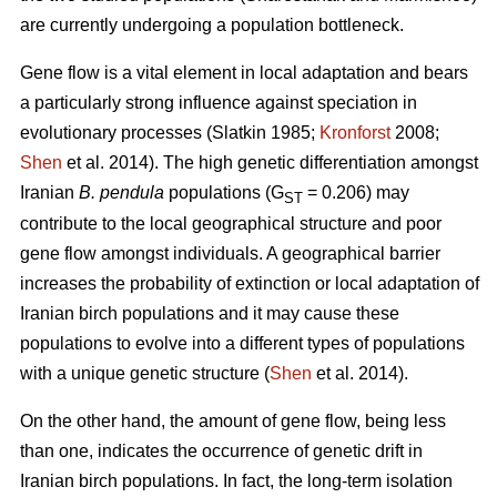
are currently undergoing a population bottleneck.
Gene flow is a vital element in local adaptation and bears
a particularly strong influence against speciation in
evolutionary processes (Slatkin 1985;
Kronforst
2008;
Shen
et al. 2014). The high genetic differentiation amongst
Iranian
B. pendula
populations (G
= 0.206) may
ST
contribute to the local geographical structure and poor
gene flow amongst individuals. A geographical barrier
increases the probability of extinction or local adaptation of
Iranian birch populations and it may cause these
populations to evolve into a different types of populations
with a unique genetic structure (
Shen
et al. 2014).
On the other hand, the amount of gene flow, being less
than one, indicates the occurrence of genetic drift in
Iranian birch populations. In fact, the long-term isolation