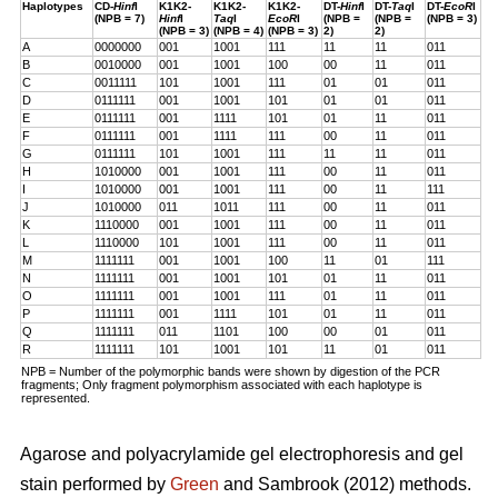
Haplotypes
CD-
Hinf
I
K1K2-
K1K2-
K1K2-
DT-
Hinf
I
DT-
Taq
I
DT-
EcoR
I
(NPB = 7)
Hinf
I
Taq
I
EcoR
I
(NPB =
(NPB =
(NPB = 3)
(NPB = 3)
(NPB = 4)
(NPB = 3)
2)
2)
A
0000000
001
1001
111
11
11
011
B
0010000
001
1001
100
00
11
011
C
0011111
101
1001
111
01
01
011
D
0111111
001
1001
101
01
01
011
E
0111111
001
1111
101
01
11
011
F
0111111
001
1111
111
00
11
011
G
0111111
101
1001
111
11
11
011
H
1010000
001
1001
111
00
11
011
I
1010000
001
1001
111
00
11
111
J
1010000
011
1011
111
00
11
011
K
1110000
001
1001
111
00
11
011
L
1110000
101
1001
111
00
11
011
M
1111111
001
1001
100
11
01
111
N
1111111
001
1001
101
01
11
011
O
1111111
001
1001
111
01
11
011
P
1111111
001
1111
101
01
11
011
Q
1111111
011
1101
100
00
01
011
R
1111111
101
1001
101
11
01
011
NPB = Number of the polymorphic bands were shown by digestion of the PCR
fragments; Only fragment polymorphism associated with each haplotype is
represented.
Agarose and polyacrylamide gel electrophoresis and gel
stain performed by
Green
and Sambrook (2012) methods.