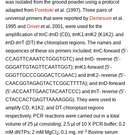
was isolated from the ground powder using a protocol
adapted from
Porebski
et al. (1997). Three pairs of
universal primers that were reported by
Demesure
et al.
1995 and
Grivet
et al. 2001, were used for the
amplification of
trn
C-
trn
D (CD),
trn
K1-
trn
K2 (K1K2
),
and
trn
D-
trn
T (DT) the chloroplast regions. The names and
sequences of these six primers included:
trn
C-forward (5’-
CCAGTTCAAATCTGGGTGTC) and
trn
D- reverse (5’-
GGGATTGTAGTTCAATTGGT);
trn
K1-forward (5’-
GGGTTGCCCGGGACTCGAAC) and
trn
K2- reverse (5’-
CAACGGTAGAGTACTCGGCTTTTA); and
trn
D-forward
(5’-ACCAATTGAACTACAATCCC) and
trn
T- reverse (5’-
CTACCACTGAGTTAAAAGGG). They were used to
amplify CD, K1K2, and DT chloroplast regions
respectively. PCR reactions were carried out in a total
volume of 25 µl consisting: 2.5 µl of 10 X PCR buffer; 0.2
–1
mM dNTPs; 2 mM MgCl
; 0.1 mg. ml
Bovine serum
2