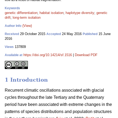
flow as a result of habitat fragmentation.
Keywords
genetic differentiation
;
habitat isolation
;
haplotype diversity
;
genetic
drift
;
long-term isolation
(View)
Author Info
29 October 2015
24 May 2016
15 June
Received
Accepted
Published
2016
137809
Views
https://doi.org/10.14214/sf.1516
|
Download PDF
Available at
1 Introduction
Recurrent climatic oscillations associated with glacial
cycles throughout the late Tertiary and the Quaternary
period have been associated with extreme changes in the
patterns of species distributions and population structures