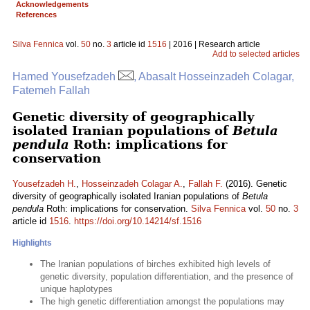
Acknowledgements
References
Silva Fennica
vol.
50
no.
3
article id
1516
| 2016 | Research article
Add to selected articles
Hamed Yousefzadeh
, Abasalt Hosseinzadeh Colagar,
Fatemeh Fallah
Genetic diversity of geographically
isolated Iranian populations of
Betula
pendula
Roth: implications for
conservation
Yousefzadeh H.
,
Hosseinzadeh Colagar A.
,
Fallah F.
(2016). Genetic
diversity of geographically isolated Iranian populations of
Betula
pendula
Roth: implications for conservation.
Silva Fennica
vol.
50
no.
3
article id
1516
.
https://doi.org/10.14214/sf.1516
Highlights
The Iranian populations of birches exhibited high levels of
genetic diversity, population differentiation, and the presence of
unique haplotypes
The high genetic differentiation amongst the populations may