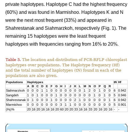
private haplotypes. Haplotype C had the highest frequency
(60%) and was found in Marmishoo. Haplotypes K and N
were the next most frequent (33%) and appeared in
Shahrestanak and Siahmarzkoh, respectively (Fig. 1). The
remaining 15 haplotypes were the least frequent
haplotypes with frequencies ranging from 16% to 20%.
Table 3.
The location and distribution of PCR-RFLP chloroplast
haplotypes over populations. The Haplotype frequency (Hf)
and the total number of haplotypes (tN) found in each of the
populations are also given.
Populations
Haplotypes
tN
Hf
A
B
C
D
E
F
G
H
I
J
K
L
M
N
O
P
Q
R
Siahmarzkoh
0
0
0
1
1
0
0
0
0
0
0
0
1
2
0
1
0
0
6
0.942
Sangdeh
1
0
1
0
0
0
1
0
0
0
0
0
0
0
1
0
1
0
5
0.946
Shahrestanak
0
1
0
0
0
1
0
0
0
0
2
1
0
0
0
0
0
1
6
0.942
Marmishoo
0
0
0
0
0
0
0
3
1
1
0
0
0
0
0
0
0
0
5
0.901
(H
)%
20
16
20
16
16
16
20
60
20
20
33
16
16
33
20
16
20
16
-
-
f