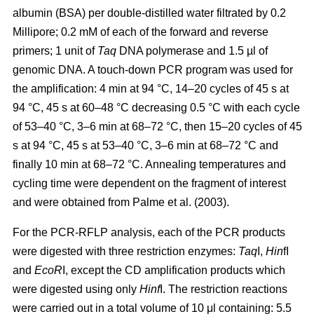
albumin (BSA) per double-distilled water filtrated by 0.2
Millipore; 0.2 mM of each of the forward and reverse
primers; 1 unit of
Taq
DNA polymerase and 1.5 µl of
genomic DNA. A touch-down PCR program was used for
the amplification: 4 min at 94 °C, 14–20 cycles of 45 s at
94 °C, 45 s at 60–48 °C decreasing 0.5 °C with each cycle
of 53–40 °C, 3–6 min at 68–72 °C, then 15–20 cycles of 45
s at 94 °C, 45 s at 53–40 °C, 3–6 min at 68–72 °C and
finally 10 min at 68–72 °C. Annealing temperatures and
cycling time were dependent on the fragment of interest
and were obtained from Palme et al. (2003).
For the PCR-RFLP analysis, each of the PCR products
were digested with three restriction enzymes:
Taq
I,
Hin
fI
and
EcoR
I, except the CD amplification products which
were digested using only
Hinf
I. The restriction reactions
were carried out in a total volume of 10 μl containing: 5.5