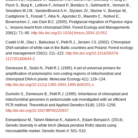
Fluch S., Burg K., Lefèvre F., Achard P., Bordács S., Gebhardt K., Vornam B.,
Smulders M.J.M., VandenBroeck A.H., Slycken JV., Storme V., Boerjan W.,
Castiglione S., Fossati T., Alba N., Agundez D., Maestro C., Notivol E.,
Bovenschen J., van Dam B.C. (2005). Postglacial migration of
Populus nigra
L.: lessons learnt from chloroplast DNA. Forest Ecology and Managements
206(1): 71–90.
http://dx.doi.org/10.1016/j.foreco.2004.10.052
.
Csaikl U.M., Glaz I., Baliuckas V., Petit R.J., Jensen J.S. (2002). Chloroplast
DNA variation of white oak in the Baltic countries and Poland. Forest ecology
and management 156(1): 211–222.
http://dx.doi.org/10.1016/S0378-
1127(01)00644-2
.
Demesure B., Sodzi N., Petit R.J. (1995). A set of universal primers for
amplification of polymorphic non-coding regions of mitochondrial and
chloroplast DNA in plants. Molecular Ecology 4(1): 129–134.
http://dx.doi.org/10.1111/j.1365-294X.1995.tb00201.x
.
Dumolin S., Demesure B., Petit R.J. (1995). Inheritance of chloroplast and
mitochondrial genomes in pedunculate oak investigated with an efficient
PCR method. Theoretical and Applied Genetics 91(8): 1253–1256.
http://dx.doi.org/10.1007/BF00220937
.
Esmaeilpour M., Taheri Abkenar K., Aalami A., Eslam Bonyad A. (2014).
Genetic diversity in white birch (
Betula pendula
Roth) stands using
microsatellite marker. Genetic Novin 4: 501–510.