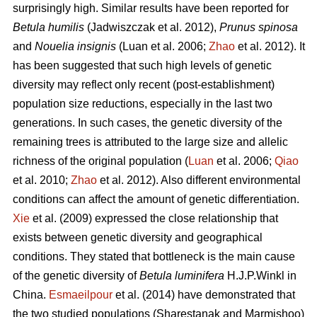
surprisingly high. Similar results have been reported for
Betula humilis
(Jadwiszczak et al. 2012),
Prunus spinosa
and
Nouelia insignis
(Luan et al. 2006;
Zhao
et al. 2012). It
has been suggested that such high levels of genetic
diversity may reflect only recent (post-establishment)
population size reductions, especially in the last two
generations. In such cases, the genetic diversity of the
remaining trees is attributed to the large size and allelic
richness of the original population (
Luan
et al. 2006;
Qiao
et al. 2010;
Zhao
et al. 2012). Also different environmental
conditions can affect the amount of genetic differentiation.
Xie
et al. (2009) expressed the close relationship that
exists between genetic diversity and geographical
conditions. They stated that bottleneck is the main cause
of the genetic diversity of
Betula luminifera
H.J.P.Winkl in
China.
Esmaeilpour
et al. (2014) have demonstrated that
the two studied populations (Sharestanak and Marmishoo)