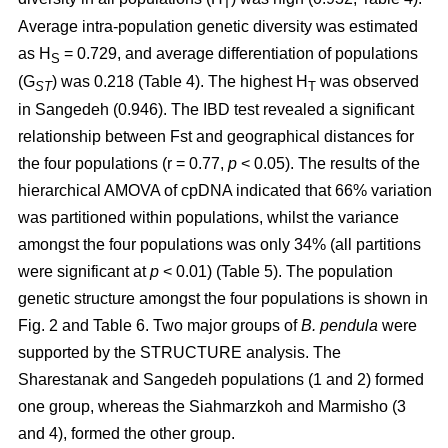
T
Average intra-population genetic diversity was estimated
as H
= 0.729, and average differentiation of populations
S
(G
) was 0.218 (Table 4). The highest H
was observed
ST
T
in Sangedeh (0.946). The IBD test revealed a significant
relationship between Fst and geographical distances for
the four populations (r = 0.77,
p
< 0.05). The results of the
hierarchical AMOVA of cpDNA indicated that 66% variation
was partitioned within populations, whilst the variance
amongst the four populations was only 34% (all partitions
were significant at
p
< 0.01) (Table 5). The population
genetic structure amongst the four populations is shown in
Fig. 2 and Table 6. Two major groups of
B. pendula
were
supported by the STRUCTURE analysis. The
Sharestanak and Sangedeh populations (1 and 2) formed
one group, whereas the Siahmarzkoh and Marmisho (3
and 4), formed the other group.