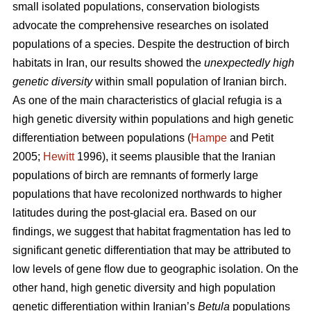
small isolated populations, conservation biologists
advocate the comprehensive researches on isolated
populations of a species. Despite the destruction of birch
habitats in Iran, our results showed the
unexpectedly high
genetic diversity
within small population of Iranian birch.
As one of the main characteristics of glacial refugia is a
high genetic diversity within populations and high genetic
differentiation between populations (
Hampe
and Petit
2005;
Hewitt
1996), it seems plausible that the Iranian
populations of birch are remnants of formerly large
populations that have recolonized northwards to higher
latitudes during the post-glacial era. Based on our
findings, we suggest that habitat fragmentation has led to
significant genetic differentiation that may be attributed to
low levels of gene ﬂow due to geographic isolation. On the
other hand, high genetic diversity and high population
genetic differentiation within Iranian’s
Betula
populations