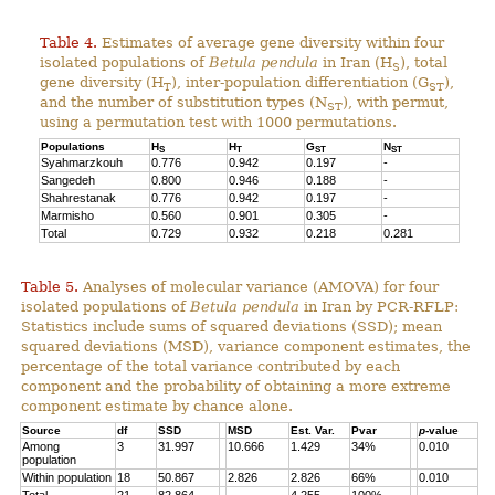
Table 4.
Estimates of average gene diversity within four
isolated populations of
Betula pendula
in Iran (H
), total
S
gene diversity (H
), inter-population differentiation (G
),
T
ST
and the number of substitution types (N
), with permut,
ST
using a permutation test with 1000 permutations.
Populations
H
H
G
N
S
T
ST
ST
Syahmarzkouh
0.776
0.942
0.197
-
Sangedeh
0.800
0.946
0.188
-
Shahrestanak
0.776
0.942
0.197
-
Marmisho
0.560
0.901
0.305
-
Total
0.729
0.932
0.218
0.281
Table 5.
Analyses of molecular variance (AMOVA) for four
isolated populations of
Betula pendula
in Iran by PCR-RFLP:
Statistics include sums of squared deviations (SSD); mean
squared deviations (MSD), variance component estimates, the
percentage of the total variance contributed by each
component and the probability of obtaining a more extreme
component estimate by chance alone.
Source
df
SSD
MSD
Est. Var.
Pvar
p
-value
Among
3
31.997
10.666
1.429
34%
0.010
population
Within population
18
50.867
2.826
2.826
66%
0.010