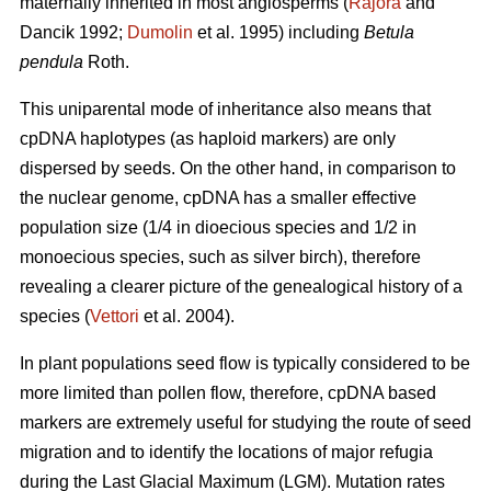
maternally inherited in most angiosperms (
Rajora
and
Dancik 1992;
Dumolin
et al. 1995) including
Betula
pendula
Roth.
This uniparental mode of inheritance also means that
cpDNA haplotypes (as haploid markers) are only
dispersed by seeds. On the other hand, in comparison to
the nuclear genome, cpDNA has a smaller effective
population size (1/4 in dioecious species and 1/2 in
monoecious species, such as silver birch), therefore
revealing a clearer picture of the genealogical history of a
species (
Vettori
et al. 2004).
In plant populations seed flow is typically considered to be
more limited than pollen flow, therefore, cpDNA based
markers are extremely useful for studying the route of seed
migration and to identify the locations of major refugia
during the Last Glacial Maximum (LGM). Mutation rates