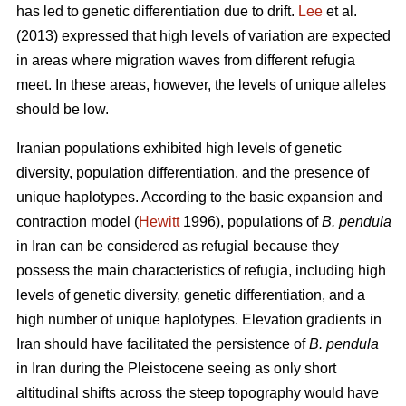
has led to genetic differentiation due to drift.
Lee
et al.
(2013) expressed that high levels of variation are expected
in areas where migration waves from different refugia
meet. In these areas, however, the levels of unique alleles
should be low.
Iranian populations exhibited high levels of genetic
diversity, population differentiation, and the presence of
unique haplotypes. According to the basic expansion and
contraction model (
Hewitt
1996), populations of
B. pendula
in Iran can be considered as refugial because they
possess the main characteristics of refugia, including high
levels of genetic diversity, genetic differentiation, and a
high number of unique haplotypes. Elevation gradients in
Iran should have facilitated the persistence of
B. pendula
in Iran during the Pleistocene seeing as only short
altitudinal shifts across the steep topography would have