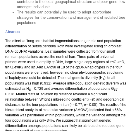
contribute to the local geographical structure and poor gene flow
amongst individuals
The results can potentially be used to adopt appropriate
strategies for the conservation and management of isolated tree
populations.
Abstract
The effects of long-term habitat fragmentations on genetic and population
differentiation of
Betula pendula
Roth were investigated using chloroplast
DNA (cpDNA) variations. Leaf samples were collected from four small
remnant populations across the north of Iran. Three pairs of universal
primers were used to amplify cpDNA, large single copy regions of
trn
C-
trn
D,
trnK1-
trn
K2 and
trn
D-
trn
T. A total of 18 of the cpDNA haplotypes in the four
populations were identified, however, no clear phylogeographic structuring
of haplotypes could be detected. The total genetic diversity (H
) for all
T
populations was high (0.932). Average intra-population genetic diversity was
estimated as H
= 0.729 and average differentiation of populations G
=
S
ST
0.218. Mantel tests of isolation by distance revealed a significant
relationship between Wright’s inbreeding coefficient (Fst) and geographical
distances for the four populations in Iran (r = 0.77,
p
< 0.05). The results of the
hierarchical analysis of molecular variance (AMOVA) indicated that a 66%
variation was partitioned within populations, whilst the variance amongst the
four populations was only 34%. We suggest that significant genetic
differentiation amongst populations can likely be attributed to reduced gene