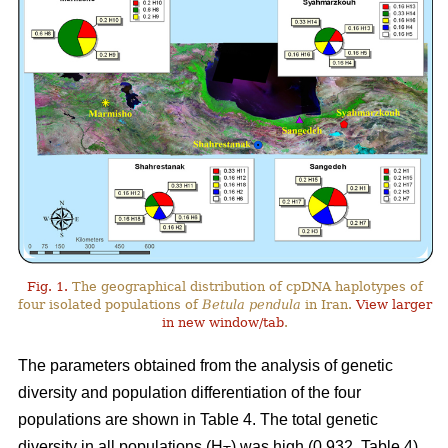
Fig. 1.
The geographical distribution of cpDNA haplotypes of
four isolated populations of
Betula pendula
in Iran.
View larger
in new window/tab
.
The parameters obtained from the analysis of genetic
diversity and population differentiation of the four
populations are shown in Table 4. The total genetic
diversity in all populations (H
) was high (0.932, Table 4).