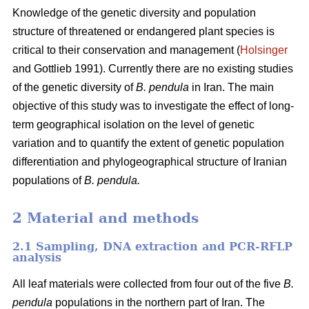
Knowledge of the genetic diversity and population
structure of threatened or endangered plant species is
critical to their conservation and management (
Holsinger
and Gottlieb 1991). Currently there are no existing studies
of the genetic diversity of
B. pendula
in Iran. The main
objective of this study was to investigate the effect of long-
term geographical isolation on the level of genetic
variation and to quantify the extent of genetic population
differentiation and phylogeographical structure of Iranian
populations of
B. pendula.
2 Material and methods
2.1 Sampling, DNA extraction and PCR-RFLP
analysis
All leaf materials were collected from four out of the five
B.
pendula
populations in the northern part of Iran. The