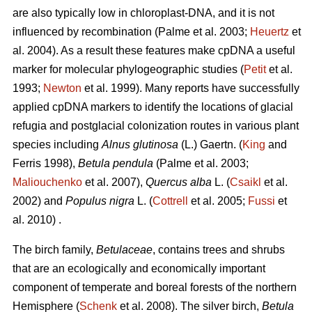
are also typically low in chloroplast-DNA, and it is not
influenced by recombination (Palme et al. 2003;
Heuertz
et
al. 2004). As a result these features make cpDNA a useful
marker for molecular phylogeographic studies (
Petit
et al.
1993;
Newton
et al. 1999). Many reports have successfully
applied cpDNA markers to identify the locations of glacial
refugia and postglacial colonization routes in various plant
species including
Alnus glutinosa
(L.) Gaertn. (
King
and
Ferris 1998),
Betula pendula
(Palme et al. 2003;
Maliouchenko
et al. 2007),
Quercus alba
L. (
Csaikl
et al.
2002) and
Populus nigra
L. (
Cottrell
et al. 2005;
Fussi
et
al. 2010) .
The birch family,
Betulaceae
, contains trees and shrubs
that are an ecologically and economically important
component of temperate and boreal forests of the northern
Hemisphere (
Schenk
et al. 2008). The silver birch,
Betula