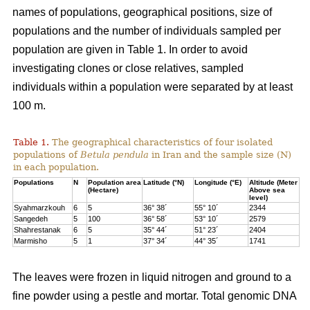
names of populations, geographical positions, size of
populations and the number of individuals sampled per
population are given in Table 1. In order to avoid
investigating clones or close relatives, sampled
individuals within a population were separated by at least
100 m.
Table 1.
The geographical characteristics of four isolated
populations of
Betula pendula
in Iran and the sample size (N)
in each population.
Populations
N
Population area
Latitude (°N)
Longitude (°E)
Altitude (Meter
(Hectare)
Above sea
level)
Syahmarzkouh
6
5
36° 38´
55° 10´
2344
Sangedeh
5
100
36° 58´
53° 10´
2579
Shahrestanak
6
5
35° 44´
51° 23´
2404
Marmisho
5
1
37° 34´
44° 35´
1741
The leaves were frozen in liquid nitrogen and ground to a
fine powder using a pestle and mortar. Total genomic DNA