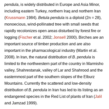
pendula
, is widely distributed in Europe and Asia Minor,
including eastern Turkey, northern Iraq and northern Iran
(
Krussmann
1984).
Betula pendula
is a diploid (2n = 28),
monoecious, wind-pollinated tree with small seeds that
rapidly recolonizes open areas disturbed by forest fire or
logging (
Fischer
et al. 2002;
Jonsell
2000). Birches are an
important source of timber production and are also
important in the pharmacological industry (Martin et al.
2008). In Iran, the natural distribution of
B. pendula
is
limited to the northwestern part of the country in Marmisho
valley, Shahrestanak, valley of Lar and Shahrood and the
easternmost part of the southern slopes of the Elburz
Mountains. Currently the scattered and low-density
distribution of
B. pendula
in Iran has led to its listing as an
endangered species in the Red List of plants of Iran (
Jalil
and Jamzad 1999).