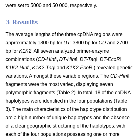
were set to 5000 and 50 000, respectively.
3 Results
The average lengths of the three cpDNA regions were
approximately 1800 bp for
DT
; 3800 bp for
CD
and 2700
bp for
K1K2
. All seven analyzed primer-enzyme
combinations (
CD-Hinf
I,
DT-Hinf
I,
DT-Taq
I,
DT-EcoR
I,
K1K2-Hinf
I,
K1K2-Taq
I and
K1K2-EcoR
I) revealed genetic
variations. Amongst these variable regions, The
CD-Hinf
I
fragments were the most varied, displaying seven
polymorphic fragments (Table 2). In total, 18 of the cpDNA
haplotypes were identified in the four populations (Table
3). The main characteristics of the haplotype distribution
are a high number of unique haplotypes and the absence
of a clear geographic structuring of the haplotypes, with
each of the four populations possessing one or more