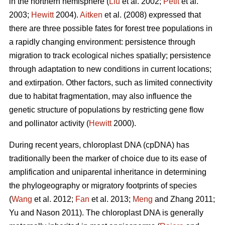
in the northern hemisphere (
Liu
et al. 2002;
Petit
et al.
2003;
Hewitt
2004).
Aitken
et al. (2008) expressed that
there are three possible fates for forest tree populations in
a rapidly changing environment: persistence through
migration to track ecological niches spatially; persistence
through adaptation to new conditions in current locations;
and extirpation. Other factors, such as limited connectivity
due to habitat fragmentation, may also influence the
genetic structure of populations by restricting gene flow
and pollinator activity (
Hewitt
2000).
During recent years, chloroplast DNA (cpDNA) has
traditionally been the marker of choice due to its ease of
amplification and uniparental inheritance in determining
the phylogeography or migratory footprints of species
(
Wang
et al. 2012;
Fan
et al. 2013;
Meng
and Zhang 2011;
Yu and Nason 2011). The chloroplast DNA is generally