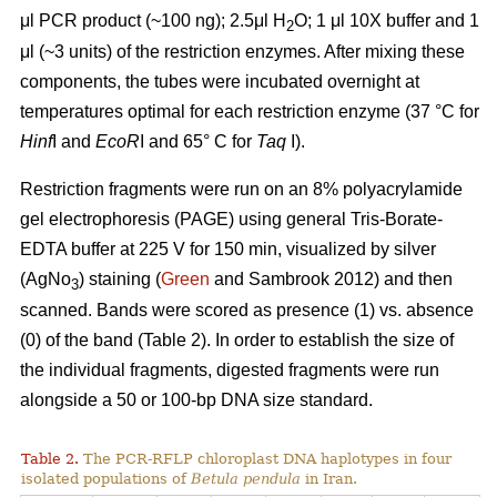
μl PCR product (~100 ng); 2.5μl H
O; 1 μl 10X buffer and 1
2
μl (~3 units) of the restriction enzymes. After mixing these
components, the tubes were incubated overnight at
temperatures optimal for each restriction enzyme (37 °C for
Hinf
I and
EcoR
I and 65° C for
Taq
I).
Restriction fragments were run on an 8% polyacrylamide
gel electrophoresis (PAGE) using general Tris-Borate-
EDTA buffer at 225 V for 150 min, visualized by silver
(AgNo
) staining (
Green
and Sambrook 2012) and then
3
scanned. Bands were scored as presence (1) vs. absence
(0) of the band (Table 2). In order to establish the size of
the individual fragments, digested fragments were run
alongside a 50 or 100-bp DNA size standard.
Table 2.
The PCR-RFLP chloroplast DNA haplotypes in four
isolated populations of
Betula pendula
in Iran.