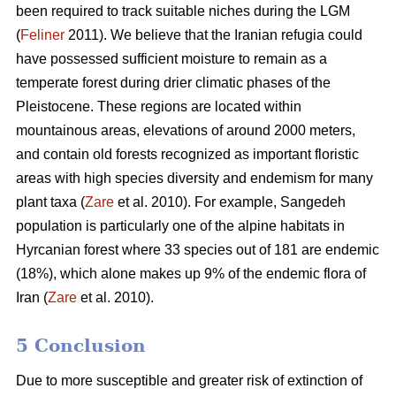
been required to track suitable niches during the LGM
(
Feliner
2011). We believe that the Iranian refugia could
have possessed sufficient moisture to remain as a
temperate forest during drier climatic phases of the
Pleistocene. These regions are located within
mountainous areas, elevations of around 2000 meters,
and contain old forests recognized as important floristic
areas with high species diversity and endemism for many
plant taxa (
Zare
et al. 2010). For example, Sangedeh
population is particularly one of the alpine habitats in
Hyrcanian forest where 33 species out of 181 are endemic
(18%), which alone makes up 9% of the endemic flora of
Iran (
Zare
et al. 2010).
5 Conclusion
Due to more susceptible and greater risk of extinction of