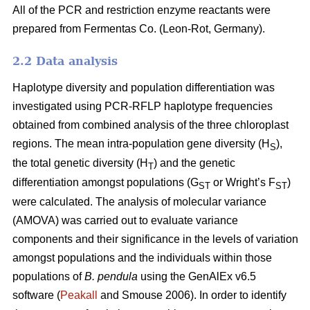
All of the PCR and restriction enzyme reactants were
prepared from Fermentas Co. (Leon-Rot, Germany).
2.2 Data analysis
Haplotype diversity and population differentiation was
investigated using PCR-RFLP haplotype frequencies
obtained from combined analysis of the three chloroplast
regions. The mean intra-population gene diversity (H
),
S
the total genetic diversity (H
) and the genetic
T
differentiation amongst populations (G
or Wright’s F
)
ST
ST
were calculated. The analysis of molecular variance
(AMOVA) was carried out to evaluate variance
components and their significance in the levels of variation
amongst populations and the individuals within those
populations of
B. pendula
using the GenAlEx v6.5
software (
Peakall
and Smouse 2006). In order to identify