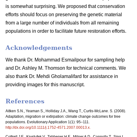
is somewhat surprising. We proposed that conservation
efforts should focus on preserving the genetic material
from a large number of individuals from all remaining
populations in order to facilitate future restoration efforts.
Acknowledgements
We thank Dr. Mohammad Esmailpour for sampling help
and Dr. Ashley M. Thomson for technical comments. We
also thank Dr. Mehdi Gholamalifard for assistance in
providing images for this manuscript.
References
Aitken S.N., Yeaman S., Holliday J.A., Wang T., Curtis-McLane. S. (2008).
Adaptation, migration or extirpation: climate change outcomes for tree
populations. Evolutionary Application 1(1): 95–111.
http://dx.doi.org/10.1111/j.1752-4571.2007.00013.x
.
Cottrell J.E., Krystufek V., Tabbener H.E., Milner A.D., Connolly T., Sing L.,