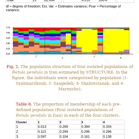
Total
21
82.864
4.255
100%
df = degree of freedom; Est. Var. = Estimates variance; Pvar = Percentage of
variance.
Fig. 2.
The population structure of four isolated populations of
Betula pendula
in Iran estimated by STRUCTURE. In the
figure, the individuals were categorized by population (1-
Syahmarzkouh; 2- Sangedeh; 3- Shahrestanak; and 4-
Marmisho).
Table 6.
The proportion of membership of each pre-
defined population (Four isolated populations of
Betula pendula
in Iran) in each of the four clusters.
Cluster
1
2
3
4
1
0.013
0.269
0.384
0.334
2
0.113
0.294
0.296
0.296
3
0.597
0.104
0.161
0.138