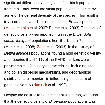
significant differences amongst the four birch populations
from Iran. Thus, even the small populations in Iran carry
some of the general diversity of the species. This result is
in accordance with the studies of other
Betula
species
(
Maliouchenko
et al. 2007; Palme et al. 2003). The level of
genetic diversity was reported high in the
B. pendula
subsp. fontqueri
populations from the Iberian Peninsula
(Martin et al. 2008).
Zeng
et al. (2003), in their study of
Betula alnoides
populations, found a high genetic diversity
and reported that 64.1% of the RAPD markers were
polymorphic. Life history characteristics, including seed
and pollen dispersal mechanisms, and geographical
distribution are important in influencing the pattern of
genetic diversity (
Hamrick
et al. 1992).
Despite the destruction of birch habitats in Iran, we found
that the genetic diversity of
B. pendula
populations was