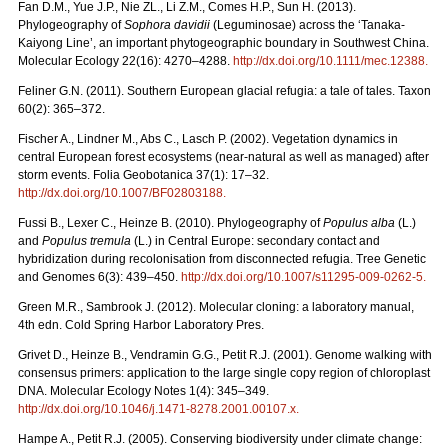
Fan D.M., Yue J.P., Nie ZL., Li Z.M., Comes H.P., Sun H. (2013).
Phylogeography of
Sophora davidii
(Leguminosae) across the ‘Tanaka-
Kaiyong Line’, an important phytogeographic boundary in Southwest China.
Molecular Ecology 22(16): 4270–4288.
http://dx.doi.org/10.1111/mec.12388
.
Feliner G.N. (2011). Southern European glacial refugia: a tale of tales. Taxon
60(2): 365–372.
Fischer A., Lindner M., Abs C., Lasch P. (2002). Vegetation dynamics in
central European forest ecosystems (near-natural as well as managed) after
storm events. Folia Geobotanica 37(1): 17–32.
http://dx.doi.org/10.1007/BF02803188
.
Fussi B., Lexer C., Heinze B. (2010). Phylogeography of
Populus alba
(L.)
and
Populus tremula
(L.) in Central Europe: secondary contact and
hybridization during recolonisation from disconnected refugia. Tree Genetic
and Genomes 6(3): 439–450.
http://dx.doi.org/10.1007/s11295-009-0262-5
.
Green M.R., Sambrook J. (2012). Molecular cloning: a laboratory manual,
4th edn. Cold Spring Harbor Laboratory Pres.
Grivet D., Heinze B., Vendramin G.G., Petit R.J. (2001). Genome walking with
consensus primers: application to the large single copy region of chloroplast
DNA. Molecular Ecology Notes 1(4): 345–349.
http://dx.doi.org/10.1046/j.1471-8278.2001.00107.x
.
Hampe A., Petit R.J. (2005). Conserving biodiversity under climate change: