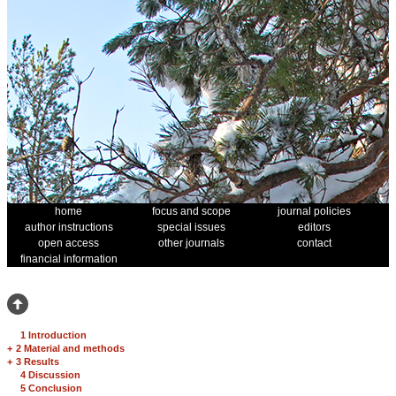
home
focus and scope
journal policies
author instructions
special issues
editors
open access
other journals
contact
financial information
1 Introduction
+
2 Material and methods
+
3 Results
4 Discussion
5 Conclusion