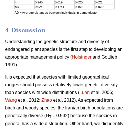
4
0.940
0.019
0.020
0.021
AD
0.0242
0.1741
0.1510
0.1618
AD = Average distances between individuals in same cluster.
4 Discussion
Understanding the genetic structure and diversity of
endangered plant species is the first step to developing an
appropriate management policy (
Holsinger
and Gottlieb
1991).
It is expected that species with limited geographical
ranges should possess relatively lower genetic diversity
than species with wide distributions (
Luan
et al. 2006;
Wang
et al. 2012;
Zhao
et al. 2012). As expected from
birch and woody species, the Iranian birch populations are
genetically diverse (H
= 0.932) because the species in
T
general has a wide distribution. Other hand, we did identify