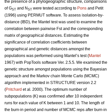
the presence of a phylogeographic structure, comparisons
of G
and N
were tested according to
Pons
and Petit
ST
ST
(1996) using PERMUT software. To assess isolation-by-
distance (IBD), the Mantel test was used to examine the
correlation between pairwise Fst and the corresponding
matrix of geographical distances. Estimating the
significance of correlation coefficients between
geographical and genetic distances amongst the
populations was performed using Mantel’s test (
Mantel
1967) with PopTools software Ver. 2.5.5. We examined the
genetic structure amongst populations using the Bayesian
approach and the Markov chain Monte Carlo (MCMC)
algorithm implemented in STRUCTURE version 2.2
(
Pritchard
et al. 2000). The optimum number of
subpopulations (K) was confirmed after 10 independent
runs for each value of K between 1 and 10. The length of
the burn-in period and number of MCMC reps after burn-in