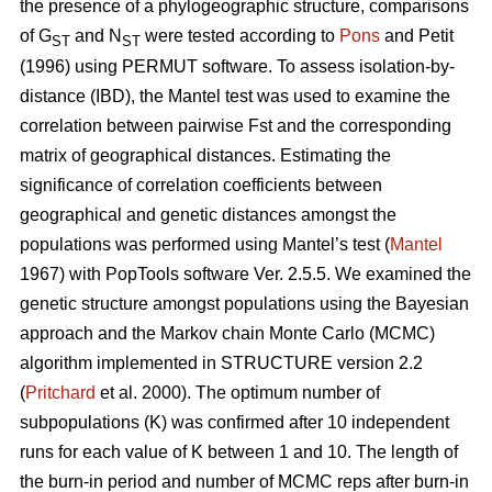
the presence of a phylogeographic structure, comparisons
of G
and N
were tested according to
Pons
and Petit
ST
ST
(1996) using PERMUT software. To assess isolation-by-
distance (IBD), the Mantel test was used to examine the
correlation between pairwise Fst and the corresponding
matrix of geographical distances. Estimating the
significance of correlation coefficients between
geographical and genetic distances amongst the
populations was performed using Mantel’s test (
Mantel
1967) with PopTools software Ver. 2.5.5. We examined the
genetic structure amongst populations using the Bayesian
approach and the Markov chain Monte Carlo (MCMC)
algorithm implemented in STRUCTURE version 2.2
(
Pritchard
et al. 2000). The optimum number of
subpopulations (K) was confirmed after 10 independent
runs for each value of K between 1 and 10. The length of
the burn-in period and number of MCMC reps after burn-in