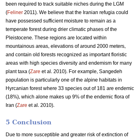
been required to track suitable niches during the LGM
(
Feliner
2011). We believe that the Iranian refugia could
have possessed sufficient moisture to remain as a
temperate forest during drier climatic phases of the
Pleistocene. These regions are located within
mountainous areas, elevations of around 2000 meters,
and contain old forests recognized as important floristic
areas with high species diversity and endemism for many
plant taxa (
Zare
et al. 2010). For example, Sangedeh
population is particularly one of the alpine habitats in
Hyrcanian forest where 33 species out of 181 are endemic
(18%), which alone makes up 9% of the endemic flora of
Iran (
Zare
et al. 2010).
5 Conclusion
Due to more susceptible and greater risk of extinction of