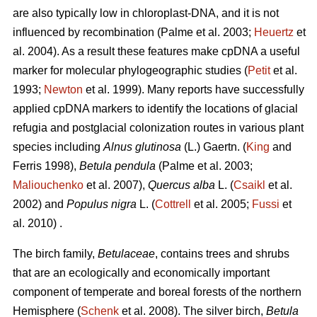
are also typically low in chloroplast-DNA, and it is not
influenced by recombination (Palme et al. 2003;
Heuertz
et
al. 2004). As a result these features make cpDNA a useful
marker for molecular phylogeographic studies (
Petit
et al.
1993;
Newton
et al. 1999). Many reports have successfully
applied cpDNA markers to identify the locations of glacial
refugia and postglacial colonization routes in various plant
species including
Alnus glutinosa
(L.) Gaertn. (
King
and
Ferris 1998),
Betula pendula
(Palme et al. 2003;
Maliouchenko
et al. 2007),
Quercus alba
L. (
Csaikl
et al.
2002) and
Populus nigra
L. (
Cottrell
et al. 2005;
Fussi
et
al. 2010) .
The birch family,
Betulaceae
, contains trees and shrubs
that are an ecologically and economically important
component of temperate and boreal forests of the northern
Hemisphere (
Schenk
et al. 2008). The silver birch,
Betula