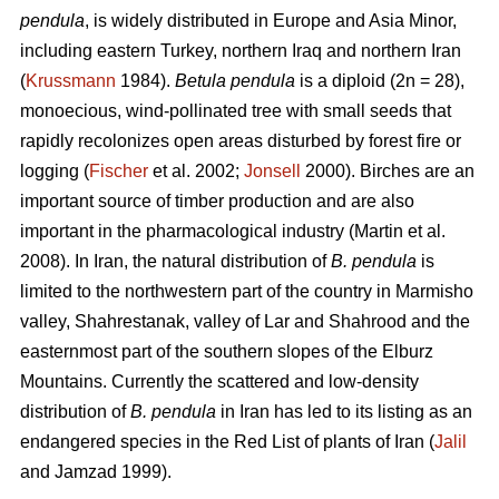
pendula
, is widely distributed in Europe and Asia Minor,
including eastern Turkey, northern Iraq and northern Iran
(
Krussmann
1984).
Betula pendula
is a diploid (2n = 28),
monoecious, wind-pollinated tree with small seeds that
rapidly recolonizes open areas disturbed by forest fire or
logging (
Fischer
et al. 2002;
Jonsell
2000). Birches are an
important source of timber production and are also
important in the pharmacological industry (Martin et al.
2008). In Iran, the natural distribution of
B. pendula
is
limited to the northwestern part of the country in Marmisho
valley, Shahrestanak, valley of Lar and Shahrood and the
easternmost part of the southern slopes of the Elburz
Mountains. Currently the scattered and low-density
distribution of
B. pendula
in Iran has led to its listing as an
endangered species in the Red List of plants of Iran (
Jalil
and Jamzad 1999).