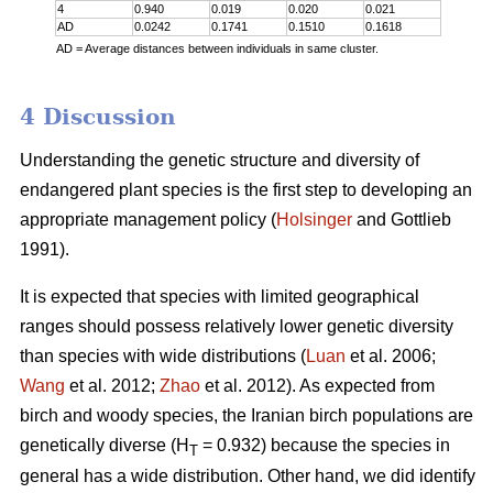
4
0.940
0.019
0.020
0.021
AD
0.0242
0.1741
0.1510
0.1618
AD = Average distances between individuals in same cluster.
4 Discussion
Understanding the genetic structure and diversity of
endangered plant species is the first step to developing an
appropriate management policy (
Holsinger
and Gottlieb
1991).
It is expected that species with limited geographical
ranges should possess relatively lower genetic diversity
than species with wide distributions (
Luan
et al. 2006;
Wang
et al. 2012;
Zhao
et al. 2012). As expected from
birch and woody species, the Iranian birch populations are
genetically diverse (H
= 0.932) because the species in
T
general has a wide distribution. Other hand, we did identify