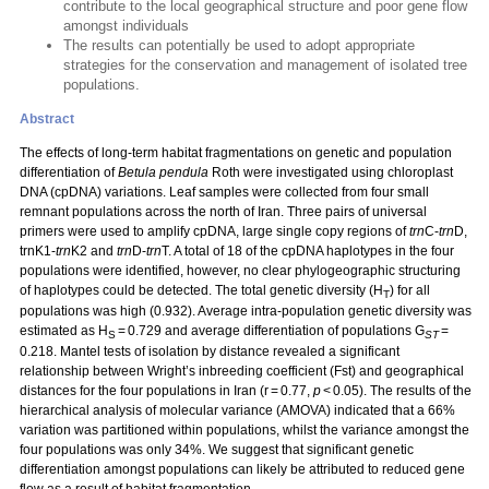
contribute to the local geographical structure and poor gene flow
amongst individuals
The results can potentially be used to adopt appropriate
strategies for the conservation and management of isolated tree
populations.
Abstract
The effects of long-term habitat fragmentations on genetic and population
differentiation of
Betula pendula
Roth were investigated using chloroplast
DNA (cpDNA) variations. Leaf samples were collected from four small
remnant populations across the north of Iran. Three pairs of universal
primers were used to amplify cpDNA, large single copy regions of
trn
C-
trn
D,
trnK1-
trn
K2 and
trn
D-
trn
T. A total of 18 of the cpDNA haplotypes in the four
populations were identified, however, no clear phylogeographic structuring
of haplotypes could be detected. The total genetic diversity (H
) for all
T
populations was high (0.932). Average intra-population genetic diversity was
estimated as H
= 0.729 and average differentiation of populations G
=
S
ST
0.218. Mantel tests of isolation by distance revealed a significant
relationship between Wright’s inbreeding coefficient (Fst) and geographical
distances for the four populations in Iran (r = 0.77,
p
< 0.05). The results of the
hierarchical analysis of molecular variance (AMOVA) indicated that a 66%
variation was partitioned within populations, whilst the variance amongst the
four populations was only 34%. We suggest that significant genetic
differentiation amongst populations can likely be attributed to reduced gene