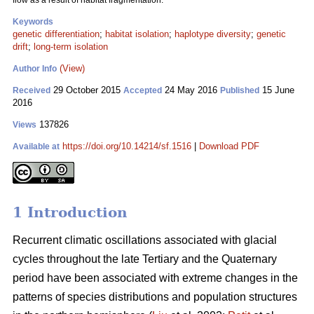
flow as a result of habitat fragmentation.
Keywords
genetic differentiation
;
habitat isolation
;
haplotype diversity
;
genetic
drift
;
long-term isolation
(View)
Author Info
29 October 2015
24 May 2016
15 June
Received
Accepted
Published
2016
137826
Views
https://doi.org/10.14214/sf.1516
|
Download PDF
Available at
1 Introduction
Recurrent climatic oscillations associated with glacial
cycles throughout the late Tertiary and the Quaternary
period have been associated with extreme changes in the
patterns of species distributions and population structures