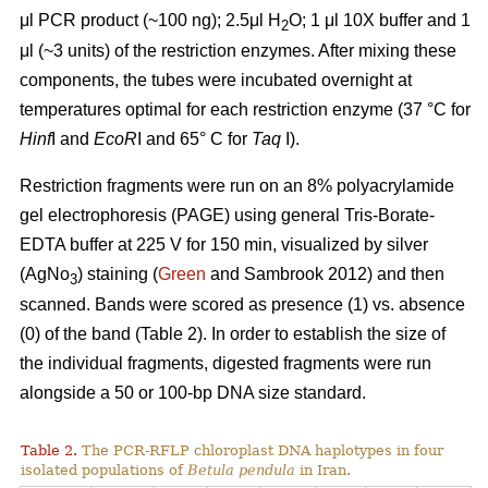
μl PCR product (~100 ng); 2.5μl H
O; 1 μl 10X buffer and 1
2
μl (~3 units) of the restriction enzymes. After mixing these
components, the tubes were incubated overnight at
temperatures optimal for each restriction enzyme (37 °C for
Hinf
I and
EcoR
I and 65° C for
Taq
I).
Restriction fragments were run on an 8% polyacrylamide
gel electrophoresis (PAGE) using general Tris-Borate-
EDTA buffer at 225 V for 150 min, visualized by silver
(AgNo
) staining (
Green
and Sambrook 2012) and then
3
scanned. Bands were scored as presence (1) vs. absence
(0) of the band (Table 2). In order to establish the size of
the individual fragments, digested fragments were run
alongside a 50 or 100-bp DNA size standard.
Table 2.
The PCR-RFLP chloroplast DNA haplotypes in four
isolated populations of
Betula pendula
in Iran.