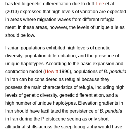
has led to genetic differentiation due to drift.
Lee
et al.
(2013) expressed that high levels of variation are expected
in areas where migration waves from different refugia
meet. In these areas, however, the levels of unique alleles
should be low.
Iranian populations exhibited high levels of genetic
diversity, population differentiation, and the presence of
unique haplotypes. According to the basic expansion and
contraction model (
Hewitt
1996), populations of
B. pendula
in Iran can be considered as refugial because they
possess the main characteristics of refugia, including high
levels of genetic diversity, genetic differentiation, and a
high number of unique haplotypes. Elevation gradients in
Iran should have facilitated the persistence of
B. pendula
in Iran during the Pleistocene seeing as only short
altitudinal shifts across the steep topography would have