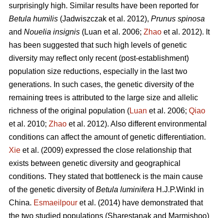
surprisingly high. Similar results have been reported for
Betula humilis
(Jadwiszczak et al. 2012),
Prunus spinosa
and
Nouelia insignis
(Luan et al. 2006;
Zhao
et al. 2012). It
has been suggested that such high levels of genetic
diversity may reflect only recent (post-establishment)
population size reductions, especially in the last two
generations. In such cases, the genetic diversity of the
remaining trees is attributed to the large size and allelic
richness of the original population (
Luan
et al. 2006;
Qiao
et al. 2010;
Zhao
et al. 2012). Also different environmental
conditions can affect the amount of genetic differentiation.
Xie
et al. (2009) expressed the close relationship that
exists between genetic diversity and geographical
conditions. They stated that bottleneck is the main cause
of the genetic diversity of
Betula luminifera
H.J.P.Winkl in
China.
Esmaeilpour
et al. (2014) have demonstrated that
the two studied populations (Sharestanak and Marmishoo)