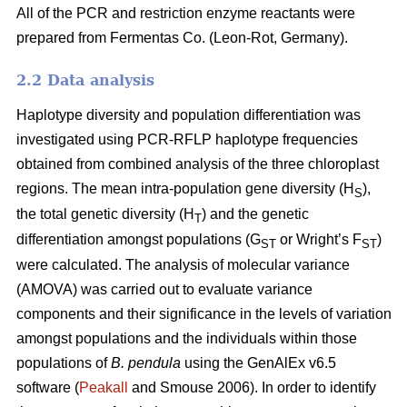
All of the PCR and restriction enzyme reactants were
prepared from Fermentas Co. (Leon-Rot, Germany).
2.2 Data analysis
Haplotype diversity and population differentiation was
investigated using PCR-RFLP haplotype frequencies
obtained from combined analysis of the three chloroplast
regions. The mean intra-population gene diversity (H
),
S
the total genetic diversity (H
) and the genetic
T
differentiation amongst populations (G
or Wright’s F
)
ST
ST
were calculated. The analysis of molecular variance
(AMOVA) was carried out to evaluate variance
components and their significance in the levels of variation
amongst populations and the individuals within those
populations of
B. pendula
using the GenAlEx v6.5
software (
Peakall
and Smouse 2006). In order to identify