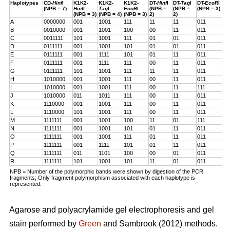
Haplotypes
CD-
Hinf
I
K1K2-
K1K2-
K1K2-
DT-
Hinf
I
DT-
Taq
I
DT-
EcoR
I
(NPB = 7)
Hinf
I
Taq
I
EcoR
I
(NPB =
(NPB =
(NPB = 3)
(NPB = 3)
(NPB = 4)
(NPB = 3)
2)
2)
A
0000000
001
1001
111
11
11
011
B
0010000
001
1001
100
00
11
011
C
0011111
101
1001
111
01
01
011
D
0111111
001
1001
101
01
01
011
E
0111111
001
1111
101
01
11
011
F
0111111
001
1111
111
00
11
011
G
0111111
101
1001
111
11
11
011
H
1010000
001
1001
111
00
11
011
I
1010000
001
1001
111
00
11
111
J
1010000
011
1011
111
00
11
011
K
1110000
001
1001
111
00
11
011
L
1110000
101
1001
111
00
11
011
M
1111111
001
1001
100
11
01
111
N
1111111
001
1001
101
01
11
011
O
1111111
001
1001
111
01
11
011
P
1111111
001
1111
101
01
11
011
Q
1111111
011
1101
100
00
01
011
R
1111111
101
1001
101
11
01
011
NPB = Number of the polymorphic bands were shown by digestion of the PCR
fragments; Only fragment polymorphism associated with each haplotype is
represented.
Agarose and polyacrylamide gel electrophoresis and gel
stain performed by
Green
and Sambrook (2012) methods.