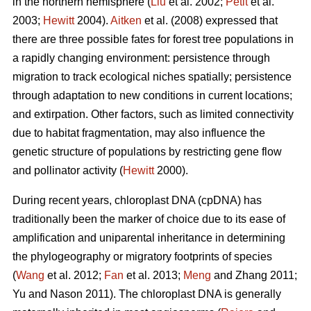
in the northern hemisphere (
Liu
et al. 2002;
Petit
et al.
2003;
Hewitt
2004).
Aitken
et al. (2008) expressed that
there are three possible fates for forest tree populations in
a rapidly changing environment: persistence through
migration to track ecological niches spatially; persistence
through adaptation to new conditions in current locations;
and extirpation. Other factors, such as limited connectivity
due to habitat fragmentation, may also influence the
genetic structure of populations by restricting gene flow
and pollinator activity (
Hewitt
2000).
During recent years, chloroplast DNA (cpDNA) has
traditionally been the marker of choice due to its ease of
amplification and uniparental inheritance in determining
the phylogeography or migratory footprints of species
(
Wang
et al. 2012;
Fan
et al. 2013;
Meng
and Zhang 2011;
Yu and Nason 2011). The chloroplast DNA is generally