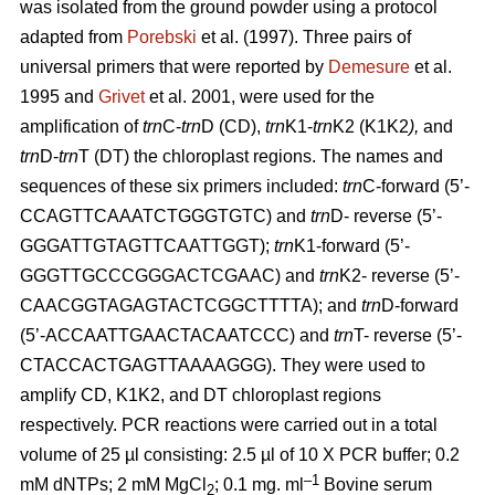
was isolated from the ground powder using a protocol
adapted from
Porebski
et al. (1997). Three pairs of
universal primers that were reported by
Demesure
et al.
1995 and
Grivet
et al. 2001, were used for the
amplification of
trn
C-
trn
D (CD),
trn
K1-
trn
K2 (K1K2
),
and
trn
D-
trn
T (DT) the chloroplast regions. The names and
sequences of these six primers included:
trn
C-forward (5’-
CCAGTTCAAATCTGGGTGTC) and
trn
D- reverse (5’-
GGGATTGTAGTTCAATTGGT);
trn
K1-forward (5’-
GGGTTGCCCGGGACTCGAAC) and
trn
K2- reverse (5’-
CAACGGTAGAGTACTCGGCTTTTA); and
trn
D-forward
(5’-ACCAATTGAACTACAATCCC) and
trn
T- reverse (5’-
CTACCACTGAGTTAAAAGGG). They were used to
amplify CD, K1K2, and DT chloroplast regions
respectively. PCR reactions were carried out in a total
volume of 25 µl consisting: 2.5 µl of 10 X PCR buffer; 0.2
–1
mM dNTPs; 2 mM MgCl
; 0.1 mg. ml
Bovine serum
2