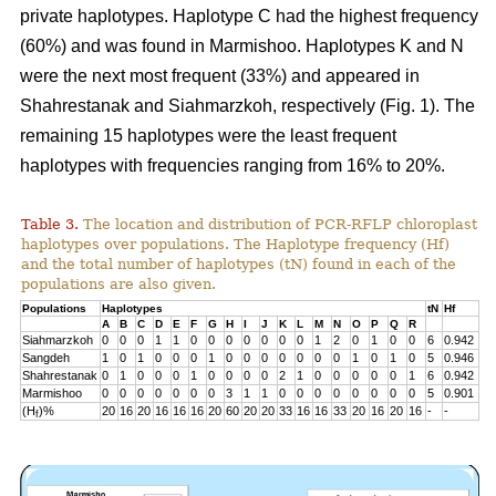
private haplotypes. Haplotype C had the highest frequency
(60%) and was found in Marmishoo. Haplotypes K and N
were the next most frequent (33%) and appeared in
Shahrestanak and Siahmarzkoh, respectively (Fig. 1). The
remaining 15 haplotypes were the least frequent
haplotypes with frequencies ranging from 16% to 20%.
Table 3.
The location and distribution of PCR-RFLP chloroplast
haplotypes over populations. The Haplotype frequency (Hf)
and the total number of haplotypes (tN) found in each of the
populations are also given.
Populations
Haplotypes
tN
Hf
A
B
C
D
E
F
G
H
I
J
K
L
M
N
O
P
Q
R
Siahmarzkoh
0
0
0
1
1
0
0
0
0
0
0
0
1
2
0
1
0
0
6
0.942
Sangdeh
1
0
1
0
0
0
1
0
0
0
0
0
0
0
1
0
1
0
5
0.946
Shahrestanak
0
1
0
0
0
1
0
0
0
0
2
1
0
0
0
0
0
1
6
0.942
Marmishoo
0
0
0
0
0
0
0
3
1
1
0
0
0
0
0
0
0
0
5
0.901
(H
)%
20
16
20
16
16
16
20
60
20
20
33
16
16
33
20
16
20
16
-
-
f