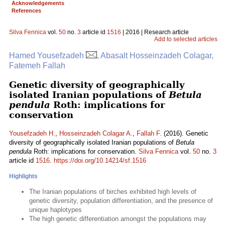
Acknowledgements
References
Silva Fennica
vol.
50
no.
3
article id
1516
| 2016 | Research article
Add to selected articles
Hamed Yousefzadeh
, Abasalt Hosseinzadeh Colagar,
Fatemeh Fallah
Genetic diversity of geographically
isolated Iranian populations of
Betula
pendula
Roth: implications for
conservation
Yousefzadeh H.
,
Hosseinzadeh Colagar A.
,
Fallah F.
(2016). Genetic
diversity of geographically isolated Iranian populations of
Betula
pendula
Roth: implications for conservation.
Silva Fennica
vol.
50
no.
3
article id
1516
.
https://doi.org/10.14214/sf.1516
Highlights
The Iranian populations of birches exhibited high levels of
genetic diversity, population differentiation, and the presence of
unique haplotypes
The high genetic differentiation amongst the populations may