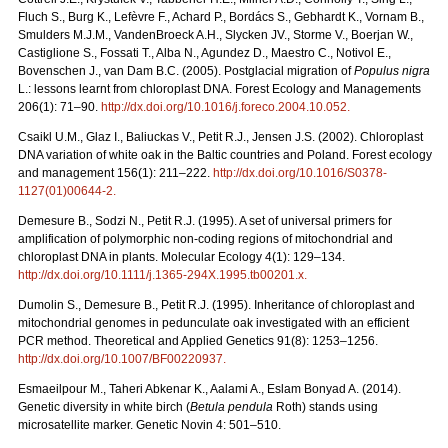
Fluch S., Burg K., Lefèvre F., Achard P., Bordács S., Gebhardt K., Vornam B.,
Smulders M.J.M., VandenBroeck A.H., Slycken JV., Storme V., Boerjan W.,
Castiglione S., Fossati T., Alba N., Agundez D., Maestro C., Notivol E.,
Bovenschen J., van Dam B.C. (2005). Postglacial migration of
Populus nigra
L.: lessons learnt from chloroplast DNA. Forest Ecology and Managements
206(1): 71–90.
http://dx.doi.org/10.1016/j.foreco.2004.10.052
.
Csaikl U.M., Glaz I., Baliuckas V., Petit R.J., Jensen J.S. (2002). Chloroplast
DNA variation of white oak in the Baltic countries and Poland. Forest ecology
and management 156(1): 211–222.
http://dx.doi.org/10.1016/S0378-
1127(01)00644-2
.
Demesure B., Sodzi N., Petit R.J. (1995). A set of universal primers for
amplification of polymorphic non-coding regions of mitochondrial and
chloroplast DNA in plants. Molecular Ecology 4(1): 129–134.
http://dx.doi.org/10.1111/j.1365-294X.1995.tb00201.x
.
Dumolin S., Demesure B., Petit R.J. (1995). Inheritance of chloroplast and
mitochondrial genomes in pedunculate oak investigated with an efficient
PCR method. Theoretical and Applied Genetics 91(8): 1253–1256.
http://dx.doi.org/10.1007/BF00220937
.
Esmaeilpour M., Taheri Abkenar K., Aalami A., Eslam Bonyad A. (2014).
Genetic diversity in white birch (
Betula pendula
Roth) stands using
microsatellite marker. Genetic Novin 4: 501–510.