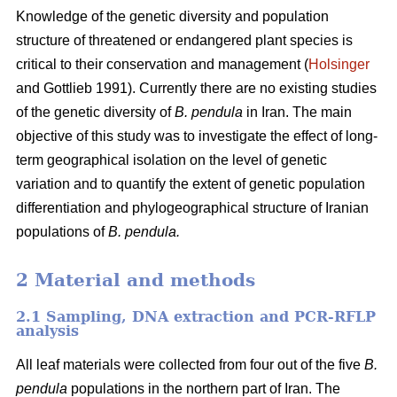
Knowledge of the genetic diversity and population
structure of threatened or endangered plant species is
critical to their conservation and management (
Holsinger
and Gottlieb 1991). Currently there are no existing studies
of the genetic diversity of
B. pendula
in Iran. The main
objective of this study was to investigate the effect of long-
term geographical isolation on the level of genetic
variation and to quantify the extent of genetic population
differentiation and phylogeographical structure of Iranian
populations of
B. pendula.
2 Material and methods
2.1 Sampling, DNA extraction and PCR-RFLP
analysis
All leaf materials were collected from four out of the five
B.
pendula
populations in the northern part of Iran. The