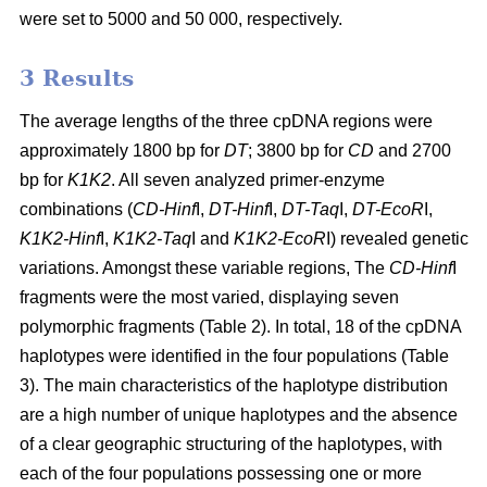
were set to 5000 and 50 000, respectively.
3 Results
The average lengths of the three cpDNA regions were
approximately 1800 bp for
DT
; 3800 bp for
CD
and 2700
bp for
K1K2
. All seven analyzed primer-enzyme
combinations (
CD-Hinf
I,
DT-Hinf
I,
DT-Taq
I,
DT-EcoR
I,
K1K2-Hinf
I,
K1K2-Taq
I and
K1K2-EcoR
I) revealed genetic
variations. Amongst these variable regions, The
CD-Hinf
I
fragments were the most varied, displaying seven
polymorphic fragments (Table 2). In total, 18 of the cpDNA
haplotypes were identified in the four populations (Table
3). The main characteristics of the haplotype distribution
are a high number of unique haplotypes and the absence
of a clear geographic structuring of the haplotypes, with
each of the four populations possessing one or more