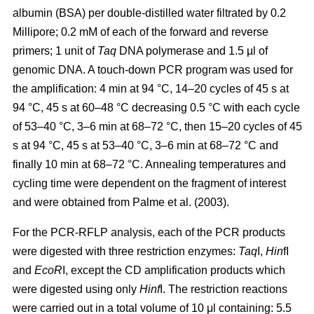
albumin (BSA) per double-distilled water filtrated by 0.2
Millipore; 0.2 mM of each of the forward and reverse
primers; 1 unit of
Taq
DNA polymerase and 1.5 µl of
genomic DNA. A touch-down PCR program was used for
the amplification: 4 min at 94 °C, 14–20 cycles of 45 s at
94 °C, 45 s at 60–48 °C decreasing 0.5 °C with each cycle
of 53–40 °C, 3–6 min at 68–72 °C, then 15–20 cycles of 45
s at 94 °C, 45 s at 53–40 °C, 3–6 min at 68–72 °C and
finally 10 min at 68–72 °C. Annealing temperatures and
cycling time were dependent on the fragment of interest
and were obtained from Palme et al. (2003).
For the PCR-RFLP analysis, each of the PCR products
were digested with three restriction enzymes:
Taq
I,
Hin
fI
and
EcoR
I, except the CD amplification products which
were digested using only
Hinf
I. The restriction reactions
were carried out in a total volume of 10 μl containing: 5.5