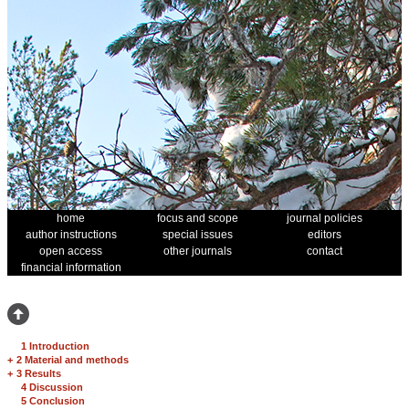
home
focus and scope
journal policies
author instructions
special issues
editors
open access
other journals
contact
financial information
1 Introduction
+
2 Material and methods
+
3 Results
4 Discussion
5 Conclusion