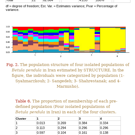
Total
21
82.864
4.255
100%
df = degree of freedom; Est. Var. = Estimates variance; Pvar = Percentage of
variance.
Fig. 2.
The population structure of four isolated populations of
Betula pendula
in Iran estimated by STRUCTURE. In the
figure, the individuals were categorized by population (1-
Syahmarzkouh; 2- Sangedeh; 3- Shahrestanak; and 4-
Marmisho).
Table 6.
The proportion of membership of each pre-
defined population (Four isolated populations of
Betula pendula
in Iran) in each of the four clusters.
Cluster
1
2
3
4
1
0.013
0.269
0.384
0.334
2
0.113
0.294
0.296
0.296
3
0.597
0.104
0.161
0.138