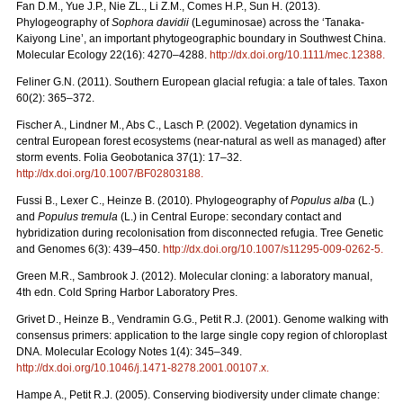
Fan D.M., Yue J.P., Nie ZL., Li Z.M., Comes H.P., Sun H. (2013).
Phylogeography of
Sophora davidii
(Leguminosae) across the ‘Tanaka-
Kaiyong Line’, an important phytogeographic boundary in Southwest China.
Molecular Ecology 22(16): 4270–4288.
http://dx.doi.org/10.1111/mec.12388
.
Feliner G.N. (2011). Southern European glacial refugia: a tale of tales. Taxon
60(2): 365–372.
Fischer A., Lindner M., Abs C., Lasch P. (2002). Vegetation dynamics in
central European forest ecosystems (near-natural as well as managed) after
storm events. Folia Geobotanica 37(1): 17–32.
http://dx.doi.org/10.1007/BF02803188
.
Fussi B., Lexer C., Heinze B. (2010). Phylogeography of
Populus alba
(L.)
and
Populus tremula
(L.) in Central Europe: secondary contact and
hybridization during recolonisation from disconnected refugia. Tree Genetic
and Genomes 6(3): 439–450.
http://dx.doi.org/10.1007/s11295-009-0262-5
.
Green M.R., Sambrook J. (2012). Molecular cloning: a laboratory manual,
4th edn. Cold Spring Harbor Laboratory Pres.
Grivet D., Heinze B., Vendramin G.G., Petit R.J. (2001). Genome walking with
consensus primers: application to the large single copy region of chloroplast
DNA. Molecular Ecology Notes 1(4): 345–349.
http://dx.doi.org/10.1046/j.1471-8278.2001.00107.x
.
Hampe A., Petit R.J. (2005). Conserving biodiversity under climate change: