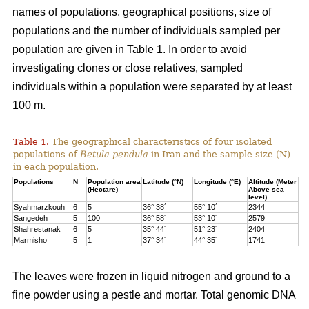
names of populations, geographical positions, size of
populations and the number of individuals sampled per
population are given in Table 1. In order to avoid
investigating clones or close relatives, sampled
individuals within a population were separated by at least
100 m.
Table 1.
The geographical characteristics of four isolated
populations of
Betula pendula
in Iran and the sample size (N)
in each population.
Populations
N
Population area
Latitude (°N)
Longitude (°E)
Altitude (Meter
(Hectare)
Above sea
level)
Syahmarzkouh
6
5
36° 38´
55° 10´
2344
Sangedeh
5
100
36° 58´
53° 10´
2579
Shahrestanak
6
5
35° 44´
51° 23´
2404
Marmisho
5
1
37° 34´
44° 35´
1741
The leaves were frozen in liquid nitrogen and ground to a
fine powder using a pestle and mortar. Total genomic DNA