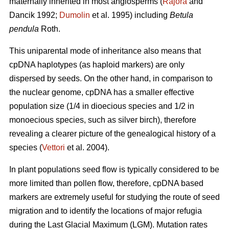
maternally inherited in most angiosperms (
Rajora
and
Dancik 1992;
Dumolin
et al. 1995) including
Betula
pendula
Roth.
This uniparental mode of inheritance also means that
cpDNA haplotypes (as haploid markers) are only
dispersed by seeds. On the other hand, in comparison to
the nuclear genome, cpDNA has a smaller effective
population size (1/4 in dioecious species and 1/2 in
monoecious species, such as silver birch), therefore
revealing a clearer picture of the genealogical history of a
species (
Vettori
et al. 2004).
In plant populations seed flow is typically considered to be
more limited than pollen flow, therefore, cpDNA based
markers are extremely useful for studying the route of seed
migration and to identify the locations of major refugia
during the Last Glacial Maximum (LGM). Mutation rates