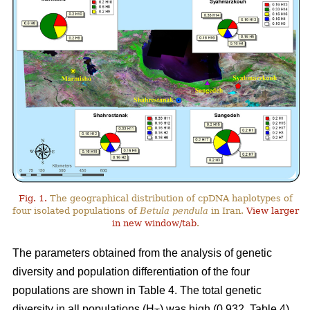
Fig. 1.
The geographical distribution of cpDNA haplotypes of
four isolated populations of
Betula pendula
in Iran.
View larger
in new window/tab
.
The parameters obtained from the analysis of genetic
diversity and population differentiation of the four
populations are shown in Table 4. The total genetic
diversity in all populations (H
) was high (0.932, Table 4).