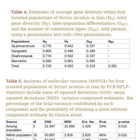
Table 4.
Estimates of average gene diversity within four
isolated populations of
Betula pendula
in Iran (H
), total
S
gene diversity (H
), inter-population differentiation (G
),
T
ST
and the number of substitution types (N
), with permut,
ST
using a permutation test with 1000 permutations.
Populations
H
H
G
N
S
T
ST
ST
Syahmarzkouh
0.776
0.942
0.197
-
Sangedeh
0.800
0.946
0.188
-
Shahrestanak
0.776
0.942
0.197
-
Marmisho
0.560
0.901
0.305
-
Total
0.729
0.932
0.218
0.281
Table 5.
Analyses of molecular variance (AMOVA) for four
isolated populations of
Betula pendula
in Iran by PCR-RFLP:
Statistics include sums of squared deviations (SSD); mean
squared deviations (MSD), variance component estimates, the
percentage of the total variance contributed by each
component and the probability of obtaining a more extreme
component estimate by chance alone.
Source
df
SSD
MSD
Est. Var.
Pvar
p
-value
Among
3
31.997
10.666
1.429
34%
0.010
population
Within population
18
50.867
2.826
2.826
66%
0.010