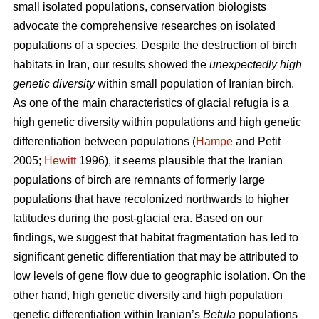
small isolated populations, conservation biologists
advocate the comprehensive researches on isolated
populations of a species. Despite the destruction of birch
habitats in Iran, our results showed the
unexpectedly high
genetic diversity
within small population of Iranian birch.
As one of the main characteristics of glacial refugia is a
high genetic diversity within populations and high genetic
differentiation between populations (
Hampe
and Petit
2005;
Hewitt
1996), it seems plausible that the Iranian
populations of birch are remnants of formerly large
populations that have recolonized northwards to higher
latitudes during the post-glacial era. Based on our
findings, we suggest that habitat fragmentation has led to
significant genetic differentiation that may be attributed to
low levels of gene ﬂow due to geographic isolation. On the
other hand, high genetic diversity and high population
genetic differentiation within Iranian’s
Betula
populations