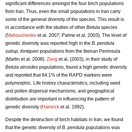
significant differences amongst the four birch populations
from Iran. Thus, even the small populations in Iran carry
some of the general diversity of the species. This result is
in accordance with the studies of other
Betula
species
(
Maliouchenko
et al. 2007; Palme et al. 2003). The level of
genetic diversity was reported high in the
B. pendula
subsp. fontqueri
populations from the Iberian Peninsula
(Martin et al. 2008).
Zeng
et al. (2003), in their study of
Betula alnoides
populations, found a high genetic diversity
and reported that 64.1% of the RAPD markers were
polymorphic. Life history characteristics, including seed
and pollen dispersal mechanisms, and geographical
distribution are important in influencing the pattern of
genetic diversity (
Hamrick
et al. 1992).
Despite the destruction of birch habitats in Iran, we found
that the genetic diversity of
B. pendula
populations was