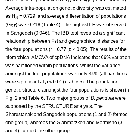
T
Average intra-population genetic diversity was estimated
as H
= 0.729, and average differentiation of populations
S
(G
) was 0.218 (Table 4). The highest H
was observed
ST
T
in Sangedeh (0.946). The IBD test revealed a significant
relationship between Fst and geographical distances for
the four populations (r = 0.77,
p
< 0.05). The results of the
hierarchical AMOVA of cpDNA indicated that 66% variation
was partitioned within populations, whilst the variance
amongst the four populations was only 34% (all partitions
were significant at
p
< 0.01) (Table 5). The population
genetic structure amongst the four populations is shown in
Fig. 2 and Table 6. Two major groups of
B. pendula
were
supported by the STRUCTURE analysis. The
Sharestanak and Sangedeh populations (1 and 2) formed
one group, whereas the Siahmarzkoh and Marmisho (3
and 4), formed the other group.