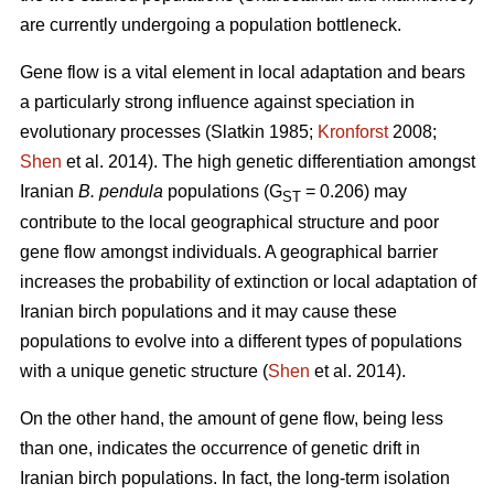
are currently undergoing a population bottleneck.
Gene flow is a vital element in local adaptation and bears
a particularly strong influence against speciation in
evolutionary processes (Slatkin 1985;
Kronforst
2008;
Shen
et al. 2014). The high genetic differentiation amongst
Iranian
B. pendula
populations (G
= 0.206) may
ST
contribute to the local geographical structure and poor
gene flow amongst individuals. A geographical barrier
increases the probability of extinction or local adaptation of
Iranian birch populations and it may cause these
populations to evolve into a different types of populations
with a unique genetic structure (
Shen
et al. 2014).
On the other hand, the amount of gene flow, being less
than one, indicates the occurrence of genetic drift in
Iranian birch populations. In fact, the long-term isolation