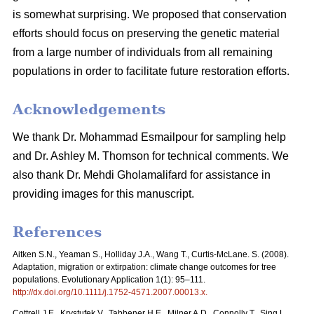
is somewhat surprising. We proposed that conservation
efforts should focus on preserving the genetic material
from a large number of individuals from all remaining
populations in order to facilitate future restoration efforts.
Acknowledgements
We thank Dr. Mohammad Esmailpour for sampling help
and Dr. Ashley M. Thomson for technical comments. We
also thank Dr. Mehdi Gholamalifard for assistance in
providing images for this manuscript.
References
Aitken S.N., Yeaman S., Holliday J.A., Wang T., Curtis-McLane. S. (2008).
Adaptation, migration or extirpation: climate change outcomes for tree
populations. Evolutionary Application 1(1): 95–111.
http://dx.doi.org/10.1111/j.1752-4571.2007.00013.x
.
Cottrell J.E., Krystufek V., Tabbener H.E., Milner A.D., Connolly T., Sing L.,