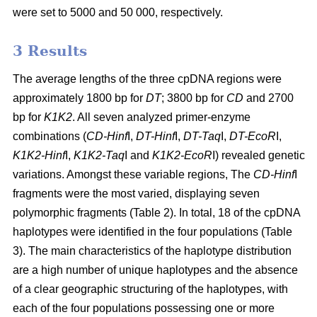
were set to 5000 and 50 000, respectively.
3 Results
The average lengths of the three cpDNA regions were
approximately 1800 bp for
DT
; 3800 bp for
CD
and 2700
bp for
K1K2
. All seven analyzed primer-enzyme
combinations (
CD-Hinf
I,
DT-Hinf
I,
DT-Taq
I,
DT-EcoR
I,
K1K2-Hinf
I,
K1K2-Taq
I and
K1K2-EcoR
I) revealed genetic
variations. Amongst these variable regions, The
CD-Hinf
I
fragments were the most varied, displaying seven
polymorphic fragments (Table 2). In total, 18 of the cpDNA
haplotypes were identified in the four populations (Table
3). The main characteristics of the haplotype distribution
are a high number of unique haplotypes and the absence
of a clear geographic structuring of the haplotypes, with
each of the four populations possessing one or more