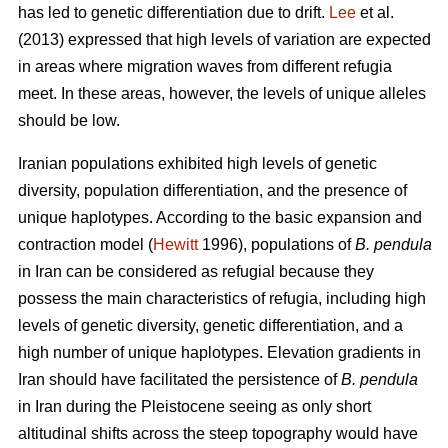
has led to genetic differentiation due to drift.
Lee
et al.
(2013) expressed that high levels of variation are expected
in areas where migration waves from different refugia
meet. In these areas, however, the levels of unique alleles
should be low.
Iranian populations exhibited high levels of genetic
diversity, population differentiation, and the presence of
unique haplotypes. According to the basic expansion and
contraction model (
Hewitt
1996), populations of
B. pendula
in Iran can be considered as refugial because they
possess the main characteristics of refugia, including high
levels of genetic diversity, genetic differentiation, and a
high number of unique haplotypes. Elevation gradients in
Iran should have facilitated the persistence of
B. pendula
in Iran during the Pleistocene seeing as only short
altitudinal shifts across the steep topography would have