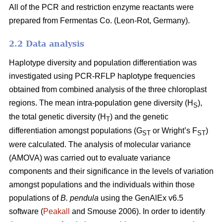
All of the PCR and restriction enzyme reactants were
prepared from Fermentas Co. (Leon-Rot, Germany).
2.2 Data analysis
Haplotype diversity and population differentiation was
investigated using PCR-RFLP haplotype frequencies
obtained from combined analysis of the three chloroplast
regions. The mean intra-population gene diversity (H
),
S
the total genetic diversity (H
) and the genetic
T
differentiation amongst populations (G
or Wright’s F
)
ST
ST
were calculated. The analysis of molecular variance
(AMOVA) was carried out to evaluate variance
components and their significance in the levels of variation
amongst populations and the individuals within those
populations of
B. pendula
using the GenAlEx v6.5
software (
Peakall
and Smouse 2006). In order to identify