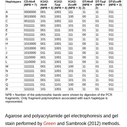
Haplotypes
CD-
Hinf
I
K1K2-
K1K2-
K1K2-
DT-
Hinf
I
DT-
Taq
I
DT-
EcoR
I
(NPB = 7)
Hinf
I
Taq
I
EcoR
I
(NPB =
(NPB =
(NPB = 3)
(NPB = 3)
(NPB = 4)
(NPB = 3)
2)
2)
A
0000000
001
1001
111
11
11
011
B
0010000
001
1001
100
00
11
011
C
0011111
101
1001
111
01
01
011
D
0111111
001
1001
101
01
01
011
E
0111111
001
1111
101
01
11
011
F
0111111
001
1111
111
00
11
011
G
0111111
101
1001
111
11
11
011
H
1010000
001
1001
111
00
11
011
I
1010000
001
1001
111
00
11
111
J
1010000
011
1011
111
00
11
011
K
1110000
001
1001
111
00
11
011
L
1110000
101
1001
111
00
11
011
M
1111111
001
1001
100
11
01
111
N
1111111
001
1001
101
01
11
011
O
1111111
001
1001
111
01
11
011
P
1111111
001
1111
101
01
11
011
Q
1111111
011
1101
100
00
01
011
R
1111111
101
1001
101
11
01
011
NPB = Number of the polymorphic bands were shown by digestion of the PCR
fragments; Only fragment polymorphism associated with each haplotype is
represented.
Agarose and polyacrylamide gel electrophoresis and gel
stain performed by
Green
and Sambrook (2012) methods.