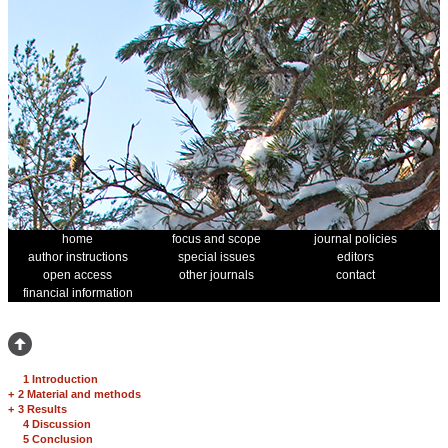
home
focus and scope
journal policies
author instructions
special issues
editors
open access
other journals
contact
financial information
1 Introduction
+
2 Material and methods
+
3 Results
4 Discussion
5 Conclusion