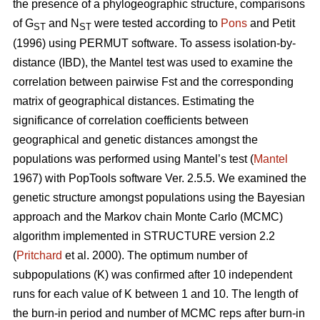
the presence of a phylogeographic structure, comparisons
of G
and N
were tested according to
Pons
and Petit
ST
ST
(1996) using PERMUT software. To assess isolation-by-
distance (IBD), the Mantel test was used to examine the
correlation between pairwise Fst and the corresponding
matrix of geographical distances. Estimating the
significance of correlation coefficients between
geographical and genetic distances amongst the
populations was performed using Mantel’s test (
Mantel
1967) with PopTools software Ver. 2.5.5. We examined the
genetic structure amongst populations using the Bayesian
approach and the Markov chain Monte Carlo (MCMC)
algorithm implemented in STRUCTURE version 2.2
(
Pritchard
et al. 2000). The optimum number of
subpopulations (K) was confirmed after 10 independent
runs for each value of K between 1 and 10. The length of
the burn-in period and number of MCMC reps after burn-in