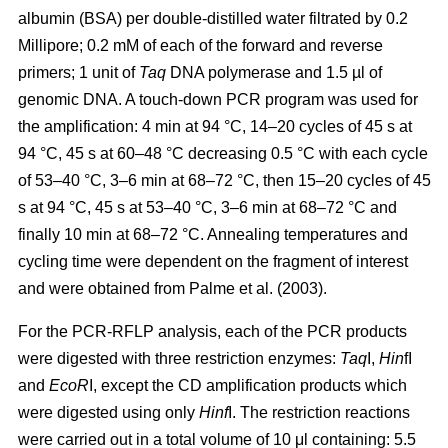
albumin (BSA) per double-distilled water filtrated by 0.2
Millipore; 0.2 mM of each of the forward and reverse
primers; 1 unit of
Taq
DNA polymerase and 1.5 µl of
genomic DNA. A touch-down PCR program was used for
the amplification: 4 min at 94 °C, 14–20 cycles of 45 s at
94 °C, 45 s at 60–48 °C decreasing 0.5 °C with each cycle
of 53–40 °C, 3–6 min at 68–72 °C, then 15–20 cycles of 45
s at 94 °C, 45 s at 53–40 °C, 3–6 min at 68–72 °C and
finally 10 min at 68–72 °C. Annealing temperatures and
cycling time were dependent on the fragment of interest
and were obtained from Palme et al. (2003).
For the PCR-RFLP analysis, each of the PCR products
were digested with three restriction enzymes:
Taq
I,
Hin
fI
and
EcoR
I, except the CD amplification products which
were digested using only
Hinf
I. The restriction reactions
were carried out in a total volume of 10 μl containing: 5.5