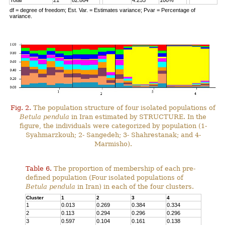
Total
21
82.864
4.255
100%
df = degree of freedom; Est. Var. = Estimates variance; Pvar = Percentage of
variance.
Fig. 2.
The population structure of four isolated populations of
Betula pendula
in Iran estimated by STRUCTURE. In the
figure, the individuals were categorized by population (1-
Syahmarzkouh; 2- Sangedeh; 3- Shahrestanak; and 4-
Marmisho).
Table 6.
The proportion of membership of each pre-
defined population (Four isolated populations of
Betula pendula
in Iran) in each of the four clusters.
Cluster
1
2
3
4
1
0.013
0.269
0.384
0.334
2
0.113
0.294
0.296
0.296
3
0.597
0.104
0.161
0.138