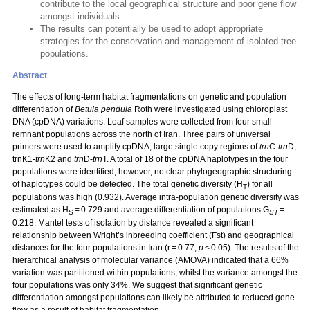
contribute to the local geographical structure and poor gene flow
amongst individuals
The results can potentially be used to adopt appropriate
strategies for the conservation and management of isolated tree
populations.
Abstract
The effects of long-term habitat fragmentations on genetic and population
differentiation of
Betula pendula
Roth were investigated using chloroplast
DNA (cpDNA) variations. Leaf samples were collected from four small
remnant populations across the north of Iran. Three pairs of universal
primers were used to amplify cpDNA, large single copy regions of
trn
C-
trn
D,
trnK1-
trn
K2 and
trn
D-
trn
T. A total of 18 of the cpDNA haplotypes in the four
populations were identified, however, no clear phylogeographic structuring
of haplotypes could be detected. The total genetic diversity (H
) for all
T
populations was high (0.932). Average intra-population genetic diversity was
estimated as H
= 0.729 and average differentiation of populations G
=
S
ST
0.218. Mantel tests of isolation by distance revealed a significant
relationship between Wright’s inbreeding coefficient (Fst) and geographical
distances for the four populations in Iran (r = 0.77,
p
< 0.05). The results of the
hierarchical analysis of molecular variance (AMOVA) indicated that a 66%
variation was partitioned within populations, whilst the variance amongst the
four populations was only 34%. We suggest that significant genetic
differentiation amongst populations can likely be attributed to reduced gene