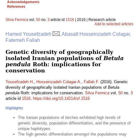
Acknowledgements
References
Silva Fennica
vol.
50
no.
3
article id
1516
| 2016 | Research article
Add to selected articles
Hamed Yousefzadeh
, Abasalt Hosseinzadeh Colagar,
Fatemeh Fallah
Genetic diversity of geographically
isolated Iranian populations of
Betula
pendula
Roth: implications for
conservation
Yousefzadeh H.
,
Hosseinzadeh Colagar A.
,
Fallah F.
(2016). Genetic
diversity of geographically isolated Iranian populations of
Betula
pendula
Roth: implications for conservation.
Silva Fennica
vol.
50
no.
3
article id
1516
.
https://doi.org/10.14214/sf.1516
Highlights
The Iranian populations of birches exhibited high levels of
genetic diversity, population differentiation, and the presence of
unique haplotypes
The high genetic differentiation amongst the populations may