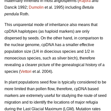
maternally inherited in most angiosperms (
Rajora
and
Dancik 1992;
Dumolin
et al. 1995) including
Betula
pendula
Roth.
This uniparental mode of inheritance also means that
cpDNA haplotypes (as haploid markers) are only
dispersed by seeds. On the other hand, in comparison to
the nuclear genome, cpDNA has a smaller effective
population size (1/4 in dioecious species and 1/2 in
monoecious species, such as silver birch), therefore
revealing a clearer picture of the genealogical history of a
species (
Vettori
et al. 2004).
In plant populations seed flow is typically considered to be
more limited than pollen flow, therefore, cpDNA based
markers are extremely useful for studying the route of seed
migration and to identify the locations of major refugia
during the Last Glacial Maximum (LGM). Mutation rates