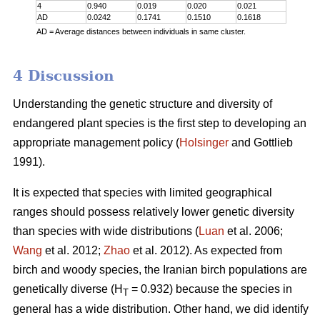
4
0.940
0.019
0.020
0.021
AD
0.0242
0.1741
0.1510
0.1618
AD = Average distances between individuals in same cluster.
4 Discussion
Understanding the genetic structure and diversity of
endangered plant species is the first step to developing an
appropriate management policy (
Holsinger
and Gottlieb
1991).
It is expected that species with limited geographical
ranges should possess relatively lower genetic diversity
than species with wide distributions (
Luan
et al. 2006;
Wang
et al. 2012;
Zhao
et al. 2012). As expected from
birch and woody species, the Iranian birch populations are
genetically diverse (H
= 0.932) because the species in
T
general has a wide distribution. Other hand, we did identify