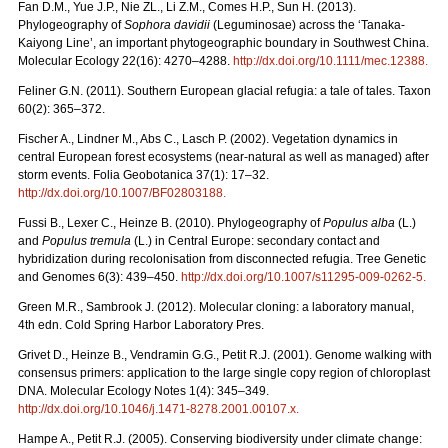
Fan D.M., Yue J.P., Nie ZL., Li Z.M., Comes H.P., Sun H. (2013).
Phylogeography of
Sophora davidii
(Leguminosae) across the ‘Tanaka-
Kaiyong Line’, an important phytogeographic boundary in Southwest China.
Molecular Ecology 22(16): 4270–4288.
http://dx.doi.org/10.1111/mec.12388
.
Feliner G.N. (2011). Southern European glacial refugia: a tale of tales. Taxon
60(2): 365–372.
Fischer A., Lindner M., Abs C., Lasch P. (2002). Vegetation dynamics in
central European forest ecosystems (near-natural as well as managed) after
storm events. Folia Geobotanica 37(1): 17–32.
http://dx.doi.org/10.1007/BF02803188
.
Fussi B., Lexer C., Heinze B. (2010). Phylogeography of
Populus alba
(L.)
and
Populus tremula
(L.) in Central Europe: secondary contact and
hybridization during recolonisation from disconnected refugia. Tree Genetic
and Genomes 6(3): 439–450.
http://dx.doi.org/10.1007/s11295-009-0262-5
.
Green M.R., Sambrook J. (2012). Molecular cloning: a laboratory manual,
4th edn. Cold Spring Harbor Laboratory Pres.
Grivet D., Heinze B., Vendramin G.G., Petit R.J. (2001). Genome walking with
consensus primers: application to the large single copy region of chloroplast
DNA. Molecular Ecology Notes 1(4): 345–349.
http://dx.doi.org/10.1046/j.1471-8278.2001.00107.x
.
Hampe A., Petit R.J. (2005). Conserving biodiversity under climate change: