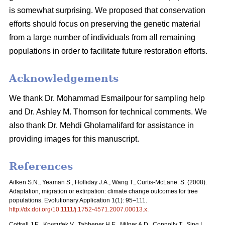
is somewhat surprising. We proposed that conservation
efforts should focus on preserving the genetic material
from a large number of individuals from all remaining
populations in order to facilitate future restoration efforts.
Acknowledgements
We thank Dr. Mohammad Esmailpour for sampling help
and Dr. Ashley M. Thomson for technical comments. We
also thank Dr. Mehdi Gholamalifard for assistance in
providing images for this manuscript.
References
Aitken S.N., Yeaman S., Holliday J.A., Wang T., Curtis-McLane. S. (2008).
Adaptation, migration or extirpation: climate change outcomes for tree
populations. Evolutionary Application 1(1): 95–111.
http://dx.doi.org/10.1111/j.1752-4571.2007.00013.x
.
Cottrell J.E., Krystufek V., Tabbener H.E., Milner A.D., Connolly T., Sing L.,