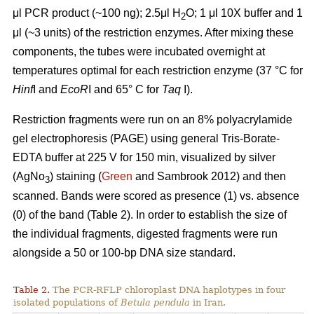
μl PCR product (~100 ng); 2.5μl H
O; 1 μl 10X buffer and 1
2
μl (~3 units) of the restriction enzymes. After mixing these
components, the tubes were incubated overnight at
temperatures optimal for each restriction enzyme (37 °C for
Hinf
I and
EcoR
I and 65° C for
Taq
I).
Restriction fragments were run on an 8% polyacrylamide
gel electrophoresis (PAGE) using general Tris-Borate-
EDTA buffer at 225 V for 150 min, visualized by silver
(AgNo
) staining (
Green
and Sambrook 2012) and then
3
scanned. Bands were scored as presence (1) vs. absence
(0) of the band (Table 2). In order to establish the size of
the individual fragments, digested fragments were run
alongside a 50 or 100-bp DNA size standard.
Table 2.
The PCR-RFLP chloroplast DNA haplotypes in four
isolated populations of
Betula pendula
in Iran.