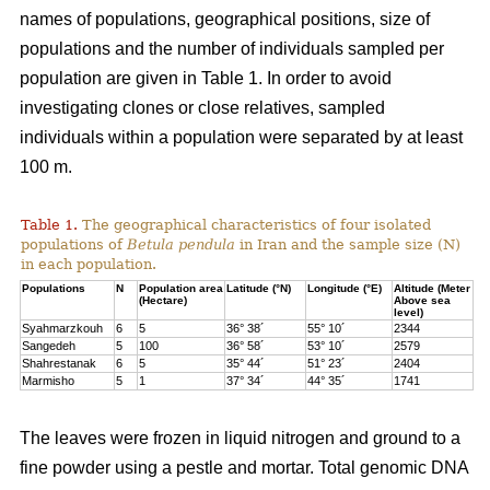
names of populations, geographical positions, size of
populations and the number of individuals sampled per
population are given in Table 1. In order to avoid
investigating clones or close relatives, sampled
individuals within a population were separated by at least
100 m.
Table 1.
The geographical characteristics of four isolated
populations of
Betula pendula
in Iran and the sample size (N)
in each population.
Populations
N
Population area
Latitude (°N)
Longitude (°E)
Altitude (Meter
(Hectare)
Above sea
level)
Syahmarzkouh
6
5
36° 38´
55° 10´
2344
Sangedeh
5
100
36° 58´
53° 10´
2579
Shahrestanak
6
5
35° 44´
51° 23´
2404
Marmisho
5
1
37° 34´
44° 35´
1741
The leaves were frozen in liquid nitrogen and ground to a
fine powder using a pestle and mortar. Total genomic DNA