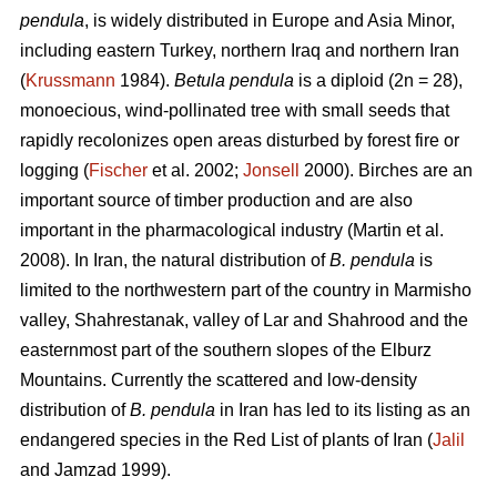
pendula
, is widely distributed in Europe and Asia Minor,
including eastern Turkey, northern Iraq and northern Iran
(
Krussmann
1984).
Betula pendula
is a diploid (2n = 28),
monoecious, wind-pollinated tree with small seeds that
rapidly recolonizes open areas disturbed by forest fire or
logging (
Fischer
et al. 2002;
Jonsell
2000). Birches are an
important source of timber production and are also
important in the pharmacological industry (Martin et al.
2008). In Iran, the natural distribution of
B. pendula
is
limited to the northwestern part of the country in Marmisho
valley, Shahrestanak, valley of Lar and Shahrood and the
easternmost part of the southern slopes of the Elburz
Mountains. Currently the scattered and low-density
distribution of
B. pendula
in Iran has led to its listing as an
endangered species in the Red List of plants of Iran (
Jalil
and Jamzad 1999).