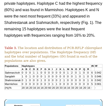
private haplotypes. Haplotype C had the highest frequency
(60%) and was found in Marmishoo. Haplotypes K and N
were the next most frequent (33%) and appeared in
Shahrestanak and Siahmarzkoh, respectively (Fig. 1). The
remaining 15 haplotypes were the least frequent
haplotypes with frequencies ranging from 16% to 20%.
Table 3.
The location and distribution of PCR-RFLP chloroplast
haplotypes over populations. The Haplotype frequency (Hf)
and the total number of haplotypes (tN) found in each of the
populations are also given.
Populations
Haplotypes
tN
Hf
A
B
C
D
E
F
G
H
I
J
K
L
M
N
O
P
Q
R
Siahmarzkoh
0
0
0
1
1
0
0
0
0
0
0
0
1
2
0
1
0
0
6
0.942
Sangdeh
1
0
1
0
0
0
1
0
0
0
0
0
0
0
1
0
1
0
5
0.946
Shahrestanak
0
1
0
0
0
1
0
0
0
0
2
1
0
0
0
0
0
1
6
0.942
Marmishoo
0
0
0
0
0
0
0
3
1
1
0
0
0
0
0
0
0
0
5
0.901
(H
)%
20
16
20
16
16
16
20
60
20
20
33
16
16
33
20
16
20
16
-
-
f