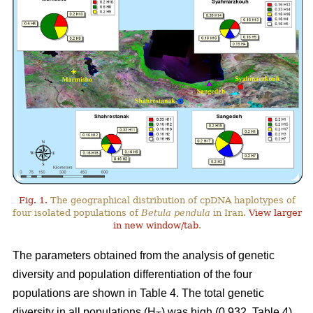
Fig. 1.
The geographical distribution of cpDNA haplotypes of
four isolated populations of
Betula pendula
in Iran.
View larger
in new window/tab
.
The parameters obtained from the analysis of genetic
diversity and population differentiation of the four
populations are shown in Table 4. The total genetic
diversity in all populations (H
) was high (0.932, Table 4).