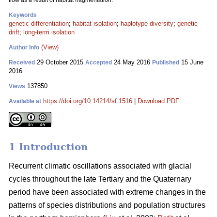
flow as a result of habitat fragmentation.
Keywords
genetic differentiation
;
habitat isolation
;
haplotype diversity
;
genetic
drift
;
long-term isolation
(View)
Author Info
29 October 2015
24 May 2016
15 June
Received
Accepted
Published
2016
137850
Views
https://doi.org/10.14214/sf.1516
|
Download PDF
Available at
1 Introduction
Recurrent climatic oscillations associated with glacial
cycles throughout the late Tertiary and the Quaternary
period have been associated with extreme changes in the
patterns of species distributions and population structures