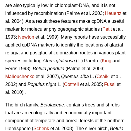
are also typically low in chloroplast-DNA, and it is not
influenced by recombination (Palme et al. 2003;
Heuertz
et
al. 2004). As a result these features make cpDNA a useful
marker for molecular phylogeographic studies (
Petit
et al.
1993;
Newton
et al. 1999). Many reports have successfully
applied cpDNA markers to identify the locations of glacial
refugia and postglacial colonization routes in various plant
species including
Alnus glutinosa
(L.) Gaertn. (
King
and
Ferris 1998),
Betula pendula
(Palme et al. 2003;
Maliouchenko
et al. 2007),
Quercus alba
L. (
Csaikl
et al.
2002) and
Populus nigra
L. (
Cottrell
et al. 2005;
Fussi
et
al. 2010) .
The birch family,
Betulaceae
, contains trees and shrubs
that are an ecologically and economically important
component of temperate and boreal forests of the northern
Hemisphere (
Schenk
et al. 2008). The silver birch,
Betula