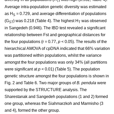
T
Average intra-population genetic diversity was estimated
as H
= 0.729, and average differentiation of populations
S
(G
) was 0.218 (Table 4). The highest H
was observed
ST
T
in Sangedeh (0.946). The IBD test revealed a significant
relationship between Fst and geographical distances for
the four populations (r = 0.77,
p
< 0.05). The results of the
hierarchical AMOVA of cpDNA indicated that 66% variation
was partitioned within populations, whilst the variance
amongst the four populations was only 34% (all partitions
were significant at
p
< 0.01) (Table 5). The population
genetic structure amongst the four populations is shown in
Fig. 2 and Table 6. Two major groups of
B. pendula
were
supported by the STRUCTURE analysis. The
Sharestanak and Sangedeh populations (1 and 2) formed
one group, whereas the Siahmarzkoh and Marmisho (3
and 4), formed the other group.