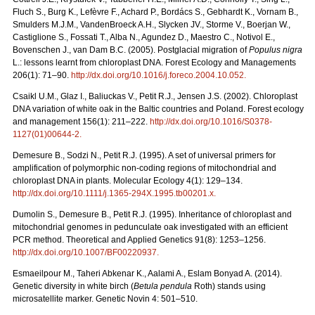
Fluch S., Burg K., Lefèvre F., Achard P., Bordács S., Gebhardt K., Vornam B.,
Smulders M.J.M., VandenBroeck A.H., Slycken JV., Storme V., Boerjan W.,
Castiglione S., Fossati T., Alba N., Agundez D., Maestro C., Notivol E.,
Bovenschen J., van Dam B.C. (2005). Postglacial migration of
Populus nigra
L.: lessons learnt from chloroplast DNA. Forest Ecology and Managements
206(1): 71–90.
http://dx.doi.org/10.1016/j.foreco.2004.10.052
.
Csaikl U.M., Glaz I., Baliuckas V., Petit R.J., Jensen J.S. (2002). Chloroplast
DNA variation of white oak in the Baltic countries and Poland. Forest ecology
and management 156(1): 211–222.
http://dx.doi.org/10.1016/S0378-
1127(01)00644-2
.
Demesure B., Sodzi N., Petit R.J. (1995). A set of universal primers for
amplification of polymorphic non-coding regions of mitochondrial and
chloroplast DNA in plants. Molecular Ecology 4(1): 129–134.
http://dx.doi.org/10.1111/j.1365-294X.1995.tb00201.x
.
Dumolin S., Demesure B., Petit R.J. (1995). Inheritance of chloroplast and
mitochondrial genomes in pedunculate oak investigated with an efficient
PCR method. Theoretical and Applied Genetics 91(8): 1253–1256.
http://dx.doi.org/10.1007/BF00220937
.
Esmaeilpour M., Taheri Abkenar K., Aalami A., Eslam Bonyad A. (2014).
Genetic diversity in white birch (
Betula pendula
Roth) stands using
microsatellite marker. Genetic Novin 4: 501–510.