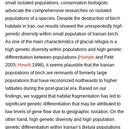
small isolated populations, conservation biologists
advocate the comprehensive researches on isolated
populations of a species. Despite the destruction of birch
habitats in Iran, our results showed the
unexpectedly high
genetic diversity
within small population of Iranian birch.
As one of the main characteristics of glacial refugia is a
high genetic diversity within populations and high genetic
differentiation between populations (
Hampe
and Petit
2005;
Hewitt
1996), it seems plausible that the Iranian
populations of birch are remnants of formerly large
populations that have recolonized northwards to higher
latitudes during the post-glacial era. Based on our
findings, we suggest that habitat fragmentation has led to
significant genetic differentiation that may be attributed to
low levels of gene ﬂow due to geographic isolation. On the
other hand, high genetic diversity and high population
genetic differentiation within Iranian’s
Betula
populations