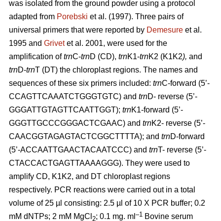
was isolated from the ground powder using a protocol
adapted from
Porebski
et al. (1997). Three pairs of
universal primers that were reported by
Demesure
et al.
1995 and
Grivet
et al. 2001, were used for the
amplification of
trn
C-
trn
D (CD),
trn
K1-
trn
K2 (K1K2
),
and
trn
D-
trn
T (DT) the chloroplast regions. The names and
sequences of these six primers included:
trn
C-forward (5’-
CCAGTTCAAATCTGGGTGTC) and
trn
D- reverse (5’-
GGGATTGTAGTTCAATTGGT);
trn
K1-forward (5’-
GGGTTGCCCGGGACTCGAAC) and
trn
K2- reverse (5’-
CAACGGTAGAGTACTCGGCTTTTA); and
trn
D-forward
(5’-ACCAATTGAACTACAATCCC) and
trn
T- reverse (5’-
CTACCACTGAGTTAAAAGGG). They were used to
amplify CD, K1K2, and DT chloroplast regions
respectively. PCR reactions were carried out in a total
volume of 25 µl consisting: 2.5 µl of 10 X PCR buffer; 0.2
–1
mM dNTPs; 2 mM MgCl
; 0.1 mg. ml
Bovine serum
2