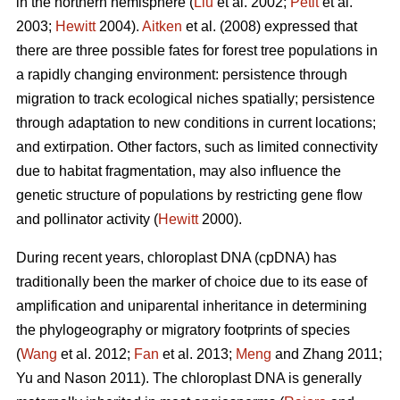
in the northern hemisphere (
Liu
et al. 2002;
Petit
et al.
2003;
Hewitt
2004).
Aitken
et al. (2008) expressed that
there are three possible fates for forest tree populations in
a rapidly changing environment: persistence through
migration to track ecological niches spatially; persistence
through adaptation to new conditions in current locations;
and extirpation. Other factors, such as limited connectivity
due to habitat fragmentation, may also influence the
genetic structure of populations by restricting gene flow
and pollinator activity (
Hewitt
2000).
During recent years, chloroplast DNA (cpDNA) has
traditionally been the marker of choice due to its ease of
amplification and uniparental inheritance in determining
the phylogeography or migratory footprints of species
(
Wang
et al. 2012;
Fan
et al. 2013;
Meng
and Zhang 2011;
Yu and Nason 2011). The chloroplast DNA is generally