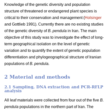
Knowledge of the genetic diversity and population
structure of threatened or endangered plant species is
critical to their conservation and management (
Holsinger
and Gottlieb 1991). Currently there are no existing studies
of the genetic diversity of
B. pendula
in Iran. The main
objective of this study was to investigate the effect of long-
term geographical isolation on the level of genetic
variation and to quantify the extent of genetic population
differentiation and phylogeographical structure of Iranian
populations of
B. pendula.
2 Material and methods
2.1 Sampling, DNA extraction and PCR-RFLP
analysis
All leaf materials were collected from four out of the five
B.
pendula
populations in the northern part of Iran. The