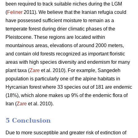
been required to track suitable niches during the LGM
(
Feliner
2011). We believe that the Iranian refugia could
have possessed sufficient moisture to remain as a
temperate forest during drier climatic phases of the
Pleistocene. These regions are located within
mountainous areas, elevations of around 2000 meters,
and contain old forests recognized as important floristic
areas with high species diversity and endemism for many
plant taxa (
Zare
et al. 2010). For example, Sangedeh
population is particularly one of the alpine habitats in
Hyrcanian forest where 33 species out of 181 are endemic
(18%), which alone makes up 9% of the endemic flora of
Iran (
Zare
et al. 2010).
5 Conclusion
Due to more susceptible and greater risk of extinction of