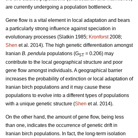
are currently undergoing a population bottleneck.
Gene flow is a vital element in local adaptation and bears
a particularly strong influence against speciation in
evolutionary processes (Slatkin 1985;
Kronforst
2008;
Shen
et al. 2014). The high genetic differentiation amongst
Iranian
B. pendula
populations (G
= 0.206) may
ST
contribute to the local geographical structure and poor
gene flow amongst individuals. A geographical barrier
increases the probability of extinction or local adaptation of
Iranian birch populations and it may cause these
populations to evolve into a different types of populations
with a unique genetic structure (
Shen
et al. 2014).
On the other hand, the amount of gene flow, being less
than one, indicates the occurrence of genetic drift in
Iranian birch populations. In fact, the long-term isolation