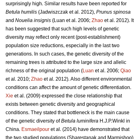
surprisingly high. Similar results have been reported for
Betula humilis
(Jadwiszczak et al. 2012),
Prunus spinosa
and
Nouelia insignis
(Luan et al. 2006;
Zhao
et al. 2012). It
has been suggested that such high levels of genetic
diversity may reflect only recent (post-establishment)
population size reductions, especially in the last two
generations. In such cases, the genetic diversity of the
remaining trees is attributed to the large size and allelic
richness of the original population (
Luan
et al. 2006;
Qiao
et al. 2010;
Zhao
et al. 2012). Also different environmental
conditions can affect the amount of genetic differentiation.
Xie
et al. (2009) expressed the close relationship that
exists between genetic diversity and geographical
conditions. They stated that bottleneck is the main cause
of the genetic diversity of
Betula luminifera
H.J.P.Winkl in
China.
Esmaeilpour
et al. (2014) have demonstrated that
the two studied populations (Sharestanak and Marmishoo)