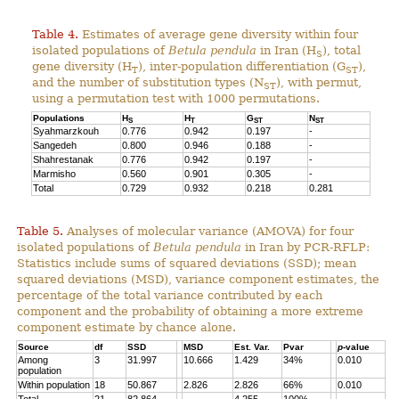
Table 4.
Estimates of average gene diversity within four
isolated populations of
Betula pendula
in Iran (H
), total
S
gene diversity (H
), inter-population differentiation (G
),
T
ST
and the number of substitution types (N
), with permut,
ST
using a permutation test with 1000 permutations.
Populations
H
H
G
N
S
T
ST
ST
Syahmarzkouh
0.776
0.942
0.197
-
Sangedeh
0.800
0.946
0.188
-
Shahrestanak
0.776
0.942
0.197
-
Marmisho
0.560
0.901
0.305
-
Total
0.729
0.932
0.218
0.281
Table 5.
Analyses of molecular variance (AMOVA) for four
isolated populations of
Betula pendula
in Iran by PCR-RFLP:
Statistics include sums of squared deviations (SSD); mean
squared deviations (MSD), variance component estimates, the
percentage of the total variance contributed by each
component and the probability of obtaining a more extreme
component estimate by chance alone.
Source
df
SSD
MSD
Est. Var.
Pvar
p
-value
Among
3
31.997
10.666
1.429
34%
0.010
population
Within population
18
50.867
2.826
2.826
66%
0.010