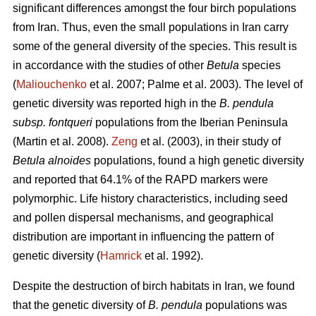
significant differences amongst the four birch populations
from Iran. Thus, even the small populations in Iran carry
some of the general diversity of the species. This result is
in accordance with the studies of other
Betula
species
(
Maliouchenko
et al. 2007; Palme et al. 2003). The level of
genetic diversity was reported high in the
B. pendula
subsp. fontqueri
populations from the Iberian Peninsula
(Martin et al. 2008).
Zeng
et al. (2003), in their study of
Betula alnoides
populations, found a high genetic diversity
and reported that 64.1% of the RAPD markers were
polymorphic. Life history characteristics, including seed
and pollen dispersal mechanisms, and geographical
distribution are important in influencing the pattern of
genetic diversity (
Hamrick
et al. 1992).
Despite the destruction of birch habitats in Iran, we found
that the genetic diversity of
B. pendula
populations was