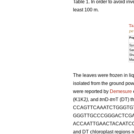
Table 1. In order to avoid in
least 100 m.
Ta
pe
Pop
Sy
Sa
Sh
Ma
The leaves were frozen in li
isolated from the ground po
were reported by
Demesure
(K1K2
),
and
trn
D-
trn
T (DT) t
CCAGTTCAAATCTGGGTGT
GGGTTGCCCGGGACTCGA
ACCAATTGAACTACAATCC
and DT chloroplast regions re