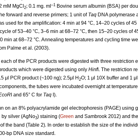
–1
 2 mM MgCl
; 0.1 mg. ml
Bovine serum albumin (BSA) per double
2
the forward and reverse primers; 1 unit of
Taq
DNA polymerase an
sed for the amplification: 4 min at 94 °C, 14–20 cycles of 45 
cycle of 53–40 °C, 3–6 min at 68–72 °C, then 15–20 cycles of 45
10 min at 68–72 °C. Annealing temperatures and cycling time w
om Palme et al. (2003).
each of the PCR products were digested with three restriction
 products which were digested using only
Hinf
I. The restriction r
5.5 μl PCR product (~100 ng); 2.5μl H
O; 1 μl 10X buffer and 1 μl 
2
components, the tubes were incubated overnight at temperatures 
EcoR
I and 65° C for
Taq
I).
un on an 8% polyacrylamide gel electrophoresis (PAGE) using g
d by silver (AgNo
) staining (
Green
and Sambrook 2012) and the
3
of the band (Table 2). In order to establish the size of the indiv
100-bp DNA size standard.