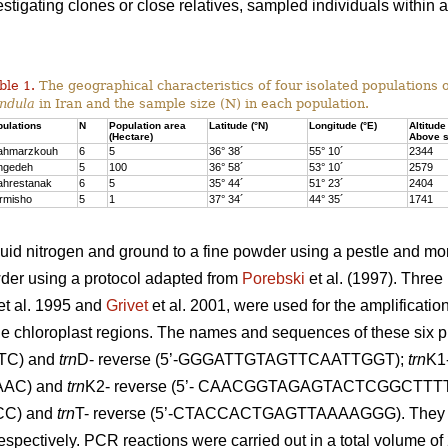
vestigating clones or close relatives, sampled individuals within
ble 1.
The geographical characteristics of four isolated populations 
ndula
in Iran and the sample size (N) in each population.
ulations
N
Population area
Latitude (°N)
Longitude (°E)
Altitude
(Hectare)
Above s
ahmarzkouh
6
5
36° 38´
55° 10´
2344
ngedeh
5
100
36° 58´
53° 10´
2579
ahrestanak
6
5
35° 44´
51° 23´
2404
rmisho
5
1
37° 34´
44° 35´
1741
quid nitrogen and ground to a fine powder using a pestle and m
wder using a protocol adapted from
Porebski
et al. (1997). Three 
et al. 1995 and
Grivet
et al. 2001, were used for the amplificatio
he chloroplast regions. The names and sequences of these six p
C) and
trn
D- reverse (5’-GGGATTGTAGTTCAATTGGT);
trn
K1-
AC) and
trn
K2- reverse (5’- CAACGGTAGAGTACTCGGCTTTT
C) and
trn
T- reverse (5’-CTACCACTGAGTTAAAAGGG). They we
spectively. PCR reactions were carried out in a total volume of 2