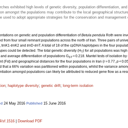
rches exhibited high levels of genetic diversity, population differentiation, a
tion amongst the populations may contribute to the local geographical structu
be used to adopt appropriate strategies for the conservation and management o
entations on genetic and population differentiation of
Betula pendula
Roth were inv
ed from four small remnant populations across the north of Iran. Three pairs of uni
, trnK1-
trn
K2 and
trn
D-
trn
T. A total of 18 of the cpDNA haplotypes in the four popula
pes could be detected. The total genetic diversity (H
) for all populations was hig
T
 and average differentiation of populations G
= 0.218. Mantel tests of isolation by
ST
t (Fst) and geographical distances for the four populations in Iran (r = 0.77,
p
< 0.05
 that a 66% variation was partitioned within populations, whilst the variance amo
rentiation amongst populations can likely be attributed to reduced gene flow as a resu
tion
;
haplotype diversity
;
genetic drift
;
long-term isolation
24 May 2016
15 June 2016
ed
Published
4/sf.1516
|
Download PDF