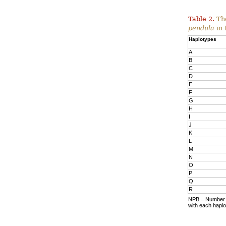
Table 2.
The
pendula
in 
Haplotypes
A
B
C
D
E
F
G
H
I
J
K
L
M
N
O
P
Q
R
NPB = Number o
with each haplo