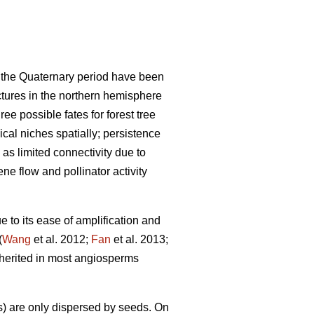
nd the Quaternary period have been
ctures in the northern hemisphere
ree possible fates for forest tree
cal niches spatially; persistence
 as limited connectivity due to
ne flow and pollinator activity
 to its ease of amplification and
(
Wang
et al. 2012;
Fan
et al. 2013;
herited in most angiosperms
) are only dispersed by seeds. On