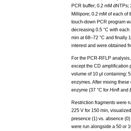
PCR buffer; 0.2 mM dNTPs;
Millipore; 0.2 mM of each of 
touch-down PCR program was u
decreasing 0.5 °C with each 
min at 68–72 °C and finally 
interest and were obtained fr
For the PCR-RFLP analysis, 
except the CD amplification
volume of 10 μl containing: 
enzymes. After mixing these 
enzyme (37 °C for
Hinf
I and
Restriction fragments were r
225 V for 150 min, visualize
presence (1) vs. absence (0) 
were run alongside a 50 or 