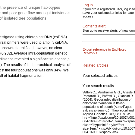
Log in
nd the presence of unique haplotypes
If you are a registered user, log in to
re and poor gene flow amongst individuals
save your selected articles for later
access.
f isolated tree populations.
Contents alert
Sign up to receive alerts of new con
estigated using chloroplast DNA (cpDNA)
versal primers were used to amplify cpDNA,
tions were identified, however, no clear
Export reference to EndNote /
h (0.932). Average intra-population genetic
RefWorks
 distance revealed a significant relationship
). The results of the hierarchical analysis of
Related articles
ngst the four populations was only 34%. We
Your selected articles
lt of habitat fragmentation.
Your search results
Vettori C., Vendramin G.G., Anzidei 
Pastorelli R., Paffetti D., Giannini R.
(2004). Geographic distribution of
chloroplast variation in Italian
populations of beech (<em>Fagus
sylvatica </em>L.). Theoretical and
Applied Genetics 109(1): 1–9. <a
href="http://dx.doi.org/10.1007/s00
004-1609-9" target="_blank"><span
class="hyperlink" style="font-
size:1em;">http://dx.doi.org/10.100
004-1609-9</span>.</a>