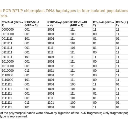
 PCR-RFLP chloroplast DNA haplotypes in four isolated population
Iran.
CD-
Hinf
I (NPB =
K1K2-
Hinf
I
K1K2-
Taq
I (NPB
K1K2-
EcoR
I
DT-
Hinf
I (NPB =
DT-
Taq
I
7)
(NPB = 3)
= 4)
(NPB = 3)
2)
2)
0000000
001
1001
111
11
11
0010000
001
1001
100
00
11
0011111
101
1001
111
01
01
0111111
001
1001
101
01
01
0111111
001
1111
101
01
11
0111111
001
1111
111
00
11
0111111
101
1001
111
11
11
1010000
001
1001
111
00
11
1010000
001
1001
111
00
11
1010000
011
1011
111
00
11
1110000
001
1001
111
00
11
1110000
101
1001
111
00
11
1111111
001
1001
100
11
01
1111111
001
1001
101
01
11
1111111
001
1001
111
01
11
1111111
001
1111
101
01
11
1111111
011
1101
100
00
01
1111111
101
1001
101
11
01
f the polymorphic bands were shown by digestion of the PCR fragments; Only fragment po
type is represented.