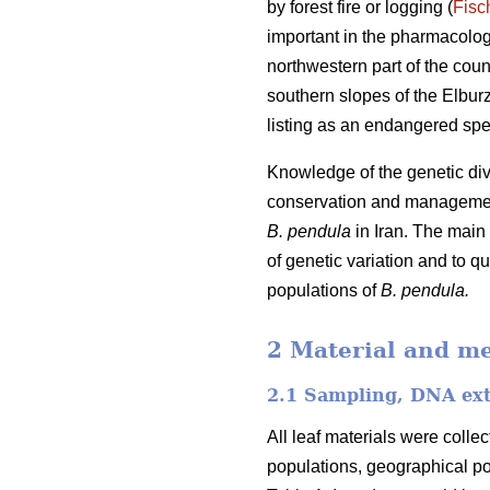
by forest fire or logging (
Fisc
important in the pharmacologic
northwestern part of the cou
southern slopes of the Elburz
listing as an endangered speci
Knowledge of the genetic dive
conservation and manageme
B. pendula
in Iran. The main 
of genetic variation and to qu
populations of
B. pendula.
2 Material and m
2.1 Sampling, DNA ext
All leaf materials were collec
populations, geographical po