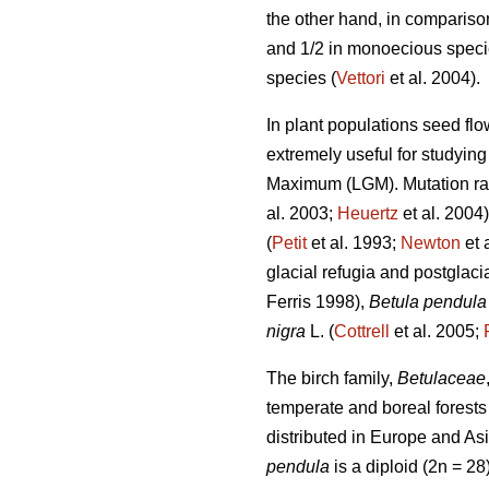
the other hand, in compariso
and 1/2 in monoecious species
species (
Vettori
et al. 2004).
In plant populations seed flo
extremely useful for studying 
Maximum (LGM). Mutation rate
al. 2003;
Heuertz
et al. 2004
(
Petit
et al. 1993;
Newton
et 
glacial refugia and postglaci
Ferris 1998),
Betula pendula
nigra
L. (
Cottrell
et al. 2005;
The birch family,
Betulaceae
temperate and boreal forests
distributed in Europe and Asi
pendula
is a diploid (2n = 2