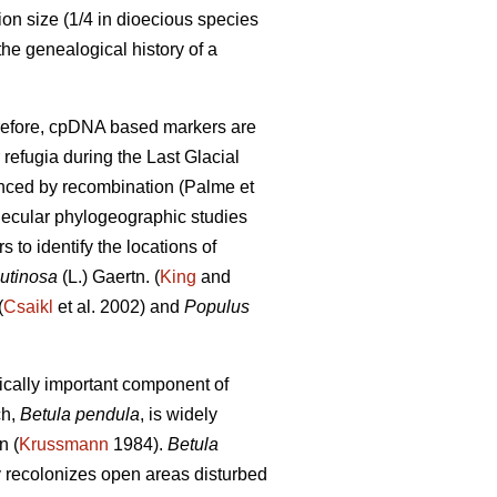
on size (1/4 in dioecious species
the genealogical history of a
herefore, cpDNA based markers are
 refugia during the Last Glacial
uenced by recombination (Palme et
olecular phylogeographic studies
to identify the locations of
lutinosa
(L.) Gaertn. (
King
and
(
Csaikl
et al. 2002) and
Populus
ically important component of
ch,
Betula pendula
, is widely
n (
Krussmann
1984).
Betula
ly recolonizes open areas disturbed