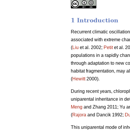
1 Introduction
Recurrent climatic oscillatio
associated with extreme chan
(
Liu
et al. 2002;
Petit
et al. 2
populations in a rapidly chan
through adaptation to new con
habitat fragmentation, may als
(
Hewitt
2000).
During recent years, chlorop
uniparental inheritance in de
Meng
and Zhang 2011; Yu and
(
Rajora
and Dancik 1992;
Du
This uniparental mode of in