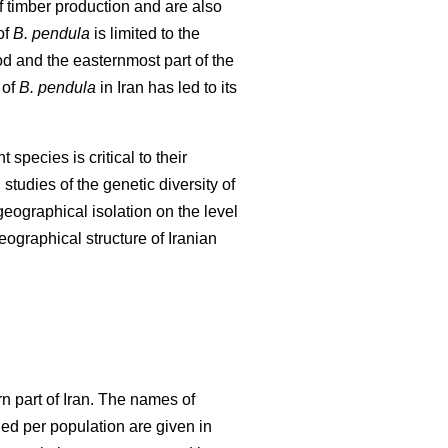
f timber production and are also
of
B. pendula
is limited to the
od and the easternmost part of the
 of
B. pendula
in Iran has led to its
species is critical to their
studies of the genetic diversity of
 geographical isolation on the level
eographical structure of Iranian
n part of Iran. The names of
ed per population are given in