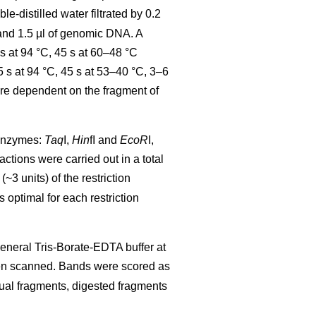
-distilled water filtrated by 0.2
d 1.5 µl of genomic DNA. A
s at 94 °C, 45 s at 60–48 °C
 s at 94 °C, 45 s at 53–40 °C, 3–6
ere dependent on the fragment of
 enzymes:
Taq
I,
Hin
fI and
EcoR
I,
eactions were carried out in a total
(~3 units) of the restriction
optimal for each restriction
eneral Tris-Borate-EDTA buffer at
n scanned. Bands were scored as
idual fragments, digested fragments