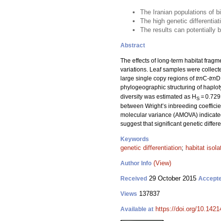
The Iranian populations of bi
The high genetic differentia
The results can potentially 
Abstract
The effects of long-term habitat fragm
variations. Leaf samples were collect
large single copy regions of
trn
C-
trn
D
phylogeographic structuring of haploty
diversity was estimated as H
= 0.729
S
between Wright’s inbreeding coefficien
molecular variance (AMOVA) indicated
suggest that significant genetic diffe
Keywords
genetic differentiation
;
habitat isola
(View)
Author Info
29 October 2015
Received
Accept
137837
Views
https://doi.org/10.1421
Available at