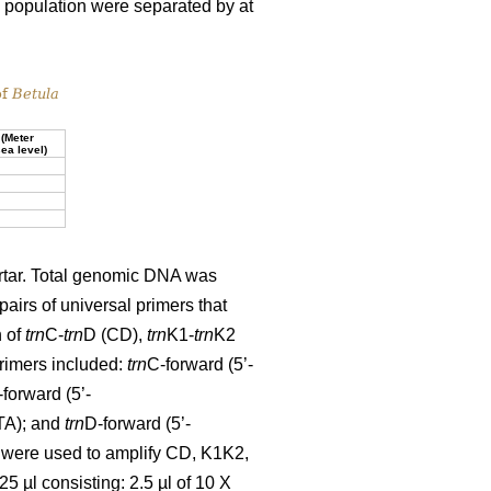
 a population were separated by at
of
Betula
 (Meter
ea level)
ortar. Total genomic DNA was
pairs of universal primers that
n of
trn
C-
trn
D (CD),
trn
K1-
trn
K2
rimers included:
trn
C-forward (5’-
forward (5’-
A); and
trn
D-forward (5’-
re used to amplify CD, K1K2,
5 µl consisting: 2.5 µl of 10 X