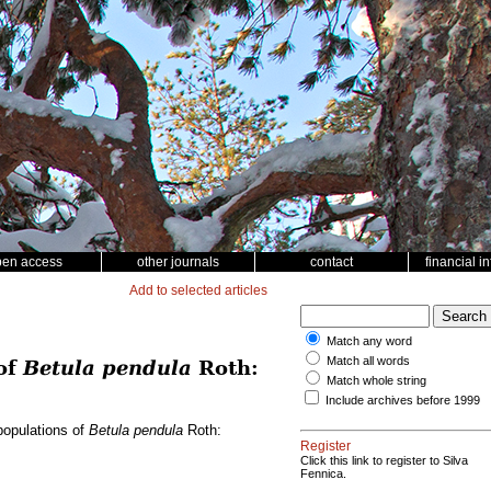
pen access
other journals
contact
financial i
Add to selected articles
Match any word
Match all words
 of
Betula pendula
Roth:
Match whole string
Include archives before 1999
 populations of
Betula pendula
Roth:
Register
Click this link to register to Silva
Fennica.