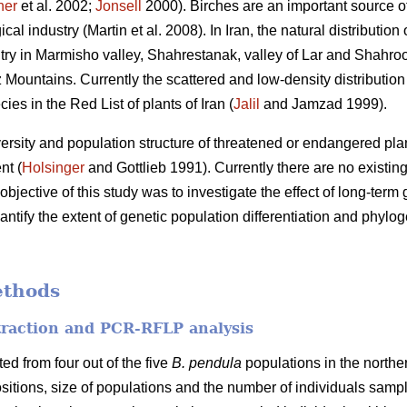
her
et al. 2002;
Jonsell
2000). Birches are an important source o
al industry (Martin et al. 2008). In Iran, the natural distribution 
ntry in Marmisho valley, Shahrestanak, valley of Lar and Shahro
 Mountains. Currently the scattered and low-density distribution
es in the Red List of plants of Iran (
Jalil
and Jamzad 1999).
rsity and population structure of threatened or endangered plant 
nt (
Holsinger
and Gottlieb 1991). Currently there are no existing 
objective of this study was to investigate the effect of long-term
antify the extent of genetic population differentiation and phylog
ethods
raction and PCR-RFLP analysis
ted from four out of the five
B. pendula
populations in the norther
sitions, size of populations and the number of individuals sampl