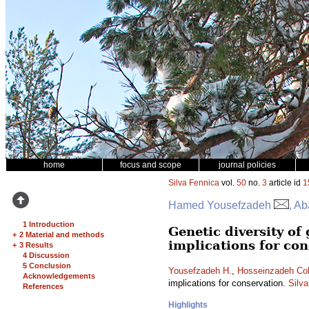
home
focus and scope
journal policies
Silva Fennica
vol.
50
no.
3
article id
1
Hamed Yousefzadeh
, A
1 Introduction
Genetic diversity of
+
2 Material and methods
implications for con
+
3 Results
4 Discussion
5 Conclusion
Yousefzadeh H.
,
Hosseinzadeh Col
Acknowledgements
implications for conservation.
Silv
References
Highlights