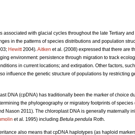
ns associated with glacial cycles throughout the late Tertiary a
ges in the patterns of species distributions and population stru
003;
Hewitt
2004).
Aitken
et al. (2008) expressed that there are th
ging environment: persistence through migration to track ecologi
ditions in current locations; and extirpation. Other factors, such
o influence the genetic structure of populations by restricting ge
last DNA (cpDNA) has traditionally been the marker of choice due
termining the phylogeography or migratory footprints of species 
 Nason 2011). The chloroplast DNA is generally maternally in
molin
et al. 1995) including
Betula pendula
Roth.
heritance also means that cpDNA haplotypes (as haploid markers