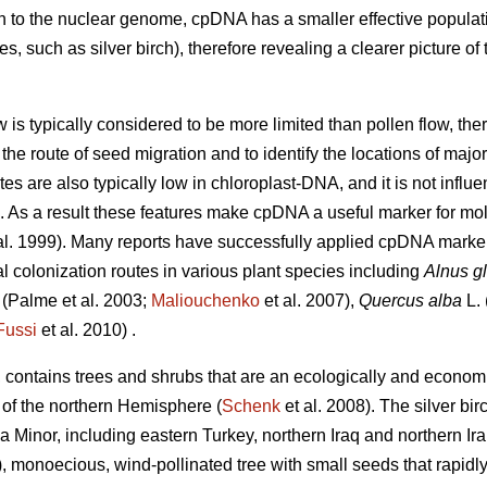
n to the nuclear genome, cpDNA has a smaller effective populati
, such as silver birch), therefore revealing a clearer picture of 
w is typically considered to be more limited than pollen flow, t
the route of seed migration and to identify the locations of major
s are also typically low in chloroplast-DNA, and it is not infl
). As a result these features make cpDNA a useful marker for m
al. 1999). Many reports have successfully applied cpDNA markers 
al colonization routes in various plant species including
Alnus g
(Palme et al. 2003;
Maliouchenko
et al. 2007),
Quercus alba
L. 
Fussi
et al. 2010) .
, contains trees and shrubs that are an ecologically and econom
 of the northern Hemisphere (
Schenk
et al. 2008). The silver bir
a Minor, including eastern Turkey, northern Iraq and northern Ira
8), monoecious, wind-pollinated tree with small seeds that rapid