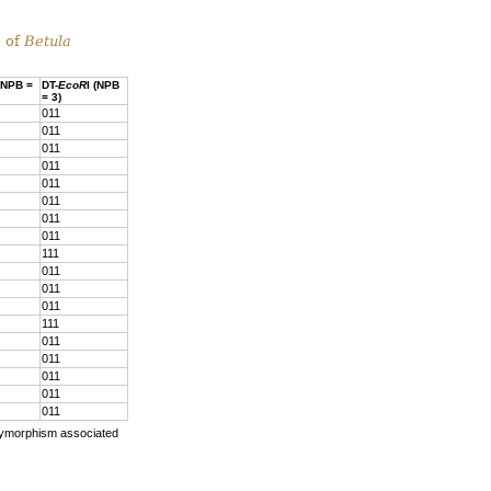
s of
Betula
 (NPB =
DT-
EcoR
I (NPB
= 3)
011
011
011
011
011
011
011
011
111
011
011
011
111
011
011
011
011
011
lymorphism associated