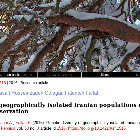
author instructions
special issues
editors
o
516
| 2016 | Research article
basalt Hosseinzadeh Colagar, Fatemeh Fallah
 geographically isolated Iranian populations
servation
agar A.
,
Fallah F.
(2016). Genetic diversity of geographically isolated Iranian
a Fennica
vol.
50
no.
3
article id
1516
.
https://doi.org/10.14214/sf.1516