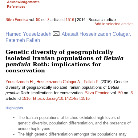
Acknowledgements
References
Silva Fennica
vol.
50
no.
3
article id
1516
| 2016 | Research article
Add to selected articles
Hamed Yousefzadeh
, Abasalt Hosseinzadeh Colagar,
Fatemeh Fallah
Genetic diversity of geographically
isolated Iranian populations of
Betula
pendula
Roth: implications for
conservation
Yousefzadeh H.
,
Hosseinzadeh Colagar A.
,
Fallah F.
(2016). Genetic
diversity of geographically isolated Iranian populations of
Betula
pendula
Roth: implications for conservation.
Silva Fennica
vol.
50
no.
3
article id
1516
.
https://doi.org/10.14214/sf.1516
Highlights
The Iranian populations of birches exhibited high levels of
genetic diversity, population differentiation, and the presence of
unique haplotypes
The high genetic differentiation amongst the populations may