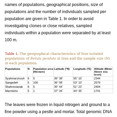
names of populations, geographical positions, size of
populations and the number of individuals sampled per
population are given in Table 1. In order to avoid
investigating clones or close relatives, sampled
individuals within a population were separated by at least
100 m.
Table 1.
The geographical characteristics of four isolated
populations of
Betula pendula
in Iran and the sample size (N)
in each population.
Populations
N
Population area
Latitude (°N)
Longitude (°E)
Altitude (Meter
(Hectare)
Above sea
level)
Syahmarzkouh
6
5
36° 38´
55° 10´
2344
Sangedeh
5
100
36° 58´
53° 10´
2579
Shahrestanak
6
5
35° 44´
51° 23´
2404
Marmisho
5
1
37° 34´
44° 35´
1741
The leaves were frozen in liquid nitrogen and ground to a
fine powder using a pestle and mortar. Total genomic DNA