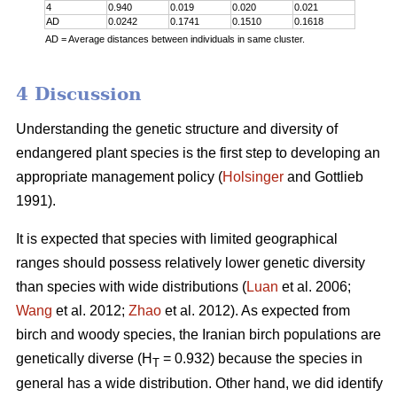
4
0.940
0.019
0.020
0.021
AD
0.0242
0.1741
0.1510
0.1618
AD = Average distances between individuals in same cluster.
4 Discussion
Understanding the genetic structure and diversity of
endangered plant species is the first step to developing an
appropriate management policy (
Holsinger
and Gottlieb
1991).
It is expected that species with limited geographical
ranges should possess relatively lower genetic diversity
than species with wide distributions (
Luan
et al. 2006;
Wang
et al. 2012;
Zhao
et al. 2012). As expected from
birch and woody species, the Iranian birch populations are
genetically diverse (H
= 0.932) because the species in
T
general has a wide distribution. Other hand, we did identify