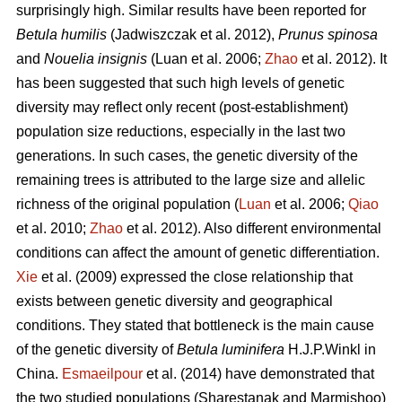
surprisingly high. Similar results have been reported for
Betula humilis
(Jadwiszczak et al. 2012),
Prunus spinosa
and
Nouelia insignis
(Luan et al. 2006;
Zhao
et al. 2012). It
has been suggested that such high levels of genetic
diversity may reflect only recent (post-establishment)
population size reductions, especially in the last two
generations. In such cases, the genetic diversity of the
remaining trees is attributed to the large size and allelic
richness of the original population (
Luan
et al. 2006;
Qiao
et al. 2010;
Zhao
et al. 2012). Also different environmental
conditions can affect the amount of genetic differentiation.
Xie
et al. (2009) expressed the close relationship that
exists between genetic diversity and geographical
conditions. They stated that bottleneck is the main cause
of the genetic diversity of
Betula luminifera
H.J.P.Winkl in
China.
Esmaeilpour
et al. (2014) have demonstrated that
the two studied populations (Sharestanak and Marmishoo)