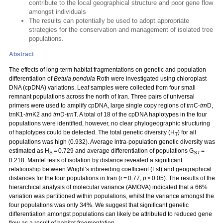
contribute to the local geographical structure and poor gene flow
amongst individuals
The results can potentially be used to adopt appropriate
strategies for the conservation and management of isolated tree
populations.
Abstract
The effects of long-term habitat fragmentations on genetic and population
differentiation of
Betula pendula
Roth were investigated using chloroplast
DNA (cpDNA) variations. Leaf samples were collected from four small
remnant populations across the north of Iran. Three pairs of universal
primers were used to amplify cpDNA, large single copy regions of
trn
C-
trn
D,
trnK1-
trn
K2 and
trn
D-
trn
T. A total of 18 of the cpDNA haplotypes in the four
populations were identified, however, no clear phylogeographic structuring
of haplotypes could be detected. The total genetic diversity (H
) for all
T
populations was high (0.932). Average intra-population genetic diversity was
estimated as H
= 0.729 and average differentiation of populations G
=
S
ST
0.218. Mantel tests of isolation by distance revealed a significant
relationship between Wright’s inbreeding coefficient (Fst) and geographical
distances for the four populations in Iran (r = 0.77,
p
< 0.05). The results of the
hierarchical analysis of molecular variance (AMOVA) indicated that a 66%
variation was partitioned within populations, whilst the variance amongst the
four populations was only 34%. We suggest that significant genetic
differentiation amongst populations can likely be attributed to reduced gene