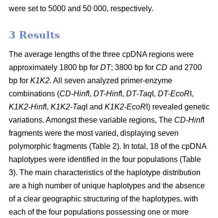
were set to 5000 and 50 000, respectively.
3 Results
The average lengths of the three cpDNA regions were
approximately 1800 bp for
DT
; 3800 bp for
CD
and 2700
bp for
K1K2
. All seven analyzed primer-enzyme
combinations (
CD-Hinf
I,
DT-Hinf
I,
DT-Taq
I,
DT-EcoR
I,
K1K2-Hinf
I,
K1K2-Taq
I and
K1K2-EcoR
I) revealed genetic
variations. Amongst these variable regions, The
CD-Hinf
I
fragments were the most varied, displaying seven
polymorphic fragments (Table 2). In total, 18 of the cpDNA
haplotypes were identified in the four populations (Table
3). The main characteristics of the haplotype distribution
are a high number of unique haplotypes and the absence
of a clear geographic structuring of the haplotypes, with
each of the four populations possessing one or more