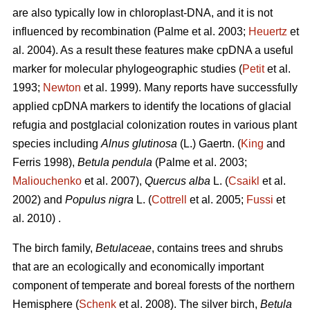
are also typically low in chloroplast-DNA, and it is not
influenced by recombination (Palme et al. 2003;
Heuertz
et
al. 2004). As a result these features make cpDNA a useful
marker for molecular phylogeographic studies (
Petit
et al.
1993;
Newton
et al. 1999). Many reports have successfully
applied cpDNA markers to identify the locations of glacial
refugia and postglacial colonization routes in various plant
species including
Alnus glutinosa
(L.) Gaertn. (
King
and
Ferris 1998),
Betula pendula
(Palme et al. 2003;
Maliouchenko
et al. 2007),
Quercus alba
L. (
Csaikl
et al.
2002) and
Populus nigra
L. (
Cottrell
et al. 2005;
Fussi
et
al. 2010) .
The birch family,
Betulaceae
, contains trees and shrubs
that are an ecologically and economically important
component of temperate and boreal forests of the northern
Hemisphere (
Schenk
et al. 2008). The silver birch,
Betula