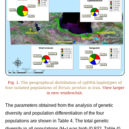
Fig. 1.
The geographical distribution of cpDNA haplotypes of
four isolated populations of
Betula pendula
in Iran.
View larger
in new window/tab
.
The parameters obtained from the analysis of genetic
diversity and population differentiation of the four
populations are shown in Table 4. The total genetic
diversity in all populations (H
) was high (0.932, Table 4).