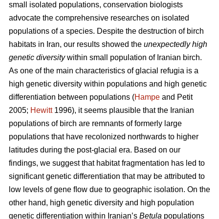
small isolated populations, conservation biologists
advocate the comprehensive researches on isolated
populations of a species. Despite the destruction of birch
habitats in Iran, our results showed the
unexpectedly high
genetic diversity
within small population of Iranian birch.
As one of the main characteristics of glacial refugia is a
high genetic diversity within populations and high genetic
differentiation between populations (
Hampe
and Petit
2005;
Hewitt
1996), it seems plausible that the Iranian
populations of birch are remnants of formerly large
populations that have recolonized northwards to higher
latitudes during the post-glacial era. Based on our
findings, we suggest that habitat fragmentation has led to
significant genetic differentiation that may be attributed to
low levels of gene ﬂow due to geographic isolation. On the
other hand, high genetic diversity and high population
genetic differentiation within Iranian’s
Betula
populations