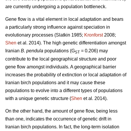
are currently undergoing a population bottleneck.
Gene flow is a vital element in local adaptation and bears
a particularly strong influence against speciation in
evolutionary processes (Slatkin 1985;
Kronforst
2008;
Shen
et al. 2014). The high genetic differentiation amongst
Iranian
B. pendula
populations (G
= 0.206) may
ST
contribute to the local geographical structure and poor
gene flow amongst individuals. A geographical barrier
increases the probability of extinction or local adaptation of
Iranian birch populations and it may cause these
populations to evolve into a different types of populations
with a unique genetic structure (
Shen
et al. 2014).
On the other hand, the amount of gene flow, being less
than one, indicates the occurrence of genetic drift in
Iranian birch populations. In fact, the long-term isolation