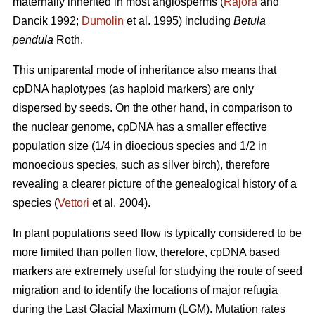
maternally inherited in most angiosperms (
Rajora
and
Dancik 1992;
Dumolin
et al. 1995) including
Betula
pendula
Roth.
This uniparental mode of inheritance also means that
cpDNA haplotypes (as haploid markers) are only
dispersed by seeds. On the other hand, in comparison to
the nuclear genome, cpDNA has a smaller effective
population size (1/4 in dioecious species and 1/2 in
monoecious species, such as silver birch), therefore
revealing a clearer picture of the genealogical history of a
species (
Vettori
et al. 2004).
In plant populations seed flow is typically considered to be
more limited than pollen flow, therefore, cpDNA based
markers are extremely useful for studying the route of seed
migration and to identify the locations of major refugia
during the Last Glacial Maximum (LGM). Mutation rates