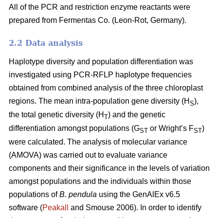
All of the PCR and restriction enzyme reactants were
prepared from Fermentas Co. (Leon-Rot, Germany).
2.2 Data analysis
Haplotype diversity and population differentiation was
investigated using PCR-RFLP haplotype frequencies
obtained from combined analysis of the three chloroplast
regions. The mean intra-population gene diversity (H
),
S
the total genetic diversity (H
) and the genetic
T
differentiation amongst populations (G
or Wright’s F
)
ST
ST
were calculated. The analysis of molecular variance
(AMOVA) was carried out to evaluate variance
components and their significance in the levels of variation
amongst populations and the individuals within those
populations of
B. pendula
using the GenAlEx v6.5
software (
Peakall
and Smouse 2006). In order to identify