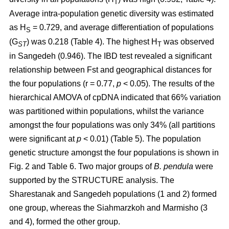
T
Average intra-population genetic diversity was estimated
as H
= 0.729, and average differentiation of populations
S
(G
) was 0.218 (Table 4). The highest H
was observed
ST
T
in Sangedeh (0.946). The IBD test revealed a significant
relationship between Fst and geographical distances for
the four populations (r = 0.77,
p
< 0.05). The results of the
hierarchical AMOVA of cpDNA indicated that 66% variation
was partitioned within populations, whilst the variance
amongst the four populations was only 34% (all partitions
were significant at
p
< 0.01) (Table 5). The population
genetic structure amongst the four populations is shown in
Fig. 2 and Table 6. Two major groups of
B. pendula
were
supported by the STRUCTURE analysis. The
Sharestanak and Sangedeh populations (1 and 2) formed
one group, whereas the Siahmarzkoh and Marmisho (3
and 4), formed the other group.