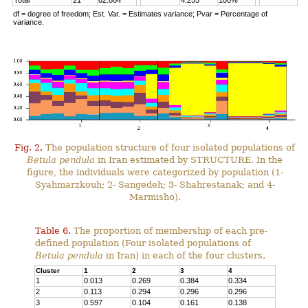
Total
21
82.864
4.255
100%
df = degree of freedom; Est. Var. = Estimates variance; Pvar = Percentage of
variance.
Fig. 2.
The population structure of four isolated populations of
Betula pendula
in Iran estimated by STRUCTURE. In the
figure, the individuals were categorized by population (1-
Syahmarzkouh; 2- Sangedeh; 3- Shahrestanak; and 4-
Marmisho).
Table 6.
The proportion of membership of each pre-
defined population (Four isolated populations of
Betula pendula
in Iran) in each of the four clusters.
Cluster
1
2
3
4
1
0.013
0.269
0.384
0.334
2
0.113
0.294
0.296
0.296
3
0.597
0.104
0.161
0.138