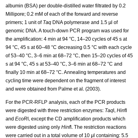
albumin (BSA) per double-distilled water filtrated by 0.2
Millipore; 0.2 mM of each of the forward and reverse
primers; 1 unit of
Taq
DNA polymerase and 1.5 µl of
genomic DNA. A touch-down PCR program was used for
the amplification: 4 min at 94 °C, 14–20 cycles of 45 s at
94 °C, 45 s at 60–48 °C decreasing 0.5 °C with each cycle
of 53–40 °C, 3–6 min at 68–72 °C, then 15–20 cycles of 45
s at 94 °C, 45 s at 53–40 °C, 3–6 min at 68–72 °C and
finally 10 min at 68–72 °C. Annealing temperatures and
cycling time were dependent on the fragment of interest
and were obtained from Palme et al. (2003).
For the PCR-RFLP analysis, each of the PCR products
were digested with three restriction enzymes:
Taq
I,
Hin
fI
and
EcoR
I, except the CD amplification products which
were digested using only
Hinf
I. The restriction reactions
were carried out in a total volume of 10 μl containing: 5.5