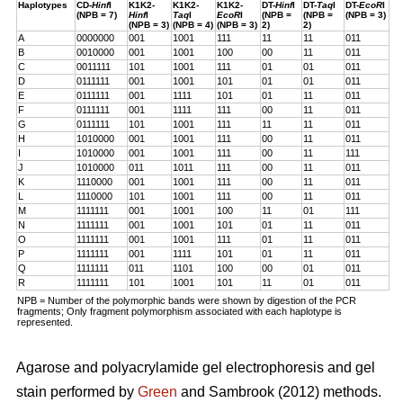
Haplotypes
CD-
Hinf
I
K1K2-
K1K2-
K1K2-
DT-
Hinf
I
DT-
Taq
I
DT-
EcoR
I
(NPB = 7)
Hinf
I
Taq
I
EcoR
I
(NPB =
(NPB =
(NPB = 3)
(NPB = 3)
(NPB = 4)
(NPB = 3)
2)
2)
A
0000000
001
1001
111
11
11
011
B
0010000
001
1001
100
00
11
011
C
0011111
101
1001
111
01
01
011
D
0111111
001
1001
101
01
01
011
E
0111111
001
1111
101
01
11
011
F
0111111
001
1111
111
00
11
011
G
0111111
101
1001
111
11
11
011
H
1010000
001
1001
111
00
11
011
I
1010000
001
1001
111
00
11
111
J
1010000
011
1011
111
00
11
011
K
1110000
001
1001
111
00
11
011
L
1110000
101
1001
111
00
11
011
M
1111111
001
1001
100
11
01
111
N
1111111
001
1001
101
01
11
011
O
1111111
001
1001
111
01
11
011
P
1111111
001
1111
101
01
11
011
Q
1111111
011
1101
100
00
01
011
R
1111111
101
1001
101
11
01
011
NPB = Number of the polymorphic bands were shown by digestion of the PCR
fragments; Only fragment polymorphism associated with each haplotype is
represented.
Agarose and polyacrylamide gel electrophoresis and gel
stain performed by
Green
and Sambrook (2012) methods.