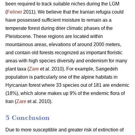
been required to track suitable niches during the LGM
(
Feliner
2011). We believe that the Iranian refugia could
have possessed sufficient moisture to remain as a
temperate forest during drier climatic phases of the
Pleistocene. These regions are located within
mountainous areas, elevations of around 2000 meters,
and contain old forests recognized as important floristic
areas with high species diversity and endemism for many
plant taxa (
Zare
et al. 2010). For example, Sangedeh
population is particularly one of the alpine habitats in
Hyrcanian forest where 33 species out of 181 are endemic
(18%), which alone makes up 9% of the endemic flora of
Iran (
Zare
et al. 2010).
5 Conclusion
Due to more susceptible and greater risk of extinction of