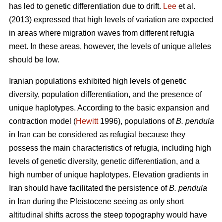
has led to genetic differentiation due to drift.
Lee
et al.
(2013) expressed that high levels of variation are expected
in areas where migration waves from different refugia
meet. In these areas, however, the levels of unique alleles
should be low.
Iranian populations exhibited high levels of genetic
diversity, population differentiation, and the presence of
unique haplotypes. According to the basic expansion and
contraction model (
Hewitt
1996), populations of
B. pendula
in Iran can be considered as refugial because they
possess the main characteristics of refugia, including high
levels of genetic diversity, genetic differentiation, and a
high number of unique haplotypes. Elevation gradients in
Iran should have facilitated the persistence of
B. pendula
in Iran during the Pleistocene seeing as only short
altitudinal shifts across the steep topography would have