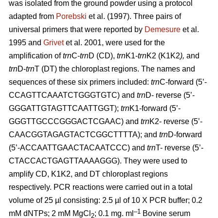
was isolated from the ground powder using a protocol
adapted from
Porebski
et al. (1997). Three pairs of
universal primers that were reported by
Demesure
et al.
1995 and
Grivet
et al. 2001, were used for the
amplification of
trn
C-
trn
D (CD),
trn
K1-
trn
K2 (K1K2
),
and
trn
D-
trn
T (DT) the chloroplast regions. The names and
sequences of these six primers included:
trn
C-forward (5’-
CCAGTTCAAATCTGGGTGTC) and
trn
D- reverse (5’-
GGGATTGTAGTTCAATTGGT);
trn
K1-forward (5’-
GGGTTGCCCGGGACTCGAAC) and
trn
K2- reverse (5’-
CAACGGTAGAGTACTCGGCTTTTA); and
trn
D-forward
(5’-ACCAATTGAACTACAATCCC) and
trn
T- reverse (5’-
CTACCACTGAGTTAAAAGGG). They were used to
amplify CD, K1K2, and DT chloroplast regions
respectively. PCR reactions were carried out in a total
volume of 25 µl consisting: 2.5 µl of 10 X PCR buffer; 0.2
–1
mM dNTPs; 2 mM MgCl
; 0.1 mg. ml
Bovine serum
2