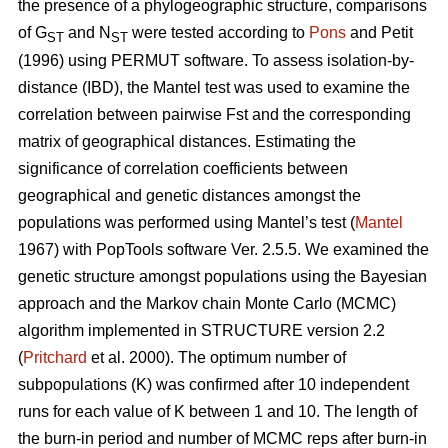
the presence of a phylogeographic structure, comparisons
of G
and N
were tested according to
Pons
and Petit
ST
ST
(1996) using PERMUT software. To assess isolation-by-
distance (IBD), the Mantel test was used to examine the
correlation between pairwise Fst and the corresponding
matrix of geographical distances. Estimating the
significance of correlation coefficients between
geographical and genetic distances amongst the
populations was performed using Mantel’s test (
Mantel
1967) with PopTools software Ver. 2.5.5. We examined the
genetic structure amongst populations using the Bayesian
approach and the Markov chain Monte Carlo (MCMC)
algorithm implemented in STRUCTURE version 2.2
(
Pritchard
et al. 2000). The optimum number of
subpopulations (K) was confirmed after 10 independent
runs for each value of K between 1 and 10. The length of
the burn-in period and number of MCMC reps after burn-in