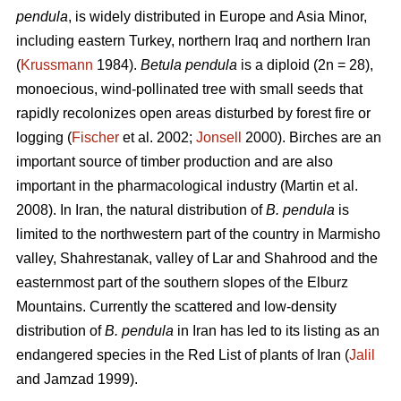
pendula
, is widely distributed in Europe and Asia Minor,
including eastern Turkey, northern Iraq and northern Iran
(
Krussmann
1984).
Betula pendula
is a diploid (2n = 28),
monoecious, wind-pollinated tree with small seeds that
rapidly recolonizes open areas disturbed by forest fire or
logging (
Fischer
et al. 2002;
Jonsell
2000). Birches are an
important source of timber production and are also
important in the pharmacological industry (Martin et al.
2008). In Iran, the natural distribution of
B. pendula
is
limited to the northwestern part of the country in Marmisho
valley, Shahrestanak, valley of Lar and Shahrood and the
easternmost part of the southern slopes of the Elburz
Mountains. Currently the scattered and low-density
distribution of
B. pendula
in Iran has led to its listing as an
endangered species in the Red List of plants of Iran (
Jalil
and Jamzad 1999).