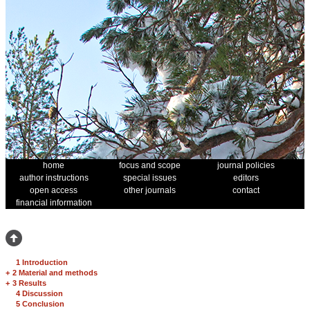
home
focus and scope
journal policies
author instructions
special issues
editors
open access
other journals
contact
financial information
1 Introduction
+
2 Material and methods
+
3 Results
4 Discussion
5 Conclusion