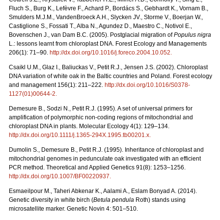
Fluch S., Burg K., Lefèvre F., Achard P., Bordács S., Gebhardt K., Vornam B.,
Smulders M.J.M., VandenBroeck A.H., Slycken JV., Storme V., Boerjan W.,
Castiglione S., Fossati T., Alba N., Agundez D., Maestro C., Notivol E.,
Bovenschen J., van Dam B.C. (2005). Postglacial migration of
Populus nigra
L.: lessons learnt from chloroplast DNA. Forest Ecology and Managements
206(1): 71–90.
http://dx.doi.org/10.1016/j.foreco.2004.10.052
.
Csaikl U.M., Glaz I., Baliuckas V., Petit R.J., Jensen J.S. (2002). Chloroplast
DNA variation of white oak in the Baltic countries and Poland. Forest ecology
and management 156(1): 211–222.
http://dx.doi.org/10.1016/S0378-
1127(01)00644-2
.
Demesure B., Sodzi N., Petit R.J. (1995). A set of universal primers for
amplification of polymorphic non-coding regions of mitochondrial and
chloroplast DNA in plants. Molecular Ecology 4(1): 129–134.
http://dx.doi.org/10.1111/j.1365-294X.1995.tb00201.x
.
Dumolin S., Demesure B., Petit R.J. (1995). Inheritance of chloroplast and
mitochondrial genomes in pedunculate oak investigated with an efficient
PCR method. Theoretical and Applied Genetics 91(8): 1253–1256.
http://dx.doi.org/10.1007/BF00220937
.
Esmaeilpour M., Taheri Abkenar K., Aalami A., Eslam Bonyad A. (2014).
Genetic diversity in white birch (
Betula pendula
Roth) stands using
microsatellite marker. Genetic Novin 4: 501–510.