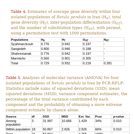
Table 4.
Estimates of average gene diversity within four
isolated populations of
Betula pendula
in Iran (H
), total
S
gene diversity (H
), inter-population differentiation (G
),
T
ST
and the number of substitution types (N
), with permut,
ST
using a permutation test with 1000 permutations.
Populations
H
H
G
N
S
T
ST
ST
Syahmarzkouh
0.776
0.942
0.197
-
Sangedeh
0.800
0.946
0.188
-
Shahrestanak
0.776
0.942
0.197
-
Marmisho
0.560
0.901
0.305
-
Total
0.729
0.932
0.218
0.281
Table 5.
Analyses of molecular variance (AMOVA) for four
isolated populations of
Betula pendula
in Iran by PCR-RFLP:
Statistics include sums of squared deviations (SSD); mean
squared deviations (MSD), variance component estimates, the
percentage of the total variance contributed by each
component and the probability of obtaining a more extreme
component estimate by chance alone.
Source
df
SSD
MSD
Est. Var.
Pvar
p
-value
Among
3
31.997
10.666
1.429
34%
0.010
population
Within population
18
50.867
2.826
2.826
66%
0.010