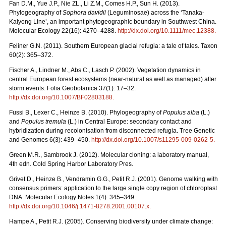
Fan D.M., Yue J.P., Nie ZL., Li Z.M., Comes H.P., Sun H. (2013).
Phylogeography of
Sophora davidii
(Leguminosae) across the ‘Tanaka-
Kaiyong Line’, an important phytogeographic boundary in Southwest China.
Molecular Ecology 22(16): 4270–4288.
http://dx.doi.org/10.1111/mec.12388
.
Feliner G.N. (2011). Southern European glacial refugia: a tale of tales. Taxon
60(2): 365–372.
Fischer A., Lindner M., Abs C., Lasch P. (2002). Vegetation dynamics in
central European forest ecosystems (near-natural as well as managed) after
storm events. Folia Geobotanica 37(1): 17–32.
http://dx.doi.org/10.1007/BF02803188
.
Fussi B., Lexer C., Heinze B. (2010). Phylogeography of
Populus alba
(L.)
and
Populus tremula
(L.) in Central Europe: secondary contact and
hybridization during recolonisation from disconnected refugia. Tree Genetic
and Genomes 6(3): 439–450.
http://dx.doi.org/10.1007/s11295-009-0262-5
.
Green M.R., Sambrook J. (2012). Molecular cloning: a laboratory manual,
4th edn. Cold Spring Harbor Laboratory Pres.
Grivet D., Heinze B., Vendramin G.G., Petit R.J. (2001). Genome walking with
consensus primers: application to the large single copy region of chloroplast
DNA. Molecular Ecology Notes 1(4): 345–349.
http://dx.doi.org/10.1046/j.1471-8278.2001.00107.x
.
Hampe A., Petit R.J. (2005). Conserving biodiversity under climate change: