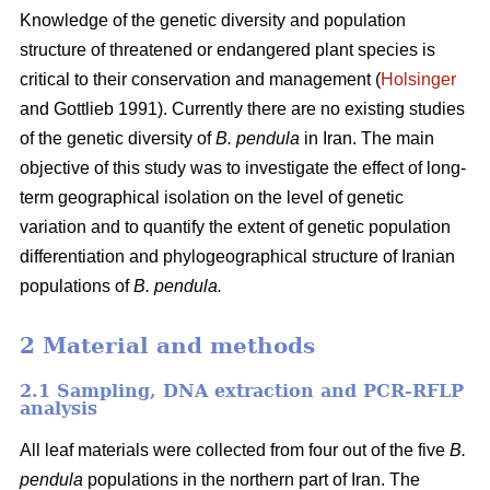
Knowledge of the genetic diversity and population
structure of threatened or endangered plant species is
critical to their conservation and management (
Holsinger
and Gottlieb 1991). Currently there are no existing studies
of the genetic diversity of
B. pendula
in Iran. The main
objective of this study was to investigate the effect of long-
term geographical isolation on the level of genetic
variation and to quantify the extent of genetic population
differentiation and phylogeographical structure of Iranian
populations of
B. pendula.
2 Material and methods
2.1 Sampling, DNA extraction and PCR-RFLP
analysis
All leaf materials were collected from four out of the five
B.
pendula
populations in the northern part of Iran. The