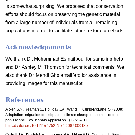
is somewhat surprising. We proposed that conservation
efforts should focus on preserving the genetic material
from a large number of individuals from all remaining
populations in order to facilitate future restoration efforts.
Acknowledgements
We thank Dr. Mohammad Esmailpour for sampling help
and Dr. Ashley M. Thomson for technical comments. We
also thank Dr. Mehdi Gholamalifard for assistance in
providing images for this manuscript.
References
Aitken S.N., Yeaman S., Holliday J.A., Wang T., Curtis-McLane. S. (2008).
Adaptation, migration or extirpation: climate change outcomes for tree
populations. Evolutionary Application 1(1): 95–111.
http://dx.doi.org/10.1111/j.1752-4571.2007.00013.x
.
Cottrell J.E., Krystufek V., Tabbener H.E., Milner A.D., Connolly T., Sing L.,