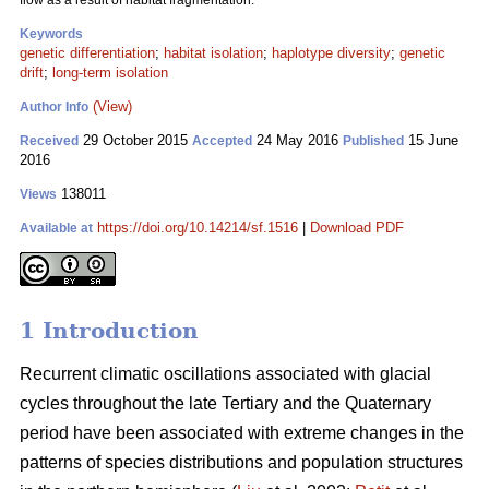
flow as a result of habitat fragmentation.
Keywords
genetic differentiation
;
habitat isolation
;
haplotype diversity
;
genetic
drift
;
long-term isolation
(View)
Author Info
29 October 2015
24 May 2016
15 June
Received
Accepted
Published
2016
138011
Views
https://doi.org/10.14214/sf.1516
|
Download PDF
Available at
1 Introduction
Recurrent climatic oscillations associated with glacial
cycles throughout the late Tertiary and the Quaternary
period have been associated with extreme changes in the
patterns of species distributions and population structures