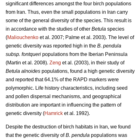
significant differences amongst the four birch populations
from Iran. Thus, even the small populations in Iran carry
some of the general diversity of the species. This result is
in accordance with the studies of other
Betula
species
(
Maliouchenko
et al. 2007; Palme et al. 2003). The level of
genetic diversity was reported high in the
B. pendula
subsp. fontqueri
populations from the Iberian Peninsula
(Martin et al. 2008).
Zeng
et al. (2003), in their study of
Betula alnoides
populations, found a high genetic diversity
and reported that 64.1% of the RAPD markers were
polymorphic. Life history characteristics, including seed
and pollen dispersal mechanisms, and geographical
distribution are important in influencing the pattern of
genetic diversity (
Hamrick
et al. 1992).
Despite the destruction of birch habitats in Iran, we found
that the genetic diversity of
B. pendula
populations was