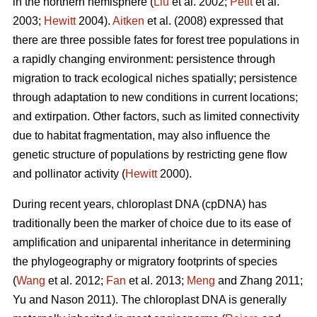
in the northern hemisphere (
Liu
et al. 2002;
Petit
et al.
2003;
Hewitt
2004).
Aitken
et al. (2008) expressed that
there are three possible fates for forest tree populations in
a rapidly changing environment: persistence through
migration to track ecological niches spatially; persistence
through adaptation to new conditions in current locations;
and extirpation. Other factors, such as limited connectivity
due to habitat fragmentation, may also influence the
genetic structure of populations by restricting gene flow
and pollinator activity (
Hewitt
2000).
During recent years, chloroplast DNA (cpDNA) has
traditionally been the marker of choice due to its ease of
amplification and uniparental inheritance in determining
the phylogeography or migratory footprints of species
(
Wang
et al. 2012;
Fan
et al. 2013;
Meng
and Zhang 2011;
Yu and Nason 2011). The chloroplast DNA is generally