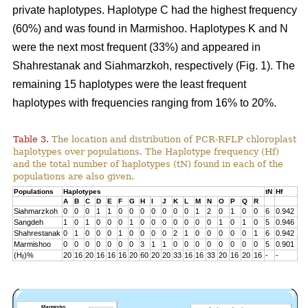
private haplotypes. Haplotype C had the highest frequency
(60%) and was found in Marmishoo. Haplotypes K and N
were the next most frequent (33%) and appeared in
Shahrestanak and Siahmarzkoh, respectively (Fig. 1). The
remaining 15 haplotypes were the least frequent
haplotypes with frequencies ranging from 16% to 20%.
Table 3.
The location and distribution of PCR-RFLP chloroplast
haplotypes over populations. The Haplotype frequency (Hf)
and the total number of haplotypes (tN) found in each of the
populations are also given.
Populations
Haplotypes
tN
Hf
A
B
C
D
E
F
G
H
I
J
K
L
M
N
O
P
Q
R
Siahmarzkoh
0
0
0
1
1
0
0
0
0
0
0
0
1
2
0
1
0
0
6
0.942
Sangdeh
1
0
1
0
0
0
1
0
0
0
0
0
0
0
1
0
1
0
5
0.946
Shahrestanak
0
1
0
0
0
1
0
0
0
0
2
1
0
0
0
0
0
1
6
0.942
Marmishoo
0
0
0
0
0
0
0
3
1
1
0
0
0
0
0
0
0
0
5
0.901
(H
)%
20
16
20
16
16
16
20
60
20
20
33
16
16
33
20
16
20
16
-
-
f