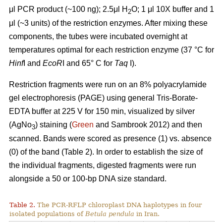
μl PCR product (~100 ng); 2.5μl H
O; 1 μl 10X buffer and 1
2
μl (~3 units) of the restriction enzymes. After mixing these
components, the tubes were incubated overnight at
temperatures optimal for each restriction enzyme (37 °C for
Hinf
I and
EcoR
I and 65° C for
Taq
I).
Restriction fragments were run on an 8% polyacrylamide
gel electrophoresis (PAGE) using general Tris-Borate-
EDTA buffer at 225 V for 150 min, visualized by silver
(AgNo
) staining (
Green
and Sambrook 2012) and then
3
scanned. Bands were scored as presence (1) vs. absence
(0) of the band (Table 2). In order to establish the size of
the individual fragments, digested fragments were run
alongside a 50 or 100-bp DNA size standard.
Table 2.
The PCR-RFLP chloroplast DNA haplotypes in four
isolated populations of
Betula pendula
in Iran.