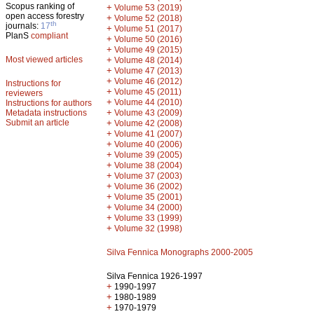
Scopus ranking of
+
Volume 53 (2019)
open access forestry
+
Volume 52 (2018)
th
journals:
17
+
Volume 51 (2017)
PlanS
compliant
+
Volume 50 (2016)
+
Volume 49 (2015)
Most viewed articles
+
Volume 48 (2014)
+
Volume 47 (2013)
+
Volume 46 (2012)
Instructions for
+
Volume 45 (2011)
reviewers
+
Volume 44 (2010)
Instructions for authors
+
Metadata instructions
Volume 43 (2009)
Submit an article
+
Volume 42 (2008)
+
Volume 41 (2007)
+
Volume 40 (2006)
+
Volume 39 (2005)
+
Volume 38 (2004)
+
Volume 37 (2003)
+
Volume 36 (2002)
+
Volume 35 (2001)
+
Volume 34 (2000)
+
Volume 33 (1999)
+
Volume 32 (1998)
Silva Fennica Monographs 2000-2005
Silva Fennica 1926-1997
+
1990-1997
+
1980-1989
+
1970-1979