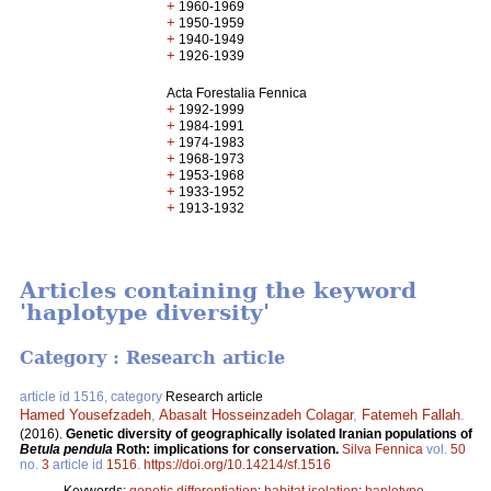
+
1960-1969
+
1950-1959
+
1940-1949
+
1926-1939
Acta Forestalia Fennica
+
1992-1999
+
1984-1991
+
1974-1983
+
1968-1973
+
1953-1968
+
1933-1952
+
1913-1932
Articles containing the keyword
'haplotype diversity'
Category : Research article
article id 1516, category
Research article
Hamed Yousefzadeh
,
Abasalt Hosseinzadeh Colagar
,
Fatemeh Fallah
.
(2016).
Genetic diversity of geographically isolated Iranian populations of
Betula pendula
Roth: implications for conservation.
Silva Fennica
vol.
50
no.
3
article id
1516
.
https://doi.org/10.14214/sf.1516
Keywords:
genetic differentiation
;
habitat isolation
;
haplotype