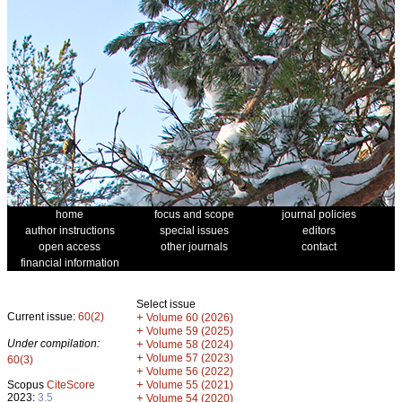
home
focus and scope
journal policies
author instructions
special issues
editors
open access
other journals
contact
financial information
Select issue
Current issue:
60(2)
+
Volume 60 (2026)
+
Volume 59 (2025)
Under compilation:
+
Volume 58 (2024)
+
Volume 57 (2023)
60(3)
+
Volume 56 (2022)
+
Scopus
CiteScore
Volume 55 (2021)
2023:
3.5
+
Volume 54 (2020)