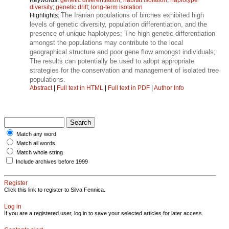
diversity
;
genetic drift
;
long-term isolation
The Iranian populations of birches exhibited high
Highlights:
levels of genetic diversity, population differentiation, and the
presence of unique haplotypes; The high genetic differentiation
amongst the populations may contribute to the local
geographical structure and poor gene flow amongst individuals;
The results can potentially be used to adopt appropriate
strategies for the conservation and management of isolated tree
populations.
Abstract
|
Full text in HTML
|
Full text in PDF
|
Author Info
Match any word
Match all words
Match whole string
Include archives before 1999
Register
Click this link to register to Silva Fennica.
Log in
If you are a registered user, log in to save your selected articles for later access.