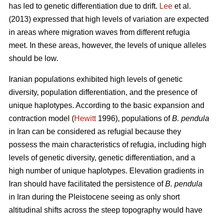
has led to genetic differentiation due to drift.
Lee
et al.
(2013) expressed that high levels of variation are expected
in areas where migration waves from different refugia
meet. In these areas, however, the levels of unique alleles
should be low.
Iranian populations exhibited high levels of genetic
diversity, population differentiation, and the presence of
unique haplotypes. According to the basic expansion and
contraction model (
Hewitt
1996), populations of
B. pendula
in Iran can be considered as refugial because they
possess the main characteristics of refugia, including high
levels of genetic diversity, genetic differentiation, and a
high number of unique haplotypes. Elevation gradients in
Iran should have facilitated the persistence of
B. pendula
in Iran during the Pleistocene seeing as only short
altitudinal shifts across the steep topography would have