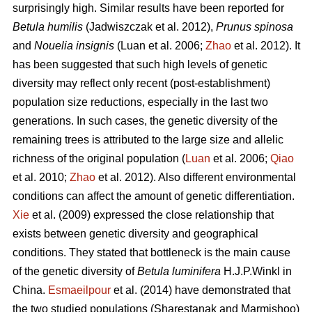
surprisingly high. Similar results have been reported for
Betula humilis
(Jadwiszczak et al. 2012),
Prunus spinosa
and
Nouelia insignis
(Luan et al. 2006;
Zhao
et al. 2012). It
has been suggested that such high levels of genetic
diversity may reflect only recent (post-establishment)
population size reductions, especially in the last two
generations. In such cases, the genetic diversity of the
remaining trees is attributed to the large size and allelic
richness of the original population (
Luan
et al. 2006;
Qiao
et al. 2010;
Zhao
et al. 2012). Also different environmental
conditions can affect the amount of genetic differentiation.
Xie
et al. (2009) expressed the close relationship that
exists between genetic diversity and geographical
conditions. They stated that bottleneck is the main cause
of the genetic diversity of
Betula luminifera
H.J.P.Winkl in
China.
Esmaeilpour
et al. (2014) have demonstrated that
the two studied populations (Sharestanak and Marmishoo)