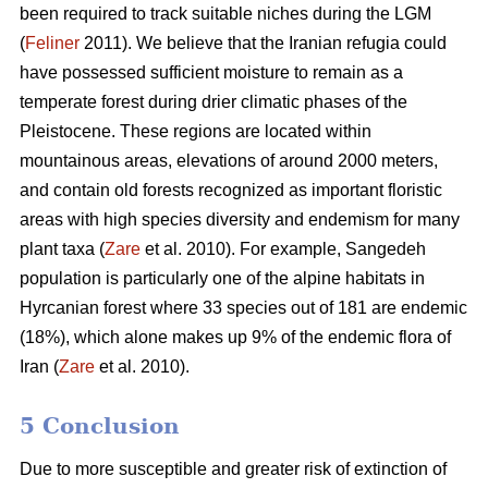
been required to track suitable niches during the LGM
(
Feliner
2011). We believe that the Iranian refugia could
have possessed sufficient moisture to remain as a
temperate forest during drier climatic phases of the
Pleistocene. These regions are located within
mountainous areas, elevations of around 2000 meters,
and contain old forests recognized as important floristic
areas with high species diversity and endemism for many
plant taxa (
Zare
et al. 2010). For example, Sangedeh
population is particularly one of the alpine habitats in
Hyrcanian forest where 33 species out of 181 are endemic
(18%), which alone makes up 9% of the endemic flora of
Iran (
Zare
et al. 2010).
5 Conclusion
Due to more susceptible and greater risk of extinction of