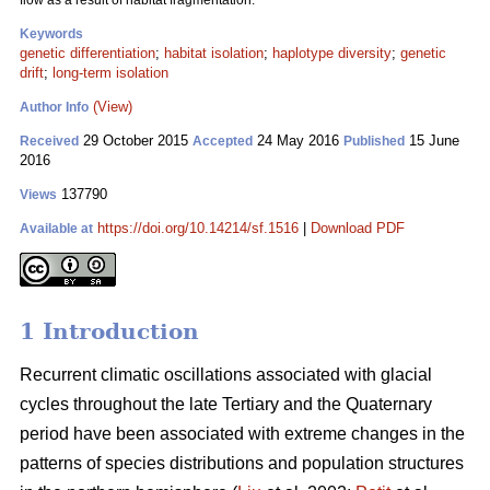
flow as a result of habitat fragmentation.
Keywords
genetic differentiation
;
habitat isolation
;
haplotype diversity
;
genetic
drift
;
long-term isolation
(View)
Author Info
29 October 2015
24 May 2016
15 June
Received
Accepted
Published
2016
137790
Views
https://doi.org/10.14214/sf.1516
|
Download PDF
Available at
1 Introduction
Recurrent climatic oscillations associated with glacial
cycles throughout the late Tertiary and the Quaternary
period have been associated with extreme changes in the
patterns of species distributions and population structures