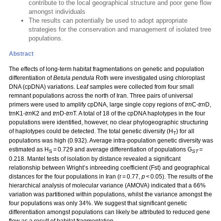
contribute to the local geographical structure and poor gene flow
amongst individuals
The results can potentially be used to adopt appropriate
strategies for the conservation and management of isolated tree
populations.
Abstract
The effects of long-term habitat fragmentations on genetic and population
differentiation of
Betula pendula
Roth were investigated using chloroplast
DNA (cpDNA) variations. Leaf samples were collected from four small
remnant populations across the north of Iran. Three pairs of universal
primers were used to amplify cpDNA, large single copy regions of
trn
C-
trn
D,
trnK1-
trn
K2 and
trn
D-
trn
T. A total of 18 of the cpDNA haplotypes in the four
populations were identified, however, no clear phylogeographic structuring
of haplotypes could be detected. The total genetic diversity (H
) for all
T
populations was high (0.932). Average intra-population genetic diversity was
estimated as H
= 0.729 and average differentiation of populations G
=
S
ST
0.218. Mantel tests of isolation by distance revealed a significant
relationship between Wright’s inbreeding coefficient (Fst) and geographical
distances for the four populations in Iran (r = 0.77,
p
< 0.05). The results of the
hierarchical analysis of molecular variance (AMOVA) indicated that a 66%
variation was partitioned within populations, whilst the variance amongst the
four populations was only 34%. We suggest that significant genetic
differentiation amongst populations can likely be attributed to reduced gene