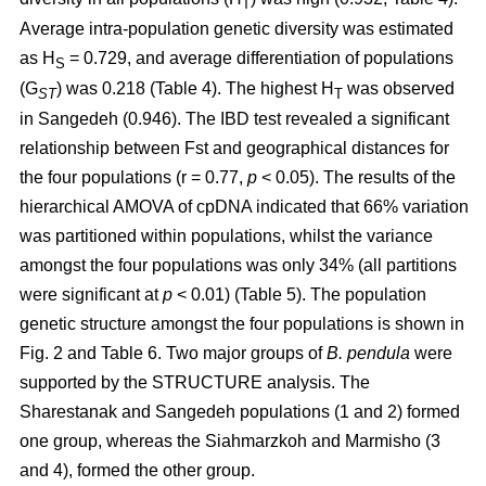
T
Average intra-population genetic diversity was estimated
as H
= 0.729, and average differentiation of populations
S
(G
) was 0.218 (Table 4). The highest H
was observed
ST
T
in Sangedeh (0.946). The IBD test revealed a significant
relationship between Fst and geographical distances for
the four populations (r = 0.77,
p
< 0.05). The results of the
hierarchical AMOVA of cpDNA indicated that 66% variation
was partitioned within populations, whilst the variance
amongst the four populations was only 34% (all partitions
were significant at
p
< 0.01) (Table 5). The population
genetic structure amongst the four populations is shown in
Fig. 2 and Table 6. Two major groups of
B. pendula
were
supported by the STRUCTURE analysis. The
Sharestanak and Sangedeh populations (1 and 2) formed
one group, whereas the Siahmarzkoh and Marmisho (3
and 4), formed the other group.