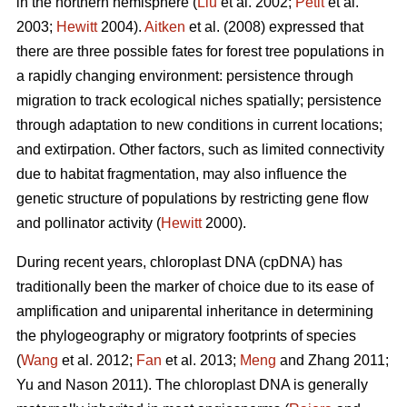
in the northern hemisphere (
Liu
et al. 2002;
Petit
et al.
2003;
Hewitt
2004).
Aitken
et al. (2008) expressed that
there are three possible fates for forest tree populations in
a rapidly changing environment: persistence through
migration to track ecological niches spatially; persistence
through adaptation to new conditions in current locations;
and extirpation. Other factors, such as limited connectivity
due to habitat fragmentation, may also influence the
genetic structure of populations by restricting gene flow
and pollinator activity (
Hewitt
2000).
During recent years, chloroplast DNA (cpDNA) has
traditionally been the marker of choice due to its ease of
amplification and uniparental inheritance in determining
the phylogeography or migratory footprints of species
(
Wang
et al. 2012;
Fan
et al. 2013;
Meng
and Zhang 2011;
Yu and Nason 2011). The chloroplast DNA is generally