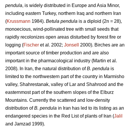
pendula
, is widely distributed in Europe and Asia Minor,
including eastern Turkey, northern Iraq and northern Iran
(
Krussmann
1984).
Betula pendula
is a diploid (2n = 28),
monoecious, wind-pollinated tree with small seeds that
rapidly recolonizes open areas disturbed by forest fire or
logging (
Fischer
et al. 2002;
Jonsell
2000). Birches are an
important source of timber production and are also
important in the pharmacological industry (Martin et al.
2008). In Iran, the natural distribution of
B. pendula
is
limited to the northwestern part of the country in Marmisho
valley, Shahrestanak, valley of Lar and Shahrood and the
easternmost part of the southern slopes of the Elburz
Mountains. Currently the scattered and low-density
distribution of
B. pendula
in Iran has led to its listing as an
endangered species in the Red List of plants of Iran (
Jalil
and Jamzad 1999).