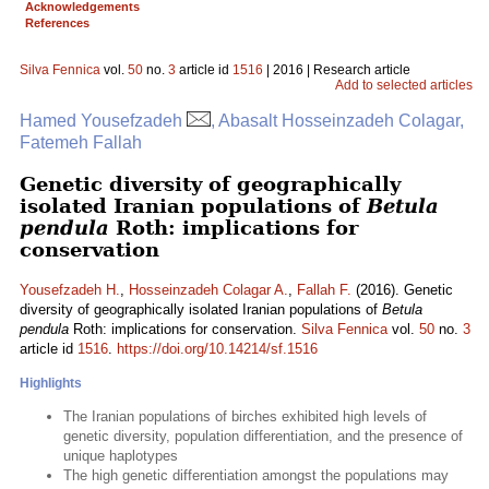
Acknowledgements
References
Silva Fennica
vol.
50
no.
3
article id
1516
| 2016 | Research article
Add to selected articles
Hamed Yousefzadeh
, Abasalt Hosseinzadeh Colagar,
Fatemeh Fallah
Genetic diversity of geographically
isolated Iranian populations of
Betula
pendula
Roth: implications for
conservation
Yousefzadeh H.
,
Hosseinzadeh Colagar A.
,
Fallah F.
(2016). Genetic
diversity of geographically isolated Iranian populations of
Betula
pendula
Roth: implications for conservation.
Silva Fennica
vol.
50
no.
3
article id
1516
.
https://doi.org/10.14214/sf.1516
Highlights
The Iranian populations of birches exhibited high levels of
genetic diversity, population differentiation, and the presence of
unique haplotypes
The high genetic differentiation amongst the populations may