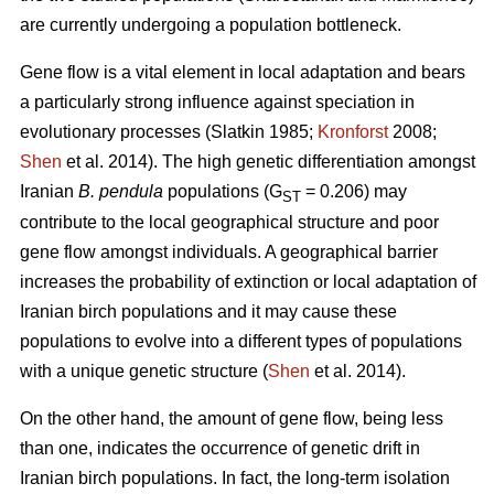
are currently undergoing a population bottleneck.
Gene flow is a vital element in local adaptation and bears
a particularly strong influence against speciation in
evolutionary processes (Slatkin 1985;
Kronforst
2008;
Shen
et al. 2014). The high genetic differentiation amongst
Iranian
B. pendula
populations (G
= 0.206) may
ST
contribute to the local geographical structure and poor
gene flow amongst individuals. A geographical barrier
increases the probability of extinction or local adaptation of
Iranian birch populations and it may cause these
populations to evolve into a different types of populations
with a unique genetic structure (
Shen
et al. 2014).
On the other hand, the amount of gene flow, being less
than one, indicates the occurrence of genetic drift in
Iranian birch populations. In fact, the long-term isolation