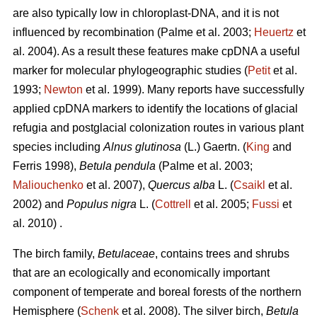
are also typically low in chloroplast-DNA, and it is not
influenced by recombination (Palme et al. 2003;
Heuertz
et
al. 2004). As a result these features make cpDNA a useful
marker for molecular phylogeographic studies (
Petit
et al.
1993;
Newton
et al. 1999). Many reports have successfully
applied cpDNA markers to identify the locations of glacial
refugia and postglacial colonization routes in various plant
species including
Alnus glutinosa
(L.) Gaertn. (
King
and
Ferris 1998),
Betula pendula
(Palme et al. 2003;
Maliouchenko
et al. 2007),
Quercus alba
L. (
Csaikl
et al.
2002) and
Populus nigra
L. (
Cottrell
et al. 2005;
Fussi
et
al. 2010) .
The birch family,
Betulaceae
, contains trees and shrubs
that are an ecologically and economically important
component of temperate and boreal forests of the northern
Hemisphere (
Schenk
et al. 2008). The silver birch,
Betula