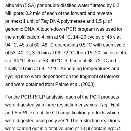
albumin (BSA) per double-distilled water filtrated by 0.2
Millipore; 0.2 mM of each of the forward and reverse
primers; 1 unit of
Taq
DNA polymerase and 1.5 µl of
genomic DNA. A touch-down PCR program was used for
the amplification: 4 min at 94 °C, 14–20 cycles of 45 s at
94 °C, 45 s at 60–48 °C decreasing 0.5 °C with each cycle
of 53–40 °C, 3–6 min at 68–72 °C, then 15–20 cycles of 45
s at 94 °C, 45 s at 53–40 °C, 3–6 min at 68–72 °C and
finally 10 min at 68–72 °C. Annealing temperatures and
cycling time were dependent on the fragment of interest
and were obtained from Palme et al. (2003).
For the PCR-RFLP analysis, each of the PCR products
were digested with three restriction enzymes:
Taq
I,
Hin
fI
and
EcoR
I, except the CD amplification products which
were digested using only
Hinf
I. The restriction reactions
were carried out in a total volume of 10 μl containing: 5.5