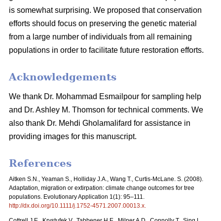
is somewhat surprising. We proposed that conservation
efforts should focus on preserving the genetic material
from a large number of individuals from all remaining
populations in order to facilitate future restoration efforts.
Acknowledgements
We thank Dr. Mohammad Esmailpour for sampling help
and Dr. Ashley M. Thomson for technical comments. We
also thank Dr. Mehdi Gholamalifard for assistance in
providing images for this manuscript.
References
Aitken S.N., Yeaman S., Holliday J.A., Wang T., Curtis-McLane. S. (2008).
Adaptation, migration or extirpation: climate change outcomes for tree
populations. Evolutionary Application 1(1): 95–111.
http://dx.doi.org/10.1111/j.1752-4571.2007.00013.x
.
Cottrell J.E., Krystufek V., Tabbener H.E., Milner A.D., Connolly T., Sing L.,