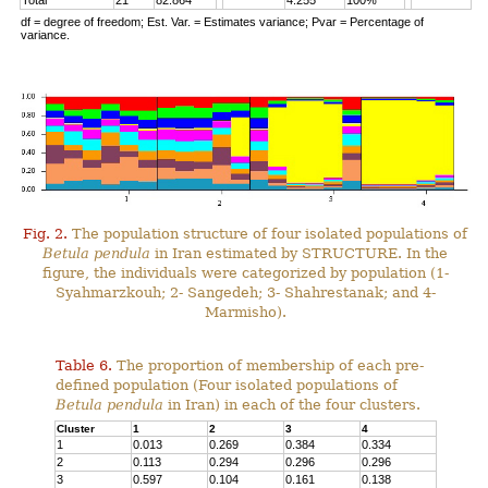
Total
21
82.864
4.255
100%
df = degree of freedom; Est. Var. = Estimates variance; Pvar = Percentage of
variance.
Fig. 2.
The population structure of four isolated populations of
Betula pendula
in Iran estimated by STRUCTURE. In the
figure, the individuals were categorized by population (1-
Syahmarzkouh; 2- Sangedeh; 3- Shahrestanak; and 4-
Marmisho).
Table 6.
The proportion of membership of each pre-
defined population (Four isolated populations of
Betula pendula
in Iran) in each of the four clusters.
Cluster
1
2
3
4
1
0.013
0.269
0.384
0.334
2
0.113
0.294
0.296
0.296
3
0.597
0.104
0.161
0.138