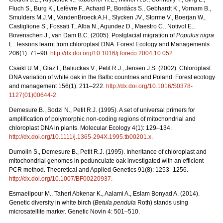
Fluch S., Burg K., Lefèvre F., Achard P., Bordács S., Gebhardt K., Vornam B.,
Smulders M.J.M., VandenBroeck A.H., Slycken JV., Storme V., Boerjan W.,
Castiglione S., Fossati T., Alba N., Agundez D., Maestro C., Notivol E.,
Bovenschen J., van Dam B.C. (2005). Postglacial migration of
Populus nigra
L.: lessons learnt from chloroplast DNA. Forest Ecology and Managements
206(1): 71–90.
http://dx.doi.org/10.1016/j.foreco.2004.10.052
.
Csaikl U.M., Glaz I., Baliuckas V., Petit R.J., Jensen J.S. (2002). Chloroplast
DNA variation of white oak in the Baltic countries and Poland. Forest ecology
and management 156(1): 211–222.
http://dx.doi.org/10.1016/S0378-
1127(01)00644-2
.
Demesure B., Sodzi N., Petit R.J. (1995). A set of universal primers for
amplification of polymorphic non-coding regions of mitochondrial and
chloroplast DNA in plants. Molecular Ecology 4(1): 129–134.
http://dx.doi.org/10.1111/j.1365-294X.1995.tb00201.x
.
Dumolin S., Demesure B., Petit R.J. (1995). Inheritance of chloroplast and
mitochondrial genomes in pedunculate oak investigated with an efficient
PCR method. Theoretical and Applied Genetics 91(8): 1253–1256.
http://dx.doi.org/10.1007/BF00220937
.
Esmaeilpour M., Taheri Abkenar K., Aalami A., Eslam Bonyad A. (2014).
Genetic diversity in white birch (
Betula pendula
Roth) stands using
microsatellite marker. Genetic Novin 4: 501–510.