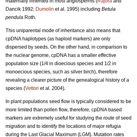
maternally inherited in most angiosperms (
Rajora
and
Dancik 1992;
Dumolin
et al. 1995) including
Betula
pendula
Roth.
This uniparental mode of inheritance also means that
cpDNA haplotypes (as haploid markers) are only
dispersed by seeds. On the other hand, in comparison to
the nuclear genome, cpDNA has a smaller effective
population size (1/4 in dioecious species and 1/2 in
monoecious species, such as silver birch), therefore
revealing a clearer picture of the genealogical history of a
species (
Vettori
et al. 2004).
In plant populations seed flow is typically considered to be
more limited than pollen flow, therefore, cpDNA based
markers are extremely useful for studying the route of seed
migration and to identify the locations of major refugia
during the Last Glacial Maximum (LGM). Mutation rates