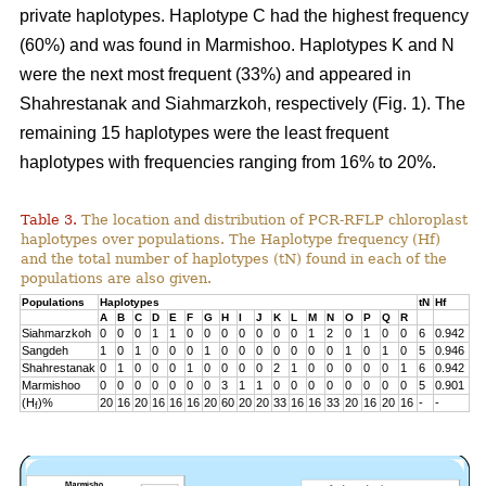
private haplotypes. Haplotype C had the highest frequency
(60%) and was found in Marmishoo. Haplotypes K and N
were the next most frequent (33%) and appeared in
Shahrestanak and Siahmarzkoh, respectively (Fig. 1). The
remaining 15 haplotypes were the least frequent
haplotypes with frequencies ranging from 16% to 20%.
Table 3.
The location and distribution of PCR-RFLP chloroplast
haplotypes over populations. The Haplotype frequency (Hf)
and the total number of haplotypes (tN) found in each of the
populations are also given.
Populations
Haplotypes
tN
Hf
A
B
C
D
E
F
G
H
I
J
K
L
M
N
O
P
Q
R
Siahmarzkoh
0
0
0
1
1
0
0
0
0
0
0
0
1
2
0
1
0
0
6
0.942
Sangdeh
1
0
1
0
0
0
1
0
0
0
0
0
0
0
1
0
1
0
5
0.946
Shahrestanak
0
1
0
0
0
1
0
0
0
0
2
1
0
0
0
0
0
1
6
0.942
Marmishoo
0
0
0
0
0
0
0
3
1
1
0
0
0
0
0
0
0
0
5
0.901
(H
)%
20
16
20
16
16
16
20
60
20
20
33
16
16
33
20
16
20
16
-
-
f