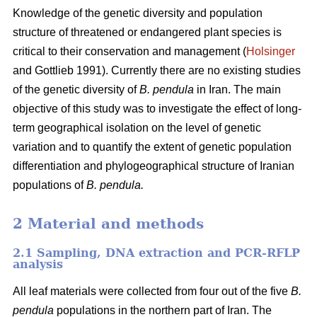
Knowledge of the genetic diversity and population
structure of threatened or endangered plant species is
critical to their conservation and management (
Holsinger
and Gottlieb 1991). Currently there are no existing studies
of the genetic diversity of
B. pendula
in Iran. The main
objective of this study was to investigate the effect of long-
term geographical isolation on the level of genetic
variation and to quantify the extent of genetic population
differentiation and phylogeographical structure of Iranian
populations of
B. pendula.
2 Material and methods
2.1 Sampling, DNA extraction and PCR-RFLP
analysis
All leaf materials were collected from four out of the five
B.
pendula
populations in the northern part of Iran. The