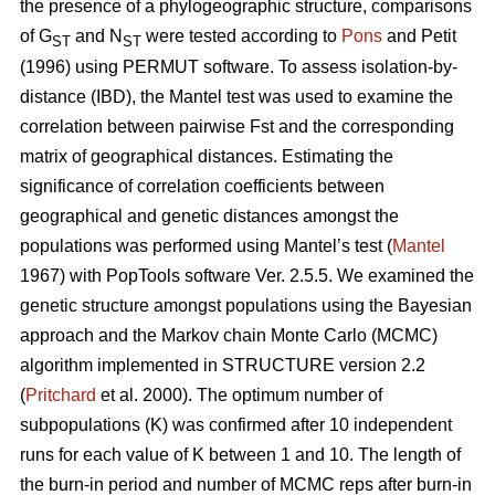
the presence of a phylogeographic structure, comparisons
of G
and N
were tested according to
Pons
and Petit
ST
ST
(1996) using PERMUT software. To assess isolation-by-
distance (IBD), the Mantel test was used to examine the
correlation between pairwise Fst and the corresponding
matrix of geographical distances. Estimating the
significance of correlation coefficients between
geographical and genetic distances amongst the
populations was performed using Mantel’s test (
Mantel
1967) with PopTools software Ver. 2.5.5. We examined the
genetic structure amongst populations using the Bayesian
approach and the Markov chain Monte Carlo (MCMC)
algorithm implemented in STRUCTURE version 2.2
(
Pritchard
et al. 2000). The optimum number of
subpopulations (K) was confirmed after 10 independent
runs for each value of K between 1 and 10. The length of
the burn-in period and number of MCMC reps after burn-in