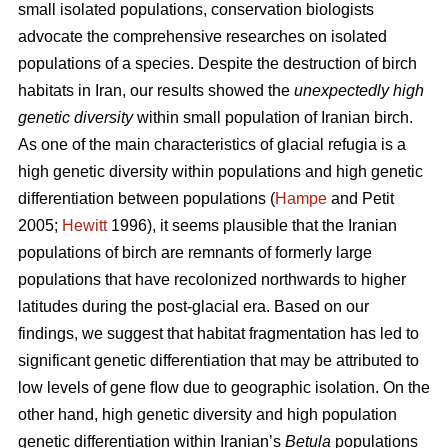
small isolated populations, conservation biologists
advocate the comprehensive researches on isolated
populations of a species. Despite the destruction of birch
habitats in Iran, our results showed the
unexpectedly high
genetic diversity
within small population of Iranian birch.
As one of the main characteristics of glacial refugia is a
high genetic diversity within populations and high genetic
differentiation between populations (
Hampe
and Petit
2005;
Hewitt
1996), it seems plausible that the Iranian
populations of birch are remnants of formerly large
populations that have recolonized northwards to higher
latitudes during the post-glacial era. Based on our
findings, we suggest that habitat fragmentation has led to
significant genetic differentiation that may be attributed to
low levels of gene ﬂow due to geographic isolation. On the
other hand, high genetic diversity and high population
genetic differentiation within Iranian’s
Betula
populations