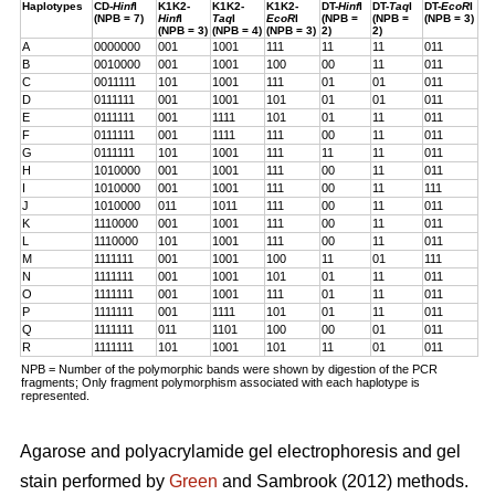
Haplotypes
CD-
Hinf
I
K1K2-
K1K2-
K1K2-
DT-
Hinf
I
DT-
Taq
I
DT-
EcoR
I
(NPB = 7)
Hinf
I
Taq
I
EcoR
I
(NPB =
(NPB =
(NPB = 3)
(NPB = 3)
(NPB = 4)
(NPB = 3)
2)
2)
A
0000000
001
1001
111
11
11
011
B
0010000
001
1001
100
00
11
011
C
0011111
101
1001
111
01
01
011
D
0111111
001
1001
101
01
01
011
E
0111111
001
1111
101
01
11
011
F
0111111
001
1111
111
00
11
011
G
0111111
101
1001
111
11
11
011
H
1010000
001
1001
111
00
11
011
I
1010000
001
1001
111
00
11
111
J
1010000
011
1011
111
00
11
011
K
1110000
001
1001
111
00
11
011
L
1110000
101
1001
111
00
11
011
M
1111111
001
1001
100
11
01
111
N
1111111
001
1001
101
01
11
011
O
1111111
001
1001
111
01
11
011
P
1111111
001
1111
101
01
11
011
Q
1111111
011
1101
100
00
01
011
R
1111111
101
1001
101
11
01
011
NPB = Number of the polymorphic bands were shown by digestion of the PCR
fragments; Only fragment polymorphism associated with each haplotype is
represented.
Agarose and polyacrylamide gel electrophoresis and gel
stain performed by
Green
and Sambrook (2012) methods.