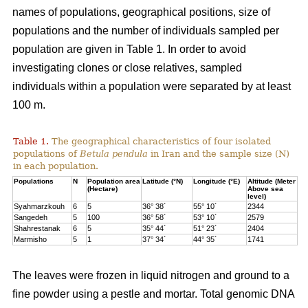
names of populations, geographical positions, size of
populations and the number of individuals sampled per
population are given in Table 1. In order to avoid
investigating clones or close relatives, sampled
individuals within a population were separated by at least
100 m.
Table 1.
The geographical characteristics of four isolated
populations of
Betula pendula
in Iran and the sample size (N)
in each population.
Populations
N
Population area
Latitude (°N)
Longitude (°E)
Altitude (Meter
(Hectare)
Above sea
level)
Syahmarzkouh
6
5
36° 38´
55° 10´
2344
Sangedeh
5
100
36° 58´
53° 10´
2579
Shahrestanak
6
5
35° 44´
51° 23´
2404
Marmisho
5
1
37° 34´
44° 35´
1741
The leaves were frozen in liquid nitrogen and ground to a
fine powder using a pestle and mortar. Total genomic DNA