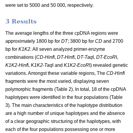
were set to 5000 and 50 000, respectively.
3 Results
The average lengths of the three cpDNA regions were
approximately 1800 bp for
DT
; 3800 bp for
CD
and 2700
bp for
K1K2
. All seven analyzed primer-enzyme
combinations (
CD-Hinf
I,
DT-Hinf
I,
DT-Taq
I,
DT-EcoR
I,
K1K2-Hinf
I,
K1K2-Taq
I and
K1K2-EcoR
I) revealed genetic
variations. Amongst these variable regions, The
CD-Hinf
I
fragments were the most varied, displaying seven
polymorphic fragments (Table 2). In total, 18 of the cpDNA
haplotypes were identified in the four populations (Table
3). The main characteristics of the haplotype distribution
are a high number of unique haplotypes and the absence
of a clear geographic structuring of the haplotypes, with
each of the four populations possessing one or more