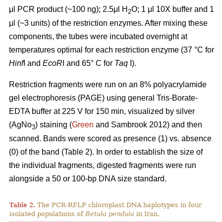
μl PCR product (~100 ng); 2.5μl H
O; 1 μl 10X buffer and 1
2
μl (~3 units) of the restriction enzymes. After mixing these
components, the tubes were incubated overnight at
temperatures optimal for each restriction enzyme (37 °C for
Hinf
I and
EcoR
I and 65° C for
Taq
I).
Restriction fragments were run on an 8% polyacrylamide
gel electrophoresis (PAGE) using general Tris-Borate-
EDTA buffer at 225 V for 150 min, visualized by silver
(AgNo
) staining (
Green
and Sambrook 2012) and then
3
scanned. Bands were scored as presence (1) vs. absence
(0) of the band (Table 2). In order to establish the size of
the individual fragments, digested fragments were run
alongside a 50 or 100-bp DNA size standard.
Table 2.
The PCR-RFLP chloroplast DNA haplotypes in four
isolated populations of
Betula pendula
in Iran.