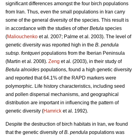
significant differences amongst the four birch populations
from Iran. Thus, even the small populations in Iran carry
some of the general diversity of the species. This result is
in accordance with the studies of other
Betula
species
(
Maliouchenko
et al. 2007; Palme et al. 2003). The level of
genetic diversity was reported high in the
B. pendula
subsp. fontqueri
populations from the Iberian Peninsula
(Martin et al. 2008).
Zeng
et al. (2003), in their study of
Betula alnoides
populations, found a high genetic diversity
and reported that 64.1% of the RAPD markers were
polymorphic. Life history characteristics, including seed
and pollen dispersal mechanisms, and geographical
distribution are important in influencing the pattern of
genetic diversity (
Hamrick
et al. 1992).
Despite the destruction of birch habitats in Iran, we found
that the genetic diversity of
B. pendula
populations was