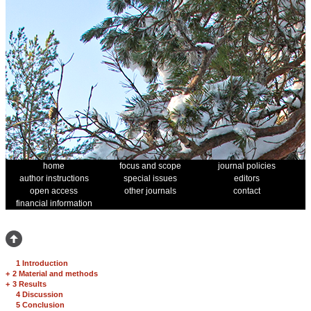
home
focus and scope
journal policies
author instructions
special issues
editors
open access
other journals
contact
financial information
1 Introduction
+
2 Material and methods
+
3 Results
4 Discussion
5 Conclusion