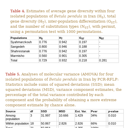
Table 4.
Estimates of average gene diversity within four
isolated populations of
Betula pendula
in Iran (H
), total
S
gene diversity (H
), inter-population differentiation (G
),
T
ST
and the number of substitution types (N
), with permut,
ST
using a permutation test with 1000 permutations.
Populations
H
H
G
N
S
T
ST
ST
Syahmarzkouh
0.776
0.942
0.197
-
Sangedeh
0.800
0.946
0.188
-
Shahrestanak
0.776
0.942
0.197
-
Marmisho
0.560
0.901
0.305
-
Total
0.729
0.932
0.218
0.281
Table 5.
Analyses of molecular variance (AMOVA) for four
isolated populations of
Betula pendula
in Iran by PCR-RFLP:
Statistics include sums of squared deviations (SSD); mean
squared deviations (MSD), variance component estimates, the
percentage of the total variance contributed by each
component and the probability of obtaining a more extreme
component estimate by chance alone.
Source
df
SSD
MSD
Est. Var.
Pvar
p
-value
Among
3
31.997
10.666
1.429
34%
0.010
population
Within population
18
50.867
2.826
2.826
66%
0.010