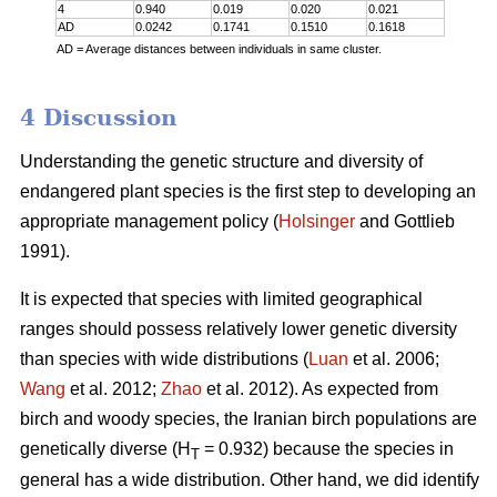
4
0.940
0.019
0.020
0.021
AD
0.0242
0.1741
0.1510
0.1618
AD = Average distances between individuals in same cluster.
4 Discussion
Understanding the genetic structure and diversity of
endangered plant species is the first step to developing an
appropriate management policy (
Holsinger
and Gottlieb
1991).
It is expected that species with limited geographical
ranges should possess relatively lower genetic diversity
than species with wide distributions (
Luan
et al. 2006;
Wang
et al. 2012;
Zhao
et al. 2012). As expected from
birch and woody species, the Iranian birch populations are
genetically diverse (H
= 0.932) because the species in
T
general has a wide distribution. Other hand, we did identify