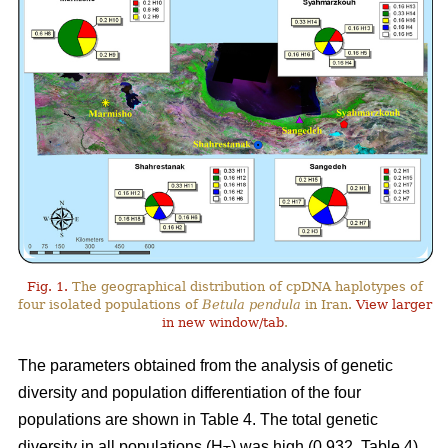
Fig. 1.
The geographical distribution of cpDNA haplotypes of
four isolated populations of
Betula pendula
in Iran.
View larger
in new window/tab
.
The parameters obtained from the analysis of genetic
diversity and population differentiation of the four
populations are shown in Table 4. The total genetic
diversity in all populations (H
) was high (0.932, Table 4).