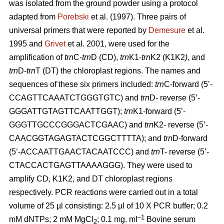
was isolated from the ground powder using a protocol
adapted from
Porebski
et al. (1997). Three pairs of
universal primers that were reported by
Demesure
et al.
1995 and
Grivet
et al. 2001, were used for the
amplification of
trn
C-
trn
D (CD),
trn
K1-
trn
K2 (K1K2
),
and
trn
D-
trn
T (DT) the chloroplast regions. The names and
sequences of these six primers included:
trn
C-forward (5’-
CCAGTTCAAATCTGGGTGTC) and
trn
D- reverse (5’-
GGGATTGTAGTTCAATTGGT);
trn
K1-forward (5’-
GGGTTGCCCGGGACTCGAAC) and
trn
K2- reverse (5’-
CAACGGTAGAGTACTCGGCTTTTA); and
trn
D-forward
(5’-ACCAATTGAACTACAATCCC) and
trn
T- reverse (5’-
CTACCACTGAGTTAAAAGGG). They were used to
amplify CD, K1K2, and DT chloroplast regions
respectively. PCR reactions were carried out in a total
volume of 25 µl consisting: 2.5 µl of 10 X PCR buffer; 0.2
–1
mM dNTPs; 2 mM MgCl
; 0.1 mg. ml
Bovine serum
2