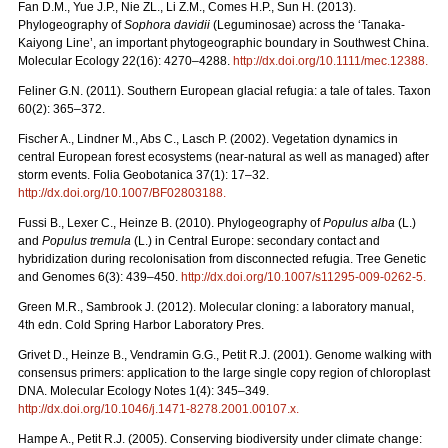
Fan D.M., Yue J.P., Nie ZL., Li Z.M., Comes H.P., Sun H. (2013).
Phylogeography of
Sophora davidii
(Leguminosae) across the ‘Tanaka-
Kaiyong Line’, an important phytogeographic boundary in Southwest China.
Molecular Ecology 22(16): 4270–4288.
http://dx.doi.org/10.1111/mec.12388
.
Feliner G.N. (2011). Southern European glacial refugia: a tale of tales. Taxon
60(2): 365–372.
Fischer A., Lindner M., Abs C., Lasch P. (2002). Vegetation dynamics in
central European forest ecosystems (near-natural as well as managed) after
storm events. Folia Geobotanica 37(1): 17–32.
http://dx.doi.org/10.1007/BF02803188
.
Fussi B., Lexer C., Heinze B. (2010). Phylogeography of
Populus alba
(L.)
and
Populus tremula
(L.) in Central Europe: secondary contact and
hybridization during recolonisation from disconnected refugia. Tree Genetic
and Genomes 6(3): 439–450.
http://dx.doi.org/10.1007/s11295-009-0262-5
.
Green M.R., Sambrook J. (2012). Molecular cloning: a laboratory manual,
4th edn. Cold Spring Harbor Laboratory Pres.
Grivet D., Heinze B., Vendramin G.G., Petit R.J. (2001). Genome walking with
consensus primers: application to the large single copy region of chloroplast
DNA. Molecular Ecology Notes 1(4): 345–349.
http://dx.doi.org/10.1046/j.1471-8278.2001.00107.x
.
Hampe A., Petit R.J. (2005). Conserving biodiversity under climate change: