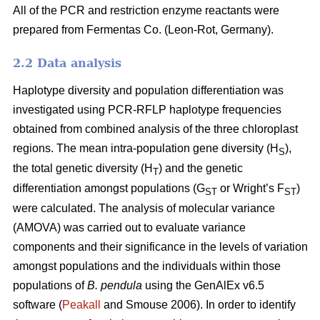
All of the PCR and restriction enzyme reactants were
prepared from Fermentas Co. (Leon-Rot, Germany).
2.2 Data analysis
Haplotype diversity and population differentiation was
investigated using PCR-RFLP haplotype frequencies
obtained from combined analysis of the three chloroplast
regions. The mean intra-population gene diversity (H
),
S
the total genetic diversity (H
) and the genetic
T
differentiation amongst populations (G
or Wright’s F
)
ST
ST
were calculated. The analysis of molecular variance
(AMOVA) was carried out to evaluate variance
components and their significance in the levels of variation
amongst populations and the individuals within those
populations of
B. pendula
using the GenAlEx v6.5
software (
Peakall
and Smouse 2006). In order to identify