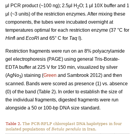
μl PCR product (~100 ng); 2.5μl H
O; 1 μl 10X buffer and 1
2
μl (~3 units) of the restriction enzymes. After mixing these
components, the tubes were incubated overnight at
temperatures optimal for each restriction enzyme (37 °C for
Hinf
I and
EcoR
I and 65° C for
Taq
I).
Restriction fragments were run on an 8% polyacrylamide
gel electrophoresis (PAGE) using general Tris-Borate-
EDTA buffer at 225 V for 150 min, visualized by silver
(AgNo
) staining (
Green
and Sambrook 2012) and then
3
scanned. Bands were scored as presence (1) vs. absence
(0) of the band (Table 2). In order to establish the size of
the individual fragments, digested fragments were run
alongside a 50 or 100-bp DNA size standard.
Table 2.
The PCR-RFLP chloroplast DNA haplotypes in four
isolated populations of
Betula pendula
in Iran.