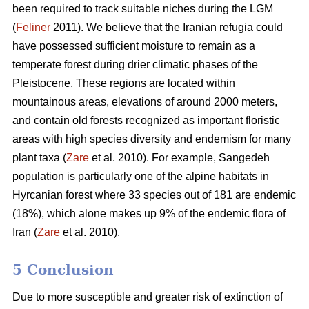
been required to track suitable niches during the LGM
(
Feliner
2011). We believe that the Iranian refugia could
have possessed sufficient moisture to remain as a
temperate forest during drier climatic phases of the
Pleistocene. These regions are located within
mountainous areas, elevations of around 2000 meters,
and contain old forests recognized as important floristic
areas with high species diversity and endemism for many
plant taxa (
Zare
et al. 2010). For example, Sangedeh
population is particularly one of the alpine habitats in
Hyrcanian forest where 33 species out of 181 are endemic
(18%), which alone makes up 9% of the endemic flora of
Iran (
Zare
et al. 2010).
5 Conclusion
Due to more susceptible and greater risk of extinction of