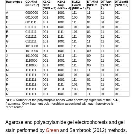
Haplotypes
CD-
Hinf
I
K1K2-
K1K2-
K1K2-
DT-
Hinf
I
DT-
Taq
I
DT-
EcoR
I
(NPB = 7)
Hinf
I
Taq
I
EcoR
I
(NPB =
(NPB =
(NPB = 3)
(NPB = 3)
(NPB = 4)
(NPB = 3)
2)
2)
A
0000000
001
1001
111
11
11
011
B
0010000
001
1001
100
00
11
011
C
0011111
101
1001
111
01
01
011
D
0111111
001
1001
101
01
01
011
E
0111111
001
1111
101
01
11
011
F
0111111
001
1111
111
00
11
011
G
0111111
101
1001
111
11
11
011
H
1010000
001
1001
111
00
11
011
I
1010000
001
1001
111
00
11
111
J
1010000
011
1011
111
00
11
011
K
1110000
001
1001
111
00
11
011
L
1110000
101
1001
111
00
11
011
M
1111111
001
1001
100
11
01
111
N
1111111
001
1001
101
01
11
011
O
1111111
001
1001
111
01
11
011
P
1111111
001
1111
101
01
11
011
Q
1111111
011
1101
100
00
01
011
R
1111111
101
1001
101
11
01
011
NPB = Number of the polymorphic bands were shown by digestion of the PCR
fragments; Only fragment polymorphism associated with each haplotype is
represented.
Agarose and polyacrylamide gel electrophoresis and gel
stain performed by
Green
and Sambrook (2012) methods.