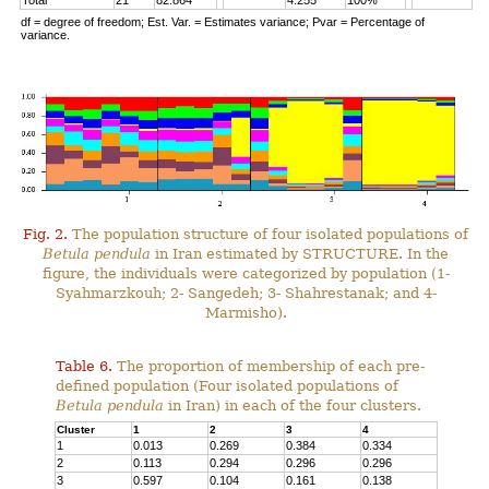
Total
21
82.864
4.255
100%
df = degree of freedom; Est. Var. = Estimates variance; Pvar = Percentage of
variance.
Fig. 2.
The population structure of four isolated populations of
Betula pendula
in Iran estimated by STRUCTURE. In the
figure, the individuals were categorized by population (1-
Syahmarzkouh; 2- Sangedeh; 3- Shahrestanak; and 4-
Marmisho).
Table 6.
The proportion of membership of each pre-
defined population (Four isolated populations of
Betula pendula
in Iran) in each of the four clusters.
Cluster
1
2
3
4
1
0.013
0.269
0.384
0.334
2
0.113
0.294
0.296
0.296
3
0.597
0.104
0.161
0.138