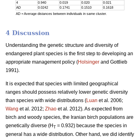
4
0.940
0.019
0.020
0.021
AD
0.0242
0.1741
0.1510
0.1618
AD = Average distances between individuals in same cluster.
4 Discussion
Understanding the genetic structure and diversity of
endangered plant species is the first step to developing an
appropriate management policy (
Holsinger
and Gottlieb
1991).
It is expected that species with limited geographical
ranges should possess relatively lower genetic diversity
than species with wide distributions (
Luan
et al. 2006;
Wang
et al. 2012;
Zhao
et al. 2012). As expected from
birch and woody species, the Iranian birch populations are
genetically diverse (H
= 0.932) because the species in
T
general has a wide distribution. Other hand, we did identify