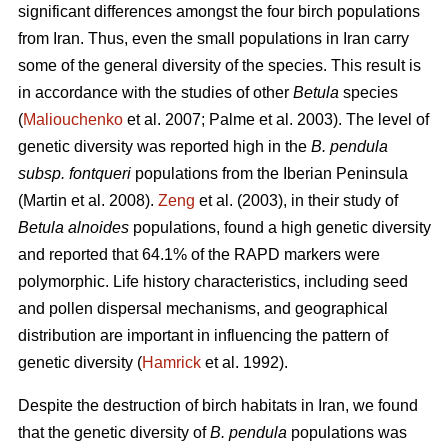
significant differences amongst the four birch populations
from Iran. Thus, even the small populations in Iran carry
some of the general diversity of the species. This result is
in accordance with the studies of other
Betula
species
(
Maliouchenko
et al. 2007; Palme et al. 2003). The level of
genetic diversity was reported high in the
B. pendula
subsp. fontqueri
populations from the Iberian Peninsula
(Martin et al. 2008).
Zeng
et al. (2003), in their study of
Betula alnoides
populations, found a high genetic diversity
and reported that 64.1% of the RAPD markers were
polymorphic. Life history characteristics, including seed
and pollen dispersal mechanisms, and geographical
distribution are important in influencing the pattern of
genetic diversity (
Hamrick
et al. 1992).
Despite the destruction of birch habitats in Iran, we found
that the genetic diversity of
B. pendula
populations was