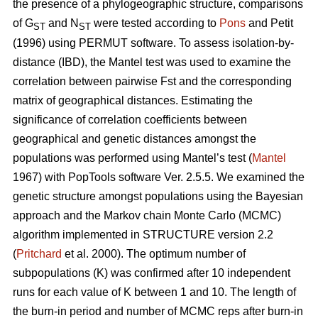
the presence of a phylogeographic structure, comparisons
of G
and N
were tested according to
Pons
and Petit
ST
ST
(1996) using PERMUT software. To assess isolation-by-
distance (IBD), the Mantel test was used to examine the
correlation between pairwise Fst and the corresponding
matrix of geographical distances. Estimating the
significance of correlation coefficients between
geographical and genetic distances amongst the
populations was performed using Mantel’s test (
Mantel
1967) with PopTools software Ver. 2.5.5. We examined the
genetic structure amongst populations using the Bayesian
approach and the Markov chain Monte Carlo (MCMC)
algorithm implemented in STRUCTURE version 2.2
(
Pritchard
et al. 2000). The optimum number of
subpopulations (K) was confirmed after 10 independent
runs for each value of K between 1 and 10. The length of
the burn-in period and number of MCMC reps after burn-in