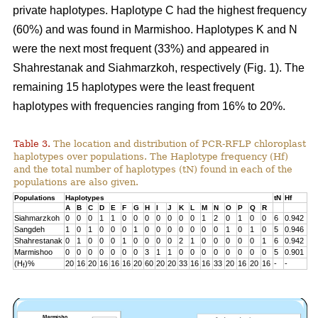
private haplotypes. Haplotype C had the highest frequency
(60%) and was found in Marmishoo. Haplotypes K and N
were the next most frequent (33%) and appeared in
Shahrestanak and Siahmarzkoh, respectively (Fig. 1). The
remaining 15 haplotypes were the least frequent
haplotypes with frequencies ranging from 16% to 20%.
Table 3.
The location and distribution of PCR-RFLP chloroplast
haplotypes over populations. The Haplotype frequency (Hf)
and the total number of haplotypes (tN) found in each of the
populations are also given.
Populations
Haplotypes
tN
Hf
A
B
C
D
E
F
G
H
I
J
K
L
M
N
O
P
Q
R
Siahmarzkoh
0
0
0
1
1
0
0
0
0
0
0
0
1
2
0
1
0
0
6
0.942
Sangdeh
1
0
1
0
0
0
1
0
0
0
0
0
0
0
1
0
1
0
5
0.946
Shahrestanak
0
1
0
0
0
1
0
0
0
0
2
1
0
0
0
0
0
1
6
0.942
Marmishoo
0
0
0
0
0
0
0
3
1
1
0
0
0
0
0
0
0
0
5
0.901
(H
)%
20
16
20
16
16
16
20
60
20
20
33
16
16
33
20
16
20
16
-
-
f