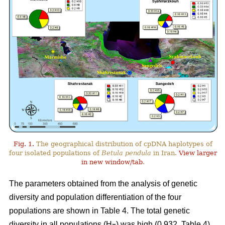
Fig. 1.
The geographical distribution of cpDNA haplotypes of
four isolated populations of
Betula pendula
in Iran.
View larger
in new window/tab
.
The parameters obtained from the analysis of genetic
diversity and population differentiation of the four
populations are shown in Table 4. The total genetic
diversity in all populations (H
) was high (0.932, Table 4).