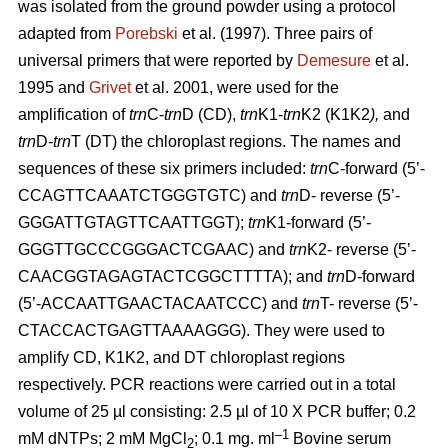
was isolated from the ground powder using a protocol
adapted from
Porebski
et al. (1997). Three pairs of
universal primers that were reported by
Demesure
et al.
1995 and
Grivet
et al. 2001, were used for the
amplification of
trn
C-
trn
D (CD),
trn
K1-
trn
K2 (K1K2
),
and
trn
D-
trn
T (DT) the chloroplast regions. The names and
sequences of these six primers included:
trn
C-forward (5’-
CCAGTTCAAATCTGGGTGTC) and
trn
D- reverse (5’-
GGGATTGTAGTTCAATTGGT);
trn
K1-forward (5’-
GGGTTGCCCGGGACTCGAAC) and
trn
K2- reverse (5’-
CAACGGTAGAGTACTCGGCTTTTA); and
trn
D-forward
(5’-ACCAATTGAACTACAATCCC) and
trn
T- reverse (5’-
CTACCACTGAGTTAAAAGGG). They were used to
amplify CD, K1K2, and DT chloroplast regions
respectively. PCR reactions were carried out in a total
volume of 25 µl consisting: 2.5 µl of 10 X PCR buffer; 0.2
–1
mM dNTPs; 2 mM MgCl
; 0.1 mg. ml
Bovine serum
2