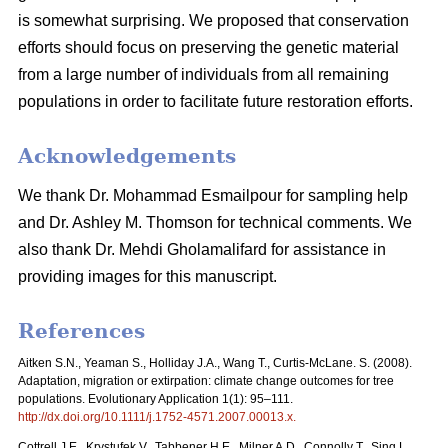
is somewhat surprising. We proposed that conservation
efforts should focus on preserving the genetic material
from a large number of individuals from all remaining
populations in order to facilitate future restoration efforts.
Acknowledgements
We thank Dr. Mohammad Esmailpour for sampling help
and Dr. Ashley M. Thomson for technical comments. We
also thank Dr. Mehdi Gholamalifard for assistance in
providing images for this manuscript.
References
Aitken S.N., Yeaman S., Holliday J.A., Wang T., Curtis-McLane. S. (2008).
Adaptation, migration or extirpation: climate change outcomes for tree
populations. Evolutionary Application 1(1): 95–111.
http://dx.doi.org/10.1111/j.1752-4571.2007.00013.x
.
Cottrell J.E., Krystufek V., Tabbener H.E., Milner A.D., Connolly T., Sing L.,