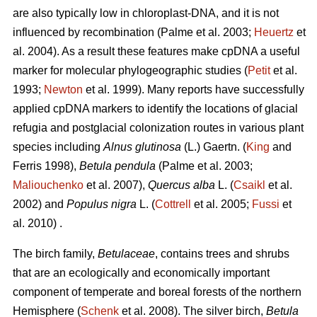
are also typically low in chloroplast-DNA, and it is not
influenced by recombination (Palme et al. 2003;
Heuertz
et
al. 2004). As a result these features make cpDNA a useful
marker for molecular phylogeographic studies (
Petit
et al.
1993;
Newton
et al. 1999). Many reports have successfully
applied cpDNA markers to identify the locations of glacial
refugia and postglacial colonization routes in various plant
species including
Alnus glutinosa
(L.) Gaertn. (
King
and
Ferris 1998),
Betula pendula
(Palme et al. 2003;
Maliouchenko
et al. 2007),
Quercus alba
L. (
Csaikl
et al.
2002) and
Populus nigra
L. (
Cottrell
et al. 2005;
Fussi
et
al. 2010) .
The birch family,
Betulaceae
, contains trees and shrubs
that are an ecologically and economically important
component of temperate and boreal forests of the northern
Hemisphere (
Schenk
et al. 2008). The silver birch,
Betula