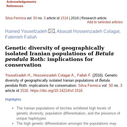
Acknowledgements
References
Silva Fennica
vol.
50
no.
3
article id
1516
| 2016 | Research article
Add to selected articles
Hamed Yousefzadeh
, Abasalt Hosseinzadeh Colagar,
Fatemeh Fallah
Genetic diversity of geographically
isolated Iranian populations of
Betula
pendula
Roth: implications for
conservation
Yousefzadeh H.
,
Hosseinzadeh Colagar A.
,
Fallah F.
(2016). Genetic
diversity of geographically isolated Iranian populations of
Betula
pendula
Roth: implications for conservation.
Silva Fennica
vol.
50
no.
3
article id
1516
.
https://doi.org/10.14214/sf.1516
Highlights
The Iranian populations of birches exhibited high levels of
genetic diversity, population differentiation, and the presence of
unique haplotypes
The high genetic differentiation amongst the populations may