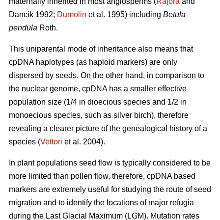
maternally inherited in most angiosperms (
Rajora
and
Dancik 1992;
Dumolin
et al. 1995) including
Betula
pendula
Roth.
This uniparental mode of inheritance also means that
cpDNA haplotypes (as haploid markers) are only
dispersed by seeds. On the other hand, in comparison to
the nuclear genome, cpDNA has a smaller effective
population size (1/4 in dioecious species and 1/2 in
monoecious species, such as silver birch), therefore
revealing a clearer picture of the genealogical history of a
species (
Vettori
et al. 2004).
In plant populations seed flow is typically considered to be
more limited than pollen flow, therefore, cpDNA based
markers are extremely useful for studying the route of seed
migration and to identify the locations of major refugia
during the Last Glacial Maximum (LGM). Mutation rates