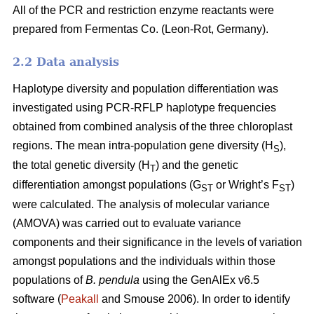
All of the PCR and restriction enzyme reactants were
prepared from Fermentas Co. (Leon-Rot, Germany).
2.2 Data analysis
Haplotype diversity and population differentiation was
investigated using PCR-RFLP haplotype frequencies
obtained from combined analysis of the three chloroplast
regions. The mean intra-population gene diversity (H
),
S
the total genetic diversity (H
) and the genetic
T
differentiation amongst populations (G
or Wright’s F
)
ST
ST
were calculated. The analysis of molecular variance
(AMOVA) was carried out to evaluate variance
components and their significance in the levels of variation
amongst populations and the individuals within those
populations of
B. pendula
using the GenAlEx v6.5
software (
Peakall
and Smouse 2006). In order to identify