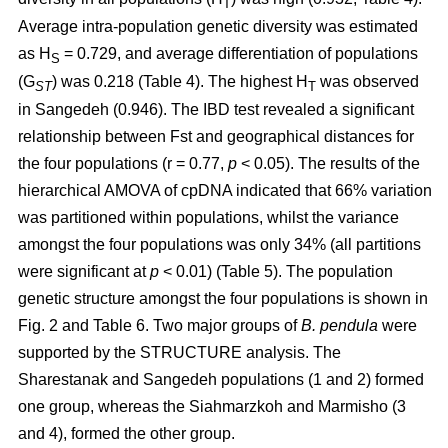
T
Average intra-population genetic diversity was estimated
as H
= 0.729, and average differentiation of populations
S
(G
) was 0.218 (Table 4). The highest H
was observed
ST
T
in Sangedeh (0.946). The IBD test revealed a significant
relationship between Fst and geographical distances for
the four populations (r = 0.77,
p
< 0.05). The results of the
hierarchical AMOVA of cpDNA indicated that 66% variation
was partitioned within populations, whilst the variance
amongst the four populations was only 34% (all partitions
were significant at
p
< 0.01) (Table 5). The population
genetic structure amongst the four populations is shown in
Fig. 2 and Table 6. Two major groups of
B. pendula
were
supported by the STRUCTURE analysis. The
Sharestanak and Sangedeh populations (1 and 2) formed
one group, whereas the Siahmarzkoh and Marmisho (3
and 4), formed the other group.