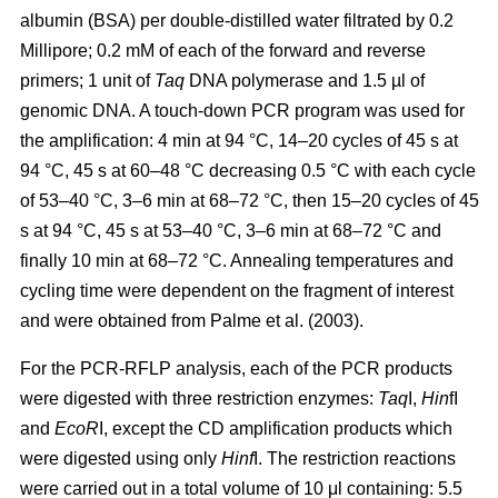
albumin (BSA) per double-distilled water filtrated by 0.2
Millipore; 0.2 mM of each of the forward and reverse
primers; 1 unit of
Taq
DNA polymerase and 1.5 µl of
genomic DNA. A touch-down PCR program was used for
the amplification: 4 min at 94 °C, 14–20 cycles of 45 s at
94 °C, 45 s at 60–48 °C decreasing 0.5 °C with each cycle
of 53–40 °C, 3–6 min at 68–72 °C, then 15–20 cycles of 45
s at 94 °C, 45 s at 53–40 °C, 3–6 min at 68–72 °C and
finally 10 min at 68–72 °C. Annealing temperatures and
cycling time were dependent on the fragment of interest
and were obtained from Palme et al. (2003).
For the PCR-RFLP analysis, each of the PCR products
were digested with three restriction enzymes:
Taq
I,
Hin
fI
and
EcoR
I, except the CD amplification products which
were digested using only
Hinf
I. The restriction reactions
were carried out in a total volume of 10 μl containing: 5.5