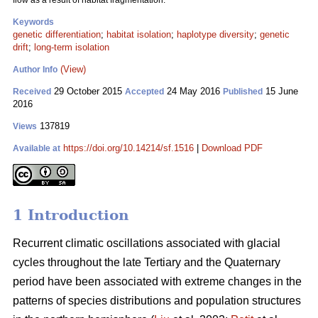
flow as a result of habitat fragmentation.
Keywords
genetic differentiation
;
habitat isolation
;
haplotype diversity
;
genetic
drift
;
long-term isolation
(View)
Author Info
29 October 2015
24 May 2016
15 June
Received
Accepted
Published
2016
137819
Views
https://doi.org/10.14214/sf.1516
|
Download PDF
Available at
1 Introduction
Recurrent climatic oscillations associated with glacial
cycles throughout the late Tertiary and the Quaternary
period have been associated with extreme changes in the
patterns of species distributions and population structures