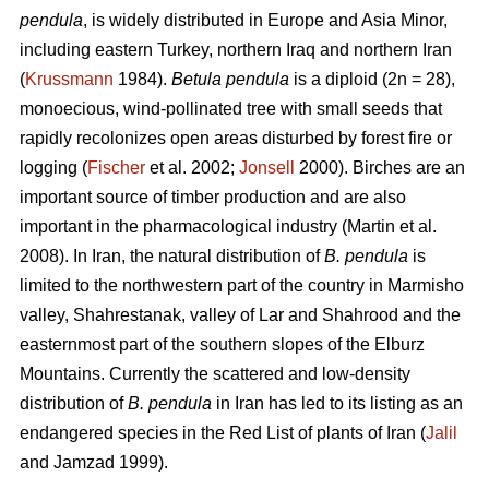
pendula
, is widely distributed in Europe and Asia Minor,
including eastern Turkey, northern Iraq and northern Iran
(
Krussmann
1984).
Betula pendula
is a diploid (2n = 28),
monoecious, wind-pollinated tree with small seeds that
rapidly recolonizes open areas disturbed by forest fire or
logging (
Fischer
et al. 2002;
Jonsell
2000). Birches are an
important source of timber production and are also
important in the pharmacological industry (Martin et al.
2008). In Iran, the natural distribution of
B. pendula
is
limited to the northwestern part of the country in Marmisho
valley, Shahrestanak, valley of Lar and Shahrood and the
easternmost part of the southern slopes of the Elburz
Mountains. Currently the scattered and low-density
distribution of
B. pendula
in Iran has led to its listing as an
endangered species in the Red List of plants of Iran (
Jalil
and Jamzad 1999).