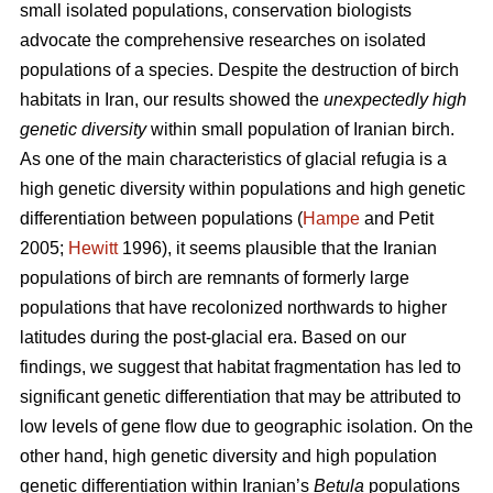
small isolated populations, conservation biologists
advocate the comprehensive researches on isolated
populations of a species. Despite the destruction of birch
habitats in Iran, our results showed the
unexpectedly high
genetic diversity
within small population of Iranian birch.
As one of the main characteristics of glacial refugia is a
high genetic diversity within populations and high genetic
differentiation between populations (
Hampe
and Petit
2005;
Hewitt
1996), it seems plausible that the Iranian
populations of birch are remnants of formerly large
populations that have recolonized northwards to higher
latitudes during the post-glacial era. Based on our
findings, we suggest that habitat fragmentation has led to
significant genetic differentiation that may be attributed to
low levels of gene ﬂow due to geographic isolation. On the
other hand, high genetic diversity and high population
genetic differentiation within Iranian’s
Betula
populations