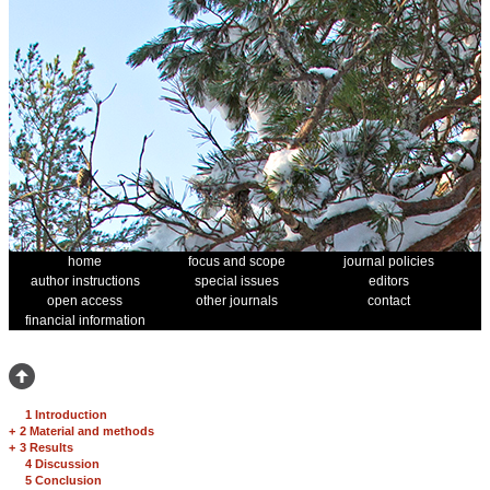
home
focus and scope
journal policies
author instructions
special issues
editors
open access
other journals
contact
financial information
1 Introduction
+
2 Material and methods
+
3 Results
4 Discussion
5 Conclusion