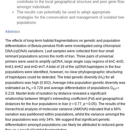
contribute to the local geographical structure and poor gene flow
amongst individuals
The results can potentially be used to adopt appropriate
strategies for the conservation and management of isolated tree
populations.
Abstract
The effects of long-term habitat fragmentations on genetic and population
differentiation of
Betula pendula
Roth were investigated using chloroplast
DNA (cpDNA) variations. Leaf samples were collected from four small
remnant populations across the north of Iran. Three pairs of universal
primers were used to amplify cpDNA, large single copy regions of
trn
C-
trn
D,
trnK1-
trn
K2 and
trn
D-
trn
T. A total of 18 of the cpDNA haplotypes in the four
populations were identified, however, no clear phylogeographic structuring
of haplotypes could be detected. The total genetic diversity (H
) for all
T
populations was high (0.932). Average intra-population genetic diversity was
estimated as H
= 0.729 and average differentiation of populations G
=
S
ST
0.218. Mantel tests of isolation by distance revealed a significant
relationship between Wright’s inbreeding coefficient (Fst) and geographical
distances for the four populations in Iran (r = 0.77,
p
< 0.05). The results of the
hierarchical analysis of molecular variance (AMOVA) indicated that a 66%
variation was partitioned within populations, whilst the variance amongst the
four populations was only 34%. We suggest that significant genetic
differentiation amongst populations can likely be attributed to reduced gene