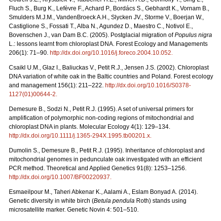
Fluch S., Burg K., Lefèvre F., Achard P., Bordács S., Gebhardt K., Vornam B.,
Smulders M.J.M., VandenBroeck A.H., Slycken JV., Storme V., Boerjan W.,
Castiglione S., Fossati T., Alba N., Agundez D., Maestro C., Notivol E.,
Bovenschen J., van Dam B.C. (2005). Postglacial migration of
Populus nigra
L.: lessons learnt from chloroplast DNA. Forest Ecology and Managements
206(1): 71–90.
http://dx.doi.org/10.1016/j.foreco.2004.10.052
.
Csaikl U.M., Glaz I., Baliuckas V., Petit R.J., Jensen J.S. (2002). Chloroplast
DNA variation of white oak in the Baltic countries and Poland. Forest ecology
and management 156(1): 211–222.
http://dx.doi.org/10.1016/S0378-
1127(01)00644-2
.
Demesure B., Sodzi N., Petit R.J. (1995). A set of universal primers for
amplification of polymorphic non-coding regions of mitochondrial and
chloroplast DNA in plants. Molecular Ecology 4(1): 129–134.
http://dx.doi.org/10.1111/j.1365-294X.1995.tb00201.x
.
Dumolin S., Demesure B., Petit R.J. (1995). Inheritance of chloroplast and
mitochondrial genomes in pedunculate oak investigated with an efficient
PCR method. Theoretical and Applied Genetics 91(8): 1253–1256.
http://dx.doi.org/10.1007/BF00220937
.
Esmaeilpour M., Taheri Abkenar K., Aalami A., Eslam Bonyad A. (2014).
Genetic diversity in white birch (
Betula pendula
Roth) stands using
microsatellite marker. Genetic Novin 4: 501–510.