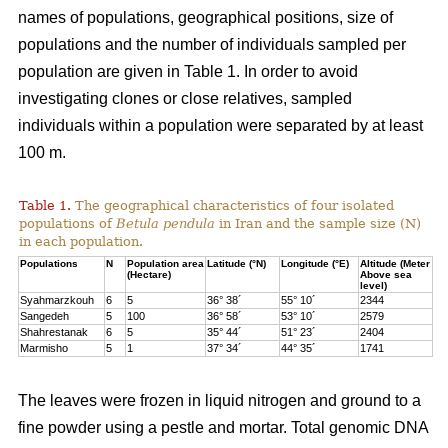
names of populations, geographical positions, size of
populations and the number of individuals sampled per
population are given in Table 1. In order to avoid
investigating clones or close relatives, sampled
individuals within a population were separated by at least
100 m.
Table 1.
The geographical characteristics of four isolated
populations of
Betula pendula
in Iran and the sample size (N)
in each population.
Populations
N
Population area
Latitude (°N)
Longitude (°E)
Altitude (Meter
(Hectare)
Above sea
level)
Syahmarzkouh
6
5
36° 38´
55° 10´
2344
Sangedeh
5
100
36° 58´
53° 10´
2579
Shahrestanak
6
5
35° 44´
51° 23´
2404
Marmisho
5
1
37° 34´
44° 35´
1741
The leaves were frozen in liquid nitrogen and ground to a
fine powder using a pestle and mortar. Total genomic DNA