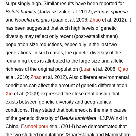
surprisingly high. Similar results have been reported for
Betula humilis
(Jadwiszczak et al. 2012),
Prunus spinosa
and
Nouelia insignis
(Luan et al. 2006;
Zhao
et al. 2012). It
has been suggested that such high levels of genetic
diversity may reflect only recent (post-establishment)
population size reductions, especially in the last two
generations. In such cases, the genetic diversity of the
remaining trees is attributed to the large size and allelic
richness of the original population (
Luan
et al. 2006;
Qiao
et al. 2010;
Zhao
et al. 2012). Also different environmental
conditions can affect the amount of genetic differentiation.
Xie
et al. (2009) expressed the close relationship that
exists between genetic diversity and geographical
conditions. They stated that bottleneck is the main cause
of the genetic diversity of
Betula luminifera
H.J.P.Winkl in
China.
Esmaeilpour
et al. (2014) have demonstrated that
the two studied populations (Sharestanak and Marmishoo)