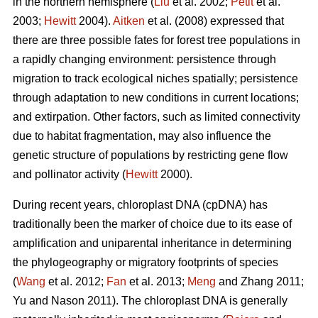
in the northern hemisphere (
Liu
et al. 2002;
Petit
et al.
2003;
Hewitt
2004).
Aitken
et al. (2008) expressed that
there are three possible fates for forest tree populations in
a rapidly changing environment: persistence through
migration to track ecological niches spatially; persistence
through adaptation to new conditions in current locations;
and extirpation. Other factors, such as limited connectivity
due to habitat fragmentation, may also influence the
genetic structure of populations by restricting gene flow
and pollinator activity (
Hewitt
2000).
During recent years, chloroplast DNA (cpDNA) has
traditionally been the marker of choice due to its ease of
amplification and uniparental inheritance in determining
the phylogeography or migratory footprints of species
(
Wang
et al. 2012;
Fan
et al. 2013;
Meng
and Zhang 2011;
Yu and Nason 2011). The chloroplast DNA is generally