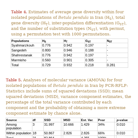
Table 4.
Estimates of average gene diversity within four
isolated populations of
Betula pendula
in Iran (H
), total
S
gene diversity (H
), inter-population differentiation (G
),
T
ST
and the number of substitution types (N
), with permut,
ST
using a permutation test with 1000 permutations.
Populations
H
H
G
N
S
T
ST
ST
Syahmarzkouh
0.776
0.942
0.197
-
Sangedeh
0.800
0.946
0.188
-
Shahrestanak
0.776
0.942
0.197
-
Marmisho
0.560
0.901
0.305
-
Total
0.729
0.932
0.218
0.281
Table 5.
Analyses of molecular variance (AMOVA) for four
isolated populations of
Betula pendula
in Iran by PCR-RFLP:
Statistics include sums of squared deviations (SSD); mean
squared deviations (MSD), variance component estimates, the
percentage of the total variance contributed by each
component and the probability of obtaining a more extreme
component estimate by chance alone.
Source
df
SSD
MSD
Est. Var.
Pvar
p
-value
Among
3
31.997
10.666
1.429
34%
0.010
population
Within population
18
50.867
2.826
2.826
66%
0.010