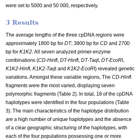
were set to 5000 and 50 000, respectively.
3 Results
The average lengths of the three cpDNA regions were
approximately 1800 bp for
DT
; 3800 bp for
CD
and 2700
bp for
K1K2
. All seven analyzed primer-enzyme
combinations (
CD-Hinf
I,
DT-Hinf
I,
DT-Taq
I,
DT-EcoR
I,
K1K2-Hinf
I,
K1K2-Taq
I and
K1K2-EcoR
I) revealed genetic
variations. Amongst these variable regions, The
CD-Hinf
I
fragments were the most varied, displaying seven
polymorphic fragments (Table 2). In total, 18 of the cpDNA
haplotypes were identified in the four populations (Table
3). The main characteristics of the haplotype distribution
are a high number of unique haplotypes and the absence
of a clear geographic structuring of the haplotypes, with
each of the four populations possessing one or more