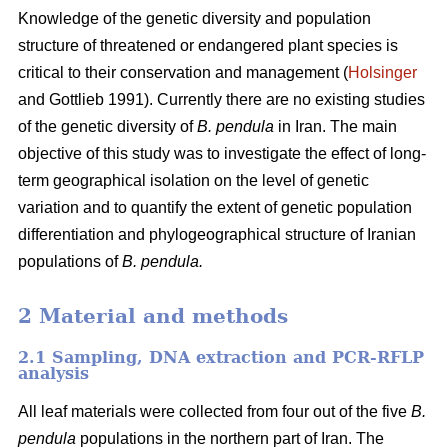
Knowledge of the genetic diversity and population
structure of threatened or endangered plant species is
critical to their conservation and management (
Holsinger
and Gottlieb 1991). Currently there are no existing studies
of the genetic diversity of
B. pendula
in Iran. The main
objective of this study was to investigate the effect of long-
term geographical isolation on the level of genetic
variation and to quantify the extent of genetic population
differentiation and phylogeographical structure of Iranian
populations of
B. pendula.
2 Material and methods
2.1 Sampling, DNA extraction and PCR-RFLP
analysis
All leaf materials were collected from four out of the five
B.
pendula
populations in the northern part of Iran. The