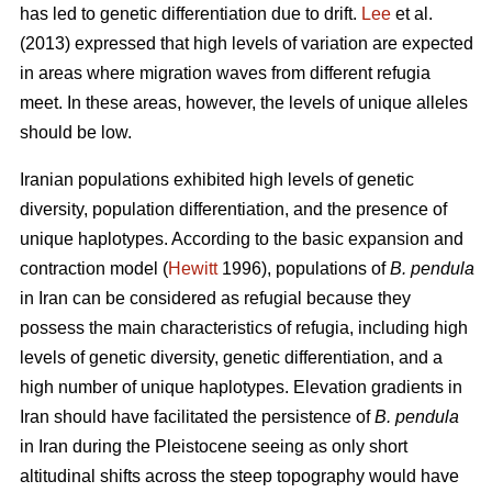
has led to genetic differentiation due to drift.
Lee
et al.
(2013) expressed that high levels of variation are expected
in areas where migration waves from different refugia
meet. In these areas, however, the levels of unique alleles
should be low.
Iranian populations exhibited high levels of genetic
diversity, population differentiation, and the presence of
unique haplotypes. According to the basic expansion and
contraction model (
Hewitt
1996), populations of
B. pendula
in Iran can be considered as refugial because they
possess the main characteristics of refugia, including high
levels of genetic diversity, genetic differentiation, and a
high number of unique haplotypes. Elevation gradients in
Iran should have facilitated the persistence of
B. pendula
in Iran during the Pleistocene seeing as only short
altitudinal shifts across the steep topography would have