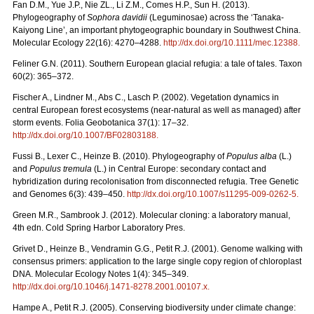
Fan D.M., Yue J.P., Nie ZL., Li Z.M., Comes H.P., Sun H. (2013).
Phylogeography of
Sophora davidii
(Leguminosae) across the ‘Tanaka-
Kaiyong Line’, an important phytogeographic boundary in Southwest China.
Molecular Ecology 22(16): 4270–4288.
http://dx.doi.org/10.1111/mec.12388
.
Feliner G.N. (2011). Southern European glacial refugia: a tale of tales. Taxon
60(2): 365–372.
Fischer A., Lindner M., Abs C., Lasch P. (2002). Vegetation dynamics in
central European forest ecosystems (near-natural as well as managed) after
storm events. Folia Geobotanica 37(1): 17–32.
http://dx.doi.org/10.1007/BF02803188
.
Fussi B., Lexer C., Heinze B. (2010). Phylogeography of
Populus alba
(L.)
and
Populus tremula
(L.) in Central Europe: secondary contact and
hybridization during recolonisation from disconnected refugia. Tree Genetic
and Genomes 6(3): 439–450.
http://dx.doi.org/10.1007/s11295-009-0262-5
.
Green M.R., Sambrook J. (2012). Molecular cloning: a laboratory manual,
4th edn. Cold Spring Harbor Laboratory Pres.
Grivet D., Heinze B., Vendramin G.G., Petit R.J. (2001). Genome walking with
consensus primers: application to the large single copy region of chloroplast
DNA. Molecular Ecology Notes 1(4): 345–349.
http://dx.doi.org/10.1046/j.1471-8278.2001.00107.x
.
Hampe A., Petit R.J. (2005). Conserving biodiversity under climate change: