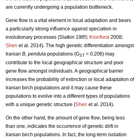
are currently undergoing a population bottleneck.
Gene flow is a vital element in local adaptation and bears
a particularly strong influence against speciation in
evolutionary processes (Slatkin 1985;
Kronforst
2008;
Shen
et al. 2014). The high genetic differentiation amongst
Iranian
B. pendula
populations (G
= 0.206) may
ST
contribute to the local geographical structure and poor
gene flow amongst individuals. A geographical barrier
increases the probability of extinction or local adaptation of
Iranian birch populations and it may cause these
populations to evolve into a different types of populations
with a unique genetic structure (
Shen
et al. 2014).
On the other hand, the amount of gene flow, being less
than one, indicates the occurrence of genetic drift in
Iranian birch populations. In fact, the long-term isolation