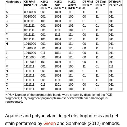
Haplotypes
CD-
Hinf
I
K1K2-
K1K2-
K1K2-
DT-
Hinf
I
DT-
Taq
I
DT-
EcoR
I
(NPB = 7)
Hinf
I
Taq
I
EcoR
I
(NPB =
(NPB =
(NPB = 3)
(NPB = 3)
(NPB = 4)
(NPB = 3)
2)
2)
A
0000000
001
1001
111
11
11
011
B
0010000
001
1001
100
00
11
011
C
0011111
101
1001
111
01
01
011
D
0111111
001
1001
101
01
01
011
E
0111111
001
1111
101
01
11
011
F
0111111
001
1111
111
00
11
011
G
0111111
101
1001
111
11
11
011
H
1010000
001
1001
111
00
11
011
I
1010000
001
1001
111
00
11
111
J
1010000
011
1011
111
00
11
011
K
1110000
001
1001
111
00
11
011
L
1110000
101
1001
111
00
11
011
M
1111111
001
1001
100
11
01
111
N
1111111
001
1001
101
01
11
011
O
1111111
001
1001
111
01
11
011
P
1111111
001
1111
101
01
11
011
Q
1111111
011
1101
100
00
01
011
R
1111111
101
1001
101
11
01
011
NPB = Number of the polymorphic bands were shown by digestion of the PCR
fragments; Only fragment polymorphism associated with each haplotype is
represented.
Agarose and polyacrylamide gel electrophoresis and gel
stain performed by
Green
and Sambrook (2012) methods.