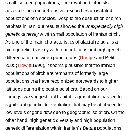
small isolated populations, conservation biologists
advocate the comprehensive researches on isolated
populations of a species. Despite the destruction of birch
habitats in Iran, our results showed the
unexpectedly high
genetic diversity
within small population of Iranian birch.
As one of the main characteristics of glacial refugia is a
high genetic diversity within populations and high genetic
differentiation between populations (
Hampe
and Petit
2005;
Hewitt
1996), it seems plausible that the Iranian
populations of birch are remnants of formerly large
populations that have recolonized northwards to higher
latitudes during the post-glacial era. Based on our
findings, we suggest that habitat fragmentation has led to
significant genetic differentiation that may be attributed to
low levels of gene ﬂow due to geographic isolation. On the
other hand, high genetic diversity and high population
genetic differentiation within Iranian’s
Betula
populations