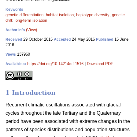
flow as a result of habitat fragmentation.
Keywords
genetic differentiation
;
habitat isolation
;
haplotype diversity
;
genetic
drift
;
long-term isolation
(View)
Author Info
29 October 2015
24 May 2016
15 June
Received
Accepted
Published
2016
137960
Views
https://doi.org/10.14214/sf.1516
|
Download PDF
Available at
1 Introduction
Recurrent climatic oscillations associated with glacial
cycles throughout the late Tertiary and the Quaternary
period have been associated with extreme changes in the
patterns of species distributions and population structures