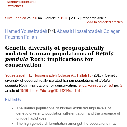
Acknowledgements
References
Silva Fennica
vol.
50
no.
3
article id
1516
| 2016 | Research article
Add to selected articles
Hamed Yousefzadeh
, Abasalt Hosseinzadeh Colagar,
Fatemeh Fallah
Genetic diversity of geographically
isolated Iranian populations of
Betula
pendula
Roth: implications for
conservation
Yousefzadeh H.
,
Hosseinzadeh Colagar A.
,
Fallah F.
(2016). Genetic
diversity of geographically isolated Iranian populations of
Betula
pendula
Roth: implications for conservation.
Silva Fennica
vol.
50
no.
3
article id
1516
.
https://doi.org/10.14214/sf.1516
Highlights
The Iranian populations of birches exhibited high levels of
genetic diversity, population differentiation, and the presence of
unique haplotypes
The high genetic differentiation amongst the populations may