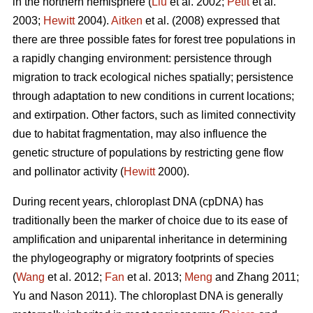
in the northern hemisphere (
Liu
et al. 2002;
Petit
et al.
2003;
Hewitt
2004).
Aitken
et al. (2008) expressed that
there are three possible fates for forest tree populations in
a rapidly changing environment: persistence through
migration to track ecological niches spatially; persistence
through adaptation to new conditions in current locations;
and extirpation. Other factors, such as limited connectivity
due to habitat fragmentation, may also influence the
genetic structure of populations by restricting gene flow
and pollinator activity (
Hewitt
2000).
During recent years, chloroplast DNA (cpDNA) has
traditionally been the marker of choice due to its ease of
amplification and uniparental inheritance in determining
the phylogeography or migratory footprints of species
(
Wang
et al. 2012;
Fan
et al. 2013;
Meng
and Zhang 2011;
Yu and Nason 2011). The chloroplast DNA is generally