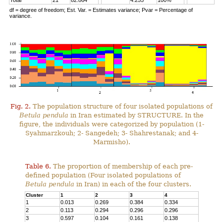
Total
21
82.864
4.255
100%
df = degree of freedom; Est. Var. = Estimates variance; Pvar = Percentage of
variance.
Fig. 2.
The population structure of four isolated populations of
Betula pendula
in Iran estimated by STRUCTURE. In the
figure, the individuals were categorized by population (1-
Syahmarzkouh; 2- Sangedeh; 3- Shahrestanak; and 4-
Marmisho).
Table 6.
The proportion of membership of each pre-
defined population (Four isolated populations of
Betula pendula
in Iran) in each of the four clusters.
Cluster
1
2
3
4
1
0.013
0.269
0.384
0.334
2
0.113
0.294
0.296
0.296
3
0.597
0.104
0.161
0.138