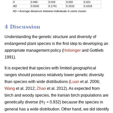
4
0.940
0.019
0.020
0.021
AD
0.0242
0.1741
0.1510
0.1618
AD = Average distances between individuals in same cluster.
4 Discussion
Understanding the genetic structure and diversity of
endangered plant species is the first step to developing an
appropriate management policy (
Holsinger
and Gottlieb
1991).
It is expected that species with limited geographical
ranges should possess relatively lower genetic diversity
than species with wide distributions (
Luan
et al. 2006;
Wang
et al. 2012;
Zhao
et al. 2012). As expected from
birch and woody species, the Iranian birch populations are
genetically diverse (H
= 0.932) because the species in
T
general has a wide distribution. Other hand, we did identify