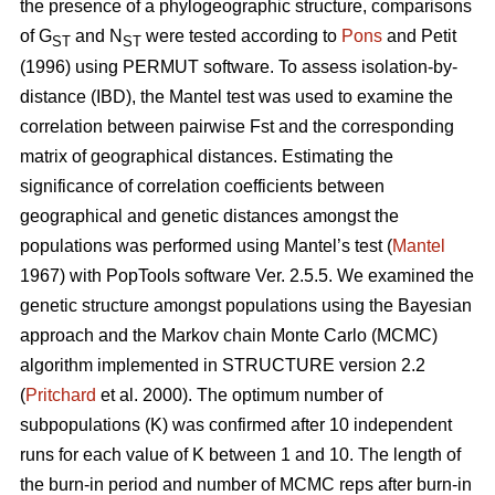
the presence of a phylogeographic structure, comparisons
of G
and N
were tested according to
Pons
and Petit
ST
ST
(1996) using PERMUT software. To assess isolation-by-
distance (IBD), the Mantel test was used to examine the
correlation between pairwise Fst and the corresponding
matrix of geographical distances. Estimating the
significance of correlation coefficients between
geographical and genetic distances amongst the
populations was performed using Mantel’s test (
Mantel
1967) with PopTools software Ver. 2.5.5. We examined the
genetic structure amongst populations using the Bayesian
approach and the Markov chain Monte Carlo (MCMC)
algorithm implemented in STRUCTURE version 2.2
(
Pritchard
et al. 2000). The optimum number of
subpopulations (K) was confirmed after 10 independent
runs for each value of K between 1 and 10. The length of
the burn-in period and number of MCMC reps after burn-in