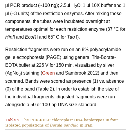
μl PCR product (~100 ng); 2.5μl H
O; 1 μl 10X buffer and 1
2
μl (~3 units) of the restriction enzymes. After mixing these
components, the tubes were incubated overnight at
temperatures optimal for each restriction enzyme (37 °C for
Hinf
I and
EcoR
I and 65° C for
Taq
I).
Restriction fragments were run on an 8% polyacrylamide
gel electrophoresis (PAGE) using general Tris-Borate-
EDTA buffer at 225 V for 150 min, visualized by silver
(AgNo
) staining (
Green
and Sambrook 2012) and then
3
scanned. Bands were scored as presence (1) vs. absence
(0) of the band (Table 2). In order to establish the size of
the individual fragments, digested fragments were run
alongside a 50 or 100-bp DNA size standard.
Table 2.
The PCR-RFLP chloroplast DNA haplotypes in four
isolated populations of
Betula pendula
in Iran.