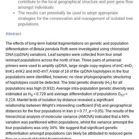
contribute to the local geographical structure and poor gene flow
amongst individuals
The results can potentially be used to adopt appropriate
strategies for the conservation and management of isolated tree
populations.
Abstract
The effects of long-term habitat fragmentations on genetic and population
differentiation of
Betula pendula
Roth were investigated using chloroplast
DNA (cpDNA) variations. Leaf samples were collected from four small
remnant populations across the north of Iran. Three pairs of universal
primers were used to amplify cpDNA, large single copy regions of
trn
C-
trn
D,
trnK1-
trn
K2 and
trn
D-
trn
T. A total of 18 of the cpDNA haplotypes in the four
populations were identified, however, no clear phylogeographic structuring
of haplotypes could be detected. The total genetic diversity (H
) for all
T
populations was high (0.932). Average intra-population genetic diversity was
estimated as H
= 0.729 and average differentiation of populations G
=
S
ST
0.218. Mantel tests of isolation by distance revealed a significant
relationship between Wright’s inbreeding coefficient (Fst) and geographical
distances for the four populations in Iran (r = 0.77,
p
< 0.05). The results of the
hierarchical analysis of molecular variance (AMOVA) indicated that a 66%
variation was partitioned within populations, whilst the variance amongst the
four populations was only 34%. We suggest that significant genetic
differentiation amongst populations can likely be attributed to reduced gene