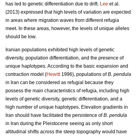
has led to genetic differentiation due to drift.
Lee
et al.
(2013) expressed that high levels of variation are expected
in areas where migration waves from different refugia
meet. In these areas, however, the levels of unique alleles
should be low.
Iranian populations exhibited high levels of genetic
diversity, population differentiation, and the presence of
unique haplotypes. According to the basic expansion and
contraction model (
Hewitt
1996), populations of
B. pendula
in Iran can be considered as refugial because they
possess the main characteristics of refugia, including high
levels of genetic diversity, genetic differentiation, and a
high number of unique haplotypes. Elevation gradients in
Iran should have facilitated the persistence of
B. pendula
in Iran during the Pleistocene seeing as only short
altitudinal shifts across the steep topography would have