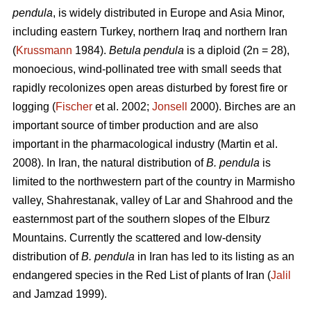
pendula
, is widely distributed in Europe and Asia Minor,
including eastern Turkey, northern Iraq and northern Iran
(
Krussmann
1984).
Betula pendula
is a diploid (2n = 28),
monoecious, wind-pollinated tree with small seeds that
rapidly recolonizes open areas disturbed by forest fire or
logging (
Fischer
et al. 2002;
Jonsell
2000). Birches are an
important source of timber production and are also
important in the pharmacological industry (Martin et al.
2008). In Iran, the natural distribution of
B. pendula
is
limited to the northwestern part of the country in Marmisho
valley, Shahrestanak, valley of Lar and Shahrood and the
easternmost part of the southern slopes of the Elburz
Mountains. Currently the scattered and low-density
distribution of
B. pendula
in Iran has led to its listing as an
endangered species in the Red List of plants of Iran (
Jalil
and Jamzad 1999).