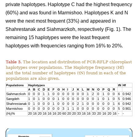
private haplotypes. Haplotype C had the highest frequency
(60%) and was found in Marmishoo. Haplotypes K and N
were the next most frequent (33%) and appeared in
Shahrestanak and Siahmarzkoh, respectively (Fig. 1). The
remaining 15 haplotypes were the least frequent
haplotypes with frequencies ranging from 16% to 20%.
Table 3.
The location and distribution of PCR-RFLP chloroplast
haplotypes over populations. The Haplotype frequency (Hf)
and the total number of haplotypes (tN) found in each of the
populations are also given.
Populations
Haplotypes
tN
Hf
A
B
C
D
E
F
G
H
I
J
K
L
M
N
O
P
Q
R
Siahmarzkoh
0
0
0
1
1
0
0
0
0
0
0
0
1
2
0
1
0
0
6
0.942
Sangdeh
1
0
1
0
0
0
1
0
0
0
0
0
0
0
1
0
1
0
5
0.946
Shahrestanak
0
1
0
0
0
1
0
0
0
0
2
1
0
0
0
0
0
1
6
0.942
Marmishoo
0
0
0
0
0
0
0
3
1
1
0
0
0
0
0
0
0
0
5
0.901
(H
)%
20
16
20
16
16
16
20
60
20
20
33
16
16
33
20
16
20
16
-
-
f