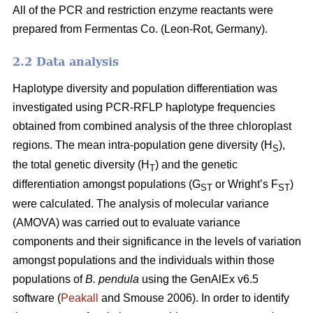
All of the PCR and restriction enzyme reactants were
prepared from Fermentas Co. (Leon-Rot, Germany).
2.2 Data analysis
Haplotype diversity and population differentiation was
investigated using PCR-RFLP haplotype frequencies
obtained from combined analysis of the three chloroplast
regions. The mean intra-population gene diversity (H
),
S
the total genetic diversity (H
) and the genetic
T
differentiation amongst populations (G
or Wright’s F
)
ST
ST
were calculated. The analysis of molecular variance
(AMOVA) was carried out to evaluate variance
components and their significance in the levels of variation
amongst populations and the individuals within those
populations of
B. pendula
using the GenAlEx v6.5
software (
Peakall
and Smouse 2006). In order to identify