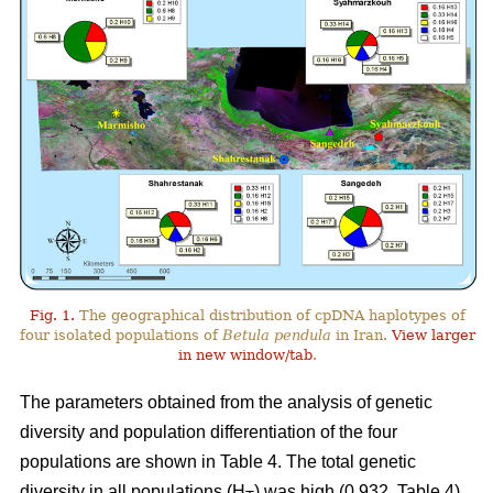
Fig. 1.
The geographical distribution of cpDNA haplotypes of
four isolated populations of
Betula pendula
in Iran.
View larger
in new window/tab
.
The parameters obtained from the analysis of genetic
diversity and population differentiation of the four
populations are shown in Table 4. The total genetic
diversity in all populations (H
) was high (0.932, Table 4).