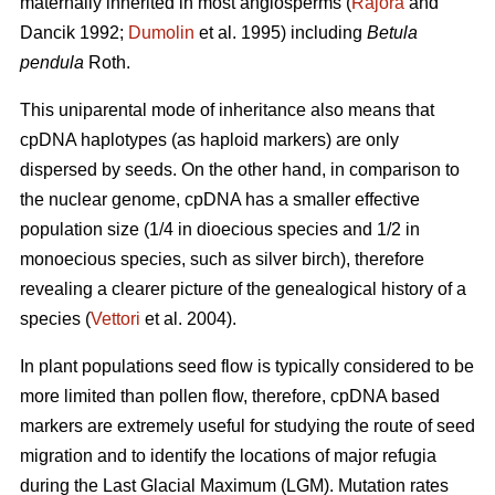
maternally inherited in most angiosperms (
Rajora
and
Dancik 1992;
Dumolin
et al. 1995) including
Betula
pendula
Roth.
This uniparental mode of inheritance also means that
cpDNA haplotypes (as haploid markers) are only
dispersed by seeds. On the other hand, in comparison to
the nuclear genome, cpDNA has a smaller effective
population size (1/4 in dioecious species and 1/2 in
monoecious species, such as silver birch), therefore
revealing a clearer picture of the genealogical history of a
species (
Vettori
et al. 2004).
In plant populations seed flow is typically considered to be
more limited than pollen flow, therefore, cpDNA based
markers are extremely useful for studying the route of seed
migration and to identify the locations of major refugia
during the Last Glacial Maximum (LGM). Mutation rates