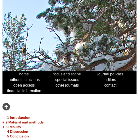
home
focus and scope
journal policies
author instructions
special issues
editors
open access
other journals
contact
financial information
1 Introduction
+
2 Material and methods
+
3 Results
4 Discussion
5 Conclusion