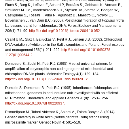
Fluch S., Burg K., Lefèvre F., Achard P., Bordács S., Gebhardt K., Vornam B.,
Smulders M.J.M., VandenBroeck A.H., Slycken JV., Storme V., Boerjan W.,
Castiglione S., Fossati T., Alba N., Agundez D., Maestro C., Notivol E.,
Bovenschen J., van Dam B.C. (2005). Postglacial migration of
Populus nigra
L.: lessons learnt from chloroplast DNA. Forest Ecology and Managements
206(1): 71–90.
http://dx.doi.org/10.1016/j.foreco.2004.10.052
.
Csaikl U.M., Glaz I., Baliuckas V., Petit R.J., Jensen J.S. (2002). Chloroplast
DNA variation of white oak in the Baltic countries and Poland. Forest ecology
and management 156(1): 211–222.
http://dx.doi.org/10.1016/S0378-
1127(01)00644-2
.
Demesure B., Sodzi N., Petit R.J. (1995). A set of universal primers for
amplification of polymorphic non-coding regions of mitochondrial and
chloroplast DNA in plants. Molecular Ecology 4(1): 129–134.
http://dx.doi.org/10.1111/j.1365-294X.1995.tb00201.x
.
Dumolin S., Demesure B., Petit R.J. (1995). Inheritance of chloroplast and
mitochondrial genomes in pedunculate oak investigated with an efficient
PCR method. Theoretical and Applied Genetics 91(8): 1253–1256.
http://dx.doi.org/10.1007/BF00220937
.
Esmaeilpour M., Taheri Abkenar K., Aalami A., Eslam Bonyad A. (2014).
Genetic diversity in white birch (
Betula pendula
Roth) stands using
microsatellite marker. Genetic Novin 4: 501–510.