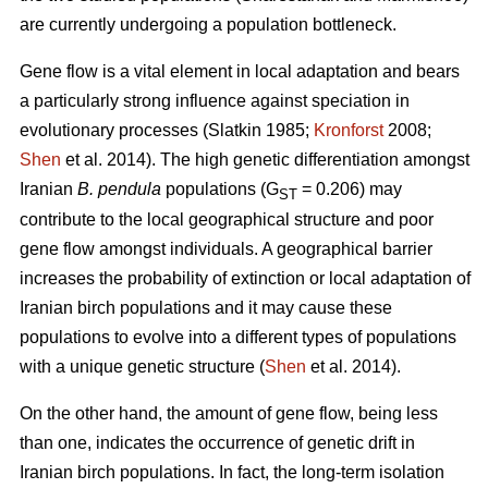
are currently undergoing a population bottleneck.
Gene flow is a vital element in local adaptation and bears
a particularly strong influence against speciation in
evolutionary processes (Slatkin 1985;
Kronforst
2008;
Shen
et al. 2014). The high genetic differentiation amongst
Iranian
B. pendula
populations (G
= 0.206) may
ST
contribute to the local geographical structure and poor
gene flow amongst individuals. A geographical barrier
increases the probability of extinction or local adaptation of
Iranian birch populations and it may cause these
populations to evolve into a different types of populations
with a unique genetic structure (
Shen
et al. 2014).
On the other hand, the amount of gene flow, being less
than one, indicates the occurrence of genetic drift in
Iranian birch populations. In fact, the long-term isolation