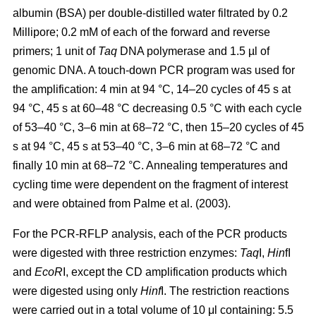
albumin (BSA) per double-distilled water filtrated by 0.2
Millipore; 0.2 mM of each of the forward and reverse
primers; 1 unit of
Taq
DNA polymerase and 1.5 µl of
genomic DNA. A touch-down PCR program was used for
the amplification: 4 min at 94 °C, 14–20 cycles of 45 s at
94 °C, 45 s at 60–48 °C decreasing 0.5 °C with each cycle
of 53–40 °C, 3–6 min at 68–72 °C, then 15–20 cycles of 45
s at 94 °C, 45 s at 53–40 °C, 3–6 min at 68–72 °C and
finally 10 min at 68–72 °C. Annealing temperatures and
cycling time were dependent on the fragment of interest
and were obtained from Palme et al. (2003).
For the PCR-RFLP analysis, each of the PCR products
were digested with three restriction enzymes:
Taq
I,
Hin
fI
and
EcoR
I, except the CD amplification products which
were digested using only
Hinf
I. The restriction reactions
were carried out in a total volume of 10 μl containing: 5.5