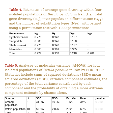
Table 4.
Estimates of average gene diversity within four
isolated populations of
Betula pendula
in Iran (H
), total
S
gene diversity (H
), inter-population differentiation (G
),
T
ST
and the number of substitution types (N
), with permut,
ST
using a permutation test with 1000 permutations.
Populations
H
H
G
N
S
T
ST
ST
Syahmarzkouh
0.776
0.942
0.197
-
Sangedeh
0.800
0.946
0.188
-
Shahrestanak
0.776
0.942
0.197
-
Marmisho
0.560
0.901
0.305
-
Total
0.729
0.932
0.218
0.281
Table 5.
Analyses of molecular variance (AMOVA) for four
isolated populations of
Betula pendula
in Iran by PCR-RFLP:
Statistics include sums of squared deviations (SSD); mean
squared deviations (MSD), variance component estimates, the
percentage of the total variance contributed by each
component and the probability of obtaining a more extreme
component estimate by chance alone.
Source
df
SSD
MSD
Est. Var.
Pvar
p
-value
Among
3
31.997
10.666
1.429
34%
0.010
population
Within population
18
50.867
2.826
2.826
66%
0.010