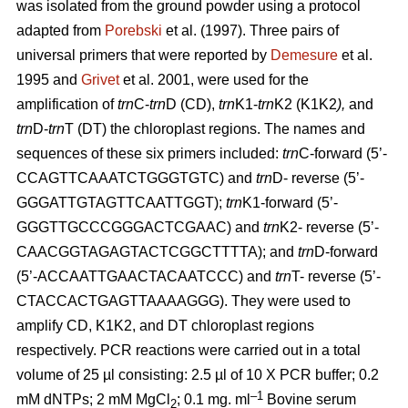
was isolated from the ground powder using a protocol
adapted from
Porebski
et al. (1997). Three pairs of
universal primers that were reported by
Demesure
et al.
1995 and
Grivet
et al. 2001, were used for the
amplification of
trn
C-
trn
D (CD),
trn
K1-
trn
K2 (K1K2
),
and
trn
D-
trn
T (DT) the chloroplast regions. The names and
sequences of these six primers included:
trn
C-forward (5’-
CCAGTTCAAATCTGGGTGTC) and
trn
D- reverse (5’-
GGGATTGTAGTTCAATTGGT);
trn
K1-forward (5’-
GGGTTGCCCGGGACTCGAAC) and
trn
K2- reverse (5’-
CAACGGTAGAGTACTCGGCTTTTA); and
trn
D-forward
(5’-ACCAATTGAACTACAATCCC) and
trn
T- reverse (5’-
CTACCACTGAGTTAAAAGGG). They were used to
amplify CD, K1K2, and DT chloroplast regions
respectively. PCR reactions were carried out in a total
volume of 25 µl consisting: 2.5 µl of 10 X PCR buffer; 0.2
–1
mM dNTPs; 2 mM MgCl
; 0.1 mg. ml
Bovine serum
2