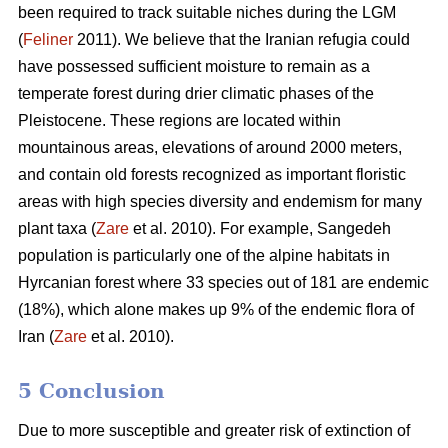
been required to track suitable niches during the LGM
(
Feliner
2011). We believe that the Iranian refugia could
have possessed sufficient moisture to remain as a
temperate forest during drier climatic phases of the
Pleistocene. These regions are located within
mountainous areas, elevations of around 2000 meters,
and contain old forests recognized as important floristic
areas with high species diversity and endemism for many
plant taxa (
Zare
et al. 2010). For example, Sangedeh
population is particularly one of the alpine habitats in
Hyrcanian forest where 33 species out of 181 are endemic
(18%), which alone makes up 9% of the endemic flora of
Iran (
Zare
et al. 2010).
5 Conclusion
Due to more susceptible and greater risk of extinction of