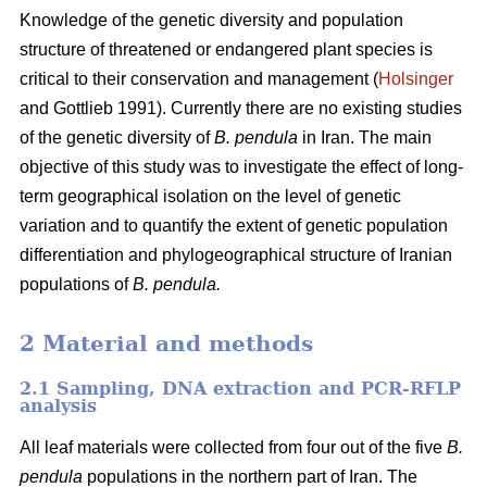
Knowledge of the genetic diversity and population
structure of threatened or endangered plant species is
critical to their conservation and management (
Holsinger
and Gottlieb 1991). Currently there are no existing studies
of the genetic diversity of
B. pendula
in Iran. The main
objective of this study was to investigate the effect of long-
term geographical isolation on the level of genetic
variation and to quantify the extent of genetic population
differentiation and phylogeographical structure of Iranian
populations of
B. pendula.
2 Material and methods
2.1 Sampling, DNA extraction and PCR-RFLP
analysis
All leaf materials were collected from four out of the five
B.
pendula
populations in the northern part of Iran. The