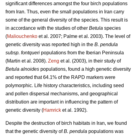
significant differences amongst the four birch populations
from Iran. Thus, even the small populations in Iran carry
some of the general diversity of the species. This result is
in accordance with the studies of other
Betula
species
(
Maliouchenko
et al. 2007; Palme et al. 2003). The level of
genetic diversity was reported high in the
B. pendula
subsp. fontqueri
populations from the Iberian Peninsula
(Martin et al. 2008).
Zeng
et al. (2003), in their study of
Betula alnoides
populations, found a high genetic diversity
and reported that 64.1% of the RAPD markers were
polymorphic. Life history characteristics, including seed
and pollen dispersal mechanisms, and geographical
distribution are important in influencing the pattern of
genetic diversity (
Hamrick
et al. 1992).
Despite the destruction of birch habitats in Iran, we found
that the genetic diversity of
B. pendula
populations was