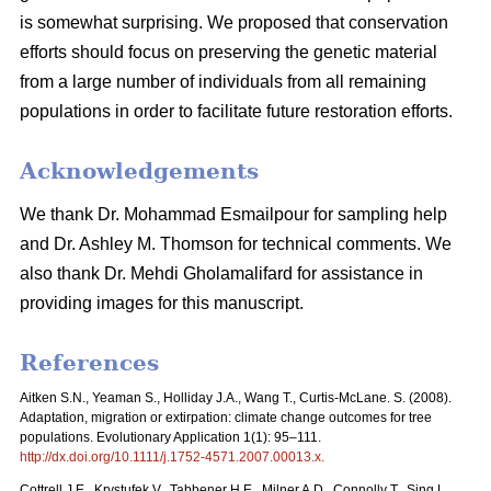
is somewhat surprising. We proposed that conservation
efforts should focus on preserving the genetic material
from a large number of individuals from all remaining
populations in order to facilitate future restoration efforts.
Acknowledgements
We thank Dr. Mohammad Esmailpour for sampling help
and Dr. Ashley M. Thomson for technical comments. We
also thank Dr. Mehdi Gholamalifard for assistance in
providing images for this manuscript.
References
Aitken S.N., Yeaman S., Holliday J.A., Wang T., Curtis-McLane. S. (2008).
Adaptation, migration or extirpation: climate change outcomes for tree
populations. Evolutionary Application 1(1): 95–111.
http://dx.doi.org/10.1111/j.1752-4571.2007.00013.x
.
Cottrell J.E., Krystufek V., Tabbener H.E., Milner A.D., Connolly T., Sing L.,