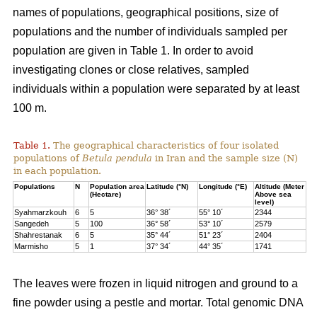
names of populations, geographical positions, size of
populations and the number of individuals sampled per
population are given in Table 1. In order to avoid
investigating clones or close relatives, sampled
individuals within a population were separated by at least
100 m.
Table 1.
The geographical characteristics of four isolated
populations of
Betula pendula
in Iran and the sample size (N)
in each population.
Populations
N
Population area
Latitude (°N)
Longitude (°E)
Altitude (Meter
(Hectare)
Above sea
level)
Syahmarzkouh
6
5
36° 38´
55° 10´
2344
Sangedeh
5
100
36° 58´
53° 10´
2579
Shahrestanak
6
5
35° 44´
51° 23´
2404
Marmisho
5
1
37° 34´
44° 35´
1741
The leaves were frozen in liquid nitrogen and ground to a
fine powder using a pestle and mortar. Total genomic DNA