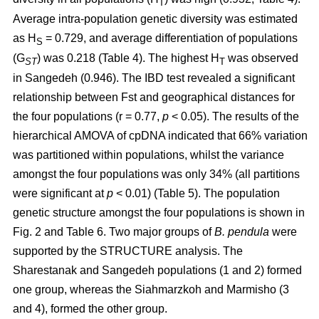
T
Average intra-population genetic diversity was estimated
as H
= 0.729, and average differentiation of populations
S
(G
) was 0.218 (Table 4). The highest H
was observed
ST
T
in Sangedeh (0.946). The IBD test revealed a significant
relationship between Fst and geographical distances for
the four populations (r = 0.77,
p
< 0.05). The results of the
hierarchical AMOVA of cpDNA indicated that 66% variation
was partitioned within populations, whilst the variance
amongst the four populations was only 34% (all partitions
were significant at
p
< 0.01) (Table 5). The population
genetic structure amongst the four populations is shown in
Fig. 2 and Table 6. Two major groups of
B. pendula
were
supported by the STRUCTURE analysis. The
Sharestanak and Sangedeh populations (1 and 2) formed
one group, whereas the Siahmarzkoh and Marmisho (3
and 4), formed the other group.