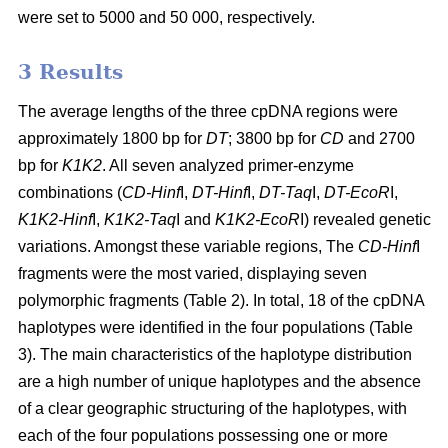
were set to 5000 and 50 000, respectively.
3 Results
The average lengths of the three cpDNA regions were
approximately 1800 bp for
DT
; 3800 bp for
CD
and 2700
bp for
K1K2
. All seven analyzed primer-enzyme
combinations (
CD-Hinf
I,
DT-Hinf
I,
DT-Taq
I,
DT-EcoR
I,
K1K2-Hinf
I,
K1K2-Taq
I and
K1K2-EcoR
I) revealed genetic
variations. Amongst these variable regions, The
CD-Hinf
I
fragments were the most varied, displaying seven
polymorphic fragments (Table 2). In total, 18 of the cpDNA
haplotypes were identified in the four populations (Table
3). The main characteristics of the haplotype distribution
are a high number of unique haplotypes and the absence
of a clear geographic structuring of the haplotypes, with
each of the four populations possessing one or more