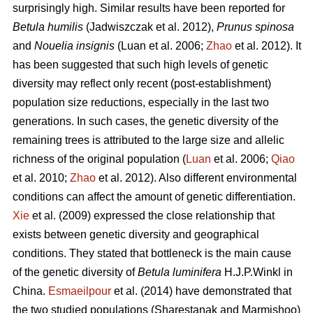
surprisingly high. Similar results have been reported for
Betula humilis
(Jadwiszczak et al. 2012),
Prunus spinosa
and
Nouelia insignis
(Luan et al. 2006;
Zhao
et al. 2012). It
has been suggested that such high levels of genetic
diversity may reflect only recent (post-establishment)
population size reductions, especially in the last two
generations. In such cases, the genetic diversity of the
remaining trees is attributed to the large size and allelic
richness of the original population (
Luan
et al. 2006;
Qiao
et al. 2010;
Zhao
et al. 2012). Also different environmental
conditions can affect the amount of genetic differentiation.
Xie
et al. (2009) expressed the close relationship that
exists between genetic diversity and geographical
conditions. They stated that bottleneck is the main cause
of the genetic diversity of
Betula luminifera
H.J.P.Winkl in
China.
Esmaeilpour
et al. (2014) have demonstrated that
the two studied populations (Sharestanak and Marmishoo)