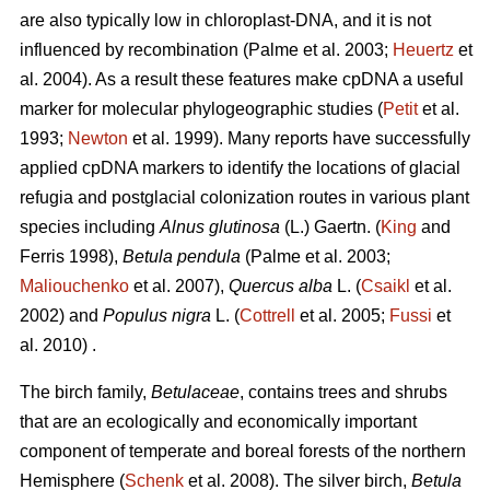
are also typically low in chloroplast-DNA, and it is not
influenced by recombination (Palme et al. 2003;
Heuertz
et
al. 2004). As a result these features make cpDNA a useful
marker for molecular phylogeographic studies (
Petit
et al.
1993;
Newton
et al. 1999). Many reports have successfully
applied cpDNA markers to identify the locations of glacial
refugia and postglacial colonization routes in various plant
species including
Alnus glutinosa
(L.) Gaertn. (
King
and
Ferris 1998),
Betula pendula
(Palme et al. 2003;
Maliouchenko
et al. 2007),
Quercus alba
L. (
Csaikl
et al.
2002) and
Populus nigra
L. (
Cottrell
et al. 2005;
Fussi
et
al. 2010) .
The birch family,
Betulaceae
, contains trees and shrubs
that are an ecologically and economically important
component of temperate and boreal forests of the northern
Hemisphere (
Schenk
et al. 2008). The silver birch,
Betula