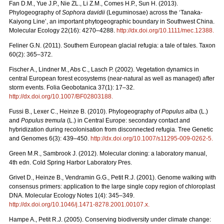
Fan D.M., Yue J.P., Nie ZL., Li Z.M., Comes H.P., Sun H. (2013).
Phylogeography of
Sophora davidii
(Leguminosae) across the ‘Tanaka-
Kaiyong Line’, an important phytogeographic boundary in Southwest China.
Molecular Ecology 22(16): 4270–4288.
http://dx.doi.org/10.1111/mec.12388
.
Feliner G.N. (2011). Southern European glacial refugia: a tale of tales. Taxon
60(2): 365–372.
Fischer A., Lindner M., Abs C., Lasch P. (2002). Vegetation dynamics in
central European forest ecosystems (near-natural as well as managed) after
storm events. Folia Geobotanica 37(1): 17–32.
http://dx.doi.org/10.1007/BF02803188
.
Fussi B., Lexer C., Heinze B. (2010). Phylogeography of
Populus alba
(L.)
and
Populus tremula
(L.) in Central Europe: secondary contact and
hybridization during recolonisation from disconnected refugia. Tree Genetic
and Genomes 6(3): 439–450.
http://dx.doi.org/10.1007/s11295-009-0262-5
.
Green M.R., Sambrook J. (2012). Molecular cloning: a laboratory manual,
4th edn. Cold Spring Harbor Laboratory Pres.
Grivet D., Heinze B., Vendramin G.G., Petit R.J. (2001). Genome walking with
consensus primers: application to the large single copy region of chloroplast
DNA. Molecular Ecology Notes 1(4): 345–349.
http://dx.doi.org/10.1046/j.1471-8278.2001.00107.x
.
Hampe A., Petit R.J. (2005). Conserving biodiversity under climate change: