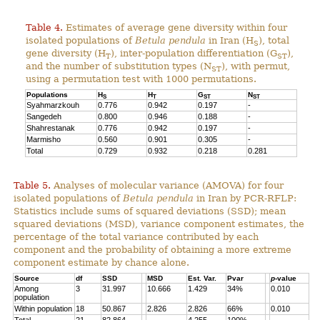
Table 4.
Estimates of average gene diversity within four
isolated populations of
Betula pendula
in Iran (H
), total
S
gene diversity (H
), inter-population differentiation (G
),
T
ST
and the number of substitution types (N
), with permut,
ST
using a permutation test with 1000 permutations.
Populations
H
H
G
N
S
T
ST
ST
Syahmarzkouh
0.776
0.942
0.197
-
Sangedeh
0.800
0.946
0.188
-
Shahrestanak
0.776
0.942
0.197
-
Marmisho
0.560
0.901
0.305
-
Total
0.729
0.932
0.218
0.281
Table 5.
Analyses of molecular variance (AMOVA) for four
isolated populations of
Betula pendula
in Iran by PCR-RFLP:
Statistics include sums of squared deviations (SSD); mean
squared deviations (MSD), variance component estimates, the
percentage of the total variance contributed by each
component and the probability of obtaining a more extreme
component estimate by chance alone.
Source
df
SSD
MSD
Est. Var.
Pvar
p
-value
Among
3
31.997
10.666
1.429
34%
0.010
population
Within population
18
50.867
2.826
2.826
66%
0.010