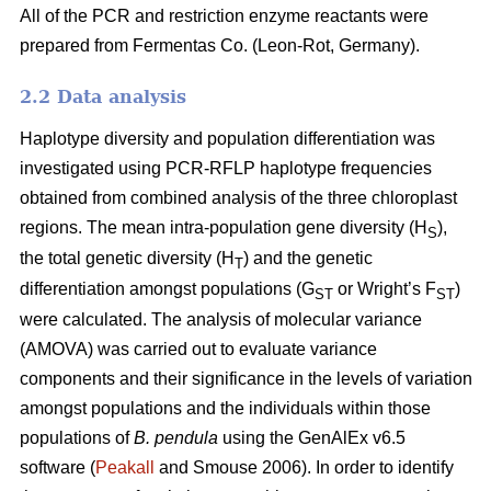
All of the PCR and restriction enzyme reactants were
prepared from Fermentas Co. (Leon-Rot, Germany).
2.2 Data analysis
Haplotype diversity and population differentiation was
investigated using PCR-RFLP haplotype frequencies
obtained from combined analysis of the three chloroplast
regions. The mean intra-population gene diversity (H
),
S
the total genetic diversity (H
) and the genetic
T
differentiation amongst populations (G
or Wright’s F
)
ST
ST
were calculated. The analysis of molecular variance
(AMOVA) was carried out to evaluate variance
components and their significance in the levels of variation
amongst populations and the individuals within those
populations of
B. pendula
using the GenAlEx v6.5
software (
Peakall
and Smouse 2006). In order to identify