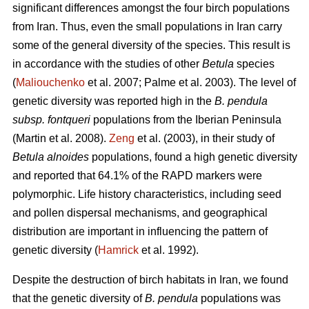
significant differences amongst the four birch populations
from Iran. Thus, even the small populations in Iran carry
some of the general diversity of the species. This result is
in accordance with the studies of other
Betula
species
(
Maliouchenko
et al. 2007; Palme et al. 2003). The level of
genetic diversity was reported high in the
B. pendula
subsp. fontqueri
populations from the Iberian Peninsula
(Martin et al. 2008).
Zeng
et al. (2003), in their study of
Betula alnoides
populations, found a high genetic diversity
and reported that 64.1% of the RAPD markers were
polymorphic. Life history characteristics, including seed
and pollen dispersal mechanisms, and geographical
distribution are important in influencing the pattern of
genetic diversity (
Hamrick
et al. 1992).
Despite the destruction of birch habitats in Iran, we found
that the genetic diversity of
B. pendula
populations was