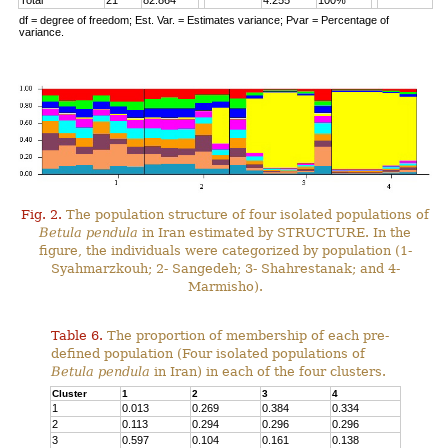
Total
21
82.864
4.255
100%
df = degree of freedom; Est. Var. = Estimates variance; Pvar = Percentage of
variance.
Fig. 2.
The population structure of four isolated populations of
Betula pendula
in Iran estimated by STRUCTURE. In the
figure, the individuals were categorized by population (1-
Syahmarzkouh; 2- Sangedeh; 3- Shahrestanak; and 4-
Marmisho).
Table 6.
The proportion of membership of each pre-
defined population (Four isolated populations of
Betula pendula
in Iran) in each of the four clusters.
Cluster
1
2
3
4
1
0.013
0.269
0.384
0.334
2
0.113
0.294
0.296
0.296
3
0.597
0.104
0.161
0.138