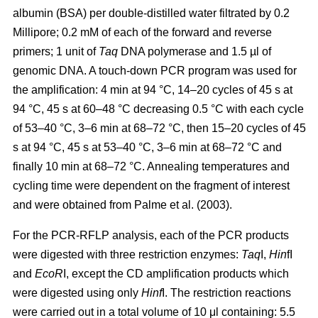
albumin (BSA) per double-distilled water filtrated by 0.2
Millipore; 0.2 mM of each of the forward and reverse
primers; 1 unit of
Taq
DNA polymerase and 1.5 µl of
genomic DNA. A touch-down PCR program was used for
the amplification: 4 min at 94 °C, 14–20 cycles of 45 s at
94 °C, 45 s at 60–48 °C decreasing 0.5 °C with each cycle
of 53–40 °C, 3–6 min at 68–72 °C, then 15–20 cycles of 45
s at 94 °C, 45 s at 53–40 °C, 3–6 min at 68–72 °C and
finally 10 min at 68–72 °C. Annealing temperatures and
cycling time were dependent on the fragment of interest
and were obtained from Palme et al. (2003).
For the PCR-RFLP analysis, each of the PCR products
were digested with three restriction enzymes:
Taq
I,
Hin
fI
and
EcoR
I, except the CD amplification products which
were digested using only
Hinf
I. The restriction reactions
were carried out in a total volume of 10 μl containing: 5.5