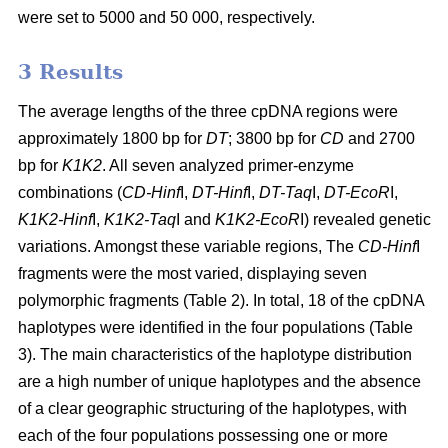
were set to 5000 and 50 000, respectively.
3 Results
The average lengths of the three cpDNA regions were
approximately 1800 bp for
DT
; 3800 bp for
CD
and 2700
bp for
K1K2
. All seven analyzed primer-enzyme
combinations (
CD-Hinf
I,
DT-Hinf
I,
DT-Taq
I,
DT-EcoR
I,
K1K2-Hinf
I,
K1K2-Taq
I and
K1K2-EcoR
I) revealed genetic
variations. Amongst these variable regions, The
CD-Hinf
I
fragments were the most varied, displaying seven
polymorphic fragments (Table 2). In total, 18 of the cpDNA
haplotypes were identified in the four populations (Table
3). The main characteristics of the haplotype distribution
are a high number of unique haplotypes and the absence
of a clear geographic structuring of the haplotypes, with
each of the four populations possessing one or more