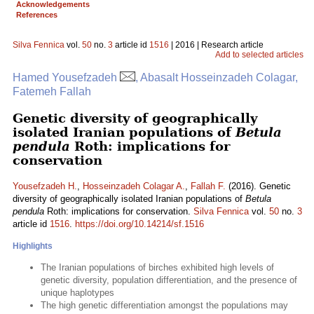
Acknowledgements
References
Silva Fennica
vol.
50
no.
3
article id
1516
| 2016 | Research article
Add to selected articles
Hamed Yousefzadeh
, Abasalt Hosseinzadeh Colagar,
Fatemeh Fallah
Genetic diversity of geographically
isolated Iranian populations of
Betula
pendula
Roth: implications for
conservation
Yousefzadeh H.
,
Hosseinzadeh Colagar A.
,
Fallah F.
(2016). Genetic
diversity of geographically isolated Iranian populations of
Betula
pendula
Roth: implications for conservation.
Silva Fennica
vol.
50
no.
3
article id
1516
.
https://doi.org/10.14214/sf.1516
Highlights
The Iranian populations of birches exhibited high levels of
genetic diversity, population differentiation, and the presence of
unique haplotypes
The high genetic differentiation amongst the populations may