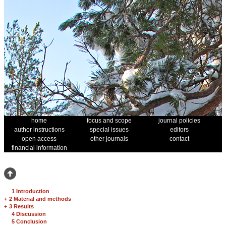
home
focus and scope
journal policies
author instructions
special issues
editors
open access
other journals
contact
financial information
1 Introduction
+
2 Material and methods
+
3 Results
4 Discussion
5 Conclusion