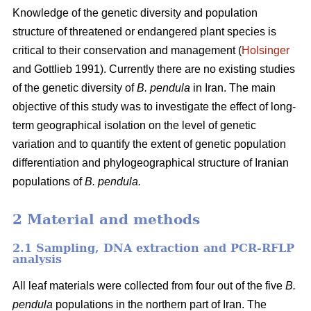
Knowledge of the genetic diversity and population
structure of threatened or endangered plant species is
critical to their conservation and management (
Holsinger
and Gottlieb 1991). Currently there are no existing studies
of the genetic diversity of
B. pendula
in Iran. The main
objective of this study was to investigate the effect of long-
term geographical isolation on the level of genetic
variation and to quantify the extent of genetic population
differentiation and phylogeographical structure of Iranian
populations of
B. pendula.
2 Material and methods
2.1 Sampling, DNA extraction and PCR-RFLP
analysis
All leaf materials were collected from four out of the five
B.
pendula
populations in the northern part of Iran. The