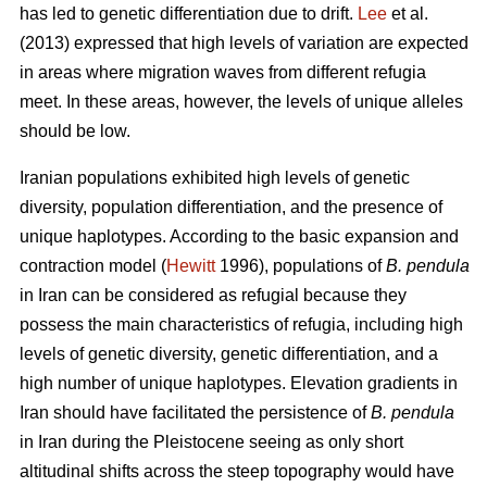
has led to genetic differentiation due to drift.
Lee
et al.
(2013) expressed that high levels of variation are expected
in areas where migration waves from different refugia
meet. In these areas, however, the levels of unique alleles
should be low.
Iranian populations exhibited high levels of genetic
diversity, population differentiation, and the presence of
unique haplotypes. According to the basic expansion and
contraction model (
Hewitt
1996), populations of
B. pendula
in Iran can be considered as refugial because they
possess the main characteristics of refugia, including high
levels of genetic diversity, genetic differentiation, and a
high number of unique haplotypes. Elevation gradients in
Iran should have facilitated the persistence of
B. pendula
in Iran during the Pleistocene seeing as only short
altitudinal shifts across the steep topography would have