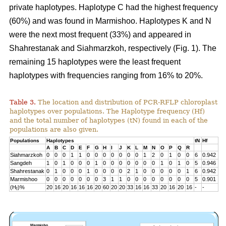
private haplotypes. Haplotype C had the highest frequency
(60%) and was found in Marmishoo. Haplotypes K and N
were the next most frequent (33%) and appeared in
Shahrestanak and Siahmarzkoh, respectively (Fig. 1). The
remaining 15 haplotypes were the least frequent
haplotypes with frequencies ranging from 16% to 20%.
Table 3.
The location and distribution of PCR-RFLP chloroplast
haplotypes over populations. The Haplotype frequency (Hf)
and the total number of haplotypes (tN) found in each of the
populations are also given.
Populations
Haplotypes
tN
Hf
A
B
C
D
E
F
G
H
I
J
K
L
M
N
O
P
Q
R
Siahmarzkoh
0
0
0
1
1
0
0
0
0
0
0
0
1
2
0
1
0
0
6
0.942
Sangdeh
1
0
1
0
0
0
1
0
0
0
0
0
0
0
1
0
1
0
5
0.946
Shahrestanak
0
1
0
0
0
1
0
0
0
0
2
1
0
0
0
0
0
1
6
0.942
Marmishoo
0
0
0
0
0
0
0
3
1
1
0
0
0
0
0
0
0
0
5
0.901
(H
)%
20
16
20
16
16
16
20
60
20
20
33
16
16
33
20
16
20
16
-
-
f