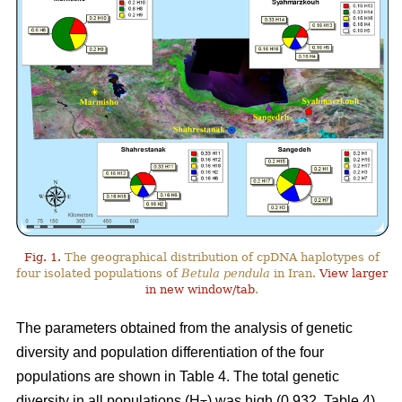
Fig. 1.
The geographical distribution of cpDNA haplotypes of
four isolated populations of
Betula pendula
in Iran.
View larger
in new window/tab
.
The parameters obtained from the analysis of genetic
diversity and population differentiation of the four
populations are shown in Table 4. The total genetic
diversity in all populations (H
) was high (0.932, Table 4).