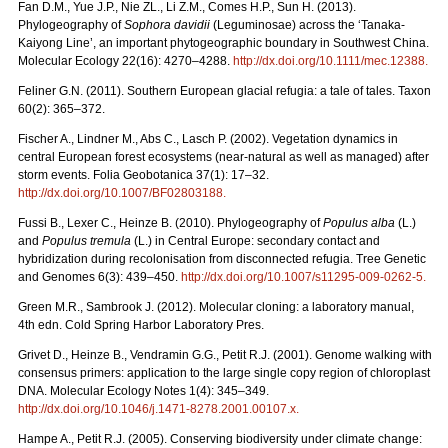
Fan D.M., Yue J.P., Nie ZL., Li Z.M., Comes H.P., Sun H. (2013).
Phylogeography of
Sophora davidii
(Leguminosae) across the ‘Tanaka-
Kaiyong Line’, an important phytogeographic boundary in Southwest China.
Molecular Ecology 22(16): 4270–4288.
http://dx.doi.org/10.1111/mec.12388
.
Feliner G.N. (2011). Southern European glacial refugia: a tale of tales. Taxon
60(2): 365–372.
Fischer A., Lindner M., Abs C., Lasch P. (2002). Vegetation dynamics in
central European forest ecosystems (near-natural as well as managed) after
storm events. Folia Geobotanica 37(1): 17–32.
http://dx.doi.org/10.1007/BF02803188
.
Fussi B., Lexer C., Heinze B. (2010). Phylogeography of
Populus alba
(L.)
and
Populus tremula
(L.) in Central Europe: secondary contact and
hybridization during recolonisation from disconnected refugia. Tree Genetic
and Genomes 6(3): 439–450.
http://dx.doi.org/10.1007/s11295-009-0262-5
.
Green M.R., Sambrook J. (2012). Molecular cloning: a laboratory manual,
4th edn. Cold Spring Harbor Laboratory Pres.
Grivet D., Heinze B., Vendramin G.G., Petit R.J. (2001). Genome walking with
consensus primers: application to the large single copy region of chloroplast
DNA. Molecular Ecology Notes 1(4): 345–349.
http://dx.doi.org/10.1046/j.1471-8278.2001.00107.x
.
Hampe A., Petit R.J. (2005). Conserving biodiversity under climate change: