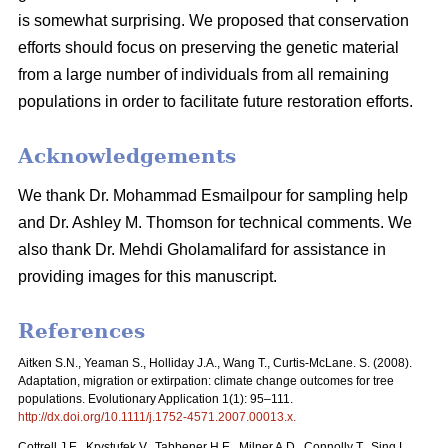
is somewhat surprising. We proposed that conservation
efforts should focus on preserving the genetic material
from a large number of individuals from all remaining
populations in order to facilitate future restoration efforts.
Acknowledgements
We thank Dr. Mohammad Esmailpour for sampling help
and Dr. Ashley M. Thomson for technical comments. We
also thank Dr. Mehdi Gholamalifard for assistance in
providing images for this manuscript.
References
Aitken S.N., Yeaman S., Holliday J.A., Wang T., Curtis-McLane. S. (2008).
Adaptation, migration or extirpation: climate change outcomes for tree
populations. Evolutionary Application 1(1): 95–111.
http://dx.doi.org/10.1111/j.1752-4571.2007.00013.x
.
Cottrell J.E., Krystufek V., Tabbener H.E., Milner A.D., Connolly T., Sing L.,