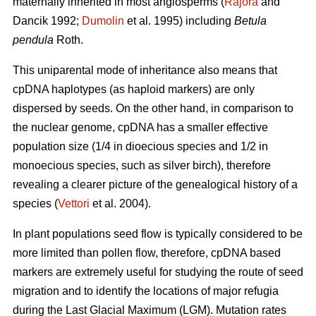
maternally inherited in most angiosperms (
Rajora
and
Dancik 1992;
Dumolin
et al. 1995) including
Betula
pendula
Roth.
This uniparental mode of inheritance also means that
cpDNA haplotypes (as haploid markers) are only
dispersed by seeds. On the other hand, in comparison to
the nuclear genome, cpDNA has a smaller effective
population size (1/4 in dioecious species and 1/2 in
monoecious species, such as silver birch), therefore
revealing a clearer picture of the genealogical history of a
species (
Vettori
et al. 2004).
In plant populations seed flow is typically considered to be
more limited than pollen flow, therefore, cpDNA based
markers are extremely useful for studying the route of seed
migration and to identify the locations of major refugia
during the Last Glacial Maximum (LGM). Mutation rates