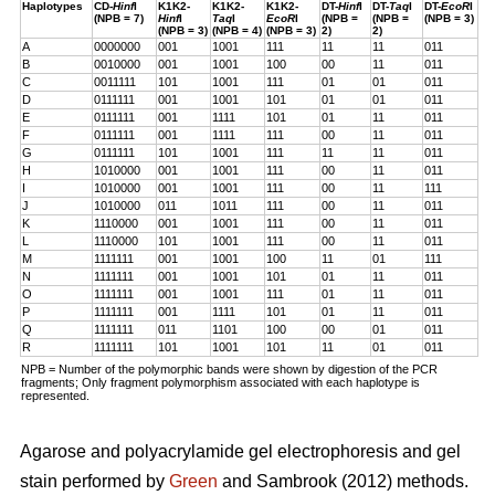
Haplotypes
CD-
Hinf
I
K1K2-
K1K2-
K1K2-
DT-
Hinf
I
DT-
Taq
I
DT-
EcoR
I
(NPB = 7)
Hinf
I
Taq
I
EcoR
I
(NPB =
(NPB =
(NPB = 3)
(NPB = 3)
(NPB = 4)
(NPB = 3)
2)
2)
A
0000000
001
1001
111
11
11
011
B
0010000
001
1001
100
00
11
011
C
0011111
101
1001
111
01
01
011
D
0111111
001
1001
101
01
01
011
E
0111111
001
1111
101
01
11
011
F
0111111
001
1111
111
00
11
011
G
0111111
101
1001
111
11
11
011
H
1010000
001
1001
111
00
11
011
I
1010000
001
1001
111
00
11
111
J
1010000
011
1011
111
00
11
011
K
1110000
001
1001
111
00
11
011
L
1110000
101
1001
111
00
11
011
M
1111111
001
1001
100
11
01
111
N
1111111
001
1001
101
01
11
011
O
1111111
001
1001
111
01
11
011
P
1111111
001
1111
101
01
11
011
Q
1111111
011
1101
100
00
01
011
R
1111111
101
1001
101
11
01
011
NPB = Number of the polymorphic bands were shown by digestion of the PCR
fragments; Only fragment polymorphism associated with each haplotype is
represented.
Agarose and polyacrylamide gel electrophoresis and gel
stain performed by
Green
and Sambrook (2012) methods.