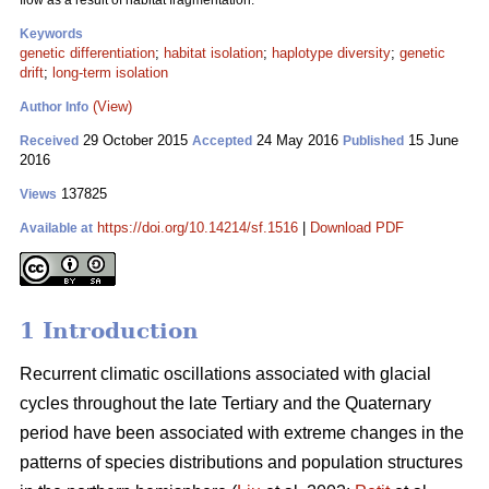
flow as a result of habitat fragmentation.
Keywords
genetic differentiation
;
habitat isolation
;
haplotype diversity
;
genetic
drift
;
long-term isolation
(View)
Author Info
29 October 2015
24 May 2016
15 June
Received
Accepted
Published
2016
137825
Views
https://doi.org/10.14214/sf.1516
|
Download PDF
Available at
1 Introduction
Recurrent climatic oscillations associated with glacial
cycles throughout the late Tertiary and the Quaternary
period have been associated with extreme changes in the
patterns of species distributions and population structures