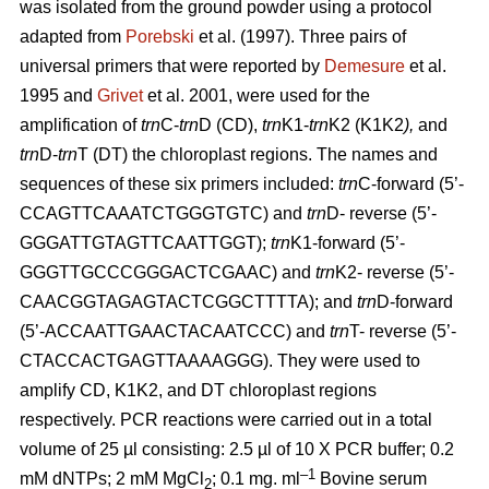
was isolated from the ground powder using a protocol
adapted from
Porebski
et al. (1997). Three pairs of
universal primers that were reported by
Demesure
et al.
1995 and
Grivet
et al. 2001, were used for the
amplification of
trn
C-
trn
D (CD),
trn
K1-
trn
K2 (K1K2
),
and
trn
D-
trn
T (DT) the chloroplast regions. The names and
sequences of these six primers included:
trn
C-forward (5’-
CCAGTTCAAATCTGGGTGTC) and
trn
D- reverse (5’-
GGGATTGTAGTTCAATTGGT);
trn
K1-forward (5’-
GGGTTGCCCGGGACTCGAAC) and
trn
K2- reverse (5’-
CAACGGTAGAGTACTCGGCTTTTA); and
trn
D-forward
(5’-ACCAATTGAACTACAATCCC) and
trn
T- reverse (5’-
CTACCACTGAGTTAAAAGGG). They were used to
amplify CD, K1K2, and DT chloroplast regions
respectively. PCR reactions were carried out in a total
volume of 25 µl consisting: 2.5 µl of 10 X PCR buffer; 0.2
–1
mM dNTPs; 2 mM MgCl
; 0.1 mg. ml
Bovine serum
2