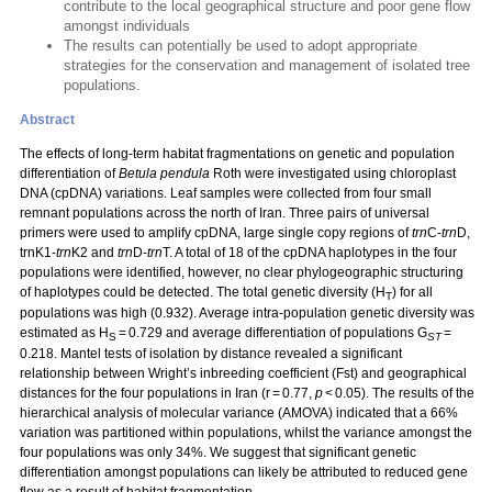
contribute to the local geographical structure and poor gene flow
amongst individuals
The results can potentially be used to adopt appropriate
strategies for the conservation and management of isolated tree
populations.
Abstract
The effects of long-term habitat fragmentations on genetic and population
differentiation of
Betula pendula
Roth were investigated using chloroplast
DNA (cpDNA) variations. Leaf samples were collected from four small
remnant populations across the north of Iran. Three pairs of universal
primers were used to amplify cpDNA, large single copy regions of
trn
C-
trn
D,
trnK1-
trn
K2 and
trn
D-
trn
T. A total of 18 of the cpDNA haplotypes in the four
populations were identified, however, no clear phylogeographic structuring
of haplotypes could be detected. The total genetic diversity (H
) for all
T
populations was high (0.932). Average intra-population genetic diversity was
estimated as H
= 0.729 and average differentiation of populations G
=
S
ST
0.218. Mantel tests of isolation by distance revealed a significant
relationship between Wright’s inbreeding coefficient (Fst) and geographical
distances for the four populations in Iran (r = 0.77,
p
< 0.05). The results of the
hierarchical analysis of molecular variance (AMOVA) indicated that a 66%
variation was partitioned within populations, whilst the variance amongst the
four populations was only 34%. We suggest that significant genetic
differentiation amongst populations can likely be attributed to reduced gene