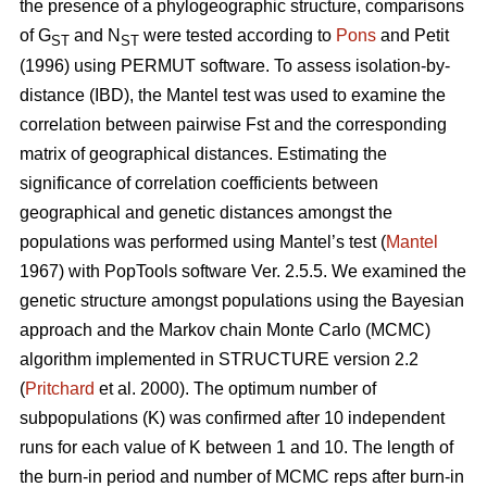
the presence of a phylogeographic structure, comparisons
of G
and N
were tested according to
Pons
and Petit
ST
ST
(1996) using PERMUT software. To assess isolation-by-
distance (IBD), the Mantel test was used to examine the
correlation between pairwise Fst and the corresponding
matrix of geographical distances. Estimating the
significance of correlation coefficients between
geographical and genetic distances amongst the
populations was performed using Mantel’s test (
Mantel
1967) with PopTools software Ver. 2.5.5. We examined the
genetic structure amongst populations using the Bayesian
approach and the Markov chain Monte Carlo (MCMC)
algorithm implemented in STRUCTURE version 2.2
(
Pritchard
et al. 2000). The optimum number of
subpopulations (K) was confirmed after 10 independent
runs for each value of K between 1 and 10. The length of
the burn-in period and number of MCMC reps after burn-in