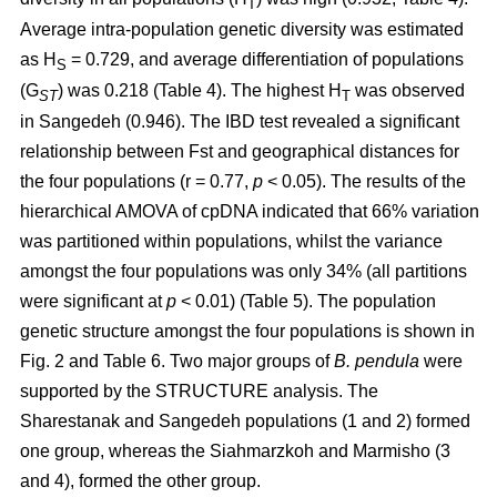
T
Average intra-population genetic diversity was estimated
as H
= 0.729, and average differentiation of populations
S
(G
) was 0.218 (Table 4). The highest H
was observed
ST
T
in Sangedeh (0.946). The IBD test revealed a significant
relationship between Fst and geographical distances for
the four populations (r = 0.77,
p
< 0.05). The results of the
hierarchical AMOVA of cpDNA indicated that 66% variation
was partitioned within populations, whilst the variance
amongst the four populations was only 34% (all partitions
were significant at
p
< 0.01) (Table 5). The population
genetic structure amongst the four populations is shown in
Fig. 2 and Table 6. Two major groups of
B. pendula
were
supported by the STRUCTURE analysis. The
Sharestanak and Sangedeh populations (1 and 2) formed
one group, whereas the Siahmarzkoh and Marmisho (3
and 4), formed the other group.