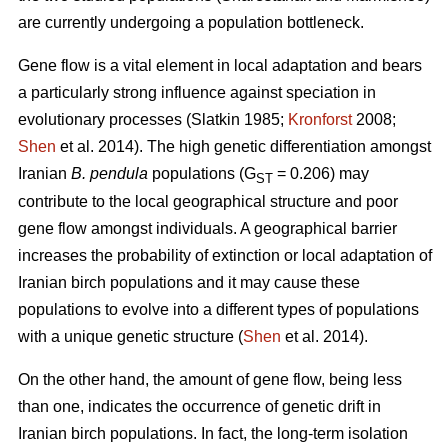
are currently undergoing a population bottleneck.
Gene flow is a vital element in local adaptation and bears
a particularly strong influence against speciation in
evolutionary processes (Slatkin 1985;
Kronforst
2008;
Shen
et al. 2014). The high genetic differentiation amongst
Iranian
B. pendula
populations (G
= 0.206) may
ST
contribute to the local geographical structure and poor
gene flow amongst individuals. A geographical barrier
increases the probability of extinction or local adaptation of
Iranian birch populations and it may cause these
populations to evolve into a different types of populations
with a unique genetic structure (
Shen
et al. 2014).
On the other hand, the amount of gene flow, being less
than one, indicates the occurrence of genetic drift in
Iranian birch populations. In fact, the long-term isolation