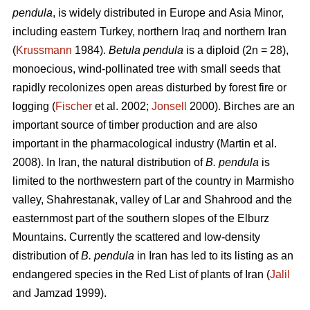
pendula
, is widely distributed in Europe and Asia Minor,
including eastern Turkey, northern Iraq and northern Iran
(
Krussmann
1984).
Betula pendula
is a diploid (2n = 28),
monoecious, wind-pollinated tree with small seeds that
rapidly recolonizes open areas disturbed by forest fire or
logging (
Fischer
et al. 2002;
Jonsell
2000). Birches are an
important source of timber production and are also
important in the pharmacological industry (Martin et al.
2008). In Iran, the natural distribution of
B. pendula
is
limited to the northwestern part of the country in Marmisho
valley, Shahrestanak, valley of Lar and Shahrood and the
easternmost part of the southern slopes of the Elburz
Mountains. Currently the scattered and low-density
distribution of
B. pendula
in Iran has led to its listing as an
endangered species in the Red List of plants of Iran (
Jalil
and Jamzad 1999).