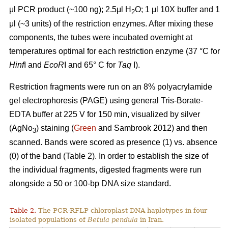
μl PCR product (~100 ng); 2.5μl H
O; 1 μl 10X buffer and 1
2
μl (~3 units) of the restriction enzymes. After mixing these
components, the tubes were incubated overnight at
temperatures optimal for each restriction enzyme (37 °C for
Hinf
I and
EcoR
I and 65° C for
Taq
I).
Restriction fragments were run on an 8% polyacrylamide
gel electrophoresis (PAGE) using general Tris-Borate-
EDTA buffer at 225 V for 150 min, visualized by silver
(AgNo
) staining (
Green
and Sambrook 2012) and then
3
scanned. Bands were scored as presence (1) vs. absence
(0) of the band (Table 2). In order to establish the size of
the individual fragments, digested fragments were run
alongside a 50 or 100-bp DNA size standard.
Table 2.
The PCR-RFLP chloroplast DNA haplotypes in four
isolated populations of
Betula pendula
in Iran.