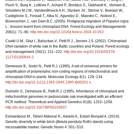
Fluch S., Burg K., Lefèvre F., Achard P., Bordács S., Gebhardt K., Vornam B.,
Smulders M.J.M., VandenBroeck A.H., Slycken JV., Storme V., Boerjan W.,
Castiglione S., Fossati T., Alba N., Agundez D., Maestro C., Notivol E.,
Bovenschen J., van Dam B.C. (2005). Postglacial migration of
Populus nigra
L.: lessons learnt from chloroplast DNA. Forest Ecology and Managements
206(1): 71–90.
http://dx.doi.org/10.1016/j.foreco.2004.10.052
.
Csaikl U.M., Glaz I., Baliuckas V., Petit R.J., Jensen J.S. (2002). Chloroplast
DNA variation of white oak in the Baltic countries and Poland. Forest ecology
and management 156(1): 211–222.
http://dx.doi.org/10.1016/S0378-
1127(01)00644-2
.
Demesure B., Sodzi N., Petit R.J. (1995). A set of universal primers for
amplification of polymorphic non-coding regions of mitochondrial and
chloroplast DNA in plants. Molecular Ecology 4(1): 129–134.
http://dx.doi.org/10.1111/j.1365-294X.1995.tb00201.x
.
Dumolin S., Demesure B., Petit R.J. (1995). Inheritance of chloroplast and
mitochondrial genomes in pedunculate oak investigated with an efficient
PCR method. Theoretical and Applied Genetics 91(8): 1253–1256.
http://dx.doi.org/10.1007/BF00220937
.
Esmaeilpour M., Taheri Abkenar K., Aalami A., Eslam Bonyad A. (2014).
Genetic diversity in white birch (
Betula pendula
Roth) stands using
microsatellite marker. Genetic Novin 4: 501–510.