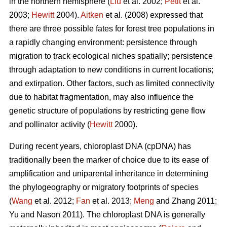
in the northern hemisphere (
Liu
et al. 2002;
Petit
et al.
2003;
Hewitt
2004).
Aitken
et al. (2008) expressed that
there are three possible fates for forest tree populations in
a rapidly changing environment: persistence through
migration to track ecological niches spatially; persistence
through adaptation to new conditions in current locations;
and extirpation. Other factors, such as limited connectivity
due to habitat fragmentation, may also influence the
genetic structure of populations by restricting gene flow
and pollinator activity (
Hewitt
2000).
During recent years, chloroplast DNA (cpDNA) has
traditionally been the marker of choice due to its ease of
amplification and uniparental inheritance in determining
the phylogeography or migratory footprints of species
(
Wang
et al. 2012;
Fan
et al. 2013;
Meng
and Zhang 2011;
Yu and Nason 2011). The chloroplast DNA is generally