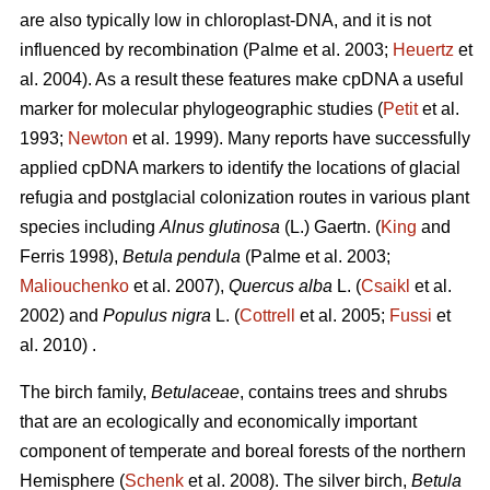
are also typically low in chloroplast-DNA, and it is not
influenced by recombination (Palme et al. 2003;
Heuertz
et
al. 2004). As a result these features make cpDNA a useful
marker for molecular phylogeographic studies (
Petit
et al.
1993;
Newton
et al. 1999). Many reports have successfully
applied cpDNA markers to identify the locations of glacial
refugia and postglacial colonization routes in various plant
species including
Alnus glutinosa
(L.) Gaertn. (
King
and
Ferris 1998),
Betula pendula
(Palme et al. 2003;
Maliouchenko
et al. 2007),
Quercus alba
L. (
Csaikl
et al.
2002) and
Populus nigra
L. (
Cottrell
et al. 2005;
Fussi
et
al. 2010) .
The birch family,
Betulaceae
, contains trees and shrubs
that are an ecologically and economically important
component of temperate and boreal forests of the northern
Hemisphere (
Schenk
et al. 2008). The silver birch,
Betula