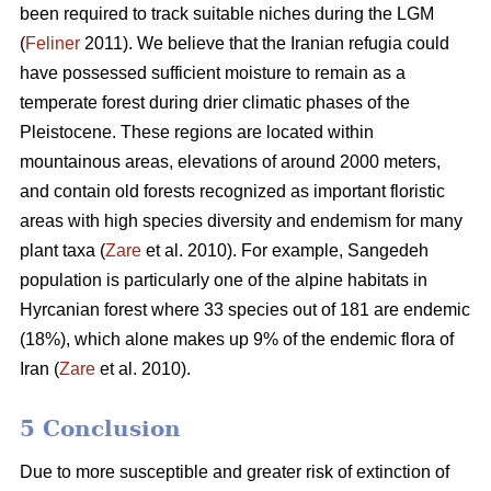
been required to track suitable niches during the LGM
(
Feliner
2011). We believe that the Iranian refugia could
have possessed sufficient moisture to remain as a
temperate forest during drier climatic phases of the
Pleistocene. These regions are located within
mountainous areas, elevations of around 2000 meters,
and contain old forests recognized as important floristic
areas with high species diversity and endemism for many
plant taxa (
Zare
et al. 2010). For example, Sangedeh
population is particularly one of the alpine habitats in
Hyrcanian forest where 33 species out of 181 are endemic
(18%), which alone makes up 9% of the endemic flora of
Iran (
Zare
et al. 2010).
5 Conclusion
Due to more susceptible and greater risk of extinction of