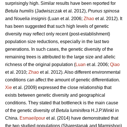
surprisingly high. Similar results have been reported for
Betula humilis
(Jadwiszczak et al. 2012),
Prunus spinosa
and
Nouelia insignis
(Luan et al. 2006;
Zhao
et al. 2012). It
has been suggested that such high levels of genetic
diversity may reflect only recent (post-establishment)
population size reductions, especially in the last two
generations. In such cases, the genetic diversity of the
remaining trees is attributed to the large size and allelic
richness of the original population (
Luan
et al. 2006;
Qiao
et al. 2010;
Zhao
et al. 2012). Also different environmental
conditions can affect the amount of genetic differentiation.
Xie
et al. (2009) expressed the close relationship that
exists between genetic diversity and geographical
conditions. They stated that bottleneck is the main cause
of the genetic diversity of
Betula luminifera
H.J.P.Winkl in
China.
Esmaeilpour
et al. (2014) have demonstrated that
the two studied populations (Sharestanak and Marmishoo)