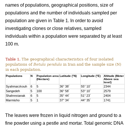
names of populations, geographical positions, size of
populations and the number of individuals sampled per
population are given in Table 1. In order to avoid
investigating clones or close relatives, sampled
individuals within a population were separated by at least
100 m.
Table 1.
The geographical characteristics of four isolated
populations of
Betula pendula
in Iran and the sample size (N)
in each population.
Populations
N
Population area
Latitude (°N)
Longitude (°E)
Altitude (Meter
(Hectare)
Above sea
level)
Syahmarzkouh
6
5
36° 38´
55° 10´
2344
Sangedeh
5
100
36° 58´
53° 10´
2579
Shahrestanak
6
5
35° 44´
51° 23´
2404
Marmisho
5
1
37° 34´
44° 35´
1741
The leaves were frozen in liquid nitrogen and ground to a
fine powder using a pestle and mortar. Total genomic DNA