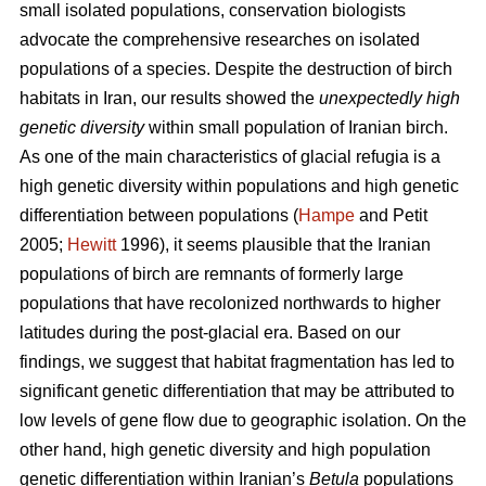
small isolated populations, conservation biologists
advocate the comprehensive researches on isolated
populations of a species. Despite the destruction of birch
habitats in Iran, our results showed the
unexpectedly high
genetic diversity
within small population of Iranian birch.
As one of the main characteristics of glacial refugia is a
high genetic diversity within populations and high genetic
differentiation between populations (
Hampe
and Petit
2005;
Hewitt
1996), it seems plausible that the Iranian
populations of birch are remnants of formerly large
populations that have recolonized northwards to higher
latitudes during the post-glacial era. Based on our
findings, we suggest that habitat fragmentation has led to
significant genetic differentiation that may be attributed to
low levels of gene ﬂow due to geographic isolation. On the
other hand, high genetic diversity and high population
genetic differentiation within Iranian’s
Betula
populations