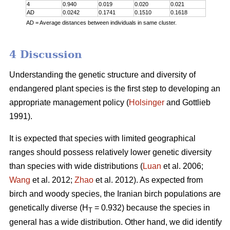
4
0.940
0.019
0.020
0.021
AD
0.0242
0.1741
0.1510
0.1618
AD = Average distances between individuals in same cluster.
4 Discussion
Understanding the genetic structure and diversity of
endangered plant species is the first step to developing an
appropriate management policy (
Holsinger
and Gottlieb
1991).
It is expected that species with limited geographical
ranges should possess relatively lower genetic diversity
than species with wide distributions (
Luan
et al. 2006;
Wang
et al. 2012;
Zhao
et al. 2012). As expected from
birch and woody species, the Iranian birch populations are
genetically diverse (H
= 0.932) because the species in
T
general has a wide distribution. Other hand, we did identify