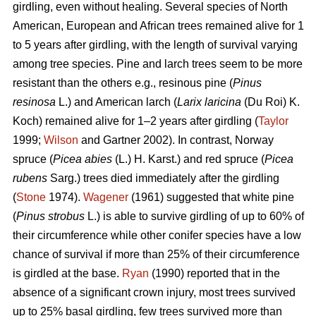
girdling, even without healing. Several species of North
American, European and African trees remained alive for 1
to 5 years after girdling, with the length of survival varying
among tree species. Pine and larch trees seem to be more
resistant than the others e.g., resinous pine (
Pinus
resinosa
L.) and American larch (
Larix laricina
(Du Roi) K.
Koch) remained alive for 1–2 years after girdling (
Taylor
1999;
Wilson
and Gartner 2002). In contrast, Norway
spruce (
Picea abies
(L.) H. Karst.) and red spruce (
Picea
rubens
Sarg.) trees died immediately after the girdling
(
Stone
1974).
Wagener
(1961) suggested that white pine
(
Pinus strobus
L.) is able to survive girdling of up to 60% of
their circumference while other conifer species have a low
chance of survival if more than 25% of their circumference
is girdled at the base.
Ryan
(1990) reported that in the
absence of a significant crown injury, most trees survived
up to 25% basal girdling, few trees survived more than