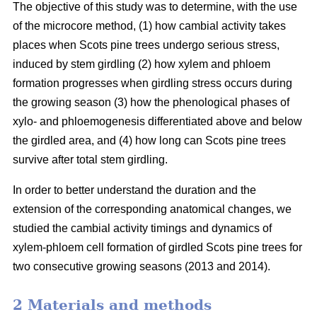
The objective of this study was to determine, with the use
of the microcore method, (1) how cambial activity takes
places when Scots pine trees undergo serious stress,
induced by stem girdling (2) how xylem and phloem
formation progresses when girdling stress occurs during
the growing season (3) how the phenological phases of
xylo- and phloemogenesis differentiated above and below
the girdled area, and (4) how long can Scots pine trees
survive after total stem girdling.
In order to better understand the duration and the
extension of the corresponding anatomical changes, we
studied the cambial activity timings and dynamics of
xylem-phloem cell formation of girdled Scots pine trees for
two consecutive growing seasons (2013 and 2014).
2 Materials and methods