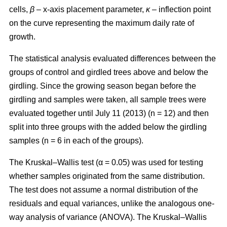
cells,
β
– x-axis placement parameter,
κ
– inflection point
on the curve representing the maximum daily rate of
growth.
The statistical analysis evaluated differences between the
groups of control and girdled trees above and below the
girdling. Since the growing season began before the
girdling and samples were taken, all sample trees were
evaluated together until July 11 (2013) (n = 12) and then
split into three groups with the added below the girdling
samples (n = 6 in each of the groups).
The Kruskal–Wallis test (α = 0.05) was used for testing
whether samples originated from the same distribution.
The test does not assume a normal distribution of the
residuals and equal variances, unlike the analogous one-
way analysis of variance (ANOVA). The Kruskal–Wallis