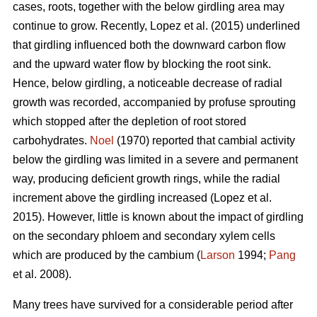
cases, roots, together with the below girdling area may
continue to grow.
Recently, Lopez et al. (2015) underlined
that girdling influenced both the downward carbon flow
and the upward water flow by blocking the root sink.
Hence, below girdling, a noticeable decrease of radial
growth was recorded, accompanied by profuse sprouting
which stopped after the depletion of root stored
carbohydrates.
Noel
(1970) reported that cambial activity
below the girdling was limited in a severe and permanent
way, producing deficient growth rings, while
the radial
increment above the girdling increased (Lopez et al.
2015).
However, little is known about the impact of girdling
on the secondary phloem and secondary xylem cells
which are produced by the cambium (
Larson
1994;
Pang
et al. 2008).
Many trees have survived for a considerable period after