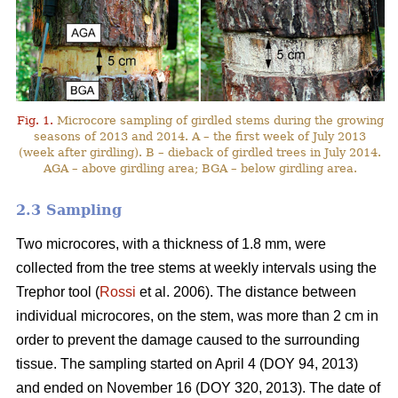
Fig. 1.
Microcore sampling of girdled stems during the growing
seasons of 2013 and 2014. A – the first week of July 2013
(week after girdling). B – dieback of girdled trees in July 2014.
AGA – above girdling area; BGA – below girdling area.
2.3 Sampling
Two microcores, with a thickness of 1.8 mm, were
collected from the tree stems at weekly intervals using the
Trephor tool (
Rossi
et al. 2006). The distance between
individual microcores, on the stem, was more than 2 cm in
order to prevent the damage caused to the surrounding
tissue. The sampling started on April 4 (DOY 94, 2013)
and ended on November 16 (DOY 320, 2013). The date of