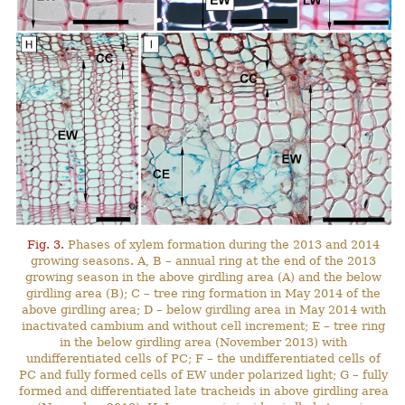
Fig. 3.
Phases of xylem formation during the 2013 and 2014
growing seasons. A, B – annual ring at the end of the 2013
growing season in the above girdling area (A) and the below
girdling area (B); C – tree ring formation in May 2014 of the
above girdling area; D – below girdling area in May 2014 with
inactivated cambium and without cell increment; E – tree ring
in the below girdling area (November 2013) with
undifferentiated cells of PC; F – the undifferentiated cells of
PC and fully formed cells of EW under polarized light; G – fully
formed and differentiated late tracheids in above girdling area