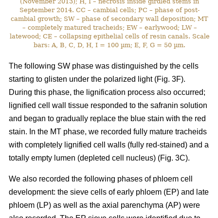
(November 2013); H, I – necrosis inside girdled stems in
September 2014. CC – cambial cells; PC – phase of post-
cambial growth; SW – phase of secondary wall deposition; MT
– completely matured tracheids; EW – earlywood; LW –
latewood; CE – collapsing epithelial cells of resin canals. Scale
bars: A, B, C, D, H, I = 100 µm; E, F, G = 50 µm.
The following SW phase was distinguished by the cells
starting to glisten under the polarized light (Fig. 3F).
During this phase, the lignification process also occurred;
lignified cell wall tissue responded to the safranin solution
and began to gradually replace the blue stain with the red
stain. In the MT phase, we recorded fully mature tracheids
with completely lignified cell walls (fully red-stained) and a
totally empty lumen (depleted cell nucleus) (Fig. 3C).
We also recorded the following phases of phloem cell
development: the sieve cells of early phloem (EP) and late
phloem (LP) as well as the axial parenchyma (AP) were