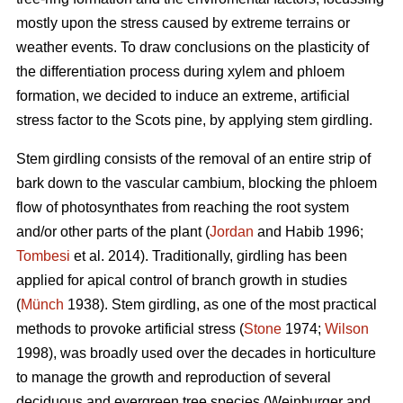
mostly upon the stress caused by extreme terrains or
weather events. To draw conclusions on the plasticity of
the differentiation process during xylem and phloem
formation, we decided to induce an extreme, artificial
stress factor to the Scots pine, by applying stem girdling.
Stem girdling consists of the removal of an entire strip of
bark down to the vascular cambium, blocking the phloem
flow of photosynthates from reaching the root system
and/or other parts of the plant (
Jordan
and Habib 1996;
Tombesi
et al. 2014).
Traditionally, girdling has been
applied for apical control of branch growth in studies
(
Münch
1938)
.
Stem girdling, as one of the most practical
methods to provoke artificial stress (
Stone
1974;
Wilson
1998), was broadly used over the decades in horticulture
to manage the growth and reproduction of several
deciduous and evergreen tree species
(
Weinburger and