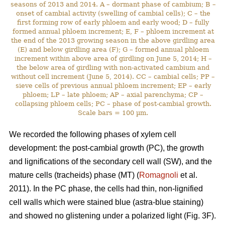
seasons of 2013 and 2014. A – dormant phase of cambium; B –
onset of cambial activity (swelling of cambial cells); C – the
first forming row of early phloem and early wood; D – fully
formed annual phloem increment; E, F – phloem increment at
the end of the 2013 growing season in the above girdling area
(E) and below girdling area (F); G – formed annual phloem
increment within above area of girdling on June 5, 2014; H –
the below area of girdling with non-activated cambium and
without cell increment (June 5, 2014). CC – cambial cells; PP –
sieve cells of previous annual phloem increment; EP – early
phloem; LP – late phloem; AP – axial parenchyma; CP –
collapsing phloem cells; PC – phase of post-cambial growth.
Scale bars = 100 µm.
We recorded the following phases of xylem cell
development: the post-cambial growth (PC), the growth
and lignifications of the secondary cell wall (SW), and the
mature cells (tracheids) phase (MT) (
Romagnoli
et al.
2011). In the PC phase, the cells had thin, non-lignified
cell walls which were stained blue (astra-blue staining)
and showed no glistening under a polarized light (Fig. 3F).