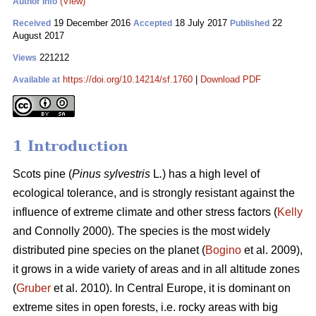
(View)
Author Info
19 December 2016
18 July 2017
22
Received
Accepted
Published
August 2017
221212
Views
https://doi.org/10.14214/sf.1760
|
Download PDF
Available at
1 Introduction
Scots pine (
Pinus sylvestris
L
.
) has a high level of
ecological tolerance, and is strongly resistant against the
influence of extreme climate and other stress factors (
Kelly
and Connolly 2000)
. The species is the most widely
distributed pine species on the planet (
Bogino
et al. 2009),
it grows in a wide variety of areas and in all altitude zones
(
Gruber
et al. 2010).
In Central Europe, it is dominant on
extreme sites in open forests, i.e. rocky areas with big