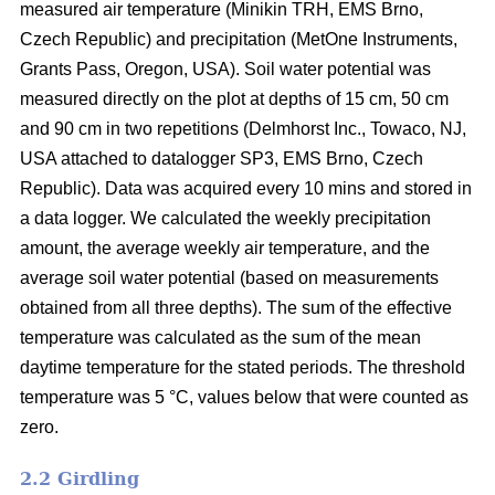
measured air temperature (Minikin TRH, EMS Brno,
Czech Republic) and precipitation (MetOne Instruments,
Grants Pass, Oregon, USA). Soil water potential was
measured directly on the plot at depths of 15 cm, 50 cm
and 90 cm in two repetitions (Delmhorst Inc., Towaco, NJ,
USA attached to datalogger SP3, EMS Brno, Czech
Republic). Data was acquired every 10 mins and stored in
a data logger. We calculated the weekly precipitation
amount, the average weekly air temperature, and the
average soil water potential (based on measurements
obtained from all three depths). The sum of the effective
temperature was calculated as the sum of the mean
daytime temperature for the stated periods. The threshold
temperature was 5 °C, values below that were counted as
zero.
2.2 Girdling