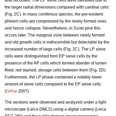
also recorded. The EP sieve cells were identified due to
the larger radial dimensions compared with cambial cells
(Fig. 2C). In many coniferous species, the pre-existent
phloem cells are compressed by the newly formed ones
and hence collapse. Nevertheless, in Scots pine this
occurs later. The marginal zone between newly formed
and old growth cells is indiscernible but detectable by the
increased number of large cells (Fig. 2C). The LP sieve
cells were distinguished from EP sieve cells by the
presence of the AP cells which formed aborder of lumen
filled, red stained, storage cells between them (Fig. 2D).
Furthermore, the LP phase contained a notably lower
amount of sieve cells compared to the EP sieve cells
(
Gričar
2007).
The sections were observed and analyzed under a light
microscope (Leica DMLS) using a digital camera (Leica