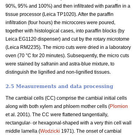
90%, 95% and 100%) and then infiltrated with paraffin in a
tissue processor (Leica TP1020). After the paraffin
infiltration (four hours) the microcores were poured,
together with histological cases, into paraffin blocks (by
Leica EG1120 dispenser) and cut by the rotary microtome
(Leica RM2235). The micro cuts were dried in a laboratory
oven (70 °C for 20 minutes). Subsequently, the micro cuts
were stained by safranin and astra-blue mixture, to
distinguish the lignified and non-lignified tissues.
2.5 Measurements and data processing
The cambial cells (CC) comprise the cambial initial cells
along with both xylem and phloem mother cells (
Plomion
et al. 2001). The CC were flattened tangentially,
rectangular- or hexagonal-shaped with a very thin cell wall
middle lamella (
Wodzicki
1971). The onset of cambial