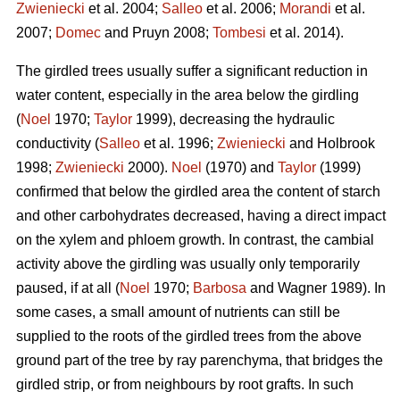
Zwieniecki
et al. 2004;
Salleo
et al. 2006;
Morandi
et al.
2007;
Domec
and Pruyn 2008;
Tombesi
et al. 2014).
The girdled trees usually suffer a significant reduction in
water content, especially in the area below the girdling
(
Noel
1970;
Taylor
1999), decreasing the hydraulic
conductivity (
Salleo
et al. 1996;
Zwieniecki
and Holbrook
1998;
Zwieniecki
2000).
Noel
(1970) and
Taylor
(1999)
confirmed that below the girdled area the content of starch
and other carbohydrates decreased, having a direct impact
on the xylem and phloem growth. In contrast, the cambial
activity above the girdling was usually only temporarily
paused, if at all (
Noel
1970;
Barbosa
and Wagner 1989). In
some cases, a small amount of nutrients can still be
supplied to the roots of the girdled trees from the above
ground part of the tree by ray parenchyma, that bridges the
girdled strip, or from neighbours by root grafts. In such