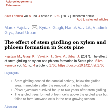
Acknowledgements
References
Silva Fennica
vol.
51
no.
4
article id
1760
| 2017 | Research article
Add to selected articles
Marek Fajstavr
, Kyriaki Giagli, Hanuš Vavrčík, Vladimír
Gryc, Josef Urban
The effect of stem girdling on xylem and
phloem formation in Scots pine
Fajstavr M.
,
Giagli K.
,
Vavrčík H.
,
Gryc V.
,
Urban J.
(2017). The effect
of stem girdling on xylem and phloem formation in Scots pine.
Silva
Fennica
vol.
51
no.
4
article id
1760
.
https://doi.org/10.14214/sf.1760
Highlights
Stem girdling ceased the cambial activity, below the girdled
area, immediately after the removal of the bark strip
Pinus sylvestris
survived for up to two years after stem girdling
The girdled trees formed phloem cells above the girdled area but
failed to form latewood cells in the next growing season.
Abstract