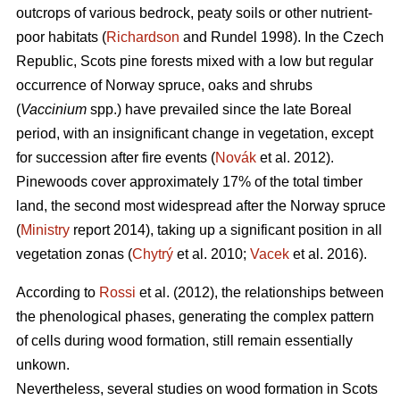
outcrops of various bedrock, peaty soils or other nutrient-
poor habitats (
Richardson
and Rundel 1998).
In the Czech
Republic,
Scots pine forests mixed with a low but regular
occurrence of Norway spruce, oaks
and shrubs
(
Vaccinium
spp.) have prevailed since the late Boreal
period, with an insignificant change in vegetation, except
for succession after fire events (
Novák
et al. 2012).
Pinewoods cover approximately 17% of the total timber
land, the second most widespread after the Norway spruce
(
Ministry
report 2014), taking up a significant position in all
vegetation zonas (
Chytrý
et al. 2010;
Vacek
et al. 2016).
According to
Rossi
et al. (2012), the relationships between
the phenological phases, gene­rating the complex pattern
of cells during wood formation, still remain essentially
unkown.
Nevertheless, several studies on wood formation in Scots