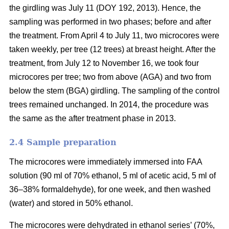
the girdling was July 11 (DOY 192, 2013). Hence, the
sampling was performed in two phases; before and after
the treatment. From April 4 to July 11, two microcores were
taken weekly, per tree (12 trees) at breast height. After the
treatment, from July 12 to November 16, we took four
microcores per tree; two from above (AGA) and two from
below the stem (BGA) girdling. The sampling of the control
trees remained unchanged. In 2014, the procedure was
the same as the after treatment phase in 2013.
2.4 S
ample preparation
The microcores were immediately immersed into FAA
solution (90 ml of 70% ethanol, 5 ml of acetic acid, 5 ml of
36–38% formaldehyde), for one week, and then washed
(water) and stored in 50% ethanol.
The microcores were dehydrated in ethanol series’ (70%,