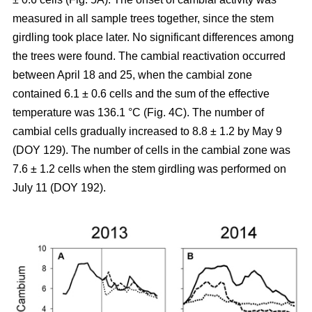
measured in all sample trees together, since the stem
girdling took place later. No significant differences among
the trees were found. The cambial reactivation occurred
between April 18 and 25, when the cambial zone
contained 6.1 ± 0.6 cells and the sum of the effective
temperature was 136.1 °C (Fig. 4C). The number of
cambial cells gradually increased to 8.8 ± 1.2 by May 9
(DOY 129). The number of cells in the cambial zone was
7.6 ± 1.2 cells when the stem girdling was performed on
July 11 (DOY 192).