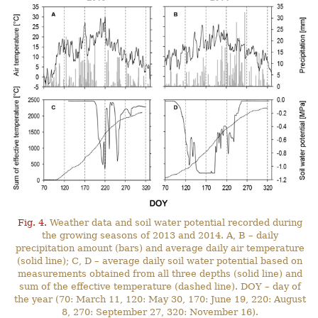
Fig. 4.
Weather data and soil water potential recorded during
the growing seasons of 2013 and 2014. A, B – daily
precipitation amount (bars) and average daily air temperature
(solid line); C, D – average daily soil water potential based on
measurements obtained from all three depths (solid line) and
sum of the effective temperature (dashed line). DOY – day of
the year (70: March 11, 120: May 30, 170: June 19, 220: August
8, 270: September 27, 320: November 16).