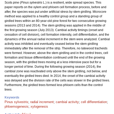
Scots pine (
Pinus sylvestris
L.) is a resilient, wide spread species. This
paper reports on the xylem and phloem cell formation process, before and
after, the species was put under artificial stress by stem girdling. Microcore
method was applied to a healthy control group and a standing group of
girdled trees within an 80-year-old pine forest for two consecutive growing
seasons (2013 and 2014). The stem girdling was applied in the middle of
the first growing season (July 2013). Cambial activity timings (onset and
cessation of cell division), cell formation intensity, cell differentiation, and the
dynamics of the annual radial increment in the stem were analyzed. Cambial
activity was inhibited and eventually ceased below the stem girdling
immediately after the removal of the strip. Therefore, no latewood tracheids
were formed. However, above the stem girdling and in the control trees, cell
formation and tissue differentiation continued until the end of the growing
season, with the girdled trees moving at a less intensive pace but for a
longer period of time. During the following growing season (2014), the
cambial zone was reactivated only above the stem girdling, not below, and
eventually the girdled trees died. In 2014, the onset of the cambial activity
was delayed and the division rate of the cells was slower in the girdled trees.
Furthermore, the girdled trees formed less phloem cells than the control
trees.
Keywords
Pinus sylvestris
;
radial increment
;
cambial activity
;
cell differentiation
;
phloemogenesis
;
xylogenesis