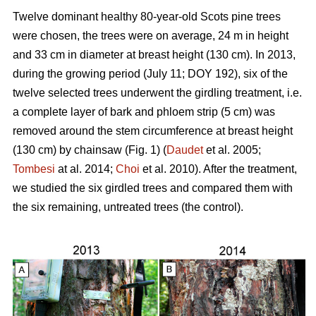
Twelve dominant healthy 80-year-old Scots pine trees
were chosen, the trees were on average, 24 m in height
and 33 cm in diameter at breast height (130 cm). In 2013,
during the growing period (July 11; DOY 192), six of the
twelve selected trees underwent the girdling treatment, i.e.
a complete layer of bark and phloem strip (5 cm) was
removed around the stem circumference at breast height
(130 cm) by chainsaw (Fig. 1) (
Daudet
et al. 2005;
Tombesi
at al. 2014;
Choi
et al. 2010). After the treatment,
we studied the six girdled trees and compared them with
the six remaining, untreated trees (the control).