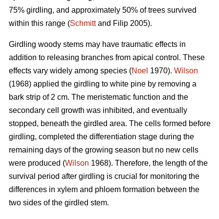
75% girdling, and approximately 50% of trees survived
within this range (
Schmitt
and Filip 2005).
Girdling woody stems may have traumatic effects in
addition to releasing branches from apical control. These
effects vary widely among species (
Noel
1970).
Wilson
(1968) applied the girdling to white pine by removing a
bark strip of 2 cm. The meristematic function and the
secondary cell growth was inhibited, and eventually
stopped, beneath the girdled area. The cells formed before
girdling, completed the differentiation stage during the
remaining days of the growing season but no new cells
were produced (
Wilson
1968). Therefore, the length of the
survival period after girdling is crucial for monitoring the
differences in xylem and phloem formation between the
two sides of the girdled stem.