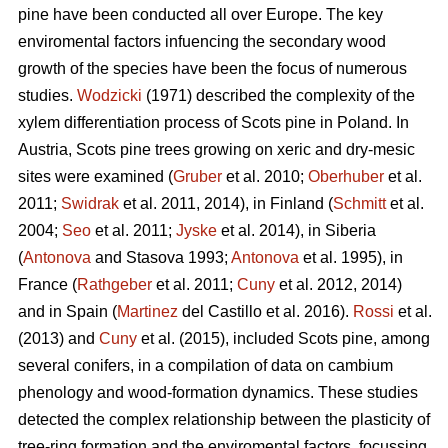
pine
have been conducted all over Europe. The key
enviromental factors infuencing the secondary wood
growth of the species have been the focus of numerous
studies.
Wodzicki
(1971) described the complexity of the
xylem differentiation process of Scots pine in Poland. In
Austria, Scots pine
trees growing on xeric and dry-mesic
sites were examined (
Gruber
et al. 2010;
Oberhuber
et al.
2011;
Swidrak
et al. 2011, 2014), in Finland (
Schmitt
et al.
2004;
Seo
et al. 2011;
Jyske
et al. 2014), in Siberia
(
Antonova
and Stasova 1993;
Antonova
et al. 1995), in
France (
Rathgeber
et al. 2011;
Cuny
et al. 2012, 2014)
and in Spain (
Martinez
del Castillo et al. 2016).
Rossi
et al.
(2013) and
Cuny
et al. (2015), included Scots pine, among
several conifers, in a compilation of data on cambium
phenology and wood-formation dynamics. These studies
detected the complex relationship between the plasticity of
tree-ring formation and the enviromental factors, focussing