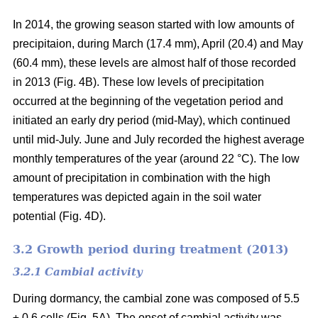
In 2014, the growing season started with low amounts of
precipitaion, during March (17.4 mm), April (20.4) and May
(60.4 mm), these levels are almost half of those recorded
in 2013 (Fig. 4B). These low levels of precipitation
occurred at the beginning of the vegetation period and
initiated an early dry period (mid-May), which continued
until mid-July. June and July recorded the highest average
monthly temperatures of the year (around 22 °C
). The low
amount of precipitation in combination with the high
temperatures was depicted again in the soil water
potential (Fig. 4D).
3.2 Growth period during treatment (2013)
3.2.1 Cambial activity
During dormancy, the cambial zone was composed of 5.5
± 0.6 cells (Fig. 5A). The onset of cambial activity was