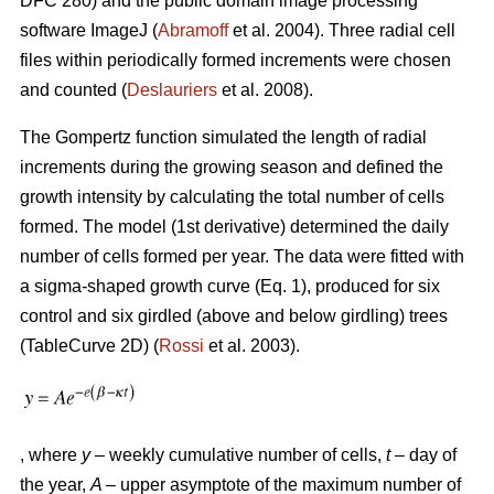
DFC 280) and the public domain image processing
software ImageJ (
Abramoff
et al. 2004). Three radial cell
files within periodically formed increments were chosen
and counted (
Deslauriers
et al. 2008).
The Gompertz function simulated the length of radial
increments during the growing season and defined the
growth intensity by calculating the total number of cells
formed. The model (1st derivative) determined the daily
number of cells formed per year. The data were fitted with
a sigma-shaped growth curve (Eq. 1), produced for six
control and six girdled (above and below girdling) trees
(TableCurve 2D) (
Rossi
et al. 2003).
, where
y
– weekly cumulative number of cells,
t
– day of
the year,
A
– upper asymptote of the maximum number of