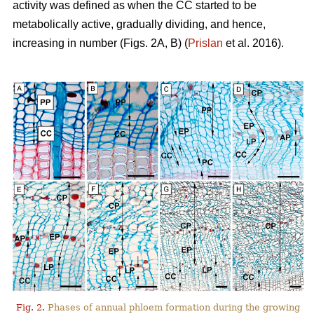
activity was defined as when the CC started to be
metabolically active, gradually dividing, and hence,
increasing in number (Figs. 2A, B) (
Prislan
et al. 2016).
Fig. 2.
Phases of annual phloem formation during the growing