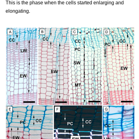
This is the phase when the cells started enlarging and
elongating.