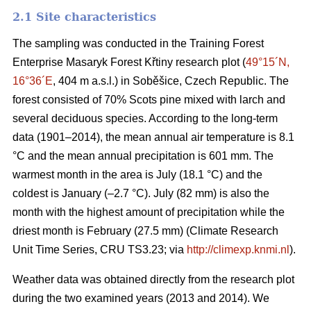
2.1 Site characteristics
The sampling was conducted in the Training Forest
Enterprise Masaryk Forest Křtiny research plot (
49°15´N,
16°36´E
, 404 m a.s.l.) in Soběšice, Czech Republic. The
forest consisted of 70% Scots pine mixed with larch and
several deciduous species. According to the long-term
data (1901–2014), the mean annual air temperature is 8.1
°C and the mean annual precipitation is 601 mm. The
warmest month in the area is July (18.1 °C) and the
coldest is January (–2.7 °C). July (82 mm) is also the
month with the highest amount of precipitation while the
driest month is February (27.5 mm) (Climate Research
Unit Time Series, CRU TS3.23; via
http://climexp.knmi.nl
).
Weather data was obtained directly from the research plot
during the two examined years (2013 and 2014). We