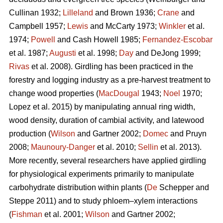
Cullinan 1932;
Lilleland
and Brown 1936;
Crane
and
Campbell 1957;
Lewis
and McCarty 1973;
Winkler
et al.
1974;
Powell
and Cash Howell 1985;
Fernandez-Escobar
et al. 1987;
Augusti
et al. 1998;
Day
and DeJong 1999;
Rivas
et al. 2008). Girdling has been practiced in the
forestry and logging industry as a pre-harvest treatment to
change wood properties (
MacDougal
1943;
Noel
1970;
Lopez et al. 2015)
by manipulating annual ring width,
wood density, duration of cambial activity, and latewood
production (
Wilson
and Gartner 2002;
Domec
and Pruyn
2008;
Maunoury-Danger
et al. 2010;
Sellin
et al. 2013).
More recently, several researchers have applied girdling
for physiological experiments primarily to manipulate
carbohydrate distribution within plants (
De
Schepper and
Steppe 2011) and to study phloem–xylem interactions
(
Fishman
et al. 2001;
Wilson
and Gartner 2002;