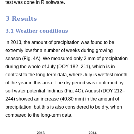
test was done in R software.
3 Results
3.1 Weather conditions
In 2013, the amount of precipitation was found to be
extremly low for a number of weeks during growing
season (Fig. 4A). We measured only 2 mm of precipitation
during the whole of July (DOY 182–211), which is in
contrast to the long-term data, where July is wettest month
of the year in this area. The dry period was confirmed by
soil water potential findings (Fig. 4C). August (DOY 212–
244) showed an increase (40.80 mm) in the amount of
precipitation, but this is also considered to be dry, when
compared to the long-term data.