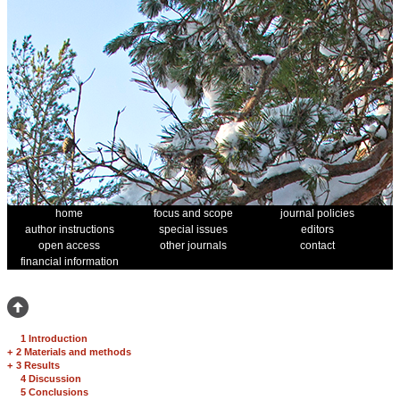
home
focus and scope
journal policies
author instructions
special issues
editors
open access
other journals
contact
financial information
1 Introduction
+
2 Materials and methods
+
3 Results
4 Discussion
5 Conclusions