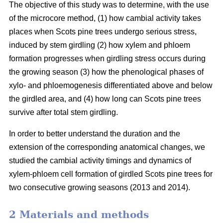
The objective of this study was to determine, with the use
of the microcore method, (1) how cambial activity takes
places when Scots pine trees undergo serious stress,
induced by stem girdling (2) how xylem and phloem
formation progresses when girdling stress occurs during
the growing season (3) how the phenological phases of
xylo- and phloemogenesis differentiated above and below
the girdled area, and (4) how long can Scots pine trees
survive after total stem girdling.
In order to better understand the duration and the
extension of the corresponding anatomical changes, we
studied the cambial activity timings and dynamics of
xylem-phloem cell formation of girdled Scots pine trees for
two consecutive growing seasons (2013 and 2014).
2 Materials and methods