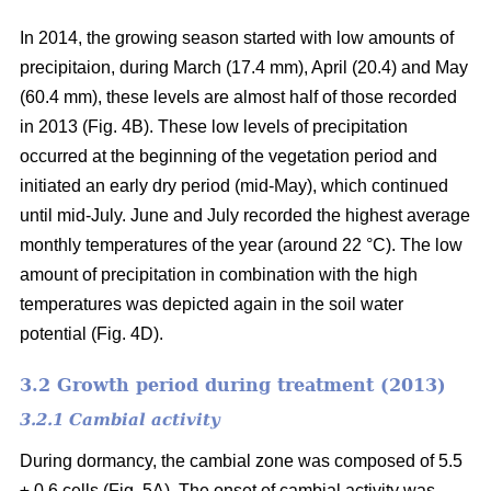
In 2014, the growing season started with low amounts of
precipitaion, during March (17.4 mm), April (20.4) and May
(60.4 mm), these levels are almost half of those recorded
in 2013 (Fig. 4B). These low levels of precipitation
occurred at the beginning of the vegetation period and
initiated an early dry period (mid-May), which continued
until mid-July. June and July recorded the highest average
monthly temperatures of the year (around 22 °C
). The low
amount of precipitation in combination with the high
temperatures was depicted again in the soil water
potential (Fig. 4D).
3.2 Growth period during treatment (2013)
3.2.1 Cambial activity
During dormancy, the cambial zone was composed of 5.5
± 0.6 cells (Fig. 5A). The onset of cambial activity was