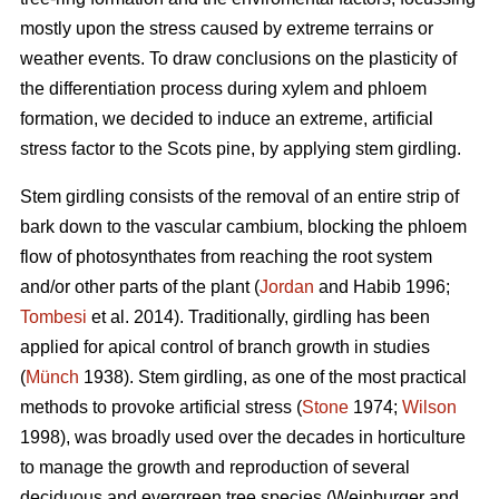
mostly upon the stress caused by extreme terrains or
weather events. To draw conclusions on the plasticity of
the differentiation process during xylem and phloem
formation, we decided to induce an extreme, artificial
stress factor to the Scots pine, by applying stem girdling.
Stem girdling consists of the removal of an entire strip of
bark down to the vascular cambium, blocking the phloem
flow of photosynthates from reaching the root system
and/or other parts of the plant (
Jordan
and Habib 1996;
Tombesi
et al. 2014).
Traditionally, girdling has been
applied for apical control of branch growth in studies
(
Münch
1938)
.
Stem girdling, as one of the most practical
methods to provoke artificial stress (
Stone
1974;
Wilson
1998), was broadly used over the decades in horticulture
to manage the growth and reproduction of several
deciduous and evergreen tree species
(
Weinburger and