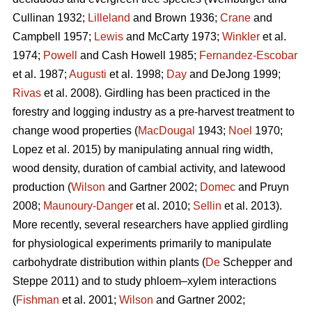
Cullinan 1932;
Lilleland
and Brown 1936;
Crane
and
Campbell 1957;
Lewis
and McCarty 1973;
Winkler
et al.
1974;
Powell
and Cash Howell 1985;
Fernandez-Escobar
et al. 1987;
Augusti
et al. 1998;
Day
and DeJong 1999;
Rivas
et al. 2008). Girdling has been practiced in the
forestry and logging industry as a pre-harvest treatment to
change wood properties (
MacDougal
1943;
Noel
1970;
Lopez et al. 2015)
by manipulating annual ring width,
wood density, duration of cambial activity, and latewood
production (
Wilson
and Gartner 2002;
Domec
and Pruyn
2008;
Maunoury-Danger
et al. 2010;
Sellin
et al. 2013).
More recently, several researchers have applied girdling
for physiological experiments primarily to manipulate
carbohydrate distribution within plants (
De
Schepper and
Steppe 2011) and to study phloem–xylem interactions
(
Fishman
et al. 2001;
Wilson
and Gartner 2002;