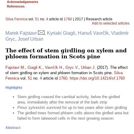
Acknowledgements
References
Silva Fennica
vol.
51
no.
4
article id
1760
| 2017 | Research article
Add to selected articles
Marek Fajstavr
, Kyriaki Giagli, Hanuš Vavrčík, Vladimír
Gryc, Josef Urban
The effect of stem girdling on xylem and
phloem formation in Scots pine
Fajstavr M.
,
Giagli K.
,
Vavrčík H.
,
Gryc V.
,
Urban J.
(2017). The effect
of stem girdling on xylem and phloem formation in Scots pine.
Silva
Fennica
vol.
51
no.
4
article id
1760
.
https://doi.org/10.14214/sf.1760
Highlights
Stem girdling ceased the cambial activity, below the girdled
area, immediately after the removal of the bark strip
Pinus sylvestris
survived for up to two years after stem girdling
The girdled trees formed phloem cells above the girdled area but
failed to form latewood cells in the next growing season.
Abstract