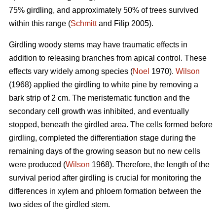
75% girdling, and approximately 50% of trees survived
within this range (
Schmitt
and Filip 2005).
Girdling woody stems may have traumatic effects in
addition to releasing branches from apical control. These
effects vary widely among species (
Noel
1970).
Wilson
(1968) applied the girdling to white pine by removing a
bark strip of 2 cm. The meristematic function and the
secondary cell growth was inhibited, and eventually
stopped, beneath the girdled area. The cells formed before
girdling, completed the differentiation stage during the
remaining days of the growing season but no new cells
were produced (
Wilson
1968). Therefore, the length of the
survival period after girdling is crucial for monitoring the
differences in xylem and phloem formation between the
two sides of the girdled stem.