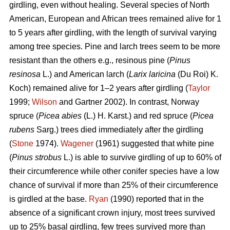
girdling, even without healing. Several species of North
American, European and African trees remained alive for 1
to 5 years after girdling, with the length of survival varying
among tree species. Pine and larch trees seem to be more
resistant than the others e.g., resinous pine (
Pinus
resinosa
L.) and American larch (
Larix laricina
(Du Roi) K.
Koch) remained alive for 1–2 years after girdling (
Taylor
1999;
Wilson
and Gartner 2002). In contrast, Norway
spruce (
Picea abies
(L.) H. Karst.) and red spruce (
Picea
rubens
Sarg.) trees died immediately after the girdling
(
Stone
1974).
Wagener
(1961) suggested that white pine
(
Pinus strobus
L.) is able to survive girdling of up to 60% of
their circumference while other conifer species have a low
chance of survival if more than 25% of their circumference
is girdled at the base.
Ryan
(1990) reported that in the
absence of a significant crown injury, most trees survived
up to 25% basal girdling, few trees survived more than