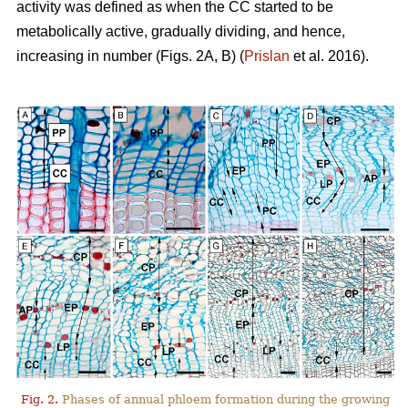
activity was defined as when the CC started to be
metabolically active, gradually dividing, and hence,
increasing in number (Figs. 2A, B) (
Prislan
et al. 2016).
Fig. 2.
Phases of annual phloem formation during the growing