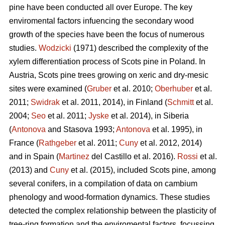
pine
have been conducted all over Europe. The key
enviromental factors infuencing the secondary wood
growth of the species have been the focus of numerous
studies.
Wodzicki
(1971) described the complexity of the
xylem differentiation process of Scots pine in Poland. In
Austria, Scots pine
trees growing on xeric and dry-mesic
sites were examined (
Gruber
et al. 2010;
Oberhuber
et al.
2011;
Swidrak
et al. 2011, 2014), in Finland (
Schmitt
et al.
2004;
Seo
et al. 2011;
Jyske
et al. 2014), in Siberia
(
Antonova
and Stasova 1993;
Antonova
et al. 1995), in
France (
Rathgeber
et al. 2011;
Cuny
et al. 2012, 2014)
and in Spain (
Martinez
del Castillo et al. 2016).
Rossi
et al.
(2013) and
Cuny
et al. (2015), included Scots pine, among
several conifers, in a compilation of data on cambium
phenology and wood-formation dynamics. These studies
detected the complex relationship between the plasticity of
tree-ring formation and the enviromental factors, focussing