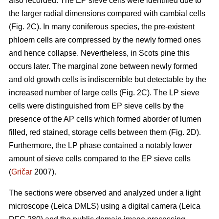
also recorded. The EP sieve cells were identified due to
the larger radial dimensions compared with cambial cells
(Fig. 2C). In many coniferous species, the pre-existent
phloem cells are compressed by the newly formed ones
and hence collapse. Nevertheless, in Scots pine this
occurs later. The marginal zone between newly formed
and old growth cells is indiscernible but detectable by the
increased number of large cells (Fig. 2C). The LP sieve
cells were distinguished from EP sieve cells by the
presence of the AP cells which formed aborder of lumen
filled, red stained, storage cells between them (Fig. 2D).
Furthermore, the LP phase contained a notably lower
amount of sieve cells compared to the EP sieve cells
(
Gričar
2007).
The sections were observed and analyzed under a light
microscope (Leica DMLS) using a digital camera (Leica