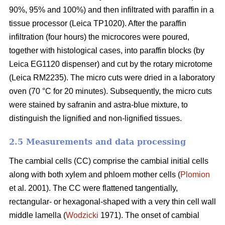
90%, 95% and 100%) and then infiltrated with paraffin in a
tissue processor (Leica TP1020). After the paraffin
infiltration (four hours) the microcores were poured,
together with histological cases, into paraffin blocks (by
Leica EG1120 dispenser) and cut by the rotary microtome
(Leica RM2235). The micro cuts were dried in a laboratory
oven (70 °C for 20 minutes). Subsequently, the micro cuts
were stained by safranin and astra-blue mixture, to
distinguish the lignified and non-lignified tissues.
2.5 Measurements and data processing
The cambial cells (CC) comprise the cambial initial cells
along with both xylem and phloem mother cells (
Plomion
et al. 2001). The CC were flattened tangentially,
rectangular- or hexagonal-shaped with a very thin cell wall
middle lamella (
Wodzicki
1971). The onset of cambial