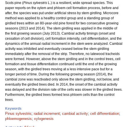
Scots pine (
Pinus sylvestris
L.) is a resilient, wide spread species. This
paper reports on the xylem and phloem cell formation process, before and
after, the species was put under artificial stress by stem girdling. Microcore
method was applied to a healthy control group and a standing group of
girdled trees within an 80-year-old pine forest for two consecutive growing
seasons (2013 and 2014). The stem girdling was applied in the middle of
the first growing season (July 2013). Cambial activity timings (onset and
cessation of cell division), cell formation intensity, cell differentiation, and the
dynamics of the annual radial increment in the stem were analyzed. Cambial
activity was inhibited and eventually ceased below the stem girdling
immediately after the removal of the strip. Therefore, no latewood tracheids
were formed. However, above the stem girdling and in the control trees, cell
formation and tissue differentiation continued until the end of the growing
season, with the girdled trees moving at a less intensive pace but for a
longer period of time. During the following growing season (2014), the
cambial zone was reactivated only above the stem girdling, not below, and
eventually the girdled trees died. In 2014, the onset of the cambial activity
was delayed and the division rate of the cells was slower in the girdled trees.
Furthermore, the girdled trees formed less phloem cells than the control
trees.
Keywords
Pinus sylvestris
;
radial increment
;
cambial activity
;
cell differentiation
;
phloemogenesis
;
xylogenesis