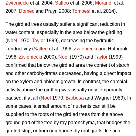
Zwieniecki
et al. 2004;
Salleo
et al. 2006;
Morandi
et al.
2007;
Domec
and Pruyn 2008;
Tombesi
et al. 2014).
The girdled trees usually suffer a significant reduction in
water content, especially in the area below the girdling
(
Noel
1970;
Taylor
1999), decreasing the hydraulic
conductivity (
Salleo
et al. 1996;
Zwieniecki
and Holbrook
1998;
Zwieniecki
2000).
Noel
(1970) and
Taylor
(1999)
confirmed that below the girdled area the content of starch
and other carbohydrates decreased, having a direct impact
on the xylem and phloem growth. In contrast, the cambial
activity above the girdling was usually only temporarily
paused, if at all (
Noel
1970;
Barbosa
and Wagner 1989). In
some cases, a small amount of nutrients can still be
supplied to the roots of the girdled trees from the above
ground part of the tree by ray parenchyma, that bridges the
girdled strip, or from neighbours by root grafts. In such