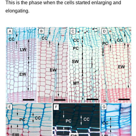
This is the phase when the cells started enlarging and
elongating.