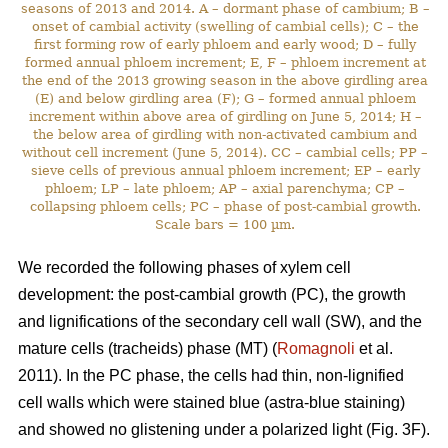
seasons of 2013 and 2014. A – dormant phase of cambium; B –
onset of cambial activity (swelling of cambial cells); C – the
first forming row of early phloem and early wood; D – fully
formed annual phloem increment; E, F – phloem increment at
the end of the 2013 growing season in the above girdling area
(E) and below girdling area (F); G – formed annual phloem
increment within above area of girdling on June 5, 2014; H –
the below area of girdling with non-activated cambium and
without cell increment (June 5, 2014). CC – cambial cells; PP –
sieve cells of previous annual phloem increment; EP – early
phloem; LP – late phloem; AP – axial parenchyma; CP –
collapsing phloem cells; PC – phase of post-cambial growth.
Scale bars = 100 µm.
We recorded the following phases of xylem cell
development: the post-cambial growth (PC), the growth
and lignifications of the secondary cell wall (SW), and the
mature cells (tracheids) phase (MT) (
Romagnoli
et al.
2011). In the PC phase, the cells had thin, non-lignified
cell walls which were stained blue (astra-blue staining)
and showed no glistening under a polarized light (Fig. 3F).