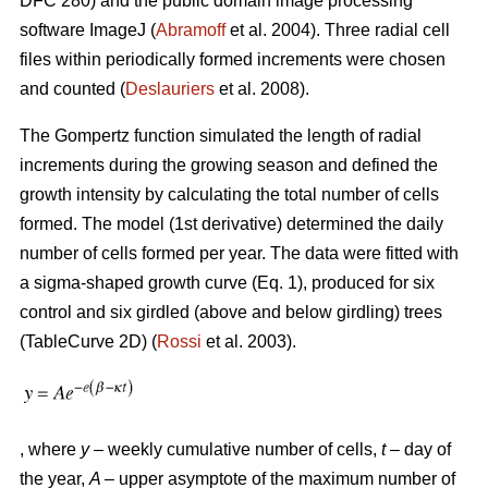
DFC 280) and the public domain image processing
software ImageJ (
Abramoff
et al. 2004). Three radial cell
files within periodically formed increments were chosen
and counted (
Deslauriers
et al. 2008).
The Gompertz function simulated the length of radial
increments during the growing season and defined the
growth intensity by calculating the total number of cells
formed. The model (1st derivative) determined the daily
number of cells formed per year. The data were fitted with
a sigma-shaped growth curve (Eq. 1), produced for six
control and six girdled (above and below girdling) trees
(TableCurve 2D) (
Rossi
et al. 2003).
, where
y
– weekly cumulative number of cells,
t
– day of
the year,
A
– upper asymptote of the maximum number of