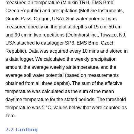
measured air temperature (Minikin TRH, EMS Brno,
Czech Republic) and precipitation (MetOne Instruments,
Grants Pass, Oregon, USA). Soil water potential was
measured directly on the plot at depths of 15 cm, 50 cm
and 90 cm in two repetitions (Delmhorst Inc., Towaco, NJ,
USA attached to datalogger SP3, EMS Brno, Czech
Republic). Data was acquired every 10 mins and stored in
a data logger. We calculated the weekly precipitation
amount, the average weekly air temperature, and the
average soil water potential (based on measurements
obtained from all three depths). The sum of the effective
temperature was calculated as the sum of the mean
daytime temperature for the stated periods. The threshold
temperature was 5 °C, values below that were counted as
zero.
2.2 Girdling