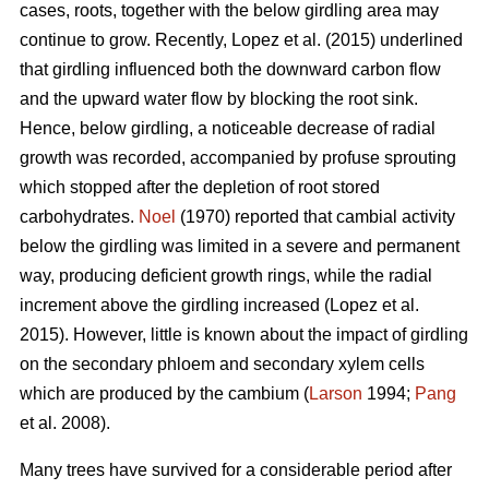
cases, roots, together with the below girdling area may
continue to grow.
Recently, Lopez et al. (2015) underlined
that girdling influenced both the downward carbon flow
and the upward water flow by blocking the root sink.
Hence, below girdling, a noticeable decrease of radial
growth was recorded, accompanied by profuse sprouting
which stopped after the depletion of root stored
carbohydrates.
Noel
(1970) reported that cambial activity
below the girdling was limited in a severe and permanent
way, producing deficient growth rings, while
the radial
increment above the girdling increased (Lopez et al.
2015).
However, little is known about the impact of girdling
on the secondary phloem and secondary xylem cells
which are produced by the cambium (
Larson
1994;
Pang
et al. 2008).
Many trees have survived for a considerable period after