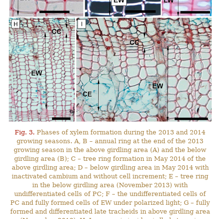
Fig. 3.
Phases of xylem formation during the 2013 and 2014
growing seasons. A, B – annual ring at the end of the 2013
growing season in the above girdling area (A) and the below
girdling area (B); C – tree ring formation in May 2014 of the
above girdling area; D – below girdling area in May 2014 with
inactivated cambium and without cell increment; E – tree ring
in the below girdling area (November 2013) with
undifferentiated cells of PC; F – the undifferentiated cells of
PC and fully formed cells of EW under polarized light; G – fully
formed and differentiated late tracheids in above girdling area