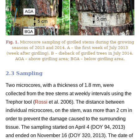
Fig. 1.
Microcore sampling of girdled stems during the growing
seasons of 2013 and 2014. A – the first week of July 2013
(week after girdling). B – dieback of girdled trees in July 2014.
AGA – above girdling area; BGA – below girdling area.
2.3 Sampling
Two microcores, with a thickness of 1.8 mm, were
collected from the tree stems at weekly intervals using the
Trephor tool (
Rossi
et al. 2006). The distance between
individual microcores, on the stem, was more than 2 cm in
order to prevent the damage caused to the surrounding
tissue. The sampling started on April 4 (DOY 94, 2013)
and ended on November 16 (DOY 320, 2013). The date of