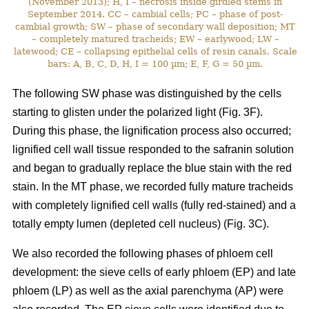
(November 2013); H, I – necrosis inside girdled stems in
September 2014. CC – cambial cells; PC – phase of post-
cambial growth; SW – phase of secondary wall deposition; MT
– completely matured tracheids; EW – earlywood; LW –
latewood; CE – collapsing epithelial cells of resin canals. Scale
bars: A, B, C, D, H, I = 100 µm; E, F, G = 50 µm.
The following SW phase was distinguished by the cells
starting to glisten under the polarized light (Fig. 3F).
During this phase, the lignification process also occurred;
lignified cell wall tissue responded to the safranin solution
and began to gradually replace the blue stain with the red
stain. In the MT phase, we recorded fully mature tracheids
with completely lignified cell walls (fully red-stained) and a
totally empty lumen (depleted cell nucleus) (Fig. 3C).
We also recorded the following phases of phloem cell
development: the sieve cells of early phloem (EP) and late
phloem (LP) as well as the axial parenchyma (AP) were