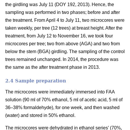
the girdling was July 11 (DOY 192, 2013). Hence, the
sampling was performed in two phases; before and after
the treatment. From April 4 to July 11, two microcores were
taken weekly, per tree (12 trees) at breast height. After the
treatment, from July 12 to November 16, we took four
microcores per tree; two from above (AGA) and two from
below the stem (BGA) girdling. The sampling of the control
trees remained unchanged. In 2014, the procedure was
the same as the after treatment phase in 2013.
2.4 S
ample preparation
The microcores were immediately immersed into FAA
solution (90 ml of 70% ethanol, 5 ml of acetic acid, 5 ml of
36–38% formaldehyde), for one week, and then washed
(water) and stored in 50% ethanol.
The microcores were dehydrated in ethanol series’ (70%,