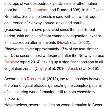
outcrops of various bedrock, peaty soils or other nutrient-
poor habitats (
Richardson
and Rundel 1998).
In the Czech
Republic,
Scots pine forests mixed with a low but regular
occurrence of Norway spruce, oaks
and shrubs
(
Vaccinium
spp.) have prevailed since the late Boreal
period, with an insignificant change in vegetation, except
for succession after fire events (
Novák
et al. 2012).
Pinewoods cover approximately 17% of the total timber
land, the second most widespread after the Norway spruce
(
Ministry
report 2014), taking up a significant position in all
vegetation zonas (
Chytrý
et al. 2010;
Vacek
et al. 2016).
According to
Rossi
et al. (2012), the relationships between
the phenological phases, gene­rating the complex pattern
of cells during wood formation, still remain essentially
unkown.
Nevertheless, several studies on wood formation in Scots