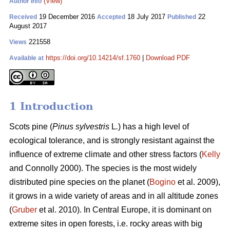
(View)
Author Info
19 December 2016
18 July 2017
22
Received
Accepted
Published
August 2017
221558
Views
https://doi.org/10.14214/sf.1760
|
Download PDF
Available at
1 Introduction
Scots pine (
Pinus sylvestris
L
.
) has a high level of
ecological tolerance, and is strongly resistant against the
influence of extreme climate and other stress factors (
Kelly
and Connolly 2000)
. The species is the most widely
distributed pine species on the planet (
Bogino
et al. 2009),
it grows in a wide variety of areas and in all altitude zones
(
Gruber
et al. 2010).
In Central Europe, it is dominant on
extreme sites in open forests, i.e. rocky areas with big