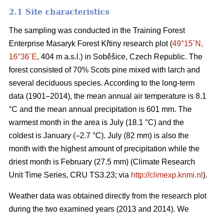
2.1 Site characteristics
The sampling was conducted in the Training Forest
Enterprise Masaryk Forest Křtiny research plot (
49°15´N,
16°36´E
, 404 m a.s.l.) in Soběšice, Czech Republic. The
forest consisted of 70% Scots pine mixed with larch and
several deciduous species. According to the long-term
data (1901–2014), the mean annual air temperature is 8.1
°C and the mean annual precipitation is 601 mm. The
warmest month in the area is July (18.1 °C) and the
coldest is January (–2.7 °C). July (82 mm) is also the
month with the highest amount of precipitation while the
driest month is February (27.5 mm) (Climate Research
Unit Time Series, CRU TS3.23; via
http://climexp.knmi.nl
).
Weather data was obtained directly from the research plot
during the two examined years (2013 and 2014). We