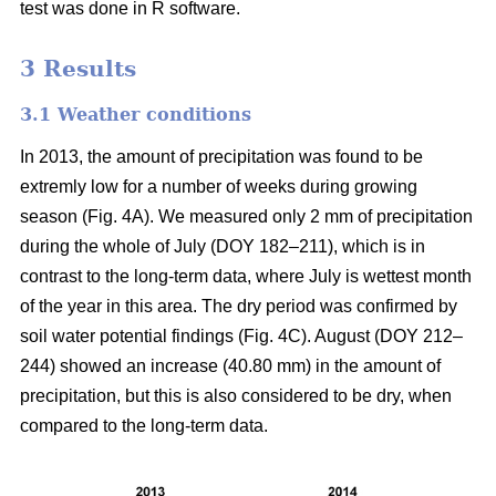
test was done in R software.
3 Results
3.1 Weather conditions
In 2013, the amount of precipitation was found to be
extremly low for a number of weeks during growing
season (Fig. 4A). We measured only 2 mm of precipitation
during the whole of July (DOY 182–211), which is in
contrast to the long-term data, where July is wettest month
of the year in this area. The dry period was confirmed by
soil water potential findings (Fig. 4C). August (DOY 212–
244) showed an increase (40.80 mm) in the amount of
precipitation, but this is also considered to be dry, when
compared to the long-term data.