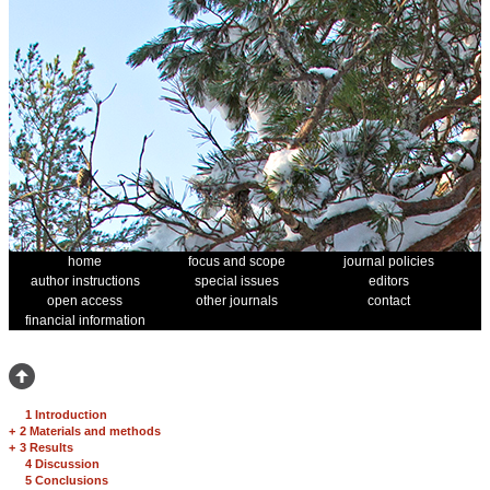
home
focus and scope
journal policies
author instructions
special issues
editors
open access
other journals
contact
financial information
1 Introduction
+
2 Materials and methods
+
3 Results
4 Discussion
5 Conclusions