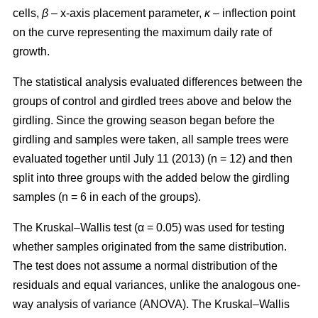
cells,
β
– x-axis placement parameter,
κ
– inflection point
on the curve representing the maximum daily rate of
growth.
The statistical analysis evaluated differences between the
groups of control and girdled trees above and below the
girdling. Since the growing season began before the
girdling and samples were taken, all sample trees were
evaluated together until July 11 (2013) (n = 12) and then
split into three groups with the added below the girdling
samples (n = 6 in each of the groups).
The Kruskal–Wallis test (α = 0.05) was used for testing
whether samples originated from the same distribution.
The test does not assume a normal distribution of the
residuals and equal variances, unlike the analogous one-
way analysis of variance (ANOVA). The Kruskal–Wallis