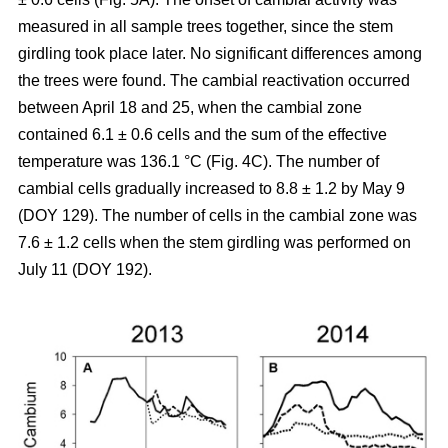
measured in all sample trees together, since the stem
girdling took place later. No significant differences among
the trees were found. The cambial reactivation occurred
between April 18 and 25, when the cambial zone
contained 6.1 ± 0.6 cells and the sum of the effective
temperature was 136.1 °C (Fig. 4C). The number of
cambial cells gradually increased to 8.8 ± 1.2 by May 9
(DOY 129). The number of cells in the cambial zone was
7.6 ± 1.2 cells when the stem girdling was performed on
July 11 (DOY 192).