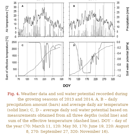
Fig. 4.
Weather data and soil water potential recorded during
the growing seasons of 2013 and 2014. A, B – daily
precipitation amount (bars) and average daily air temperature
(solid line); C, D – average daily soil water potential based on
measurements obtained from all three depths (solid line) and
sum of the effective temperature (dashed line). DOY – day of
the year (70: March 11, 120: May 30, 170: June 19, 220: August
8, 270: September 27, 320: November 16).