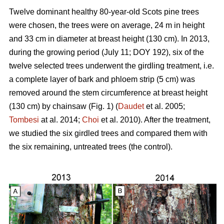
Twelve dominant healthy 80-year-old Scots pine trees
were chosen, the trees were on average, 24 m in height
and 33 cm in diameter at breast height (130 cm). In 2013,
during the growing period (July 11; DOY 192), six of the
twelve selected trees underwent the girdling treatment, i.e.
a complete layer of bark and phloem strip (5 cm) was
removed around the stem circumference at breast height
(130 cm) by chainsaw (Fig. 1) (
Daudet
et al. 2005;
Tombesi
at al. 2014;
Choi
et al. 2010). After the treatment,
we studied the six girdled trees and compared them with
the six remaining, untreated trees (the control).