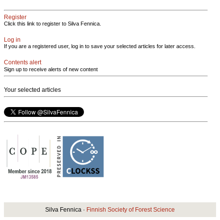
Register
Click this link to register to Silva Fennica.
Log in
If you are a registered user, log in to save your selected articles for later access.
Contents alert
Sign up to receive alerts of new content
Your selected articles
Silva Fennica ·
Finnish Society of Forest Science