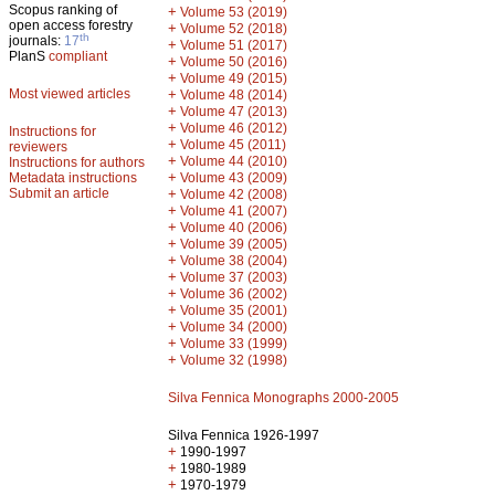
Scopus ranking of
+
Volume 53 (2019)
open access forestry
+
Volume 52 (2018)
th
journals:
17
+
Volume 51 (2017)
PlanS
compliant
+
Volume 50 (2016)
+
Volume 49 (2015)
Most viewed articles
+
Volume 48 (2014)
+
Volume 47 (2013)
+
Volume 46 (2012)
Instructions for
+
Volume 45 (2011)
reviewers
+
Volume 44 (2010)
Instructions for authors
+
Metadata instructions
Volume 43 (2009)
Submit an article
+
Volume 42 (2008)
+
Volume 41 (2007)
+
Volume 40 (2006)
+
Volume 39 (2005)
+
Volume 38 (2004)
+
Volume 37 (2003)
+
Volume 36 (2002)
+
Volume 35 (2001)
+
Volume 34 (2000)
+
Volume 33 (1999)
+
Volume 32 (1998)
Silva Fennica Monographs 2000-2005
Silva Fennica 1926-1997
+
1990-1997
+
1980-1989
+
1970-1979