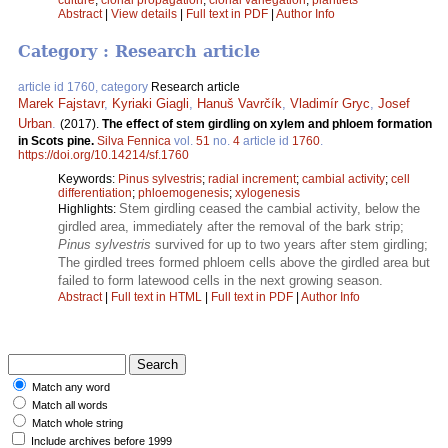
Abstract
|
View details
|
Full text in PDF
|
Author Info
Category : Research article
article id 1760, category
Research article
Marek Fajstavr
,
Kyriaki Giagli
,
Hanuš Vavrčík
,
Vladimír Gryc
,
Josef
Urban
.
(2017).
The effect of stem girdling on xylem and phloem formation
in Scots pine.
Silva Fennica
vol.
51
no.
4
article id
1760
.
https://doi.org/10.14214/sf.1760
Keywords:
Pinus sylvestris
;
radial increment
;
cambial activity
;
cell
differentiation
;
phloemogenesis
;
xylogenesis
Stem girdling ceased the cambial activity, below the
Highlights:
girdled area, immediately after the removal of the bark strip;
Pinus sylvestris
survived for up to two years after stem girdling;
The girdled trees formed phloem cells above the girdled area but
failed to form latewood cells in the next growing season.
Abstract
|
Full text in HTML
|
Full text in PDF
|
Author Info
Match any word
Match all words
Match whole string
Include archives before 1999