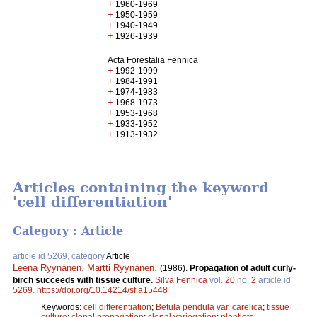
+
1960-1969
+
1950-1959
+
1940-1949
+
1926-1939
Acta Forestalia Fennica
+
1992-1999
+
1984-1991
+
1974-1983
+
1968-1973
+
1953-1968
+
1933-1952
+
1913-1932
Articles containing the keyword
'cell differentiation'
Category : Article
article id 5269, category
Article
Leena Ryynänen
,
Martti Ryynänen
.
(1986).
Propagation of adult curly-
birch succeeds with tissue culture.
Silva Fennica
vol.
20
no.
2
article id
5269
.
https://doi.org/10.14214/sf.a15448
Keywords:
cell differentiation
;
Betula pendula var. carelica
;
tissue
culture
;
clonal propagation
;
clonal variegation
;
plantlets