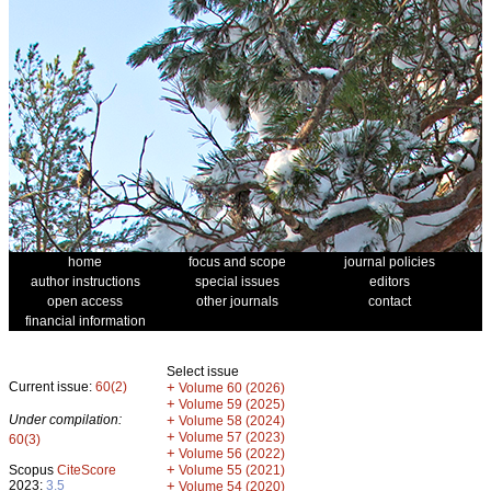
home
focus and scope
journal policies
author instructions
special issues
editors
open access
other journals
contact
financial information
Select issue
Current issue:
60(2)
+
Volume 60 (2026)
+
Volume 59 (2025)
Under compilation:
+
Volume 58 (2024)
+
Volume 57 (2023)
60(3)
+
Volume 56 (2022)
+
Scopus
CiteScore
Volume 55 (2021)
2023:
3.5
+
Volume 54 (2020)