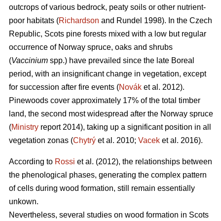
outcrops of various bedrock, peaty soils or other nutrient-
poor habitats (
Richardson
and Rundel 1998).
In the Czech
Republic,
Scots pine forests mixed with a low but regular
occurrence of Norway spruce, oaks
and shrubs
(
Vaccinium
spp.) have prevailed since the late Boreal
period, with an insignificant change in vegetation, except
for succession after fire events (
Novák
et al. 2012).
Pinewoods cover approximately 17% of the total timber
land, the second most widespread after the Norway spruce
(
Ministry
report 2014), taking up a significant position in all
vegetation zonas (
Chytrý
et al. 2010;
Vacek
et al. 2016).
According to
Rossi
et al. (2012), the relationships between
the phenological phases, gene­rating the complex pattern
of cells during wood formation, still remain essentially
unkown.
Nevertheless, several studies on wood formation in Scots