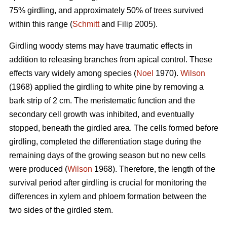
75% girdling, and approximately 50% of trees survived
within this range (
Schmitt
and Filip 2005).
Girdling woody stems may have traumatic effects in
addition to releasing branches from apical control. These
effects vary widely among species (
Noel
1970).
Wilson
(1968) applied the girdling to white pine by removing a
bark strip of 2 cm. The meristematic function and the
secondary cell growth was inhibited, and eventually
stopped, beneath the girdled area. The cells formed before
girdling, completed the differentiation stage during the
remaining days of the growing season but no new cells
were produced (
Wilson
1968). Therefore, the length of the
survival period after girdling is crucial for monitoring the
differences in xylem and phloem formation between the
two sides of the girdled stem.