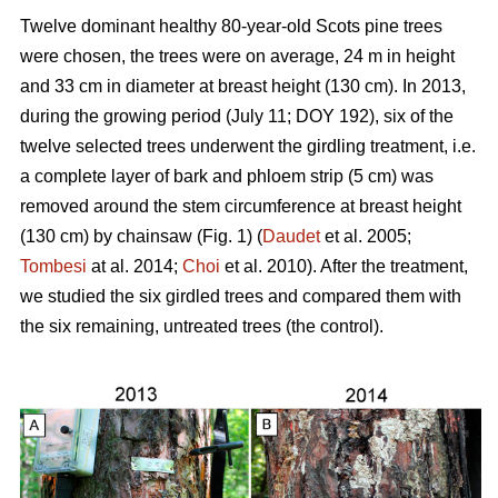
Twelve dominant healthy 80-year-old Scots pine trees
were chosen, the trees were on average, 24 m in height
and 33 cm in diameter at breast height (130 cm). In 2013,
during the growing period (July 11; DOY 192), six of the
twelve selected trees underwent the girdling treatment, i.e.
a complete layer of bark and phloem strip (5 cm) was
removed around the stem circumference at breast height
(130 cm) by chainsaw (Fig. 1) (
Daudet
et al. 2005;
Tombesi
at al. 2014;
Choi
et al. 2010). After the treatment,
we studied the six girdled trees and compared them with
the six remaining, untreated trees (the control).