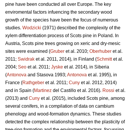
pine
have been conducted all over Europe. The key
enviromental factors infuencing the secondary wood
growth of the species have been the focus of numerous
studies.
Wodzicki
(1971) described the complexity of the
xylem differentiation process of Scots pine in Poland. In
Austria, Scots pine
trees growing on xeric and dry-mesic
sites were examined (
Gruber
et al. 2010;
Oberhuber
et al.
2011;
Swidrak
et al. 2011, 2014), in Finland (
Schmitt
et al.
2004;
Seo
et al. 2011;
Jyske
et al. 2014), in Siberia
(
Antonova
and Stasova 1993;
Antonova
et al. 1995), in
France (
Rathgeber
et al. 2011;
Cuny
et al. 2012, 2014)
and in Spain (
Martinez
del Castillo et al. 2016).
Rossi
et al.
(2013) and
Cuny
et al. (2015), included Scots pine, among
several conifers, in a compilation of data on cambium
phenology and wood-formation dynamics. These studies
detected the complex relationship between the plasticity of
tree-ring formation and the enviromental factors, focussing