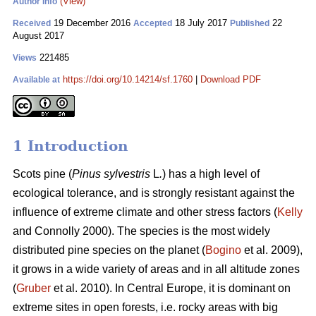
(View)
Author Info
19 December 2016
18 July 2017
22
Received
Accepted
Published
August 2017
221485
Views
https://doi.org/10.14214/sf.1760
|
Download PDF
Available at
1 Introduction
Scots pine (
Pinus sylvestris
L
.
) has a high level of
ecological tolerance, and is strongly resistant against the
influence of extreme climate and other stress factors (
Kelly
and Connolly 2000)
. The species is the most widely
distributed pine species on the planet (
Bogino
et al. 2009),
it grows in a wide variety of areas and in all altitude zones
(
Gruber
et al. 2010).
In Central Europe, it is dominant on
extreme sites in open forests, i.e. rocky areas with big