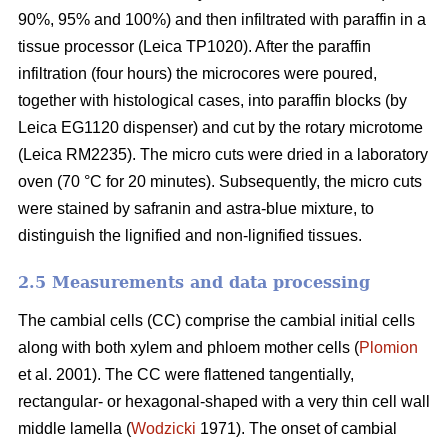
90%, 95% and 100%) and then infiltrated with paraffin in a
tissue processor (Leica TP1020). After the paraffin
infiltration (four hours) the microcores were poured,
together with histological cases, into paraffin blocks (by
Leica EG1120 dispenser) and cut by the rotary microtome
(Leica RM2235). The micro cuts were dried in a laboratory
oven (70 °C for 20 minutes). Subsequently, the micro cuts
were stained by safranin and astra-blue mixture, to
distinguish the lignified and non-lignified tissues.
2.5 Measurements and data processing
The cambial cells (CC) comprise the cambial initial cells
along with both xylem and phloem mother cells (
Plomion
et al. 2001). The CC were flattened tangentially,
rectangular- or hexagonal-shaped with a very thin cell wall
middle lamella (
Wodzicki
1971). The onset of cambial