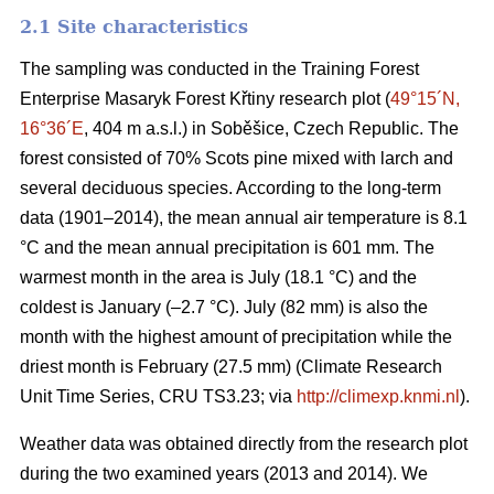
2.1 Site characteristics
The sampling was conducted in the Training Forest
Enterprise Masaryk Forest Křtiny research plot (
49°15´N,
16°36´E
, 404 m a.s.l.) in Soběšice, Czech Republic. The
forest consisted of 70% Scots pine mixed with larch and
several deciduous species. According to the long-term
data (1901–2014), the mean annual air temperature is 8.1
°C and the mean annual precipitation is 601 mm. The
warmest month in the area is July (18.1 °C) and the
coldest is January (–2.7 °C). July (82 mm) is also the
month with the highest amount of precipitation while the
driest month is February (27.5 mm) (Climate Research
Unit Time Series, CRU TS3.23; via
http://climexp.knmi.nl
).
Weather data was obtained directly from the research plot
during the two examined years (2013 and 2014). We