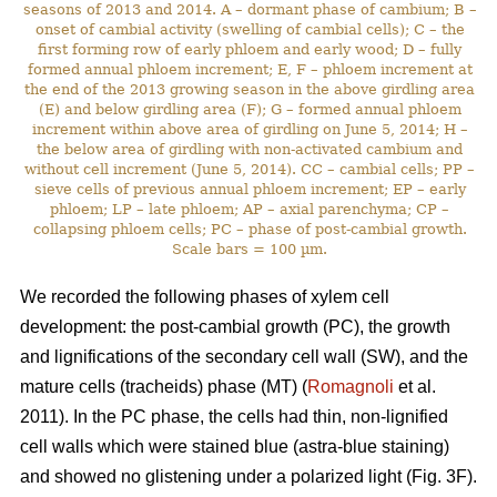
seasons of 2013 and 2014. A – dormant phase of cambium; B –
onset of cambial activity (swelling of cambial cells); C – the
first forming row of early phloem and early wood; D – fully
formed annual phloem increment; E, F – phloem increment at
the end of the 2013 growing season in the above girdling area
(E) and below girdling area (F); G – formed annual phloem
increment within above area of girdling on June 5, 2014; H –
the below area of girdling with non-activated cambium and
without cell increment (June 5, 2014). CC – cambial cells; PP –
sieve cells of previous annual phloem increment; EP – early
phloem; LP – late phloem; AP – axial parenchyma; CP –
collapsing phloem cells; PC – phase of post-cambial growth.
Scale bars = 100 µm.
We recorded the following phases of xylem cell
development: the post-cambial growth (PC), the growth
and lignifications of the secondary cell wall (SW), and the
mature cells (tracheids) phase (MT) (
Romagnoli
et al.
2011). In the PC phase, the cells had thin, non-lignified
cell walls which were stained blue (astra-blue staining)
and showed no glistening under a polarized light (Fig. 3F).