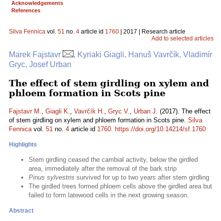
Acknowledgements
References
Silva Fennica
vol.
51
no.
4
article id
1760
| 2017 | Research article
Add to selected articles
Marek Fajstavr
, Kyriaki Giagli, Hanuš Vavrčík, Vladimír
Gryc, Josef Urban
The effect of stem girdling on xylem and
phloem formation in Scots pine
Fajstavr M.
,
Giagli K.
,
Vavrčík H.
,
Gryc V.
,
Urban J.
(2017). The effect
of stem girdling on xylem and phloem formation in Scots pine.
Silva
Fennica
vol.
51
no.
4
article id
1760
.
https://doi.org/10.14214/sf.1760
Highlights
Stem girdling ceased the cambial activity, below the girdled
area, immediately after the removal of the bark strip
Pinus sylvestris
survived for up to two years after stem girdling
The girdled trees formed phloem cells above the girdled area but
failed to form latewood cells in the next growing season.
Abstract