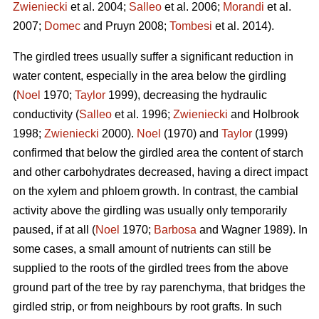
Zwieniecki
et al. 2004;
Salleo
et al. 2006;
Morandi
et al.
2007;
Domec
and Pruyn 2008;
Tombesi
et al. 2014).
The girdled trees usually suffer a significant reduction in
water content, especially in the area below the girdling
(
Noel
1970;
Taylor
1999), decreasing the hydraulic
conductivity (
Salleo
et al. 1996;
Zwieniecki
and Holbrook
1998;
Zwieniecki
2000).
Noel
(1970) and
Taylor
(1999)
confirmed that below the girdled area the content of starch
and other carbohydrates decreased, having a direct impact
on the xylem and phloem growth. In contrast, the cambial
activity above the girdling was usually only temporarily
paused, if at all (
Noel
1970;
Barbosa
and Wagner 1989). In
some cases, a small amount of nutrients can still be
supplied to the roots of the girdled trees from the above
ground part of the tree by ray parenchyma, that bridges the
girdled strip, or from neighbours by root grafts. In such