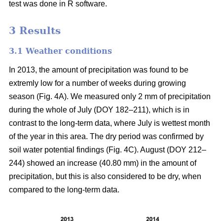
test was done in R software.
3 Results
3.1 Weather conditions
In 2013, the amount of precipitation was found to be
extremly low for a number of weeks during growing
season (Fig. 4A). We measured only 2 mm of precipitation
during the whole of July (DOY 182–211), which is in
contrast to the long-term data, where July is wettest month
of the year in this area. The dry period was confirmed by
soil water potential findings (Fig. 4C). August (DOY 212–
244) showed an increase (40.80 mm) in the amount of
precipitation, but this is also considered to be dry, when
compared to the long-term data.