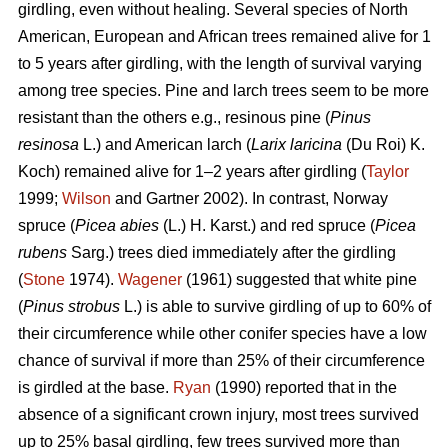
girdling, even without healing. Several species of North
American, European and African trees remained alive for 1
to 5 years after girdling, with the length of survival varying
among tree species. Pine and larch trees seem to be more
resistant than the others e.g., resinous pine (
Pinus
resinosa
L.) and American larch (
Larix laricina
(Du Roi) K.
Koch) remained alive for 1–2 years after girdling (
Taylor
1999;
Wilson
and Gartner 2002). In contrast, Norway
spruce (
Picea abies
(L.) H. Karst.) and red spruce (
Picea
rubens
Sarg.) trees died immediately after the girdling
(
Stone
1974).
Wagener
(1961) suggested that white pine
(
Pinus strobus
L.) is able to survive girdling of up to 60% of
their circumference while other conifer species have a low
chance of survival if more than 25% of their circumference
is girdled at the base.
Ryan
(1990) reported that in the
absence of a significant crown injury, most trees survived
up to 25% basal girdling, few trees survived more than