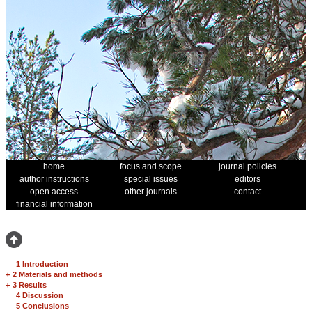
home
focus and scope
journal policies
author instructions
special issues
editors
open access
other journals
contact
financial information
1 Introduction
+
2 Materials and methods
+
3 Results
4 Discussion
5 Conclusions