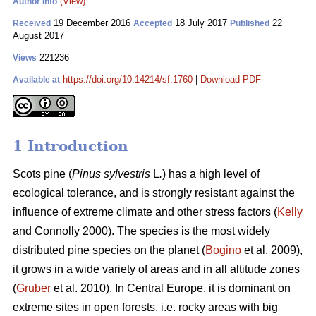
(View)
Author Info
19 December 2016
18 July 2017
22
Received
Accepted
Published
August 2017
221236
Views
https://doi.org/10.14214/sf.1760
|
Download PDF
Available at
1 Introduction
Scots pine (
Pinus sylvestris
L
.
) has a high level of
ecological tolerance, and is strongly resistant against the
influence of extreme climate and other stress factors (
Kelly
and Connolly 2000)
. The species is the most widely
distributed pine species on the planet (
Bogino
et al. 2009),
it grows in a wide variety of areas and in all altitude zones
(
Gruber
et al. 2010).
In Central Europe, it is dominant on
extreme sites in open forests, i.e. rocky areas with big