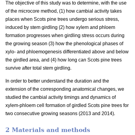
The objective of this study was to determine, with the use
of the microcore method, (1) how cambial activity takes
places when Scots pine trees undergo serious stress,
induced by stem girdling (2) how xylem and phloem
formation progresses when girdling stress occurs during
the growing season (3) how the phenological phases of
xylo- and phloemogenesis differentiated above and below
the girdled area, and (4) how long can Scots pine trees
survive after total stem girdling.
In order to better understand the duration and the
extension of the corresponding anatomical changes, we
studied the cambial activity timings and dynamics of
xylem-phloem cell formation of girdled Scots pine trees for
two consecutive growing seasons (2013 and 2014).
2 Materials and methods