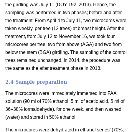
the girdling was July 11 (DOY 192, 2013). Hence, the
sampling was performed in two phases; before and after
the treatment. From April 4 to July 11, two microcores were
taken weekly, per tree (12 trees) at breast height. After the
treatment, from July 12 to November 16, we took four
microcores per tree; two from above (AGA) and two from
below the stem (BGA) girdling. The sampling of the control
trees remained unchanged. In 2014, the procedure was
the same as the after treatment phase in 2013.
2.4 S
ample preparation
The microcores were immediately immersed into FAA
solution (90 ml of 70% ethanol, 5 ml of acetic acid, 5 ml of
36–38% formaldehyde), for one week, and then washed
(water) and stored in 50% ethanol.
The microcores were dehydrated in ethanol series’ (70%,