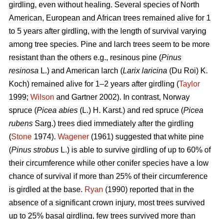
girdling, even without healing. Several species of North
American, European and African trees remained alive for 1
to 5 years after girdling, with the length of survival varying
among tree species. Pine and larch trees seem to be more
resistant than the others e.g., resinous pine (
Pinus
resinosa
L.) and American larch (
Larix laricina
(Du Roi) K.
Koch) remained alive for 1–2 years after girdling (
Taylor
1999;
Wilson
and Gartner 2002). In contrast, Norway
spruce (
Picea abies
(L.) H. Karst.) and red spruce (
Picea
rubens
Sarg.) trees died immediately after the girdling
(
Stone
1974).
Wagener
(1961) suggested that white pine
(
Pinus strobus
L.) is able to survive girdling of up to 60% of
their circumference while other conifer species have a low
chance of survival if more than 25% of their circumference
is girdled at the base.
Ryan
(1990) reported that in the
absence of a significant crown injury, most trees survived
up to 25% basal girdling, few trees survived more than