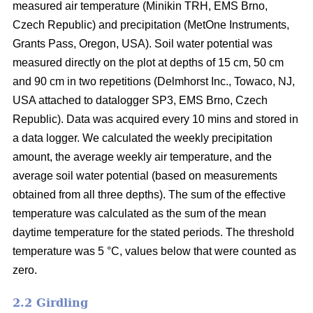
measured air temperature (Minikin TRH, EMS Brno,
Czech Republic) and precipitation (MetOne Instruments,
Grants Pass, Oregon, USA). Soil water potential was
measured directly on the plot at depths of 15 cm, 50 cm
and 90 cm in two repetitions (Delmhorst Inc., Towaco, NJ,
USA attached to datalogger SP3, EMS Brno, Czech
Republic). Data was acquired every 10 mins and stored in
a data logger. We calculated the weekly precipitation
amount, the average weekly air temperature, and the
average soil water potential (based on measurements
obtained from all three depths). The sum of the effective
temperature was calculated as the sum of the mean
daytime temperature for the stated periods. The threshold
temperature was 5 °C, values below that were counted as
zero.
2.2 Girdling