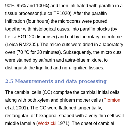
90%, 95% and 100%) and then infiltrated with paraffin in a
tissue processor (Leica TP1020). After the paraffin
infiltration (four hours) the microcores were poured,
together with histological cases, into paraffin blocks (by
Leica EG1120 dispenser) and cut by the rotary microtome
(Leica RM2235). The micro cuts were dried in a laboratory
oven (70 °C for 20 minutes). Subsequently, the micro cuts
were stained by safranin and astra-blue mixture, to
distinguish the lignified and non-lignified tissues.
2.5 Measurements and data processing
The cambial cells (CC) comprise the cambial initial cells
along with both xylem and phloem mother cells (
Plomion
et al. 2001). The CC were flattened tangentially,
rectangular- or hexagonal-shaped with a very thin cell wall
middle lamella (
Wodzicki
1971). The onset of cambial