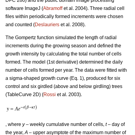
DFC 280) and the public domain image processing
software ImageJ (
Abramoff
et al. 2004). Three radial cell
files within periodically formed increments were chosen
and counted (
Deslauriers
et al. 2008).
The Gompertz function simulated the length of radial
increments during the growing season and defined the
growth intensity by calculating the total number of cells
formed. The model (1st derivative) determined the daily
number of cells formed per year. The data were fitted with
a sigma-shaped growth curve (Eq. 1), produced for six
control and six girdled (above and below girdling) trees
(TableCurve 2D) (
Rossi
et al. 2003).
, where
y
– weekly cumulative number of cells,
t
– day of
the year,
A
– upper asymptote of the maximum number of