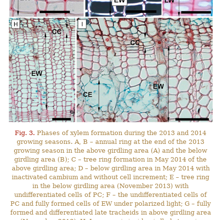
Fig. 3.
Phases of xylem formation during the 2013 and 2014
growing seasons. A, B – annual ring at the end of the 2013
growing season in the above girdling area (A) and the below
girdling area (B); C – tree ring formation in May 2014 of the
above girdling area; D – below girdling area in May 2014 with
inactivated cambium and without cell increment; E – tree ring
in the below girdling area (November 2013) with
undifferentiated cells of PC; F – the undifferentiated cells of
PC and fully formed cells of EW under polarized light; G – fully
formed and differentiated late tracheids in above girdling area