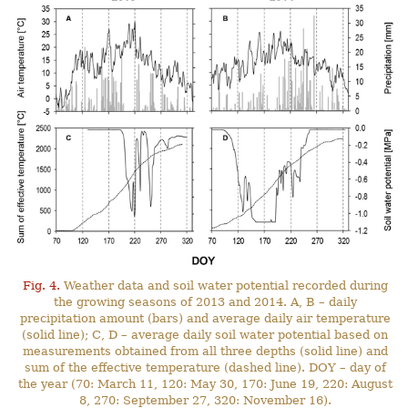
Fig. 4.
Weather data and soil water potential recorded during
the growing seasons of 2013 and 2014. A, B – daily
precipitation amount (bars) and average daily air temperature
(solid line); C, D – average daily soil water potential based on
measurements obtained from all three depths (solid line) and
sum of the effective temperature (dashed line). DOY – day of
the year (70: March 11, 120: May 30, 170: June 19, 220: August
8, 270: September 27, 320: November 16).