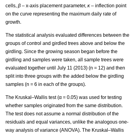
cells,
β
– x-axis placement parameter,
κ
– inflection point
on the curve representing the maximum daily rate of
growth.
The statistical analysis evaluated differences between the
groups of control and girdled trees above and below the
girdling. Since the growing season began before the
girdling and samples were taken, all sample trees were
evaluated together until July 11 (2013) (n = 12) and then
split into three groups with the added below the girdling
samples (n = 6 in each of the groups).
The Kruskal–Wallis test (α = 0.05) was used for testing
whether samples originated from the same distribution.
The test does not assume a normal distribution of the
residuals and equal variances, unlike the analogous one-
way analysis of variance (ANOVA). The Kruskal–Wallis