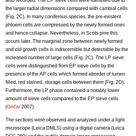
also recorded. The EP sieve cells were identified due to
the larger radial dimensions compared with cambial cells
(Fig. 2C). In many coniferous species, the pre-existent
phloem cells are compressed by the newly formed ones
and hence collapse. Nevertheless, in Scots pine this
occurs later. The marginal zone between newly formed
and old growth cells is indiscernible but detectable by the
increased number of large cells (Fig. 2C). The LP sieve
cells were distinguished from EP sieve cells by the
presence of the AP cells which formed aborder of lumen
filled, red stained, storage cells between them (Fig. 2D).
Furthermore, the LP phase contained a notably lower
amount of sieve cells compared to the EP sieve cells
(
Gričar
2007).
The sections were observed and analyzed under a light
microscope (Leica DMLS) using a digital camera (Leica