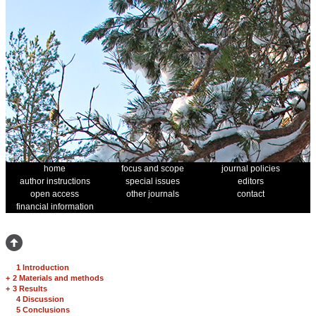
home
focus and scope
journal policies
author instructions
special issues
editors
open access
other journals
contact
financial information
1 Introduction
+
2 Materials and methods
+
3 Results
4 Discussion
5 Conclusions