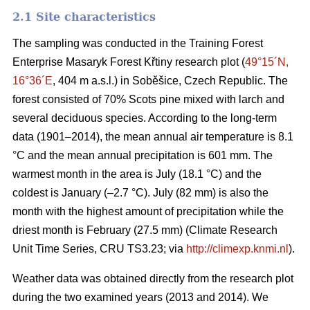
2.1 Site characteristics
The sampling was conducted in the Training Forest
Enterprise Masaryk Forest Křtiny research plot (
49°15´N,
16°36´E
, 404 m a.s.l.) in Soběšice, Czech Republic. The
forest consisted of 70% Scots pine mixed with larch and
several deciduous species. According to the long-term
data (1901–2014), the mean annual air temperature is 8.1
°C and the mean annual precipitation is 601 mm. The
warmest month in the area is July (18.1 °C) and the
coldest is January (–2.7 °C). July (82 mm) is also the
month with the highest amount of precipitation while the
driest month is February (27.5 mm) (Climate Research
Unit Time Series, CRU TS3.23; via
http://climexp.knmi.nl
).
Weather data was obtained directly from the research plot
during the two examined years (2013 and 2014). We