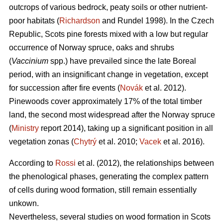
outcrops of various bedrock, peaty soils or other nutrient-
poor habitats (
Richardson
and Rundel 1998).
In the Czech
Republic,
Scots pine forests mixed with a low but regular
occurrence of Norway spruce, oaks
and shrubs
(
Vaccinium
spp.) have prevailed since the late Boreal
period, with an insignificant change in vegetation, except
for succession after fire events (
Novák
et al. 2012).
Pinewoods cover approximately 17% of the total timber
land, the second most widespread after the Norway spruce
(
Ministry
report 2014), taking up a significant position in all
vegetation zonas (
Chytrý
et al. 2010;
Vacek
et al. 2016).
According to
Rossi
et al. (2012), the relationships between
the phenological phases, gene­rating the complex pattern
of cells during wood formation, still remain essentially
unkown.
Nevertheless, several studies on wood formation in Scots