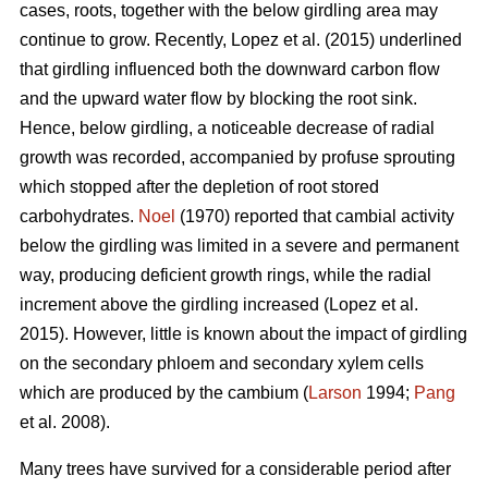
cases, roots, together with the below girdling area may
continue to grow.
Recently, Lopez et al. (2015) underlined
that girdling influenced both the downward carbon flow
and the upward water flow by blocking the root sink.
Hence, below girdling, a noticeable decrease of radial
growth was recorded, accompanied by profuse sprouting
which stopped after the depletion of root stored
carbohydrates.
Noel
(1970) reported that cambial activity
below the girdling was limited in a severe and permanent
way, producing deficient growth rings, while
the radial
increment above the girdling increased (Lopez et al.
2015).
However, little is known about the impact of girdling
on the secondary phloem and secondary xylem cells
which are produced by the cambium (
Larson
1994;
Pang
et al. 2008).
Many trees have survived for a considerable period after