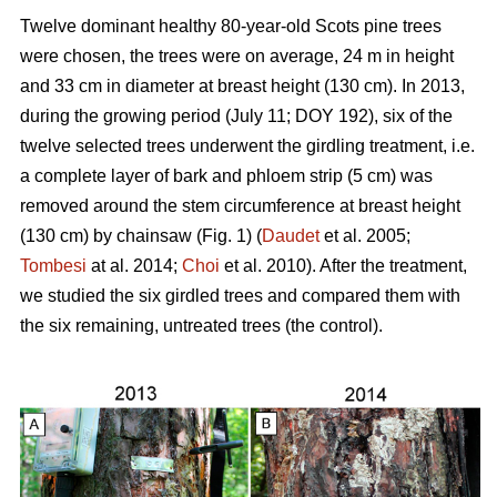
Twelve dominant healthy 80-year-old Scots pine trees
were chosen, the trees were on average, 24 m in height
and 33 cm in diameter at breast height (130 cm). In 2013,
during the growing period (July 11; DOY 192), six of the
twelve selected trees underwent the girdling treatment, i.e.
a complete layer of bark and phloem strip (5 cm) was
removed around the stem circumference at breast height
(130 cm) by chainsaw (Fig. 1) (
Daudet
et al. 2005;
Tombesi
at al. 2014;
Choi
et al. 2010). After the treatment,
we studied the six girdled trees and compared them with
the six remaining, untreated trees (the control).