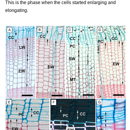
This is the phase when the cells started enlarging and
elongating.