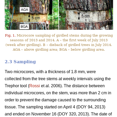
Fig. 1.
Microcore sampling of girdled stems during the growing
seasons of 2013 and 2014. A – the first week of July 2013
(week after girdling). B – dieback of girdled trees in July 2014.
AGA – above girdling area; BGA – below girdling area.
2.3 Sampling
Two microcores, with a thickness of 1.8 mm, were
collected from the tree stems at weekly intervals using the
Trephor tool (
Rossi
et al. 2006). The distance between
individual microcores, on the stem, was more than 2 cm in
order to prevent the damage caused to the surrounding
tissue. The sampling started on April 4 (DOY 94, 2013)
and ended on November 16 (DOY 320, 2013). The date of