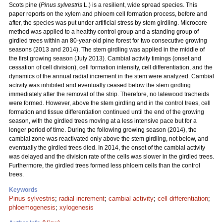
Scots pine (
Pinus sylvestris
L.) is a resilient, wide spread species. This
paper reports on the xylem and phloem cell formation process, before and
after, the species was put under artificial stress by stem girdling. Microcore
method was applied to a healthy control group and a standing group of
girdled trees within an 80-year-old pine forest for two consecutive growing
seasons (2013 and 2014). The stem girdling was applied in the middle of
the first growing season (July 2013). Cambial activity timings (onset and
cessation of cell division), cell formation intensity, cell differentiation, and the
dynamics of the annual radial increment in the stem were analyzed. Cambial
activity was inhibited and eventually ceased below the stem girdling
immediately after the removal of the strip. Therefore, no latewood tracheids
were formed. However, above the stem girdling and in the control trees, cell
formation and tissue differentiation continued until the end of the growing
season, with the girdled trees moving at a less intensive pace but for a
longer period of time. During the following growing season (2014), the
cambial zone was reactivated only above the stem girdling, not below, and
eventually the girdled trees died. In 2014, the onset of the cambial activity
was delayed and the division rate of the cells was slower in the girdled trees.
Furthermore, the girdled trees formed less phloem cells than the control
trees.
Keywords
Pinus sylvestris
;
radial increment
;
cambial activity
;
cell differentiation
;
phloemogenesis
;
xylogenesis