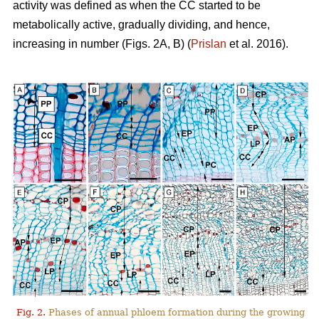
activity was defined as when the CC started to be
metabolically active, gradually dividing, and hence,
increasing in number (Figs. 2A, B) (
Prislan
et al. 2016).
Fig. 2.
Phases of annual phloem formation during the growing