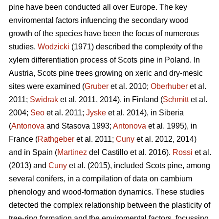
pine
have been conducted all over Europe. The key
enviromental factors infuencing the secondary wood
growth of the species have been the focus of numerous
studies.
Wodzicki
(1971) described the complexity of the
xylem differentiation process of Scots pine in Poland. In
Austria, Scots pine
trees growing on xeric and dry-mesic
sites were examined (
Gruber
et al. 2010;
Oberhuber
et al.
2011;
Swidrak
et al. 2011, 2014), in Finland (
Schmitt
et al.
2004;
Seo
et al. 2011;
Jyske
et al. 2014), in Siberia
(
Antonova
and Stasova 1993;
Antonova
et al. 1995), in
France (
Rathgeber
et al. 2011;
Cuny
et al. 2012, 2014)
and in Spain (
Martinez
del Castillo et al. 2016).
Rossi
et al.
(2013) and
Cuny
et al. (2015), included Scots pine, among
several conifers, in a compilation of data on cambium
phenology and wood-formation dynamics. These studies
detected the complex relationship between the plasticity of
tree-ring formation and the enviromental factors, focussing