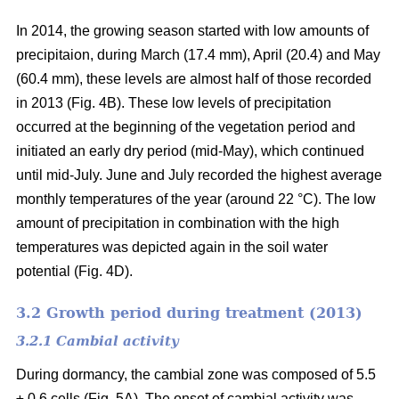
In 2014, the growing season started with low amounts of
precipitaion, during March (17.4 mm), April (20.4) and May
(60.4 mm), these levels are almost half of those recorded
in 2013 (Fig. 4B). These low levels of precipitation
occurred at the beginning of the vegetation period and
initiated an early dry period (mid-May), which continued
until mid-July. June and July recorded the highest average
monthly temperatures of the year (around 22 °C
). The low
amount of precipitation in combination with the high
temperatures was depicted again in the soil water
potential (Fig. 4D).
3.2 Growth period during treatment (2013)
3.2.1 Cambial activity
During dormancy, the cambial zone was composed of 5.5
± 0.6 cells (Fig. 5A). The onset of cambial activity was