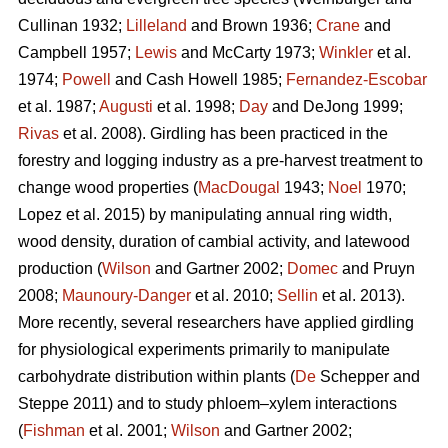
Cullinan 1932;
Lilleland
and Brown 1936;
Crane
and
Campbell 1957;
Lewis
and McCarty 1973;
Winkler
et al.
1974;
Powell
and Cash Howell 1985;
Fernandez-Escobar
et al. 1987;
Augusti
et al. 1998;
Day
and DeJong 1999;
Rivas
et al. 2008). Girdling has been practiced in the
forestry and logging industry as a pre-harvest treatment to
change wood properties (
MacDougal
1943;
Noel
1970;
Lopez et al. 2015)
by manipulating annual ring width,
wood density, duration of cambial activity, and latewood
production (
Wilson
and Gartner 2002;
Domec
and Pruyn
2008;
Maunoury-Danger
et al. 2010;
Sellin
et al. 2013).
More recently, several researchers have applied girdling
for physiological experiments primarily to manipulate
carbohydrate distribution within plants (
De
Schepper and
Steppe 2011) and to study phloem–xylem interactions
(
Fishman
et al. 2001;
Wilson
and Gartner 2002;