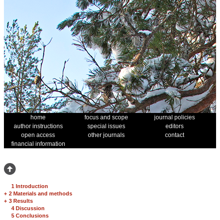
home
focus and scope
journal policies
author instructions
special issues
editors
open access
other journals
contact
financial information
1 Introduction
+
2 Materials and methods
+
3 Results
4 Discussion
5 Conclusions