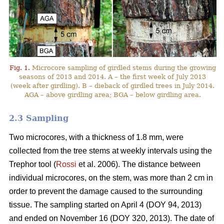
Fig. 1.
Microcore sampling of girdled stems during the growing
seasons of 2013 and 2014. A – the first week of July 2013
(week after girdling). B – dieback of girdled trees in July 2014.
AGA – above girdling area; BGA – below girdling area.
2.3 Sampling
Two microcores, with a thickness of 1.8 mm, were
collected from the tree stems at weekly intervals using the
Trephor tool (
Rossi
et al. 2006). The distance between
individual microcores, on the stem, was more than 2 cm in
order to prevent the damage caused to the surrounding
tissue. The sampling started on April 4 (DOY 94, 2013)
and ended on November 16 (DOY 320, 2013). The date of