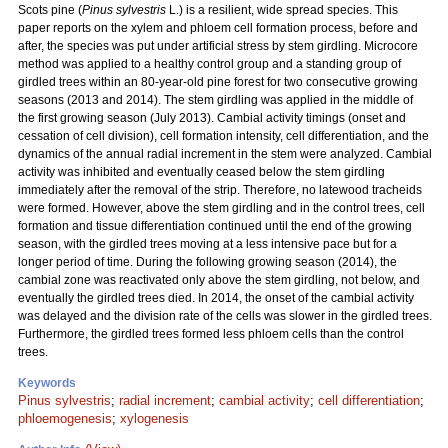
Scots pine (
Pinus sylvestris
L.) is a resilient, wide spread species. This
paper reports on the xylem and phloem cell formation process, before and
after, the species was put under artificial stress by stem girdling. Microcore
method was applied to a healthy control group and a standing group of
girdled trees within an 80-year-old pine forest for two consecutive growing
seasons (2013 and 2014). The stem girdling was applied in the middle of
the first growing season (July 2013). Cambial activity timings (onset and
cessation of cell division), cell formation intensity, cell differentiation, and the
dynamics of the annual radial increment in the stem were analyzed. Cambial
activity was inhibited and eventually ceased below the stem girdling
immediately after the removal of the strip. Therefore, no latewood tracheids
were formed. However, above the stem girdling and in the control trees, cell
formation and tissue differentiation continued until the end of the growing
season, with the girdled trees moving at a less intensive pace but for a
longer period of time. During the following growing season (2014), the
cambial zone was reactivated only above the stem girdling, not below, and
eventually the girdled trees died. In 2014, the onset of the cambial activity
was delayed and the division rate of the cells was slower in the girdled trees.
Furthermore, the girdled trees formed less phloem cells than the control
trees.
Keywords
Pinus sylvestris
;
radial increment
;
cambial activity
;
cell differentiation
;
phloemogenesis
;
xylogenesis