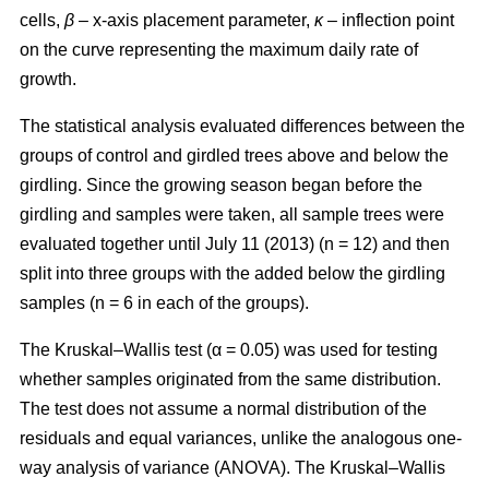
cells,
β
– x-axis placement parameter,
κ
– inflection point
on the curve representing the maximum daily rate of
growth.
The statistical analysis evaluated differences between the
groups of control and girdled trees above and below the
girdling. Since the growing season began before the
girdling and samples were taken, all sample trees were
evaluated together until July 11 (2013) (n = 12) and then
split into three groups with the added below the girdling
samples (n = 6 in each of the groups).
The Kruskal–Wallis test (α = 0.05) was used for testing
whether samples originated from the same distribution.
The test does not assume a normal distribution of the
residuals and equal variances, unlike the analogous one-
way analysis of variance (ANOVA). The Kruskal–Wallis