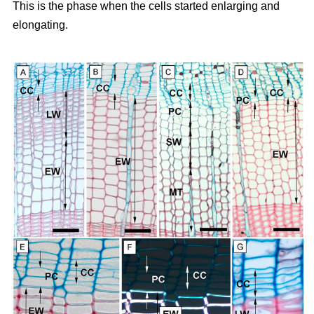
This is the phase when the cells started enlarging and
elongating.