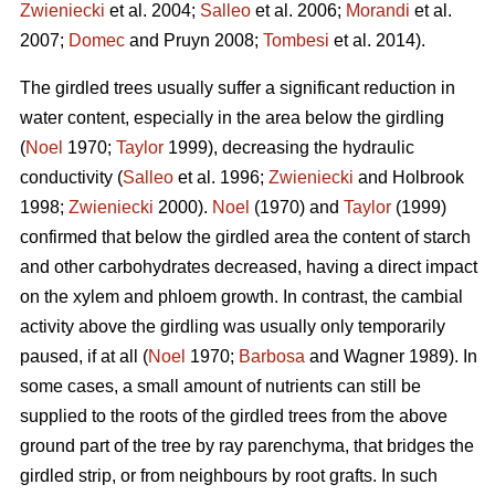
Zwieniecki
et al. 2004;
Salleo
et al. 2006;
Morandi
et al.
2007;
Domec
and Pruyn 2008;
Tombesi
et al. 2014).
The girdled trees usually suffer a significant reduction in
water content, especially in the area below the girdling
(
Noel
1970;
Taylor
1999), decreasing the hydraulic
conductivity (
Salleo
et al. 1996;
Zwieniecki
and Holbrook
1998;
Zwieniecki
2000).
Noel
(1970) and
Taylor
(1999)
confirmed that below the girdled area the content of starch
and other carbohydrates decreased, having a direct impact
on the xylem and phloem growth. In contrast, the cambial
activity above the girdling was usually only temporarily
paused, if at all (
Noel
1970;
Barbosa
and Wagner 1989). In
some cases, a small amount of nutrients can still be
supplied to the roots of the girdled trees from the above
ground part of the tree by ray parenchyma, that bridges the
girdled strip, or from neighbours by root grafts. In such