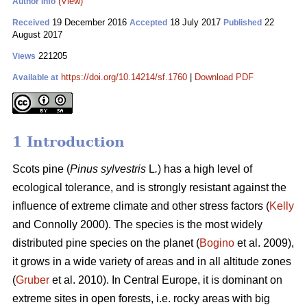
(View)
Author Info
19 December 2016
18 July 2017
22
Received
Accepted
Published
August 2017
221205
Views
https://doi.org/10.14214/sf.1760
|
Download PDF
Available at
1 Introduction
Scots pine (
Pinus sylvestris
L
.
) has a high level of
ecological tolerance, and is strongly resistant against the
influence of extreme climate and other stress factors (
Kelly
and Connolly 2000)
. The species is the most widely
distributed pine species on the planet (
Bogino
et al. 2009),
it grows in a wide variety of areas and in all altitude zones
(
Gruber
et al. 2010).
In Central Europe, it is dominant on
extreme sites in open forests, i.e. rocky areas with big