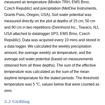
measured air temperature (Minikin TRH, EMS Brno,
Czech Republic) and precipitation (MetOne Instruments,
Grants Pass, Oregon, USA). Soil water potential was
measured directly on the plot at depths of 15 cm, 50 cm
and 90 cm in two repetitions (Delmhorst Inc., Towaco, NJ,
USA attached to datalogger SP3, EMS Brno, Czech
Republic). Data was acquired every 10 mins and stored in
a data logger. We calculated the weekly precipitation
amount, the average weekly air temperature, and the
average soil water potential (based on measurements
obtained from all three depths). The sum of the effective
temperature was calculated as the sum of the mean
daytime temperature for the stated periods. The threshold
temperature was 5 °C, values below that were counted as
zero.
2.2 Girdling