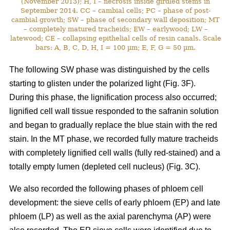
(November 2013); H, I – necrosis inside girdled stems in
September 2014. CC – cambial cells; PC – phase of post-
cambial growth; SW – phase of secondary wall deposition; MT
– completely matured tracheids; EW – earlywood; LW –
latewood; CE – collapsing epithelial cells of resin canals. Scale
bars: A, B, C, D, H, I = 100 µm; E, F, G = 50 µm.
The following SW phase was distinguished by the cells
starting to glisten under the polarized light (Fig. 3F).
During this phase, the lignification process also occurred;
lignified cell wall tissue responded to the safranin solution
and began to gradually replace the blue stain with the red
stain. In the MT phase, we recorded fully mature tracheids
with completely lignified cell walls (fully red-stained) and a
totally empty lumen (depleted cell nucleus) (Fig. 3C).
We also recorded the following phases of phloem cell
development: the sieve cells of early phloem (EP) and late
phloem (LP) as well as the axial parenchyma (AP) were