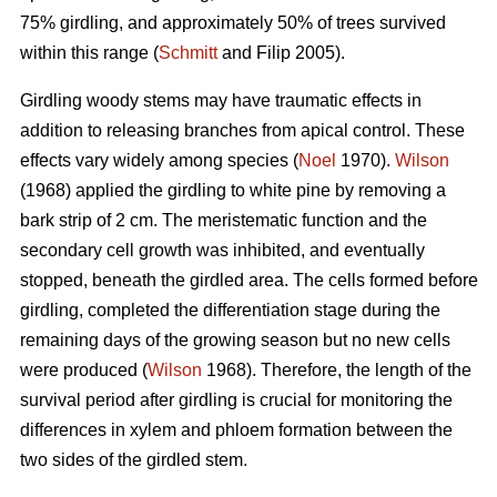
75% girdling, and approximately 50% of trees survived
within this range (
Schmitt
and Filip 2005).
Girdling woody stems may have traumatic effects in
addition to releasing branches from apical control. These
effects vary widely among species (
Noel
1970).
Wilson
(1968) applied the girdling to white pine by removing a
bark strip of 2 cm. The meristematic function and the
secondary cell growth was inhibited, and eventually
stopped, beneath the girdled area. The cells formed before
girdling, completed the differentiation stage during the
remaining days of the growing season but no new cells
were produced (
Wilson
1968). Therefore, the length of the
survival period after girdling is crucial for monitoring the
differences in xylem and phloem formation between the
two sides of the girdled stem.