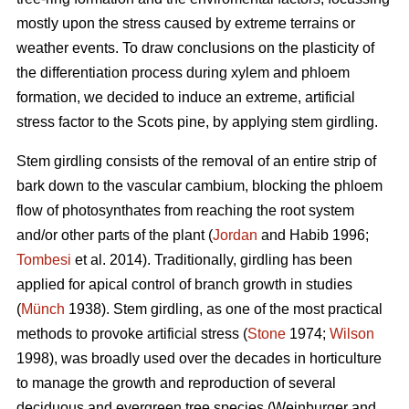
mostly upon the stress caused by extreme terrains or
weather events. To draw conclusions on the plasticity of
the differentiation process during xylem and phloem
formation, we decided to induce an extreme, artificial
stress factor to the Scots pine, by applying stem girdling.
Stem girdling consists of the removal of an entire strip of
bark down to the vascular cambium, blocking the phloem
flow of photosynthates from reaching the root system
and/or other parts of the plant (
Jordan
and Habib 1996;
Tombesi
et al. 2014).
Traditionally, girdling has been
applied for apical control of branch growth in studies
(
Münch
1938)
.
Stem girdling, as one of the most practical
methods to provoke artificial stress (
Stone
1974;
Wilson
1998), was broadly used over the decades in horticulture
to manage the growth and reproduction of several
deciduous and evergreen tree species
(
Weinburger and