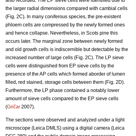
also recorded. The EP sieve cells were identified due to
the larger radial dimensions compared with cambial cells
(Fig. 2C). In many coniferous species, the pre-existent
phloem cells are compressed by the newly formed ones
and hence collapse. Nevertheless, in Scots pine this
occurs later. The marginal zone between newly formed
and old growth cells is indiscernible but detectable by the
increased number of large cells (Fig. 2C). The LP sieve
cells were distinguished from EP sieve cells by the
presence of the AP cells which formed aborder of lumen
filled, red stained, storage cells between them (Fig. 2D).
Furthermore, the LP phase contained a notably lower
amount of sieve cells compared to the EP sieve cells
(
Gričar
2007).
The sections were observed and analyzed under a light
microscope (Leica DMLS) using a digital camera (Leica