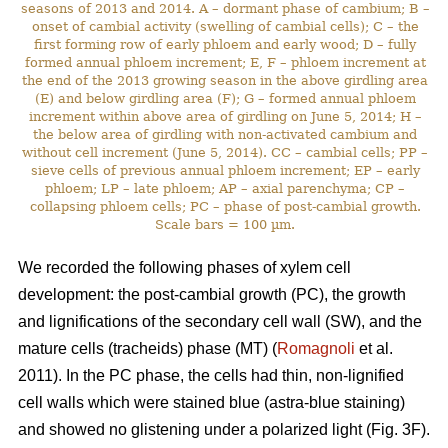
seasons of 2013 and 2014. A – dormant phase of cambium; B –
onset of cambial activity (swelling of cambial cells); C – the
first forming row of early phloem and early wood; D – fully
formed annual phloem increment; E, F – phloem increment at
the end of the 2013 growing season in the above girdling area
(E) and below girdling area (F); G – formed annual phloem
increment within above area of girdling on June 5, 2014; H –
the below area of girdling with non-activated cambium and
without cell increment (June 5, 2014). CC – cambial cells; PP –
sieve cells of previous annual phloem increment; EP – early
phloem; LP – late phloem; AP – axial parenchyma; CP –
collapsing phloem cells; PC – phase of post-cambial growth.
Scale bars = 100 µm.
We recorded the following phases of xylem cell
development: the post-cambial growth (PC), the growth
and lignifications of the secondary cell wall (SW), and the
mature cells (tracheids) phase (MT) (
Romagnoli
et al.
2011). In the PC phase, the cells had thin, non-lignified
cell walls which were stained blue (astra-blue staining)
and showed no glistening under a polarized light (Fig. 3F).