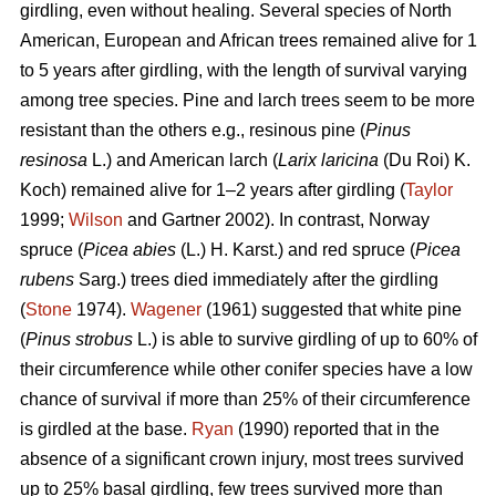
girdling, even without healing. Several species of North
American, European and African trees remained alive for 1
to 5 years after girdling, with the length of survival varying
among tree species. Pine and larch trees seem to be more
resistant than the others e.g., resinous pine (
Pinus
resinosa
L.) and American larch (
Larix laricina
(Du Roi) K.
Koch) remained alive for 1–2 years after girdling (
Taylor
1999;
Wilson
and Gartner 2002). In contrast, Norway
spruce (
Picea abies
(L.) H. Karst.) and red spruce (
Picea
rubens
Sarg.) trees died immediately after the girdling
(
Stone
1974).
Wagener
(1961) suggested that white pine
(
Pinus strobus
L.) is able to survive girdling of up to 60% of
their circumference while other conifer species have a low
chance of survival if more than 25% of their circumference
is girdled at the base.
Ryan
(1990) reported that in the
absence of a significant crown injury, most trees survived
up to 25% basal girdling, few trees survived more than