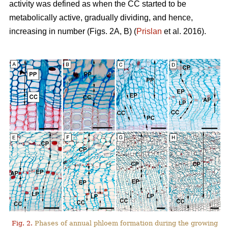
activity was defined as when the CC started to be
metabolically active, gradually dividing, and hence,
increasing in number (Figs. 2A, B) (
Prislan
et al. 2016).
Fig. 2.
Phases of annual phloem formation during the growing