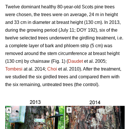
Twelve dominant healthy 80-year-old Scots pine trees
were chosen, the trees were on average, 24 m in height
and 33 cm in diameter at breast height (130 cm). In 2013,
during the growing period (July 11; DOY 192), six of the
twelve selected trees underwent the girdling treatment, i.e.
a complete layer of bark and phloem strip (5 cm) was
removed around the stem circumference at breast height
(130 cm) by chainsaw (Fig. 1) (
Daudet
et al. 2005;
Tombesi
at al. 2014;
Choi
et al. 2010). After the treatment,
we studied the six girdled trees and compared them with
the six remaining, untreated trees (the control).