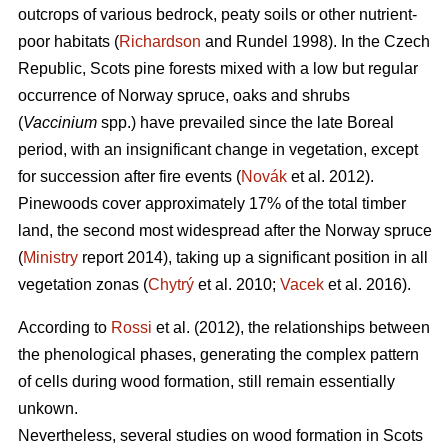
outcrops of various bedrock, peaty soils or other nutrient-
poor habitats (
Richardson
and Rundel 1998).
In the Czech
Republic,
Scots pine forests mixed with a low but regular
occurrence of Norway spruce, oaks
and shrubs
(
Vaccinium
spp.) have prevailed since the late Boreal
period, with an insignificant change in vegetation, except
for succession after fire events (
Novák
et al. 2012).
Pinewoods cover approximately 17% of the total timber
land, the second most widespread after the Norway spruce
(
Ministry
report 2014), taking up a significant position in all
vegetation zonas (
Chytrý
et al. 2010;
Vacek
et al. 2016).
According to
Rossi
et al. (2012), the relationships between
the phenological phases, gene­rating the complex pattern
of cells during wood formation, still remain essentially
unkown.
Nevertheless, several studies on wood formation in Scots