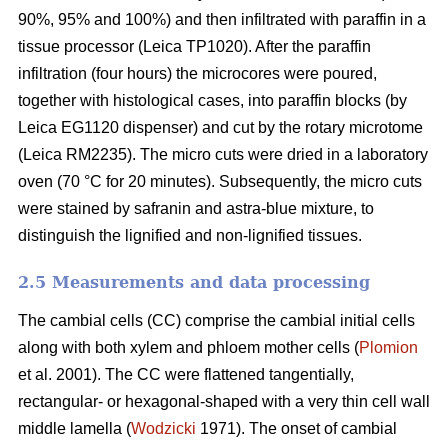
90%, 95% and 100%) and then infiltrated with paraffin in a
tissue processor (Leica TP1020). After the paraffin
infiltration (four hours) the microcores were poured,
together with histological cases, into paraffin blocks (by
Leica EG1120 dispenser) and cut by the rotary microtome
(Leica RM2235). The micro cuts were dried in a laboratory
oven (70 °C for 20 minutes). Subsequently, the micro cuts
were stained by safranin and astra-blue mixture, to
distinguish the lignified and non-lignified tissues.
2.5 Measurements and data processing
The cambial cells (CC) comprise the cambial initial cells
along with both xylem and phloem mother cells (
Plomion
et al. 2001). The CC were flattened tangentially,
rectangular- or hexagonal-shaped with a very thin cell wall
middle lamella (
Wodzicki
1971). The onset of cambial