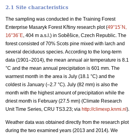
2.1 Site characteristics
The sampling was conducted in the Training Forest
Enterprise Masaryk Forest Křtiny research plot (
49°15´N,
16°36´E
, 404 m a.s.l.) in Soběšice, Czech Republic. The
forest consisted of 70% Scots pine mixed with larch and
several deciduous species. According to the long-term
data (1901–2014), the mean annual air temperature is 8.1
°C and the mean annual precipitation is 601 mm. The
warmest month in the area is July (18.1 °C) and the
coldest is January (–2.7 °C). July (82 mm) is also the
month with the highest amount of precipitation while the
driest month is February (27.5 mm) (Climate Research
Unit Time Series, CRU TS3.23; via
http://climexp.knmi.nl
).
Weather data was obtained directly from the research plot
during the two examined years (2013 and 2014). We