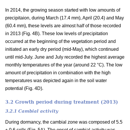
In 2014, the growing season started with low amounts of
precipitaion, during March (17.4 mm), April (20.4) and May
(60.4 mm), these levels are almost half of those recorded
in 2013 (Fig. 4B). These low levels of precipitation
occurred at the beginning of the vegetation period and
initiated an early dry period (mid-May), which continued
until mid-July. June and July recorded the highest average
monthly temperatures of the year (around 22 °C
). The low
amount of precipitation in combination with the high
temperatures was depicted again in the soil water
potential (Fig. 4D).
3.2 Growth period during treatment (2013)
3.2.1 Cambial activity
During dormancy, the cambial zone was composed of 5.5
± 0.6 cells (Fig. 5A). The onset of cambial activity was