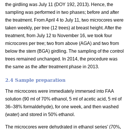
the girdling was July 11 (DOY 192, 2013). Hence, the
sampling was performed in two phases; before and after
the treatment. From April 4 to July 11, two microcores were
taken weekly, per tree (12 trees) at breast height. After the
treatment, from July 12 to November 16, we took four
microcores per tree; two from above (AGA) and two from
below the stem (BGA) girdling. The sampling of the control
trees remained unchanged. In 2014, the procedure was
the same as the after treatment phase in 2013.
2.4 S
ample preparation
The microcores were immediately immersed into FAA
solution (90 ml of 70% ethanol, 5 ml of acetic acid, 5 ml of
36–38% formaldehyde), for one week, and then washed
(water) and stored in 50% ethanol.
The microcores were dehydrated in ethanol series’ (70%,