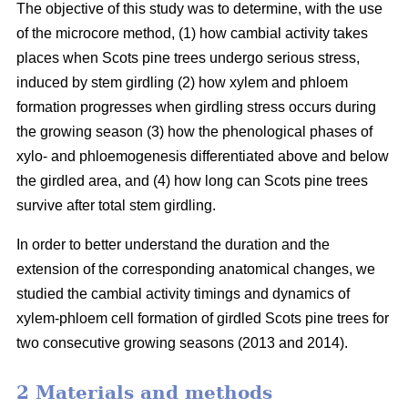
The objective of this study was to determine, with the use
of the microcore method, (1) how cambial activity takes
places when Scots pine trees undergo serious stress,
induced by stem girdling (2) how xylem and phloem
formation progresses when girdling stress occurs during
the growing season (3) how the phenological phases of
xylo- and phloemogenesis differentiated above and below
the girdled area, and (4) how long can Scots pine trees
survive after total stem girdling.
In order to better understand the duration and the
extension of the corresponding anatomical changes, we
studied the cambial activity timings and dynamics of
xylem-phloem cell formation of girdled Scots pine trees for
two consecutive growing seasons (2013 and 2014).
2 Materials and methods