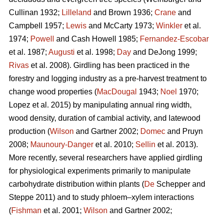
Cullinan 1932;
Lilleland
and Brown 1936;
Crane
and
Campbell 1957;
Lewis
and McCarty 1973;
Winkler
et al.
1974;
Powell
and Cash Howell 1985;
Fernandez-Escobar
et al. 1987;
Augusti
et al. 1998;
Day
and DeJong 1999;
Rivas
et al. 2008). Girdling has been practiced in the
forestry and logging industry as a pre-harvest treatment to
change wood properties (
MacDougal
1943;
Noel
1970;
Lopez et al. 2015)
by manipulating annual ring width,
wood density, duration of cambial activity, and latewood
production (
Wilson
and Gartner 2002;
Domec
and Pruyn
2008;
Maunoury-Danger
et al. 2010;
Sellin
et al. 2013).
More recently, several researchers have applied girdling
for physiological experiments primarily to manipulate
carbohydrate distribution within plants (
De
Schepper and
Steppe 2011) and to study phloem–xylem interactions
(
Fishman
et al. 2001;
Wilson
and Gartner 2002;