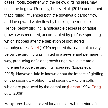
cases, roots, together with the below girdling area may
continue to grow.
Recently, Lopez et al. (2015) underlined
that girdling influenced both the downward carbon flow
and the upward water flow by blocking the root sink.
Hence, below girdling, a noticeable decrease of radial
growth was recorded, accompanied by profuse sprouting
which stopped after the depletion of root stored
carbohydrates.
Noel
(1970) reported that cambial activity
below the girdling was limited in a severe and permanent
way, producing deficient growth rings, while
the radial
increment above the girdling increased (Lopez et al.
2015).
However, little is known about the impact of girdling
on the secondary phloem and secondary xylem cells
which are produced by the cambium (
Larson
1994;
Pang
et al. 2008).
Many trees have survived for a considerable period after