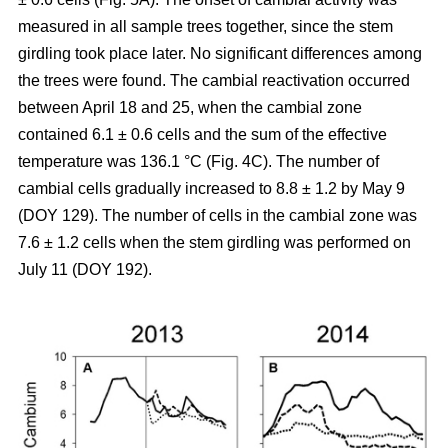
measured in all sample trees together, since the stem
girdling took place later. No significant differences among
the trees were found. The cambial reactivation occurred
between April 18 and 25, when the cambial zone
contained 6.1 ± 0.6 cells and the sum of the effective
temperature was 136.1 °C (Fig. 4C). The number of
cambial cells gradually increased to 8.8 ± 1.2 by May 9
(DOY 129). The number of cells in the cambial zone was
7.6 ± 1.2 cells when the stem girdling was performed on
July 11 (DOY 192).