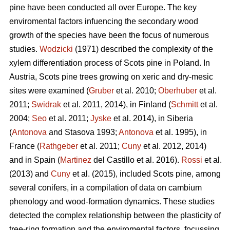
pine
have been conducted all over Europe. The key
enviromental factors infuencing the secondary wood
growth of the species have been the focus of numerous
studies.
Wodzicki
(1971) described the complexity of the
xylem differentiation process of Scots pine in Poland. In
Austria, Scots pine
trees growing on xeric and dry-mesic
sites were examined (
Gruber
et al. 2010;
Oberhuber
et al.
2011;
Swidrak
et al. 2011, 2014), in Finland (
Schmitt
et al.
2004;
Seo
et al. 2011;
Jyske
et al. 2014), in Siberia
(
Antonova
and Stasova 1993;
Antonova
et al. 1995), in
France (
Rathgeber
et al. 2011;
Cuny
et al. 2012, 2014)
and in Spain (
Martinez
del Castillo et al. 2016).
Rossi
et al.
(2013) and
Cuny
et al. (2015), included Scots pine, among
several conifers, in a compilation of data on cambium
phenology and wood-formation dynamics. These studies
detected the complex relationship between the plasticity of
tree-ring formation and the enviromental factors, focussing