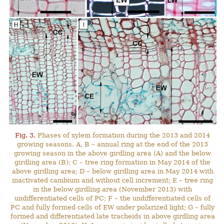
Fig. 3.
Phases of xylem formation during the 2013 and 2014
growing seasons. A, B – annual ring at the end of the 2013
growing season in the above girdling area (A) and the below
girdling area (B); C – tree ring formation in May 2014 of the
above girdling area; D – below girdling area in May 2014 with
inactivated cambium and without cell increment; E – tree ring
in the below girdling area (November 2013) with
undifferentiated cells of PC; F – the undifferentiated cells of
PC and fully formed cells of EW under polarized light; G – fully
formed and differentiated late tracheids in above girdling area