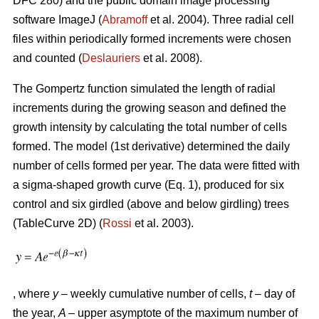
DFC 280) and the public domain image processing
software ImageJ (
Abramoff
et al. 2004). Three radial cell
files within periodically formed increments were chosen
and counted (
Deslauriers
et al. 2008).
The Gompertz function simulated the length of radial
increments during the growing season and defined the
growth intensity by calculating the total number of cells
formed. The model (1st derivative) determined the daily
number of cells formed per year. The data were fitted with
a sigma-shaped growth curve (Eq. 1), produced for six
control and six girdled (above and below girdling) trees
(TableCurve 2D) (
Rossi
et al. 2003).
, where
y
– weekly cumulative number of cells,
t
– day of
the year,
A
– upper asymptote of the maximum number of