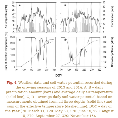
Fig. 4.
Weather data and soil water potential recorded during
the growing seasons of 2013 and 2014. A, B – daily
precipitation amount (bars) and average daily air temperature
(solid line); C, D – average daily soil water potential based on
measurements obtained from all three depths (solid line) and
sum of the effective temperature (dashed line). DOY – day of
the year (70: March 11, 120: May 30, 170: June 19, 220: August
8, 270: September 27, 320: November 16).