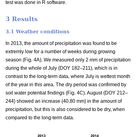
test was done in R software.
3 Results
3.1 Weather conditions
In 2013, the amount of precipitation was found to be
extremly low for a number of weeks during growing
season (Fig. 4A). We measured only 2 mm of precipitation
during the whole of July (DOY 182–211), which is in
contrast to the long-term data, where July is wettest month
of the year in this area. The dry period was confirmed by
soil water potential findings (Fig. 4C). August (DOY 212–
244) showed an increase (40.80 mm) in the amount of
precipitation, but this is also considered to be dry, when
compared to the long-term data.