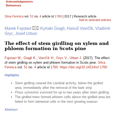
Acknowledgements
References
Silva Fennica
vol.
51
no.
4
article id
1760
| 2017 | Research article
Add to selected articles
Marek Fajstavr
, Kyriaki Giagli, Hanuš Vavrčík, Vladimír
Gryc, Josef Urban
The effect of stem girdling on xylem and
phloem formation in Scots pine
Fajstavr M.
,
Giagli K.
,
Vavrčík H.
,
Gryc V.
,
Urban J.
(2017). The effect
of stem girdling on xylem and phloem formation in Scots pine.
Silva
Fennica
vol.
51
no.
4
article id
1760
.
https://doi.org/10.14214/sf.1760
Highlights
Stem girdling ceased the cambial activity, below the girdled
area, immediately after the removal of the bark strip
Pinus sylvestris
survived for up to two years after stem girdling
The girdled trees formed phloem cells above the girdled area but
failed to form latewood cells in the next growing season.
Abstract