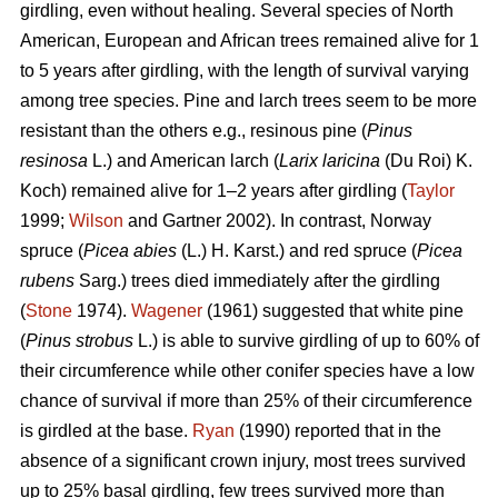
girdling, even without healing. Several species of North
American, European and African trees remained alive for 1
to 5 years after girdling, with the length of survival varying
among tree species. Pine and larch trees seem to be more
resistant than the others e.g., resinous pine (
Pinus
resinosa
L.) and American larch (
Larix laricina
(Du Roi) K.
Koch) remained alive for 1–2 years after girdling (
Taylor
1999;
Wilson
and Gartner 2002). In contrast, Norway
spruce (
Picea abies
(L.) H. Karst.) and red spruce (
Picea
rubens
Sarg.) trees died immediately after the girdling
(
Stone
1974).
Wagener
(1961) suggested that white pine
(
Pinus strobus
L.) is able to survive girdling of up to 60% of
their circumference while other conifer species have a low
chance of survival if more than 25% of their circumference
is girdled at the base.
Ryan
(1990) reported that in the
absence of a significant crown injury, most trees survived
up to 25% basal girdling, few trees survived more than