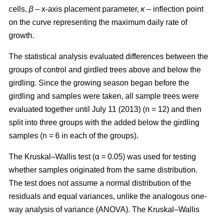
cells,
β
– x-axis placement parameter,
κ
– inflection point
on the curve representing the maximum daily rate of
growth.
The statistical analysis evaluated differences between the
groups of control and girdled trees above and below the
girdling. Since the growing season began before the
girdling and samples were taken, all sample trees were
evaluated together until July 11 (2013) (n = 12) and then
split into three groups with the added below the girdling
samples (n = 6 in each of the groups).
The Kruskal–Wallis test (α = 0.05) was used for testing
whether samples originated from the same distribution.
The test does not assume a normal distribution of the
residuals and equal variances, unlike the analogous one-
way analysis of variance (ANOVA). The Kruskal–Wallis