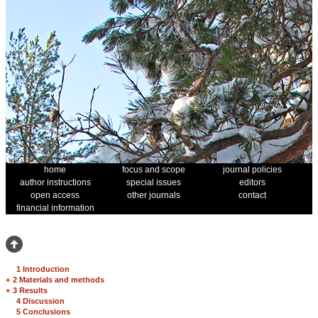
home
focus and scope
journal policies
author instructions
special issues
editors
open access
other journals
contact
financial information
1 Introduction
+
2 Materials and methods
+
3 Results
4 Discussion
5 Conclusions