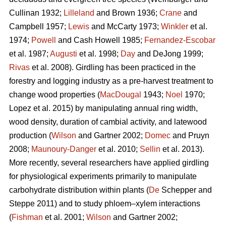
Cullinan 1932;
Lilleland
and Brown 1936;
Crane
and
Campbell 1957;
Lewis
and McCarty 1973;
Winkler
et al.
1974;
Powell
and Cash Howell 1985;
Fernandez-Escobar
et al. 1987;
Augusti
et al. 1998;
Day
and DeJong 1999;
Rivas
et al. 2008). Girdling has been practiced in the
forestry and logging industry as a pre-harvest treatment to
change wood properties (
MacDougal
1943;
Noel
1970;
Lopez et al. 2015)
by manipulating annual ring width,
wood density, duration of cambial activity, and latewood
production (
Wilson
and Gartner 2002;
Domec
and Pruyn
2008;
Maunoury-Danger
et al. 2010;
Sellin
et al. 2013).
More recently, several researchers have applied girdling
for physiological experiments primarily to manipulate
carbohydrate distribution within plants (
De
Schepper and
Steppe 2011) and to study phloem–xylem interactions
(
Fishman
et al. 2001;
Wilson
and Gartner 2002;