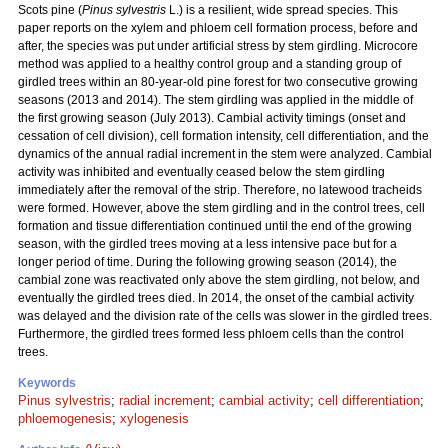
Scots pine (
Pinus sylvestris
L.) is a resilient, wide spread species. This
paper reports on the xylem and phloem cell formation process, before and
after, the species was put under artificial stress by stem girdling. Microcore
method was applied to a healthy control group and a standing group of
girdled trees within an 80-year-old pine forest for two consecutive growing
seasons (2013 and 2014). The stem girdling was applied in the middle of
the first growing season (July 2013). Cambial activity timings (onset and
cessation of cell division), cell formation intensity, cell differentiation, and the
dynamics of the annual radial increment in the stem were analyzed. Cambial
activity was inhibited and eventually ceased below the stem girdling
immediately after the removal of the strip. Therefore, no latewood tracheids
were formed. However, above the stem girdling and in the control trees, cell
formation and tissue differentiation continued until the end of the growing
season, with the girdled trees moving at a less intensive pace but for a
longer period of time. During the following growing season (2014), the
cambial zone was reactivated only above the stem girdling, not below, and
eventually the girdled trees died. In 2014, the onset of the cambial activity
was delayed and the division rate of the cells was slower in the girdled trees.
Furthermore, the girdled trees formed less phloem cells than the control
trees.
Keywords
Pinus sylvestris
;
radial increment
;
cambial activity
;
cell differentiation
;
phloemogenesis
;
xylogenesis