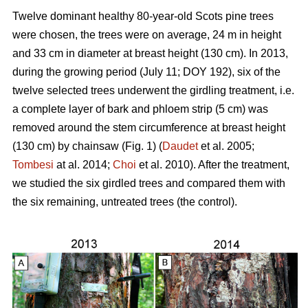
Twelve dominant healthy 80-year-old Scots pine trees
were chosen, the trees were on average, 24 m in height
and 33 cm in diameter at breast height (130 cm). In 2013,
during the growing period (July 11; DOY 192), six of the
twelve selected trees underwent the girdling treatment, i.e.
a complete layer of bark and phloem strip (5 cm) was
removed around the stem circumference at breast height
(130 cm) by chainsaw (Fig. 1) (
Daudet
et al. 2005;
Tombesi
at al. 2014;
Choi
et al. 2010). After the treatment,
we studied the six girdled trees and compared them with
the six remaining, untreated trees (the control).