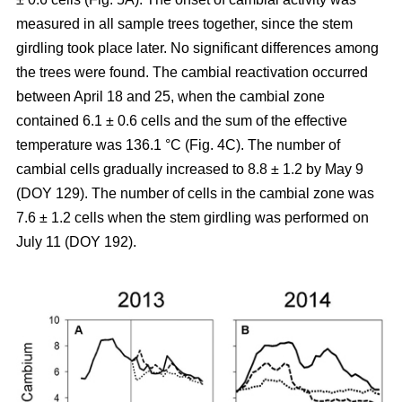
measured in all sample trees together, since the stem
girdling took place later. No significant differences among
the trees were found. The cambial reactivation occurred
between April 18 and 25, when the cambial zone
contained 6.1 ± 0.6 cells and the sum of the effective
temperature was 136.1 °C (Fig. 4C). The number of
cambial cells gradually increased to 8.8 ± 1.2 by May 9
(DOY 129). The number of cells in the cambial zone was
7.6 ± 1.2 cells when the stem girdling was performed on
July 11 (DOY 192).