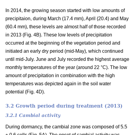
In 2014, the growing season started with low amounts of
precipitaion, during March (17.4 mm), April (20.4) and May
(60.4 mm), these levels are almost half of those recorded
in 2013 (Fig. 4B). These low levels of precipitation
occurred at the beginning of the vegetation period and
initiated an early dry period (mid-May), which continued
until mid-July. June and July recorded the highest average
monthly temperatures of the year (around 22 °C
). The low
amount of precipitation in combination with the high
temperatures was depicted again in the soil water
potential (Fig. 4D).
3.2 Growth period during treatment (2013)
3.2.1 Cambial activity
During dormancy, the cambial zone was composed of 5.5
± 0.6 cells (Fig. 5A). The onset of cambial activity was