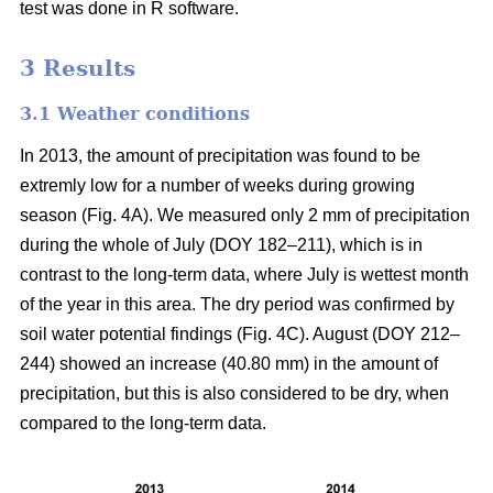
test was done in R software.
3 Results
3.1 Weather conditions
In 2013, the amount of precipitation was found to be
extremly low for a number of weeks during growing
season (Fig. 4A). We measured only 2 mm of precipitation
during the whole of July (DOY 182–211), which is in
contrast to the long-term data, where July is wettest month
of the year in this area. The dry period was confirmed by
soil water potential findings (Fig. 4C). August (DOY 212–
244) showed an increase (40.80 mm) in the amount of
precipitation, but this is also considered to be dry, when
compared to the long-term data.