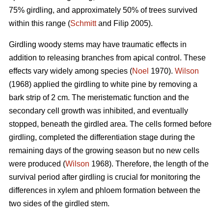
75% girdling, and approximately 50% of trees survived
within this range (
Schmitt
and Filip 2005).
Girdling woody stems may have traumatic effects in
addition to releasing branches from apical control. These
effects vary widely among species (
Noel
1970).
Wilson
(1968) applied the girdling to white pine by removing a
bark strip of 2 cm. The meristematic function and the
secondary cell growth was inhibited, and eventually
stopped, beneath the girdled area. The cells formed before
girdling, completed the differentiation stage during the
remaining days of the growing season but no new cells
were produced (
Wilson
1968). Therefore, the length of the
survival period after girdling is crucial for monitoring the
differences in xylem and phloem formation between the
two sides of the girdled stem.