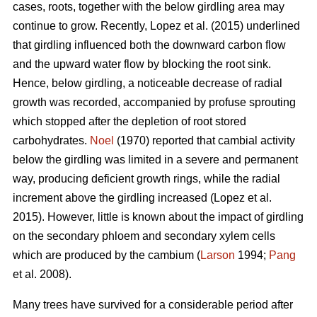
cases, roots, together with the below girdling area may
continue to grow.
Recently, Lopez et al. (2015) underlined
that girdling influenced both the downward carbon flow
and the upward water flow by blocking the root sink.
Hence, below girdling, a noticeable decrease of radial
growth was recorded, accompanied by profuse sprouting
which stopped after the depletion of root stored
carbohydrates.
Noel
(1970) reported that cambial activity
below the girdling was limited in a severe and permanent
way, producing deficient growth rings, while
the radial
increment above the girdling increased (Lopez et al.
2015).
However, little is known about the impact of girdling
on the secondary phloem and secondary xylem cells
which are produced by the cambium (
Larson
1994;
Pang
et al. 2008).
Many trees have survived for a considerable period after