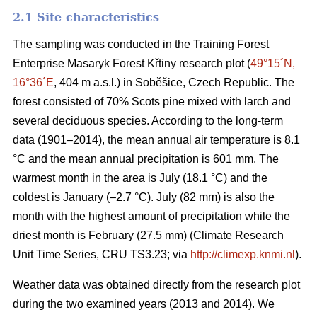
2.1 Site characteristics
The sampling was conducted in the Training Forest
Enterprise Masaryk Forest Křtiny research plot (
49°15´N,
16°36´E
, 404 m a.s.l.) in Soběšice, Czech Republic. The
forest consisted of 70% Scots pine mixed with larch and
several deciduous species. According to the long-term
data (1901–2014), the mean annual air temperature is 8.1
°C and the mean annual precipitation is 601 mm. The
warmest month in the area is July (18.1 °C) and the
coldest is January (–2.7 °C). July (82 mm) is also the
month with the highest amount of precipitation while the
driest month is February (27.5 mm) (Climate Research
Unit Time Series, CRU TS3.23; via
http://climexp.knmi.nl
).
Weather data was obtained directly from the research plot
during the two examined years (2013 and 2014). We