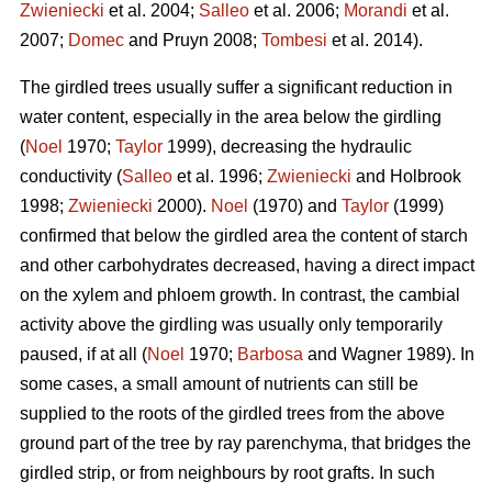
Zwieniecki
et al. 2004;
Salleo
et al. 2006;
Morandi
et al.
2007;
Domec
and Pruyn 2008;
Tombesi
et al. 2014).
The girdled trees usually suffer a significant reduction in
water content, especially in the area below the girdling
(
Noel
1970;
Taylor
1999), decreasing the hydraulic
conductivity (
Salleo
et al. 1996;
Zwieniecki
and Holbrook
1998;
Zwieniecki
2000).
Noel
(1970) and
Taylor
(1999)
confirmed that below the girdled area the content of starch
and other carbohydrates decreased, having a direct impact
on the xylem and phloem growth. In contrast, the cambial
activity above the girdling was usually only temporarily
paused, if at all (
Noel
1970;
Barbosa
and Wagner 1989). In
some cases, a small amount of nutrients can still be
supplied to the roots of the girdled trees from the above
ground part of the tree by ray parenchyma, that bridges the
girdled strip, or from neighbours by root grafts. In such