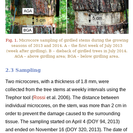
Fig. 1.
Microcore sampling of girdled stems during the growing
seasons of 2013 and 2014. A – the first week of July 2013
(week after girdling). B – dieback of girdled trees in July 2014.
AGA – above girdling area; BGA – below girdling area.
2.3 Sampling
Two microcores, with a thickness of 1.8 mm, were
collected from the tree stems at weekly intervals using the
Trephor tool (
Rossi
et al. 2006). The distance between
individual microcores, on the stem, was more than 2 cm in
order to prevent the damage caused to the surrounding
tissue. The sampling started on April 4 (DOY 94, 2013)
and ended on November 16 (DOY 320, 2013). The date of