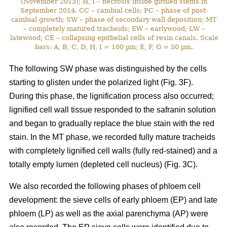
(November 2013); H, I – necrosis inside girdled stems in
September 2014. CC – cambial cells; PC – phase of post-
cambial growth; SW – phase of secondary wall deposition; MT
– completely matured tracheids; EW – earlywood; LW –
latewood; CE – collapsing epithelial cells of resin canals. Scale
bars: A, B, C, D, H, I = 100 µm; E, F, G = 50 µm.
The following SW phase was distinguished by the cells
starting to glisten under the polarized light (Fig. 3F).
During this phase, the lignification process also occurred;
lignified cell wall tissue responded to the safranin solution
and began to gradually replace the blue stain with the red
stain. In the MT phase, we recorded fully mature tracheids
with completely lignified cell walls (fully red-stained) and a
totally empty lumen (depleted cell nucleus) (Fig. 3C).
We also recorded the following phases of phloem cell
development: the sieve cells of early phloem (EP) and late
phloem (LP) as well as the axial parenchyma (AP) were