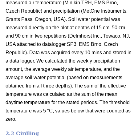
measured air temperature (Minikin TRH, EMS Brno,
Czech Republic) and precipitation (MetOne Instruments,
Grants Pass, Oregon, USA). Soil water potential was
measured directly on the plot at depths of 15 cm, 50 cm
and 90 cm in two repetitions (Delmhorst Inc., Towaco, NJ,
USA attached to datalogger SP3, EMS Brno, Czech
Republic). Data was acquired every 10 mins and stored in
a data logger. We calculated the weekly precipitation
amount, the average weekly air temperature, and the
average soil water potential (based on measurements
obtained from all three depths). The sum of the effective
temperature was calculated as the sum of the mean
daytime temperature for the stated periods. The threshold
temperature was 5 °C, values below that were counted as
zero.
2.2 Girdling