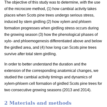
The objective of this study was to determine, with the use
of the microcore method, (1) how cambial activity takes
places when Scots pine trees undergo serious stress,
induced by stem girdling (2) how xylem and phloem
formation progresses when girdling stress occurs during
the growing season (3) how the phenological phases of
xylo- and phloemogenesis differentiated above and below
the girdled area, and (4) how long can Scots pine trees
survive after total stem girdling.
In order to better understand the duration and the
extension of the corresponding anatomical changes, we
studied the cambial activity timings and dynamics of
xylem-phloem cell formation of girdled Scots pine trees for
two consecutive growing seasons (2013 and 2014).
2 Materials and methods