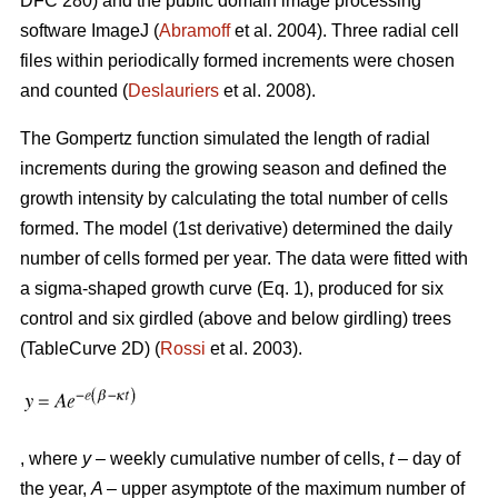
DFC 280) and the public domain image processing
software ImageJ (
Abramoff
et al. 2004). Three radial cell
files within periodically formed increments were chosen
and counted (
Deslauriers
et al. 2008).
The Gompertz function simulated the length of radial
increments during the growing season and defined the
growth intensity by calculating the total number of cells
formed. The model (1st derivative) determined the daily
number of cells formed per year. The data were fitted with
a sigma-shaped growth curve (Eq. 1), produced for six
control and six girdled (above and below girdling) trees
(TableCurve 2D) (
Rossi
et al. 2003).
, where
y
– weekly cumulative number of cells,
t
– day of
the year,
A
– upper asymptote of the maximum number of