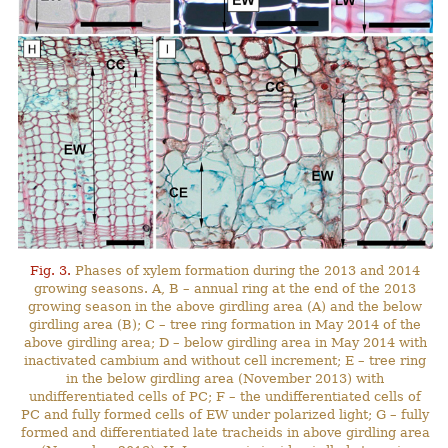
Fig. 3.
Phases of xylem formation during the 2013 and 2014
growing seasons. A, B – annual ring at the end of the 2013
growing season in the above girdling area (A) and the below
girdling area (B); C – tree ring formation in May 2014 of the
above girdling area; D – below girdling area in May 2014 with
inactivated cambium and without cell increment; E – tree ring
in the below girdling area (November 2013) with
undifferentiated cells of PC; F – the undifferentiated cells of
PC and fully formed cells of EW under polarized light; G – fully
formed and differentiated late tracheids in above girdling area