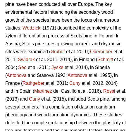
pine
have been conducted all over Europe. The key
enviromental factors infuencing the secondary wood
growth of the species have been the focus of numerous
studies.
Wodzicki
(1971) described the complexity of the
xylem differentiation process of Scots pine in Poland. In
Austria, Scots pine
trees growing on xeric and dry-mesic
sites were examined (
Gruber
et al. 2010;
Oberhuber
et al.
2011;
Swidrak
et al. 2011, 2014), in Finland (
Schmitt
et al.
2004;
Seo
et al. 2011;
Jyske
et al. 2014), in Siberia
(
Antonova
and Stasova 1993;
Antonova
et al. 1995), in
France (
Rathgeber
et al. 2011;
Cuny
et al. 2012, 2014)
and in Spain (
Martinez
del Castillo et al. 2016).
Rossi
et al.
(2013) and
Cuny
et al. (2015), included Scots pine, among
several conifers, in a compilation of data on cambium
phenology and wood-formation dynamics. These studies
detected the complex relationship between the plasticity of
tree-ring formation and the enviromental factors, focussing