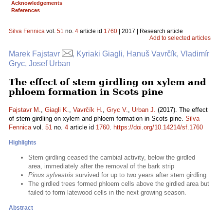
Acknowledgements
References
Silva Fennica
vol.
51
no.
4
article id
1760
| 2017 | Research article
Add to selected articles
Marek Fajstavr
, Kyriaki Giagli, Hanuš Vavrčík, Vladimír
Gryc, Josef Urban
The effect of stem girdling on xylem and
phloem formation in Scots pine
Fajstavr M.
,
Giagli K.
,
Vavrčík H.
,
Gryc V.
,
Urban J.
(2017). The effect
of stem girdling on xylem and phloem formation in Scots pine.
Silva
Fennica
vol.
51
no.
4
article id
1760
.
https://doi.org/10.14214/sf.1760
Highlights
Stem girdling ceased the cambial activity, below the girdled
area, immediately after the removal of the bark strip
Pinus sylvestris
survived for up to two years after stem girdling
The girdled trees formed phloem cells above the girdled area but
failed to form latewood cells in the next growing season.
Abstract