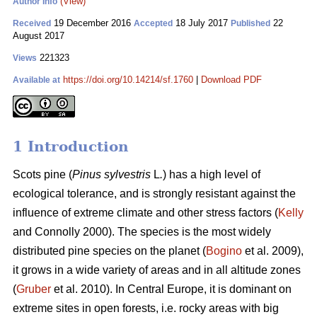
(View)
Author Info
19 December 2016
18 July 2017
22
Received
Accepted
Published
August 2017
221323
Views
https://doi.org/10.14214/sf.1760
|
Download PDF
Available at
1 Introduction
Scots pine (
Pinus sylvestris
L
.
) has a high level of
ecological tolerance, and is strongly resistant against the
influence of extreme climate and other stress factors (
Kelly
and Connolly 2000)
. The species is the most widely
distributed pine species on the planet (
Bogino
et al. 2009),
it grows in a wide variety of areas and in all altitude zones
(
Gruber
et al. 2010).
In Central Europe, it is dominant on
extreme sites in open forests, i.e. rocky areas with big