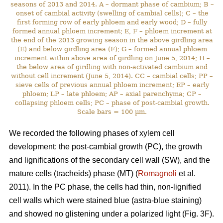
seasons of 2013 and 2014. A – dormant phase of cambium; B –
onset of cambial activity (swelling of cambial cells); C – the
first forming row of early phloem and early wood; D – fully
formed annual phloem increment; E, F – phloem increment at
the end of the 2013 growing season in the above girdling area
(E) and below girdling area (F); G – formed annual phloem
increment within above area of girdling on June 5, 2014; H –
the below area of girdling with non-activated cambium and
without cell increment (June 5, 2014). CC – cambial cells; PP –
sieve cells of previous annual phloem increment; EP – early
phloem; LP – late phloem; AP – axial parenchyma; CP –
collapsing phloem cells; PC – phase of post-cambial growth.
Scale bars = 100 µm.
We recorded the following phases of xylem cell
development: the post-cambial growth (PC), the growth
and lignifications of the secondary cell wall (SW), and the
mature cells (tracheids) phase (MT) (
Romagnoli
et al.
2011). In the PC phase, the cells had thin, non-lignified
cell walls which were stained blue (astra-blue staining)
and showed no glistening under a polarized light (Fig. 3F).