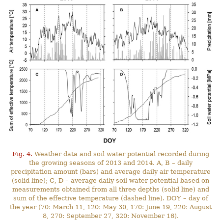
Fig. 4.
Weather data and soil water potential recorded during
the growing seasons of 2013 and 2014. A, B – daily
precipitation amount (bars) and average daily air temperature
(solid line); C, D – average daily soil water potential based on
measurements obtained from all three depths (solid line) and
sum of the effective temperature (dashed line). DOY – day of
the year (70: March 11, 120: May 30, 170: June 19, 220: August
8, 270: September 27, 320: November 16).