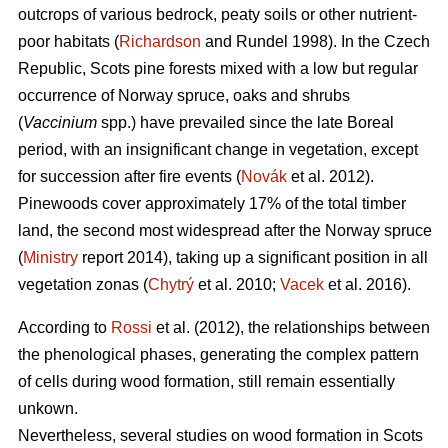
outcrops of various bedrock, peaty soils or other nutrient-
poor habitats (
Richardson
and Rundel 1998).
In the Czech
Republic,
Scots pine forests mixed with a low but regular
occurrence of Norway spruce, oaks
and shrubs
(
Vaccinium
spp.) have prevailed since the late Boreal
period, with an insignificant change in vegetation, except
for succession after fire events (
Novák
et al. 2012).
Pinewoods cover approximately 17% of the total timber
land, the second most widespread after the Norway spruce
(
Ministry
report 2014), taking up a significant position in all
vegetation zonas (
Chytrý
et al. 2010;
Vacek
et al. 2016).
According to
Rossi
et al. (2012), the relationships between
the phenological phases, gene­rating the complex pattern
of cells during wood formation, still remain essentially
unkown.
Nevertheless, several studies on wood formation in Scots