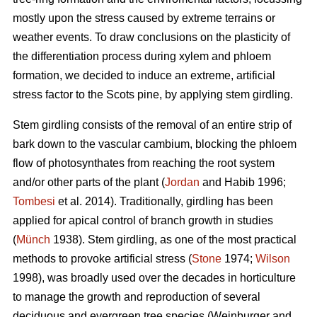
mostly upon the stress caused by extreme terrains or
weather events. To draw conclusions on the plasticity of
the differentiation process during xylem and phloem
formation, we decided to induce an extreme, artificial
stress factor to the Scots pine, by applying stem girdling.
Stem girdling consists of the removal of an entire strip of
bark down to the vascular cambium, blocking the phloem
flow of photosynthates from reaching the root system
and/or other parts of the plant (
Jordan
and Habib 1996;
Tombesi
et al. 2014).
Traditionally, girdling has been
applied for apical control of branch growth in studies
(
Münch
1938)
.
Stem girdling, as one of the most practical
methods to provoke artificial stress (
Stone
1974;
Wilson
1998), was broadly used over the decades in horticulture
to manage the growth and reproduction of several
deciduous and evergreen tree species
(
Weinburger and