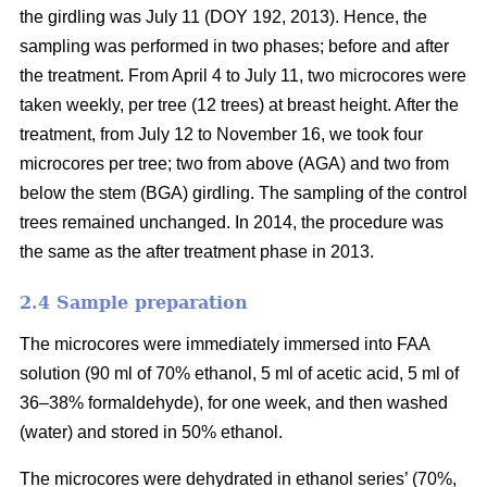
the girdling was July 11 (DOY 192, 2013). Hence, the
sampling was performed in two phases; before and after
the treatment. From April 4 to July 11, two microcores were
taken weekly, per tree (12 trees) at breast height. After the
treatment, from July 12 to November 16, we took four
microcores per tree; two from above (AGA) and two from
below the stem (BGA) girdling. The sampling of the control
trees remained unchanged. In 2014, the procedure was
the same as the after treatment phase in 2013.
2.4 S
ample preparation
The microcores were immediately immersed into FAA
solution (90 ml of 70% ethanol, 5 ml of acetic acid, 5 ml of
36–38% formaldehyde), for one week, and then washed
(water) and stored in 50% ethanol.
The microcores were dehydrated in ethanol series’ (70%,