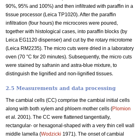
90%, 95% and 100%) and then infiltrated with paraffin in a
tissue processor (Leica TP1020). After the paraffin
infiltration (four hours) the microcores were poured,
together with histological cases, into paraffin blocks (by
Leica EG1120 dispenser) and cut by the rotary microtome
(Leica RM2235). The micro cuts were dried in a laboratory
oven (70 °C for 20 minutes). Subsequently, the micro cuts
were stained by safranin and astra-blue mixture, to
distinguish the lignified and non-lignified tissues.
2.5 Measurements and data processing
The cambial cells (CC) comprise the cambial initial cells
along with both xylem and phloem mother cells (
Plomion
et al. 2001). The CC were flattened tangentially,
rectangular- or hexagonal-shaped with a very thin cell wall
middle lamella (
Wodzicki
1971). The onset of cambial