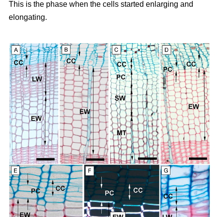
This is the phase when the cells started enlarging and
elongating.