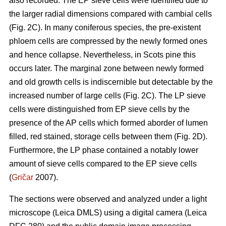
also recorded. The EP sieve cells were identified due to
the larger radial dimensions compared with cambial cells
(Fig. 2C). In many coniferous species, the pre-existent
phloem cells are compressed by the newly formed ones
and hence collapse. Nevertheless, in Scots pine this
occurs later. The marginal zone between newly formed
and old growth cells is indiscernible but detectable by the
increased number of large cells (Fig. 2C). The LP sieve
cells were distinguished from EP sieve cells by the
presence of the AP cells which formed aborder of lumen
filled, red stained, storage cells between them (Fig. 2D).
Furthermore, the LP phase contained a notably lower
amount of sieve cells compared to the EP sieve cells
(
Gričar
2007).
The sections were observed and analyzed under a light
microscope (Leica DMLS) using a digital camera (Leica