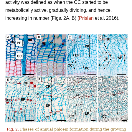
activity was defined as when the CC started to be
metabolically active, gradually dividing, and hence,
increasing in number (Figs. 2A, B) (
Prislan
et al. 2016).
Fig. 2.
Phases of annual phloem formation during the growing