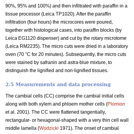
90%, 95% and 100%) and then infiltrated with paraffin in a
tissue processor (Leica TP1020). After the paraffin
infiltration (four hours) the microcores were poured,
together with histological cases, into paraffin blocks (by
Leica EG1120 dispenser) and cut by the rotary microtome
(Leica RM2235). The micro cuts were dried in a laboratory
oven (70 °C for 20 minutes). Subsequently, the micro cuts
were stained by safranin and astra-blue mixture, to
distinguish the lignified and non-lignified tissues.
2.5 Measurements and data processing
The cambial cells (CC) comprise the cambial initial cells
along with both xylem and phloem mother cells (
Plomion
et al. 2001). The CC were flattened tangentially,
rectangular- or hexagonal-shaped with a very thin cell wall
middle lamella (
Wodzicki
1971). The onset of cambial