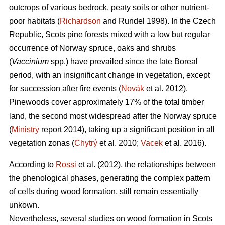
outcrops of various bedrock, peaty soils or other nutrient-
poor habitats (
Richardson
and Rundel 1998).
In the Czech
Republic,
Scots pine forests mixed with a low but regular
occurrence of Norway spruce, oaks
and shrubs
(
Vaccinium
spp.) have prevailed since the late Boreal
period, with an insignificant change in vegetation, except
for succession after fire events (
Novák
et al. 2012).
Pinewoods cover approximately 17% of the total timber
land, the second most widespread after the Norway spruce
(
Ministry
report 2014), taking up a significant position in all
vegetation zonas (
Chytrý
et al. 2010;
Vacek
et al. 2016).
According to
Rossi
et al. (2012), the relationships between
the phenological phases, gene­rating the complex pattern
of cells during wood formation, still remain essentially
unkown.
Nevertheless, several studies on wood formation in Scots