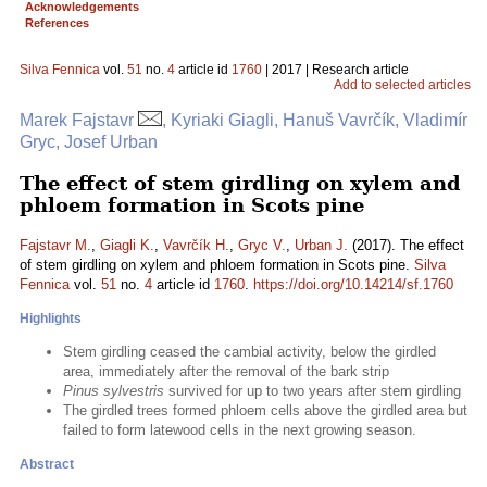
Acknowledgements
References
Silva Fennica
vol.
51
no.
4
article id
1760
| 2017 | Research article
Add to selected articles
Marek Fajstavr
, Kyriaki Giagli, Hanuš Vavrčík, Vladimír
Gryc, Josef Urban
The effect of stem girdling on xylem and
phloem formation in Scots pine
Fajstavr M.
,
Giagli K.
,
Vavrčík H.
,
Gryc V.
,
Urban J.
(2017). The effect
of stem girdling on xylem and phloem formation in Scots pine.
Silva
Fennica
vol.
51
no.
4
article id
1760
.
https://doi.org/10.14214/sf.1760
Highlights
Stem girdling ceased the cambial activity, below the girdled
area, immediately after the removal of the bark strip
Pinus sylvestris
survived for up to two years after stem girdling
The girdled trees formed phloem cells above the girdled area but
failed to form latewood cells in the next growing season.
Abstract