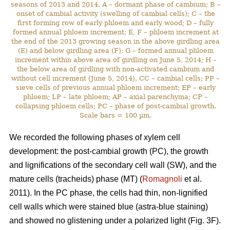
seasons of 2013 and 2014. A – dormant phase of cambium; B –
onset of cambial activity (swelling of cambial cells); C – the
first forming row of early phloem and early wood; D – fully
formed annual phloem increment; E, F – phloem increment at
the end of the 2013 growing season in the above girdling area
(E) and below girdling area (F); G – formed annual phloem
increment within above area of girdling on June 5, 2014; H –
the below area of girdling with non-activated cambium and
without cell increment (June 5, 2014). CC – cambial cells; PP –
sieve cells of previous annual phloem increment; EP – early
phloem; LP – late phloem; AP – axial parenchyma; CP –
collapsing phloem cells; PC – phase of post-cambial growth.
Scale bars = 100 µm.
We recorded the following phases of xylem cell
development: the post-cambial growth (PC), the growth
and lignifications of the secondary cell wall (SW), and the
mature cells (tracheids) phase (MT) (
Romagnoli
et al.
2011). In the PC phase, the cells had thin, non-lignified
cell walls which were stained blue (astra-blue staining)
and showed no glistening under a polarized light (Fig. 3F).