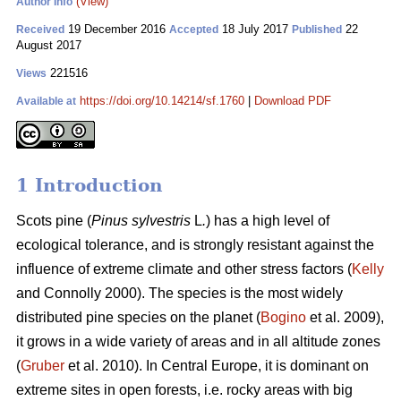
(View)
Author Info
19 December 2016
18 July 2017
22
Received
Accepted
Published
August 2017
221516
Views
https://doi.org/10.14214/sf.1760
|
Download PDF
Available at
1 Introduction
Scots pine (
Pinus sylvestris
L
.
) has a high level of
ecological tolerance, and is strongly resistant against the
influence of extreme climate and other stress factors (
Kelly
and Connolly 2000)
. The species is the most widely
distributed pine species on the planet (
Bogino
et al. 2009),
it grows in a wide variety of areas and in all altitude zones
(
Gruber
et al. 2010).
In Central Europe, it is dominant on
extreme sites in open forests, i.e. rocky areas with big