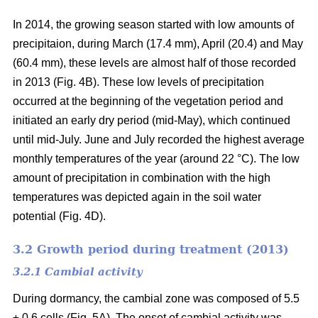
In 2014, the growing season started with low amounts of
precipitaion, during March (17.4 mm), April (20.4) and May
(60.4 mm), these levels are almost half of those recorded
in 2013 (Fig. 4B). These low levels of precipitation
occurred at the beginning of the vegetation period and
initiated an early dry period (mid-May), which continued
until mid-July. June and July recorded the highest average
monthly temperatures of the year (around 22 °C
). The low
amount of precipitation in combination with the high
temperatures was depicted again in the soil water
potential (Fig. 4D).
3.2 Growth period during treatment (2013)
3.2.1 Cambial activity
During dormancy, the cambial zone was composed of 5.5
± 0.6 cells (Fig. 5A). The onset of cambial activity was