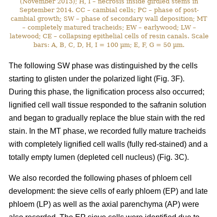
(November 2013); H, I – necrosis inside girdled stems in
September 2014. CC – cambial cells; PC – phase of post-
cambial growth; SW – phase of secondary wall deposition; MT
– completely matured tracheids; EW – earlywood; LW –
latewood; CE – collapsing epithelial cells of resin canals. Scale
bars: A, B, C, D, H, I = 100 µm; E, F, G = 50 µm.
The following SW phase was distinguished by the cells
starting to glisten under the polarized light (Fig. 3F).
During this phase, the lignification process also occurred;
lignified cell wall tissue responded to the safranin solution
and began to gradually replace the blue stain with the red
stain. In the MT phase, we recorded fully mature tracheids
with completely lignified cell walls (fully red-stained) and a
totally empty lumen (depleted cell nucleus) (Fig. 3C).
We also recorded the following phases of phloem cell
development: the sieve cells of early phloem (EP) and late
phloem (LP) as well as the axial parenchyma (AP) were