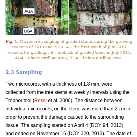
Fig. 1.
Microcore sampling of girdled stems during the growing
seasons of 2013 and 2014. A – the first week of July 2013
(week after girdling). B – dieback of girdled trees in July 2014.
AGA – above girdling area; BGA – below girdling area.
2.3 Sampling
Two microcores, with a thickness of 1.8 mm, were
collected from the tree stems at weekly intervals using the
Trephor tool (
Rossi
et al. 2006). The distance between
individual microcores, on the stem, was more than 2 cm in
order to prevent the damage caused to the surrounding
tissue. The sampling started on April 4 (DOY 94, 2013)
and ended on November 16 (DOY 320, 2013). The date of