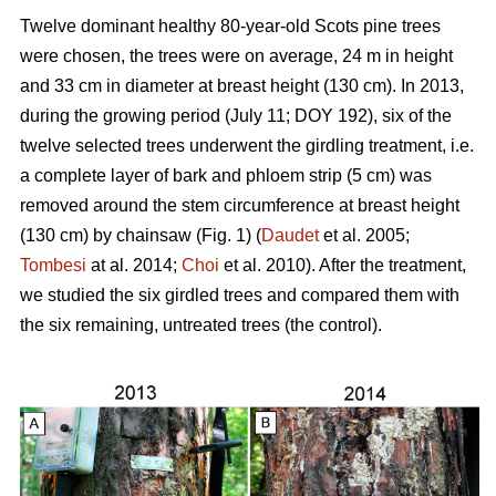
Twelve dominant healthy 80-year-old Scots pine trees
were chosen, the trees were on average, 24 m in height
and 33 cm in diameter at breast height (130 cm). In 2013,
during the growing period (July 11; DOY 192), six of the
twelve selected trees underwent the girdling treatment, i.e.
a complete layer of bark and phloem strip (5 cm) was
removed around the stem circumference at breast height
(130 cm) by chainsaw (Fig. 1) (
Daudet
et al. 2005;
Tombesi
at al. 2014;
Choi
et al. 2010). After the treatment,
we studied the six girdled trees and compared them with
the six remaining, untreated trees (the control).