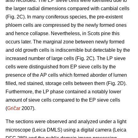
also recorded. The EP sieve cells were identified due to
the larger radial dimensions compared with cambial cells
(Fig. 2C). In many coniferous species, the pre-existent
phloem cells are compressed by the newly formed ones
and hence collapse. Nevertheless, in Scots pine this
occurs later. The marginal zone between newly formed
and old growth cells is indiscernible but detectable by the
increased number of large cells (Fig. 2C). The LP sieve
cells were distinguished from EP sieve cells by the
presence of the AP cells which formed aborder of lumen
filled, red stained, storage cells between them (Fig. 2D).
Furthermore, the LP phase contained a notably lower
amount of sieve cells compared to the EP sieve cells
(
Gričar
2007).
The sections were observed and analyzed under a light
microscope (Leica DMLS) using a digital camera (Leica