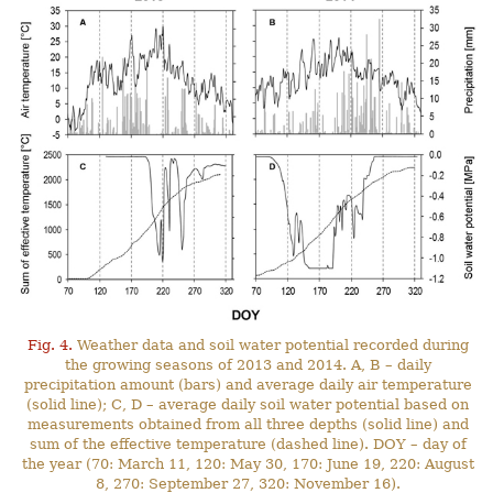
Fig. 4.
Weather data and soil water potential recorded during
the growing seasons of 2013 and 2014. A, B – daily
precipitation amount (bars) and average daily air temperature
(solid line); C, D – average daily soil water potential based on
measurements obtained from all three depths (solid line) and
sum of the effective temperature (dashed line). DOY – day of
the year (70: March 11, 120: May 30, 170: June 19, 220: August
8, 270: September 27, 320: November 16).