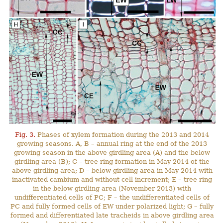
Fig. 3.
Phases of xylem formation during the 2013 and 2014
growing seasons. A, B – annual ring at the end of the 2013
growing season in the above girdling area (A) and the below
girdling area (B); C – tree ring formation in May 2014 of the
above girdling area; D – below girdling area in May 2014 with
inactivated cambium and without cell increment; E – tree ring
in the below girdling area (November 2013) with
undifferentiated cells of PC; F – the undifferentiated cells of
PC and fully formed cells of EW under polarized light; G – fully
formed and differentiated late tracheids in above girdling area