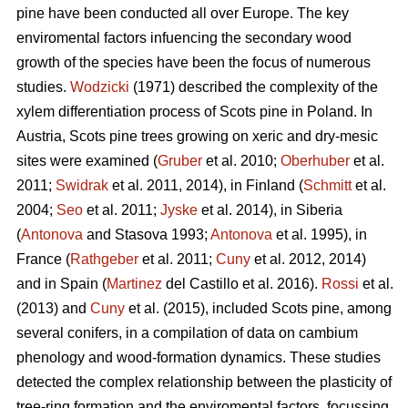
pine
have been conducted all over Europe. The key
enviromental factors infuencing the secondary wood
growth of the species have been the focus of numerous
studies.
Wodzicki
(1971) described the complexity of the
xylem differentiation process of Scots pine in Poland. In
Austria, Scots pine
trees growing on xeric and dry-mesic
sites were examined (
Gruber
et al. 2010;
Oberhuber
et al.
2011;
Swidrak
et al. 2011, 2014), in Finland (
Schmitt
et al.
2004;
Seo
et al. 2011;
Jyske
et al. 2014), in Siberia
(
Antonova
and Stasova 1993;
Antonova
et al. 1995), in
France (
Rathgeber
et al. 2011;
Cuny
et al. 2012, 2014)
and in Spain (
Martinez
del Castillo et al. 2016).
Rossi
et al.
(2013) and
Cuny
et al. (2015), included Scots pine, among
several conifers, in a compilation of data on cambium
phenology and wood-formation dynamics. These studies
detected the complex relationship between the plasticity of
tree-ring formation and the enviromental factors, focussing