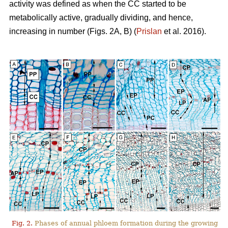
activity was defined as when the CC started to be
metabolically active, gradually dividing, and hence,
increasing in number (Figs. 2A, B) (
Prislan
et al. 2016).
Fig. 2.
Phases of annual phloem formation during the growing