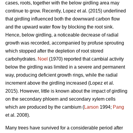
cases, roots, together with the below girdling area may
continue to grow.
Recently, Lopez et al. (2015) underlined
that girdling influenced both the downward carbon flow
and the upward water flow by blocking the root sink.
Hence, below girdling, a noticeable decrease of radial
growth was recorded, accompanied by profuse sprouting
which stopped after the depletion of root stored
carbohydrates.
Noel
(1970) reported that cambial activity
below the girdling was limited in a severe and permanent
way, producing deficient growth rings, while
the radial
increment above the girdling increased (Lopez et al.
2015).
However, little is known about the impact of girdling
on the secondary phloem and secondary xylem cells
which are produced by the cambium (
Larson
1994;
Pang
et al. 2008).
Many trees have survived for a considerable period after