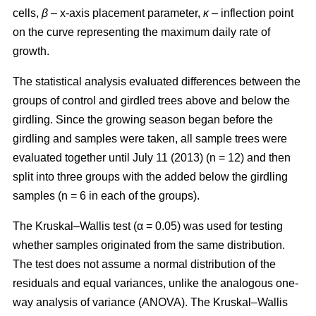
cells,
β
– x-axis placement parameter,
κ
– inflection point
on the curve representing the maximum daily rate of
growth.
The statistical analysis evaluated differences between the
groups of control and girdled trees above and below the
girdling. Since the growing season began before the
girdling and samples were taken, all sample trees were
evaluated together until July 11 (2013) (n = 12) and then
split into three groups with the added below the girdling
samples (n = 6 in each of the groups).
The Kruskal–Wallis test (α = 0.05) was used for testing
whether samples originated from the same distribution.
The test does not assume a normal distribution of the
residuals and equal variances, unlike the analogous one-
way analysis of variance (ANOVA). The Kruskal–Wallis