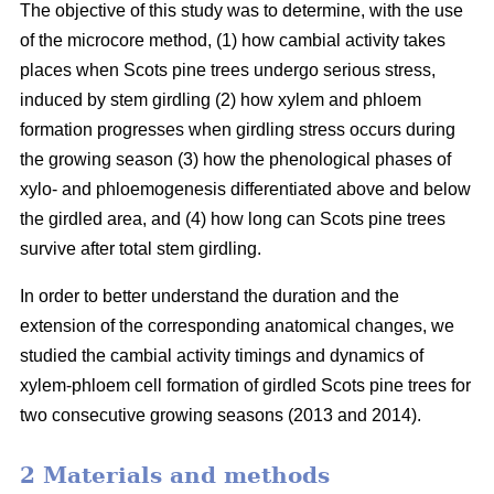
The objective of this study was to determine, with the use
of the microcore method, (1) how cambial activity takes
places when Scots pine trees undergo serious stress,
induced by stem girdling (2) how xylem and phloem
formation progresses when girdling stress occurs during
the growing season (3) how the phenological phases of
xylo- and phloemogenesis differentiated above and below
the girdled area, and (4) how long can Scots pine trees
survive after total stem girdling.
In order to better understand the duration and the
extension of the corresponding anatomical changes, we
studied the cambial activity timings and dynamics of
xylem-phloem cell formation of girdled Scots pine trees for
two consecutive growing seasons (2013 and 2014).
2 Materials and methods