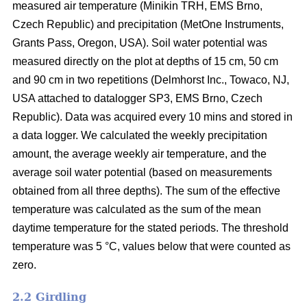
measured air temperature (Minikin TRH, EMS Brno,
Czech Republic) and precipitation (MetOne Instruments,
Grants Pass, Oregon, USA). Soil water potential was
measured directly on the plot at depths of 15 cm, 50 cm
and 90 cm in two repetitions (Delmhorst Inc., Towaco, NJ,
USA attached to datalogger SP3, EMS Brno, Czech
Republic). Data was acquired every 10 mins and stored in
a data logger. We calculated the weekly precipitation
amount, the average weekly air temperature, and the
average soil water potential (based on measurements
obtained from all three depths). The sum of the effective
temperature was calculated as the sum of the mean
daytime temperature for the stated periods. The threshold
temperature was 5 °C, values below that were counted as
zero.
2.2 Girdling