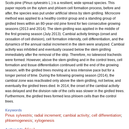
Scots pine (
Pinus sylvestris
L.) is a resilient, wide spread species. This
paper reports on the xylem and phloem cell formation process, before and
after, the species was put under artificial stress by stem girdling. Microcore
method was applied to a healthy control group and a standing group of
girdled trees within an 80-year-old pine forest for two consecutive growing
seasons (2013 and 2014). The stem girdling was applied in the middle of
the first growing season (July 2013). Cambial activity timings (onset and
cessation of cell division), cell formation intensity, cell differentiation, and the
dynamics of the annual radial increment in the stem were analyzed. Cambial
activity was inhibited and eventually ceased below the stem girdling
immediately after the removal of the strip. Therefore, no latewood tracheids
were formed. However, above the stem girdling and in the control trees, cell
formation and tissue differentiation continued until the end of the growing
season, with the girdled trees moving at a less intensive pace but for a
longer period of time. During the following growing season (2014), the
cambial zone was reactivated only above the stem girdling, not below, and
eventually the girdled trees died. In 2014, the onset of the cambial activity
was delayed and the division rate of the cells was slower in the girdled trees.
Furthermore, the girdled trees formed less phloem cells than the control
trees.
Keywords
Pinus sylvestris
;
radial increment
;
cambial activity
;
cell differentiation
;
phloemogenesis
;
xylogenesis