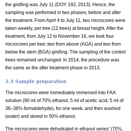
the girdling was July 11 (DOY 192, 2013). Hence, the
sampling was performed in two phases; before and after
the treatment. From April 4 to July 11, two microcores were
taken weekly, per tree (12 trees) at breast height. After the
treatment, from July 12 to November 16, we took four
microcores per tree; two from above (AGA) and two from
below the stem (BGA) girdling. The sampling of the control
trees remained unchanged. In 2014, the procedure was
the same as the after treatment phase in 2013.
2.4 S
ample preparation
The microcores were immediately immersed into FAA
solution (90 ml of 70% ethanol, 5 ml of acetic acid, 5 ml of
36–38% formaldehyde), for one week, and then washed
(water) and stored in 50% ethanol.
The microcores were dehydrated in ethanol series’ (70%,