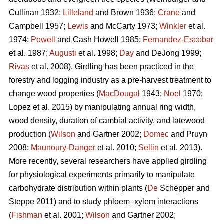
Cullinan 1932;
Lilleland
and Brown 1936;
Crane
and
Campbell 1957;
Lewis
and McCarty 1973;
Winkler
et al.
1974;
Powell
and Cash Howell 1985;
Fernandez-Escobar
et al. 1987;
Augusti
et al. 1998;
Day
and DeJong 1999;
Rivas
et al. 2008). Girdling has been practiced in the
forestry and logging industry as a pre-harvest treatment to
change wood properties (
MacDougal
1943;
Noel
1970;
Lopez et al. 2015)
by manipulating annual ring width,
wood density, duration of cambial activity, and latewood
production (
Wilson
and Gartner 2002;
Domec
and Pruyn
2008;
Maunoury-Danger
et al. 2010;
Sellin
et al. 2013).
More recently, several researchers have applied girdling
for physiological experiments primarily to manipulate
carbohydrate distribution within plants (
De
Schepper and
Steppe 2011) and to study phloem–xylem interactions
(
Fishman
et al. 2001;
Wilson
and Gartner 2002;