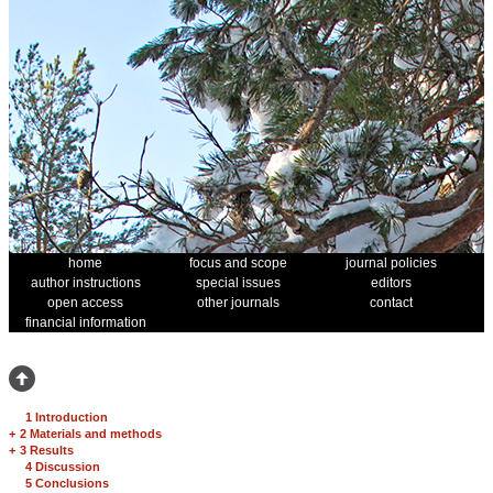
home
focus and scope
journal policies
author instructions
special issues
editors
open access
other journals
contact
financial information
1 Introduction
+
2 Materials and methods
+
3 Results
4 Discussion
5 Conclusions