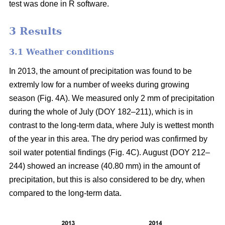
test was done in R software.
3 Results
3.1 Weather conditions
In 2013, the amount of precipitation was found to be
extremly low for a number of weeks during growing
season (Fig. 4A). We measured only 2 mm of precipitation
during the whole of July (DOY 182–211), which is in
contrast to the long-term data, where July is wettest month
of the year in this area. The dry period was confirmed by
soil water potential findings (Fig. 4C). August (DOY 212–
244) showed an increase (40.80 mm) in the amount of
precipitation, but this is also considered to be dry, when
compared to the long-term data.