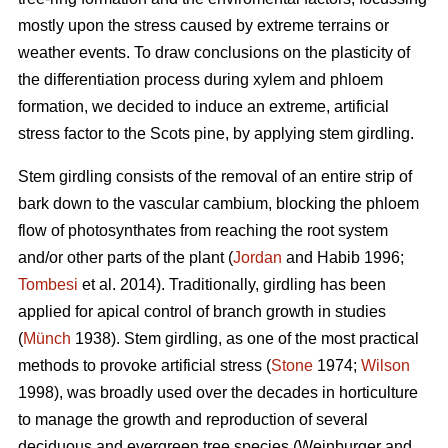
mostly upon the stress caused by extreme terrains or
weather events. To draw conclusions on the plasticity of
the differentiation process during xylem and phloem
formation, we decided to induce an extreme, artificial
stress factor to the Scots pine, by applying stem girdling.
Stem girdling consists of the removal of an entire strip of
bark down to the vascular cambium, blocking the phloem
flow of photosynthates from reaching the root system
and/or other parts of the plant (
Jordan
and Habib 1996;
Tombesi
et al. 2014).
Traditionally, girdling has been
applied for apical control of branch growth in studies
(
Münch
1938)
.
Stem girdling, as one of the most practical
methods to provoke artificial stress (
Stone
1974;
Wilson
1998), was broadly used over the decades in horticulture
to manage the growth and reproduction of several
deciduous and evergreen tree species
(
Weinburger and