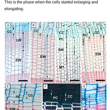
This is the phase when the cells started enlarging and
elongating.