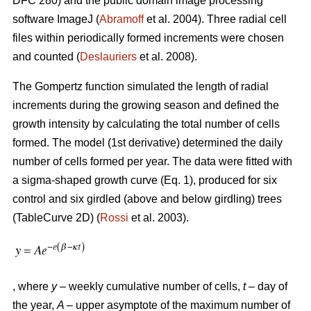
DFC 280) and the public domain image processing
software ImageJ (
Abramoff
et al. 2004). Three radial cell
files within periodically formed increments were chosen
and counted (
Deslauriers
et al. 2008).
The Gompertz function simulated the length of radial
increments during the growing season and defined the
growth intensity by calculating the total number of cells
formed. The model (1st derivative) determined the daily
number of cells formed per year. The data were fitted with
a sigma-shaped growth curve (Eq. 1), produced for six
control and six girdled (above and below girdling) trees
(TableCurve 2D) (
Rossi
et al. 2003).
, where
y
– weekly cumulative number of cells,
t
– day of
the year,
A
– upper asymptote of the maximum number of