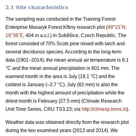
2.1 Site characteristics
The sampling was conducted in the Training Forest
Enterprise Masaryk Forest Křtiny research plot (
49°15´N,
16°36´E
, 404 m a.s.l.) in Soběšice, Czech Republic. The
forest consisted of 70% Scots pine mixed with larch and
several deciduous species. According to the long-term
data (1901–2014), the mean annual air temperature is 8.1
°C and the mean annual precipitation is 601 mm. The
warmest month in the area is July (18.1 °C) and the
coldest is January (–2.7 °C). July (82 mm) is also the
month with the highest amount of precipitation while the
driest month is February (27.5 mm) (Climate Research
Unit Time Series, CRU TS3.23; via
http://climexp.knmi.nl
).
Weather data was obtained directly from the research plot
during the two examined years (2013 and 2014). We