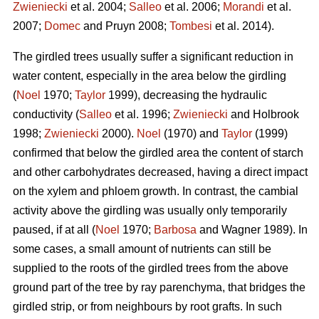
Zwieniecki
et al. 2004;
Salleo
et al. 2006;
Morandi
et al.
2007;
Domec
and Pruyn 2008;
Tombesi
et al. 2014).
The girdled trees usually suffer a significant reduction in
water content, especially in the area below the girdling
(
Noel
1970;
Taylor
1999), decreasing the hydraulic
conductivity (
Salleo
et al. 1996;
Zwieniecki
and Holbrook
1998;
Zwieniecki
2000).
Noel
(1970) and
Taylor
(1999)
confirmed that below the girdled area the content of starch
and other carbohydrates decreased, having a direct impact
on the xylem and phloem growth. In contrast, the cambial
activity above the girdling was usually only temporarily
paused, if at all (
Noel
1970;
Barbosa
and Wagner 1989). In
some cases, a small amount of nutrients can still be
supplied to the roots of the girdled trees from the above
ground part of the tree by ray parenchyma, that bridges the
girdled strip, or from neighbours by root grafts. In such