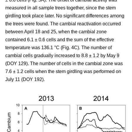
measured in all sample trees together, since the stem
girdling took place later. No significant differences among
the trees were found. The cambial reactivation occurred
between April 18 and 25, when the cambial zone
contained 6.1 ± 0.6 cells and the sum of the effective
temperature was 136.1 °C (Fig. 4C). The number of
cambial cells gradually increased to 8.8 ± 1.2 by May 9
(DOY 129). The number of cells in the cambial zone was
7.6 ± 1.2 cells when the stem girdling was performed on
July 11 (DOY 192).