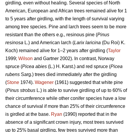
girdling, even without healing. Several species of North
American, European and African trees remained alive for 1
to 5 years after girdling, with the length of survival varying
among tree species. Pine and larch trees seem to be more
resistant than the others e.g., resinous pine (
Pinus
resinosa
L.) and American larch (
Larix laricina
(Du Roi) K.
Koch) remained alive for 1–2 years after girdling (
Taylor
1999;
Wilson
and Gartner 2002). In contrast, Norway
spruce (
Picea abies
(L.) H. Karst.) and red spruce (
Picea
rubens
Sarg.) trees died immediately after the girdling
(
Stone
1974).
Wagener
(1961) suggested that white pine
(
Pinus strobus
L.) is able to survive girdling of up to 60% of
their circumference while other conifer species have a low
chance of survival if more than 25% of their circumference
is girdled at the base.
Ryan
(1990) reported that in the
absence of a significant crown injury, most trees survived
up to 25% basal girdling, few trees survived more than