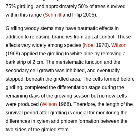
75% girdling, and approximately 50% of trees survived
within this range (
Schmitt
and Filip 2005).
Girdling woody stems may have traumatic effects in
addition to releasing branches from apical control. These
effects vary widely among species (
Noel
1970).
Wilson
(1968) applied the girdling to white pine by removing a
bark strip of 2 cm. The meristematic function and the
secondary cell growth was inhibited, and eventually
stopped, beneath the girdled area. The cells formed before
girdling, completed the differentiation stage during the
remaining days of the growing season but no new cells
were produced (
Wilson
1968). Therefore, the length of the
survival period after girdling is crucial for monitoring the
differences in xylem and phloem formation between the
two sides of the girdled stem.