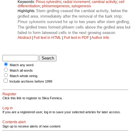
Keywords:
Pinus sylvestris
;
radial increment
;
cambial activity
;
cell
differentiation
;
phloemogenesis
;
xylogenesis
Stem girdling ceased the cambial activity, below the
Highlights:
girdled area, immediately after the removal of the bark strip;
Pinus sylvestris
survived for up to two years after stem girdling;
The girdled trees formed phloem cells above the girdled area but
failed to form latewood cells in the next growing season.
Abstract
|
Full text in HTML
|
Full text in PDF
|
Author Info
Match any word
Match all words
Match whole string
Include archives before 1999
Register
Click this link to register to Silva Fennica.
Log in
If you are a registered user, log in to save your selected articles for later access.
Contents alert
Sign up to receive alerts of new content