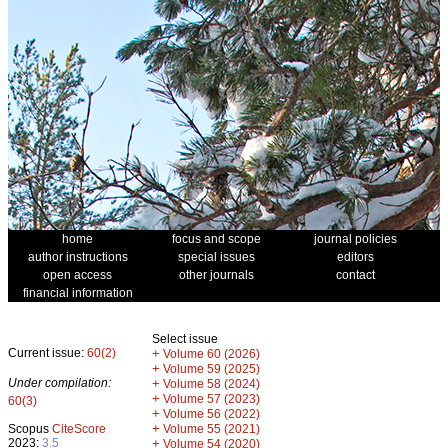
home
focus and scope
journal policies
author instructions
special issues
editors
open access
other journals
contact
financial information
Select issue
Current issue:
60(2)
+
Volume 60 (2026)
+
Volume 59 (2025)
Under compilation:
+
Volume 58 (2024)
+
Volume 57 (2023)
60(3)
+
Volume 56 (2022)
+
Scopus
CiteScore
Volume 55 (2021)
2023:
3.5
+
Volume 54 (2020)