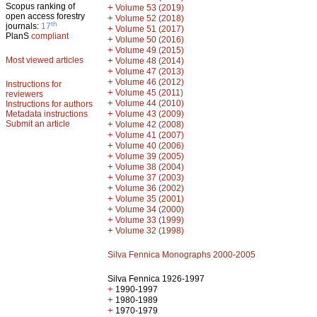
Scopus ranking of
+
Volume 53 (2019)
open access forestry
+
Volume 52 (2018)
th
journals:
17
+
Volume 51 (2017)
PlanS
compliant
+
Volume 50 (2016)
+
Volume 49 (2015)
Most viewed articles
+
Volume 48 (2014)
+
Volume 47 (2013)
+
Volume 46 (2012)
Instructions for
+
Volume 45 (2011)
reviewers
+
Volume 44 (2010)
Instructions for authors
+
Metadata instructions
Volume 43 (2009)
Submit an article
+
Volume 42 (2008)
+
Volume 41 (2007)
+
Volume 40 (2006)
+
Volume 39 (2005)
+
Volume 38 (2004)
+
Volume 37 (2003)
+
Volume 36 (2002)
+
Volume 35 (2001)
+
Volume 34 (2000)
+
Volume 33 (1999)
+
Volume 32 (1998)
Silva Fennica Monographs 2000-2005
Silva Fennica 1926-1997
+
1990-1997
+
1980-1989
+
1970-1979