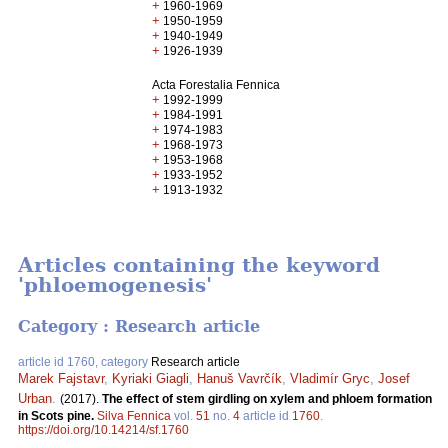
+
1960-1969
+
1950-1959
+
1940-1949
+
1926-1939
Acta Forestalia Fennica
+
1992-1999
+
1984-1991
+
1974-1983
+
1968-1973
+
1953-1968
+
1933-1952
+
1913-1932
Articles containing the keyword
'phloemogenesis'
Category : Research article
article id 1760, category
Research article
Marek Fajstavr
,
Kyriaki Giagli
,
Hanuš Vavrčík
,
Vladimír Gryc
,
Josef
Urban
.
(2017).
The effect of stem girdling on xylem and phloem formation
in Scots pine.
Silva Fennica
vol.
51
no.
4
article id
1760
.
https://doi.org/10.14214/sf.1760