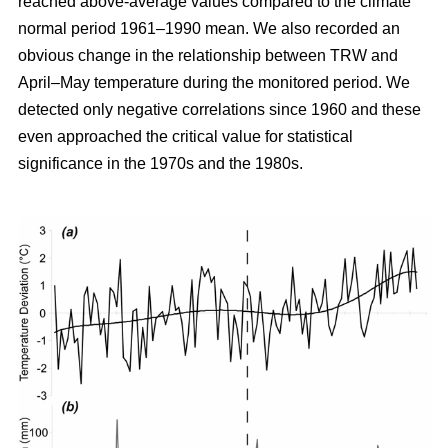
reached above-average values compared to the climate
normal period 1961–1990 mean. We also recorded an
obvious change in the relationship between TRW and
April–May temperature during the monitored period. We
detected only negative correlations since 1960 and these
even approached the critical value for statistical
significance in the 1970s and the 1980s.