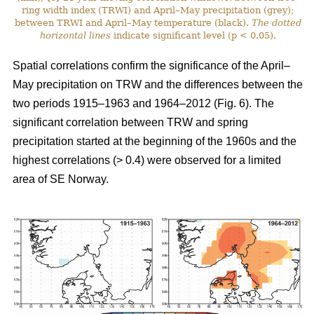
ring width index (TRWI) and April–May precipitation (grey);
between TRWI and April–May temperature (black).
The
dotted
horizontal lines
indicate significant level (p < 0.05).
Spatial correlations confirm the significance of the April–
May precipitation on TRW and the differences between the
two periods 1915–1963 and 1964–2012 (Fig. 6). The
significant correlation between TRW and spring
precipitation started at the beginning of the 1960s and the
highest correlations (> 0.4) were observed for a limited
area of SE Norway.