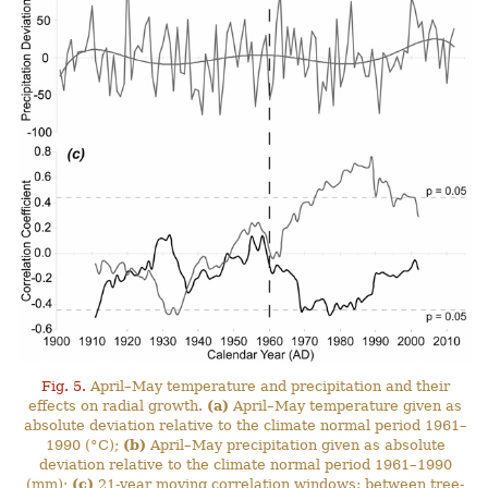
Fig. 5.
April–May temperature and precipitation and their
effects on radial growth.
(a)
April–May temperature given as
absolute deviation relative to the climate normal period 1961–
1990 (°C);
(b)
April–May precipitation given as absolute
deviation relative to the climate normal period 1961–1990
(mm);
(c)
21-year moving correlation windows: between tree-