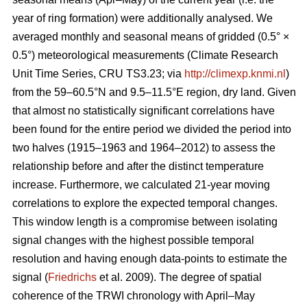
year of ring formation) were additionally analysed. We
averaged monthly and seasonal means of gridded (0.5° ×
0.5°) meteorological measurements (Climate Research
Unit Time Series, CRU TS3.23; via
http://climexp.knmi.nl
)
from the 59–60.5°N and 9.5–11.5°E region, dry land. Given
that almost no statistically significant correlations have
been found for the entire period we divided the period into
two halves (1915–1963 and 1964–2012) to assess the
relationship before and after the distinct temperature
increase. Furthermore, we calculated 21-year moving
correlations to explore the expected temporal changes.
This window length is a compromise between isolating
signal changes with the highest possible temporal
resolution and having enough data-points to estimate the
signal (
Friedrichs
et al. 2009). The degree of spatial
coherence of the TRWI chronology with April–May