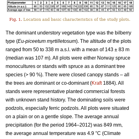
Fig. 1.
Location and basic characteristics of the study plots.
The dominant understory vegetation type was the bilberry
type (
Eu-piceetum myrtilletosum
). The altitude of the plots
ranged from 50 to 338 m a.s.l. with a mean of 143 ± 83 m
(median was 107 m). All plots were either Norway spruce
monocultures or stands with spruce as a dominant tree
species (> 90 %). There were closed canopy stands – all
the trees are dominant or co-dominant (
Kraft
1884). All
stands were representative planted commercial forests
with unknown stand history. The dominating soils were
podzols, especially ferric podzols. All plots were situated
on a plain or on a gentle slope. The average annual
precipitation (for the period 1964–2012) was 849 mm,
the average annual temperature was 4.9 °C (Climate