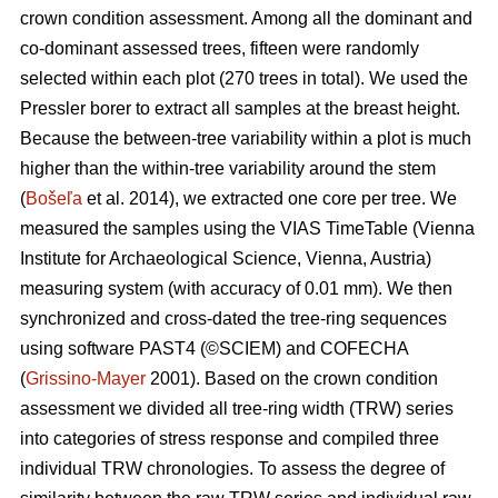
crown condition assessment. Among all the dominant and
co-dominant assessed trees, fifteen were randomly
selected within each plot (270 trees in total). We used the
Pressler borer to extract all samples at the breast height.
Because the between-tree variability within a plot is much
higher than the within-tree variability around the stem
(
Bošeľa
et al. 2014), we extracted one core per tree. We
measured the samples using the VIAS TimeTable (Vienna
Institute for Archaeological Science, Vienna, Austria)
measuring system (with accuracy of 0.01 mm). We then
synchronized and cross-dated the tree-ring sequences
using software PAST4 (©SCIEM) and COFECHA
(
Grissino-Mayer
2001). Based on the crown condition
assessment we divided all tree-ring width (TRW) series
into categories of stress response and compiled three
individual TRW chronologies. To assess the degree of