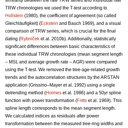
similarity between the raw TRW series and individual raw
TRW chronologies we used the T-test according to
Hollstein
(1980), the coefficient of agreement (so called
Gleichläufigkeit) (
Eckstein
and
Bauch 1969), and a visual
comparison of TRW series, which is crucial for the final
dating (
Rybníček
et al. 2010b). Additionally, statistically
significant differences between basic characteristics of
these individual TRW chronologies (mean segment length
– MSL and average growth rate – AGR) were compared
using the T-test. We removed the tree-age-related growth
trends and the autocorrelation structures by the ARSTAN
application (Grissino–Mayer et al. 1992) using a single
detrending method (
Holmes
et al. 1986) and a 50yr spline
function with power transformation (
Fritts
et al. 1969). This
spline length corresponds to the mean segment length.
We calculated indices as residuals after power
transformation between the measured tree-ring widths and