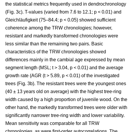
the statistical metrics frequently used in dendrochronology
(Fig. 3c). T-values (varied from 7.6 to 12.1; p < 0.01) and
Gleichläufigkeit (75–84.4; p < 0.05) showed sufficient
coherence among the TRW chronologies; however,
resistant and markedly transformed chronologies were
less similar than the remaining two pairs. Basic
characteristics of the TRW chronologies showed
differences mainly in the cambial age expressed by mean
segment length (MSL; t
> 3.04, p < 0.01
) and the average
growth rate (AGR (t
> 5.89, p < 0.01
) of the investigated
trees (Fig. 3b). The resistant trees were the youngest ones
(40 ± 13 years old on average) with the highest tree-ring
width caused by a high proportion of juvenile wood. On the
other hand, the markedly transformed trees were older with
significantly narrower tree-ring width and lower variability.
Mean sensitivity was comparable for all TRW
chronologies, as were first-order autocorrelations. The