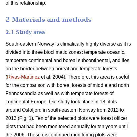
of this relationship.
2 Materials and methods
2.1 Study area
South-eastern Norway is climatically highly diverse as it is
divided into three bioclimatic zones: temperate oceanic,
temperate continental and boreal subcontinental, and lies
on the border between boreal and temperate forests
(
Rivas-Martínez
et al. 2004). Therefore, this area is useful
for the comparison with boreal forests of middle and north
Fennoscandia as well as with temperate forests of
continental Europe. Our study took place in 18 plots
around Oslofjord in south-eastern Norway from 2012 to
2013 (Fig. 1). Ten of the selected plots were forest officer
plots that had been monitored annually for ten years until
the 2006. These discontinued monitoring plots were