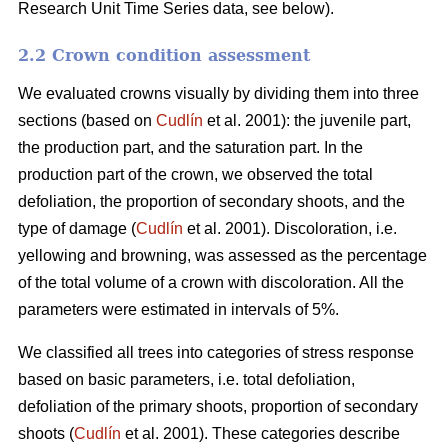
Research Unit Time Series data, see below).
2.2 Crown condition assessment
We evaluated crowns visually by dividing them into three
sections (based on
Cudlín
et al. 2001): the juvenile part,
the production part, and the saturation part. In the
production part of the crown, we observed the total
defoliation, the proportion of secondary shoots, and the
type of damage (
Cudlín
et al. 2001). Discoloration, i.e.
yellowing and browning, was assessed as the percentage
of the total volume of a crown with discoloration. All the
parameters were estimated in intervals of 5%.
We classified all trees into categories of stress response
based on basic parameters, i.e. total defoliation,
defoliation of the primary shoots, proportion of secondary
shoots (
Cudlín
et al. 2001). These categories describe