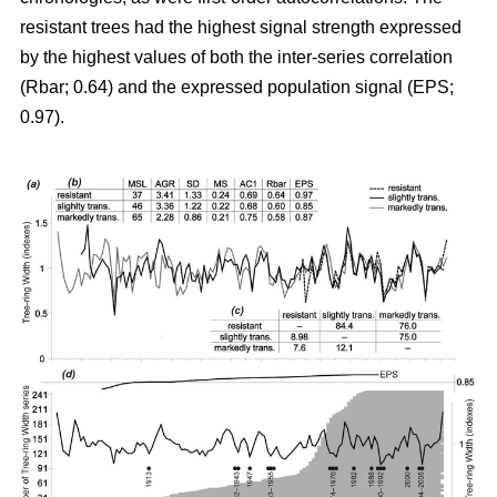
resistant trees had the highest signal strength expressed
by the highest values of both the inter-series correlation
(Rbar; 0.64) and the expressed population signal (EPS;
0.97).