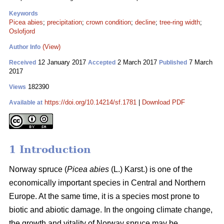
Keywords
Picea abies
;
precipitation
;
crown condition
;
decline
;
tree-ring width
;
Oslofjord
(View)
Author Info
12 January 2017
2 March 2017
7 March
Received
Accepted
Published
2017
182390
Views
https://doi.org/10.14214/sf.1781
|
Download PDF
Available at
1 Introduction
Norway spruce (
Picea abies
(L.) Karst.) is one of the
economically important species in Central and Northern
Europe. At the same time, it is a species most prone to
biotic and abiotic damage. In the ongoing climate change,
the growth and vitality of Norway spruce may be