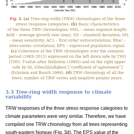
Fig. 3.
(a)
Tree-ring width (TRW) chronologies of the three
stress response categories.
(b)
Basic characteristics
of the three TRW chronologies: MSL – mean segment length;
AGR – average growth rate (mm); SD – standard deviation; MS
– mean sensitivity; AC1 – first order autocorrelation; Rbar –
inter-series correlation; EPS – expressed population signal.
(c)
Coherence of the TRW chronologies over the common
period (1963–2012) expressed on the left down side by THO
(THO: T-value after Hollstein (1980)) and on the right upper
side by GL (Gleichläufigkeit [“coefficient of agreement”]
(Eckstein and Bauch 1969).
(d)
TRW chronology of all the
trees, number of TRW series and negative pointer years.
3.3 Tree-ring width response to climate
variability
TRW responses of the three stress response categories to
climate parameters were very similar. Therefore, we have
compiled one TRW chronology from all trees representing
south-eastern Norway (Fig. 3d). The EPS value of the