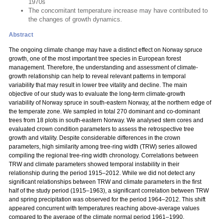
1970s
The concomitant temperature increase may have contributed to
the changes of growth dynamics.
Abstract
The ongoing climate change may have a distinct effect on Norway spruce
growth, one of the most important tree species in European forest
management. Therefore, the understanding and assessment of climate-
growth relationship can help to reveal relevant patterns in temporal
variability that may result in lower tree vitality and decline. The main
objective of our study was to evaluate the long-term climate-growth
variability of Norway spruce in south-eastern Norway, at the northern edge of
the temperate zone. We sampled in total 270 dominant and co-dominant
trees from 18 plots in south-eastern Norway. We analysed stem cores and
evaluated crown condition parameters to assess the retrospective tree
growth and vitality. Despite considerable differences in the crown
parameters, high similarity among tree-ring width (TRW) series allowed
compiling the regional tree-ring width chronology. Correlations between
TRW and climate parameters showed temporal instability in their
relationship during the period 1915–2012. While we did not detect any
significant relationships between TRW and climate parameters in the first
half of the study period (1915–1963), a significant correlation between TRW
and spring precipitation was observed for the period 1964–2012. This shift
appeared concurrent with temperatures reaching above-average values
compared to the average of the climate normal period 1961–1990.