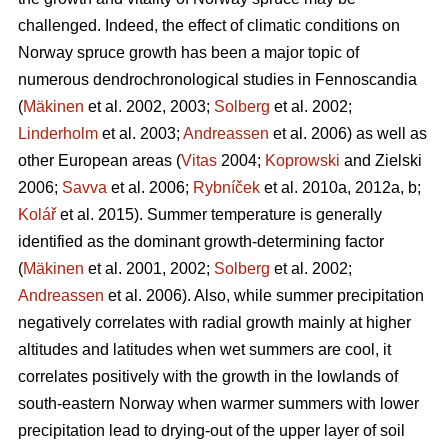
challenged. Indeed, the effect of climatic conditions on
Norway spruce growth has been a major topic of
numerous dendrochronological studies in Fennoscandia
(
Mäkinen
et al. 2002, 2003;
Solberg
et al. 2002;
Linderholm
et al. 2003;
Andreassen
et al. 2006) as well as
other European areas (
Vitas
2004;
Koprowski
and Zielski
2006;
Savva
et al. 2006;
Rybníček
et al. 2010a, 2012a, b;
Kolář
et al. 2015). Summer temperature is generally
identified as the dominant growth-determining factor
(
Mäkinen
et al. 2001, 2002;
Solberg
et al. 2002;
Andreassen
et al. 2006). Also, while summer precipitation
negatively correlates with radial growth mainly at higher
altitudes and latitudes when wet summers are cool, it
correlates positively with the growth in the lowlands of
south-eastern Norway when warmer summers with lower
precipitation lead to drying-out of the upper layer of soil