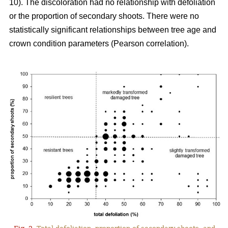
10). The discoloration had no relationship with defoliation
or the proportion of secondary shoots. There were no
statistically significant relationships between tree age and
crown condition parameters (Pearson correlation).