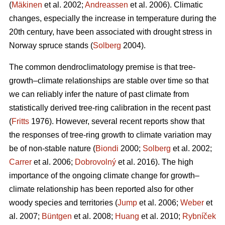
(
Mäkinen
et al. 2002;
Andreassen
et al. 2006). Climatic
changes, especially the increase in temperature during the
20th century, have been associated with drought stress in
Norway spruce stands (
Solberg
2004).
The common dendroclimatology premise is that tree-
growth–climate relationships are stable over time so that
we can reliably infer the nature of past climate from
statistically derived tree-ring calibration in the recent past
(
Fritts
1976). However, several recent reports show that
the responses of tree-ring growth to climate variation may
be of non-stable nature (
Biondi
2000;
Solberg
et al. 2002;
Carrer
et al. 2006;
Dobrovolný
et al. 2016). The high
importance of the ongoing climate change for growth–
climate relationship has been reported also for other
woody species and territories (
Jump
et al. 2006;
Weber
et
al. 2007;
Büntgen
et al. 2008;
Huang
et al. 2010;
Rybníček