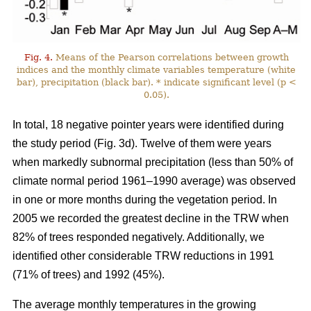
Fig. 4.
Means of the Pearson correlations between growth
indices and the monthly climate variables temperature (white
bar), precipitation (black bar). * indicate significant level (p <
0.05).
In total, 18 negative pointer years were identified during
the study period (Fig. 3d). Twelve of them were years
when markedly subnormal precipitation (less than 50% of
climate normal period 1961–1990 average) was observed
in one or more months during the vegetation period. In
2005 we recorded the greatest decline in the TRW when
82% of trees responded negatively. Additionally, we
identified other considerable TRW reductions in 1991
(71% of trees) and 1992 (45%).
The average monthly temperatures in the growing