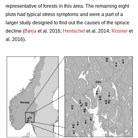
representative of forests in this area. The remaining eight
plots had typical stress symptoms and were a part of a
larger study designed to find out the causes of the spruce
decline (
Børja
et al. 2016;
Hentschel
et al. 2014;
Rosner
et
al. 2016).