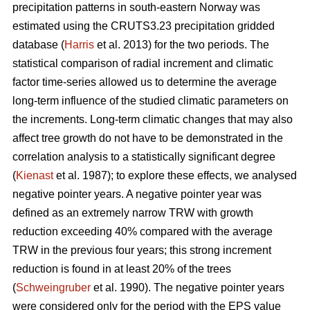
precipitation patterns in south-eastern Norway was
estimated using the CRUTS3.23 precipitation gridded
database (
Harris
et al. 2013) for the two periods. The
statistical comparison of radial increment and climatic
factor time-series allowed us to determine the average
long-term influence of the studied climatic parameters on
the increments. Long-term climatic changes that may also
affect tree growth do not have to be demonstrated in the
correlation analysis to a statistically significant degree
(
Kienast
et al. 1987); to explore these effects, we analysed
negative pointer years. A negative pointer year was
defined as an extremely narrow TRW with growth
reduction exceeding 40% compared with the average
TRW in the previous four years; this strong increment
reduction is found in at least 20% of the trees
(
Schweingruber
et al. 1990). The negative pointer years
were considered only for the period with the EPS value