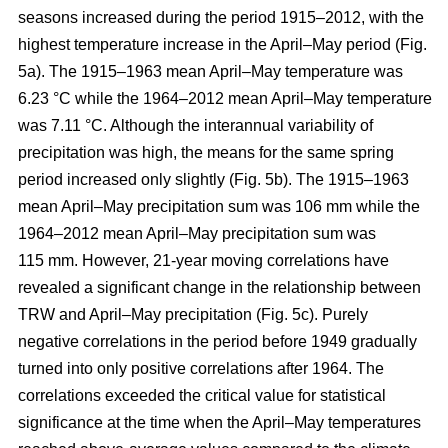
seasons increased during the period 1915–2012, with the
highest temperature increase in the April–May period (Fig.
5a). The 1915–1963 mean April–May temperature was
6.23 °C while the 1964–2012 mean April–May temperature
was 7.11 °C. Although the interannual variability of
precipitation was high, the means for the same spring
period increased only slightly (Fig. 5b). The 1915–1963
mean April–May precipitation sum was 106 mm while the
1964–2012 mean April–May precipitation sum was
115 mm. However, 21-year moving correlations have
revealed a significant change in the relationship between
TRW and April–May precipitation (Fig. 5c). Purely
negative correlations in the period before 1949 gradually
turned into only positive correlations after 1964. The
correlations exceeded the critical value for statistical
significance at the time when the April–May temperatures