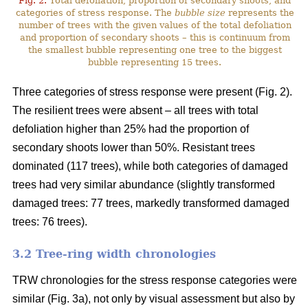
Fig. 2.
Total defoliation, proportion of secondary shoots, and
categories of stress response. The
bubble size
represents the
number of trees with the given values of the total defoliation
and proportion of secondary shoots – this is continuum from
the smallest bubble representing one tree to the biggest
bubble representing 15 trees.
Three categories of stress response were present (Fig. 2).
The resilient trees were absent – all trees with total
defoliation higher than 25% had the proportion of
secondary shoots lower than 50%. Resistant trees
dominated (117 trees), while both categories of damaged
trees had very similar abundance (slightly transformed
damaged trees: 77 trees, markedly transformed damaged
trees: 76 trees).
3.2 Tree-ring width chronologies
TRW chronologies for the stress response categories were
similar (Fig. 3a), not only by visual assessment but also by