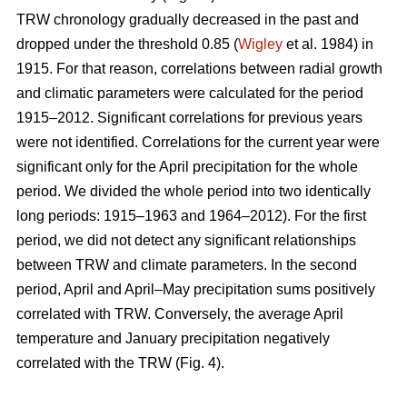
TRW chronology gradually decreased in the past and
dropped under the threshold 0.85 (
Wigley
et al. 1984) in
1915. For that reason, correlations between radial growth
and climatic parameters were calculated for the period
1915–2012. Significant correlations for previous years
were not identified. Correlations for the current year were
significant only for the April precipitation for the whole
period. We divided the whole period into two identically
long periods: 1915–1963 and 1964–2012). For the first
period, we did not detect any significant relationships
between TRW and climate parameters. In the second
period, April and April–May precipitation sums positively
correlated with TRW. Conversely, the average April
temperature and January precipitation negatively
correlated with the TRW (Fig. 4).