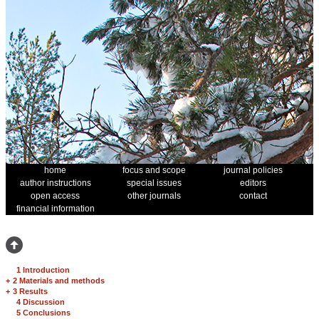
home
focus and scope
journal policies
author instructions
special issues
editors
open access
other journals
contact
financial information
1 Introduction
+
2 Materials and methods
+
3 Results
4 Discussion
5 Conclusions