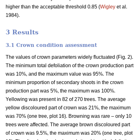
higher than the acceptable threshold 0.85 (
Wigley
et al.
1984).
3 Results
3.1 Crown condition assessment
The values of crown parameters widely fluctuated (Fig. 2).
The minimum total defoliation of the crown production part
was 10%, and the maximum value was 95%. The
minimum proportion of secondary shoots in the crown
production part was 5%, the maximum was 100%.
Yellowing was present in 82 of 270 trees. The average
yellow discoloured part of crown was 21%, the maximum
was 70% (one tree, plot 16). Browning was rare – only 10
trees were affected. The average brown discoloured part
of crown was 9.5%, the maximum was 20% (one tree, plot