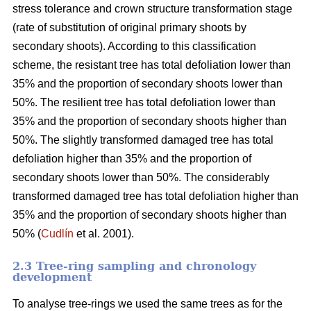
stress tolerance and crown structure transformation stage
(rate of substitution of original primary shoots by
secondary shoots). According to this classification
scheme, the resistant tree has total defoliation lower than
35% and the proportion of secondary shoots lower than
50%. The resilient tree has total defoliation lower than
35% and the proportion of secondary shoots higher than
50%. The slightly transformed damaged tree has total
defoliation higher than 35% and the proportion of
secondary shoots lower than 50%. The considerably
transformed damaged tree has total defoliation higher than
35% and the proportion of secondary shoots higher than
50% (
Cudlín
et al. 2001).
2.3 Tree-ring sampling and chronology
development
To analyse tree-rings we used the same trees as for the