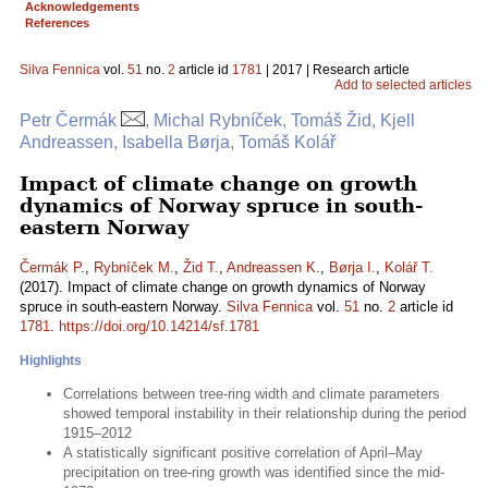
Acknowledgements
References
Silva Fennica
vol.
51
no.
2
article id
1781
| 2017 | Research article
Add to selected articles
Petr Čermák
, Michal Rybníček, Tomáš Žid, Kjell
Andreassen, Isabella Børja, Tomáš Kolář
Impact of climate change on growth
dynamics of Norway spruce in south-
eastern Norway
Čermák P.
,
Rybníček M.
,
Žid T.
,
Andreassen K.
,
Børja I.
,
Kolář T.
(2017). Impact of climate change on growth dynamics of Norway
spruce in south-eastern Norway.
Silva Fennica
vol.
51
no.
2
article id
1781
.
https://doi.org/10.14214/sf.1781
Highlights
Correlations between tree-ring width and climate parameters
showed temporal instability in their relationship during the period
1915–2012
A statistically significant positive correlation of April–May
precipitation on tree-ring growth was identified since the mid-