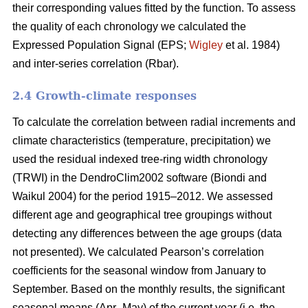
their corresponding values fitted by the function. To assess
the quality of each chronology we calculated the
Expressed Population Signal (EPS;
Wigley
et al. 1984)
and inter-series correlation (Rbar).
2.4 Growth-climate responses
To calculate the correlation between radial increments and
climate characteristics (temperature, precipitation) we
used the residual indexed tree-ring width chronology
(TRWI) in the DendroClim2002 software (Biondi
and
Waikul 2004) for the period 1915–2012. We assessed
different age and geographical tree groupings without
detecting any differences between the age groups (data
not presented). We calculated Pearson’s correlation
coefficients for the seasonal window from January to
September. Based on the monthly results, the significant
seasonal means (Apr–May) of the current year (i.e. the