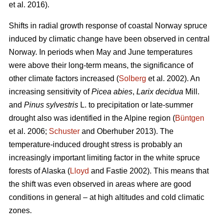
et al. 2016).
Shifts in radial growth response of coastal Norway spruce
induced by climatic change have been observed in central
Norway. In periods when May and June temperatures
were above their long-term means, the significance of
other climate factors increased (
Solberg
et al. 2002). An
increasing
sensitivity of
Picea abies
,
Larix decidua
Mill.
and
Pinus sylvestris
L. to precipitation or late-summer
drought also was identified in the Alpine region (
Büntgen
et al. 2006;
Schuster
and Oberhuber 2013). The
temperature-induced drought stress is probably an
increasingly important limiting factor in the white spruce
forests of Alaska (
Lloyd
and Fastie 2002). This means that
the shift was even observed in areas where are good
conditions in general – at high altitudes and cold climatic
zones.