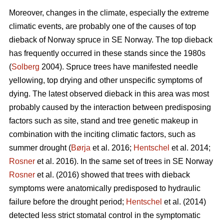
Moreover, changes in the climate, especially the extreme
climatic events, are probably one of the causes of top
dieback of Norway spruce in SE Norway. The top dieback
has frequently occurred in these stands since the 1980s
(
Solberg
2004). Spruce trees have manifested needle
yellowing, top drying and other unspecific symptoms of
dying. The latest observed dieback in this area was most
probably caused by the interaction between predisposing
factors such as site, stand and tree genetic makeup in
combination with the inciting climatic factors, such as
summer drought (
Børja
et al. 2016;
Hentschel
et al. 2014;
Rosner
et al. 2016). In the same set of trees in SE Norway
Rosner
et al. (2016) showed that trees with dieback
symptoms were anatomically predisposed to hydraulic
failure before the drought period;
Hentschel
et al. (2014)
detected less strict stomatal control in the symptomatic