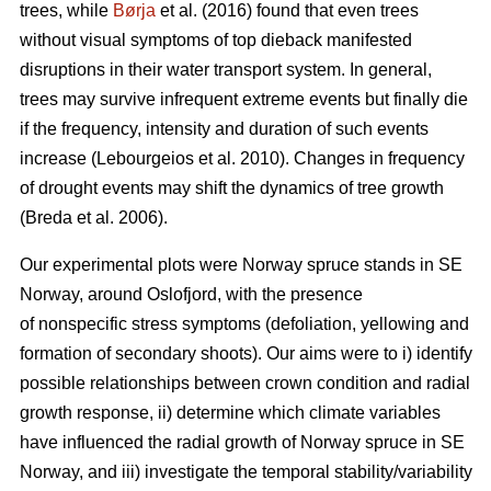
trees, while
Børja
et al. (2016) found that even trees
without visual symptoms of top dieback manifested
disruptions in their water transport system. In general,
trees may survive infrequent extreme events but finally die
if the frequency, intensity and duration of such events
increase (Lebourgeios et al. 2010). Changes in frequency
of drought events may shift the dynamics of tree growth
(Breda et al. 2006).
Our experimental plots were Norway spruce stands in SE
Norway, around Oslofjord, with the presence
of nonspecific stress symptoms (defoliation, yellowing and
formation of secondary shoots). Our aims were to i) identify
possible relationships between crown condition and radial
growth response, ii) determine which climate variables
have influenced the radial growth of Norway spruce in SE
Norway, and iii) investigate the temporal stability/variability