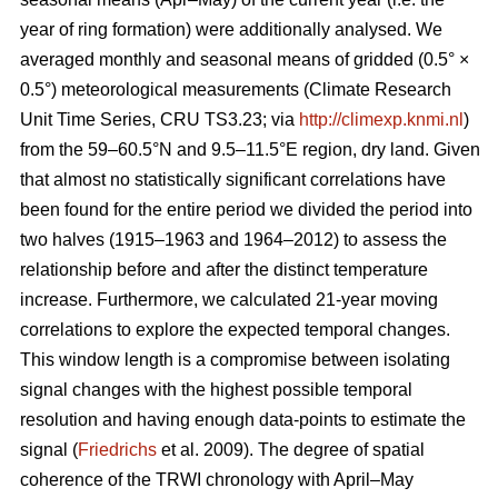
year of ring formation) were additionally analysed. We
averaged monthly and seasonal means of gridded (0.5° ×
0.5°) meteorological measurements (Climate Research
Unit Time Series, CRU TS3.23; via
http://climexp.knmi.nl
)
from the 59–60.5°N and 9.5–11.5°E region, dry land. Given
that almost no statistically significant correlations have
been found for the entire period we divided the period into
two halves (1915–1963 and 1964–2012) to assess the
relationship before and after the distinct temperature
increase. Furthermore, we calculated 21-year moving
correlations to explore the expected temporal changes.
This window length is a compromise between isolating
signal changes with the highest possible temporal
resolution and having enough data-points to estimate the
signal (
Friedrichs
et al. 2009). The degree of spatial
coherence of the TRWI chronology with April–May