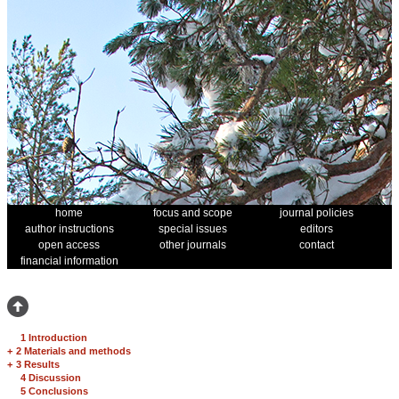
home
focus and scope
journal policies
author instructions
special issues
editors
open access
other journals
contact
financial information
1 Introduction
+
2 Materials and methods
+
3 Results
4 Discussion
5 Conclusions