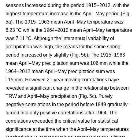
seasons increased during the period 1915–2012, with the
highest temperature increase in the April–May period (Fig.
5a). The 1915–1963 mean April–May temperature was
6.23 °C while the 1964–2012 mean April–May temperature
was 7.11 °C. Although the interannual variability of
precipitation was high, the means for the same spring
period increased only slightly (Fig. 5b). The 1915–1963
mean April–May precipitation sum was 106 mm while the
1964–2012 mean April–May precipitation sum was
115 mm. However, 21-year moving correlations have
revealed a significant change in the relationship between
TRW and April–May precipitation (Fig. 5c). Purely
negative correlations in the period before 1949 gradually
turned into only positive correlations after 1964. The
correlations exceeded the critical value for statistical
significance at the time when the April–May temperatures