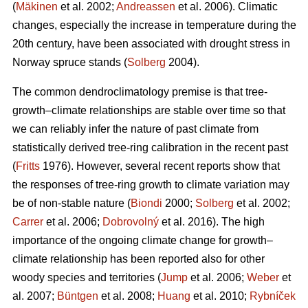
(
Mäkinen
et al. 2002;
Andreassen
et al. 2006). Climatic
changes, especially the increase in temperature during the
20th century, have been associated with drought stress in
Norway spruce stands (
Solberg
2004).
The common dendroclimatology premise is that tree-
growth–climate relationships are stable over time so that
we can reliably infer the nature of past climate from
statistically derived tree-ring calibration in the recent past
(
Fritts
1976). However, several recent reports show that
the responses of tree-ring growth to climate variation may
be of non-stable nature (
Biondi
2000;
Solberg
et al. 2002;
Carrer
et al. 2006;
Dobrovolný
et al. 2016). The high
importance of the ongoing climate change for growth–
climate relationship has been reported also for other
woody species and territories (
Jump
et al. 2006;
Weber
et
al. 2007;
Büntgen
et al. 2008;
Huang
et al. 2010;
Rybníček