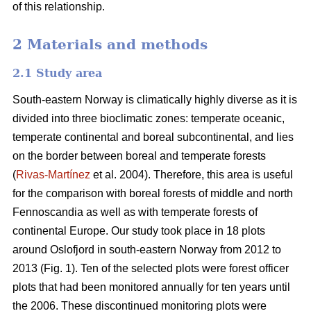
of this relationship.
2 Materials and methods
2.1 Study area
South-eastern Norway is climatically highly diverse as it is
divided into three bioclimatic zones: temperate oceanic,
temperate continental and boreal subcontinental, and lies
on the border between boreal and temperate forests
(
Rivas-Martínez
et al. 2004). Therefore, this area is useful
for the comparison with boreal forests of middle and north
Fennoscandia as well as with temperate forests of
continental Europe. Our study took place in 18 plots
around Oslofjord in south-eastern Norway from 2012 to
2013 (Fig. 1). Ten of the selected plots were forest officer
plots that had been monitored annually for ten years until
the 2006. These discontinued monitoring plots were