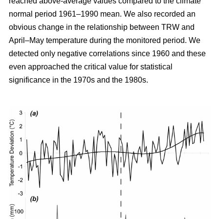
reached above-average values compared to the climate
normal period 1961–1990 mean. We also recorded an
obvious change in the relationship between TRW and
April–May temperature during the monitored period. We
detected only negative correlations since 1960 and these
even approached the critical value for statistical
significance in the 1970s and the 1980s.