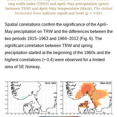
ring width index (TRWI) and April–May precipitation (grey);
between TRWI and April–May temperature (black).
The
dotted
horizontal lines
indicate significant level (p < 0.05).
Spatial correlations confirm the significance of the April–
May precipitation on TRW and the differences between the
two periods 1915–1963 and 1964–2012 (Fig. 6). The
significant correlation between TRW and spring
precipitation started at the beginning of the 1960s and the
highest correlations (> 0.4) were observed for a limited
area of SE Norway.