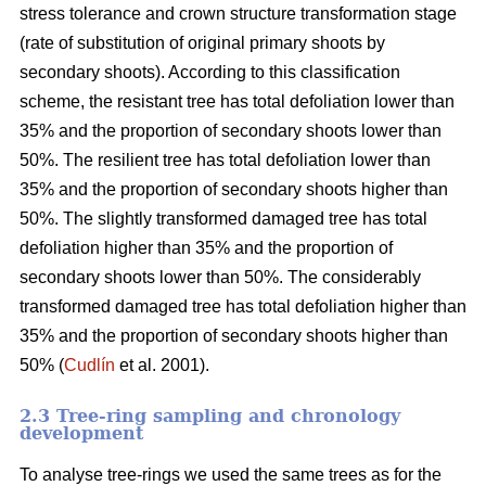
stress tolerance and crown structure transformation stage
(rate of substitution of original primary shoots by
secondary shoots). According to this classification
scheme, the resistant tree has total defoliation lower than
35% and the proportion of secondary shoots lower than
50%. The resilient tree has total defoliation lower than
35% and the proportion of secondary shoots higher than
50%. The slightly transformed damaged tree has total
defoliation higher than 35% and the proportion of
secondary shoots lower than 50%. The considerably
transformed damaged tree has total defoliation higher than
35% and the proportion of secondary shoots higher than
50% (
Cudlín
et al. 2001).
2.3 Tree-ring sampling and chronology
development
To analyse tree-rings we used the same trees as for the