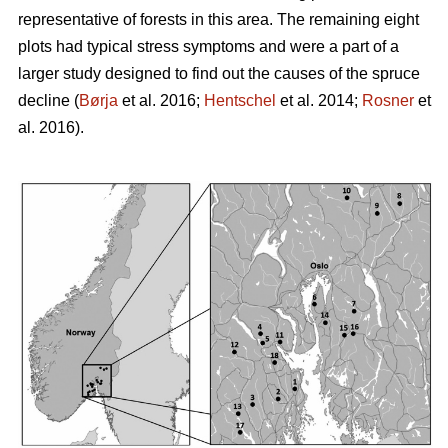
representative of forests in this area. The remaining eight
plots had typical stress symptoms and were a part of a
larger study designed to find out the causes of the spruce
decline (
Børja
et al. 2016;
Hentschel
et al. 2014;
Rosner
et
al. 2016).