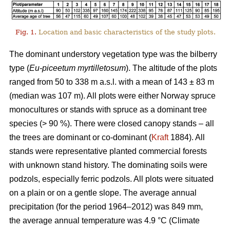
Fig. 1.
Location and basic characteristics of the study plots.
The dominant understory vegetation type was the bilberry
type (
Eu-piceetum myrtilletosum
). The altitude of the plots
ranged from 50 to 338 m a.s.l. with a mean of 143 ± 83 m
(median was 107 m). All plots were either Norway spruce
monocultures or stands with spruce as a dominant tree
species (> 90 %). There were closed canopy stands – all
the trees are dominant or co-dominant (
Kraft
1884). All
stands were representative planted commercial forests
with unknown stand history. The dominating soils were
podzols, especially ferric podzols. All plots were situated
on a plain or on a gentle slope. The average annual
precipitation (for the period 1964–2012) was 849 mm,
the average annual temperature was 4.9 °C (Climate