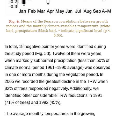
Fig. 4.
Means of the Pearson correlations between growth
indices and the monthly climate variables temperature (white
bar), precipitation (black bar). * indicate significant level (p <
0.05).
In total, 18 negative pointer years were identified during
the study period (Fig. 3d). Twelve of them were years
when markedly subnormal precipitation (less than 50% of
climate normal period 1961–1990 average) was observed
in one or more months during the vegetation period. In
2005 we recorded the greatest decline in the TRW when
82% of trees responded negatively. Additionally, we
identified other considerable TRW reductions in 1991
(71% of trees) and 1992 (45%).
The average monthly temperatures in the growing