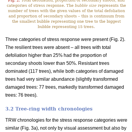
Fig. 2.
Total defoliation, proportion of secondary shoots, and
categories of stress response. The
bubble size
represents the
number of trees with the given values of the total defoliation
and proportion of secondary shoots – this is continuum from
the smallest bubble representing one tree to the biggest
bubble representing 15 trees.
Three categories of stress response were present (Fig. 2).
The resilient trees were absent – all trees with total
defoliation higher than 25% had the proportion of
secondary shoots lower than 50%. Resistant trees
dominated (117 trees), while both categories of damaged
trees had very similar abundance (slightly transformed
damaged trees: 77 trees, markedly transformed damaged
trees: 76 trees).
3.2 Tree-ring width chronologies
TRW chronologies for the stress response categories were
similar (Fig. 3a), not only by visual assessment but also by