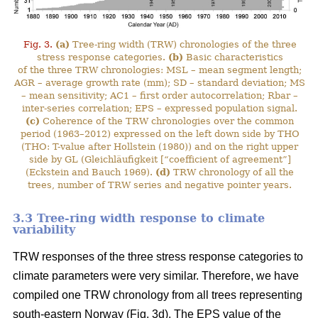
Fig. 3.
(a)
Tree-ring width (TRW) chronologies of the three
stress response categories.
(b)
Basic characteristics
of the three TRW chronologies: MSL – mean segment length;
AGR – average growth rate (mm); SD – standard deviation; MS
– mean sensitivity; AC1 – first order autocorrelation; Rbar –
inter-series correlation; EPS – expressed population signal.
(c)
Coherence of the TRW chronologies over the common
period (1963–2012) expressed on the left down side by THO
(THO: T-value after Hollstein (1980)) and on the right upper
side by GL (Gleichläufigkeit [“coefficient of agreement”]
(Eckstein and Bauch 1969).
(d)
TRW chronology of all the
trees, number of TRW series and negative pointer years.
3.3 Tree-ring width response to climate
variability
TRW responses of the three stress response categories to
climate parameters were very similar. Therefore, we have
compiled one TRW chronology from all trees representing
south-eastern Norway (Fig. 3d). The EPS value of the