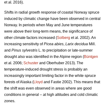
et al. 2016).
Shifts in radial growth response of coastal Norway spruce
induced by climatic change have been observed in central
Norway. In periods when May and June temperatures
were above their long-term means, the significance of
other climate factors increased (
Solberg
et al. 2002). An
increasing
sensitivity of
Picea abies
,
Larix decidua
Mill.
and
Pinus sylvestris
L. to precipitation or late-summer
drought also was identified in the Alpine region (
Büntgen
et al. 2006;
Schuster
and Oberhuber 2013). The
temperature-induced drought stress is probably an
increasingly important limiting factor in the white spruce
forests of Alaska (
Lloyd
and Fastie 2002). This means that
the shift was even observed in areas where are good
conditions in general – at high altitudes and cold climatic
zones.