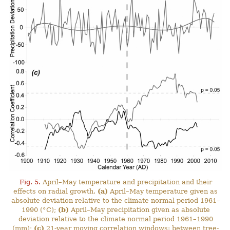
Fig. 5.
April–May temperature and precipitation and their
effects on radial growth.
(a)
April–May temperature given as
absolute deviation relative to the climate normal period 1961–
1990 (°C);
(b)
April–May precipitation given as absolute
deviation relative to the climate normal period 1961–1990
(mm);
(c)
21-year moving correlation windows: between tree-