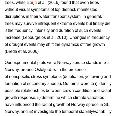
trees, while
Børja
et al. (2016) found that even trees
without visual symptoms of top dieback manifested
disruptions in their water transport system. In general,
trees may survive infrequent extreme events but finally die
if the frequency, intensity and duration of such events
increase (Lebourgeios et al. 2010). Changes in frequency
of drought events may shift the dynamics of tree growth
(Breda et al. 2006).
Our experimental plots were Norway spruce stands in SE
Norway, around Oslofjord, with the presence
of nonspecific stress symptoms (defoliation, yellowing and
formation of secondary shoots). Our aims were to i) identify
possible relationships between crown condition and radial
growth response, ii) determine which climate variables
have influenced the radial growth of Norway spruce in SE
Norway, and iii) investigate the temporal stability/variability