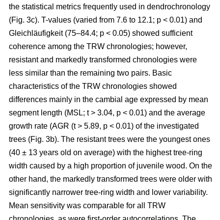
the statistical metrics frequently used in dendrochronology
(Fig. 3c). T-values (varied from 7.6 to 12.1; p < 0.01) and
Gleichläufigkeit (75–84.4; p < 0.05) showed sufficient
coherence among the TRW chronologies; however,
resistant and markedly transformed chronologies were
less similar than the remaining two pairs. Basic
characteristics of the TRW chronologies showed
differences mainly in the cambial age expressed by mean
segment length (MSL; t
> 3.04, p < 0.01
) and the average
growth rate (AGR (t
> 5.89, p < 0.01
) of the investigated
trees (Fig. 3b). The resistant trees were the youngest ones
(40 ± 13 years old on average) with the highest tree-ring
width caused by a high proportion of juvenile wood. On the
other hand, the markedly transformed trees were older with
significantly narrower tree-ring width and lower variability.
Mean sensitivity was comparable for all TRW
chronologies, as were first-order autocorrelations. The