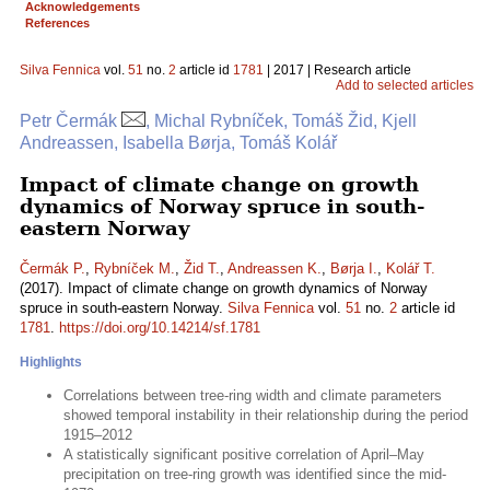
Acknowledgements
References
Silva Fennica
vol.
51
no.
2
article id
1781
| 2017 | Research article
Add to selected articles
Petr Čermák
, Michal Rybníček, Tomáš Žid, Kjell
Andreassen, Isabella Børja, Tomáš Kolář
Impact of climate change on growth
dynamics of Norway spruce in south-
eastern Norway
Čermák P.
,
Rybníček M.
,
Žid T.
,
Andreassen K.
,
Børja I.
,
Kolář T.
(2017). Impact of climate change on growth dynamics of Norway
spruce in south-eastern Norway.
Silva Fennica
vol.
51
no.
2
article id
1781
.
https://doi.org/10.14214/sf.1781
Highlights
Correlations between tree-ring width and climate parameters
showed temporal instability in their relationship during the period
1915–2012
A statistically significant positive correlation of April–May
precipitation on tree-ring growth was identified since the mid-