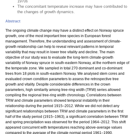
1970s
The concomitant temperature increase may have contributed to
the changes of growth dynamics.
Abstract
The ongoing climate change may have a distinct effect on Norway spruce
growth, one of the most important tree species in European forest
management. Therefore, the understanding and assessment of climate-
growth relationship can help to reveal relevant patterns in temporal
variability that may result in lower tree vitality and decline. The main
objective of our study was to evaluate the long-term climate-growth
variability of Norway spruce in south-eastern Norway, at the northern edge of
the temperate zone. We sampled in total 270 dominant and co-dominant
trees from 18 plots in south-eastern Norway. We analysed stem cores and
evaluated crown condition parameters to assess the retrospective tree
growth and vitality. Despite considerable differences in the crown
parameters, high similarity among tree-ring width (TRW) series allowed
compiling the regional tree-ring width chronology. Correlations between
TRW and climate parameters showed temporal instability in their
relationship during the period 1915–2012. While we did not detect any
significant relationships between TRW and climate parameters in the first
half of the study period (1915–1963), a significant correlation between TRW
and spring precipitation was observed for the period 1964–2012. This shift
appeared concurrent with temperatures reaching above-average values
compared to the average of the climate normal period 1961–1990.