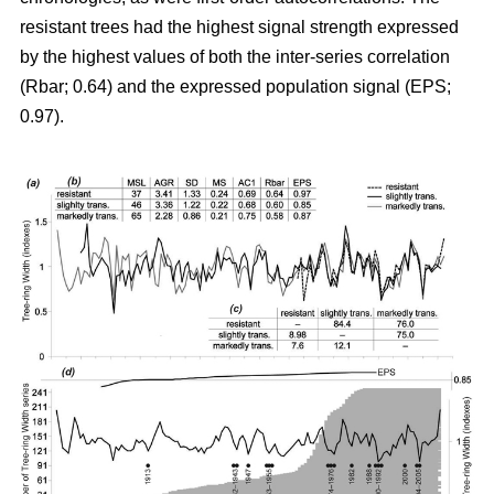
resistant trees had the highest signal strength expressed
by the highest values of both the inter-series correlation
(Rbar; 0.64) and the expressed population signal (EPS;
0.97).