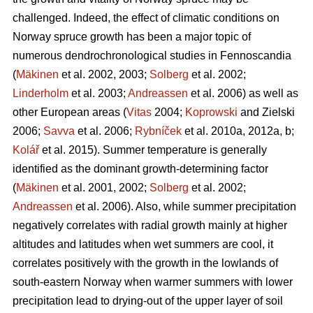
challenged. Indeed, the effect of climatic conditions on
Norway spruce growth has been a major topic of
numerous dendrochronological studies in Fennoscandia
(
Mäkinen
et al. 2002, 2003;
Solberg
et al. 2002;
Linderholm
et al. 2003;
Andreassen
et al. 2006) as well as
other European areas (
Vitas
2004;
Koprowski
and Zielski
2006;
Savva
et al. 2006;
Rybníček
et al. 2010a, 2012a, b;
Kolář
et al. 2015). Summer temperature is generally
identified as the dominant growth-determining factor
(
Mäkinen
et al. 2001, 2002;
Solberg
et al. 2002;
Andreassen
et al. 2006). Also, while summer precipitation
negatively correlates with radial growth mainly at higher
altitudes and latitudes when wet summers are cool, it
correlates positively with the growth in the lowlands of
south-eastern Norway when warmer summers with lower
precipitation lead to drying-out of the upper layer of soil