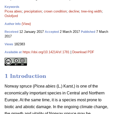
Keywords
Picea abies
;
precipitation
;
crown condition
;
decline
;
tree-ring width
;
Oslofjord
(View)
Author Info
12 January 2017
2 March 2017
7 March
Received
Accepted
Published
2017
182383
Views
https://doi.org/10.14214/sf.1781
|
Download PDF
Available at
1 Introduction
Norway spruce (
Picea abies
(L.) Karst.) is one of the
economically important species in Central and Northern
Europe. At the same time, it is a species most prone to
biotic and abiotic damage. In the ongoing climate change,
the growth and vitality of Norway spruce may be