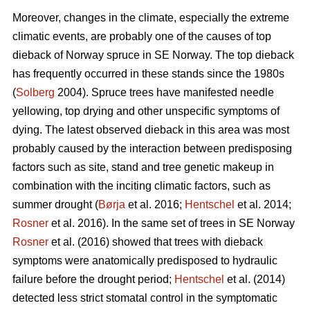
Moreover, changes in the climate, especially the extreme
climatic events, are probably one of the causes of top
dieback of Norway spruce in SE Norway. The top dieback
has frequently occurred in these stands since the 1980s
(
Solberg
2004). Spruce trees have manifested needle
yellowing, top drying and other unspecific symptoms of
dying. The latest observed dieback in this area was most
probably caused by the interaction between predisposing
factors such as site, stand and tree genetic makeup in
combination with the inciting climatic factors, such as
summer drought (
Børja
et al. 2016;
Hentschel
et al. 2014;
Rosner
et al. 2016). In the same set of trees in SE Norway
Rosner
et al. (2016) showed that trees with dieback
symptoms were anatomically predisposed to hydraulic
failure before the drought period;
Hentschel
et al. (2014)
detected less strict stomatal control in the symptomatic