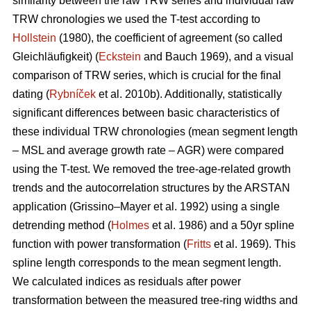
similarity between the raw TRW series and individual raw
TRW chronologies we used the T-test according to
Hollstein
(1980), the coefficient of agreement (so called
Gleichläufigkeit) (
Eckstein
and
Bauch 1969), and a visual
comparison of TRW series, which is crucial for the final
dating (
Rybníček
et al. 2010b). Additionally, statistically
significant differences between basic characteristics of
these individual TRW chronologies (mean segment length
– MSL and average growth rate – AGR) were compared
using the T-test. We removed the tree-age-related growth
trends and the autocorrelation structures by the ARSTAN
application (Grissino–Mayer et al. 1992) using a single
detrending method (
Holmes
et al. 1986) and a 50yr spline
function with power transformation (
Fritts
et al. 1969). This
spline length corresponds to the mean segment length.
We calculated indices as residuals after power
transformation between the measured tree-ring widths and