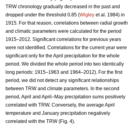
TRW chronology gradually decreased in the past and
dropped under the threshold 0.85 (
Wigley
et al. 1984) in
1915. For that reason, correlations between radial growth
and climatic parameters were calculated for the period
1915–2012. Significant correlations for previous years
were not identified. Correlations for the current year were
significant only for the April precipitation for the whole
period. We divided the whole period into two identically
long periods: 1915–1963 and 1964–2012). For the first
period, we did not detect any significant relationships
between TRW and climate parameters. In the second
period, April and April–May precipitation sums positively
correlated with TRW. Conversely, the average April
temperature and January precipitation negatively
correlated with the TRW (Fig. 4).