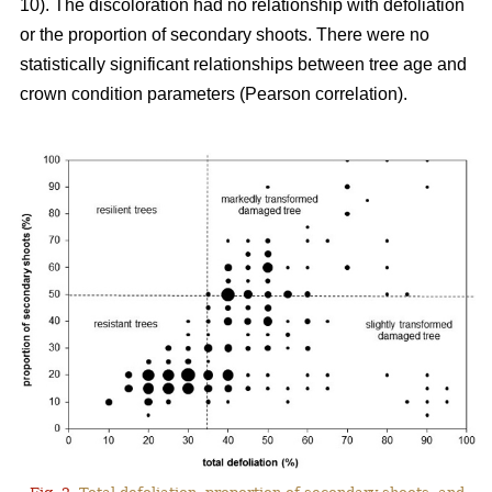
10). The discoloration had no relationship with defoliation
or the proportion of secondary shoots. There were no
statistically significant relationships between tree age and
crown condition parameters (Pearson correlation).