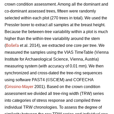
crown condition assessment. Among all the dominant and
co-dominant assessed trees, fifteen were randomly
selected within each plot (270 trees in total). We used the
Pressler borer to extract all samples at the breast height.
Because the between-tree variability within a plot is much
higher than the within-tree variability around the stem
(
Bošeľa
et al. 2014), we extracted one core per tree. We
measured the samples using the VIAS TimeTable (Vienna
Institute for Archaeological Science, Vienna, Austria)
measuring system (with accuracy of 0.01 mm). We then
synchronized and cross-dated the tree-ring sequences
using software PAST4 (©SCIEM) and COFECHA
(
Grissino-Mayer
2001). Based on the crown condition
assessment we divided all tree-ring width (TRW) series
into categories of stress response and compiled three
individual TRW chronologies. To assess the degree of