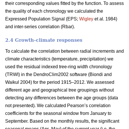
their corresponding values fitted by the function. To assess
the quality of each chronology we calculated the
Expressed Population Signal (EPS;
Wigley
et al. 1984)
and inter-series correlation (Rbar).
2.4 Growth-climate responses
To calculate the correlation between radial increments and
climate characteristics (temperature, precipitation) we
used the residual indexed tree-ring width chronology
(TRWI) in the DendroClim2002 software (Biondi
and
Waikul 2004) for the period 1915–2012. We assessed
different age and geographical tree groupings without
detecting any differences between the age groups (data
not presented). We calculated Pearson’s correlation
coefficients for the seasonal window from January to
September. Based on the monthly results, the significant
seasonal means (Apr–May) of the current year (i.e. the