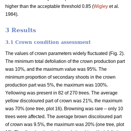
higher than the acceptable threshold 0.85 (
Wigley
et al.
1984).
3 Results
3.1 Crown condition assessment
The values of crown parameters widely fluctuated (Fig. 2).
The minimum total defoliation of the crown production part
was 10%, and the maximum value was 95%. The
minimum proportion of secondary shoots in the crown
production part was 5%, the maximum was 100%.
Yellowing was present in 82 of 270 trees. The average
yellow discoloured part of crown was 21%, the maximum
was 70% (one tree, plot 16). Browning was rare – only 10
trees were affected. The average brown discoloured part
of crown was 9.5%, the maximum was 20% (one tree, plot