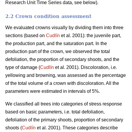
Research Unit Time Series data, see below).
2.2 Crown condition assessment
We evaluated crowns visually by dividing them into three
sections (based on
Cudlín
et al. 2001): the juvenile part,
the production part, and the saturation part. In the
production part of the crown, we observed the total
defoliation, the proportion of secondary shoots, and the
type of damage (
Cudlín
et al. 2001). Discoloration, i.e.
yellowing and browning, was assessed as the percentage
of the total volume of a crown with discoloration. All the
parameters were estimated in intervals of 5%.
We classified all trees into categories of stress response
based on basic parameters, i.e. total defoliation,
defoliation of the primary shoots, proportion of secondary
shoots (
Cudlín
et al. 2001). These categories describe