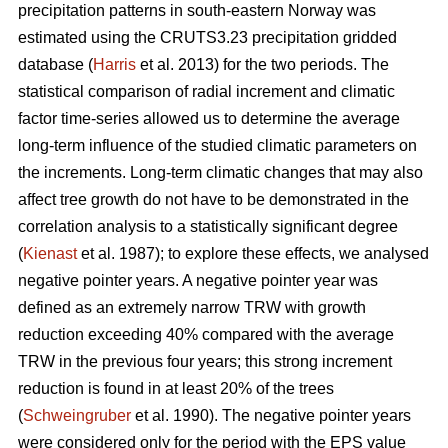
precipitation patterns in south-eastern Norway was
estimated using the CRUTS3.23 precipitation gridded
database (
Harris
et al. 2013) for the two periods. The
statistical comparison of radial increment and climatic
factor time-series allowed us to determine the average
long-term influence of the studied climatic parameters on
the increments. Long-term climatic changes that may also
affect tree growth do not have to be demonstrated in the
correlation analysis to a statistically significant degree
(
Kienast
et al. 1987); to explore these effects, we analysed
negative pointer years. A negative pointer year was
defined as an extremely narrow TRW with growth
reduction exceeding 40% compared with the average
TRW in the previous four years; this strong increment
reduction is found in at least 20% of the trees
(
Schweingruber
et al. 1990). The negative pointer years
were considered only for the period with the EPS value