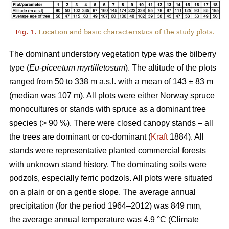
Fig. 1.
Location and basic characteristics of the study plots.
The dominant understory vegetation type was the bilberry
type (
Eu-piceetum myrtilletosum
). The altitude of the plots
ranged from 50 to 338 m a.s.l. with a mean of 143 ± 83 m
(median was 107 m). All plots were either Norway spruce
monocultures or stands with spruce as a dominant tree
species (> 90 %). There were closed canopy stands – all
the trees are dominant or co-dominant (
Kraft
1884). All
stands were representative planted commercial forests
with unknown stand history. The dominating soils were
podzols, especially ferric podzols. All plots were situated
on a plain or on a gentle slope. The average annual
precipitation (for the period 1964–2012) was 849 mm,
the average annual temperature was 4.9 °C (Climate