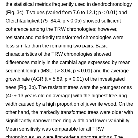
the statistical metrics frequently used in dendrochronology
(Fig. 3c). T-values (varied from 7.6 to 12.1; p < 0.01) and
Gleichläufigkeit (75–84.4; p < 0.05) showed sufficient
coherence among the TRW chronologies; however,
resistant and markedly transformed chronologies were
less similar than the remaining two pairs. Basic
characteristics of the TRW chronologies showed
differences mainly in the cambial age expressed by mean
segment length (MSL; t
> 3.04, p < 0.01
) and the average
growth rate (AGR (t
> 5.89, p < 0.01
) of the investigated
trees (Fig. 3b). The resistant trees were the youngest ones
(40 ± 13 years old on average) with the highest tree-ring
width caused by a high proportion of juvenile wood. On the
other hand, the markedly transformed trees were older with
significantly narrower tree-ring width and lower variability.
Mean sensitivity was comparable for all TRW
chronologies, as were first-order autocorrelations. The