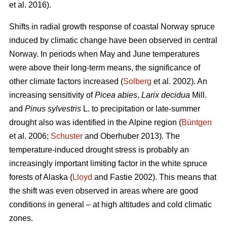
et al. 2016).
Shifts in radial growth response of coastal Norway spruce
induced by climatic change have been observed in central
Norway. In periods when May and June temperatures
were above their long-term means, the significance of
other climate factors increased (
Solberg
et al. 2002). An
increasing
sensitivity of
Picea abies
,
Larix decidua
Mill.
and
Pinus sylvestris
L. to precipitation or late-summer
drought also was identified in the Alpine region (
Büntgen
et al. 2006;
Schuster
and Oberhuber 2013). The
temperature-induced drought stress is probably an
increasingly important limiting factor in the white spruce
forests of Alaska (
Lloyd
and Fastie 2002). This means that
the shift was even observed in areas where are good
conditions in general – at high altitudes and cold climatic
zones.