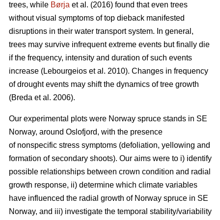
trees, while
Børja
et al. (2016) found that even trees
without visual symptoms of top dieback manifested
disruptions in their water transport system. In general,
trees may survive infrequent extreme events but finally die
if the frequency, intensity and duration of such events
increase (Lebourgeios et al. 2010). Changes in frequency
of drought events may shift the dynamics of tree growth
(Breda et al. 2006).
Our experimental plots were Norway spruce stands in SE
Norway, around Oslofjord, with the presence
of nonspecific stress symptoms (defoliation, yellowing and
formation of secondary shoots). Our aims were to i) identify
possible relationships between crown condition and radial
growth response, ii) determine which climate variables
have influenced the radial growth of Norway spruce in SE
Norway, and iii) investigate the temporal stability/variability