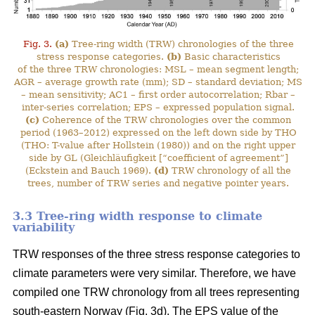
Fig. 3.
(a)
Tree-ring width (TRW) chronologies of the three
stress response categories.
(b)
Basic characteristics
of the three TRW chronologies: MSL – mean segment length;
AGR – average growth rate (mm); SD – standard deviation; MS
– mean sensitivity; AC1 – first order autocorrelation; Rbar –
inter-series correlation; EPS – expressed population signal.
(c)
Coherence of the TRW chronologies over the common
period (1963–2012) expressed on the left down side by THO
(THO: T-value after Hollstein (1980)) and on the right upper
side by GL (Gleichläufigkeit [“coefficient of agreement”]
(Eckstein and Bauch 1969).
(d)
TRW chronology of all the
trees, number of TRW series and negative pointer years.
3.3 Tree-ring width response to climate
variability
TRW responses of the three stress response categories to
climate parameters were very similar. Therefore, we have
compiled one TRW chronology from all trees representing
south-eastern Norway (Fig. 3d). The EPS value of the