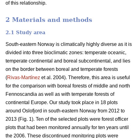
of this relationship.
2 Materials and methods
2.1 Study area
South-eastern Norway is climatically highly diverse as it is
divided into three bioclimatic zones: temperate oceanic,
temperate continental and boreal subcontinental, and lies
on the border between boreal and temperate forests
(
Rivas-Martínez
et al. 2004). Therefore, this area is useful
for the comparison with boreal forests of middle and north
Fennoscandia as well as with temperate forests of
continental Europe. Our study took place in 18 plots
around Oslofjord in south-eastern Norway from 2012 to
2013 (Fig. 1). Ten of the selected plots were forest officer
plots that had been monitored annually for ten years until
the 2006. These discontinued monitoring plots were