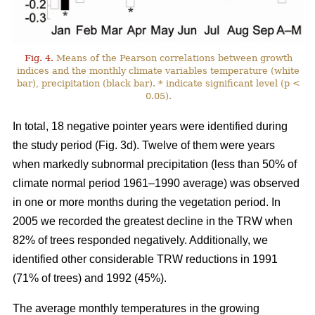
Fig. 4.
Means of the Pearson correlations between growth
indices and the monthly climate variables temperature (white
bar), precipitation (black bar). * indicate significant level (p <
0.05).
In total, 18 negative pointer years were identified during
the study period (Fig. 3d). Twelve of them were years
when markedly subnormal precipitation (less than 50% of
climate normal period 1961–1990 average) was observed
in one or more months during the vegetation period. In
2005 we recorded the greatest decline in the TRW when
82% of trees responded negatively. Additionally, we
identified other considerable TRW reductions in 1991
(71% of trees) and 1992 (45%).
The average monthly temperatures in the growing