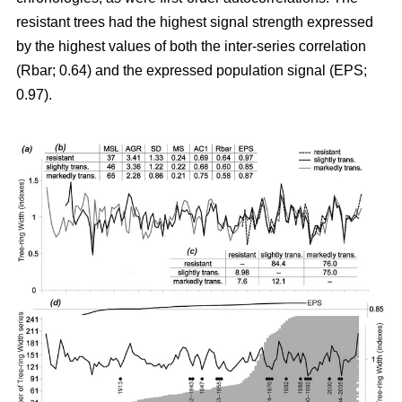
resistant trees had the highest signal strength expressed
by the highest values of both the inter-series correlation
(Rbar; 0.64) and the expressed population signal (EPS;
0.97).