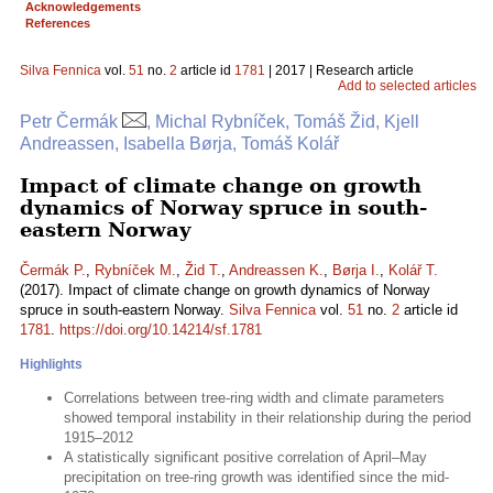
Acknowledgements
References
Silva Fennica
vol.
51
no.
2
article id
1781
| 2017 | Research article
Add to selected articles
Petr Čermák
, Michal Rybníček, Tomáš Žid, Kjell
Andreassen, Isabella Børja, Tomáš Kolář
Impact of climate change on growth
dynamics of Norway spruce in south-
eastern Norway
Čermák P.
,
Rybníček M.
,
Žid T.
,
Andreassen K.
,
Børja I.
,
Kolář T.
(2017). Impact of climate change on growth dynamics of Norway
spruce in south-eastern Norway.
Silva Fennica
vol.
51
no.
2
article id
1781
.
https://doi.org/10.14214/sf.1781
Highlights
Correlations between tree-ring width and climate parameters
showed temporal instability in their relationship during the period
1915–2012
A statistically significant positive correlation of April–May
precipitation on tree-ring growth was identified since the mid-