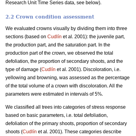
Research Unit Time Series data, see below).
2.2 Crown condition assessment
We evaluated crowns visually by dividing them into three
sections (based on
Cudlín
et al. 2001): the juvenile part,
the production part, and the saturation part. In the
production part of the crown, we observed the total
defoliation, the proportion of secondary shoots, and the
type of damage (
Cudlín
et al. 2001). Discoloration, i.e.
yellowing and browning, was assessed as the percentage
of the total volume of a crown with discoloration. All the
parameters were estimated in intervals of 5%.
We classified all trees into categories of stress response
based on basic parameters, i.e. total defoliation,
defoliation of the primary shoots, proportion of secondary
shoots (
Cudlín
et al. 2001). These categories describe