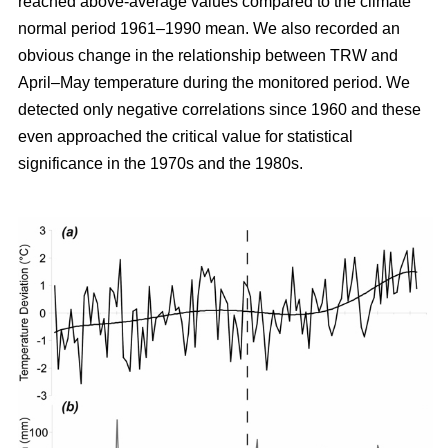
reached above-average values compared to the climate
normal period 1961–1990 mean. We also recorded an
obvious change in the relationship between TRW and
April–May temperature during the monitored period. We
detected only negative correlations since 1960 and these
even approached the critical value for statistical
significance in the 1970s and the 1980s.