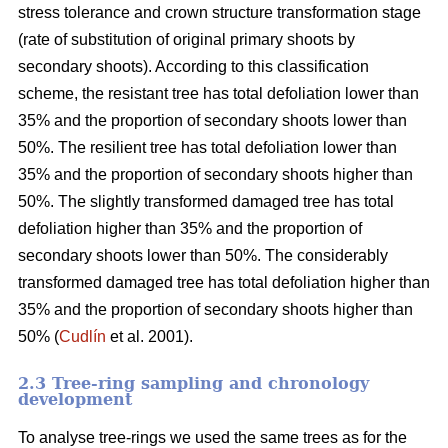
stress tolerance and crown structure transformation stage
(rate of substitution of original primary shoots by
secondary shoots). According to this classification
scheme, the resistant tree has total defoliation lower than
35% and the proportion of secondary shoots lower than
50%. The resilient tree has total defoliation lower than
35% and the proportion of secondary shoots higher than
50%. The slightly transformed damaged tree has total
defoliation higher than 35% and the proportion of
secondary shoots lower than 50%. The considerably
transformed damaged tree has total defoliation higher than
35% and the proportion of secondary shoots higher than
50% (
Cudlín
et al. 2001).
2.3 Tree-ring sampling and chronology
development
To analyse tree-rings we used the same trees as for the