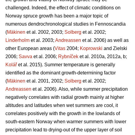
challenged. Indeed, the effect of climatic conditions on
Norway spruce growth has been a major topic of
numerous dendrochronological studies in Fennoscandia
(
Mäkinen
et al. 2002, 2003;
Solberg
et al. 2002;
Linderholm
et al. 2003;
Andreassen
et al. 2006) as well as
other European areas (
Vitas
2004;
Koprowski
and Zielski
2006;
Savva
et al. 2006;
Rybníček
et al. 2010a, 2012a, b;
Kolář
et al. 2015). Summer temperature is generally
identified as the dominant growth-determining factor
(
Mäkinen
et al. 2001, 2002;
Solberg
et al. 2002;
Andreassen
et al. 2006). Also, while summer precipitation
negatively correlates with radial growth mainly at higher
altitudes and latitudes when wet summers are cool, it
correlates positively with the growth in the lowlands of
south-eastern Norway when warmer summers with lower
precipitation lead to drying-out of the upper layer of soil