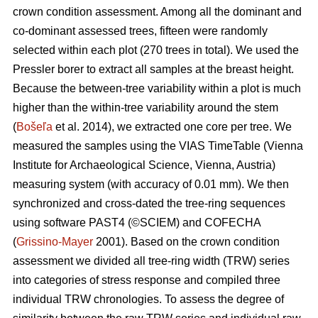
crown condition assessment. Among all the dominant and
co-dominant assessed trees, fifteen were randomly
selected within each plot (270 trees in total). We used the
Pressler borer to extract all samples at the breast height.
Because the between-tree variability within a plot is much
higher than the within-tree variability around the stem
(
Bošeľa
et al. 2014), we extracted one core per tree. We
measured the samples using the VIAS TimeTable (Vienna
Institute for Archaeological Science, Vienna, Austria)
measuring system (with accuracy of 0.01 mm). We then
synchronized and cross-dated the tree-ring sequences
using software PAST4 (©SCIEM) and COFECHA
(
Grissino-Mayer
2001). Based on the crown condition
assessment we divided all tree-ring width (TRW) series
into categories of stress response and compiled three
individual TRW chronologies. To assess the degree of