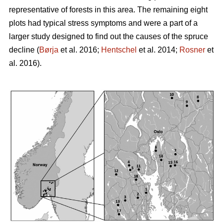
representative of forests in this area. The remaining eight
plots had typical stress symptoms and were a part of a
larger study designed to find out the causes of the spruce
decline (
Børja
et al. 2016;
Hentschel
et al. 2014;
Rosner
et
al. 2016).