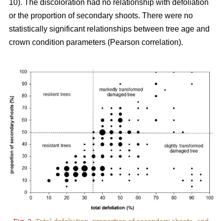
10). The discoloration had no relationship with defoliation
or the proportion of secondary shoots. There were no
statistically significant relationships between tree age and
crown condition parameters (Pearson correlation).