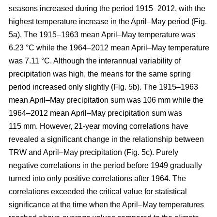
seasons increased during the period 1915–2012, with the
highest temperature increase in the April–May period (Fig.
5a). The 1915–1963 mean April–May temperature was
6.23 °C while the 1964–2012 mean April–May temperature
was 7.11 °C. Although the interannual variability of
precipitation was high, the means for the same spring
period increased only slightly (Fig. 5b). The 1915–1963
mean April–May precipitation sum was 106 mm while the
1964–2012 mean April–May precipitation sum was
115 mm. However, 21-year moving correlations have
revealed a significant change in the relationship between
TRW and April–May precipitation (Fig. 5c). Purely
negative correlations in the period before 1949 gradually
turned into only positive correlations after 1964. The
correlations exceeded the critical value for statistical
significance at the time when the April–May temperatures