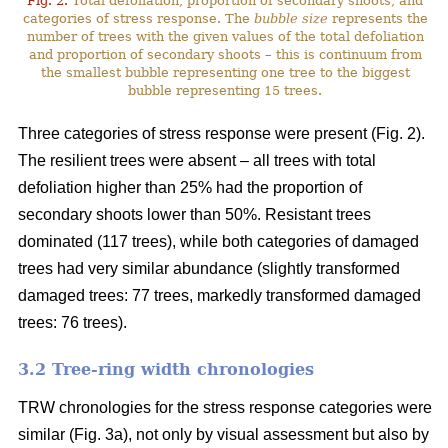
Fig. 2.
Total defoliation, proportion of secondary shoots, and
categories of stress response. The
bubble size
represents the
number of trees with the given values of the total defoliation
and proportion of secondary shoots – this is continuum from
the smallest bubble representing one tree to the biggest
bubble representing 15 trees.
Three categories of stress response were present (Fig. 2).
The resilient trees were absent – all trees with total
defoliation higher than 25% had the proportion of
secondary shoots lower than 50%. Resistant trees
dominated (117 trees), while both categories of damaged
trees had very similar abundance (slightly transformed
damaged trees: 77 trees, markedly transformed damaged
trees: 76 trees).
3.2 Tree-ring width chronologies
TRW chronologies for the stress response categories were
similar (Fig. 3a), not only by visual assessment but also by