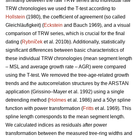
similarity between the raw TRW series and individual raw
TRW chronologies we used the T-test according to
Hollstein
(1980), the coefficient of agreement (so called
Gleichläufigkeit) (
Eckstein
and
Bauch 1969), and a visual
comparison of TRW series, which is crucial for the final
dating (
Rybníček
et al. 2010b). Additionally, statistically
significant differences between basic characteristics of
these individual TRW chronologies (mean segment length
– MSL and average growth rate – AGR) were compared
using the T-test. We removed the tree-age-related growth
trends and the autocorrelation structures by the ARSTAN
application (Grissino–Mayer et al. 1992) using a single
detrending method (
Holmes
et al. 1986) and a 50yr spline
function with power transformation (
Fritts
et al. 1969). This
spline length corresponds to the mean segment length.
We calculated indices as residuals after power
transformation between the measured tree-ring widths and