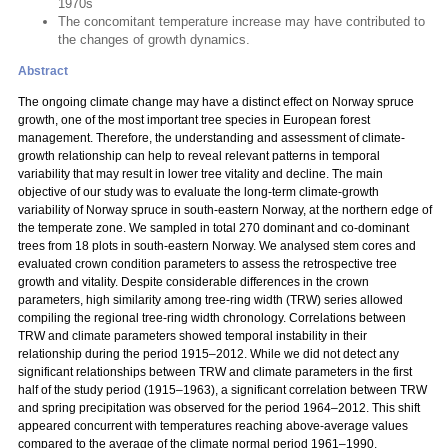
1970s
The concomitant temperature increase may have contributed to
the changes of growth dynamics.
Abstract
The ongoing climate change may have a distinct effect on Norway spruce
growth, one of the most important tree species in European forest
management. Therefore, the understanding and assessment of climate-
growth relationship can help to reveal relevant patterns in temporal
variability that may result in lower tree vitality and decline. The main
objective of our study was to evaluate the long-term climate-growth
variability of Norway spruce in south-eastern Norway, at the northern edge of
the temperate zone. We sampled in total 270 dominant and co-dominant
trees from 18 plots in south-eastern Norway. We analysed stem cores and
evaluated crown condition parameters to assess the retrospective tree
growth and vitality. Despite considerable differences in the crown
parameters, high similarity among tree-ring width (TRW) series allowed
compiling the regional tree-ring width chronology. Correlations between
TRW and climate parameters showed temporal instability in their
relationship during the period 1915–2012. While we did not detect any
significant relationships between TRW and climate parameters in the first
half of the study period (1915–1963), a significant correlation between TRW
and spring precipitation was observed for the period 1964–2012. This shift
appeared concurrent with temperatures reaching above-average values
compared to the average of the climate normal period 1961–1990.