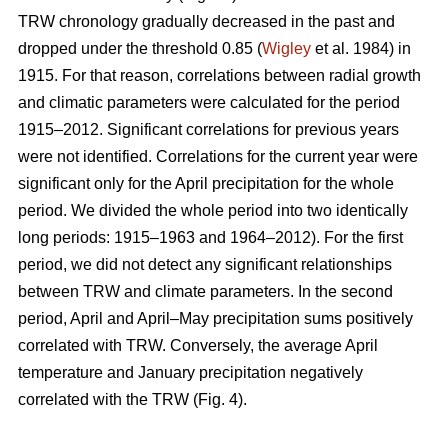
TRW chronology gradually decreased in the past and
dropped under the threshold 0.85 (
Wigley
et al. 1984) in
1915. For that reason, correlations between radial growth
and climatic parameters were calculated for the period
1915–2012. Significant correlations for previous years
were not identified. Correlations for the current year were
significant only for the April precipitation for the whole
period. We divided the whole period into two identically
long periods: 1915–1963 and 1964–2012). For the first
period, we did not detect any significant relationships
between TRW and climate parameters. In the second
period, April and April–May precipitation sums positively
correlated with TRW. Conversely, the average April
temperature and January precipitation negatively
correlated with the TRW (Fig. 4).