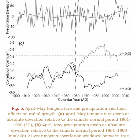
Fig. 5.
April–May temperature and precipitation and their
effects on radial growth.
(a)
April–May temperature given as
absolute deviation relative to the climate normal period 1961–
1990 (°C);
(b)
April–May precipitation given as absolute
deviation relative to the climate normal period 1961–1990
(mm);
(c)
21-year moving correlation windows: between tree-