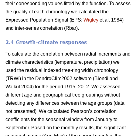
their corresponding values fitted by the function. To assess
the quality of each chronology we calculated the
Expressed Population Signal (EPS;
Wigley
et al. 1984)
and inter-series correlation (Rbar).
2.4 Growth-climate responses
To calculate the correlation between radial increments and
climate characteristics (temperature, precipitation) we
used the residual indexed tree-ring width chronology
(TRWI) in the DendroClim2002 software (Biondi
and
Waikul 2004) for the period 1915–2012. We assessed
different age and geographical tree groupings without
detecting any differences between the age groups (data
not presented). We calculated Pearson’s correlation
coefficients for the seasonal window from January to
September. Based on the monthly results, the significant
seasonal means (Apr–May) of the current year (i.e. the