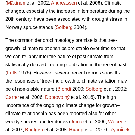
(
Mäkinen
et al. 2002;
Andreassen
et al. 2006). Climatic
changes, especially the increase in temperature during the
20th century, have been associated with drought stress in
Norway spruce stands (
Solberg
2004).
The common dendroclimatology premise is that tree-
growth–climate relationships are stable over time so that
we can reliably infer the nature of past climate from
statistically derived tree-ring calibration in the recent past
(
Fritts
1976). However, several recent reports show that
the responses of tree-ring growth to climate variation may
be of non-stable nature (
Biondi
2000;
Solberg
et al. 2002;
Carrer
et al. 2006;
Dobrovolný
et al. 2016). The high
importance of the ongoing climate change for growth–
climate relationship has been reported also for other
woody species and territories (
Jump
et al. 2006;
Weber
et
al. 2007;
Büntgen
et al. 2008;
Huang
et al. 2010;
Rybníček