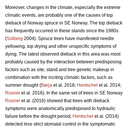
Moreover, changes in the climate, especially the extreme
climatic events, are probably one of the causes of top
dieback of Norway spruce in SE Norway. The top dieback
has frequently occurred in these stands since the 1980s
(
Solberg
2004). Spruce trees have manifested needle
yellowing, top drying and other unspecific symptoms of
dying. The latest observed dieback in this area was most
probably caused by the interaction between predisposing
factors such as site, stand and tree genetic makeup in
combination with the inciting climatic factors, such as
summer drought (
Børja
et al. 2016;
Hentschel
et al. 2014;
Rosner
et al. 2016). In the same set of trees in SE Norway
Rosner
et al. (2016) showed that trees with dieback
symptoms were anatomically predisposed to hydraulic
failure before the drought period;
Hentschel
et al. (2014)
detected less strict stomatal control in the symptomatic