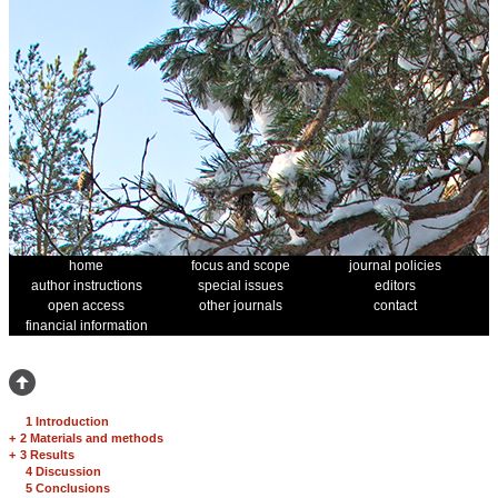
home
focus and scope
journal policies
author instructions
special issues
editors
open access
other journals
contact
financial information
1 Introduction
+
2 Materials and methods
+
3 Results
4 Discussion
5 Conclusions