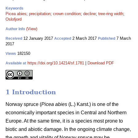
Keywords
Picea abies
;
precipitation
;
crown condition
;
decline
;
tree-ring width
;
Oslofjord
(View)
Author Info
12 January 2017
2 March 2017
7 March
Received
Accepted
Published
2017
182150
Views
https://doi.org/10.14214/sf.1781
|
Download PDF
Available at
1 Introduction
Norway spruce (
Picea abies
(L.) Karst.) is one of the
economically important species in Central and Northern
Europe. At the same time, it is a species most prone to
biotic and abiotic damage. In the ongoing climate change,
the growth and vitality of Norway spruce may be