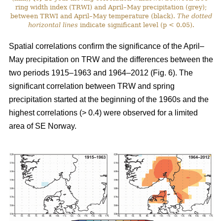
ring width index (TRWI) and April–May precipitation (grey);
between TRWI and April–May temperature (black).
The
dotted
horizontal lines
indicate significant level (p < 0.05).
Spatial correlations confirm the significance of the April–
May precipitation on TRW and the differences between the
two periods 1915–1963 and 1964–2012 (Fig. 6). The
significant correlation between TRW and spring
precipitation started at the beginning of the 1960s and the
highest correlations (> 0.4) were observed for a limited
area of SE Norway.