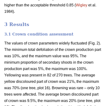
higher than the acceptable threshold 0.85 (
Wigley
et al.
1984).
3 Results
3.1 Crown condition assessment
The values of crown parameters widely fluctuated (Fig. 2).
The minimum total defoliation of the crown production part
was 10%, and the maximum value was 95%. The
minimum proportion of secondary shoots in the crown
production part was 5%, the maximum was 100%.
Yellowing was present in 82 of 270 trees. The average
yellow discoloured part of crown was 21%, the maximum
was 70% (one tree, plot 16). Browning was rare – only 10
trees were affected. The average brown discoloured part
of crown was 9.5%, the maximum was 20% (one tree, plot