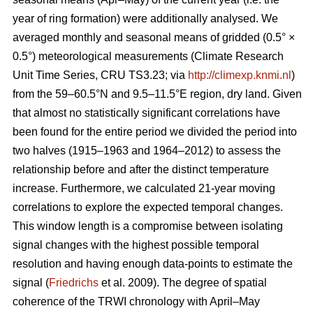
year of ring formation) were additionally analysed. We
averaged monthly and seasonal means of gridded (0.5° ×
0.5°) meteorological measurements (Climate Research
Unit Time Series, CRU TS3.23; via
http://climexp.knmi.nl
)
from the 59–60.5°N and 9.5–11.5°E region, dry land. Given
that almost no statistically significant correlations have
been found for the entire period we divided the period into
two halves (1915–1963 and 1964–2012) to assess the
relationship before and after the distinct temperature
increase. Furthermore, we calculated 21-year moving
correlations to explore the expected temporal changes.
This window length is a compromise between isolating
signal changes with the highest possible temporal
resolution and having enough data-points to estimate the
signal (
Friedrichs
et al. 2009). The degree of spatial
coherence of the TRWI chronology with April–May