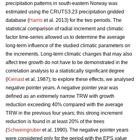
precipitation patterns in south-eastern Norway was
estimated using the CRUTS3.23 precipitation gridded
database (
Harris
et al. 2013) for the two periods. The
statistical comparison of radial increment and climatic
factor time-series allowed us to determine the average
long-term influence of the studied climatic parameters on
the increments. Long-term climatic changes that may also
affect tree growth do not have to be demonstrated in the
correlation analysis to a statistically significant degree
(
Kienast
et al. 1987); to explore these effects, we analysed
negative pointer years. A negative pointer year was
defined as an extremely narrow TRW with growth
reduction exceeding 40% compared with the average
TRW in the previous four years; this strong increment
reduction is found in at least 20% of the trees
(
Schweingruber
et al. 1990). The negative pointer years
were considered only for the period with the EPS value