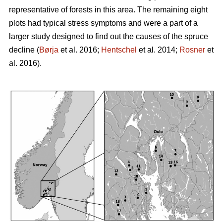
representative of forests in this area. The remaining eight
plots had typical stress symptoms and were a part of a
larger study designed to find out the causes of the spruce
decline (
Børja
et al. 2016;
Hentschel
et al. 2014;
Rosner
et
al. 2016).