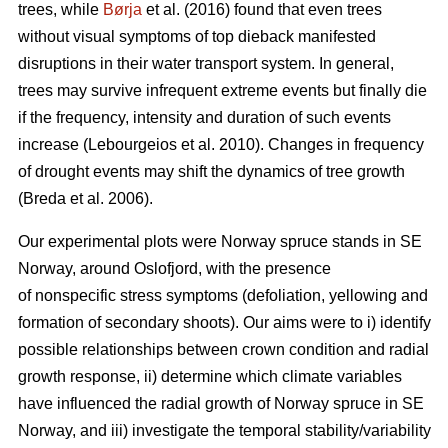
trees, while
Børja
et al. (2016) found that even trees
without visual symptoms of top dieback manifested
disruptions in their water transport system. In general,
trees may survive infrequent extreme events but finally die
if the frequency, intensity and duration of such events
increase (Lebourgeios et al. 2010). Changes in frequency
of drought events may shift the dynamics of tree growth
(Breda et al. 2006).
Our experimental plots were Norway spruce stands in SE
Norway, around Oslofjord, with the presence
of nonspecific stress symptoms (defoliation, yellowing and
formation of secondary shoots). Our aims were to i) identify
possible relationships between crown condition and radial
growth response, ii) determine which climate variables
have influenced the radial growth of Norway spruce in SE
Norway, and iii) investigate the temporal stability/variability