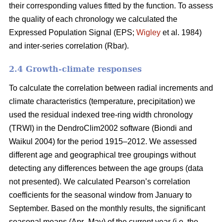
their corresponding values fitted by the function. To assess
the quality of each chronology we calculated the
Expressed Population Signal (EPS;
Wigley
et al. 1984)
and inter-series correlation (Rbar).
2.4 Growth-climate responses
To calculate the correlation between radial increments and
climate characteristics (temperature, precipitation) we
used the residual indexed tree-ring width chronology
(TRWI) in the DendroClim2002 software (Biondi
and
Waikul 2004) for the period 1915–2012. We assessed
different age and geographical tree groupings without
detecting any differences between the age groups (data
not presented). We calculated Pearson’s correlation
coefficients for the seasonal window from January to
September. Based on the monthly results, the significant
seasonal means (Apr–May) of the current year (i.e. the