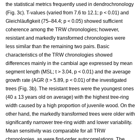
the statistical metrics frequently used in dendrochronology
(Fig. 3c). T-values (varied from 7.6 to 12.1; p < 0.01) and
Gleichläufigkeit (75–84.4; p < 0.05) showed sufficient
coherence among the TRW chronologies; however,
resistant and markedly transformed chronologies were
less similar than the remaining two pairs. Basic
characteristics of the TRW chronologies showed
differences mainly in the cambial age expressed by mean
segment length (MSL; t
> 3.04, p < 0.01
) and the average
growth rate (AGR (t
> 5.89, p < 0.01
) of the investigated
trees (Fig. 3b). The resistant trees were the youngest ones
(40 ± 13 years old on average) with the highest tree-ring
width caused by a high proportion of juvenile wood. On the
other hand, the markedly transformed trees were older with
significantly narrower tree-ring width and lower variability.
Mean sensitivity was comparable for all TRW
chronologies, as were first-order autocorrelations. The