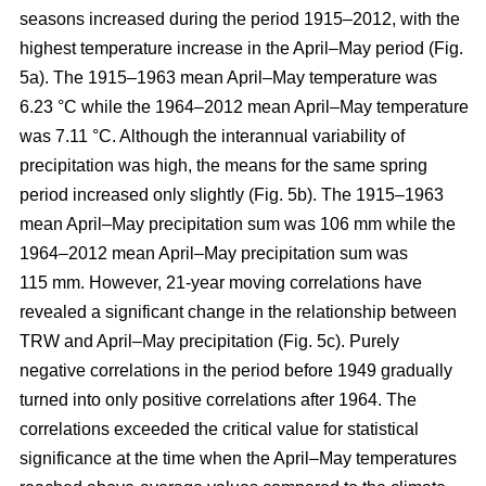
seasons increased during the period 1915–2012, with the
highest temperature increase in the April–May period (Fig.
5a). The 1915–1963 mean April–May temperature was
6.23 °C while the 1964–2012 mean April–May temperature
was 7.11 °C. Although the interannual variability of
precipitation was high, the means for the same spring
period increased only slightly (Fig. 5b). The 1915–1963
mean April–May precipitation sum was 106 mm while the
1964–2012 mean April–May precipitation sum was
115 mm. However, 21-year moving correlations have
revealed a significant change in the relationship between
TRW and April–May precipitation (Fig. 5c). Purely
negative correlations in the period before 1949 gradually
turned into only positive correlations after 1964. The
correlations exceeded the critical value for statistical
significance at the time when the April–May temperatures