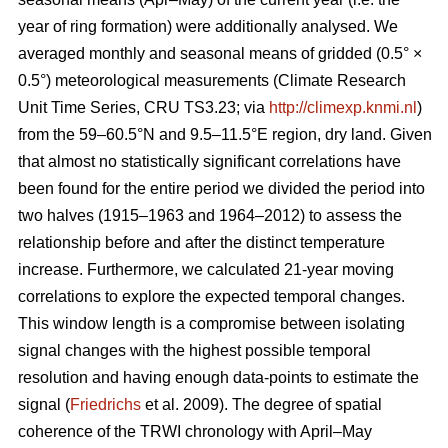
year of ring formation) were additionally analysed. We
averaged monthly and seasonal means of gridded (0.5° ×
0.5°) meteorological measurements (Climate Research
Unit Time Series, CRU TS3.23; via
http://climexp.knmi.nl
)
from the 59–60.5°N and 9.5–11.5°E region, dry land. Given
that almost no statistically significant correlations have
been found for the entire period we divided the period into
two halves (1915–1963 and 1964–2012) to assess the
relationship before and after the distinct temperature
increase. Furthermore, we calculated 21-year moving
correlations to explore the expected temporal changes.
This window length is a compromise between isolating
signal changes with the highest possible temporal
resolution and having enough data-points to estimate the
signal (
Friedrichs
et al. 2009). The degree of spatial
coherence of the TRWI chronology with April–May