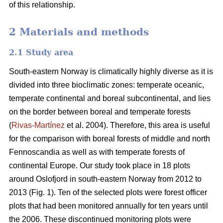
of this relationship.
2 Materials and methods
2.1 Study area
South-eastern Norway is climatically highly diverse as it is
divided into three bioclimatic zones: temperate oceanic,
temperate continental and boreal subcontinental, and lies
on the border between boreal and temperate forests
(
Rivas-Martínez
et al. 2004). Therefore, this area is useful
for the comparison with boreal forests of middle and north
Fennoscandia as well as with temperate forests of
continental Europe. Our study took place in 18 plots
around Oslofjord in south-eastern Norway from 2012 to
2013 (Fig. 1). Ten of the selected plots were forest officer
plots that had been monitored annually for ten years until
the 2006. These discontinued monitoring plots were