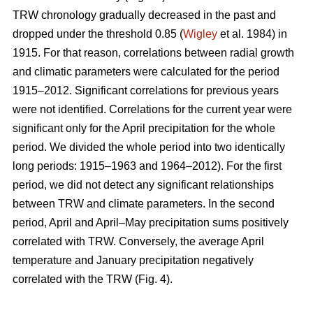
TRW chronology gradually decreased in the past and
dropped under the threshold 0.85 (
Wigley
et al. 1984) in
1915. For that reason, correlations between radial growth
and climatic parameters were calculated for the period
1915–2012. Significant correlations for previous years
were not identified. Correlations for the current year were
significant only for the April precipitation for the whole
period. We divided the whole period into two identically
long periods: 1915–1963 and 1964–2012). For the first
period, we did not detect any significant relationships
between TRW and climate parameters. In the second
period, April and April–May precipitation sums positively
correlated with TRW. Conversely, the average April
temperature and January precipitation negatively
correlated with the TRW (Fig. 4).