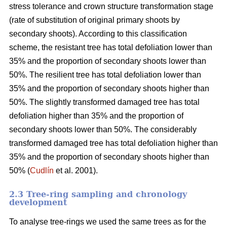
stress tolerance and crown structure transformation stage
(rate of substitution of original primary shoots by
secondary shoots). According to this classification
scheme, the resistant tree has total defoliation lower than
35% and the proportion of secondary shoots lower than
50%. The resilient tree has total defoliation lower than
35% and the proportion of secondary shoots higher than
50%. The slightly transformed damaged tree has total
defoliation higher than 35% and the proportion of
secondary shoots lower than 50%. The considerably
transformed damaged tree has total defoliation higher than
35% and the proportion of secondary shoots higher than
50% (
Cudlín
et al. 2001).
2.3 Tree-ring sampling and chronology
development
To analyse tree-rings we used the same trees as for the