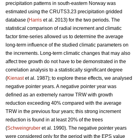
precipitation patterns in south-eastern Norway was
estimated using the CRUTS3.23 precipitation gridded
database (
Harris
et al. 2013) for the two periods. The
statistical comparison of radial increment and climatic
factor time-series allowed us to determine the average
long-term influence of the studied climatic parameters on
the increments. Long-term climatic changes that may also
affect tree growth do not have to be demonstrated in the
correlation analysis to a statistically significant degree
(
Kienast
et al. 1987); to explore these effects, we analysed
negative pointer years. A negative pointer year was
defined as an extremely narrow TRW with growth
reduction exceeding 40% compared with the average
TRW in the previous four years; this strong increment
reduction is found in at least 20% of the trees
(
Schweingruber
et al. 1990). The negative pointer years
were considered only for the period with the EPS value