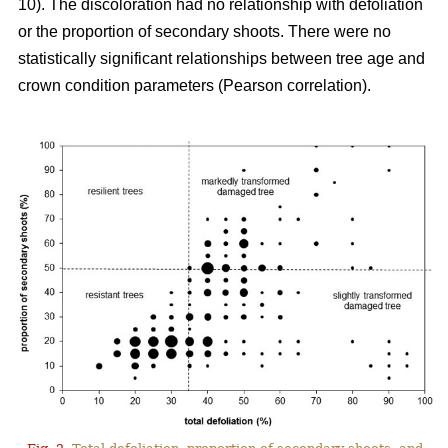
10). The discoloration had no relationship with defoliation
or the proportion of secondary shoots. There were no
statistically significant relationships between tree age and
crown condition parameters (Pearson correlation).