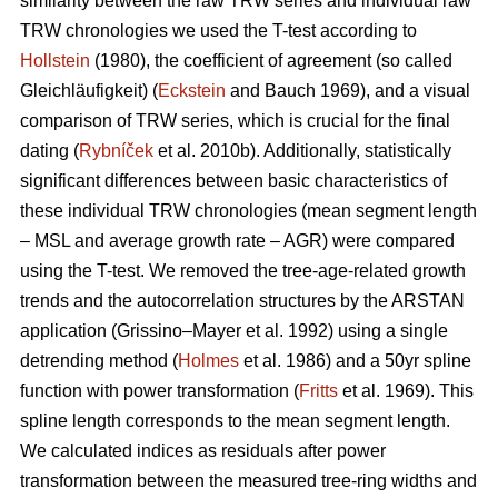
similarity between the raw TRW series and individual raw
TRW chronologies we used the T-test according to
Hollstein
(1980), the coefficient of agreement (so called
Gleichläufigkeit) (
Eckstein
and
Bauch 1969), and a visual
comparison of TRW series, which is crucial for the final
dating (
Rybníček
et al. 2010b). Additionally, statistically
significant differences between basic characteristics of
these individual TRW chronologies (mean segment length
– MSL and average growth rate – AGR) were compared
using the T-test. We removed the tree-age-related growth
trends and the autocorrelation structures by the ARSTAN
application (Grissino–Mayer et al. 1992) using a single
detrending method (
Holmes
et al. 1986) and a 50yr spline
function with power transformation (
Fritts
et al. 1969). This
spline length corresponds to the mean segment length.
We calculated indices as residuals after power
transformation between the measured tree-ring widths and