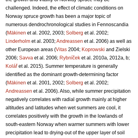
challenged. Indeed, the effect of climatic conditions on
Norway spruce growth has been a major topic of
numerous dendrochronological studies in Fennoscandia
(
Mäkinen
et al. 2002, 2003;
Solberg
et al. 2002;
Linderholm
et al. 2003;
Andreassen
et al. 2006) as well as
other European areas (
Vitas
2004;
Koprowski
and Zielski
2006;
Savva
et al. 2006;
Rybníček
et al. 2010a, 2012a, b;
Kolář
et al. 2015). Summer temperature is generally
identified as the dominant growth-determining factor
(
Mäkinen
et al. 2001, 2002;
Solberg
et al. 2002;
Andreassen
et al. 2006). Also, while summer precipitation
negatively correlates with radial growth mainly at higher
altitudes and latitudes when wet summers are cool, it
correlates positively with the growth in the lowlands of
south-eastern Norway when warmer summers with lower
precipitation lead to drying-out of the upper layer of soil