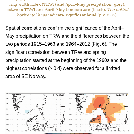
ring width index (TRWI) and April–May precipitation (grey);
between TRWI and April–May temperature (black).
The
dotted
horizontal lines
indicate significant level (p < 0.05).
Spatial correlations confirm the significance of the April–
May precipitation on TRW and the differences between the
two periods 1915–1963 and 1964–2012 (Fig. 6). The
significant correlation between TRW and spring
precipitation started at the beginning of the 1960s and the
highest correlations (> 0.4) were observed for a limited
area of SE Norway.