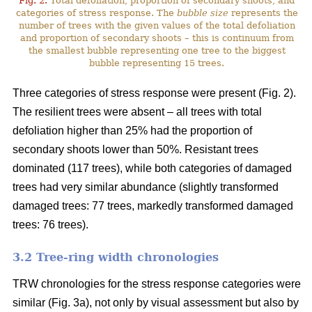
Fig. 2.
Total defoliation, proportion of secondary shoots, and
categories of stress response. The
bubble size
represents the
number of trees with the given values of the total defoliation
and proportion of secondary shoots – this is continuum from
the smallest bubble representing one tree to the biggest
bubble representing 15 trees.
Three categories of stress response were present (Fig. 2).
The resilient trees were absent – all trees with total
defoliation higher than 25% had the proportion of
secondary shoots lower than 50%. Resistant trees
dominated (117 trees), while both categories of damaged
trees had very similar abundance (slightly transformed
damaged trees: 77 trees, markedly transformed damaged
trees: 76 trees).
3.2 Tree-ring width chronologies
TRW chronologies for the stress response categories were
similar (Fig. 3a), not only by visual assessment but also by