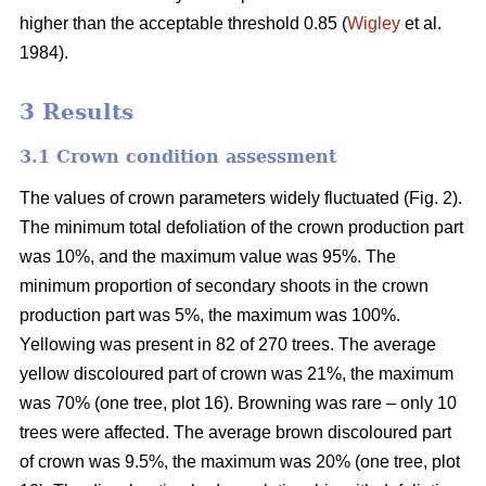
higher than the acceptable threshold 0.85 (
Wigley
et al.
1984).
3 Results
3.1 Crown condition assessment
The values of crown parameters widely fluctuated (Fig. 2).
The minimum total defoliation of the crown production part
was 10%, and the maximum value was 95%. The
minimum proportion of secondary shoots in the crown
production part was 5%, the maximum was 100%.
Yellowing was present in 82 of 270 trees. The average
yellow discoloured part of crown was 21%, the maximum
was 70% (one tree, plot 16). Browning was rare – only 10
trees were affected. The average brown discoloured part
of crown was 9.5%, the maximum was 20% (one tree, plot