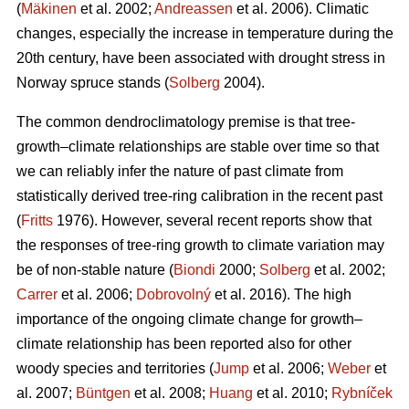
(
Mäkinen
et al. 2002;
Andreassen
et al. 2006). Climatic
changes, especially the increase in temperature during the
20th century, have been associated with drought stress in
Norway spruce stands (
Solberg
2004).
The common dendroclimatology premise is that tree-
growth–climate relationships are stable over time so that
we can reliably infer the nature of past climate from
statistically derived tree-ring calibration in the recent past
(
Fritts
1976). However, several recent reports show that
the responses of tree-ring growth to climate variation may
be of non-stable nature (
Biondi
2000;
Solberg
et al. 2002;
Carrer
et al. 2006;
Dobrovolný
et al. 2016). The high
importance of the ongoing climate change for growth–
climate relationship has been reported also for other
woody species and territories (
Jump
et al. 2006;
Weber
et
al. 2007;
Büntgen
et al. 2008;
Huang
et al. 2010;
Rybníček