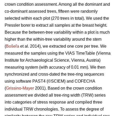
crown condition assessment. Among all the dominant and
co-dominant assessed trees, fifteen were randomly
selected within each plot (270 trees in total). We used the
Pressler borer to extract all samples at the breast height.
Because the between-tree variability within a plot is much
higher than the within-tree variability around the stem
(
Bošeľa
et al. 2014), we extracted one core per tree. We
measured the samples using the VIAS TimeTable (Vienna
Institute for Archaeological Science, Vienna, Austria)
measuring system (with accuracy of 0.01 mm). We then
synchronized and cross-dated the tree-ring sequences
using software PAST4 (©SCIEM) and COFECHA
(
Grissino-Mayer
2001). Based on the crown condition
assessment we divided all tree-ring width (TRW) series
into categories of stress response and compiled three
individual TRW chronologies. To assess the degree of