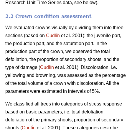
Research Unit Time Series data, see below).
2.2 Crown condition assessment
We evaluated crowns visually by dividing them into three
sections (based on
Cudlín
et al. 2001): the juvenile part,
the production part, and the saturation part. In the
production part of the crown, we observed the total
defoliation, the proportion of secondary shoots, and the
type of damage (
Cudlín
et al. 2001). Discoloration, i.e.
yellowing and browning, was assessed as the percentage
of the total volume of a crown with discoloration. All the
parameters were estimated in intervals of 5%.
We classified all trees into categories of stress response
based on basic parameters, i.e. total defoliation,
defoliation of the primary shoots, proportion of secondary
shoots (
Cudlín
et al. 2001). These categories describe