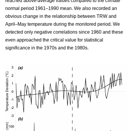
reached above-average values compared to the climate
normal period 1961–1990 mean. We also recorded an
obvious change in the relationship between TRW and
April–May temperature during the monitored period. We
detected only negative correlations since 1960 and these
even approached the critical value for statistical
significance in the 1970s and the 1980s.