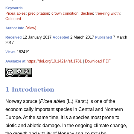
Keywords
Picea abies
;
precipitation
;
crown condition
;
decline
;
tree-ring width
;
Oslofjord
(View)
Author Info
12 January 2017
2 March 2017
7 March
Received
Accepted
Published
2017
182419
Views
https://doi.org/10.14214/sf.1781
|
Download PDF
Available at
1 Introduction
Norway spruce (
Picea abies
(L.) Karst.) is one of the
economically important species in Central and Northern
Europe. At the same time, it is a species most prone to
biotic and abiotic damage. In the ongoing climate change,
the growth and vitality of Norway spruce may be