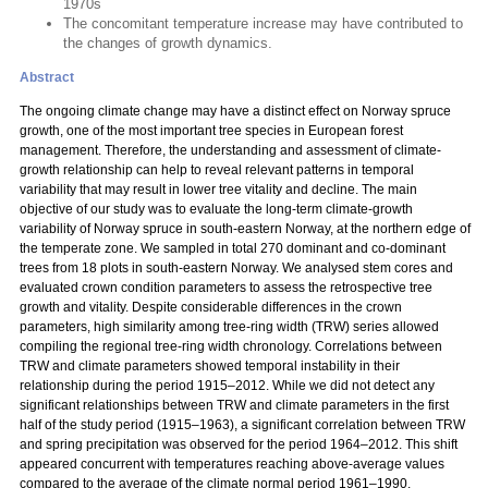
1970s
The concomitant temperature increase may have contributed to
the changes of growth dynamics.
Abstract
The ongoing climate change may have a distinct effect on Norway spruce
growth, one of the most important tree species in European forest
management. Therefore, the understanding and assessment of climate-
growth relationship can help to reveal relevant patterns in temporal
variability that may result in lower tree vitality and decline. The main
objective of our study was to evaluate the long-term climate-growth
variability of Norway spruce in south-eastern Norway, at the northern edge of
the temperate zone. We sampled in total 270 dominant and co-dominant
trees from 18 plots in south-eastern Norway. We analysed stem cores and
evaluated crown condition parameters to assess the retrospective tree
growth and vitality. Despite considerable differences in the crown
parameters, high similarity among tree-ring width (TRW) series allowed
compiling the regional tree-ring width chronology. Correlations between
TRW and climate parameters showed temporal instability in their
relationship during the period 1915–2012. While we did not detect any
significant relationships between TRW and climate parameters in the first
half of the study period (1915–1963), a significant correlation between TRW
and spring precipitation was observed for the period 1964–2012. This shift
appeared concurrent with temperatures reaching above-average values
compared to the average of the climate normal period 1961–1990.