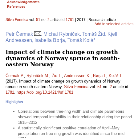
Acknowledgements
References
Silva Fennica
vol.
51
no.
2
article id
1781
| 2017 | Research article
Add to selected articles
Petr Čermák
, Michal Rybníček, Tomáš Žid, Kjell
Andreassen, Isabella Børja, Tomáš Kolář
Impact of climate change on growth
dynamics of Norway spruce in south-
eastern Norway
Čermák P.
,
Rybníček M.
,
Žid T.
,
Andreassen K.
,
Børja I.
,
Kolář T.
(2017). Impact of climate change on growth dynamics of Norway
spruce in south-eastern Norway.
Silva Fennica
vol.
51
no.
2
article id
1781
.
https://doi.org/10.14214/sf.1781
Highlights
Correlations between tree-ring width and climate parameters
showed temporal instability in their relationship during the period
1915–2012
A statistically significant positive correlation of April–May
precipitation on tree-ring growth was identified since the mid-