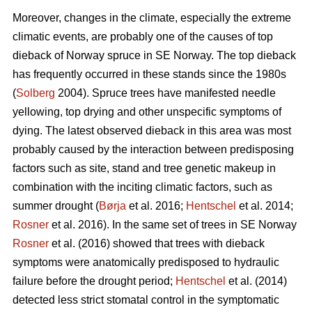
Moreover, changes in the climate, especially the extreme
climatic events, are probably one of the causes of top
dieback of Norway spruce in SE Norway. The top dieback
has frequently occurred in these stands since the 1980s
(
Solberg
2004). Spruce trees have manifested needle
yellowing, top drying and other unspecific symptoms of
dying. The latest observed dieback in this area was most
probably caused by the interaction between predisposing
factors such as site, stand and tree genetic makeup in
combination with the inciting climatic factors, such as
summer drought (
Børja
et al. 2016;
Hentschel
et al. 2014;
Rosner
et al. 2016). In the same set of trees in SE Norway
Rosner
et al. (2016) showed that trees with dieback
symptoms were anatomically predisposed to hydraulic
failure before the drought period;
Hentschel
et al. (2014)
detected less strict stomatal control in the symptomatic