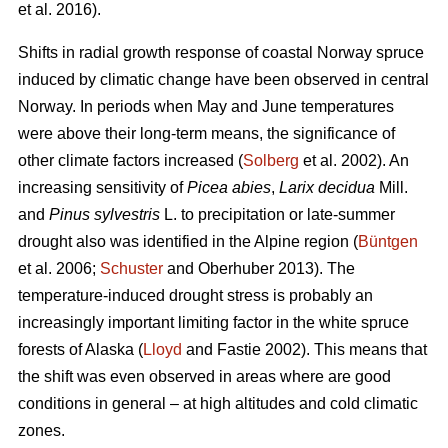
et al. 2016).
Shifts in radial growth response of coastal Norway spruce
induced by climatic change have been observed in central
Norway. In periods when May and June temperatures
were above their long-term means, the significance of
other climate factors increased (
Solberg
et al. 2002). An
increasing
sensitivity of
Picea abies
,
Larix decidua
Mill.
and
Pinus sylvestris
L. to precipitation or late-summer
drought also was identified in the Alpine region (
Büntgen
et al. 2006;
Schuster
and Oberhuber 2013). The
temperature-induced drought stress is probably an
increasingly important limiting factor in the white spruce
forests of Alaska (
Lloyd
and Fastie 2002). This means that
the shift was even observed in areas where are good
conditions in general – at high altitudes and cold climatic
zones.