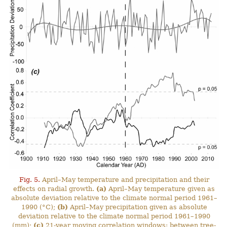
Fig. 5.
April–May temperature and precipitation and their
effects on radial growth.
(a)
April–May temperature given as
absolute deviation relative to the climate normal period 1961–
1990 (°C);
(b)
April–May precipitation given as absolute
deviation relative to the climate normal period 1961–1990
(mm);
(c)
21-year moving correlation windows: between tree-