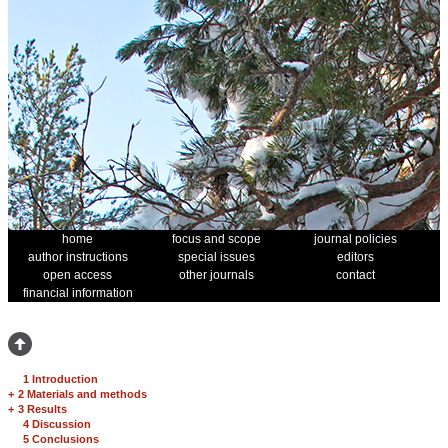
home
focus and scope
journal policies
author instructions
special issues
editors
open access
other journals
contact
financial information
1 Introduction
+
2 Materials and methods
+
3 Results
4 Discussion
5 Conclusions