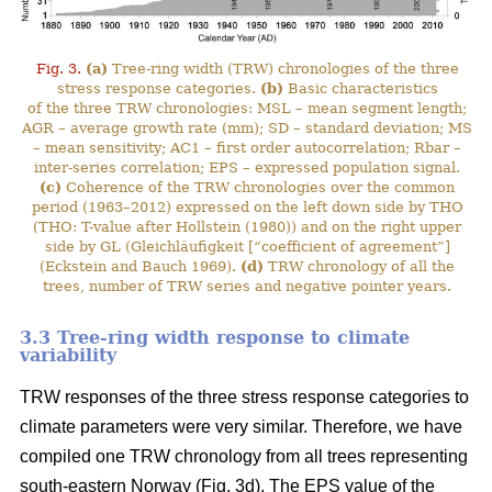
Fig. 3.
(a)
Tree-ring width (TRW) chronologies of the three
stress response categories.
(b)
Basic characteristics
of the three TRW chronologies: MSL – mean segment length;
AGR – average growth rate (mm); SD – standard deviation; MS
– mean sensitivity; AC1 – first order autocorrelation; Rbar –
inter-series correlation; EPS – expressed population signal.
(c)
Coherence of the TRW chronologies over the common
period (1963–2012) expressed on the left down side by THO
(THO: T-value after Hollstein (1980)) and on the right upper
side by GL (Gleichläufigkeit [“coefficient of agreement”]
(Eckstein and Bauch 1969).
(d)
TRW chronology of all the
trees, number of TRW series and negative pointer years.
3.3 Tree-ring width response to climate
variability
TRW responses of the three stress response categories to
climate parameters were very similar. Therefore, we have
compiled one TRW chronology from all trees representing
south-eastern Norway (Fig. 3d). The EPS value of the