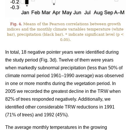
Fig. 4.
Means of the Pearson correlations between growth
indices and the monthly climate variables temperature (white
bar), precipitation (black bar). * indicate significant level (p <
0.05).
In total, 18 negative pointer years were identified during
the study period (Fig. 3d). Twelve of them were years
when markedly subnormal precipitation (less than 50% of
climate normal period 1961–1990 average) was observed
in one or more months during the vegetation period. In
2005 we recorded the greatest decline in the TRW when
82% of trees responded negatively. Additionally, we
identified other considerable TRW reductions in 1991
(71% of trees) and 1992 (45%).
The average monthly temperatures in the growing