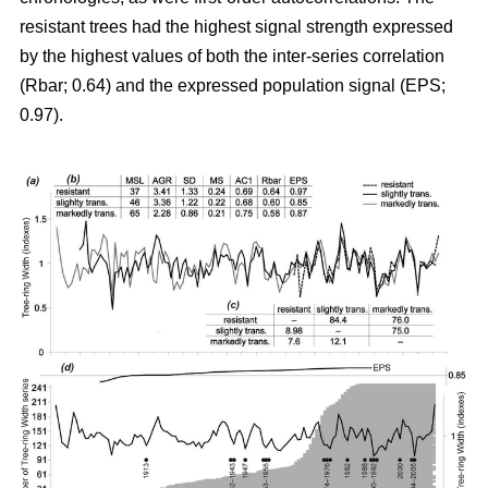
resistant trees had the highest signal strength expressed
by the highest values of both the inter-series correlation
(Rbar; 0.64) and the expressed population signal (EPS;
0.97).