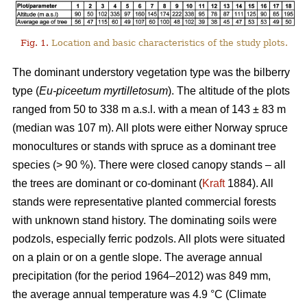
Fig. 1.
Location and basic characteristics of the study plots.
The dominant understory vegetation type was the bilberry
type (
Eu-piceetum myrtilletosum
). The altitude of the plots
ranged from 50 to 338 m a.s.l. with a mean of 143 ± 83 m
(median was 107 m). All plots were either Norway spruce
monocultures or stands with spruce as a dominant tree
species (> 90 %). There were closed canopy stands – all
the trees are dominant or co-dominant (
Kraft
1884). All
stands were representative planted commercial forests
with unknown stand history. The dominating soils were
podzols, especially ferric podzols. All plots were situated
on a plain or on a gentle slope. The average annual
precipitation (for the period 1964–2012) was 849 mm,
the average annual temperature was 4.9 °C (Climate