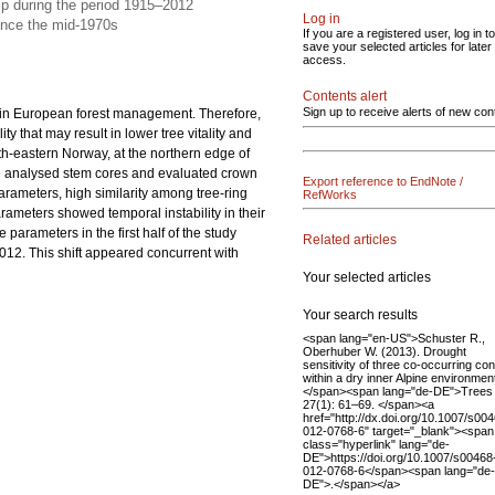
hip during the period 1915–2012
Log in
 since the mid-1970s
If you are a registered user, log in to
save your selected articles for later
access.
Contents alert
Sign up to receive alerts of new con
s in European forest management. Therefore,
y that may result in lower tree vitality and
th-eastern Norway, at the northern edge of
We analysed stem cores and evaluated crown
Export reference to EndNote /
arameters, high similarity among tree-ring
RefWorks
ameters showed temporal instability in their
arameters in the first half of the study
Related articles
012. This shift appeared concurrent with
Your selected articles
Your search results
<span lang="en-US">Schuster R.,
Oberhuber W. (2013). Drought
sensitivity of three co-occurring con
within a dry inner Alpine environmen
</span><span lang="de-DE">Trees
27(1): 61–69. </span><a
href="http://dx.doi.org/10.1007/s00
012-0768-6" target="_blank"><span
class="hyperlink" lang="de-
DE">https://doi.org/10.1007/s00468
012-0768-6</span><span lang="de-
DE">.</span></a>