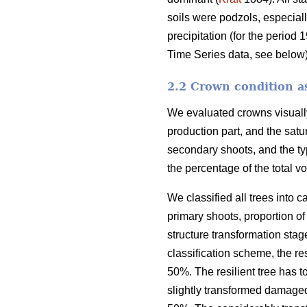
soils were podzols, especiall
precipitation (for the peri
Time Series data, see below)
2.2 Crown condition 
We evaluated crowns visually
production part, and the satur
secondary shoots, and the t
the percentage of the total v
We classified all trees into c
primary shoots, proportion o
structure transformation stage
classification scheme, the re
50%. The resilient tree has 
slightly transformed damaged