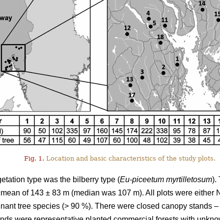
Fig. 1.
Location and basic characteristics of the study plots.
tation type was the bilberry type (
Eu-piceetum myrtilletosum
).
 a mean of 143 ± 83 m (median was 107 m). All plots were eithe
nant tree species (> 90 %). There were closed canopy stands – a
ands were representative planted commercial forests with unkno