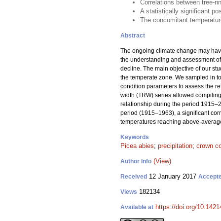
Correlations between tree-ri
A statistically significant p
The concomitant temperatur
Abstract
The ongoing climate change may have 
the understanding and assessment of cl
decline. The main objective of our st
the temperate zone. We sampled in t
condition parameters to assess the ret
width (TRW) series allowed compiling 
relationship during the period 1915–2
period (1915–1963), a significant co
temperatures reaching above-average
Keywords
Picea abies
;
precipitation
;
crown co
(View)
Author Info
12 January 2017
Received
Accept
182134
Views
https://doi.org/10.1421
Available at