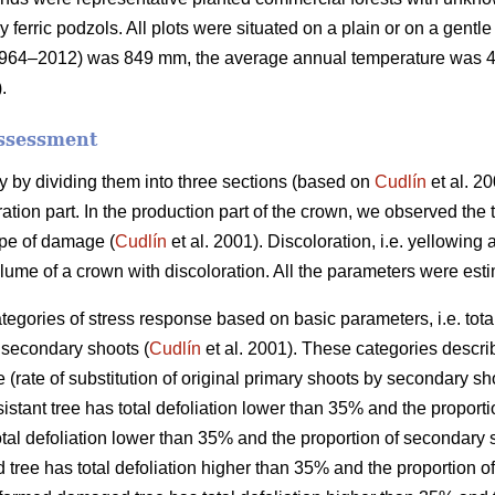
y ferric podzols. All plots were situated on a plain or on a gent
od 1964–2012) was 849 mm, the average annual temperature was 
.
assessment
 by dividing them into three sections (based on
Cudlín
et al. 20
ation part. In the production part of the crown, we observed the to
ype of damage (
Cudlín
et al. 2001). Discoloration, i.e. yellowi
olume of a crown with discoloration. All the parameters were esti
ategories of stress response based on basic parameters, i.e. total 
f secondary shoots (
Cudlín
et al. 2001). These categories descri
 (rate of substitution of original primary shoots by secondary sh
sistant tree has total defoliation lower than 35% and the propor
total defoliation lower than 35% and the proportion of secondary
 tree has total defoliation higher than 35% and the proportion 