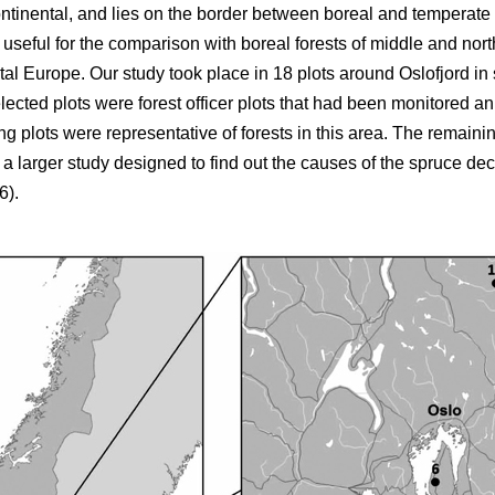
ntinental, and lies on the border between boreal and temperate f
s useful for the comparison with boreal forests of middle and no
ntal Europe. Our study took place in 18 plots around Oslofjord 
elected plots were forest officer plots that had been monitored an
 plots were representative of forests in this area. The remaining
 larger study designed to find out the causes of the spruce decl
6).