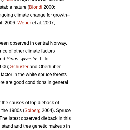
stable nature (
Biondi
2000;
ongoing climate change for growth–
al. 2006;
Weber
et al. 2007;
been observed in central Norway.
ce of other climate factors
and
Pinus sylvestris
L. to
2006;
Schuster
and Oberhuber
factor in the white spruce forests
re are good conditions in general
 the causes of top dieback of
 the 1980s (
Solberg
2004). Spruce
The latest observed dieback in this
, stand and tree genetic makeup in