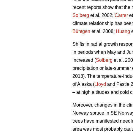
recent reports show that the 
Solberg
et al. 2002;
Carrer
et
climate relationship has been
Büntgen
et al. 2008;
Huang
e
Shifts in radial growth resp
In periods when May and June
increased (
Solberg
et al. 200
precipitation or late-summer 
2013). The temperature-induce
of Alaska (
Lloyd
and Fastie 2
– at high altitudes and cold c
Moreover, changes in the clim
Norway spruce in SE Norway.
trees have manifested needle
area was most probably cause