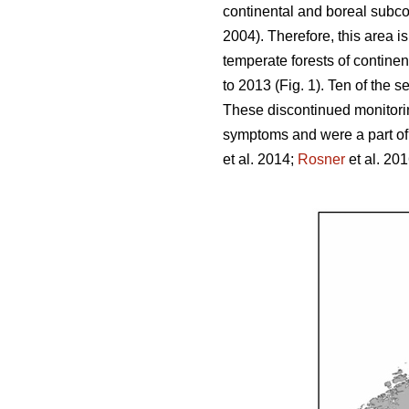
continental and boreal subco
2004). Therefore, this area i
temperate forests of contine
to 2013 (Fig. 1). Ten of the s
These discontinued monitoring
symptoms and were a part of a
et al. 2014;
Rosner
et al. 201