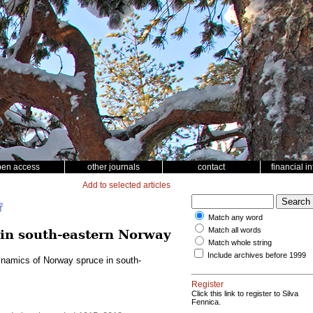
pen access
other journals
contact
financial i
Add to selected articles
ř
Match any word
Match all words
in south-eastern Norway
Match whole string
Include archives before 1999
ynamics of Norway spruce in south-
Register
Click this link to register to Silva
Fennica.