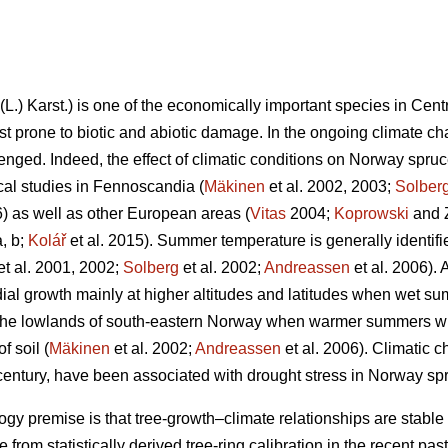
(L.) Karst.) is one of the economically important species in Cen
st prone to biotic and abiotic damage. In the ongoing climate cha
ged. Indeed, the effect of climatic conditions on Norway spruc
l studies in Fennoscandia (
Mäkinen
et al. 2002, 2003;
Solber
6) as well as other European areas (
Vitas
2004;
Koprowski
and Z
, b;
Kolář
et al. 2015). Summer temperature is generally identif
et al. 2001, 2002;
Solberg
et al. 2002;
Andreassen
et al. 2006). 
dial growth mainly at higher altitudes and latitudes when wet sum
n the lowlands of south-eastern Norway when warmer summers wit
f soil (
Mäkinen
et al. 2002;
Andreassen
et al. 2006). Climatic c
century, have been associated with drought stress in Norway sp
 premise is that tree-growth–climate relationships are stable o
e from statistically derived tree-ring calibration in the recent past