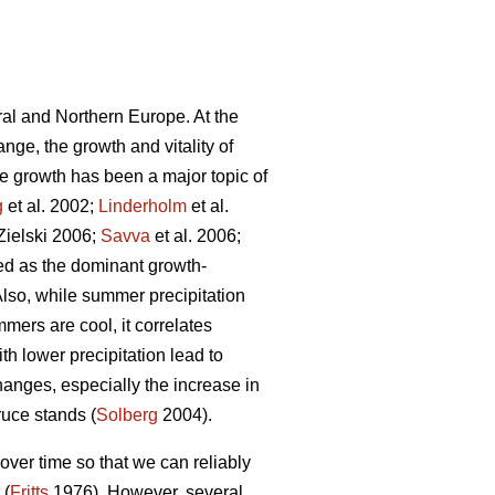
tral and Northern Europe. At the
nge, the growth and vitality of
e growth has been a major topic of
g
et al. 2002;
Linderholm
et al.
ielski 2006;
Savva
et al. 2006;
ied as the dominant growth-
Also, while summer precipitation
mers are cool, it correlates
h lower precipitation lead to
hanges, especially the increase in
ruce stands (
Solberg
2004).
ver time so that we can reliably
 (
Fritts
1976). However, several