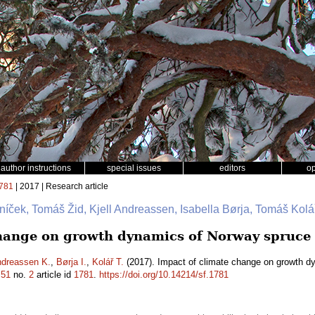
author instructions
special issues
editors
o
781
| 2017 | Research article
níček, Tomáš Žid, Kjell Andreassen, Isabella Børja, Tomáš Kolá
hange on growth dynamics of Norway spruce 
dreassen K.
,
Børja I.
,
Kolář T.
(2017). Impact of climate change on growth d
.
51
no.
2
article id
1781
.
https://doi.org/10.14214/sf.1781