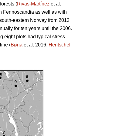
orests (
Rivas-Martínez
et al.
rth Fennoscandia as well as with
in south-eastern Norway from 2012
nually for ten years until the 2006.
 eight plots had typical stress
ine (
Børja
et al. 2016;
Hentschel