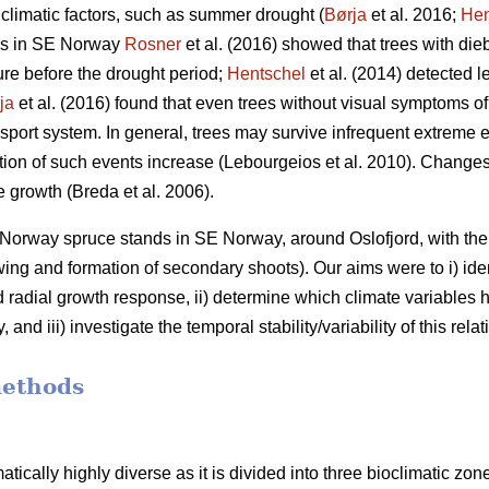
 climatic factors, such as summer drought (
Børja
et al. 2016;
Hen
ees in SE Norway
Rosner
et al. (2016) showed that trees with d
ure before the drought period;
Hentschel
et al. (2014) detected le
ja
et al. (2016) found that even trees without visual symptoms o
nsport system. In general, trees may survive infrequent extreme ev
ation of such events increase (Lebourgeios et al. 2010). Changes
e growth (Breda et al. 2006).
Norway spruce stands in SE Norway, around Oslofjord, with the 
ing and formation of secondary shoots). Our aims were to i) iden
radial growth response, ii) determine which climate variables h
d iii) investigate the temporal stability/variability of this relat
methods
tically highly diverse as it is divided into three bioclimatic z