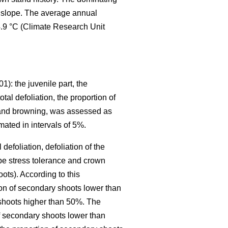
le slope. The average annual
4.9 °C (Climate Research Unit
01): the juvenile part, the
tal defoliation, the proportion of
ng and browning, was assessed as
mated in intervals of 5%.
defoliation, defoliation of the
be stress tolerance and crown
oots). According to this
tion of secondary shoots lower than
 shoots higher than 50%. The
of secondary shoots lower than