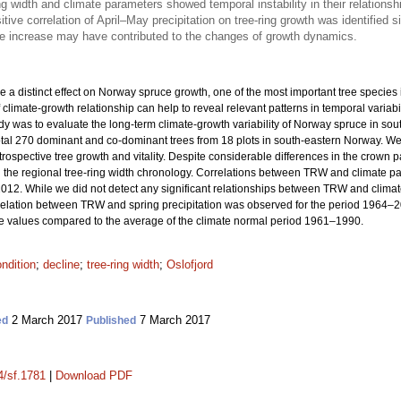
ng width and climate parameters showed temporal instability in their relations
ositive correlation of April–May precipitation on tree-ring growth was identified
e increase may have contributed to the changes of growth dynamics.
a distinct effect on Norway spruce growth, one of the most important tree specie
imate-growth relationship can help to reveal relevant patterns in temporal variabilit
udy was to evaluate the long-term climate-growth variability of Norway spruce in sou
otal 270 dominant and co-dominant trees from 18 plots in south-eastern Norway. 
rospective tree growth and vitality. Despite considerable differences in the crown p
the regional tree-ring width chronology. Correlations between TRW and climate par
012. While we did not detect any significant relationships between TRW and climate p
rrelation between TRW and spring precipitation was observed for the period 1964–2
 values compared to the average of the climate normal period 1961–1990.
ndition
;
decline
;
tree-ring width
;
Oslofjord
2 March 2017
7 March 2017
ed
Published
4/sf.1781
|
Download PDF