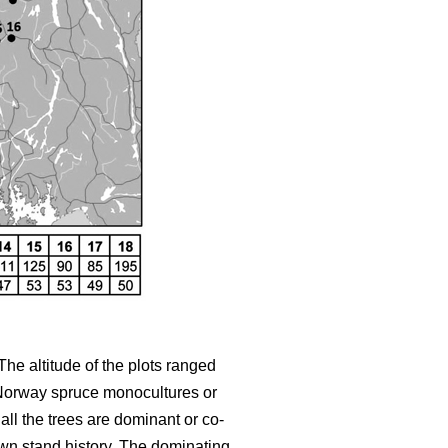
 The altitude of the plots ranged
r Norway spruce monocultures or
ll the trees are dominant or co-
wn stand history. The dominating