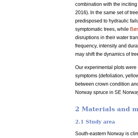
combination with the inciting
2016). In the same set of tr
predisposed to hydraulic fail
symptomatic trees, while
Bør
disruptions in their water tra
frequency, intensity and dur
may shift the dynamics of tre
Our experimental plots were 
symptoms (defoliation, yellow
between crown condition and 
Norway spruce in SE Norway, an
2 Materials and 
2.1 Study area
South-eastern Norway is clima