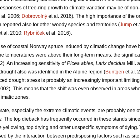
responses of tree-ring growth to climate variation may be of non-
 al. 2006;
Dobrovolný
et al. 2016). The high importance of the 
 reported also for other woody species and territories (
Jump
et 
t al. 2010;
Rybníček
et al. 2016).
onse of coastal Norway spruce induced by climatic change have 
 temperatures were above their long-term means, the significan
2). An
increasing
sensitivity of
Picea abies
,
Larix decidua
Mill. 
drought also was identified in the Alpine region (
Büntgen
et al. 
d drought stress is probably an increasingly important limiting 
002). This means that the shift was even observed in areas whe
limatic zones.
ate, especially the extreme climatic events, are probably one of
 The top dieback has frequently occurred in these stands since
 yellowing, top drying and other unspecific symptoms of dying. 
d by the interaction between predisposing factors such as site