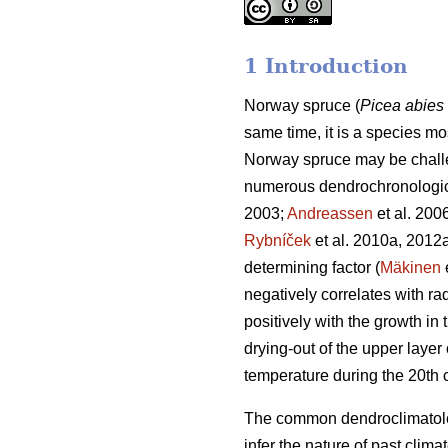
1 Introduction
Norway spruce (
Picea abies
same time, it is a species mo
Norway spruce may be challen
numerous dendrochronologica
2003;
Andreassen
et al. 200
Rybníček
et al. 2010a, 2012a
determining factor (
Mäkinen
negatively correlates with ra
positively with the growth i
drying-out of the upper layer o
temperature during the 20th 
The common dendroclimatology
infer the nature of past climat