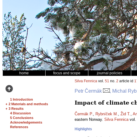
home
focus and scope
journal policies
Silva Fennica
vol.
51
no.
2
article id
1
Petr Čermák
, Michal Ryb
1 Introduction
Impact of climate c
+
2 Materials and methods
+
3 Results
4 Discussion
Čermák P.
,
Rybníček M.
,
Žid T.
,
An
5 Conclusions
eastern Norway.
Silva Fennica
vol
Acknowledgements
References
Highlights