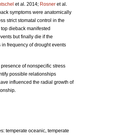
tschel
et al. 2014;
Rosner
et al.
ieback symptoms were anatomically
ss strict stomatal control in the
f top dieback manifested
ents but finally die if the
 in frequency of drought events
presence of nonspecific stress
tify possible relationships
ave influenced the radial growth of
ionship.
ones: temperate oceanic, temperate