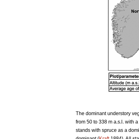
The dominant understory vege
from 50 to 338 m a.s.l. with
stands with spruce as a domi
dominant (
Kraft
1884). All st