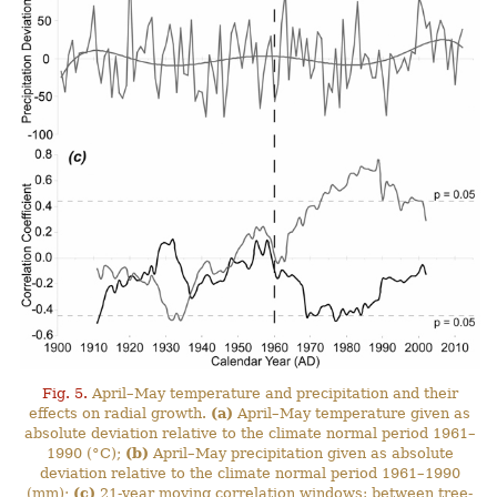
Fig. 5.
April–May temperature and precipitation and their
effects on radial growth.
(a)
April–May temperature given as
absolute deviation relative to the climate normal period 1961–
1990 (°C);
(b)
April–May precipitation given as absolute
deviation relative to the climate normal period 1961–1990
(mm);
(c)
21-year moving correlation windows: between tree-