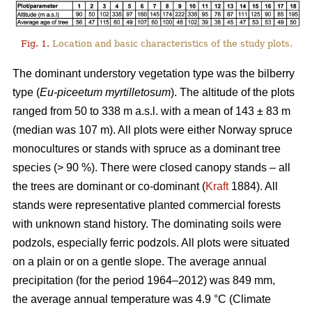
Fig. 1.
Location and basic characteristics of the study plots.
The dominant understory vegetation type was the bilberry
type (
Eu-piceetum myrtilletosum
). The altitude of the plots
ranged from 50 to 338 m a.s.l. with a mean of 143 ± 83 m
(median was 107 m). All plots were either Norway spruce
monocultures or stands with spruce as a dominant tree
species (> 90 %). There were closed canopy stands – all
the trees are dominant or co-dominant (
Kraft
1884). All
stands were representative planted commercial forests
with unknown stand history. The dominating soils were
podzols, especially ferric podzols. All plots were situated
on a plain or on a gentle slope. The average annual
precipitation (for the period 1964–2012) was 849 mm,
the average annual temperature was 4.9 °C (Climate