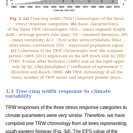
Fig. 3.
(a)
Tree-ring width (TRW) chronologies of the three
stress response categories.
(b)
Basic characteristics
of the three TRW chronologies: MSL – mean segment length;
AGR – average growth rate (mm); SD – standard deviation; MS
– mean sensitivity; AC1 – first order autocorrelation; Rbar –
inter-series correlation; EPS – expressed population signal.
(c)
Coherence of the TRW chronologies over the common
period (1963–2012) expressed on the left down side by THO
(THO: T-value after Hollstein (1980)) and on the right upper
side by GL (Gleichläufigkeit [“coefficient of agreement”]
(Eckstein and Bauch 1969).
(d)
TRW chronology of all the
trees, number of TRW series and negative pointer years.
3.3 Tree-ring width response to climate
variability
TRW responses of the three stress response categories to
climate parameters were very similar. Therefore, we have
compiled one TRW chronology from all trees representing
south-eastern Norway (Fig. 3d). The EPS value of the