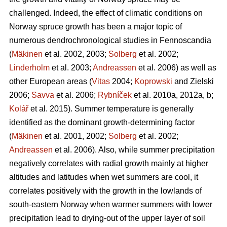
challenged. Indeed, the effect of climatic conditions on
Norway spruce growth has been a major topic of
numerous dendrochronological studies in Fennoscandia
(
Mäkinen
et al. 2002, 2003;
Solberg
et al. 2002;
Linderholm
et al. 2003;
Andreassen
et al. 2006) as well as
other European areas (
Vitas
2004;
Koprowski
and Zielski
2006;
Savva
et al. 2006;
Rybníček
et al. 2010a, 2012a, b;
Kolář
et al. 2015). Summer temperature is generally
identified as the dominant growth-determining factor
(
Mäkinen
et al. 2001, 2002;
Solberg
et al. 2002;
Andreassen
et al. 2006). Also, while summer precipitation
negatively correlates with radial growth mainly at higher
altitudes and latitudes when wet summers are cool, it
correlates positively with the growth in the lowlands of
south-eastern Norway when warmer summers with lower
precipitation lead to drying-out of the upper layer of soil