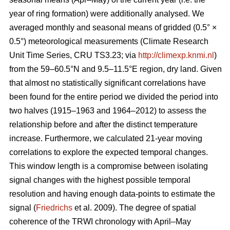
year of ring formation) were additionally analysed. We
averaged monthly and seasonal means of gridded (0.5° ×
0.5°) meteorological measurements (Climate Research
Unit Time Series, CRU TS3.23; via
http://climexp.knmi.nl
)
from the 59–60.5°N and 9.5–11.5°E region, dry land. Given
that almost no statistically significant correlations have
been found for the entire period we divided the period into
two halves (1915–1963 and 1964–2012) to assess the
relationship before and after the distinct temperature
increase. Furthermore, we calculated 21-year moving
correlations to explore the expected temporal changes.
This window length is a compromise between isolating
signal changes with the highest possible temporal
resolution and having enough data-points to estimate the
signal (
Friedrichs
et al. 2009). The degree of spatial
coherence of the TRWI chronology with April–May