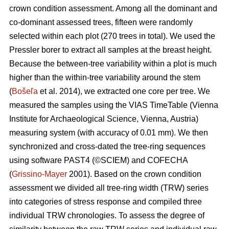
crown condition assessment. Among all the dominant and
co-dominant assessed trees, fifteen were randomly
selected within each plot (270 trees in total). We used the
Pressler borer to extract all samples at the breast height.
Because the between-tree variability within a plot is much
higher than the within-tree variability around the stem
(
Bošeľa
et al. 2014), we extracted one core per tree. We
measured the samples using the VIAS TimeTable (Vienna
Institute for Archaeological Science, Vienna, Austria)
measuring system (with accuracy of 0.01 mm). We then
synchronized and cross-dated the tree-ring sequences
using software PAST4 (©SCIEM) and COFECHA
(
Grissino-Mayer
2001). Based on the crown condition
assessment we divided all tree-ring width (TRW) series
into categories of stress response and compiled three
individual TRW chronologies. To assess the degree of