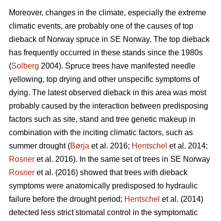
Moreover, changes in the climate, especially the extreme
climatic events, are probably one of the causes of top
dieback of Norway spruce in SE Norway. The top dieback
has frequently occurred in these stands since the 1980s
(
Solberg
2004). Spruce trees have manifested needle
yellowing, top drying and other unspecific symptoms of
dying. The latest observed dieback in this area was most
probably caused by the interaction between predisposing
factors such as site, stand and tree genetic makeup in
combination with the inciting climatic factors, such as
summer drought (
Børja
et al. 2016;
Hentschel
et al. 2014;
Rosner
et al. 2016). In the same set of trees in SE Norway
Rosner
et al. (2016) showed that trees with dieback
symptoms were anatomically predisposed to hydraulic
failure before the drought period;
Hentschel
et al. (2014)
detected less strict stomatal control in the symptomatic