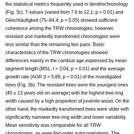
the statistical metrics frequently used in dendrochronology
(Fig. 3c). T-values (varied from 7.6 to 12.1; p < 0.01) and
Gleichläufigkeit (75–84.4; p < 0.05) showed sufficient
coherence among the TRW chronologies; however,
resistant and markedly transformed chronologies were
less similar than the remaining two pairs. Basic
characteristics of the TRW chronologies showed
differences mainly in the cambial age expressed by mean
segment length (MSL; t
> 3.04, p < 0.01
) and the average
growth rate (AGR (t
> 5.89, p < 0.01
) of the investigated
trees (Fig. 3b). The resistant trees were the youngest ones
(40 ± 13 years old on average) with the highest tree-ring
width caused by a high proportion of juvenile wood. On the
other hand, the markedly transformed trees were older with
significantly narrower tree-ring width and lower variability.
Mean sensitivity was comparable for all TRW
chronologies, as were first-order autocorrelations. The