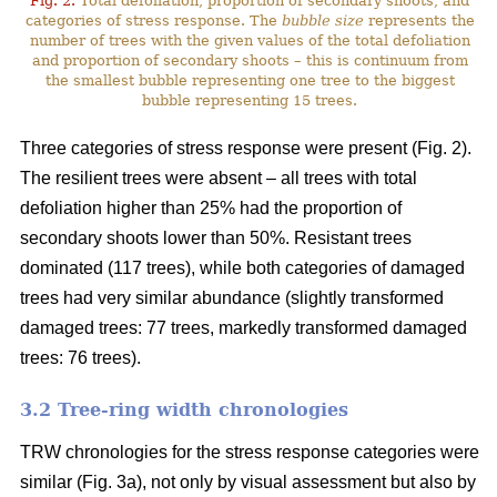
Fig. 2.
Total defoliation, proportion of secondary shoots, and
categories of stress response. The
bubble size
represents the
number of trees with the given values of the total defoliation
and proportion of secondary shoots – this is continuum from
the smallest bubble representing one tree to the biggest
bubble representing 15 trees.
Three categories of stress response were present (Fig. 2).
The resilient trees were absent – all trees with total
defoliation higher than 25% had the proportion of
secondary shoots lower than 50%. Resistant trees
dominated (117 trees), while both categories of damaged
trees had very similar abundance (slightly transformed
damaged trees: 77 trees, markedly transformed damaged
trees: 76 trees).
3.2 Tree-ring width chronologies
TRW chronologies for the stress response categories were
similar (Fig. 3a), not only by visual assessment but also by