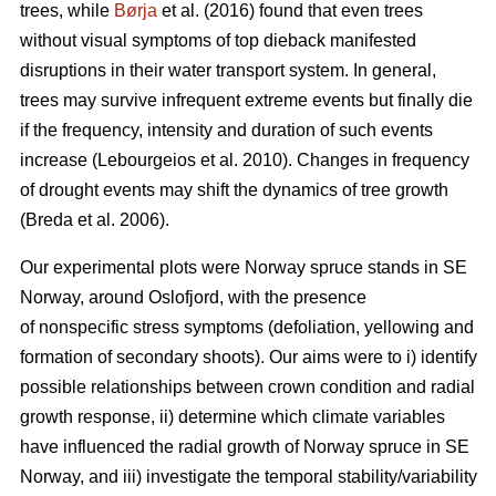
trees, while
Børja
et al. (2016) found that even trees
without visual symptoms of top dieback manifested
disruptions in their water transport system. In general,
trees may survive infrequent extreme events but finally die
if the frequency, intensity and duration of such events
increase (Lebourgeios et al. 2010). Changes in frequency
of drought events may shift the dynamics of tree growth
(Breda et al. 2006).
Our experimental plots were Norway spruce stands in SE
Norway, around Oslofjord, with the presence
of nonspecific stress symptoms (defoliation, yellowing and
formation of secondary shoots). Our aims were to i) identify
possible relationships between crown condition and radial
growth response, ii) determine which climate variables
have influenced the radial growth of Norway spruce in SE
Norway, and iii) investigate the temporal stability/variability