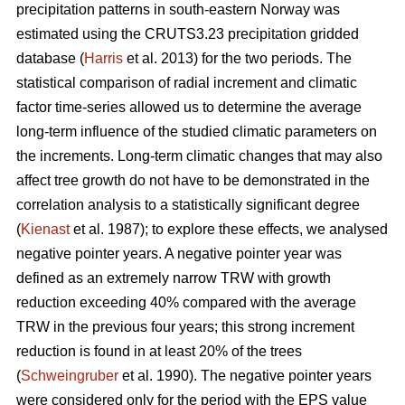
precipitation patterns in south-eastern Norway was
estimated using the CRUTS3.23 precipitation gridded
database (
Harris
et al. 2013) for the two periods. The
statistical comparison of radial increment and climatic
factor time-series allowed us to determine the average
long-term influence of the studied climatic parameters on
the increments. Long-term climatic changes that may also
affect tree growth do not have to be demonstrated in the
correlation analysis to a statistically significant degree
(
Kienast
et al. 1987); to explore these effects, we analysed
negative pointer years. A negative pointer year was
defined as an extremely narrow TRW with growth
reduction exceeding 40% compared with the average
TRW in the previous four years; this strong increment
reduction is found in at least 20% of the trees
(
Schweingruber
et al. 1990). The negative pointer years
were considered only for the period with the EPS value