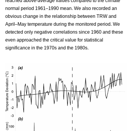
reached above-average values compared to the climate
normal period 1961–1990 mean. We also recorded an
obvious change in the relationship between TRW and
April–May temperature during the monitored period. We
detected only negative correlations since 1960 and these
even approached the critical value for statistical
significance in the 1970s and the 1980s.