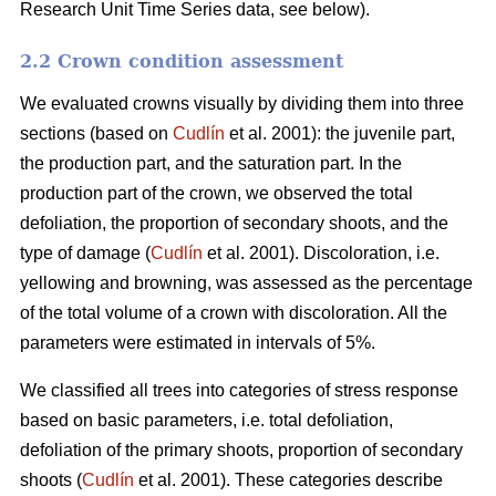
Research Unit Time Series data, see below).
2.2 Crown condition assessment
We evaluated crowns visually by dividing them into three
sections (based on
Cudlín
et al. 2001): the juvenile part,
the production part, and the saturation part. In the
production part of the crown, we observed the total
defoliation, the proportion of secondary shoots, and the
type of damage (
Cudlín
et al. 2001). Discoloration, i.e.
yellowing and browning, was assessed as the percentage
of the total volume of a crown with discoloration. All the
parameters were estimated in intervals of 5%.
We classified all trees into categories of stress response
based on basic parameters, i.e. total defoliation,
defoliation of the primary shoots, proportion of secondary
shoots (
Cudlín
et al. 2001). These categories describe