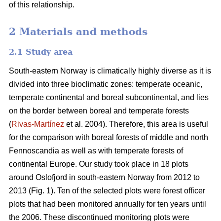
of this relationship.
2 Materials and methods
2.1 Study area
South-eastern Norway is climatically highly diverse as it is
divided into three bioclimatic zones: temperate oceanic,
temperate continental and boreal subcontinental, and lies
on the border between boreal and temperate forests
(
Rivas-Martínez
et al. 2004). Therefore, this area is useful
for the comparison with boreal forests of middle and north
Fennoscandia as well as with temperate forests of
continental Europe. Our study took place in 18 plots
around Oslofjord in south-eastern Norway from 2012 to
2013 (Fig. 1). Ten of the selected plots were forest officer
plots that had been monitored annually for ten years until
the 2006. These discontinued monitoring plots were