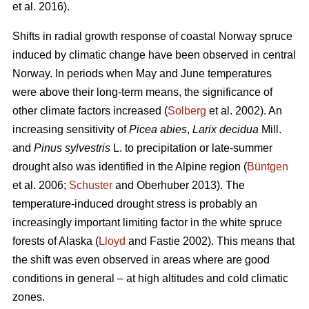
et al. 2016).
Shifts in radial growth response of coastal Norway spruce
induced by climatic change have been observed in central
Norway. In periods when May and June temperatures
were above their long-term means, the significance of
other climate factors increased (
Solberg
et al. 2002). An
increasing
sensitivity of
Picea abies
,
Larix decidua
Mill.
and
Pinus sylvestris
L. to precipitation or late-summer
drought also was identified in the Alpine region (
Büntgen
et al. 2006;
Schuster
and Oberhuber 2013). The
temperature-induced drought stress is probably an
increasingly important limiting factor in the white spruce
forests of Alaska (
Lloyd
and Fastie 2002). This means that
the shift was even observed in areas where are good
conditions in general – at high altitudes and cold climatic
zones.