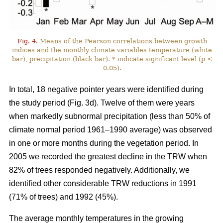
Fig. 4.
Means of the Pearson correlations between growth
indices and the monthly climate variables temperature (white
bar), precipitation (black bar). * indicate significant level (p <
0.05).
In total, 18 negative pointer years were identified during
the study period (Fig. 3d). Twelve of them were years
when markedly subnormal precipitation (less than 50% of
climate normal period 1961–1990 average) was observed
in one or more months during the vegetation period. In
2005 we recorded the greatest decline in the TRW when
82% of trees responded negatively. Additionally, we
identified other considerable TRW reductions in 1991
(71% of trees) and 1992 (45%).
The average monthly temperatures in the growing