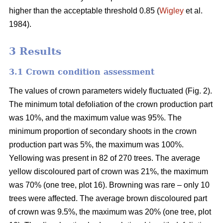
higher than the acceptable threshold 0.85 (
Wigley
et al.
1984).
3 Results
3.1 Crown condition assessment
The values of crown parameters widely fluctuated (Fig. 2).
The minimum total defoliation of the crown production part
was 10%, and the maximum value was 95%. The
minimum proportion of secondary shoots in the crown
production part was 5%, the maximum was 100%.
Yellowing was present in 82 of 270 trees. The average
yellow discoloured part of crown was 21%, the maximum
was 70% (one tree, plot 16). Browning was rare – only 10
trees were affected. The average brown discoloured part
of crown was 9.5%, the maximum was 20% (one tree, plot