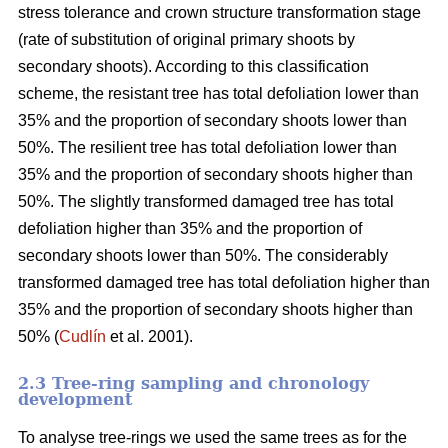
stress tolerance and crown structure transformation stage
(rate of substitution of original primary shoots by
secondary shoots). According to this classification
scheme, the resistant tree has total defoliation lower than
35% and the proportion of secondary shoots lower than
50%. The resilient tree has total defoliation lower than
35% and the proportion of secondary shoots higher than
50%. The slightly transformed damaged tree has total
defoliation higher than 35% and the proportion of
secondary shoots lower than 50%. The considerably
transformed damaged tree has total defoliation higher than
35% and the proportion of secondary shoots higher than
50% (
Cudlín
et al. 2001).
2.3 Tree-ring sampling and chronology
development
To analyse tree-rings we used the same trees as for the