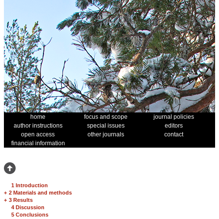
home
focus and scope
journal policies
author instructions
special issues
editors
open access
other journals
contact
financial information
1 Introduction
+
2 Materials and methods
+
3 Results
4 Discussion
5 Conclusions