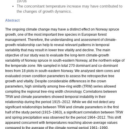
1970s
The concomitant temperature increase may have contributed to
the changes of growth dynamics.
Abstract
The ongoing climate change may have a distinct effect on Norway spruce
growth, one of the most important tree species in European forest
management. Therefore, the understanding and assessment of climate-
growth relationship can help to reveal relevant patterns in temporal
variability that may result in lower tree vitality and decline. The main
objective of our study was to evaluate the long-term climate-growth
variability of Norway spruce in south-eastern Norway, at the northern edge of
the temperate zone. We sampled in total 270 dominant and co-dominant
trees from 18 plots in south-eastern Norway. We analysed stem cores and
evaluated crown condition parameters to assess the retrospective tree
growth and vitality. Despite considerable differences in the crown
parameters, high similarity among tree-ring width (TRW) series allowed
compiling the regional tree-ring width chronology. Correlations between
TRW and climate parameters showed temporal instability in their
relationship during the period 1915–2012. While we did not detect any
significant relationships between TRW and climate parameters in the first
half of the study period (1915–1963), a significant correlation between TRW
and spring precipitation was observed for the period 1964–2012. This shift
appeared concurrent with temperatures reaching above-average values
compared to the average of the climate normal period 1961–1990.