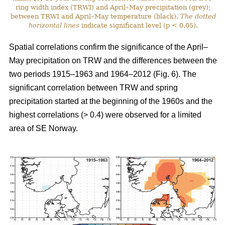
ring width index (TRWI) and April–May precipitation (grey);
between TRWI and April–May temperature (black).
The
dotted
horizontal lines
indicate significant level (p < 0.05).
Spatial correlations confirm the significance of the April–
May precipitation on TRW and the differences between the
two periods 1915–1963 and 1964–2012 (Fig. 6). The
significant correlation between TRW and spring
precipitation started at the beginning of the 1960s and the
highest correlations (> 0.4) were observed for a limited
area of SE Norway.