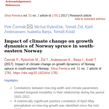
Acknowledgements
References
Silva Fennica
vol.
51
no.
2
article id
1781
| 2017 | Research article
Add to selected articles
Petr Čermák
, Michal Rybníček, Tomáš Žid, Kjell
Andreassen, Isabella Børja, Tomáš Kolář
Impact of climate change on growth
dynamics of Norway spruce in south-
eastern Norway
Čermák P.
,
Rybníček M.
,
Žid T.
,
Andreassen K.
,
Børja I.
,
Kolář T.
(2017). Impact of climate change on growth dynamics of Norway
spruce in south-eastern Norway.
Silva Fennica
vol.
51
no.
2
article id
1781
.
https://doi.org/10.14214/sf.1781
Highlights
Correlations between tree-ring width and climate parameters
showed temporal instability in their relationship during the period
1915–2012
A statistically significant positive correlation of April–May
precipitation on tree-ring growth was identified since the mid-