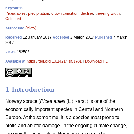
Keywords
Picea abies
;
precipitation
;
crown condition
;
decline
;
tree-ring width
;
Oslofjord
(View)
Author Info
12 January 2017
2 March 2017
7 March
Received
Accepted
Published
2017
182502
Views
https://doi.org/10.14214/sf.1781
|
Download PDF
Available at
1 Introduction
Norway spruce (
Picea abies
(L.) Karst.) is one of the
economically important species in Central and Northern
Europe. At the same time, it is a species most prone to
biotic and abiotic damage. In the ongoing climate change,
the growth and vitality of Norway spruce may be