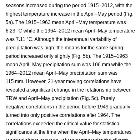
seasons increased during the period 1915–2012, with the
highest temperature increase in the April–May period (Fig.
5a). The 1915–1963 mean April–May temperature was
6.23 °C while the 1964–2012 mean April–May temperature
was 7.11 °C. Although the interannual variability of
precipitation was high, the means for the same spring
period increased only slightly (Fig. 5b). The 1915–1963
mean April–May precipitation sum was 106 mm while the
1964–2012 mean April–May precipitation sum was
115 mm. However, 21-year moving correlations have
revealed a significant change in the relationship between
TRW and April–May precipitation (Fig. 5c). Purely
negative correlations in the period before 1949 gradually
turned into only positive correlations after 1964. The
correlations exceeded the critical value for statistical
significance at the time when the April–May temperatures