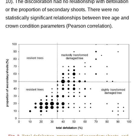
10). The discoloration had no relationship with defoliation
or the proportion of secondary shoots. There were no
statistically significant relationships between tree age and
crown condition parameters (Pearson correlation).