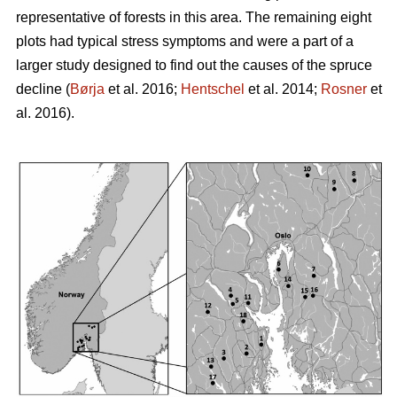
representative of forests in this area. The remaining eight
plots had typical stress symptoms and were a part of a
larger study designed to find out the causes of the spruce
decline (
Børja
et al. 2016;
Hentschel
et al. 2014;
Rosner
et
al. 2016).