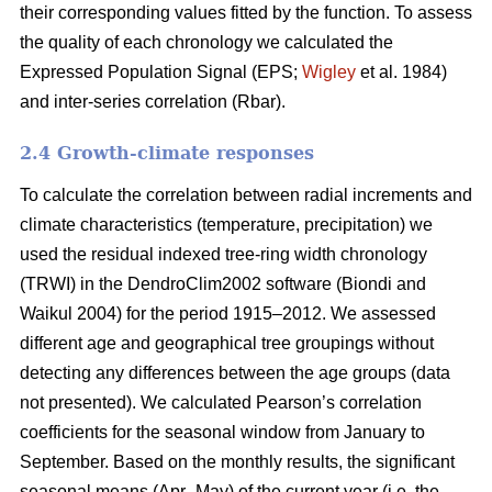
their corresponding values fitted by the function. To assess
the quality of each chronology we calculated the
Expressed Population Signal (EPS;
Wigley
et al. 1984)
and inter-series correlation (Rbar).
2.4 Growth-climate responses
To calculate the correlation between radial increments and
climate characteristics (temperature, precipitation) we
used the residual indexed tree-ring width chronology
(TRWI) in the DendroClim2002 software (Biondi
and
Waikul 2004) for the period 1915–2012. We assessed
different age and geographical tree groupings without
detecting any differences between the age groups (data
not presented). We calculated Pearson’s correlation
coefficients for the seasonal window from January to
September. Based on the monthly results, the significant
seasonal means (Apr–May) of the current year (i.e. the