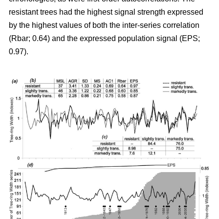
resistant trees had the highest signal strength expressed
by the highest values of both the inter-series correlation
(Rbar; 0.64) and the expressed population signal (EPS;
0.97).