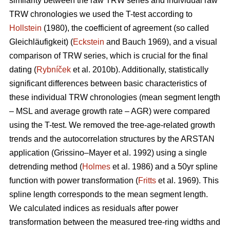
similarity between the raw TRW series and individual raw
TRW chronologies we used the T-test according to
Hollstein
(1980), the coefficient of agreement (so called
Gleichläufigkeit) (
Eckstein
and
Bauch 1969), and a visual
comparison of TRW series, which is crucial for the final
dating (
Rybníček
et al. 2010b). Additionally, statistically
significant differences between basic characteristics of
these individual TRW chronologies (mean segment length
– MSL and average growth rate – AGR) were compared
using the T-test. We removed the tree-age-related growth
trends and the autocorrelation structures by the ARSTAN
application (Grissino–Mayer et al. 1992) using a single
detrending method (
Holmes
et al. 1986) and a 50yr spline
function with power transformation (
Fritts
et al. 1969). This
spline length corresponds to the mean segment length.
We calculated indices as residuals after power
transformation between the measured tree-ring widths and