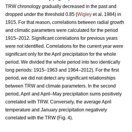
TRW chronology gradually decreased in the past and
dropped under the threshold 0.85 (
Wigley
et al. 1984) in
1915. For that reason, correlations between radial growth
and climatic parameters were calculated for the period
1915–2012. Significant correlations for previous years
were not identified. Correlations for the current year were
significant only for the April precipitation for the whole
period. We divided the whole period into two identically
long periods: 1915–1963 and 1964–2012). For the first
period, we did not detect any significant relationships
between TRW and climate parameters. In the second
period, April and April–May precipitation sums positively
correlated with TRW. Conversely, the average April
temperature and January precipitation negatively
correlated with the TRW (Fig. 4).