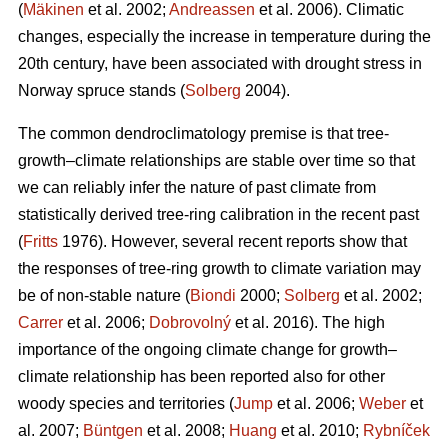
(
Mäkinen
et al. 2002;
Andreassen
et al. 2006). Climatic
changes, especially the increase in temperature during the
20th century, have been associated with drought stress in
Norway spruce stands (
Solberg
2004).
The common dendroclimatology premise is that tree-
growth–climate relationships are stable over time so that
we can reliably infer the nature of past climate from
statistically derived tree-ring calibration in the recent past
(
Fritts
1976). However, several recent reports show that
the responses of tree-ring growth to climate variation may
be of non-stable nature (
Biondi
2000;
Solberg
et al. 2002;
Carrer
et al. 2006;
Dobrovolný
et al. 2016). The high
importance of the ongoing climate change for growth–
climate relationship has been reported also for other
woody species and territories (
Jump
et al. 2006;
Weber
et
al. 2007;
Büntgen
et al. 2008;
Huang
et al. 2010;
Rybníček