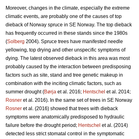
Moreover, changes in the climate, especially the extreme
climatic events, are probably one of the causes of top
dieback of Norway spruce in SE Norway. The top dieback
has frequently occurred in these stands since the 1980s
(
Solberg
2004). Spruce trees have manifested needle
yellowing, top drying and other unspecific symptoms of
dying. The latest observed dieback in this area was most
probably caused by the interaction between predisposing
factors such as site, stand and tree genetic makeup in
combination with the inciting climatic factors, such as
summer drought (
Børja
et al. 2016;
Hentschel
et al. 2014;
Rosner
et al. 2016). In the same set of trees in SE Norway
Rosner
et al. (2016) showed that trees with dieback
symptoms were anatomically predisposed to hydraulic
failure before the drought period;
Hentschel
et al. (2014)
detected less strict stomatal control in the symptomatic