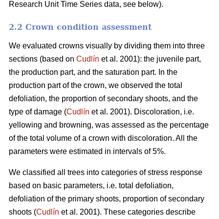
Research Unit Time Series data, see below).
2.2 Crown condition assessment
We evaluated crowns visually by dividing them into three
sections (based on
Cudlín
et al. 2001): the juvenile part,
the production part, and the saturation part. In the
production part of the crown, we observed the total
defoliation, the proportion of secondary shoots, and the
type of damage (
Cudlín
et al. 2001). Discoloration, i.e.
yellowing and browning, was assessed as the percentage
of the total volume of a crown with discoloration. All the
parameters were estimated in intervals of 5%.
We classified all trees into categories of stress response
based on basic parameters, i.e. total defoliation,
defoliation of the primary shoots, proportion of secondary
shoots (
Cudlín
et al. 2001). These categories describe