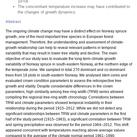
1970s
The concomitant temperature increase may have contributed to
the changes of growth dynamics.
Abstract
The ongoing climate change may have a distinct effect on Norway spruce
growth, one of the most important tree species in European forest
management. Therefore, the understanding and assessment of climate-
growth relationship can help to reveal relevant patterns in temporal
variability that may result in lower tree vitality and decline. The main
objective of our study was to evaluate the long-term climate-growth
variability of Norway spruce in south-eastern Norway, at the northern edge of
the temperate zone. We sampled in total 270 dominant and co-dominant
trees from 18 plots in south-eastern Norway. We analysed stem cores and
evaluated crown condition parameters to assess the retrospective tree
growth and vitality. Despite considerable differences in the crown
parameters, high similarity among tree-ring width (TRW) series allowed
compiling the regional tree-ring width chronology. Correlations between
TRW and climate parameters showed temporal instability in their
relationship during the period 1915–2012. While we did not detect any
significant relationships between TRW and climate parameters in the first
half of the study period (1915–1963), a significant correlation between TRW
and spring precipitation was observed for the period 1964–2012. This shift
appeared concurrent with temperatures reaching above-average values
compared to the average of the climate normal period 1961–1990.