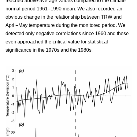
reached above-average values compared to the climate
normal period 1961–1990 mean. We also recorded an
obvious change in the relationship between TRW and
April–May temperature during the monitored period. We
detected only negative correlations since 1960 and these
even approached the critical value for statistical
significance in the 1970s and the 1980s.