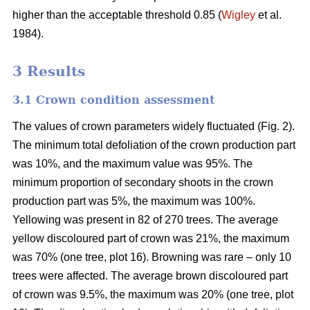
higher than the acceptable threshold 0.85 (
Wigley
et al.
1984).
3 Results
3.1 Crown condition assessment
The values of crown parameters widely fluctuated (Fig. 2).
The minimum total defoliation of the crown production part
was 10%, and the maximum value was 95%. The
minimum proportion of secondary shoots in the crown
production part was 5%, the maximum was 100%.
Yellowing was present in 82 of 270 trees. The average
yellow discoloured part of crown was 21%, the maximum
was 70% (one tree, plot 16). Browning was rare – only 10
trees were affected. The average brown discoloured part
of crown was 9.5%, the maximum was 20% (one tree, plot