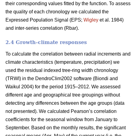
their corresponding values fitted by the function. To assess
the quality of each chronology we calculated the
Expressed Population Signal (EPS;
Wigley
et al. 1984)
and inter-series correlation (Rbar).
2.4 Growth-climate responses
To calculate the correlation between radial increments and
climate characteristics (temperature, precipitation) we
used the residual indexed tree-ring width chronology
(TRWI) in the DendroClim2002 software (Biondi
and
Waikul 2004) for the period 1915–2012. We assessed
different age and geographical tree groupings without
detecting any differences between the age groups (data
not presented). We calculated Pearson’s correlation
coefficients for the seasonal window from January to
September. Based on the monthly results, the significant
seasonal means (Apr–May) of the current year (i.e. the