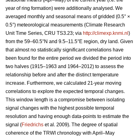
year of ring formation) were additionally analysed. We
averaged monthly and seasonal means of gridded (0.5° ×
0.5°) meteorological measurements (Climate Research
Unit Time Series, CRU TS3.23; via
http://climexp.knmi.nl
)
from the 59–60.5°N and 9.5–11.5°E region, dry land. Given
that almost no statistically significant correlations have
been found for the entire period we divided the period into
two halves (1915–1963 and 1964–2012) to assess the
relationship before and after the distinct temperature
increase. Furthermore, we calculated 21-year moving
correlations to explore the expected temporal changes.
This window length is a compromise between isolating
signal changes with the highest possible temporal
resolution and having enough data-points to estimate the
signal (
Friedrichs
et al. 2009). The degree of spatial
coherence of the TRWI chronology with April–May