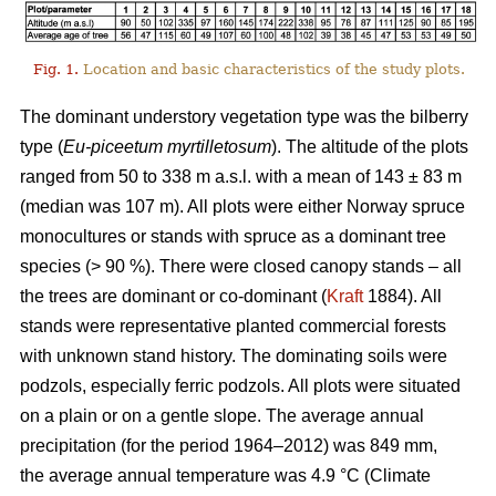
Fig. 1.
Location and basic characteristics of the study plots.
The dominant understory vegetation type was the bilberry
type (
Eu-piceetum myrtilletosum
). The altitude of the plots
ranged from 50 to 338 m a.s.l. with a mean of 143 ± 83 m
(median was 107 m). All plots were either Norway spruce
monocultures or stands with spruce as a dominant tree
species (> 90 %). There were closed canopy stands – all
the trees are dominant or co-dominant (
Kraft
1884). All
stands were representative planted commercial forests
with unknown stand history. The dominating soils were
podzols, especially ferric podzols. All plots were situated
on a plain or on a gentle slope. The average annual
precipitation (for the period 1964–2012) was 849 mm,
the average annual temperature was 4.9 °C (Climate