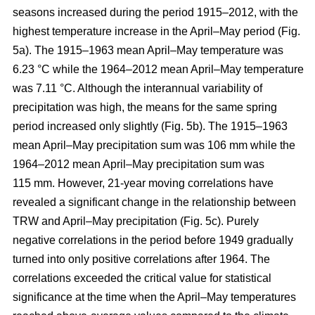
seasons increased during the period 1915–2012, with the
highest temperature increase in the April–May period (Fig.
5a). The 1915–1963 mean April–May temperature was
6.23 °C while the 1964–2012 mean April–May temperature
was 7.11 °C. Although the interannual variability of
precipitation was high, the means for the same spring
period increased only slightly (Fig. 5b). The 1915–1963
mean April–May precipitation sum was 106 mm while the
1964–2012 mean April–May precipitation sum was
115 mm. However, 21-year moving correlations have
revealed a significant change in the relationship between
TRW and April–May precipitation (Fig. 5c). Purely
negative correlations in the period before 1949 gradually
turned into only positive correlations after 1964. The
correlations exceeded the critical value for statistical
significance at the time when the April–May temperatures