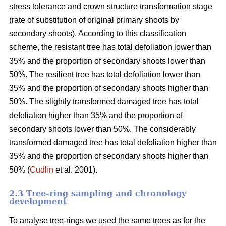
stress tolerance and crown structure transformation stage
(rate of substitution of original primary shoots by
secondary shoots). According to this classification
scheme, the resistant tree has total defoliation lower than
35% and the proportion of secondary shoots lower than
50%. The resilient tree has total defoliation lower than
35% and the proportion of secondary shoots higher than
50%. The slightly transformed damaged tree has total
defoliation higher than 35% and the proportion of
secondary shoots lower than 50%. The considerably
transformed damaged tree has total defoliation higher than
35% and the proportion of secondary shoots higher than
50% (
Cudlín
et al. 2001).
2.3 Tree-ring sampling and chronology
development
To analyse tree-rings we used the same trees as for the