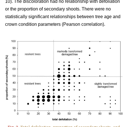
10). The discoloration had no relationship with defoliation
or the proportion of secondary shoots. There were no
statistically significant relationships between tree age and
crown condition parameters (Pearson correlation).