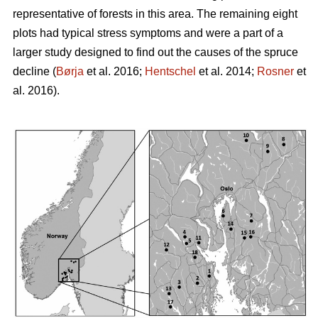
representative of forests in this area. The remaining eight
plots had typical stress symptoms and were a part of a
larger study designed to find out the causes of the spruce
decline (
Børja
et al. 2016;
Hentschel
et al. 2014;
Rosner
et
al. 2016).