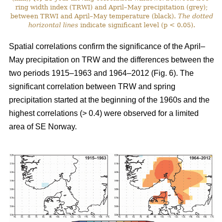
ring width index (TRWI) and April–May precipitation (grey);
between TRWI and April–May temperature (black).
The
dotted
horizontal lines
indicate significant level (p < 0.05).
Spatial correlations confirm the significance of the April–
May precipitation on TRW and the differences between the
two periods 1915–1963 and 1964–2012 (Fig. 6). The
significant correlation between TRW and spring
precipitation started at the beginning of the 1960s and the
highest correlations (> 0.4) were observed for a limited
area of SE Norway.