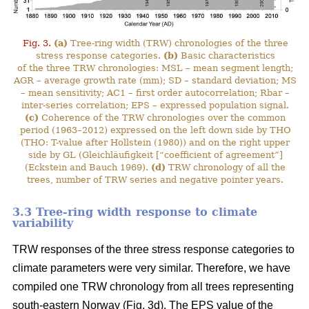
Fig. 3.
(a)
Tree-ring width (TRW) chronologies of the three
stress response categories.
(b)
Basic characteristics
of the three TRW chronologies: MSL – mean segment length;
AGR – average growth rate (mm); SD – standard deviation; MS
– mean sensitivity; AC1 – first order autocorrelation; Rbar –
inter-series correlation; EPS – expressed population signal.
(c)
Coherence of the TRW chronologies over the common
period (1963–2012) expressed on the left down side by THO
(THO: T-value after Hollstein (1980)) and on the right upper
side by GL (Gleichläufigkeit [“coefficient of agreement”]
(Eckstein and Bauch 1969).
(d)
TRW chronology of all the
trees, number of TRW series and negative pointer years.
3.3 Tree-ring width response to climate
variability
TRW responses of the three stress response categories to
climate parameters were very similar. Therefore, we have
compiled one TRW chronology from all trees representing
south-eastern Norway (Fig. 3d). The EPS value of the