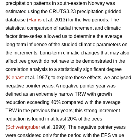
precipitation patterns in south-eastern Norway was
estimated using the CRUTS3.23 precipitation gridded
database (
Harris
et al. 2013) for the two periods. The
statistical comparison of radial increment and climatic
factor time-series allowed us to determine the average
long-term influence of the studied climatic parameters on
the increments. Long-term climatic changes that may also
affect tree growth do not have to be demonstrated in the
correlation analysis to a statistically significant degree
(
Kienast
et al. 1987); to explore these effects, we analysed
negative pointer years. A negative pointer year was
defined as an extremely narrow TRW with growth
reduction exceeding 40% compared with the average
TRW in the previous four years; this strong increment
reduction is found in at least 20% of the trees
(
Schweingruber
et al. 1990). The negative pointer years
were considered only for the period with the EPS value