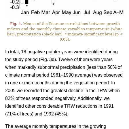
Fig. 4.
Means of the Pearson correlations between growth
indices and the monthly climate variables temperature (white
bar), precipitation (black bar). * indicate significant level (p <
0.05).
In total, 18 negative pointer years were identified during
the study period (Fig. 3d). Twelve of them were years
when markedly subnormal precipitation (less than 50% of
climate normal period 1961–1990 average) was observed
in one or more months during the vegetation period. In
2005 we recorded the greatest decline in the TRW when
82% of trees responded negatively. Additionally, we
identified other considerable TRW reductions in 1991
(71% of trees) and 1992 (45%).
The average monthly temperatures in the growing