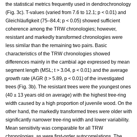
the statistical metrics frequently used in dendrochronology
(Fig. 3c). T-values (varied from 7.6 to 12.1; p < 0.01) and
Gleichläufigkeit (75–84.4; p < 0.05) showed sufficient
coherence among the TRW chronologies; however,
resistant and markedly transformed chronologies were
less similar than the remaining two pairs. Basic
characteristics of the TRW chronologies showed
differences mainly in the cambial age expressed by mean
segment length (MSL; t
> 3.04, p < 0.01
) and the average
growth rate (AGR (t
> 5.89, p < 0.01
) of the investigated
trees (Fig. 3b). The resistant trees were the youngest ones
(40 ± 13 years old on average) with the highest tree-ring
width caused by a high proportion of juvenile wood. On the
other hand, the markedly transformed trees were older with
significantly narrower tree-ring width and lower variability.
Mean sensitivity was comparable for all TRW
chronologies, as were first-order autocorrelations. The