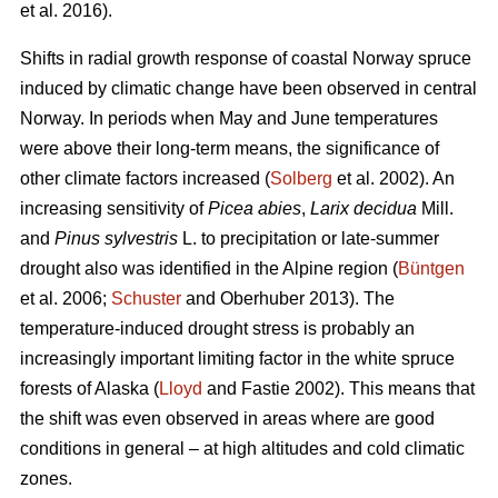
et al. 2016).
Shifts in radial growth response of coastal Norway spruce
induced by climatic change have been observed in central
Norway. In periods when May and June temperatures
were above their long-term means, the significance of
other climate factors increased (
Solberg
et al. 2002). An
increasing
sensitivity of
Picea abies
,
Larix decidua
Mill.
and
Pinus sylvestris
L. to precipitation or late-summer
drought also was identified in the Alpine region (
Büntgen
et al. 2006;
Schuster
and Oberhuber 2013). The
temperature-induced drought stress is probably an
increasingly important limiting factor in the white spruce
forests of Alaska (
Lloyd
and Fastie 2002). This means that
the shift was even observed in areas where are good
conditions in general – at high altitudes and cold climatic
zones.