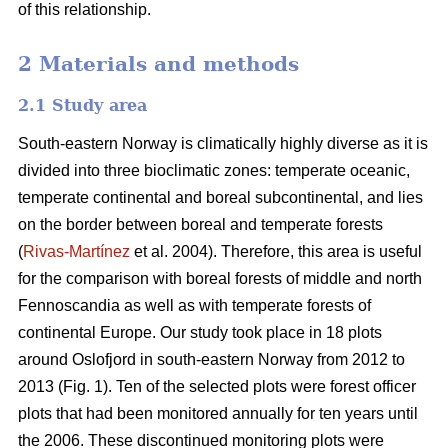
of this relationship.
2 Materials and methods
2.1 Study area
South-eastern Norway is climatically highly diverse as it is
divided into three bioclimatic zones: temperate oceanic,
temperate continental and boreal subcontinental, and lies
on the border between boreal and temperate forests
(
Rivas-Martínez
et al. 2004). Therefore, this area is useful
for the comparison with boreal forests of middle and north
Fennoscandia as well as with temperate forests of
continental Europe. Our study took place in 18 plots
around Oslofjord in south-eastern Norway from 2012 to
2013 (Fig. 1). Ten of the selected plots were forest officer
plots that had been monitored annually for ten years until
the 2006. These discontinued monitoring plots were