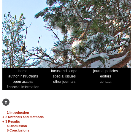
home
focus and scope
journal policies
author instructions
special issues
editors
open access
other journals
contact
financial information
1 Introduction
+
2 Materials and methods
+
3 Results
4 Discussion
5 Conclusions