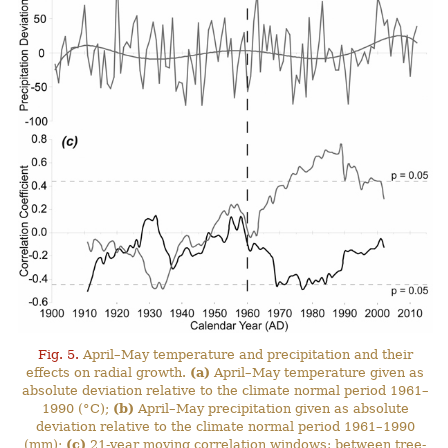
Fig. 5.
April–May temperature and precipitation and their
effects on radial growth.
(a)
April–May temperature given as
absolute deviation relative to the climate normal period 1961–
1990 (°C);
(b)
April–May precipitation given as absolute
deviation relative to the climate normal period 1961–1990
(mm);
(c)
21-year moving correlation windows: between tree-