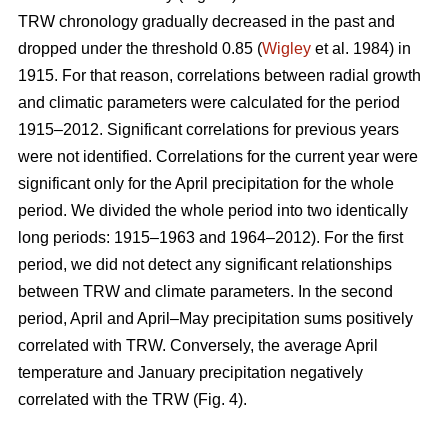
TRW chronology gradually decreased in the past and
dropped under the threshold 0.85 (
Wigley
et al. 1984) in
1915. For that reason, correlations between radial growth
and climatic parameters were calculated for the period
1915–2012. Significant correlations for previous years
were not identified. Correlations for the current year were
significant only for the April precipitation for the whole
period. We divided the whole period into two identically
long periods: 1915–1963 and 1964–2012). For the first
period, we did not detect any significant relationships
between TRW and climate parameters. In the second
period, April and April–May precipitation sums positively
correlated with TRW. Conversely, the average April
temperature and January precipitation negatively
correlated with the TRW (Fig. 4).