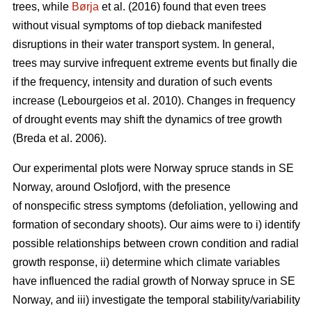
trees, while
Børja
et al. (2016) found that even trees
without visual symptoms of top dieback manifested
disruptions in their water transport system. In general,
trees may survive infrequent extreme events but finally die
if the frequency, intensity and duration of such events
increase (Lebourgeios et al. 2010). Changes in frequency
of drought events may shift the dynamics of tree growth
(Breda et al. 2006).
Our experimental plots were Norway spruce stands in SE
Norway, around Oslofjord, with the presence
of nonspecific stress symptoms (defoliation, yellowing and
formation of secondary shoots). Our aims were to i) identify
possible relationships between crown condition and radial
growth response, ii) determine which climate variables
have influenced the radial growth of Norway spruce in SE
Norway, and iii) investigate the temporal stability/variability