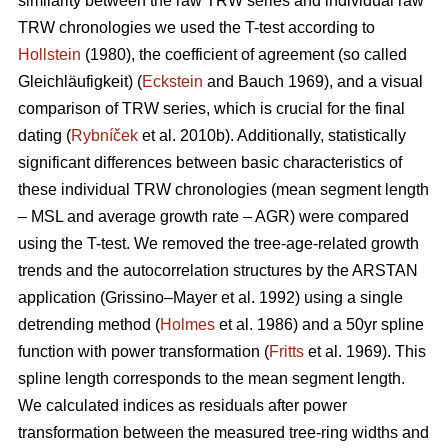
similarity between the raw TRW series and individual raw
TRW chronologies we used the T-test according to
Hollstein
(1980), the coefficient of agreement (so called
Gleichläufigkeit) (
Eckstein
and
Bauch 1969), and a visual
comparison of TRW series, which is crucial for the final
dating (
Rybníček
et al. 2010b). Additionally, statistically
significant differences between basic characteristics of
these individual TRW chronologies (mean segment length
– MSL and average growth rate – AGR) were compared
using the T-test. We removed the tree-age-related growth
trends and the autocorrelation structures by the ARSTAN
application (Grissino–Mayer et al. 1992) using a single
detrending method (
Holmes
et al. 1986) and a 50yr spline
function with power transformation (
Fritts
et al. 1969). This
spline length corresponds to the mean segment length.
We calculated indices as residuals after power
transformation between the measured tree-ring widths and