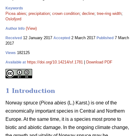
Keywords
Picea abies
;
precipitation
;
crown condition
;
decline
;
tree-ring width
;
Oslofjord
(View)
Author Info
12 January 2017
2 March 2017
7 March
Received
Accepted
Published
2017
182125
Views
https://doi.org/10.14214/sf.1781
|
Download PDF
Available at
1 Introduction
Norway spruce (
Picea abies
(L.) Karst.) is one of the
economically important species in Central and Northern
Europe. At the same time, it is a species most prone to
biotic and abiotic damage. In the ongoing climate change,
the growth and vitality of Norway spruce may be