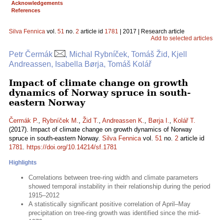
Acknowledgements
References
Silva Fennica
vol.
51
no.
2
article id
1781
| 2017 | Research article
Add to selected articles
Petr Čermák
, Michal Rybníček, Tomáš Žid, Kjell
Andreassen, Isabella Børja, Tomáš Kolář
Impact of climate change on growth
dynamics of Norway spruce in south-
eastern Norway
Čermák P.
,
Rybníček M.
,
Žid T.
,
Andreassen K.
,
Børja I.
,
Kolář T.
(2017). Impact of climate change on growth dynamics of Norway
spruce in south-eastern Norway.
Silva Fennica
vol.
51
no.
2
article id
1781
.
https://doi.org/10.14214/sf.1781
Highlights
Correlations between tree-ring width and climate parameters
showed temporal instability in their relationship during the period
1915–2012
A statistically significant positive correlation of April–May
precipitation on tree-ring growth was identified since the mid-