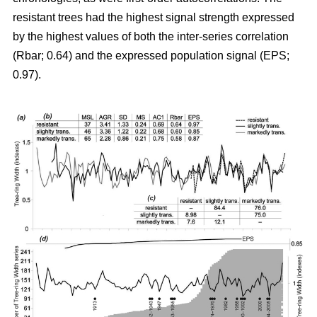
resistant trees had the highest signal strength expressed
by the highest values of both the inter-series correlation
(Rbar; 0.64) and the expressed population signal (EPS;
0.97).