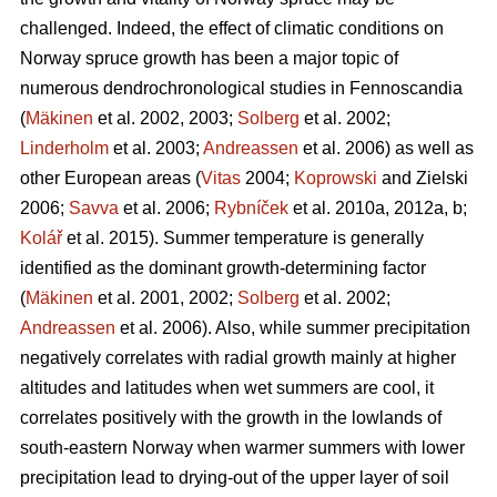
challenged. Indeed, the effect of climatic conditions on
Norway spruce growth has been a major topic of
numerous dendrochronological studies in Fennoscandia
(
Mäkinen
et al. 2002, 2003;
Solberg
et al. 2002;
Linderholm
et al. 2003;
Andreassen
et al. 2006) as well as
other European areas (
Vitas
2004;
Koprowski
and Zielski
2006;
Savva
et al. 2006;
Rybníček
et al. 2010a, 2012a, b;
Kolář
et al. 2015). Summer temperature is generally
identified as the dominant growth-determining factor
(
Mäkinen
et al. 2001, 2002;
Solberg
et al. 2002;
Andreassen
et al. 2006). Also, while summer precipitation
negatively correlates with radial growth mainly at higher
altitudes and latitudes when wet summers are cool, it
correlates positively with the growth in the lowlands of
south-eastern Norway when warmer summers with lower
precipitation lead to drying-out of the upper layer of soil