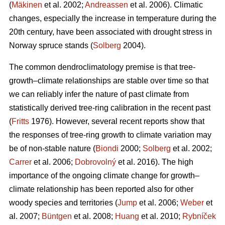
(
Mäkinen
et al. 2002;
Andreassen
et al. 2006). Climatic
changes, especially the increase in temperature during the
20th century, have been associated with drought stress in
Norway spruce stands (
Solberg
2004).
The common dendroclimatology premise is that tree-
growth–climate relationships are stable over time so that
we can reliably infer the nature of past climate from
statistically derived tree-ring calibration in the recent past
(
Fritts
1976). However, several recent reports show that
the responses of tree-ring growth to climate variation may
be of non-stable nature (
Biondi
2000;
Solberg
et al. 2002;
Carrer
et al. 2006;
Dobrovolný
et al. 2016). The high
importance of the ongoing climate change for growth–
climate relationship has been reported also for other
woody species and territories (
Jump
et al. 2006;
Weber
et
al. 2007;
Büntgen
et al. 2008;
Huang
et al. 2010;
Rybníček