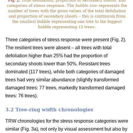
Fig. 2.
Total defoliation, proportion of secondary shoots, and
categories of stress response. The
bubble size
represents the
number of trees with the given values of the total defoliation
and proportion of secondary shoots – this is continuum from
the smallest bubble representing one tree to the biggest
bubble representing 15 trees.
Three categories of stress response were present (Fig. 2).
The resilient trees were absent – all trees with total
defoliation higher than 25% had the proportion of
secondary shoots lower than 50%. Resistant trees
dominated (117 trees), while both categories of damaged
trees had very similar abundance (slightly transformed
damaged trees: 77 trees, markedly transformed damaged
trees: 76 trees).
3.2 Tree-ring width chronologies
TRW chronologies for the stress response categories were
similar (Fig. 3a), not only by visual assessment but also by