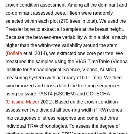
crown condition assessment. Among all the dominant and
co-dominant assessed trees, fifteen were randomly
selected within each plot (270 trees in total). We used the
Pressler borer to extract all samples at the breast height.
Because the between-tree variability within a plot is much
higher than the within-tree variability around the stem
(
Bošeľa
et al. 2014), we extracted one core per tree. We
measured the samples using the VIAS TimeTable (Vienna
Institute for Archaeological Science, Vienna, Austria)
measuring system (with accuracy of 0.01 mm). We then
synchronized and cross-dated the tree-ring sequences
using software PAST4 (©SCIEM) and COFECHA
(
Grissino-Mayer
2001). Based on the crown condition
assessment we divided all tree-ring width (TRW) series
into categories of stress response and compiled three
individual TRW chronologies. To assess the degree of