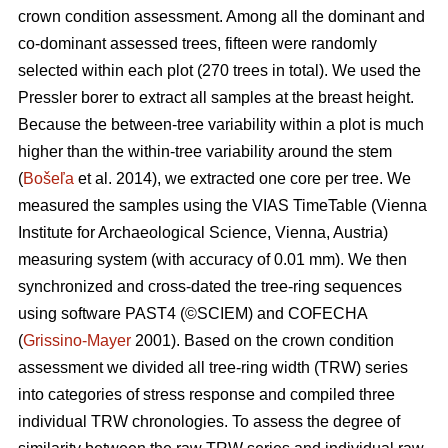
crown condition assessment. Among all the dominant and
co-dominant assessed trees, fifteen were randomly
selected within each plot (270 trees in total). We used the
Pressler borer to extract all samples at the breast height.
Because the between-tree variability within a plot is much
higher than the within-tree variability around the stem
(
Bošeľa
et al. 2014), we extracted one core per tree. We
measured the samples using the VIAS TimeTable (Vienna
Institute for Archaeological Science, Vienna, Austria)
measuring system (with accuracy of 0.01 mm). We then
synchronized and cross-dated the tree-ring sequences
using software PAST4 (©SCIEM) and COFECHA
(
Grissino-Mayer
2001). Based on the crown condition
assessment we divided all tree-ring width (TRW) series
into categories of stress response and compiled three
individual TRW chronologies. To assess the degree of