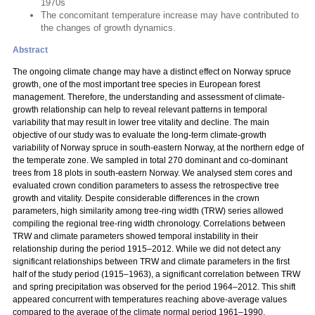
1970s
The concomitant temperature increase may have contributed to
the changes of growth dynamics.
Abstract
The ongoing climate change may have a distinct effect on Norway spruce
growth, one of the most important tree species in European forest
management. Therefore, the understanding and assessment of climate-
growth relationship can help to reveal relevant patterns in temporal
variability that may result in lower tree vitality and decline. The main
objective of our study was to evaluate the long-term climate-growth
variability of Norway spruce in south-eastern Norway, at the northern edge of
the temperate zone. We sampled in total 270 dominant and co-dominant
trees from 18 plots in south-eastern Norway. We analysed stem cores and
evaluated crown condition parameters to assess the retrospective tree
growth and vitality. Despite considerable differences in the crown
parameters, high similarity among tree-ring width (TRW) series allowed
compiling the regional tree-ring width chronology. Correlations between
TRW and climate parameters showed temporal instability in their
relationship during the period 1915–2012. While we did not detect any
significant relationships between TRW and climate parameters in the first
half of the study period (1915–1963), a significant correlation between TRW
and spring precipitation was observed for the period 1964–2012. This shift
appeared concurrent with temperatures reaching above-average values
compared to the average of the climate normal period 1961–1990.