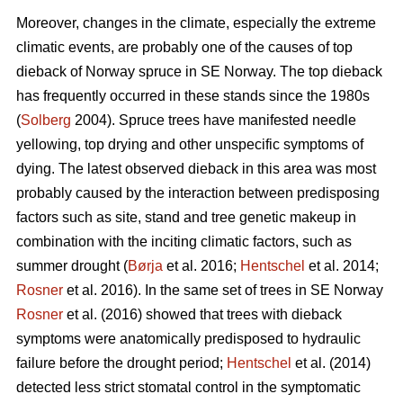
Moreover, changes in the climate, especially the extreme
climatic events, are probably one of the causes of top
dieback of Norway spruce in SE Norway. The top dieback
has frequently occurred in these stands since the 1980s
(
Solberg
2004). Spruce trees have manifested needle
yellowing, top drying and other unspecific symptoms of
dying. The latest observed dieback in this area was most
probably caused by the interaction between predisposing
factors such as site, stand and tree genetic makeup in
combination with the inciting climatic factors, such as
summer drought (
Børja
et al. 2016;
Hentschel
et al. 2014;
Rosner
et al. 2016). In the same set of trees in SE Norway
Rosner
et al. (2016) showed that trees with dieback
symptoms were anatomically predisposed to hydraulic
failure before the drought period;
Hentschel
et al. (2014)
detected less strict stomatal control in the symptomatic