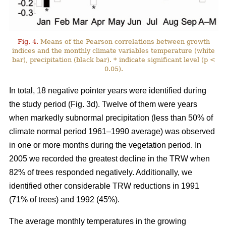
Fig. 4.
Means of the Pearson correlations between growth
indices and the monthly climate variables temperature (white
bar), precipitation (black bar). * indicate significant level (p <
0.05).
In total, 18 negative pointer years were identified during
the study period (Fig. 3d). Twelve of them were years
when markedly subnormal precipitation (less than 50% of
climate normal period 1961–1990 average) was observed
in one or more months during the vegetation period. In
2005 we recorded the greatest decline in the TRW when
82% of trees responded negatively. Additionally, we
identified other considerable TRW reductions in 1991
(71% of trees) and 1992 (45%).
The average monthly temperatures in the growing