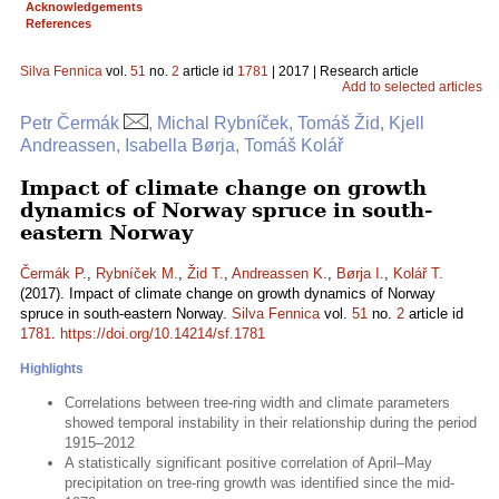
Acknowledgements
References
Silva Fennica
vol.
51
no.
2
article id
1781
| 2017 | Research article
Add to selected articles
Petr Čermák
, Michal Rybníček, Tomáš Žid, Kjell
Andreassen, Isabella Børja, Tomáš Kolář
Impact of climate change on growth
dynamics of Norway spruce in south-
eastern Norway
Čermák P.
,
Rybníček M.
,
Žid T.
,
Andreassen K.
,
Børja I.
,
Kolář T.
(2017). Impact of climate change on growth dynamics of Norway
spruce in south-eastern Norway.
Silva Fennica
vol.
51
no.
2
article id
1781
.
https://doi.org/10.14214/sf.1781
Highlights
Correlations between tree-ring width and climate parameters
showed temporal instability in their relationship during the period
1915–2012
A statistically significant positive correlation of April–May
precipitation on tree-ring growth was identified since the mid-