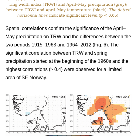
ring width index (TRWI) and April–May precipitation (grey);
between TRWI and April–May temperature (black).
The
dotted
horizontal lines
indicate significant level (p < 0.05).
Spatial correlations confirm the significance of the April–
May precipitation on TRW and the differences between the
two periods 1915–1963 and 1964–2012 (Fig. 6). The
significant correlation between TRW and spring
precipitation started at the beginning of the 1960s and the
highest correlations (> 0.4) were observed for a limited
area of SE Norway.