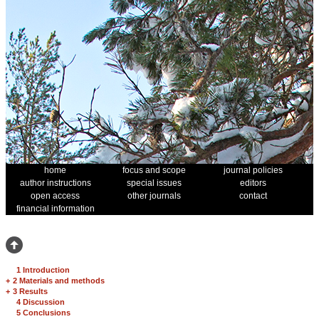
home
focus and scope
journal policies
author instructions
special issues
editors
open access
other journals
contact
financial information
1 Introduction
+
2 Materials and methods
+
3 Results
4 Discussion
5 Conclusions