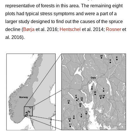
representative of forests in this area. The remaining eight
plots had typical stress symptoms and were a part of a
larger study designed to find out the causes of the spruce
decline (
Børja
et al. 2016;
Hentschel
et al. 2014;
Rosner
et
al. 2016).