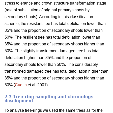
stress tolerance and crown structure transformation stage
(rate of substitution of original primary shoots by
secondary shoots). According to this classification
scheme, the resistant tree has total defoliation lower than
35% and the proportion of secondary shoots lower than
50%. The resilient tree has total defoliation lower than
35% and the proportion of secondary shoots higher than
50%. The slightly transformed damaged tree has total
defoliation higher than 35% and the proportion of
secondary shoots lower than 50%. The considerably
transformed damaged tree has total defoliation higher than
35% and the proportion of secondary shoots higher than
50% (
Cudlín
et al. 2001).
2.3 Tree-ring sampling and chronology
development
To analyse tree-rings we used the same trees as for the