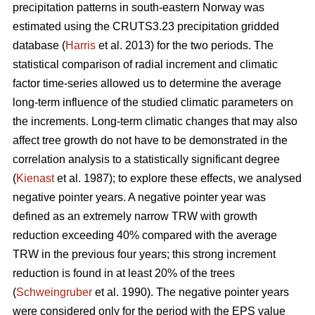
precipitation patterns in south-eastern Norway was
estimated using the CRUTS3.23 precipitation gridded
database (
Harris
et al. 2013) for the two periods. The
statistical comparison of radial increment and climatic
factor time-series allowed us to determine the average
long-term influence of the studied climatic parameters on
the increments. Long-term climatic changes that may also
affect tree growth do not have to be demonstrated in the
correlation analysis to a statistically significant degree
(
Kienast
et al. 1987); to explore these effects, we analysed
negative pointer years. A negative pointer year was
defined as an extremely narrow TRW with growth
reduction exceeding 40% compared with the average
TRW in the previous four years; this strong increment
reduction is found in at least 20% of the trees
(
Schweingruber
et al. 1990). The negative pointer years
were considered only for the period with the EPS value