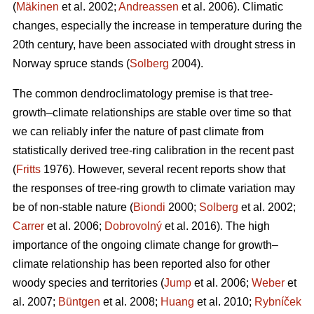
(
Mäkinen
et al. 2002;
Andreassen
et al. 2006). Climatic
changes, especially the increase in temperature during the
20th century, have been associated with drought stress in
Norway spruce stands (
Solberg
2004).
The common dendroclimatology premise is that tree-
growth–climate relationships are stable over time so that
we can reliably infer the nature of past climate from
statistically derived tree-ring calibration in the recent past
(
Fritts
1976). However, several recent reports show that
the responses of tree-ring growth to climate variation may
be of non-stable nature (
Biondi
2000;
Solberg
et al. 2002;
Carrer
et al. 2006;
Dobrovolný
et al. 2016). The high
importance of the ongoing climate change for growth–
climate relationship has been reported also for other
woody species and territories (
Jump
et al. 2006;
Weber
et
al. 2007;
Büntgen
et al. 2008;
Huang
et al. 2010;
Rybníček