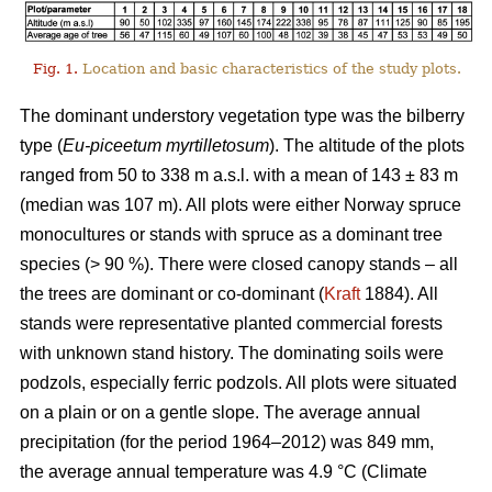
Fig. 1.
Location and basic characteristics of the study plots.
The dominant understory vegetation type was the bilberry
type (
Eu-piceetum myrtilletosum
). The altitude of the plots
ranged from 50 to 338 m a.s.l. with a mean of 143 ± 83 m
(median was 107 m). All plots were either Norway spruce
monocultures or stands with spruce as a dominant tree
species (> 90 %). There were closed canopy stands – all
the trees are dominant or co-dominant (
Kraft
1884). All
stands were representative planted commercial forests
with unknown stand history. The dominating soils were
podzols, especially ferric podzols. All plots were situated
on a plain or on a gentle slope. The average annual
precipitation (for the period 1964–2012) was 849 mm,
the average annual temperature was 4.9 °C (Climate