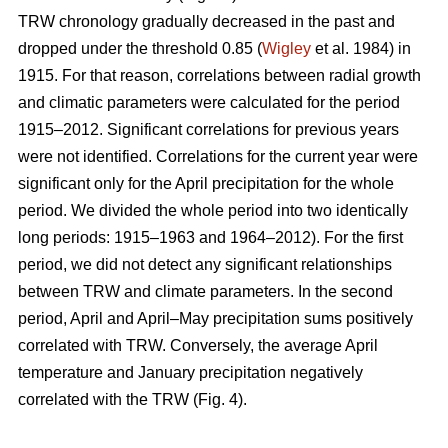
TRW chronology gradually decreased in the past and
dropped under the threshold 0.85 (
Wigley
et al. 1984) in
1915. For that reason, correlations between radial growth
and climatic parameters were calculated for the period
1915–2012. Significant correlations for previous years
were not identified. Correlations for the current year were
significant only for the April precipitation for the whole
period. We divided the whole period into two identically
long periods: 1915–1963 and 1964–2012). For the first
period, we did not detect any significant relationships
between TRW and climate parameters. In the second
period, April and April–May precipitation sums positively
correlated with TRW. Conversely, the average April
temperature and January precipitation negatively
correlated with the TRW (Fig. 4).