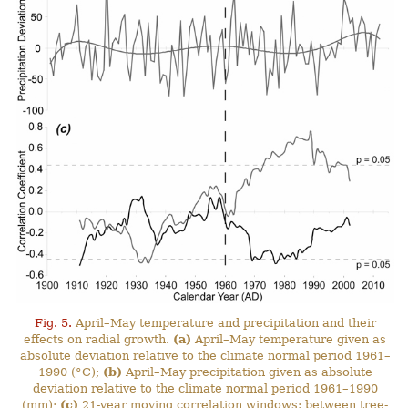
Fig. 5.
April–May temperature and precipitation and their
effects on radial growth.
(a)
April–May temperature given as
absolute deviation relative to the climate normal period 1961–
1990 (°C);
(b)
April–May precipitation given as absolute
deviation relative to the climate normal period 1961–1990
(mm);
(c)
21-year moving correlation windows: between tree-