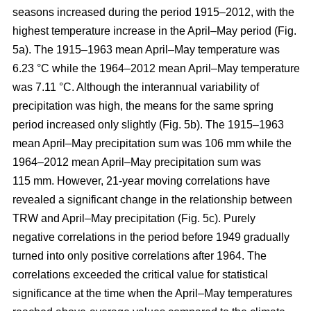
seasons increased during the period 1915–2012, with the
highest temperature increase in the April–May period (Fig.
5a). The 1915–1963 mean April–May temperature was
6.23 °C while the 1964–2012 mean April–May temperature
was 7.11 °C. Although the interannual variability of
precipitation was high, the means for the same spring
period increased only slightly (Fig. 5b). The 1915–1963
mean April–May precipitation sum was 106 mm while the
1964–2012 mean April–May precipitation sum was
115 mm. However, 21-year moving correlations have
revealed a significant change in the relationship between
TRW and April–May precipitation (Fig. 5c). Purely
negative correlations in the period before 1949 gradually
turned into only positive correlations after 1964. The
correlations exceeded the critical value for statistical
significance at the time when the April–May temperatures