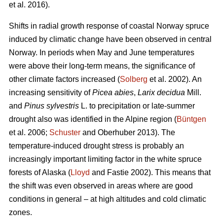
et al. 2016).
Shifts in radial growth response of coastal Norway spruce
induced by climatic change have been observed in central
Norway. In periods when May and June temperatures
were above their long-term means, the significance of
other climate factors increased (
Solberg
et al. 2002). An
increasing
sensitivity of
Picea abies
,
Larix decidua
Mill.
and
Pinus sylvestris
L. to precipitation or late-summer
drought also was identified in the Alpine region (
Büntgen
et al. 2006;
Schuster
and Oberhuber 2013). The
temperature-induced drought stress is probably an
increasingly important limiting factor in the white spruce
forests of Alaska (
Lloyd
and Fastie 2002). This means that
the shift was even observed in areas where are good
conditions in general – at high altitudes and cold climatic
zones.