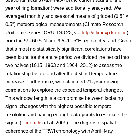
year of ring formation) were additionally analysed. We
averaged monthly and seasonal means of gridded (0.5° ×
0.5°) meteorological measurements (Climate Research
Unit Time Series, CRU TS3.23; via
http://climexp.knmi.nl
)
from the 59–60.5°N and 9.5–11.5°E region, dry land. Given
that almost no statistically significant correlations have
been found for the entire period we divided the period into
two halves (1915–1963 and 1964–2012) to assess the
relationship before and after the distinct temperature
increase. Furthermore, we calculated 21-year moving
correlations to explore the expected temporal changes.
This window length is a compromise between isolating
signal changes with the highest possible temporal
resolution and having enough data-points to estimate the
signal (
Friedrichs
et al. 2009). The degree of spatial
coherence of the TRWI chronology with April–May