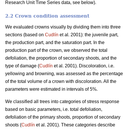
Research Unit Time Series data, see below).
2.2 Crown condition assessment
We evaluated crowns visually by dividing them into three
sections (based on
Cudlín
et al. 2001): the juvenile part,
the production part, and the saturation part. In the
production part of the crown, we observed the total
defoliation, the proportion of secondary shoots, and the
type of damage (
Cudlín
et al. 2001). Discoloration, i.e.
yellowing and browning, was assessed as the percentage
of the total volume of a crown with discoloration. All the
parameters were estimated in intervals of 5%.
We classified all trees into categories of stress response
based on basic parameters, i.e. total defoliation,
defoliation of the primary shoots, proportion of secondary
shoots (
Cudlín
et al. 2001). These categories describe