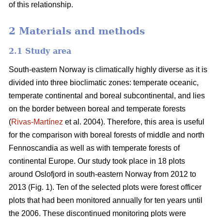
of this relationship.
2 Materials and methods
2.1 Study area
South-eastern Norway is climatically highly diverse as it is
divided into three bioclimatic zones: temperate oceanic,
temperate continental and boreal subcontinental, and lies
on the border between boreal and temperate forests
(
Rivas-Martínez
et al. 2004). Therefore, this area is useful
for the comparison with boreal forests of middle and north
Fennoscandia as well as with temperate forests of
continental Europe. Our study took place in 18 plots
around Oslofjord in south-eastern Norway from 2012 to
2013 (Fig. 1). Ten of the selected plots were forest officer
plots that had been monitored annually for ten years until
the 2006. These discontinued monitoring plots were