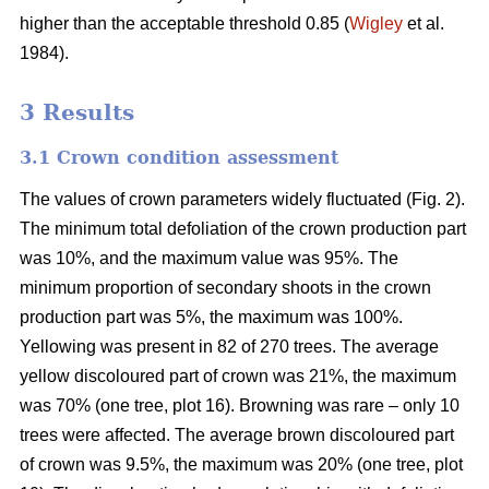
higher than the acceptable threshold 0.85 (
Wigley
et al.
1984).
3 Results
3.1 Crown condition assessment
The values of crown parameters widely fluctuated (Fig. 2).
The minimum total defoliation of the crown production part
was 10%, and the maximum value was 95%. The
minimum proportion of secondary shoots in the crown
production part was 5%, the maximum was 100%.
Yellowing was present in 82 of 270 trees. The average
yellow discoloured part of crown was 21%, the maximum
was 70% (one tree, plot 16). Browning was rare – only 10
trees were affected. The average brown discoloured part
of crown was 9.5%, the maximum was 20% (one tree, plot