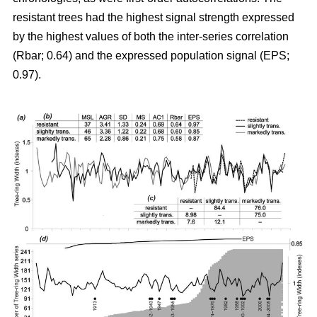
resistant trees had the highest signal strength expressed
by the highest values of both the inter-series correlation
(Rbar; 0.64) and the expressed population signal (EPS;
0.97).