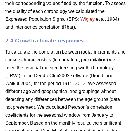
their corresponding values fitted by the function. To assess
the quality of each chronology we calculated the
Expressed Population Signal (EPS;
Wigley
et al. 1984)
and inter-series correlation (Rbar).
2.4 Growth-climate responses
To calculate the correlation between radial increments and
climate characteristics (temperature, precipitation) we
used the residual indexed tree-ring width chronology
(TRWI) in the DendroClim2002 software (Biondi
and
Waikul 2004) for the period 1915–2012. We assessed
different age and geographical tree groupings without
detecting any differences between the age groups (data
not presented). We calculated Pearson’s correlation
coefficients for the seasonal window from January to
September. Based on the monthly results, the significant
seasonal means (Apr–May) of the current year (i.e. the