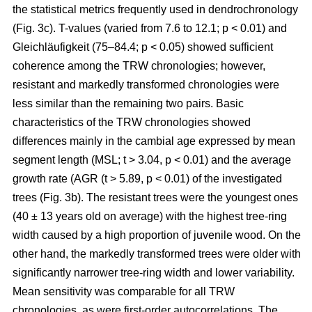
the statistical metrics frequently used in dendrochronology
(Fig. 3c). T-values (varied from 7.6 to 12.1; p < 0.01) and
Gleichläufigkeit (75–84.4; p < 0.05) showed sufficient
coherence among the TRW chronologies; however,
resistant and markedly transformed chronologies were
less similar than the remaining two pairs. Basic
characteristics of the TRW chronologies showed
differences mainly in the cambial age expressed by mean
segment length (MSL; t
> 3.04, p < 0.01
) and the average
growth rate (AGR (t
> 5.89, p < 0.01
) of the investigated
trees (Fig. 3b). The resistant trees were the youngest ones
(40 ± 13 years old on average) with the highest tree-ring
width caused by a high proportion of juvenile wood. On the
other hand, the markedly transformed trees were older with
significantly narrower tree-ring width and lower variability.
Mean sensitivity was comparable for all TRW
chronologies, as were first-order autocorrelations. The