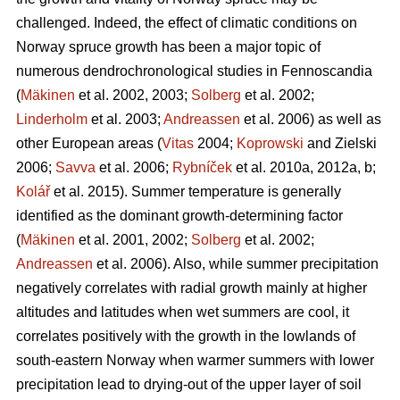
challenged. Indeed, the effect of climatic conditions on
Norway spruce growth has been a major topic of
numerous dendrochronological studies in Fennoscandia
(
Mäkinen
et al. 2002, 2003;
Solberg
et al. 2002;
Linderholm
et al. 2003;
Andreassen
et al. 2006) as well as
other European areas (
Vitas
2004;
Koprowski
and Zielski
2006;
Savva
et al. 2006;
Rybníček
et al. 2010a, 2012a, b;
Kolář
et al. 2015). Summer temperature is generally
identified as the dominant growth-determining factor
(
Mäkinen
et al. 2001, 2002;
Solberg
et al. 2002;
Andreassen
et al. 2006). Also, while summer precipitation
negatively correlates with radial growth mainly at higher
altitudes and latitudes when wet summers are cool, it
correlates positively with the growth in the lowlands of
south-eastern Norway when warmer summers with lower
precipitation lead to drying-out of the upper layer of soil