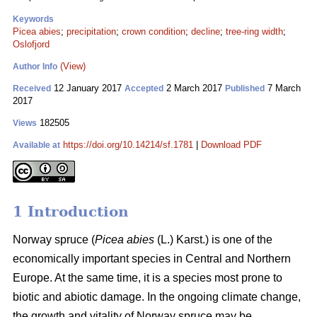
Keywords
Picea abies
;
precipitation
;
crown condition
;
decline
;
tree-ring width
;
Oslofjord
(View)
Author Info
12 January 2017
2 March 2017
7 March
Received
Accepted
Published
2017
182505
Views
https://doi.org/10.14214/sf.1781
|
Download PDF
Available at
1 Introduction
Norway spruce (
Picea abies
(L.) Karst.) is one of the
economically important species in Central and Northern
Europe. At the same time, it is a species most prone to
biotic and abiotic damage. In the ongoing climate change,
the growth and vitality of Norway spruce may be