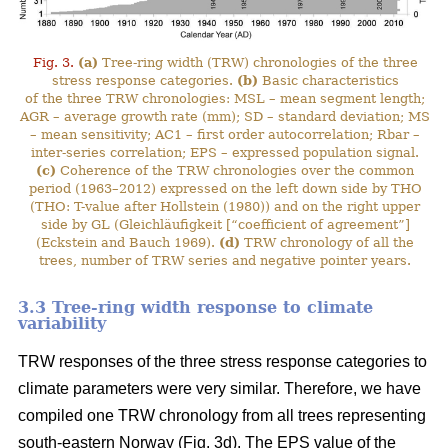
Fig. 3.
(a)
Tree-ring width (TRW) chronologies of the three
stress response categories.
(b)
Basic characteristics
of the three TRW chronologies: MSL – mean segment length;
AGR – average growth rate (mm); SD – standard deviation; MS
– mean sensitivity; AC1 – first order autocorrelation; Rbar –
inter-series correlation; EPS – expressed population signal.
(c)
Coherence of the TRW chronologies over the common
period (1963–2012) expressed on the left down side by THO
(THO: T-value after Hollstein (1980)) and on the right upper
side by GL (Gleichläufigkeit [“coefficient of agreement”]
(Eckstein and Bauch 1969).
(d)
TRW chronology of all the
trees, number of TRW series and negative pointer years.
3.3 Tree-ring width response to climate
variability
TRW responses of the three stress response categories to
climate parameters were very similar. Therefore, we have
compiled one TRW chronology from all trees representing
south-eastern Norway (Fig. 3d). The EPS value of the