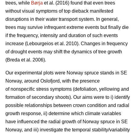
trees, while
Børja
et al. (2016) found that even trees
without visual symptoms of top dieback manifested
disruptions in their water transport system. In general,
trees may survive infrequent extreme events but finally die
if the frequency, intensity and duration of such events
increase (Lebourgeios et al. 2010). Changes in frequency
of drought events may shift the dynamics of tree growth
(Breda et al. 2006).
Our experimental plots were Norway spruce stands in SE
Norway, around Oslofjord, with the presence
of nonspecific stress symptoms (defoliation, yellowing and
formation of secondary shoots). Our aims were to i) identify
possible relationships between crown condition and radial
growth response, ii) determine which climate variables
have influenced the radial growth of Norway spruce in SE
Norway, and iii) investigate the temporal stability/variability