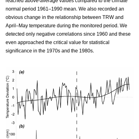
reached above-average values compared to the climate
normal period 1961–1990 mean. We also recorded an
obvious change in the relationship between TRW and
April–May temperature during the monitored period. We
detected only negative correlations since 1960 and these
even approached the critical value for statistical
significance in the 1970s and the 1980s.