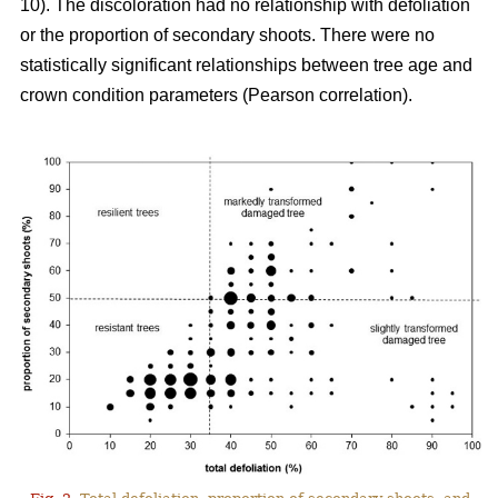
10). The discoloration had no relationship with defoliation
or the proportion of secondary shoots. There were no
statistically significant relationships between tree age and
crown condition parameters (Pearson correlation).