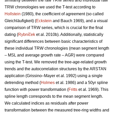
similarity between the raw TRW series and individual raw
TRW chronologies we used the T-test according to
Hollstein
(1980), the coefficient of agreement (so called
Gleichläufigkeit) (
Eckstein
and
Bauch 1969), and a visual
comparison of TRW series, which is crucial for the final
dating (
Rybníček
et al. 2010b). Additionally, statistically
significant differences between basic characteristics of
these individual TRW chronologies (mean segment length
– MSL and average growth rate – AGR) were compared
using the T-test. We removed the tree-age-related growth
trends and the autocorrelation structures by the ARSTAN
application (Grissino–Mayer et al. 1992) using a single
detrending method (
Holmes
et al. 1986) and a 50yr spline
function with power transformation (
Fritts
et al. 1969). This
spline length corresponds to the mean segment length.
We calculated indices as residuals after power
transformation between the measured tree-ring widths and