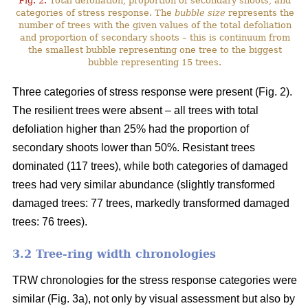
Fig. 2.
Total defoliation, proportion of secondary shoots, and
categories of stress response. The
bubble size
represents the
number of trees with the given values of the total defoliation
and proportion of secondary shoots – this is continuum from
the smallest bubble representing one tree to the biggest
bubble representing 15 trees.
Three categories of stress response were present (Fig. 2).
The resilient trees were absent – all trees with total
defoliation higher than 25% had the proportion of
secondary shoots lower than 50%. Resistant trees
dominated (117 trees), while both categories of damaged
trees had very similar abundance (slightly transformed
damaged trees: 77 trees, markedly transformed damaged
trees: 76 trees).
3.2 Tree-ring width chronologies
TRW chronologies for the stress response categories were
similar (Fig. 3a), not only by visual assessment but also by