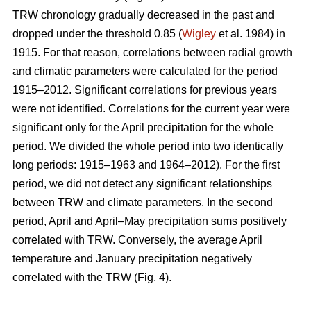
TRW chronology gradually decreased in the past and
dropped under the threshold 0.85 (
Wigley
et al. 1984) in
1915. For that reason, correlations between radial growth
and climatic parameters were calculated for the period
1915–2012. Significant correlations for previous years
were not identified. Correlations for the current year were
significant only for the April precipitation for the whole
period. We divided the whole period into two identically
long periods: 1915–1963 and 1964–2012). For the first
period, we did not detect any significant relationships
between TRW and climate parameters. In the second
period, April and April–May precipitation sums positively
correlated with TRW. Conversely, the average April
temperature and January precipitation negatively
correlated with the TRW (Fig. 4).