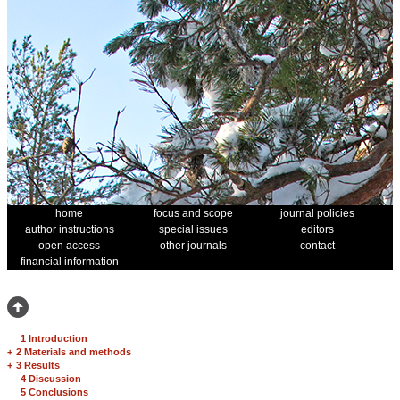
home
focus and scope
journal policies
author instructions
special issues
editors
open access
other journals
contact
financial information
1 Introduction
+
2 Materials and methods
+
3 Results
4 Discussion
5 Conclusions