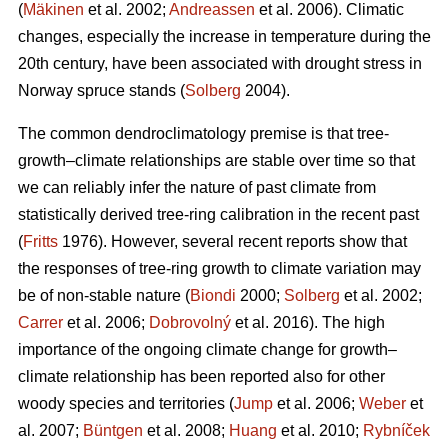
(
Mäkinen
et al. 2002;
Andreassen
et al. 2006). Climatic
changes, especially the increase in temperature during the
20th century, have been associated with drought stress in
Norway spruce stands (
Solberg
2004).
The common dendroclimatology premise is that tree-
growth–climate relationships are stable over time so that
we can reliably infer the nature of past climate from
statistically derived tree-ring calibration in the recent past
(
Fritts
1976). However, several recent reports show that
the responses of tree-ring growth to climate variation may
be of non-stable nature (
Biondi
2000;
Solberg
et al. 2002;
Carrer
et al. 2006;
Dobrovolný
et al. 2016). The high
importance of the ongoing climate change for growth–
climate relationship has been reported also for other
woody species and territories (
Jump
et al. 2006;
Weber
et
al. 2007;
Büntgen
et al. 2008;
Huang
et al. 2010;
Rybníček