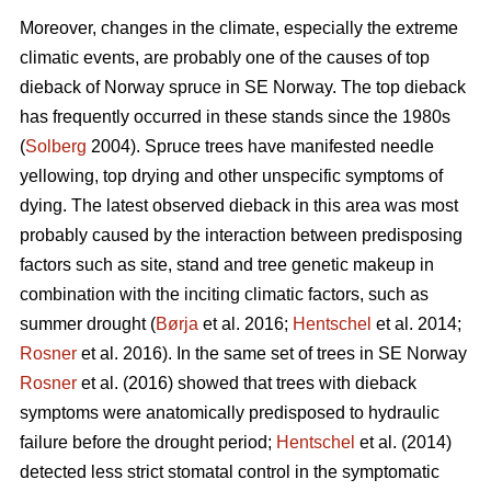
Moreover, changes in the climate, especially the extreme
climatic events, are probably one of the causes of top
dieback of Norway spruce in SE Norway. The top dieback
has frequently occurred in these stands since the 1980s
(
Solberg
2004). Spruce trees have manifested needle
yellowing, top drying and other unspecific symptoms of
dying. The latest observed dieback in this area was most
probably caused by the interaction between predisposing
factors such as site, stand and tree genetic makeup in
combination with the inciting climatic factors, such as
summer drought (
Børja
et al. 2016;
Hentschel
et al. 2014;
Rosner
et al. 2016). In the same set of trees in SE Norway
Rosner
et al. (2016) showed that trees with dieback
symptoms were anatomically predisposed to hydraulic
failure before the drought period;
Hentschel
et al. (2014)
detected less strict stomatal control in the symptomatic