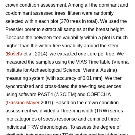
crown condition assessment. Among all the dominant and
co-dominant assessed trees, fifteen were randomly
selected within each plot (270 trees in total). We used the
Pressler borer to extract all samples at the breast height.
Because the between-tree variability within a plot is much
higher than the within-tree variability around the stem
(
Bošeľa
et al. 2014), we extracted one core per tree. We
measured the samples using the VIAS TimeTable (Vienna
Institute for Archaeological Science, Vienna, Austria)
measuring system (with accuracy of 0.01 mm). We then
synchronized and cross-dated the tree-ring sequences
using software PAST4 (©SCIEM) and COFECHA
(
Grissino-Mayer
2001). Based on the crown condition
assessment we divided all tree-ring width (TRW) series
into categories of stress response and compiled three
individual TRW chronologies. To assess the degree of