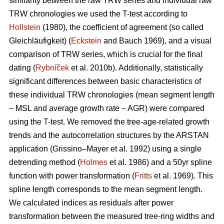
similarity between the raw TRW series and individual raw
TRW chronologies we used the T-test according to
Hollstein
(1980), the coefficient of agreement (so called
Gleichläufigkeit) (
Eckstein
and
Bauch 1969), and a visual
comparison of TRW series, which is crucial for the final
dating (
Rybníček
et al. 2010b). Additionally, statistically
significant differences between basic characteristics of
these individual TRW chronologies (mean segment length
– MSL and average growth rate – AGR) were compared
using the T-test. We removed the tree-age-related growth
trends and the autocorrelation structures by the ARSTAN
application (Grissino–Mayer et al. 1992) using a single
detrending method (
Holmes
et al. 1986) and a 50yr spline
function with power transformation (
Fritts
et al. 1969). This
spline length corresponds to the mean segment length.
We calculated indices as residuals after power
transformation between the measured tree-ring widths and