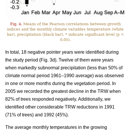
Fig. 4.
Means of the Pearson correlations between growth
indices and the monthly climate variables temperature (white
bar), precipitation (black bar). * indicate significant level (p <
0.05).
In total, 18 negative pointer years were identified during
the study period (Fig. 3d). Twelve of them were years
when markedly subnormal precipitation (less than 50% of
climate normal period 1961–1990 average) was observed
in one or more months during the vegetation period. In
2005 we recorded the greatest decline in the TRW when
82% of trees responded negatively. Additionally, we
identified other considerable TRW reductions in 1991
(71% of trees) and 1992 (45%).
The average monthly temperatures in the growing