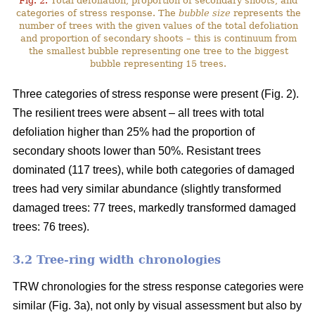
Fig. 2.
Total defoliation, proportion of secondary shoots, and
categories of stress response. The
bubble size
represents the
number of trees with the given values of the total defoliation
and proportion of secondary shoots – this is continuum from
the smallest bubble representing one tree to the biggest
bubble representing 15 trees.
Three categories of stress response were present (Fig. 2).
The resilient trees were absent – all trees with total
defoliation higher than 25% had the proportion of
secondary shoots lower than 50%. Resistant trees
dominated (117 trees), while both categories of damaged
trees had very similar abundance (slightly transformed
damaged trees: 77 trees, markedly transformed damaged
trees: 76 trees).
3.2 Tree-ring width chronologies
TRW chronologies for the stress response categories were
similar (Fig. 3a), not only by visual assessment but also by