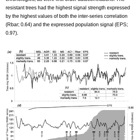
resistant trees had the highest signal strength expressed
by the highest values of both the inter-series correlation
(Rbar; 0.64) and the expressed population signal (EPS;
0.97).