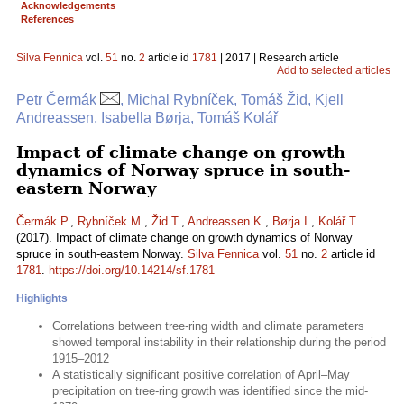
Acknowledgements
References
Silva Fennica
vol.
51
no.
2
article id
1781
| 2017 | Research article
Add to selected articles
Petr Čermák
, Michal Rybníček, Tomáš Žid, Kjell
Andreassen, Isabella Børja, Tomáš Kolář
Impact of climate change on growth
dynamics of Norway spruce in south-
eastern Norway
Čermák P.
,
Rybníček M.
,
Žid T.
,
Andreassen K.
,
Børja I.
,
Kolář T.
(2017). Impact of climate change on growth dynamics of Norway
spruce in south-eastern Norway.
Silva Fennica
vol.
51
no.
2
article id
1781
.
https://doi.org/10.14214/sf.1781
Highlights
Correlations between tree-ring width and climate parameters
showed temporal instability in their relationship during the period
1915–2012
A statistically significant positive correlation of April–May
precipitation on tree-ring growth was identified since the mid-