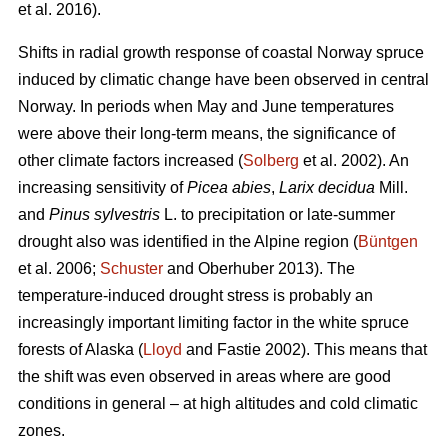
et al. 2016).
Shifts in radial growth response of coastal Norway spruce
induced by climatic change have been observed in central
Norway. In periods when May and June temperatures
were above their long-term means, the significance of
other climate factors increased (
Solberg
et al. 2002). An
increasing
sensitivity of
Picea abies
,
Larix decidua
Mill.
and
Pinus sylvestris
L. to precipitation or late-summer
drought also was identified in the Alpine region (
Büntgen
et al. 2006;
Schuster
and Oberhuber 2013). The
temperature-induced drought stress is probably an
increasingly important limiting factor in the white spruce
forests of Alaska (
Lloyd
and Fastie 2002). This means that
the shift was even observed in areas where are good
conditions in general – at high altitudes and cold climatic
zones.