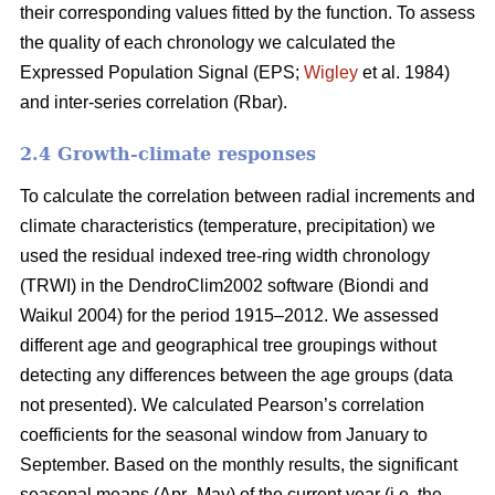
their corresponding values fitted by the function. To assess
the quality of each chronology we calculated the
Expressed Population Signal (EPS;
Wigley
et al. 1984)
and inter-series correlation (Rbar).
2.4 Growth-climate responses
To calculate the correlation between radial increments and
climate characteristics (temperature, precipitation) we
used the residual indexed tree-ring width chronology
(TRWI) in the DendroClim2002 software (Biondi
and
Waikul 2004) for the period 1915–2012. We assessed
different age and geographical tree groupings without
detecting any differences between the age groups (data
not presented). We calculated Pearson’s correlation
coefficients for the seasonal window from January to
September. Based on the monthly results, the significant
seasonal means (Apr–May) of the current year (i.e. the