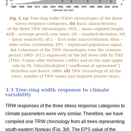
Fig. 3.
(a)
Tree-ring width (TRW) chronologies of the three
stress response categories.
(b)
Basic characteristics
of the three TRW chronologies: MSL – mean segment length;
AGR – average growth rate (mm); SD – standard deviation; MS
– mean sensitivity; AC1 – first order autocorrelation; Rbar –
inter-series correlation; EPS – expressed population signal.
(c)
Coherence of the TRW chronologies over the common
period (1963–2012) expressed on the left down side by THO
(THO: T-value after Hollstein (1980)) and on the right upper
side by GL (Gleichläufigkeit [“coefficient of agreement”]
(Eckstein and Bauch 1969).
(d)
TRW chronology of all the
trees, number of TRW series and negative pointer years.
3.3 Tree-ring width response to climate
variability
TRW responses of the three stress response categories to
climate parameters were very similar. Therefore, we have
compiled one TRW chronology from all trees representing
south-eastern Norway (Fig. 3d). The EPS value of the