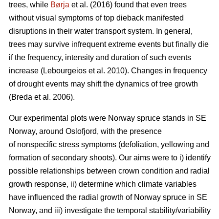
trees, while
Børja
et al. (2016) found that even trees
without visual symptoms of top dieback manifested
disruptions in their water transport system. In general,
trees may survive infrequent extreme events but finally die
if the frequency, intensity and duration of such events
increase (Lebourgeios et al. 2010). Changes in frequency
of drought events may shift the dynamics of tree growth
(Breda et al. 2006).
Our experimental plots were Norway spruce stands in SE
Norway, around Oslofjord, with the presence
of nonspecific stress symptoms (defoliation, yellowing and
formation of secondary shoots). Our aims were to i) identify
possible relationships between crown condition and radial
growth response, ii) determine which climate variables
have influenced the radial growth of Norway spruce in SE
Norway, and iii) investigate the temporal stability/variability