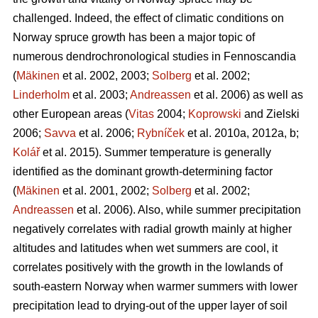
challenged. Indeed, the effect of climatic conditions on
Norway spruce growth has been a major topic of
numerous dendrochronological studies in Fennoscandia
(
Mäkinen
et al. 2002, 2003;
Solberg
et al. 2002;
Linderholm
et al. 2003;
Andreassen
et al. 2006) as well as
other European areas (
Vitas
2004;
Koprowski
and Zielski
2006;
Savva
et al. 2006;
Rybníček
et al. 2010a, 2012a, b;
Kolář
et al. 2015). Summer temperature is generally
identified as the dominant growth-determining factor
(
Mäkinen
et al. 2001, 2002;
Solberg
et al. 2002;
Andreassen
et al. 2006). Also, while summer precipitation
negatively correlates with radial growth mainly at higher
altitudes and latitudes when wet summers are cool, it
correlates positively with the growth in the lowlands of
south-eastern Norway when warmer summers with lower
precipitation lead to drying-out of the upper layer of soil