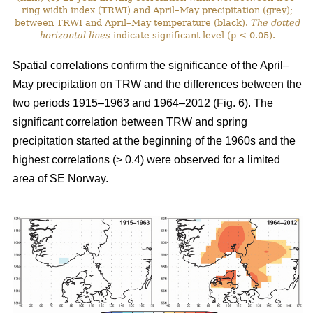
ring width index (TRWI) and April–May precipitation (grey);
between TRWI and April–May temperature (black).
The
dotted
horizontal lines
indicate significant level (p < 0.05).
Spatial correlations confirm the significance of the April–
May precipitation on TRW and the differences between the
two periods 1915–1963 and 1964–2012 (Fig. 6). The
significant correlation between TRW and spring
precipitation started at the beginning of the 1960s and the
highest correlations (> 0.4) were observed for a limited
area of SE Norway.