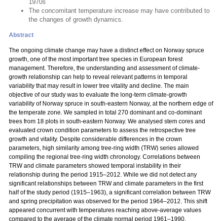
1970s
The concomitant temperature increase may have contributed to
the changes of growth dynamics.
Abstract
The ongoing climate change may have a distinct effect on Norway spruce
growth, one of the most important tree species in European forest
management. Therefore, the understanding and assessment of climate-
growth relationship can help to reveal relevant patterns in temporal
variability that may result in lower tree vitality and decline. The main
objective of our study was to evaluate the long-term climate-growth
variability of Norway spruce in south-eastern Norway, at the northern edge of
the temperate zone. We sampled in total 270 dominant and co-dominant
trees from 18 plots in south-eastern Norway. We analysed stem cores and
evaluated crown condition parameters to assess the retrospective tree
growth and vitality. Despite considerable differences in the crown
parameters, high similarity among tree-ring width (TRW) series allowed
compiling the regional tree-ring width chronology. Correlations between
TRW and climate parameters showed temporal instability in their
relationship during the period 1915–2012. While we did not detect any
significant relationships between TRW and climate parameters in the first
half of the study period (1915–1963), a significant correlation between TRW
and spring precipitation was observed for the period 1964–2012. This shift
appeared concurrent with temperatures reaching above-average values
compared to the average of the climate normal period 1961–1990.