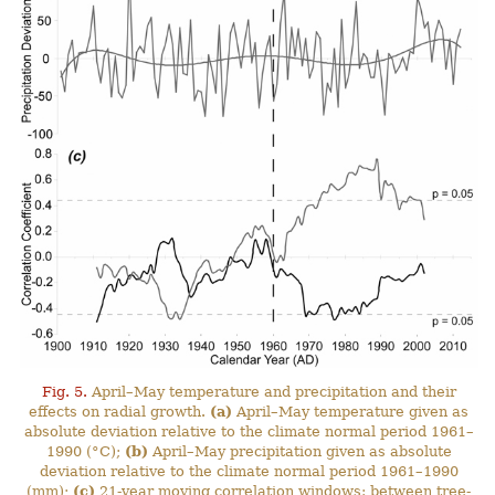
Fig. 5.
April–May temperature and precipitation and their
effects on radial growth.
(a)
April–May temperature given as
absolute deviation relative to the climate normal period 1961–
1990 (°C);
(b)
April–May precipitation given as absolute
deviation relative to the climate normal period 1961–1990
(mm);
(c)
21-year moving correlation windows: between tree-