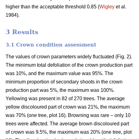
higher than the acceptable threshold 0.85 (
Wigley
et al.
1984).
3 Results
3.1 Crown condition assessment
The values of crown parameters widely fluctuated (Fig. 2).
The minimum total defoliation of the crown production part
was 10%, and the maximum value was 95%. The
minimum proportion of secondary shoots in the crown
production part was 5%, the maximum was 100%.
Yellowing was present in 82 of 270 trees. The average
yellow discoloured part of crown was 21%, the maximum
was 70% (one tree, plot 16). Browning was rare – only 10
trees were affected. The average brown discoloured part
of crown was 9.5%, the maximum was 20% (one tree, plot