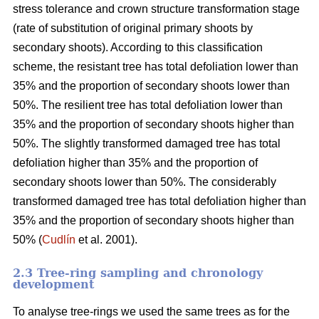
stress tolerance and crown structure transformation stage
(rate of substitution of original primary shoots by
secondary shoots). According to this classification
scheme, the resistant tree has total defoliation lower than
35% and the proportion of secondary shoots lower than
50%. The resilient tree has total defoliation lower than
35% and the proportion of secondary shoots higher than
50%. The slightly transformed damaged tree has total
defoliation higher than 35% and the proportion of
secondary shoots lower than 50%. The considerably
transformed damaged tree has total defoliation higher than
35% and the proportion of secondary shoots higher than
50% (
Cudlín
et al. 2001).
2.3 Tree-ring sampling and chronology
development
To analyse tree-rings we used the same trees as for the