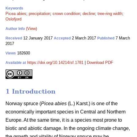
Keywords
Picea abies
;
precipitation
;
crown condition
;
decline
;
tree-ring width
;
Oslofjord
(View)
Author Info
12 January 2017
2 March 2017
7 March
Received
Accepted
Published
2017
182600
Views
https://doi.org/10.14214/sf.1781
|
Download PDF
Available at
1 Introduction
Norway spruce (
Picea abies
(L.) Karst.) is one of the
economically important species in Central and Northern
Europe. At the same time, it is a species most prone to
biotic and abiotic damage. In the ongoing climate change,
the growth and vitality of Norway spruce may be