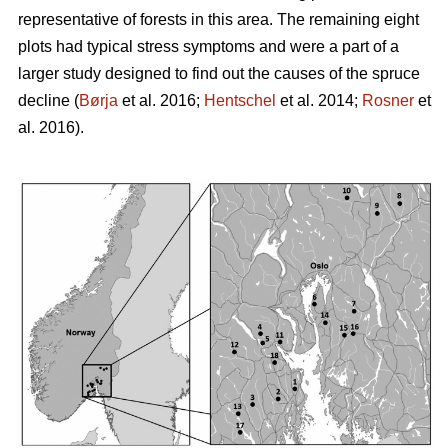
representative of forests in this area. The remaining eight
plots had typical stress symptoms and were a part of a
larger study designed to find out the causes of the spruce
decline (
Børja
et al. 2016;
Hentschel
et al. 2014;
Rosner
et
al. 2016).