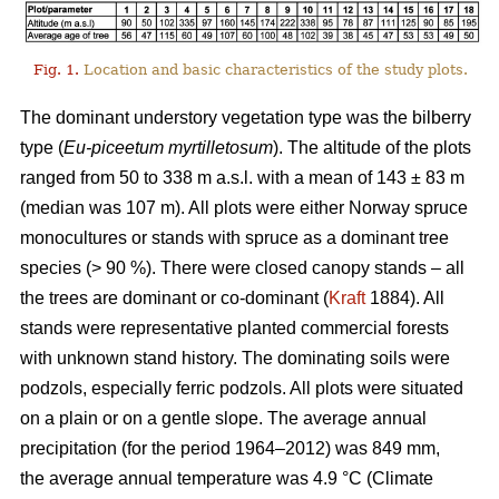
Fig. 1.
Location and basic characteristics of the study plots.
The dominant understory vegetation type was the bilberry
type (
Eu-piceetum myrtilletosum
). The altitude of the plots
ranged from 50 to 338 m a.s.l. with a mean of 143 ± 83 m
(median was 107 m). All plots were either Norway spruce
monocultures or stands with spruce as a dominant tree
species (> 90 %). There were closed canopy stands – all
the trees are dominant or co-dominant (
Kraft
1884). All
stands were representative planted commercial forests
with unknown stand history. The dominating soils were
podzols, especially ferric podzols. All plots were situated
on a plain or on a gentle slope. The average annual
precipitation (for the period 1964–2012) was 849 mm,
the average annual temperature was 4.9 °C (Climate