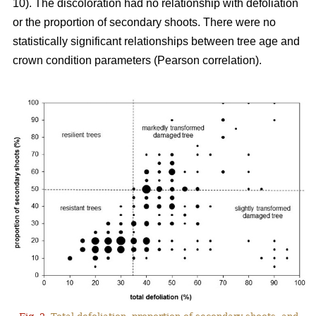
10). The discoloration had no relationship with defoliation
or the proportion of secondary shoots. There were no
statistically significant relationships between tree age and
crown condition parameters (Pearson correlation).