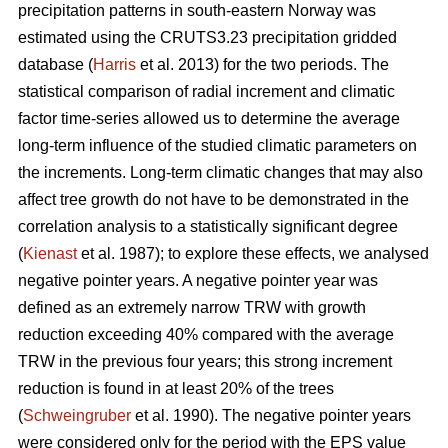
precipitation patterns in south-eastern Norway was
estimated using the CRUTS3.23 precipitation gridded
database (
Harris
et al. 2013) for the two periods. The
statistical comparison of radial increment and climatic
factor time-series allowed us to determine the average
long-term influence of the studied climatic parameters on
the increments. Long-term climatic changes that may also
affect tree growth do not have to be demonstrated in the
correlation analysis to a statistically significant degree
(
Kienast
et al. 1987); to explore these effects, we analysed
negative pointer years. A negative pointer year was
defined as an extremely narrow TRW with growth
reduction exceeding 40% compared with the average
TRW in the previous four years; this strong increment
reduction is found in at least 20% of the trees
(
Schweingruber
et al. 1990). The negative pointer years
were considered only for the period with the EPS value