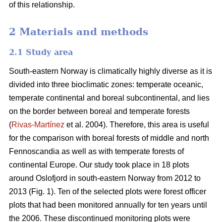
of this relationship.
2 Materials and methods
2.1 Study area
South-eastern Norway is climatically highly diverse as it is
divided into three bioclimatic zones: temperate oceanic,
temperate continental and boreal subcontinental, and lies
on the border between boreal and temperate forests
(
Rivas-Martínez
et al. 2004). Therefore, this area is useful
for the comparison with boreal forests of middle and north
Fennoscandia as well as with temperate forests of
continental Europe. Our study took place in 18 plots
around Oslofjord in south-eastern Norway from 2012 to
2013 (Fig. 1). Ten of the selected plots were forest officer
plots that had been monitored annually for ten years until
the 2006. These discontinued monitoring plots were