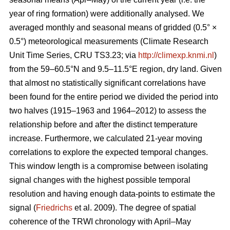
year of ring formation) were additionally analysed. We
averaged monthly and seasonal means of gridded (0.5° ×
0.5°) meteorological measurements (Climate Research
Unit Time Series, CRU TS3.23; via
http://climexp.knmi.nl
)
from the 59–60.5°N and 9.5–11.5°E region, dry land. Given
that almost no statistically significant correlations have
been found for the entire period we divided the period into
two halves (1915–1963 and 1964–2012) to assess the
relationship before and after the distinct temperature
increase. Furthermore, we calculated 21-year moving
correlations to explore the expected temporal changes.
This window length is a compromise between isolating
signal changes with the highest possible temporal
resolution and having enough data-points to estimate the
signal (
Friedrichs
et al. 2009). The degree of spatial
coherence of the TRWI chronology with April–May