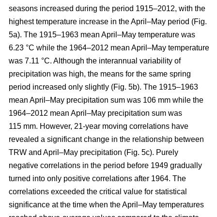
seasons increased during the period 1915–2012, with the
highest temperature increase in the April–May period (Fig.
5a). The 1915–1963 mean April–May temperature was
6.23 °C while the 1964–2012 mean April–May temperature
was 7.11 °C. Although the interannual variability of
precipitation was high, the means for the same spring
period increased only slightly (Fig. 5b). The 1915–1963
mean April–May precipitation sum was 106 mm while the
1964–2012 mean April–May precipitation sum was
115 mm. However, 21-year moving correlations have
revealed a significant change in the relationship between
TRW and April–May precipitation (Fig. 5c). Purely
negative correlations in the period before 1949 gradually
turned into only positive correlations after 1964. The
correlations exceeded the critical value for statistical
significance at the time when the April–May temperatures