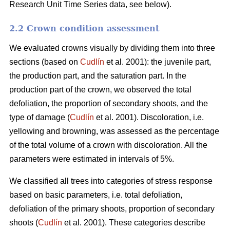
Research Unit Time Series data, see below).
2.2 Crown condition assessment
We evaluated crowns visually by dividing them into three
sections (based on
Cudlín
et al. 2001): the juvenile part,
the production part, and the saturation part. In the
production part of the crown, we observed the total
defoliation, the proportion of secondary shoots, and the
type of damage (
Cudlín
et al. 2001). Discoloration, i.e.
yellowing and browning, was assessed as the percentage
of the total volume of a crown with discoloration. All the
parameters were estimated in intervals of 5%.
We classified all trees into categories of stress response
based on basic parameters, i.e. total defoliation,
defoliation of the primary shoots, proportion of secondary
shoots (
Cudlín
et al. 2001). These categories describe