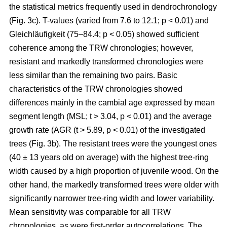
the statistical metrics frequently used in dendrochronology
(Fig. 3c). T-values (varied from 7.6 to 12.1; p < 0.01) and
Gleichläufigkeit (75–84.4; p < 0.05) showed sufficient
coherence among the TRW chronologies; however,
resistant and markedly transformed chronologies were
less similar than the remaining two pairs. Basic
characteristics of the TRW chronologies showed
differences mainly in the cambial age expressed by mean
segment length (MSL; t
> 3.04, p < 0.01
) and the average
growth rate (AGR (t
> 5.89, p < 0.01
) of the investigated
trees (Fig. 3b). The resistant trees were the youngest ones
(40 ± 13 years old on average) with the highest tree-ring
width caused by a high proportion of juvenile wood. On the
other hand, the markedly transformed trees were older with
significantly narrower tree-ring width and lower variability.
Mean sensitivity was comparable for all TRW
chronologies, as were first-order autocorrelations. The