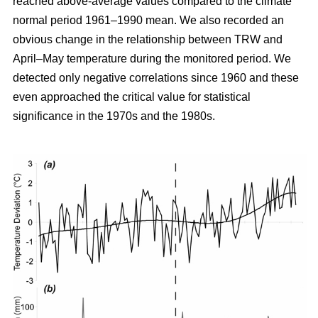
reached above-average values compared to the climate
normal period 1961–1990 mean. We also recorded an
obvious change in the relationship between TRW and
April–May temperature during the monitored period. We
detected only negative correlations since 1960 and these
even approached the critical value for statistical
significance in the 1970s and the 1980s.