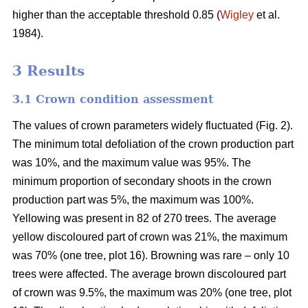
higher than the acceptable threshold 0.85 (
Wigley
et al.
1984).
3 Results
3.1 Crown condition assessment
The values of crown parameters widely fluctuated (Fig. 2).
The minimum total defoliation of the crown production part
was 10%, and the maximum value was 95%. The
minimum proportion of secondary shoots in the crown
production part was 5%, the maximum was 100%.
Yellowing was present in 82 of 270 trees. The average
yellow discoloured part of crown was 21%, the maximum
was 70% (one tree, plot 16). Browning was rare – only 10
trees were affected. The average brown discoloured part
of crown was 9.5%, the maximum was 20% (one tree, plot