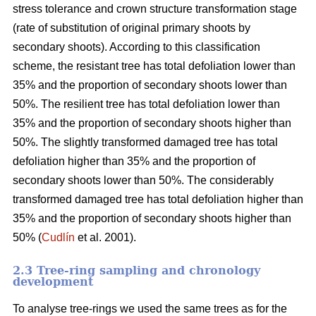
stress tolerance and crown structure transformation stage
(rate of substitution of original primary shoots by
secondary shoots). According to this classification
scheme, the resistant tree has total defoliation lower than
35% and the proportion of secondary shoots lower than
50%. The resilient tree has total defoliation lower than
35% and the proportion of secondary shoots higher than
50%. The slightly transformed damaged tree has total
defoliation higher than 35% and the proportion of
secondary shoots lower than 50%. The considerably
transformed damaged tree has total defoliation higher than
35% and the proportion of secondary shoots higher than
50% (
Cudlín
et al. 2001).
2.3 Tree-ring sampling and chronology
development
To analyse tree-rings we used the same trees as for the