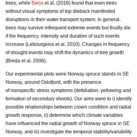
trees, while
Børja
et al. (2016) found that even trees
without visual symptoms of top dieback manifested
disruptions in their water transport system. In general,
trees may survive infrequent extreme events but finally die
if the frequency, intensity and duration of such events
increase (Lebourgeios et al. 2010). Changes in frequency
of drought events may shift the dynamics of tree growth
(Breda et al. 2006).
Our experimental plots were Norway spruce stands in SE
Norway, around Oslofjord, with the presence
of nonspecific stress symptoms (defoliation, yellowing and
formation of secondary shoots). Our aims were to i) identify
possible relationships between crown condition and radial
growth response, ii) determine which climate variables
have influenced the radial growth of Norway spruce in SE
Norway, and iii) investigate the temporal stability/variability