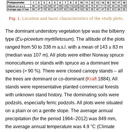
Fig. 1.
Location and basic characteristics of the study plots.
The dominant understory vegetation type was the bilberry
type (
Eu-piceetum myrtilletosum
). The altitude of the plots
ranged from 50 to 338 m a.s.l. with a mean of 143 ± 83 m
(median was 107 m). All plots were either Norway spruce
monocultures or stands with spruce as a dominant tree
species (> 90 %). There were closed canopy stands – all
the trees are dominant or co-dominant (
Kraft
1884). All
stands were representative planted commercial forests
with unknown stand history. The dominating soils were
podzols, especially ferric podzols. All plots were situated
on a plain or on a gentle slope. The average annual
precipitation (for the period 1964–2012) was 849 mm,
the average annual temperature was 4.9 °C (Climate