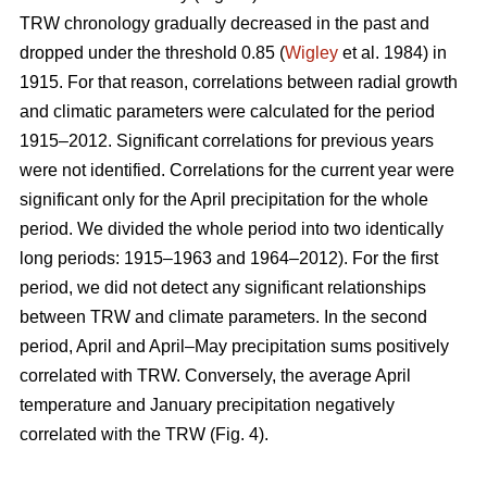
TRW chronology gradually decreased in the past and
dropped under the threshold 0.85 (
Wigley
et al. 1984) in
1915. For that reason, correlations between radial growth
and climatic parameters were calculated for the period
1915–2012. Significant correlations for previous years
were not identified. Correlations for the current year were
significant only for the April precipitation for the whole
period. We divided the whole period into two identically
long periods: 1915–1963 and 1964–2012). For the first
period, we did not detect any significant relationships
between TRW and climate parameters. In the second
period, April and April–May precipitation sums positively
correlated with TRW. Conversely, the average April
temperature and January precipitation negatively
correlated with the TRW (Fig. 4).