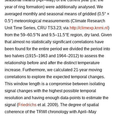
year of ring formation) were additionally analysed. We
averaged monthly and seasonal means of gridded (0.5° ×
0.5°) meteorological measurements (Climate Research
Unit Time Series, CRU TS3.23; via
http://climexp.knmi.nl
)
from the 59–60.5°N and 9.5–11.5°E region, dry land. Given
that almost no statistically significant correlations have
been found for the entire period we divided the period into
two halves (1915–1963 and 1964–2012) to assess the
relationship before and after the distinct temperature
increase. Furthermore, we calculated 21-year moving
correlations to explore the expected temporal changes.
This window length is a compromise between isolating
signal changes with the highest possible temporal
resolution and having enough data-points to estimate the
signal (
Friedrichs
et al. 2009). The degree of spatial
coherence of the TRWI chronology with April–May