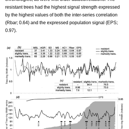
resistant trees had the highest signal strength expressed
by the highest values of both the inter-series correlation
(Rbar; 0.64) and the expressed population signal (EPS;
0.97).