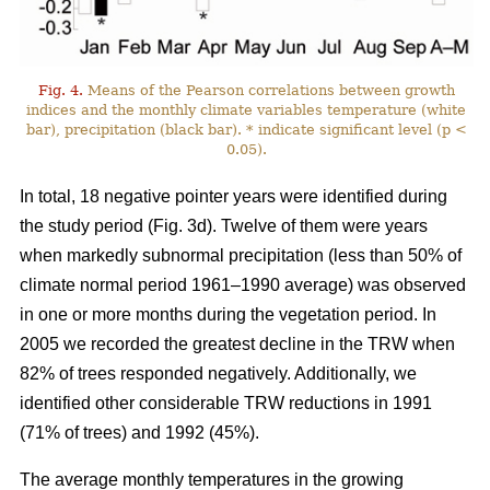
Fig. 4.
Means of the Pearson correlations between growth
indices and the monthly climate variables temperature (white
bar), precipitation (black bar). * indicate significant level (p <
0.05).
In total, 18 negative pointer years were identified during
the study period (Fig. 3d). Twelve of them were years
when markedly subnormal precipitation (less than 50% of
climate normal period 1961–1990 average) was observed
in one or more months during the vegetation period. In
2005 we recorded the greatest decline in the TRW when
82% of trees responded negatively. Additionally, we
identified other considerable TRW reductions in 1991
(71% of trees) and 1992 (45%).
The average monthly temperatures in the growing