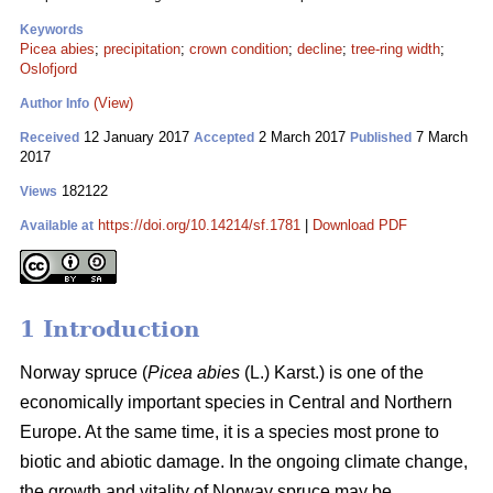
Keywords
Picea abies
;
precipitation
;
crown condition
;
decline
;
tree-ring width
;
Oslofjord
(View)
Author Info
12 January 2017
2 March 2017
7 March
Received
Accepted
Published
2017
182122
Views
https://doi.org/10.14214/sf.1781
|
Download PDF
Available at
1 Introduction
Norway spruce (
Picea abies
(L.) Karst.) is one of the
economically important species in Central and Northern
Europe. At the same time, it is a species most prone to
biotic and abiotic damage. In the ongoing climate change,
the growth and vitality of Norway spruce may be