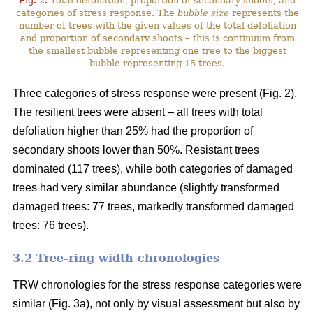
Fig. 2.
Total defoliation, proportion of secondary shoots, and
categories of stress response. The
bubble size
represents the
number of trees with the given values of the total defoliation
and proportion of secondary shoots – this is continuum from
the smallest bubble representing one tree to the biggest
bubble representing 15 trees.
Three categories of stress response were present (Fig. 2).
The resilient trees were absent – all trees with total
defoliation higher than 25% had the proportion of
secondary shoots lower than 50%. Resistant trees
dominated (117 trees), while both categories of damaged
trees had very similar abundance (slightly transformed
damaged trees: 77 trees, markedly transformed damaged
trees: 76 trees).
3.2 Tree-ring width chronologies
TRW chronologies for the stress response categories were
similar (Fig. 3a), not only by visual assessment but also by