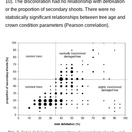
10). The discoloration had no relationship with defoliation
or the proportion of secondary shoots. There were no
statistically significant relationships between tree age and
crown condition parameters (Pearson correlation).