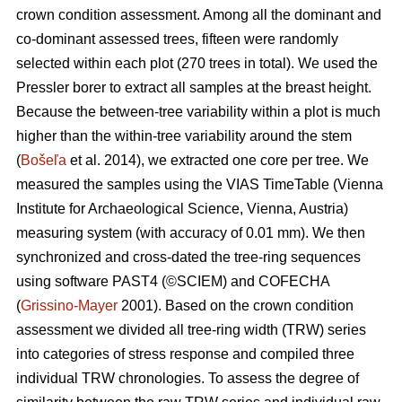
crown condition assessment. Among all the dominant and
co-dominant assessed trees, fifteen were randomly
selected within each plot (270 trees in total). We used the
Pressler borer to extract all samples at the breast height.
Because the between-tree variability within a plot is much
higher than the within-tree variability around the stem
(
Bošeľa
et al. 2014), we extracted one core per tree. We
measured the samples using the VIAS TimeTable (Vienna
Institute for Archaeological Science, Vienna, Austria)
measuring system (with accuracy of 0.01 mm). We then
synchronized and cross-dated the tree-ring sequences
using software PAST4 (©SCIEM) and COFECHA
(
Grissino-Mayer
2001). Based on the crown condition
assessment we divided all tree-ring width (TRW) series
into categories of stress response and compiled three
individual TRW chronologies. To assess the degree of