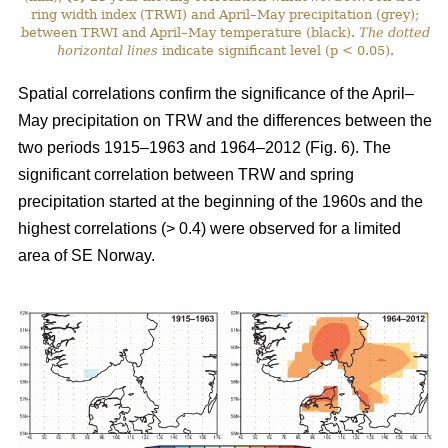
ring width index (TRWI) and April–May precipitation (grey);
between TRWI and April–May temperature (black).
The
dotted
horizontal lines
indicate significant level (p < 0.05).
Spatial correlations confirm the significance of the April–
May precipitation on TRW and the differences between the
two periods 1915–1963 and 1964–2012 (Fig. 6). The
significant correlation between TRW and spring
precipitation started at the beginning of the 1960s and the
highest correlations (> 0.4) were observed for a limited
area of SE Norway.