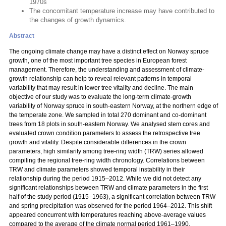
1970s
The concomitant temperature increase may have contributed to
the changes of growth dynamics.
Abstract
The ongoing climate change may have a distinct effect on Norway spruce
growth, one of the most important tree species in European forest
management. Therefore, the understanding and assessment of climate-
growth relationship can help to reveal relevant patterns in temporal
variability that may result in lower tree vitality and decline. The main
objective of our study was to evaluate the long-term climate-growth
variability of Norway spruce in south-eastern Norway, at the northern edge of
the temperate zone. We sampled in total 270 dominant and co-dominant
trees from 18 plots in south-eastern Norway. We analysed stem cores and
evaluated crown condition parameters to assess the retrospective tree
growth and vitality. Despite considerable differences in the crown
parameters, high similarity among tree-ring width (TRW) series allowed
compiling the regional tree-ring width chronology. Correlations between
TRW and climate parameters showed temporal instability in their
relationship during the period 1915–2012. While we did not detect any
significant relationships between TRW and climate parameters in the first
half of the study period (1915–1963), a significant correlation between TRW
and spring precipitation was observed for the period 1964–2012. This shift
appeared concurrent with temperatures reaching above-average values
compared to the average of the climate normal period 1961–1990.