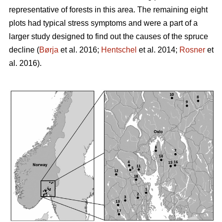
representative of forests in this area. The remaining eight
plots had typical stress symptoms and were a part of a
larger study designed to find out the causes of the spruce
decline (
Børja
et al. 2016;
Hentschel
et al. 2014;
Rosner
et
al. 2016).