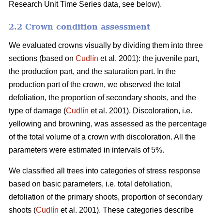
Research Unit Time Series data, see below).
2.2 Crown condition assessment
We evaluated crowns visually by dividing them into three
sections (based on
Cudlín
et al. 2001): the juvenile part,
the production part, and the saturation part. In the
production part of the crown, we observed the total
defoliation, the proportion of secondary shoots, and the
type of damage (
Cudlín
et al. 2001). Discoloration, i.e.
yellowing and browning, was assessed as the percentage
of the total volume of a crown with discoloration. All the
parameters were estimated in intervals of 5%.
We classified all trees into categories of stress response
based on basic parameters, i.e. total defoliation,
defoliation of the primary shoots, proportion of secondary
shoots (
Cudlín
et al. 2001). These categories describe