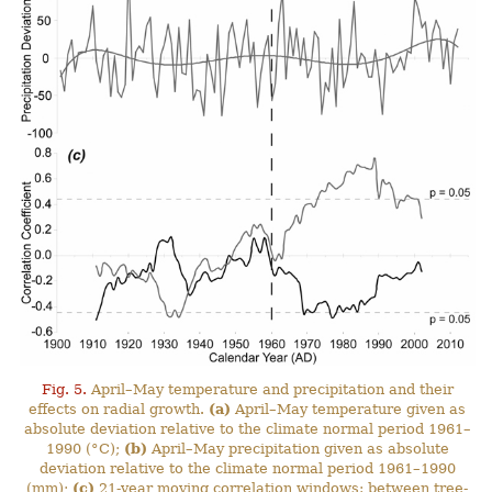
Fig. 5.
April–May temperature and precipitation and their
effects on radial growth.
(a)
April–May temperature given as
absolute deviation relative to the climate normal period 1961–
1990 (°C);
(b)
April–May precipitation given as absolute
deviation relative to the climate normal period 1961–1990
(mm);
(c)
21-year moving correlation windows: between tree-