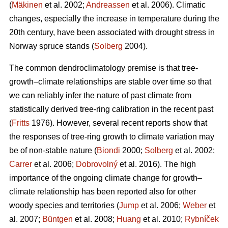
(
Mäkinen
et al. 2002;
Andreassen
et al. 2006). Climatic
changes, especially the increase in temperature during the
20th century, have been associated with drought stress in
Norway spruce stands (
Solberg
2004).
The common dendroclimatology premise is that tree-
growth–climate relationships are stable over time so that
we can reliably infer the nature of past climate from
statistically derived tree-ring calibration in the recent past
(
Fritts
1976). However, several recent reports show that
the responses of tree-ring growth to climate variation may
be of non-stable nature (
Biondi
2000;
Solberg
et al. 2002;
Carrer
et al. 2006;
Dobrovolný
et al. 2016). The high
importance of the ongoing climate change for growth–
climate relationship has been reported also for other
woody species and territories (
Jump
et al. 2006;
Weber
et
al. 2007;
Büntgen
et al. 2008;
Huang
et al. 2010;
Rybníček