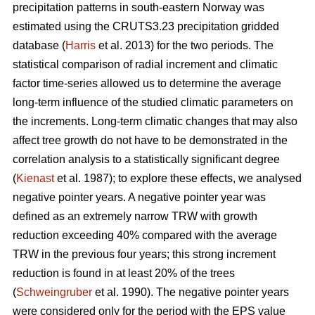
precipitation patterns in south-eastern Norway was
estimated using the CRUTS3.23 precipitation gridded
database (
Harris
et al. 2013) for the two periods. The
statistical comparison of radial increment and climatic
factor time-series allowed us to determine the average
long-term influence of the studied climatic parameters on
the increments. Long-term climatic changes that may also
affect tree growth do not have to be demonstrated in the
correlation analysis to a statistically significant degree
(
Kienast
et al. 1987); to explore these effects, we analysed
negative pointer years. A negative pointer year was
defined as an extremely narrow TRW with growth
reduction exceeding 40% compared with the average
TRW in the previous four years; this strong increment
reduction is found in at least 20% of the trees
(
Schweingruber
et al. 1990). The negative pointer years
were considered only for the period with the EPS value