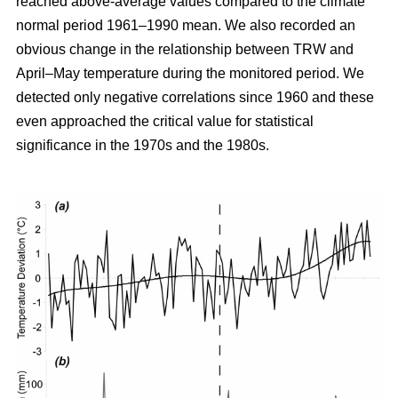
reached above-average values compared to the climate
normal period 1961–1990 mean. We also recorded an
obvious change in the relationship between TRW and
April–May temperature during the monitored period. We
detected only negative correlations since 1960 and these
even approached the critical value for statistical
significance in the 1970s and the 1980s.