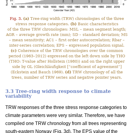
Fig. 3.
(a)
Tree-ring width (TRW) chronologies of the three
stress response categories.
(b)
Basic characteristics
of the three TRW chronologies: MSL – mean segment length;
AGR – average growth rate (mm); SD – standard deviation; MS
– mean sensitivity; AC1 – first order autocorrelation; Rbar –
inter-series correlation; EPS – expressed population signal.
(c)
Coherence of the TRW chronologies over the common
period (1963–2012) expressed on the left down side by THO
(THO: T-value after Hollstein (1980)) and on the right upper
side by GL (Gleichläufigkeit [“coefficient of agreement”]
(Eckstein and Bauch 1969).
(d)
TRW chronology of all the
trees, number of TRW series and negative pointer years.
3.3 Tree-ring width response to climate
variability
TRW responses of the three stress response categories to
climate parameters were very similar. Therefore, we have
compiled one TRW chronology from all trees representing
south-eastern Norway (Fig. 3d). The EPS value of the