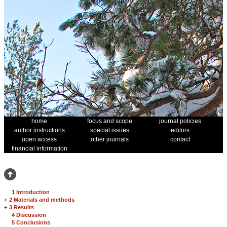
home
focus and scope
journal policies
author instructions
special issues
editors
open access
other journals
contact
financial information
1 Introduction
+
2 Materials and methods
+
3 Results
4 Discussion
5 Conclusions