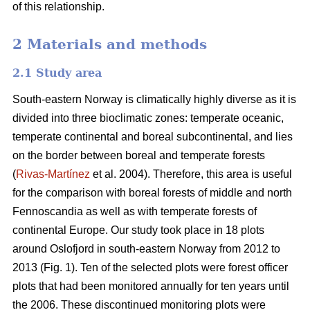
of this relationship.
2 Materials and methods
2.1 Study area
South-eastern Norway is climatically highly diverse as it is
divided into three bioclimatic zones: temperate oceanic,
temperate continental and boreal subcontinental, and lies
on the border between boreal and temperate forests
(
Rivas-Martínez
et al. 2004). Therefore, this area is useful
for the comparison with boreal forests of middle and north
Fennoscandia as well as with temperate forests of
continental Europe. Our study took place in 18 plots
around Oslofjord in south-eastern Norway from 2012 to
2013 (Fig. 1). Ten of the selected plots were forest officer
plots that had been monitored annually for ten years until
the 2006. These discontinued monitoring plots were