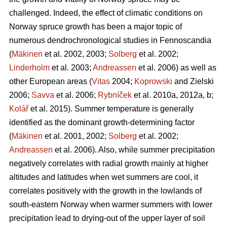
challenged. Indeed, the effect of climatic conditions on
Norway spruce growth has been a major topic of
numerous dendrochronological studies in Fennoscandia
(
Mäkinen
et al. 2002, 2003;
Solberg
et al. 2002;
Linderholm
et al. 2003;
Andreassen
et al. 2006) as well as
other European areas (
Vitas
2004;
Koprowski
and Zielski
2006;
Savva
et al. 2006;
Rybníček
et al. 2010a, 2012a, b;
Kolář
et al. 2015). Summer temperature is generally
identified as the dominant growth-determining factor
(
Mäkinen
et al. 2001, 2002;
Solberg
et al. 2002;
Andreassen
et al. 2006). Also, while summer precipitation
negatively correlates with radial growth mainly at higher
altitudes and latitudes when wet summers are cool, it
correlates positively with the growth in the lowlands of
south-eastern Norway when warmer summers with lower
precipitation lead to drying-out of the upper layer of soil