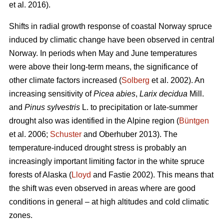
et al. 2016).
Shifts in radial growth response of coastal Norway spruce
induced by climatic change have been observed in central
Norway. In periods when May and June temperatures
were above their long-term means, the significance of
other climate factors increased (
Solberg
et al. 2002). An
increasing
sensitivity of
Picea abies
,
Larix decidua
Mill.
and
Pinus sylvestris
L. to precipitation or late-summer
drought also was identified in the Alpine region (
Büntgen
et al. 2006;
Schuster
and Oberhuber 2013). The
temperature-induced drought stress is probably an
increasingly important limiting factor in the white spruce
forests of Alaska (
Lloyd
and Fastie 2002). This means that
the shift was even observed in areas where are good
conditions in general – at high altitudes and cold climatic
zones.