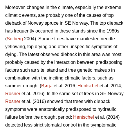
Moreover, changes in the climate, especially the extreme
climatic events, are probably one of the causes of top
dieback of Norway spruce in SE Norway. The top dieback
has frequently occurred in these stands since the 1980s
(
Solberg
2004). Spruce trees have manifested needle
yellowing, top drying and other unspecific symptoms of
dying. The latest observed dieback in this area was most
probably caused by the interaction between predisposing
factors such as site, stand and tree genetic makeup in
combination with the inciting climatic factors, such as
summer drought (
Børja
et al. 2016;
Hentschel
et al. 2014;
Rosner
et al. 2016). In the same set of trees in SE Norway
Rosner
et al. (2016) showed that trees with dieback
symptoms were anatomically predisposed to hydraulic
failure before the drought period;
Hentschel
et al. (2014)
detected less strict stomatal control in the symptomatic