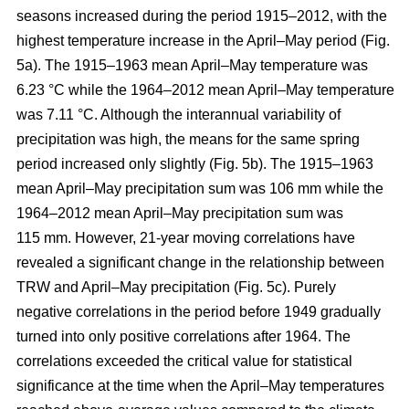
seasons increased during the period 1915–2012, with the
highest temperature increase in the April–May period (Fig.
5a). The 1915–1963 mean April–May temperature was
6.23 °C while the 1964–2012 mean April–May temperature
was 7.11 °C. Although the interannual variability of
precipitation was high, the means for the same spring
period increased only slightly (Fig. 5b). The 1915–1963
mean April–May precipitation sum was 106 mm while the
1964–2012 mean April–May precipitation sum was
115 mm. However, 21-year moving correlations have
revealed a significant change in the relationship between
TRW and April–May precipitation (Fig. 5c). Purely
negative correlations in the period before 1949 gradually
turned into only positive correlations after 1964. The
correlations exceeded the critical value for statistical
significance at the time when the April–May temperatures