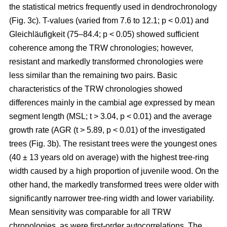
the statistical metrics frequently used in dendrochronology
(Fig. 3c). T-values (varied from 7.6 to 12.1; p < 0.01) and
Gleichläufigkeit (75–84.4; p < 0.05) showed sufficient
coherence among the TRW chronologies; however,
resistant and markedly transformed chronologies were
less similar than the remaining two pairs. Basic
characteristics of the TRW chronologies showed
differences mainly in the cambial age expressed by mean
segment length (MSL; t
> 3.04, p < 0.01
) and the average
growth rate (AGR (t
> 5.89, p < 0.01
) of the investigated
trees (Fig. 3b). The resistant trees were the youngest ones
(40 ± 13 years old on average) with the highest tree-ring
width caused by a high proportion of juvenile wood. On the
other hand, the markedly transformed trees were older with
significantly narrower tree-ring width and lower variability.
Mean sensitivity was comparable for all TRW
chronologies, as were first-order autocorrelations. The