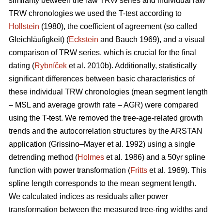
similarity between the raw TRW series and individual raw
TRW chronologies we used the T-test according to
Hollstein
(1980), the coefficient of agreement (so called
Gleichläufigkeit) (
Eckstein
and
Bauch 1969), and a visual
comparison of TRW series, which is crucial for the final
dating (
Rybníček
et al. 2010b). Additionally, statistically
significant differences between basic characteristics of
these individual TRW chronologies (mean segment length
– MSL and average growth rate – AGR) were compared
using the T-test. We removed the tree-age-related growth
trends and the autocorrelation structures by the ARSTAN
application (Grissino–Mayer et al. 1992) using a single
detrending method (
Holmes
et al. 1986) and a 50yr spline
function with power transformation (
Fritts
et al. 1969). This
spline length corresponds to the mean segment length.
We calculated indices as residuals after power
transformation between the measured tree-ring widths and