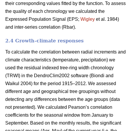
their corresponding values fitted by the function. To assess
the quality of each chronology we calculated the
Expressed Population Signal (EPS;
Wigley
et al. 1984)
and inter-series correlation (Rbar).
2.4 Growth-climate responses
To calculate the correlation between radial increments and
climate characteristics (temperature, precipitation) we
used the residual indexed tree-ring width chronology
(TRWI) in the DendroClim2002 software (Biondi
and
Waikul 2004) for the period 1915–2012. We assessed
different age and geographical tree groupings without
detecting any differences between the age groups (data
not presented). We calculated Pearson’s correlation
coefficients for the seasonal window from January to
September. Based on the monthly results, the significant
seasonal means (Apr–May) of the current year (i.e. the