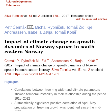
Acknowledgements
References
Silva Fennica
vol.
51
no.
2
article id
1781
| 2017 | Research article
Add to selected articles
Petr Čermák
, Michal Rybníček, Tomáš Žid, Kjell
Andreassen, Isabella Børja, Tomáš Kolář
Impact of climate change on growth
dynamics of Norway spruce in south-
eastern Norway
Čermák P.
,
Rybníček M.
,
Žid T.
,
Andreassen K.
,
Børja I.
,
Kolář T.
(2017). Impact of climate change on growth dynamics of Norway
spruce in south-eastern Norway.
Silva Fennica
vol.
51
no.
2
article id
1781
.
https://doi.org/10.14214/sf.1781
Highlights
Correlations between tree-ring width and climate parameters
showed temporal instability in their relationship during the period
1915–2012
A statistically significant positive correlation of April–May
precipitation on tree-ring growth was identified since the mid-