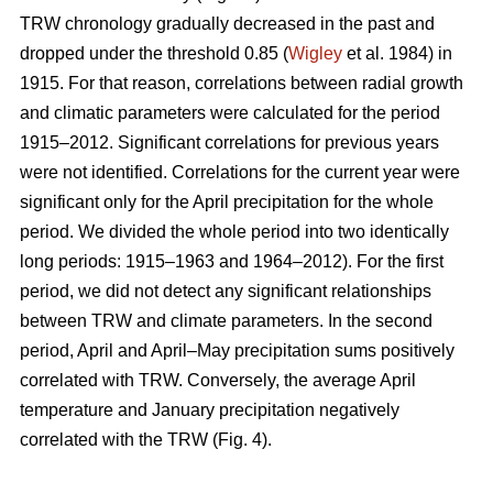
TRW chronology gradually decreased in the past and
dropped under the threshold 0.85 (
Wigley
et al. 1984) in
1915. For that reason, correlations between radial growth
and climatic parameters were calculated for the period
1915–2012. Significant correlations for previous years
were not identified. Correlations for the current year were
significant only for the April precipitation for the whole
period. We divided the whole period into two identically
long periods: 1915–1963 and 1964–2012). For the first
period, we did not detect any significant relationships
between TRW and climate parameters. In the second
period, April and April–May precipitation sums positively
correlated with TRW. Conversely, the average April
temperature and January precipitation negatively
correlated with the TRW (Fig. 4).