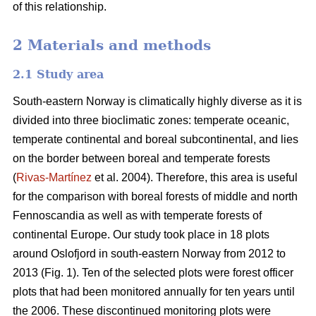
of this relationship.
2 Materials and methods
2.1 Study area
South-eastern Norway is climatically highly diverse as it is
divided into three bioclimatic zones: temperate oceanic,
temperate continental and boreal subcontinental, and lies
on the border between boreal and temperate forests
(
Rivas-Martínez
et al. 2004). Therefore, this area is useful
for the comparison with boreal forests of middle and north
Fennoscandia as well as with temperate forests of
continental Europe. Our study took place in 18 plots
around Oslofjord in south-eastern Norway from 2012 to
2013 (Fig. 1). Ten of the selected plots were forest officer
plots that had been monitored annually for ten years until
the 2006. These discontinued monitoring plots were