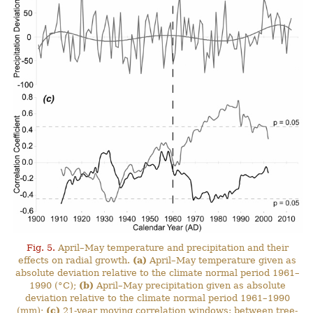
Fig. 5.
April–May temperature and precipitation and their
effects on radial growth.
(a)
April–May temperature given as
absolute deviation relative to the climate normal period 1961–
1990 (°C);
(b)
April–May precipitation given as absolute
deviation relative to the climate normal period 1961–1990
(mm);
(c)
21-year moving correlation windows: between tree-