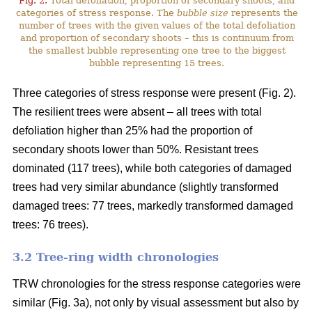
Fig. 2.
Total defoliation, proportion of secondary shoots, and
categories of stress response. The
bubble size
represents the
number of trees with the given values of the total defoliation
and proportion of secondary shoots – this is continuum from
the smallest bubble representing one tree to the biggest
bubble representing 15 trees.
Three categories of stress response were present (Fig. 2).
The resilient trees were absent – all trees with total
defoliation higher than 25% had the proportion of
secondary shoots lower than 50%. Resistant trees
dominated (117 trees), while both categories of damaged
trees had very similar abundance (slightly transformed
damaged trees: 77 trees, markedly transformed damaged
trees: 76 trees).
3.2 Tree-ring width chronologies
TRW chronologies for the stress response categories were
similar (Fig. 3a), not only by visual assessment but also by