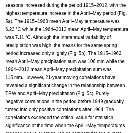
seasons increased during the period 1915–2012, with the
highest temperature increase in the April–May period (Fig.
5a). The 1915–1963 mean April–May temperature was
6.23 °C while the 1964–2012 mean April–May temperature
was 7.11 °C. Although the interannual variability of
precipitation was high, the means for the same spring
period increased only slightly (Fig. 5b). The 1915–1963
mean April–May precipitation sum was 106 mm while the
1964–2012 mean April–May precipitation sum was
115 mm. However, 21-year moving correlations have
revealed a significant change in the relationship between
TRW and April–May precipitation (Fig. 5c). Purely
negative correlations in the period before 1949 gradually
turned into only positive correlations after 1964. The
correlations exceeded the critical value for statistical
significance at the time when the April–May temperatures