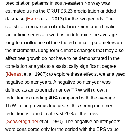
precipitation patterns in south-eastern Norway was
estimated using the CRUTS3.23 precipitation gridded
database (
Harris
et al. 2013) for the two periods. The
statistical comparison of radial increment and climatic
factor time-series allowed us to determine the average
long-term influence of the studied climatic parameters on
the increments. Long-term climatic changes that may also
affect tree growth do not have to be demonstrated in the
correlation analysis to a statistically significant degree
(
Kienast
et al. 1987); to explore these effects, we analysed
negative pointer years. A negative pointer year was
defined as an extremely narrow TRW with growth
reduction exceeding 40% compared with the average
TRW in the previous four years; this strong increment
reduction is found in at least 20% of the trees
(
Schweingruber
et al. 1990). The negative pointer years
were considered only for the period with the EPS value