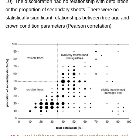
10). The discoloration had no relationship with defoliation
or the proportion of secondary shoots. There were no
statistically significant relationships between tree age and
crown condition parameters (Pearson correlation).