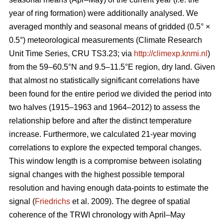
year of ring formation) were additionally analysed. We
averaged monthly and seasonal means of gridded (0.5° ×
0.5°) meteorological measurements (Climate Research
Unit Time Series, CRU TS3.23; via
http://climexp.knmi.nl
)
from the 59–60.5°N and 9.5–11.5°E region, dry land. Given
that almost no statistically significant correlations have
been found for the entire period we divided the period into
two halves (1915–1963 and 1964–2012) to assess the
relationship before and after the distinct temperature
increase. Furthermore, we calculated 21-year moving
correlations to explore the expected temporal changes.
This window length is a compromise between isolating
signal changes with the highest possible temporal
resolution and having enough data-points to estimate the
signal (
Friedrichs
et al. 2009). The degree of spatial
coherence of the TRWI chronology with April–May