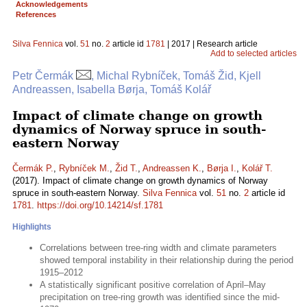
Acknowledgements
References
Silva Fennica
vol.
51
no.
2
article id
1781
| 2017 | Research article
Add to selected articles
Petr Čermák
, Michal Rybníček, Tomáš Žid, Kjell
Andreassen, Isabella Børja, Tomáš Kolář
Impact of climate change on growth
dynamics of Norway spruce in south-
eastern Norway
Čermák P.
,
Rybníček M.
,
Žid T.
,
Andreassen K.
,
Børja I.
,
Kolář T.
(2017). Impact of climate change on growth dynamics of Norway
spruce in south-eastern Norway.
Silva Fennica
vol.
51
no.
2
article id
1781
.
https://doi.org/10.14214/sf.1781
Highlights
Correlations between tree-ring width and climate parameters
showed temporal instability in their relationship during the period
1915–2012
A statistically significant positive correlation of April–May
precipitation on tree-ring growth was identified since the mid-