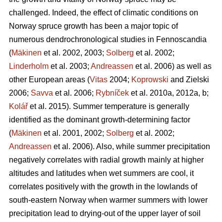
challenged. Indeed, the effect of climatic conditions on
Norway spruce growth has been a major topic of
numerous dendrochronological studies in Fennoscandia
(
Mäkinen
et al. 2002, 2003;
Solberg
et al. 2002;
Linderholm
et al. 2003;
Andreassen
et al. 2006) as well as
other European areas (
Vitas
2004;
Koprowski
and Zielski
2006;
Savva
et al. 2006;
Rybníček
et al. 2010a, 2012a, b;
Kolář
et al. 2015). Summer temperature is generally
identified as the dominant growth-determining factor
(
Mäkinen
et al. 2001, 2002;
Solberg
et al. 2002;
Andreassen
et al. 2006). Also, while summer precipitation
negatively correlates with radial growth mainly at higher
altitudes and latitudes when wet summers are cool, it
correlates positively with the growth in the lowlands of
south-eastern Norway when warmer summers with lower
precipitation lead to drying-out of the upper layer of soil