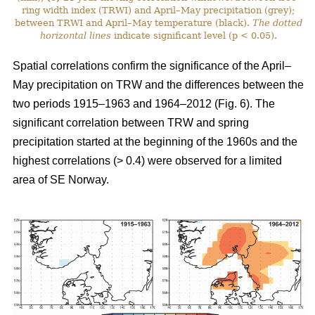
ring width index (TRWI) and April–May precipitation (grey);
between TRWI and April–May temperature (black).
The
dotted
horizontal lines
indicate significant level (p < 0.05).
Spatial correlations confirm the significance of the April–
May precipitation on TRW and the differences between the
two periods 1915–1963 and 1964–2012 (Fig. 6). The
significant correlation between TRW and spring
precipitation started at the beginning of the 1960s and the
highest correlations (> 0.4) were observed for a limited
area of SE Norway.