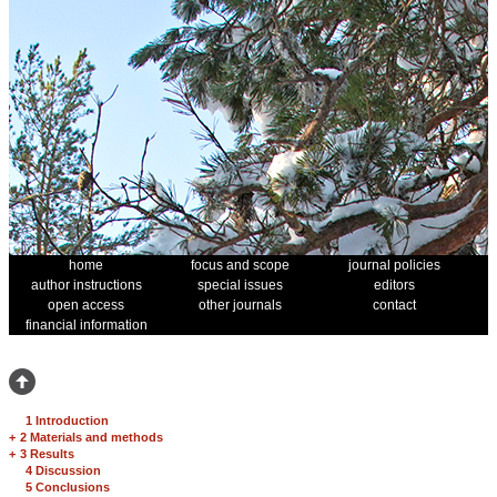
home
focus and scope
journal policies
author instructions
special issues
editors
open access
other journals
contact
financial information
1 Introduction
+
2 Materials and methods
+
3 Results
4 Discussion
5 Conclusions