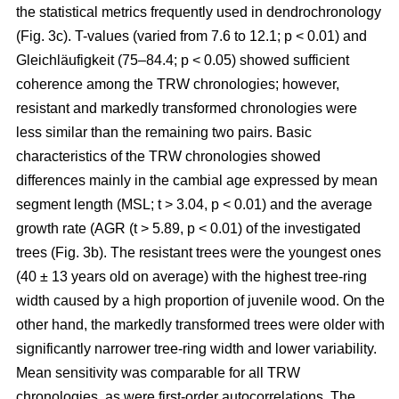
the statistical metrics frequently used in dendrochronology
(Fig. 3c). T-values (varied from 7.6 to 12.1; p < 0.01) and
Gleichläufigkeit (75–84.4; p < 0.05) showed sufficient
coherence among the TRW chronologies; however,
resistant and markedly transformed chronologies were
less similar than the remaining two pairs. Basic
characteristics of the TRW chronologies showed
differences mainly in the cambial age expressed by mean
segment length (MSL; t
> 3.04, p < 0.01
) and the average
growth rate (AGR (t
> 5.89, p < 0.01
) of the investigated
trees (Fig. 3b). The resistant trees were the youngest ones
(40 ± 13 years old on average) with the highest tree-ring
width caused by a high proportion of juvenile wood. On the
other hand, the markedly transformed trees were older with
significantly narrower tree-ring width and lower variability.
Mean sensitivity was comparable for all TRW
chronologies, as were first-order autocorrelations. The