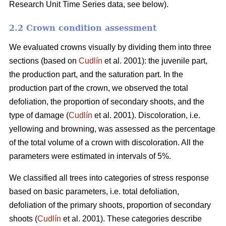
Research Unit Time Series data, see below).
2.2 Crown condition assessment
We evaluated crowns visually by dividing them into three
sections (based on
Cudlín
et al. 2001): the juvenile part,
the production part, and the saturation part. In the
production part of the crown, we observed the total
defoliation, the proportion of secondary shoots, and the
type of damage (
Cudlín
et al. 2001). Discoloration, i.e.
yellowing and browning, was assessed as the percentage
of the total volume of a crown with discoloration. All the
parameters were estimated in intervals of 5%.
We classified all trees into categories of stress response
based on basic parameters, i.e. total defoliation,
defoliation of the primary shoots, proportion of secondary
shoots (
Cudlín
et al. 2001). These categories describe