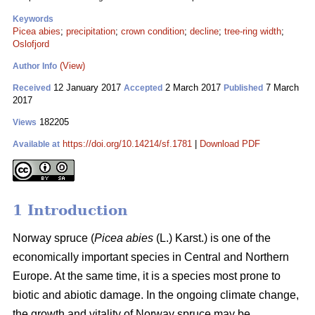
Keywords
Picea abies
;
precipitation
;
crown condition
;
decline
;
tree-ring width
;
Oslofjord
(View)
Author Info
12 January 2017
2 March 2017
7 March
Received
Accepted
Published
2017
182205
Views
https://doi.org/10.14214/sf.1781
|
Download PDF
Available at
1 Introduction
Norway spruce (
Picea abies
(L.) Karst.) is one of the
economically important species in Central and Northern
Europe. At the same time, it is a species most prone to
biotic and abiotic damage. In the ongoing climate change,
the growth and vitality of Norway spruce may be