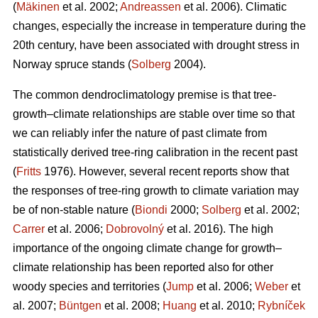
(
Mäkinen
et al. 2002;
Andreassen
et al. 2006). Climatic
changes, especially the increase in temperature during the
20th century, have been associated with drought stress in
Norway spruce stands (
Solberg
2004).
The common dendroclimatology premise is that tree-
growth–climate relationships are stable over time so that
we can reliably infer the nature of past climate from
statistically derived tree-ring calibration in the recent past
(
Fritts
1976). However, several recent reports show that
the responses of tree-ring growth to climate variation may
be of non-stable nature (
Biondi
2000;
Solberg
et al. 2002;
Carrer
et al. 2006;
Dobrovolný
et al. 2016). The high
importance of the ongoing climate change for growth–
climate relationship has been reported also for other
woody species and territories (
Jump
et al. 2006;
Weber
et
al. 2007;
Büntgen
et al. 2008;
Huang
et al. 2010;
Rybníček