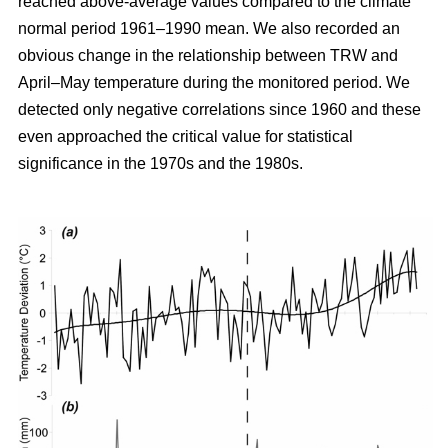
reached above-average values compared to the climate
normal period 1961–1990 mean. We also recorded an
obvious change in the relationship between TRW and
April–May temperature during the monitored period. We
detected only negative correlations since 1960 and these
even approached the critical value for statistical
significance in the 1970s and the 1980s.