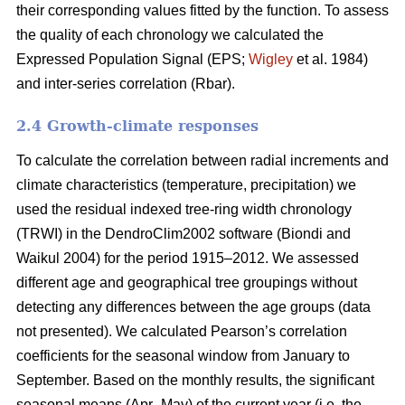
their corresponding values fitted by the function. To assess
the quality of each chronology we calculated the
Expressed Population Signal (EPS;
Wigley
et al. 1984)
and inter-series correlation (Rbar).
2.4 Growth-climate responses
To calculate the correlation between radial increments and
climate characteristics (temperature, precipitation) we
used the residual indexed tree-ring width chronology
(TRWI) in the DendroClim2002 software (Biondi
and
Waikul 2004) for the period 1915–2012. We assessed
different age and geographical tree groupings without
detecting any differences between the age groups (data
not presented). We calculated Pearson’s correlation
coefficients for the seasonal window from January to
September. Based on the monthly results, the significant
seasonal means (Apr–May) of the current year (i.e. the