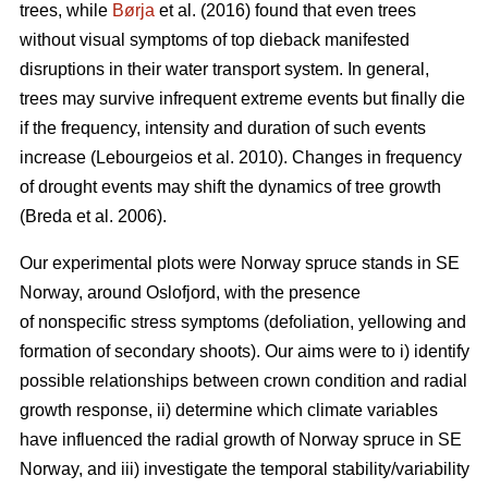
trees, while
Børja
et al. (2016) found that even trees
without visual symptoms of top dieback manifested
disruptions in their water transport system. In general,
trees may survive infrequent extreme events but finally die
if the frequency, intensity and duration of such events
increase (Lebourgeios et al. 2010). Changes in frequency
of drought events may shift the dynamics of tree growth
(Breda et al. 2006).
Our experimental plots were Norway spruce stands in SE
Norway, around Oslofjord, with the presence
of nonspecific stress symptoms (defoliation, yellowing and
formation of secondary shoots). Our aims were to i) identify
possible relationships between crown condition and radial
growth response, ii) determine which climate variables
have influenced the radial growth of Norway spruce in SE
Norway, and iii) investigate the temporal stability/variability