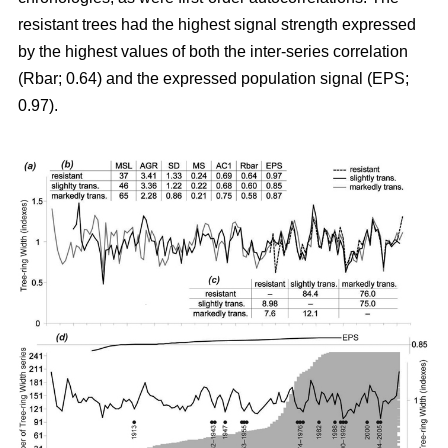
resistant trees had the highest signal strength expressed
by the highest values of both the inter-series correlation
(Rbar; 0.64) and the expressed population signal (EPS;
0.97).