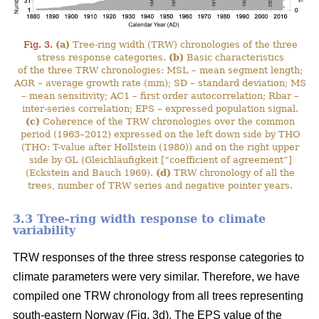
Fig. 3.
(a)
Tree-ring width (TRW) chronologies of the three
stress response categories.
(b)
Basic characteristics
of the three TRW chronologies: MSL – mean segment length;
AGR – average growth rate (mm); SD – standard deviation; MS
– mean sensitivity; AC1 – first order autocorrelation; Rbar –
inter-series correlation; EPS – expressed population signal.
(c)
Coherence of the TRW chronologies over the common
period (1963–2012) expressed on the left down side by THO
(THO: T-value after Hollstein (1980)) and on the right upper
side by GL (Gleichläufigkeit [“coefficient of agreement”]
(Eckstein and Bauch 1969).
(d)
TRW chronology of all the
trees, number of TRW series and negative pointer years.
3.3 Tree-ring width response to climate
variability
TRW responses of the three stress response categories to
climate parameters were very similar. Therefore, we have
compiled one TRW chronology from all trees representing
south-eastern Norway (Fig. 3d). The EPS value of the