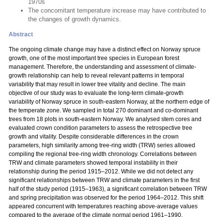
1970s
The concomitant temperature increase may have contributed to
the changes of growth dynamics.
Abstract
The ongoing climate change may have a distinct effect on Norway spruce
growth, one of the most important tree species in European forest
management. Therefore, the understanding and assessment of climate-
growth relationship can help to reveal relevant patterns in temporal
variability that may result in lower tree vitality and decline. The main
objective of our study was to evaluate the long-term climate-growth
variability of Norway spruce in south-eastern Norway, at the northern edge of
the temperate zone. We sampled in total 270 dominant and co-dominant
trees from 18 plots in south-eastern Norway. We analysed stem cores and
evaluated crown condition parameters to assess the retrospective tree
growth and vitality. Despite considerable differences in the crown
parameters, high similarity among tree-ring width (TRW) series allowed
compiling the regional tree-ring width chronology. Correlations between
TRW and climate parameters showed temporal instability in their
relationship during the period 1915–2012. While we did not detect any
significant relationships between TRW and climate parameters in the first
half of the study period (1915–1963), a significant correlation between TRW
and spring precipitation was observed for the period 1964–2012. This shift
appeared concurrent with temperatures reaching above-average values
compared to the average of the climate normal period 1961–1990.