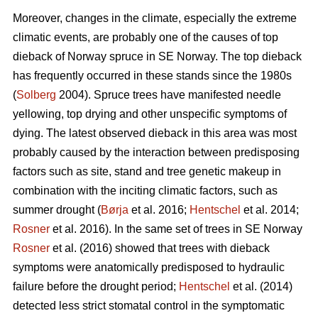
Moreover, changes in the climate, especially the extreme
climatic events, are probably one of the causes of top
dieback of Norway spruce in SE Norway. The top dieback
has frequently occurred in these stands since the 1980s
(
Solberg
2004). Spruce trees have manifested needle
yellowing, top drying and other unspecific symptoms of
dying. The latest observed dieback in this area was most
probably caused by the interaction between predisposing
factors such as site, stand and tree genetic makeup in
combination with the inciting climatic factors, such as
summer drought (
Børja
et al. 2016;
Hentschel
et al. 2014;
Rosner
et al. 2016). In the same set of trees in SE Norway
Rosner
et al. (2016) showed that trees with dieback
symptoms were anatomically predisposed to hydraulic
failure before the drought period;
Hentschel
et al. (2014)
detected less strict stomatal control in the symptomatic