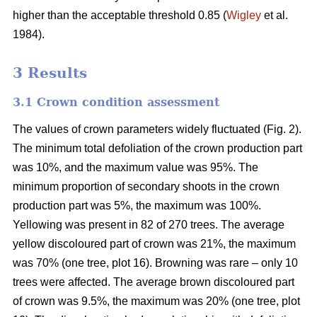
higher than the acceptable threshold 0.85 (
Wigley
et al.
1984).
3 Results
3.1 Crown condition assessment
The values of crown parameters widely fluctuated (Fig. 2).
The minimum total defoliation of the crown production part
was 10%, and the maximum value was 95%. The
minimum proportion of secondary shoots in the crown
production part was 5%, the maximum was 100%.
Yellowing was present in 82 of 270 trees. The average
yellow discoloured part of crown was 21%, the maximum
was 70% (one tree, plot 16). Browning was rare – only 10
trees were affected. The average brown discoloured part
of crown was 9.5%, the maximum was 20% (one tree, plot