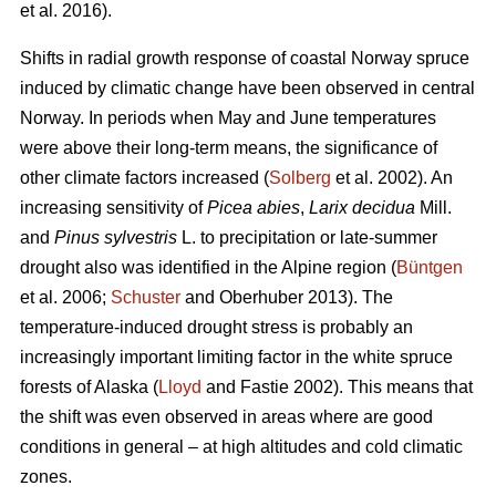
et al. 2016).
Shifts in radial growth response of coastal Norway spruce
induced by climatic change have been observed in central
Norway. In periods when May and June temperatures
were above their long-term means, the significance of
other climate factors increased (
Solberg
et al. 2002). An
increasing
sensitivity of
Picea abies
,
Larix decidua
Mill.
and
Pinus sylvestris
L. to precipitation or late-summer
drought also was identified in the Alpine region (
Büntgen
et al. 2006;
Schuster
and Oberhuber 2013). The
temperature-induced drought stress is probably an
increasingly important limiting factor in the white spruce
forests of Alaska (
Lloyd
and Fastie 2002). This means that
the shift was even observed in areas where are good
conditions in general – at high altitudes and cold climatic
zones.