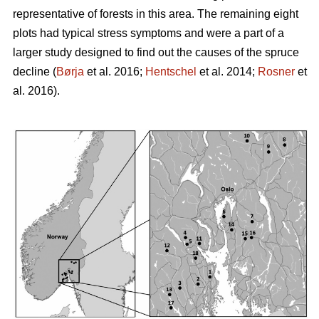
representative of forests in this area. The remaining eight
plots had typical stress symptoms and were a part of a
larger study designed to find out the causes of the spruce
decline (
Børja
et al. 2016;
Hentschel
et al. 2014;
Rosner
et
al. 2016).