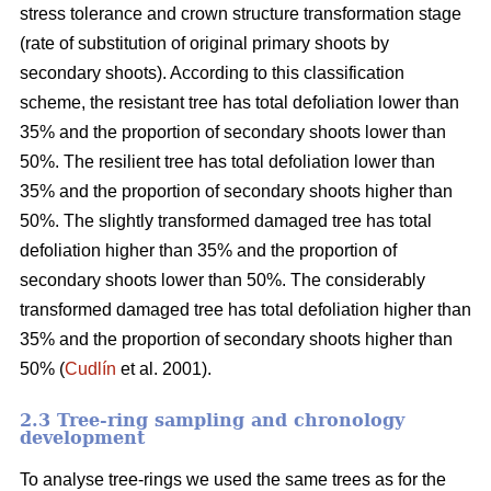
stress tolerance and crown structure transformation stage
(rate of substitution of original primary shoots by
secondary shoots). According to this classification
scheme, the resistant tree has total defoliation lower than
35% and the proportion of secondary shoots lower than
50%. The resilient tree has total defoliation lower than
35% and the proportion of secondary shoots higher than
50%. The slightly transformed damaged tree has total
defoliation higher than 35% and the proportion of
secondary shoots lower than 50%. The considerably
transformed damaged tree has total defoliation higher than
35% and the proportion of secondary shoots higher than
50% (
Cudlín
et al. 2001).
2.3 Tree-ring sampling and chronology
development
To analyse tree-rings we used the same trees as for the