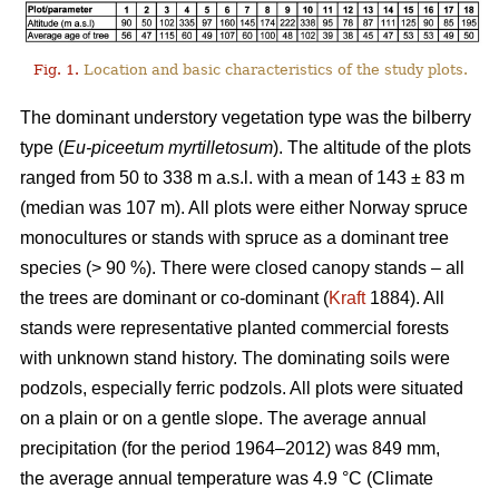
Fig. 1.
Location and basic characteristics of the study plots.
The dominant understory vegetation type was the bilberry
type (
Eu-piceetum myrtilletosum
). The altitude of the plots
ranged from 50 to 338 m a.s.l. with a mean of 143 ± 83 m
(median was 107 m). All plots were either Norway spruce
monocultures or stands with spruce as a dominant tree
species (> 90 %). There were closed canopy stands – all
the trees are dominant or co-dominant (
Kraft
1884). All
stands were representative planted commercial forests
with unknown stand history. The dominating soils were
podzols, especially ferric podzols. All plots were situated
on a plain or on a gentle slope. The average annual
precipitation (for the period 1964–2012) was 849 mm,
the average annual temperature was 4.9 °C (Climate