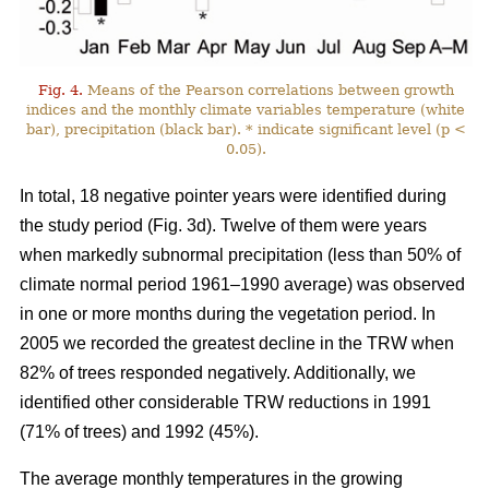
Fig. 4.
Means of the Pearson correlations between growth
indices and the monthly climate variables temperature (white
bar), precipitation (black bar). * indicate significant level (p <
0.05).
In total, 18 negative pointer years were identified during
the study period (Fig. 3d). Twelve of them were years
when markedly subnormal precipitation (less than 50% of
climate normal period 1961–1990 average) was observed
in one or more months during the vegetation period. In
2005 we recorded the greatest decline in the TRW when
82% of trees responded negatively. Additionally, we
identified other considerable TRW reductions in 1991
(71% of trees) and 1992 (45%).
The average monthly temperatures in the growing