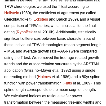
similarity between the raw TRW series and individual raw
TRW chronologies we used the T-test according to
Hollstein
(1980), the coefficient of agreement (so called
Gleichläufigkeit) (
Eckstein
and
Bauch 1969), and a visual
comparison of TRW series, which is crucial for the final
dating (
Rybníček
et al. 2010b). Additionally, statistically
significant differences between basic characteristics of
these individual TRW chronologies (mean segment length
– MSL and average growth rate – AGR) were compared
using the T-test. We removed the tree-age-related growth
trends and the autocorrelation structures by the ARSTAN
application (Grissino–Mayer et al. 1992) using a single
detrending method (
Holmes
et al. 1986) and a 50yr spline
function with power transformation (
Fritts
et al. 1969). This
spline length corresponds to the mean segment length.
We calculated indices as residuals after power
transformation between the measured tree-ring widths and