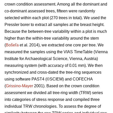
crown condition assessment. Among all the dominant and
co-dominant assessed trees, fifteen were randomly
selected within each plot (270 trees in total). We used the
Pressler borer to extract all samples at the breast height.
Because the between-tree variability within a plot is much
higher than the within-tree variability around the stem
(
Bošeľa
et al. 2014), we extracted one core per tree. We
measured the samples using the VIAS TimeTable (Vienna
Institute for Archaeological Science, Vienna, Austria)
measuring system (with accuracy of 0.01 mm). We then
synchronized and cross-dated the tree-ring sequences
using software PAST4 (©SCIEM) and COFECHA
(
Grissino-Mayer
2001). Based on the crown condition
assessment we divided all tree-ring width (TRW) series
into categories of stress response and compiled three
individual TRW chronologies. To assess the degree of