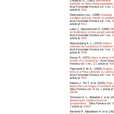
Chung M.-S., (1981)
Biochemical
methods for determining population 
Acta Forestalia Fennica vol.
0
no.
1
article id
7620
Heikurainen Leo., (1980)
Drainage
condition and tree stands on peatlan
Acta Forestalia Fennica vol.
0
no.
1
article id
7614
Laine J., Mannerkoski H. (1980)
Eff
on fertilization on tree growth and el
Acta Forestalia Fennica vol.
0
no.
1
article id
7604
Weissenberg K. v., (1973)
Indirect
selection for resistance to fusiform r
Acta Forestalia Fennica vol.
0
no.
1
article id
7568
Havas P., (1971)
Injury to pines in t
vicinity of a chemical pr..
Acta Forest
Fennica vol.
0
no.
121
article id
755
Tigerstedt P. M. A., (1969)
Progeny
tests in a Pinus silvestris (L) seed o
Acta Forestalia Fennica vol.
0
no.
9
article id
7602
Kaitera J., Piri T. et al. (2026)
Dogs 
detect the rust fungus
Cronartium pi
Silva Fennica vol.
60
no.
1
article id
25036
Terhonen E.-L., Babalola J. et al. (2
Sphaeropsis sapinea
found as
symptomless ..
Silva Fennica vol.
5
1
article id
10420
Niemistö P., Kilpeläinen H. et al. (20