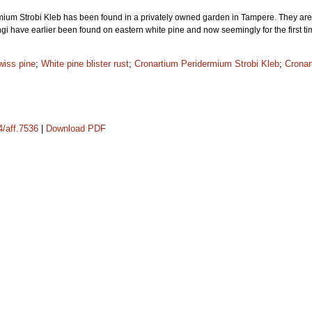
um Strobi Kleb has been found in a privately owned garden in Tampere. They are fo
ngi have earlier been found on eastern white pine and now seemingly for the first t
wiss pine
;
White pine blister rust
;
Cronartium Peridermium Strobi Kleb
;
Cronar
4/aff.7536
|
Download PDF