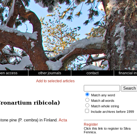
pen access
other journals
contact
financial i
Add to selected articles
Match any word
Match all words
Cronartium ribicola)
Match whole string
Include archives before 1999
stone pine (P. cembra) in Finland.
Acta
Register
Click this link to register to Silva
Fennica.