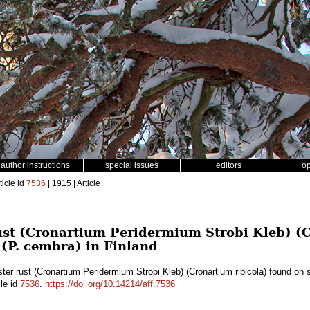
author instructions
special issues
editors
o
ticle id
7536
| 1915 | Article
rust (Cronartium Peridermium Strobi Kleb) (
 (P. cembra) in Finland
ster rust (Cronartium Peridermium Strobi Kleb) (Cronartium ribicola) found on 
cle id
7536
.
https://doi.org/10.14214/aff.7536