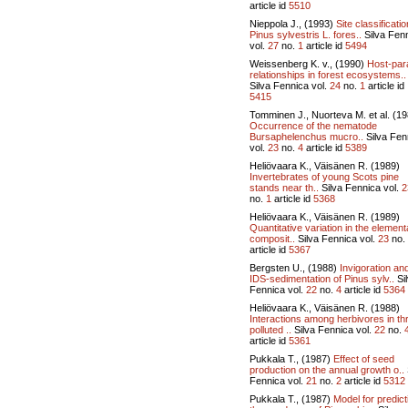
article id
5510
Nieppola J., (1993)
Site classificatio
Pinus sylvestris L. fores..
Silva Fen
vol.
27
no.
1
article id
5494
Weissenberg K. v., (1990)
Host-par
relationships in forest ecosystems..
Silva Fennica vol.
24
no.
1
article id
5415
Tomminen J., Nuorteva M. et al. (1
Occurrence of the nematode
Bursaphelenchus mucro..
Silva Fen
vol.
23
no.
4
article id
5389
Heliövaara K., Väisänen R. (1989)
Invertebrates of young Scots pine
stands near th..
Silva Fennica vol.
2
no.
1
article id
5368
Heliövaara K., Väisänen R. (1989)
Quantitative variation in the element
composit..
Silva Fennica vol.
23
no.
article id
5367
Bergsten U., (1988)
Invigoration an
IDS-sedimentation of Pinus sylv..
Si
Fennica vol.
22
no.
4
article id
5364
Heliövaara K., Väisänen R. (1988)
Interactions among herbivores in th
polluted ..
Silva Fennica vol.
22
no.
article id
5361
Pukkala T., (1987)
Effect of seed
production on the annual growth o..
Fennica vol.
21
no.
2
article id
5312
Pukkala T., (1987)
Model for predict