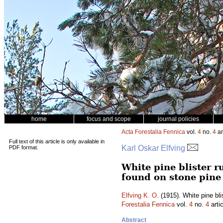
home
focus and scope
journal policies
Acta Forestalia Fennica
vol.
4
no.
4
ar
Full text of this article is only available in
Karl Oskar Elfving
PDF format.
White pine blister 
found on stone pine
Elfving K. O.
(1915). White pine bli
Forestalia Fennica
vol.
4
no.
4
arti
Abstract