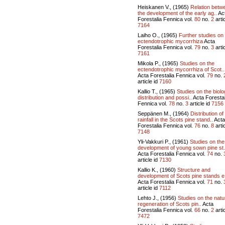
Heiskanen V., (1965)
Relation betw
the development of the early ag..
Ac
Forestalia Fennica vol.
80
no.
2
artic
7164
Laiho O., (1965)
Further studies on
ectendotrophic mycorrhiza
Acta
Forestalia Fennica vol.
79
no.
3
artic
7161
Mikola P., (1965)
Studies on the
ectendotrophic mycorrhiza of Scot..
Acta Forestalia Fennica vol.
79
no.
article id
7160
Kallio T., (1965)
Studies on the biolo
distribution and possi..
Acta Forestal
Fennica vol.
78
no.
3
article id
7156
Seppänen M., (1964)
Distribution of
rainfall in the Scots pine stand..
Acta
Forestalia Fennica vol.
76
no.
8
artic
7148
Yli-Vakkuri P., (1961)
Studies on the
development of young sown pine st.
Acta Forestalia Fennica vol.
74
no.
article id
7130
Kallio K., (1960)
Structure and
development of Scots pine stands e
Acta Forestalia Fennica vol.
71
no.
article id
7112
Lehto J., (1956)
Studies on the natu
regeneration of Scots pin..
Acta
Forestalia Fennica vol.
66
no.
2
artic
7472