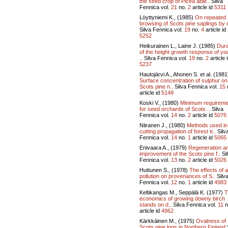
the seed crop of Picea abie..
Silva
Fennica vol.
21
no.
2
article id
5311
Löyttyniemi K., (1985)
On repeated
browsing of Scots pine saplings by 
Silva Fennica vol.
19
no.
4
article id
5252
Heikurainen L., Laine J. (1985)
Dura
of the height growth response of y
..
Silva Fennica vol.
19
no.
2
article 
5237
Hautojärvi A., Ahonen S. et al. (1981
Surface concentration of sulphur on
Scots pine n..
Silva Fennica vol.
15
article id
5148
Koski V., (1980)
Minimum requireme
for seed orchards of Scots ..
Silva
Fennica vol.
14
no.
2
article id
5076
Niiranen J., (1980)
Methods used in
cutting propagation of forest tr..
Silv
Fennica vol.
14
no.
1
article id
5065
Enivaara A., (1979)
Regeneration a
improvement of the Scots pine f..
Si
Fennica vol.
13
no.
2
article id
5026
Huttunen S., (1978)
The effects of a
pollution on provenances of S..
Silv
Fennica vol.
12
no.
1
article id
4983
Keltikangas M., Seppälä K. (1977)
T
economics of growing downy birch
stands on d..
Silva Fennica vol.
11
n
article id
4962
Kärkkäinen M., (1975)
Ovalness of
Scots pine logs in Northern Finland