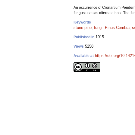
An occurrence of Cronartium Peridermi
fungus uses as alternate host. The fu
Keywords
stone pine
;
fungi
;
Pinus Cembra
;
s
1915
Published in
5258
Views
https://doi.org/10.1421
Available at