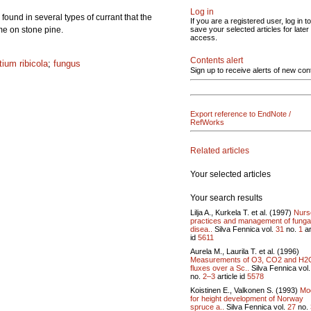
Log in
und in several types of currant that the
If you are a registered user, log in to
ime on stone pine.
save your selected articles for later
access.
Contents alert
tium ribicola
;
fungus
Sign up to receive alerts of new con
Export reference to EndNote /
RefWorks
Related articles
Your selected articles
Your search results
Lilja A., Kurkela T. et al. (1997)
Nurs
practices and management of funga
disea..
Silva Fennica vol.
31
no.
1
ar
id
5611
Aurela M., Laurila T. et al. (1996)
Measurements of O3, CO2 and H2
fluxes over a Sc..
Silva Fennica vol
no.
2–3
article id
5578
Koistinen E., Valkonen S. (1993)
Mo
for height development of Norway
spruce a..
Silva Fennica vol.
27
no.