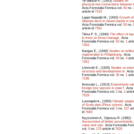
Yli-Vakkuri P., (1953)
Studies on
physical root connections between t
Acta Forestalia Fennica vol.
60
no.
article id
7410
Lappi-Seppälä M., (1942)
Growth of
Siberian larch in mixed stands in stat
Acta Forestalia Fennica vol.
50
no.
article id
7361
Tikka P. S., (1940)
The effect of inju
in trees on forest manage..
Acta
Forestalia Fennica vol.
50
no.
1
artic
7354
Kangas E., (1940)
Studies on artifici
regeneration in Pohjankang..
Acta
Forestalia Fennica vol.
49
no.
4
artic
7351
Lönnroth E., (1925)
Studies on inter
structure and development of..
Acta
Forestalia Fennica vol.
30
no.
1
artic
7196
Ilvessalo L., (1913)
Experiments wit
foreign tree species in state f..
Acta
Forestalia Fennica vol.
2
no.
2
articl
7529
Luomajoki A., (1993)
Climatic adapta
of Scots pine (Pinus sylvest..
Acta
Forestalia Fennica vol.
0
no.
237
art
id
7683
Nyyssönen A., Ojansuu R. (1982)
Assessment of timber assortments,
value and valu..
Acta Forestalia Fen
vol.
0
no.
179
article id
7626