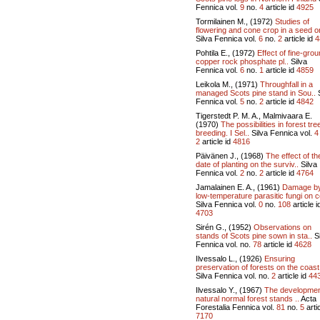
Fennica vol.
9
no.
4
article id
4925
Tormilainen M., (1972)
Studies of
flowering and cone crop in a seed or
Silva Fennica vol.
6
no.
2
article id
4
Pohtila E., (1972)
Effect of fine-gro
copper rock phosphate pl..
Silva
Fennica vol.
6
no.
1
article id
4859
Leikola M., (1971)
Throughfall in a
managed Scots pine stand in Sou..
S
Fennica vol.
5
no.
2
article id
4842
Tigerstedt P. M. A., Malmivaara E.
(1970)
The possibilities in forest tre
breeding. I Sel..
Silva Fennica vol.
4
2
article id
4816
Päivänen J., (1968)
The effect of th
date of planting on the surviv..
Silva
Fennica vol.
2
no.
2
article id
4764
Jamalainen E. A., (1961)
Damage b
low-temperature parasitic fungi on c
Silva Fennica vol.
0
no.
108
article i
4703
Sirén G., (1952)
Observations on
stands of Scots pine sown in sta..
Si
Fennica vol.
no.
78
article id
4628
Ilvessalo L., (1926)
Ensuring
preservation of forests on the coast 
Silva Fennica vol.
no.
2
article id
44
Ilvessalo Y., (1967)
The developmen
natural normal forest stands ..
Acta
Forestalia Fennica vol.
81
no.
5
artic
7170