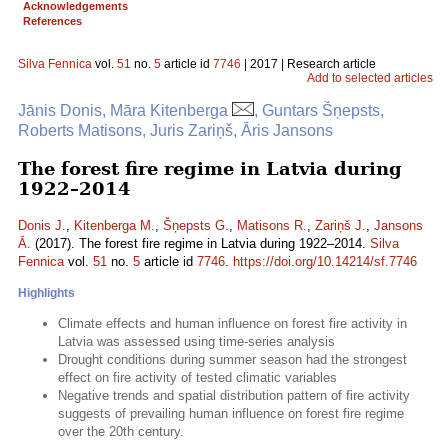
Acknowledgements
References
Silva Fennica
vol.
51
no.
5
article id
7746
| 2017 | Research article
Add to selected articles
Jānis Donis, Māra Kitenberga
, Guntars Šņepsts,
Roberts Matisons, Juris Zariņš, Āris Jansons
The forest fire regime in Latvia during
1922–2014
Donis J.
,
Kitenberga M.
,
Šņepsts G.
,
Matisons R.
,
Zariņš J.
,
Jansons
Ā.
(2017). The forest fire regime in Latvia during 1922–2014.
Silva
Fennica
vol.
51
no.
5
article id
7746
.
https://doi.org/10.14214/sf.7746
Highlights
Climate effects and human influence on forest fire activity in
Latvia was assessed using time-series analysis
Drought conditions during summer season had the strongest
effect on fire activity of tested climatic variables
Negative trends and spatial distribution pattern of fire activity
suggests of prevailing human influence on forest fire regime
over the 20th century.