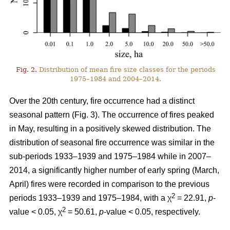
Fig. 2.
Distribution of mean fire size classes for the periods
1975–1984 and 2004–2014.
Over the 20th century, fire occurrence had a distinct
seasonal pattern (Fig. 3). The occurrence of fires peaked
in May, resulting in a positively skewed distribution. The
distribution of seasonal fire occurrence was similar in the
sub-periods 1933–1939 and 1975–1984 while in 2007–
2014, a significantly higher number of early spring (March,
April) fires were recorded in comparison to the previous
2
periods 1933–1939 and 1975–1984, with a χ
= 22.91,
p
-
2
value < 0.05, χ
= 50.61,
p
-value < 0.05, respectively.