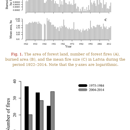
Fig. 1.
The area of forest land, number of forest fires (A),
burned area (B), and the mean fire size (C) in Latvia during the
period 1922–2014. Note that the y-axes are logarithmic.