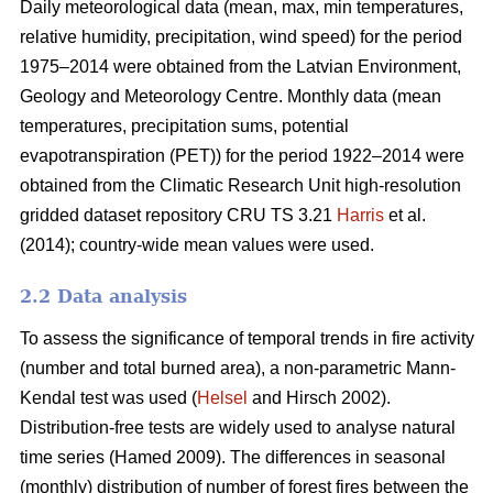
Daily meteorological data (mean, max, min temperatures,
relative humidity, precipitation, wind speed) for the period
1975–2014 were obtained from the Latvian Environment,
Geology and Meteorology Centre. Monthly data (mean
temperatures, precipitation sums, potential
evapotranspiration (PET)) for the period 1922–2014 were
obtained from the Climatic Research Unit high-resolution
gridded dataset repository CRU TS 3.21
Harris
et al.
(2014); country-wide mean values were used.
2.2 Data analysis
To assess the significance of temporal trends in fire activity
(number and total burned area), a non-parametric Mann-
Kendal test was used (
Helsel
and Hirsch 2002).
Distribution-free tests are widely used to analyse natural
time series
(Hamed 2009)
. The differences in seasonal
(monthly) distribution of number of forest fires between the