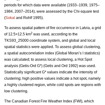
periods for which data were available (1933–1939, 1975–
1984, 2007–2014), were assessed by the Chi-square test
(
Sokal
and Rohlf 1995).
To assess spatial pattern of fire occurrence in Latvia, a grid
2
of 12.5×12.5 km
was used, according to the
TKS93_25000 coordinate system, and global and local
spatial statistics were applied. To assess global clustering,
a spatial autocorrelation index (Global Moran’s I statistics)
was calculated; to assess local clustering, a Hot Spot
analysis (Getis
-Ord G*)
(Getis and Ord 1992)
was used.
Statistically significant G* values indicate the intensity of
clustering; high positive values indicate a hot spot, namely
a highly clustered region, while cold spots are regions with
low clustering.
The Canadian Forest Fire Weather Index (FWI), which