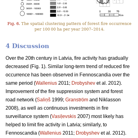
Fig. 6.
The spatial clustering pattern of forest fire occurrence
per 100 00 ha per year 2007–2014.
4 Discussion
Over the 20th century in Latvia, fire activity has gradually
decreased (Fig. 1). Similar long-term trend of reduced fire
occurrence has been observed in Fennoscandia over the
same period (
Wallenius
2011;
Drobyshev
et al. 2012).
Improvement of the fire suppression system and forest
road network (
Saliņš
1999;
Granström
and Niklasson
2008), as well as continuous investments in fire
surveillance system (
Vasiļevskis
2007) most likely has
helped to limit fire activity in Latvia; similarly, to
Fennoscandia (
Wallenius
2011;
Drobyshev
et al. 2012).