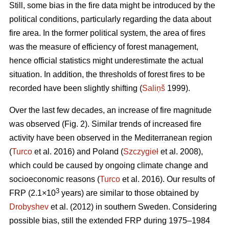
Still, some bias in the fire data might be introduced by the
political conditions, particularly regarding the data about
fire area. In the former political system, the area of fires
was the measure of efficiency of forest management,
hence official statistics might underestimate the actual
situation. In addition, the thresholds of forest fires to be
recorded have been slightly shifting (
Saliņš
1999).
Over the last few decades, an increase of fire magnitude
was observed (Fig. 2). Similar trends of increased fire
activity have been observed in the Mediterranean region
(
Turco
et al. 2016) and Poland (
Szczygieł
et al. 2008),
which could be caused by ongoing climate change and
socioeconomic reasons (
Turco
et al. 2016). Our results of
3
FRP (2.1×10
years) are similar to those obtained by
Drobyshev
et al. (2012) in southern Sweden. Considering
possible bias, still the extended FRP during 1975–1984