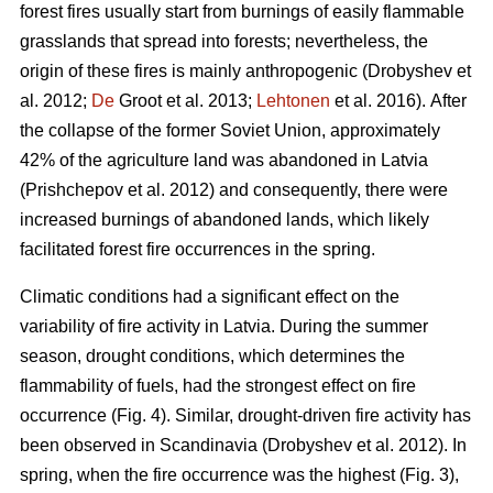
forest fires usually start from burnings of easily flammable
grasslands that spread into forests; nevertheless, the
origin of these fires is mainly anthropogenic
(Drobyshev et
al. 2012;
De
Groot et al. 2013;
Lehtonen
et al. 2016).
After
the collapse of the former Soviet Union, approximately
42% of the agriculture land was abandoned in Latvia
(Prishchepov et al. 2012)
and consequently, there were
increased burnings of abandoned lands, which likely
facilitated forest fire occurrences in the spring.
Climatic conditions had a significant effect on the
variability of fire activity in Latvia. During the summer
season, drought conditions, which determines the
flammability of fuels, had the strongest effect on fire
occurrence (Fig. 4). Similar, drought-driven fire activity has
been observed in Scandinavia
(Drobyshev et al. 2012)
. In
spring, when the fire occurrence was the highest (Fig. 3),