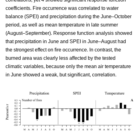
coefficients. Fire occurrence was correlated to water
balance (SPEI) and precipitation during the June–October
period, as well as mean temperature in late summer
(August–September). Response function analysis showed
that precipitation in June and SPEI in June–August had
the strongest effect on fire occurrence. In contrast, the
burned area was clearly less affected by the tested
climatic variables, because only the mean air temperature
in June showed a weak, but significant, correlation.