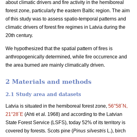
about climatic drivers and fire activity in the hemiboreal
forest zone, particularly the eastern Baltic region. The aim
of this study was to assess spatio-temporal patterns and
climatic drivers of forest fire regimes in Latvia during the
20th century.
We hypothesized that the spatial pattern of fires is
anthropogenically determined, while fire occurrence and
the area burned are mainly climatically driven.
2 Materials and methods
2.1 Study area and datasets
Latvia is situated in the hemiboreal forest zone,
56°58´N,
21°28´E
(Ahti et al. 1968)
and according to the Latvian
State Forest Service (LSFS), today 52% of its territory is
covered by forests. Scots pine (
Pinus silvestris
L.), birch