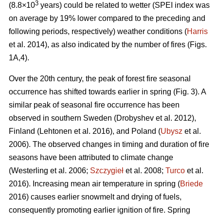
3
(8.8×10
years) could be related to wetter (SPEI index was
on average by 19% lower compared to the preceding and
following periods, respectively) weather conditions (
Harris
et al. 2014), as also indicated by the number of fires (Figs.
1A,4).
Over the 20th century, the peak of forest fire seasonal
occurrence has shifted towards earlier in spring (Fig. 3). A
similar peak of seasonal fire occurrence has been
observed in southern Sweden
(Drobyshev et al. 2012)
,
Finland
(Lehtonen et al. 2016)
, and Poland (
Ubysz
et al.
2006). The observed changes in timing and duration of fire
seasons have been attributed to climate change
(Westerling et al. 2006;
Szczygieł
et al. 2008;
Turco
et al.
2016)
. Increasing mean air temperature in spring (
Briede
2016) causes earlier snowmelt and drying of fuels,
consequently promoting earlier ignition of fire. Spring