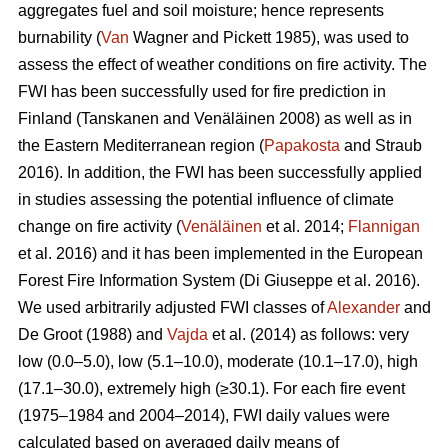
aggregates fuel and soil moisture; hence represents
burnability (
Van
Wagner and Pickett 1985), was used to
assess the effect of weather conditions on fire activity. The
FWI has been successfully used for fire prediction in
Finland
(Tanskanen and Venäläinen 2008)
as well as in
the Eastern Mediterranean region (
Papakosta
and Straub
2016). In addition, the FWI has been successfully applied
in studies assessing the potential influence of climate
change on fire activity (
Venäläinen
et al. 2014;
Flannigan
et al. 2016) and it has been implemented in the European
Forest Fire Information System
(Di Giuseppe et al. 2016)
.
We used arbitrarily adjusted FWI classes of
Alexander
and
De Groot (1988) and
Vajda
et al. (2014) as follows: very
low (0.0–5.0), low (5.1–10.0), moderate (10.1–17.0), high
(17.1–30.0), extremely high (≥30.1). For each fire event
(1975–1984 and 2004–2014), FWI daily values were
calculated based on averaged daily means of