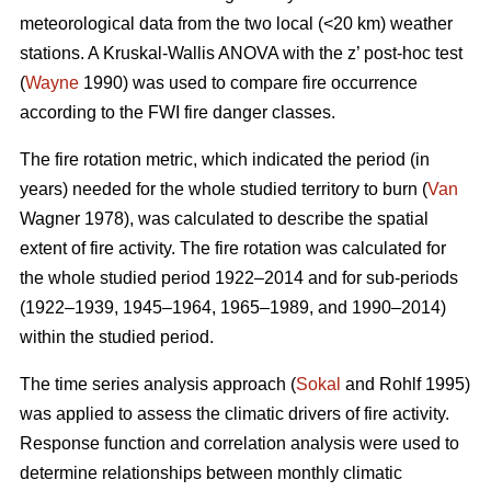
meteorological data from the two local (<20 km) weather
stations. A Kruskal-Wallis ANOVA with the z’ post-hoc test
(
Wayne
1990) was used to compare fire occurrence
according to the FWI fire danger classes.
T
he fire rotation metric, which indicated the period (in
years) needed for the whole studied territory to burn (
Van
Wagner 1978), was calculated to describe the spatial
extent of fire activity. The fire rotation was calculated for
the whole studied period 1922–2014 and for sub-periods
(1922–1939, 1945–1964, 1965–1989, and 1990–2014)
within the studied period.
The time series analysis approach (
Sokal
and Rohlf 1995)
was applied to assess the climatic drivers of fire activity.
Response function and correlation analysis were used to
determine relationships between monthly climatic