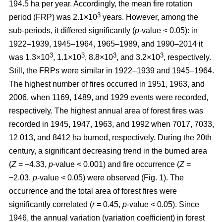
194.5 ha per year. Accordingly, the mean fire rotation
3
period (FRP) was 2.1×10
years. However, among the
sub-periods, it differed significantly (
p
-value < 0.05): in
1922–1939, 1945–1964, 1965–1989, and 1990–2014 it
3
3
3
3
was 1.3×10
, 1.1×10
, 8.8×10
, and 3.2×10
, respectively.
Still, the FRPs were similar in 1922–1939 and 1945–1964.
The highest number of fires occurred in 1951, 1963, and
2006, when 1169, 1489, and 1929 events were recorded,
respectively. The highest annual area of forest fires was
recorded in 1945, 1947, 1963, and 1992 when 7017, 7033,
12 013, and 8412 ha burned, respectively. During the 20th
century, a significant decreasing trend in the burned area
(
Z
= −4.33,
p
-value < 0.001) and fire occurrence (
Z
=
−2.03,
p
-value < 0.05) were observed (Fig. 1). The
occurrence and the total area of forest fires were
significantly correlated (
r
= 0.45,
p
-value < 0.05). Since
1946, the annual variation (variation coefficient) in forest