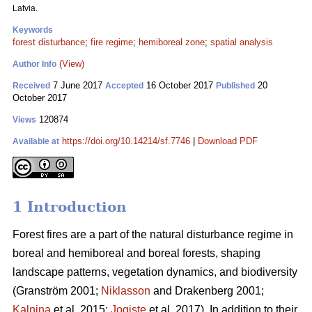
Latvia.
Keywords
forest disturbance
;
fire regime
;
hemiboreal zone
;
spatial analysis
(View)
Author Info
7 June 2017
16 October 2017
20
Received
Accepted
Published
October 2017
120874
Views
https://doi.org/10.14214/sf.7746
|
Download PDF
Available at
1 Introduction
Forest fires are a part of the natural disturbance regime in
boreal and hemiboreal and boreal forests, shaping
landscape patterns, vegetation dynamics, and biodiversity
(Granström 2001;
Niklasson
and Drakenberg 2001;
Kalnina
et al. 2015;
Jogiste
et al. 2017).
In addition to their