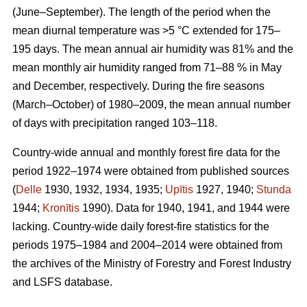
(June–September). The length of the period when the
mean diurnal temperature was >5 °C extended for 175–
195 days. The mean annual air humidity was 81% and the
mean monthly air humidity ranged from 71–88 % in May
and December, respectively. During the fire seasons
(March–October) of 1980–2009, the mean annual number
of days with precipitation ranged 103–118.
Country-wide annual and monthly forest fire data for the
period 1922–1974 were obtained from published sources
(
Delle
1930, 1932, 1934, 1935;
Upītis
1927, 1940;
Stunda
1944;
Kronītis
1990). Data for 1940, 1941, and 1944 were
lacking. Country-wide daily forest-fire statistics for the
periods 1975–1984 and 2004–2014 were obtained from
the archives of the Ministry of Forestry and Forest Industry
and LSFS database.