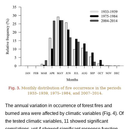
Fig. 3.
Monthly distribution of fire occurrence in the periods
1933–1939, 1975–1984, and 2007–2014.
The annual variation in occurrence of forest fires and
burned area were affected by climatic variables (Fig. 4). Of
the tested climatic variables, 11 showed significant
correlations, yet 4 showed significant response function