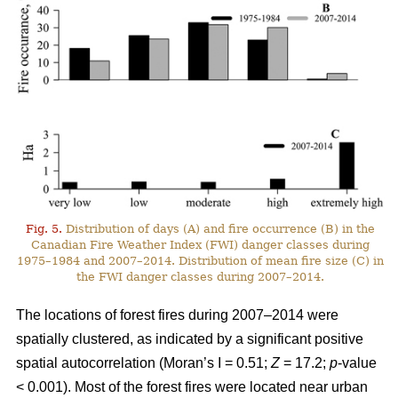
Fig. 5.
Distribution of days (A) and fire occurrence (B) in the
Canadian Fire Weather Index (FWI) danger classes during
1975–1984 and 2007–2014. Distribution of mean fire size (C) in
the FWI danger classes during 2007–2014.
The locations of forest fires during 2007–2014 were
spatially clustered, as indicated by a significant positive
spatial autocorrelation (Moran’s I = 0.51;
Z
= 17.2;
p
-value
< 0.001). Most of the forest fires were located near urban