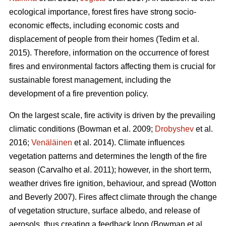
ecological importance, forest fires have strong socio-
economic effects, including economic costs and
displacement of people from their homes (Tedim et al.
2015). Therefore, information on the occurrence of forest
fires and environmental factors affecting them is crucial for
sustainable forest management, including the
development of a fire prevention policy.
On the largest scale, fire activity is driven by the prevailing
climatic conditions
(Bowman et al. 2009;
Drobyshev
et al.
2016;
Venäläinen
et al. 2014)
. Climate influences
vegetation patterns and determines the length of the fire
season
(Carvalho et al. 2011)
; however, in the short term,
weather drives fire ignition, behaviour, and spread
(Wotton
and Beverly 2007)
. Fires affect climate through the change
of vegetation structure, surface albedo, and release of
aerosols, thus creating a feedback loop
(Bowman et al.