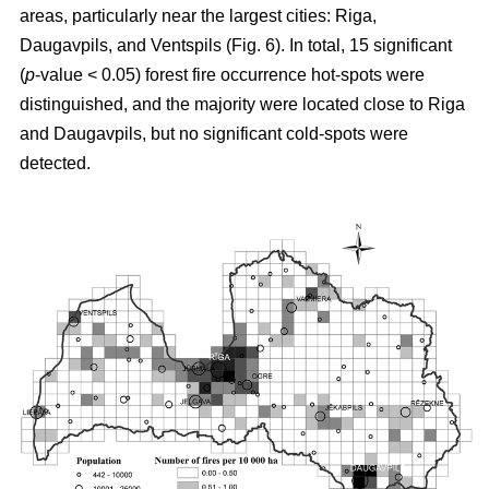
areas, particularly near the largest cities: Riga,
Daugavpils, and Ventspils (Fig. 6). In total, 15 significant
(
p
-value < 0.05) forest fire occurrence hot-spots were
distinguished, and the majority were located close to Riga
and Daugavpils, but no significant cold-spots were
detected.