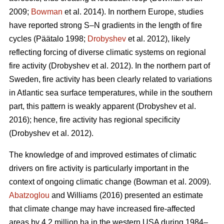
2009;
Bowman
et al. 2014)
. In northern Europe, studies
have reported strong S–N gradients in the length of fire
cycles
(Päätalo 1998;
Drobyshev
et al. 2012)
, likely
reflecting forcing of diverse climatic systems on regional
fire activity
(Drobyshev et al. 2012)
. In the northern part of
Sweden, fire activity has been clearly related to variations
in Atlantic sea surface temperatures, while in the southern
part, this pattern is weakly apparent
(Drobyshev et al.
2016)
; hence, fire activity has regional specificity
(Drobyshev et al. 2012)
.
The knowledge of and improved estimates of climatic
drivers on fire activity is particularly important in the
context of ongoing climatic change
(Bowman et al. 2009)
.
Abatzoglou
and Williams (2016) presented an estimate
that climate change may have increased fire-affected
areas by 4.2 million ha in the western USA during 1984–