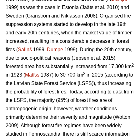
1999) as was the case in Estonia
(Jääts et al. 2010)
and
Sweden
(Granström and Niklasson 2008)
. Organised fire
suppression systems started to develop in the late 19th
and early 20th centuries, when the market value of timber
increased, resulting in a considerable decrease in forest
fires (
Saliņš
1999;
Dumpe
1999). During the 20th century,
due to socio-political reasons
(Jepsen et al. 2015)
,
2
forested area has substantially increased from 17 300 km
2
in 1923 (
Matīss
1987) to 30 700 km
in 2015 (according to
the Latvian State Forest Service (LSFS)), thus increasing
the probability of forest fires. Today, according to data from
the LSFS, the majority (95%) of forest fires are of
anthropogenic origin; however, weather conditions
primarily determine their severity and magnitude
(Wotton
2009)
. Although forest fire regimes have been widely
studied in Fennoscandia, there is still scarce information