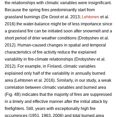
the relationships with climatic variables were insignificant.
Because the spring fires predominantly start from
grassland burnings
(De Groot et al. 2013;
Lehtonen
et al.
2016)
the water-balance might be of less importance since
a grassland fire can be initiated soon after snowmelt and a
short period of drier weather conditions
(Drobyshev et al.
2012)
. Human-caused changes in spatial and temporal
characteristics of fire activity reduce the explained
variability in fire-climate relationships
(Drobyshev et al.
2012)
. For example, in Finland, climatic variables
explained only half of the variability in annually burned
area
(Lehtonen et al. 2016)
. Similarly, in our study, a weak
correlation between climatic variables and burned area
(Fig. 4B) indicates that the majority of fires are suppressed
in a timely and effective manner after the initial attack by
firefighters. Still, years with exceptionally high fire
occurrences (1951, 1963, 2006) and total burned area