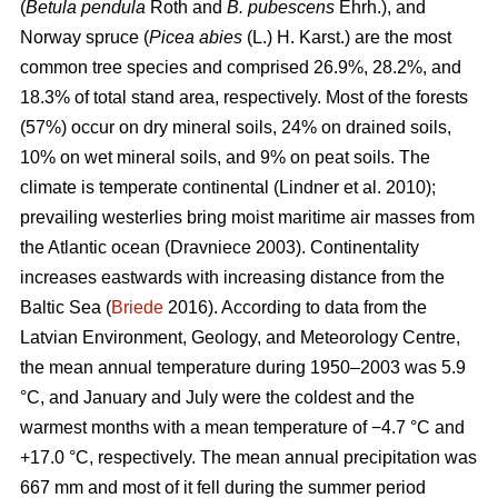
(
Betula pendula
Roth and
B. pubescens
Ehrh.), and
Norway spruce (
Picea abies
(L.) H. Karst.) are the most
common tree species and comprised 26.9%, 28.2%, and
18.3% of total stand area, respectively. Most of the forests
(57%) occur on dry mineral soils, 24% on drained soils,
10% on wet mineral soils, and 9% on peat soils. The
climate is temperate continental
(Lindner et al. 2010)
;
prevailing westerlies bring moist maritime air masses from
the Atlantic ocean
(Dravniece 2003)
. Continentality
increases eastwards with increasing distance from the
Baltic Sea (
Briede
2016). According to data from the
Latvian Environment, Geology, and Meteorology Centre,
the mean annual temperature during 1950–2003 was 5.9
°C, and January and July were the coldest and the
warmest months with a mean temperature of −4.7 °C and
+17.0 °C, respectively. The mean annual precipitation was
667 mm and most of it fell during the summer period