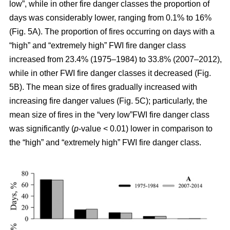
low”, while in other fire danger classes the proportion of
days was considerably lower, ranging from 0.1% to 16%
(Fig. 5A). The proportion of fires occurring on days with a
“high” and “extremely high” FWI fire danger class
increased from 23.4% (1975–1984) to 33.8% (2007–2012),
while in other FWI fire danger classes it decreased (Fig.
5B). The mean size of fires gradually increased with
increasing fire danger values (Fig. 5C); particularly, the
mean size of fires in the “very low”FWI fire danger class
was significantly (
p
-value < 0.01) lower in comparison to
the “high” and “extremely high” FWI fire danger class.