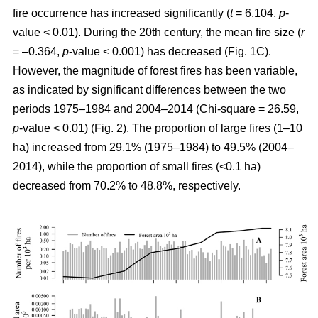
fire occurrence has increased significantly (
t
= 6.104,
p
-
value < 0.01). During the 20th century, the mean fire size (
r
= –0.364,
p
-value < 0.001) has decreased (Fig. 1C).
However, the magnitude of forest fires has been variable,
as indicated by significant differences between the two
periods 1975–1984 and 2004–2014 (Chi-square = 26.59,
p
-value < 0.01) (Fig. 2). The proportion of large fires (1–10
ha) increased from 29.1% (1975–1984) to 49.5% (2004–
2014), while the proportion of small fires (<0.1 ha)
decreased from 70.2% to 48.8%, respectively.