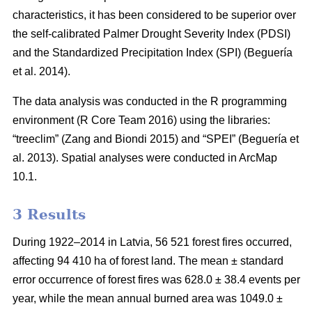
characteristics, it has been considered to be superior over
the self-calibrated Palmer Drought Severity Index (PDSI)
and the Standardized Precipitation Index (SPI)
(Beguería
et al. 2014)
.
The data analysis was conducted in the R programming
environment (R Core Team 2016) using the libraries:
“treeclim”
(Zang and Biondi 2015)
and “SPEI”
(Beguería et
al. 2013)
. Spatial analyses were conducted in ArcMap
10.1.
3 Results
During 1922–2014 in Latvia, 56 521 forest fires occurred,
affecting 94 410 ha of forest land. The mean ± standard
error occurrence of forest fires was 628.0 ± 38.4 events per
year, while the mean annual burned area was 1049.0 ±