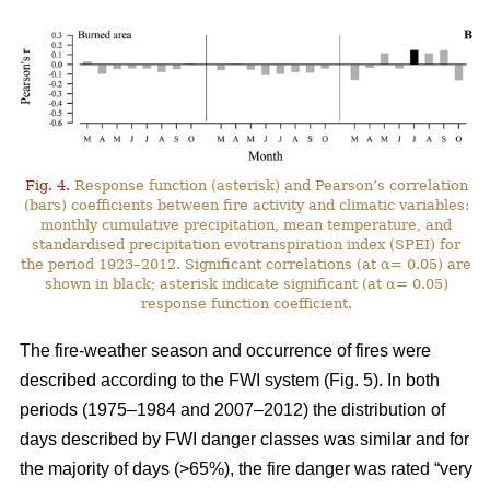
Fig. 4.
Response function (asterisk) and Pearson’s correlation
(bars) coefficients between fire activity and climatic variables:
monthly cumulative precipitation, mean temperature, and
standardised precipitation evotranspiration index (SPEI) for
the period 1923–2012. Significant correlations (at α= 0.05) are
shown in black; asterisk indicate significant (at α= 0.05)
response function coefficient.
The fire-weather season and occurrence of fires were
described according to the FWI system (Fig. 5). In both
periods (1975–1984 and 2007–2012) the distribution of
days described by FWI danger classes was similar and for
the majority of days (>65%), the fire danger was rated “very