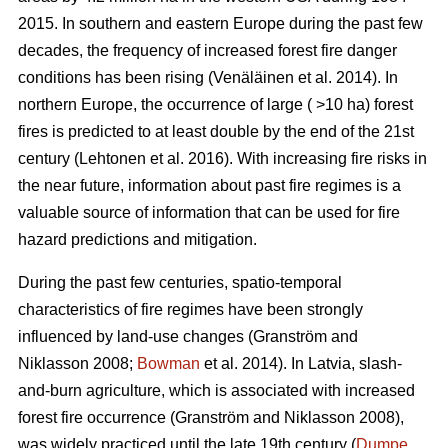
2015. In southern and eastern Europe during the past few
decades, the frequency of increased forest fire danger
conditions has been rising
(Venäläinen et al. 2014)
. In
northern Europe, the occurrence of large ( >10 ha) forest
fires is predicted to at least double by the end of the 21st
century
(Lehtonen et al. 2016)
. With increasing fire risks in
the near future, information about past fire regimes is a
valuable source of information that can be used for fire
hazard predictions and mitigation.
During the past few centuries, spatio-temporal
characteristics of fire regimes have been strongly
influenced by land-use changes
(Granström and
Niklasson 2008;
Bowman
et al. 2014)
. In Latvia, slash-
and-burn agriculture, which is associated with increased
forest fire occurrence
(Granström and Niklasson 2008)
,
was widely practiced until the late 19th century (
Dumpe