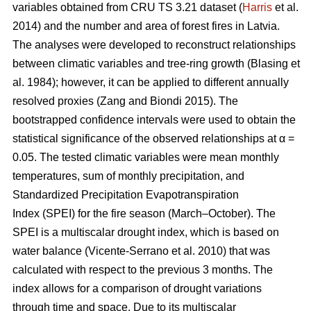
variables obtained from CRU TS 3.21 dataset (
Harris
et al.
2014) and the number and area of forest fires in Latvia.
The analyses were developed to reconstruct relationships
between climatic variables and tree-ring growth
(Blasing et
al. 1984)
; however, it can be applied to different annually
resolved proxies
(Zang and Biondi 2015)
. The
bootstrapped confidence intervals were used to obtain the
statistical significance of the observed relationships at α =
0.05. The tested climatic variables were mean monthly
temperatures, sum of monthly precipitation, and
Standardized Precipitation Evapotranspiration
Index (SPEI) for the fire season (March–October). The
SPEI is a multiscalar drought index, which is based on
water balance
(Vicente-Serrano et al. 2010)
that was
calculated with respect to the previous 3 months. The
index allows for a comparison of drought variations
through time and space. Due to its multiscalar