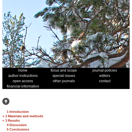
home
focus and scope
journal policies
author instructions
special issues
editors
open access
other journals
contact
financial information
1 Introduction
+
2 Materials and methods
+
3 Results
4 Discussion
5 Conclusions