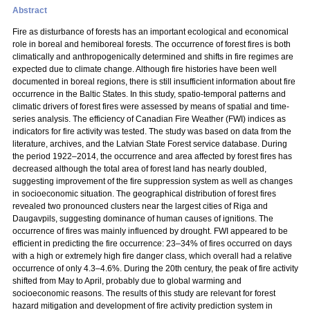
Abstract
Fire as disturbance of forests has an important ecological and economical
role in boreal and hemiboreal forests. The occurrence of forest fires is both
climatically and anthropogenically determined and shifts in fire regimes are
expected due to climate change. Although fire histories have been well
documented in boreal regions, there is still insufficient information about fire
occurrence in the Baltic States. In this study, spatio-temporal patterns and
climatic drivers of forest fires were assessed by means of spatial and time-
series analysis. The efficiency of Canadian Fire Weather (FWI) indices as
indicators for fire activity was tested. The study was based on data from the
literature, archives, and the Latvian State Forest service database. During
the period 1922–2014, the occurrence and area affected by forest fires has
decreased although the total area of forest land has nearly doubled,
suggesting improvement of the fire suppression system as well as changes
in socioeconomic situation. The geographical distribution of forest fires
revealed two pronounced clusters near the largest cities of Riga and
Daugavpils, suggesting dominance of human causes of ignitions. The
occurrence of fires was mainly influenced by drought. FWI appeared to be
efficient in predicting the fire occurrence: 23–34% of fires occurred on days
with a high or extremely high fire danger class, which overall had a relative
occurrence of only 4.3–4.6%. During the 20th century, the peak of fire activity
shifted from May to April, probably due to global warming and
socioeconomic reasons. The results of this study are relevant for forest
hazard mitigation and development of fire activity prediction system in